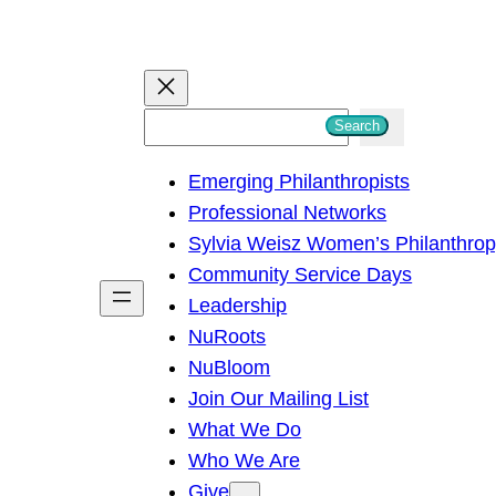
S
Search
e
Emerging Philanthropists
a
Professional Networks
r
Sylvia Weisz Women’s Philanthro
c
Community Service Days
h
Leadership
NuRoots
NuBloom
Join Our Mailing List
What We Do
Who We Are
Give