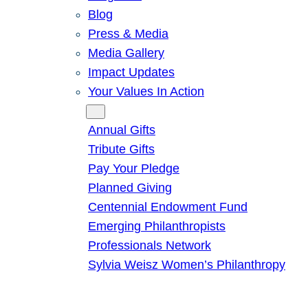
Blog
Press & Media
Media Gallery
Impact Updates
Your Values In Action
Give
Annual Gifts
Tribute Gifts
Pay Your Pledge
Planned Giving
Centennial Endowment Fund
Emerging Philanthropists
Professionals Network
Sylvia Weisz Women’s Philanthropy