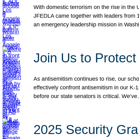
With domestic terrorism on the rise in the
JFEDLA came together with leaders from 10
an emergency leadership mission in Wash
Join Us to Protec
As antisemitism continues to rise, our sch
effectively confront antisemitism in our 
before our state senators is critical. We’v
2025 Security Gra