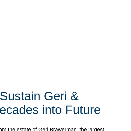
 Sustain Geri &
ecades into Future
om the estate of Geri Brawerman, the largest