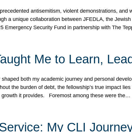
ecedented antisemitism, violent demonstrations, and wo
gh a unique collaboration between JFEDLA, the Jewish
25 Emergency Security Fund in partnership with The Te
ught Me to Learn, Lead
shaped both my academic journey and personal developm
ut the burden of debt, the fellowship’s true impact lies i
hip growth it provides. Foremost among these were the…
Service: My CLI Journe