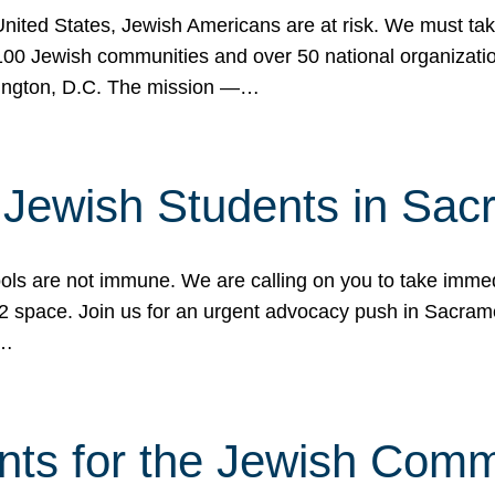
 United States, Jewish Americans are at risk. We must tak
0 Jewish communities and over 50 national organization
ington, D.C. The mission —…
t Jewish Students in Sac
ools are not immune. We are calling on you to take immedi
K-12 space. Join us for an urgent advocacy push in Sacra
e…
nts for the Jewish Com