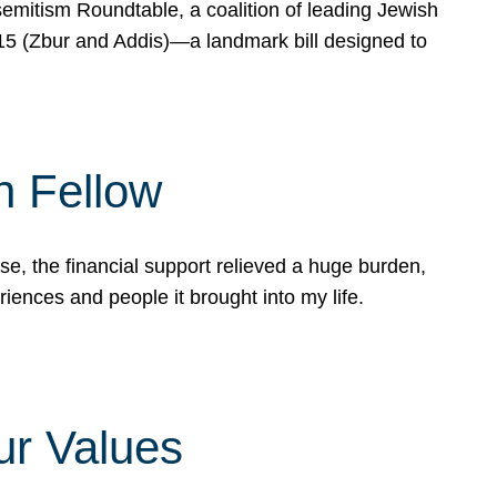
mitism Roundtable, a coalition of leading Jewish
715 (Zbur and Addis)—a landmark bill designed to
n Fellow
e, the financial support relieved a huge burden,
riences and people it brought into my life.
ur Values