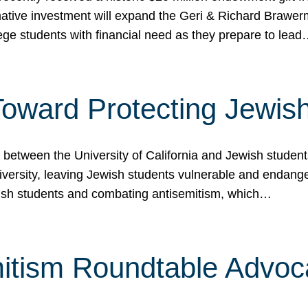
ormative investment will expand the Geri & Richard Brawe
lege students with financial need as they prepare to lea
p Toward Protecting Jewi
tween the University of California and Jewish students at
iversity, leaving Jewish students vulnerable and endang
ish students and combating antisemitism, which…
itism Roundtable Advoca