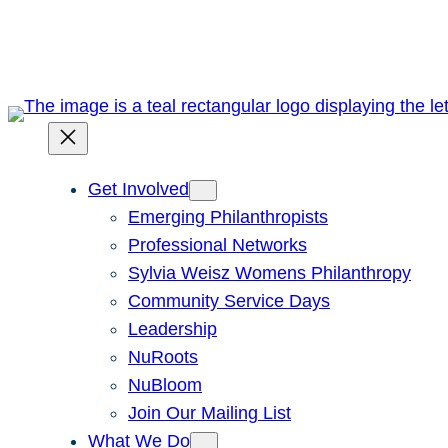
Skip
to
content
Get Involved
Emerging Philanthropists
Professional Networks
Sylvia Weisz Womens Philanthropy
Community Service Days
Leadership
NuRoots
NuBloom
Join Our Mailing List
What We Do