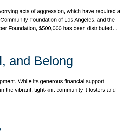
rrying acts of aggression, which have required a
 Community Foundation of Los Angeles, and the
pper Foundation, $500,000 has been distributed…
, and Belong
ent. While its generous financial support
n the vibrant, tight-knit community it fosters and
y