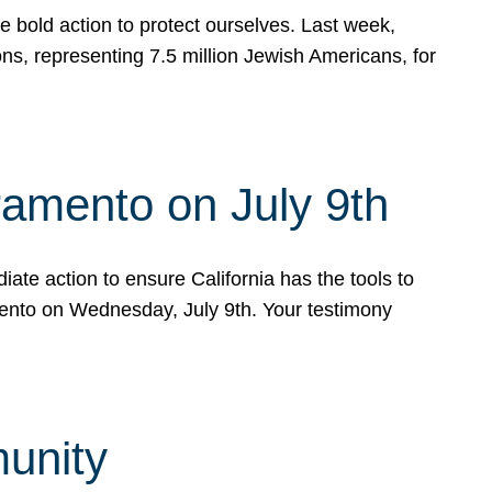
e bold action to protect ourselves. Last week,
s, representing 7.5 million Jewish Americans, for
ramento on July 9th
ate action to ensure California has the tools to
mento on Wednesday, July 9th. Your testimony
munity