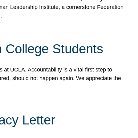
rman Leadership Institute, a cornerstone Federation
d…
sh College Students
 UCLA. Accountability is a vital first step to
ered, should not happen again. We appreciate the
cy Letter