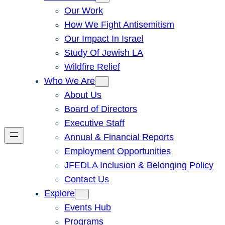
Our Work
How We Fight Antisemitism
Our Impact In Israel
Study Of Jewish LA
Wildfire Relief
Who We Are
About Us
Board of Directors
Executive Staff
Annual & Financial Reports
Employment Opportunities
JFEDLA Inclusion & Belonging Policy
Contact Us
Explore
Events Hub
Programs