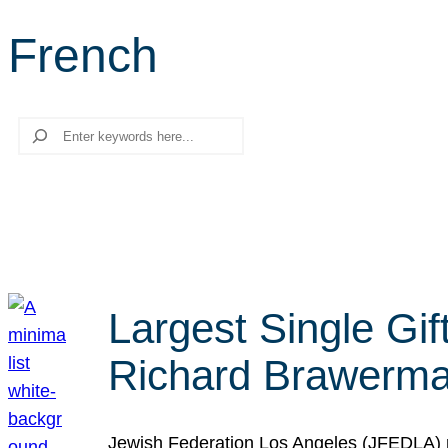
French
Search
Largest Single Gif
Richard Brawerman
Jewish Federation Los Angeles (JFEDLA) re