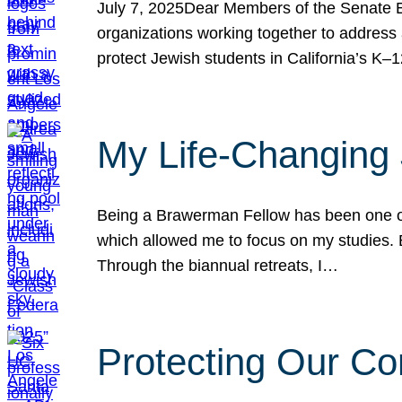
July 7, 2025Dear Members of the Senate Ed
organizations working together to address 
protect Jewish students in California’s K–1
My Life-Changing
Being a Brawerman Fellow has been one of t
which allowed me to focus on my studies. B
Through the biannual retreats, I…
Protecting Our Co