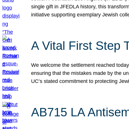
single gift in JFEDLA history, this transf
initiative supporting exemplary Jewish col
A Vital First Ste
We welcome the settlement reached today be
ensuring that the mistakes made by the un
UC’s stated commitment to protecting Jew
AB715 LA Antisem