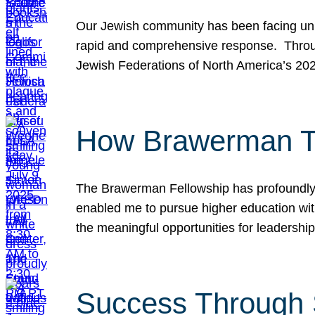
Our Jewish community has been facing unpr
rapid and comprehensive response. Throu
Jewish Federations of North America’s 20
How Brawerman Ta
The Brawerman Fellowship has profoundly 
enabled me to pursue higher education witho
the meaningful opportunities for leaders
Success Through 