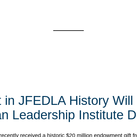
t in JFEDLA History Will
 Leadership Institute D
cently received a historic $20 million endowment gift fr