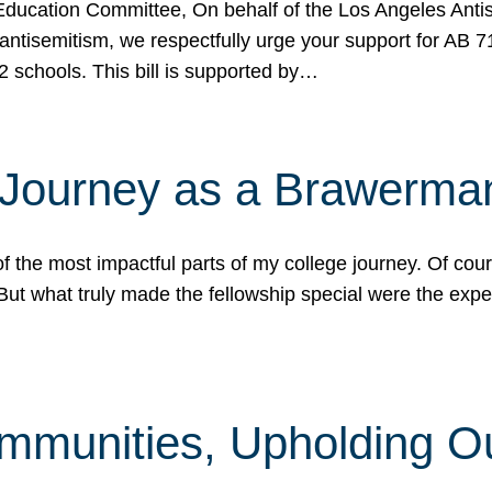
ucation Committee, On behalf of the Los Angeles Antise
antisemitism, we respectfully urge your support for AB 
2 schools. This bill is supported by…
 Journey as a Brawerma
he most impactful parts of my college journey. Of cours
ut what truly made the fellowship special were the expe
mmunities, Upholding O