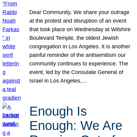
Dear Community, We share your outrage
at the protest and disruption of an event
that took place on Wednesday at Wilshire
Boulevard Temple, the oldest Jewish
congregation in Los Angeles. It is another
painful reminder of the antisemitism our
community continues to experience. The
event, led by the Consulate General of
Israel in Los Angeles,…
Enough Is
Enough: We Are