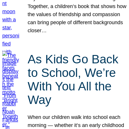
Together, a children’s book that shows how
the values of friendship and compassion
can bring people of different backgrounds
closer…
As Kids Go Back
to School, We’re
With You All the
Way
When our children walk into school each
morning — whether it’s an early childhood