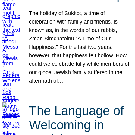
The holiday of Sukkot, a time of
celebration with family and friends, is
known as, in the words of our rabbis,
Zman Simchateinu “A Time of Our
Happiness.” For the last two years,
however, that happiness felt hollow. How
could we celebrate fully while members of
our global Jewish family suffered in the
aftermath of…
The Language of
Welcoming in