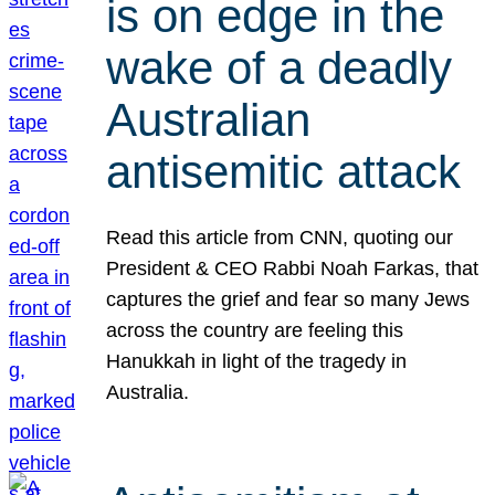
is on edge in the
wake of a deadly
Australian
antisemitic attack
Read this article from CNN, quoting our
President & CEO Rabbi Noah Farkas, that
captures the grief and fear so many Jews
across the country are feeling this
Hanukkah in light of the tragedy in
Australia.