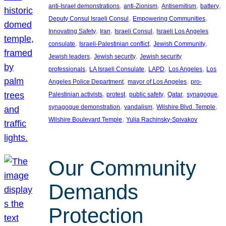
, 
, 
, 
, 
anti-Israel demonstrations
anti-Zionism
Antisemitism
battery
, 
, 
Deputy Consul Israeli Consul
Empowering Communities
, 
, 
, 
Innovating Safety
Iran
Israeli Consul
Israeli Los Angeles
, 
, 
, 
consulate
Israeli-Palestinian conflict
Jewish Community
, 
, 
Jewish leaders
Jewish security
Jewish security
, 
, 
, 
, 
professionals
LA Israeli Consulate
LAPD
Los Angeles
Los
, 
, 
Angeles Police Department
mayor of Los Angeles
pro-
, 
, 
, 
, 
, 
Palestinian activists
protest
public safety
Qatar
synagogue
, 
, 
, 
synagogue demonstration
vandalism
Wilshire Blvd. Temple
, 
Wilshire Boulevard Temple
Yulia Rachinsky-Spivakov
Our Community
Demands
Protection