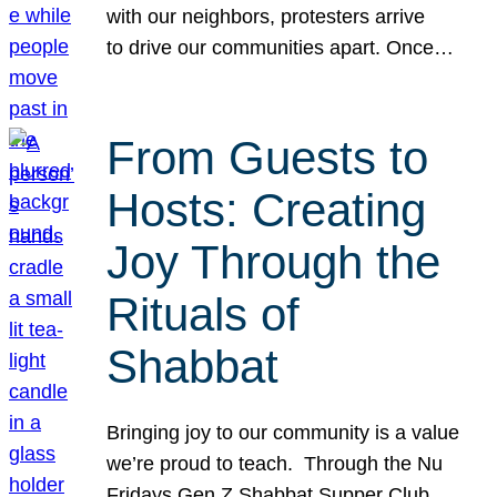
with our neighbors, protesters arrive
to drive our communities apart. Once…
From Guests to
Hosts: Creating
Joy Through the
Rituals of
Shabbat
Bringing joy to our community is a value
we’re proud to teach. Through the Nu
Fridays Gen Z Shabbat Supper Club