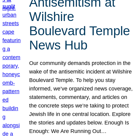
Antisemitism at
Wilshire
Boulevard Temple
News Hub
Our community demands protection in the
wake of the antisemitic incident at Wilshire
Boulevard Temple. To help you stay
informed, we’ve organized news coverage,
statements, commentary, and articles on
the concrete steps we’re taking to protect
Jewish life in one central location. Explore
the stories and updates below. Enough Is
Enough: We Are Running Out…