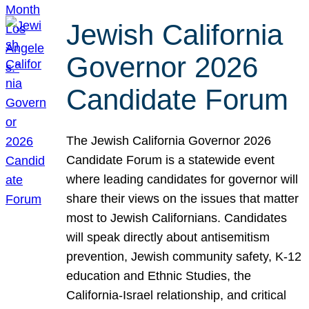
Jewish California
Governor 2026
Candidate Forum
The Jewish California Governor 2026
Candidate Forum is a statewide event
where leading candidates for governor will
share their views on the issues that matter
most to Jewish Californians. Candidates
will speak directly about antisemitism
prevention, Jewish community safety, K-12
education and Ethnic Studies, the
California-Israel relationship, and critical