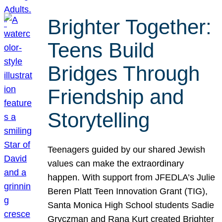
Brighter Together:
Teens Build
Bridges Through
Friendship and
Storytelling
Teenagers guided by our shared Jewish
values can make the extraordinary
happen. With support from JFEDLA’s Julie
Beren Platt Teen Innovation Grant (TIG),
Santa Monica High School students Sadie
Gryczman and Rana Kurt created Brighter