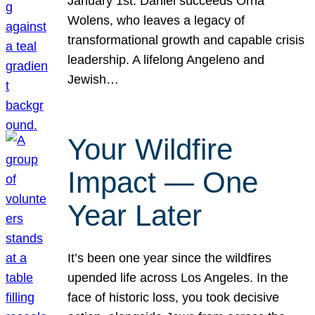
January 1st. Daniel succeeds Orna
Wolens, who leaves a legacy of
transformational growth and capable crisis
leadership. A lifelong Angeleno and
Jewish…
Your Wildfire
Impact — One
Year Later
It’s been one year since the wildfires
upended life across Los Angeles. In the
face of historic loss, you took decisive