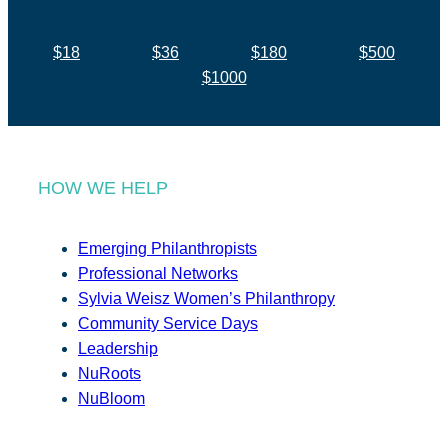
$18
$36
$180
$500
$1000
HOW WE HELP
Emerging Philanthropists
Professional Networks
Sylvia Weisz Women’s Philanthropy
Community Service Days
Leadership
NuRoots
NuBloom