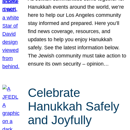
Hanukkah events around the world, we’re
here to help our Los Angeles community
stay informed and prepared. Here you’ll
find news coverage, resources, and
updates to help you enjoy Hanukkah
safely. See the latest information below.
The Jewish community must take action to
ensure its own security – opinion…
Celebrate
Hanukkah Safely
and Joyfully