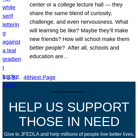
center or a college lecture hall — they
share the same blend of curiosity,
challenge, and even nervousness. What
will learning be like? Maybe they’ll make
new friends? How will school make them
better people? After all, schools and
education are…
1
2
3
…
48
Next Page
HELP US SUPPORT
THOSE IN NEED
Give to JFEDLA and help millions of people live better lives.