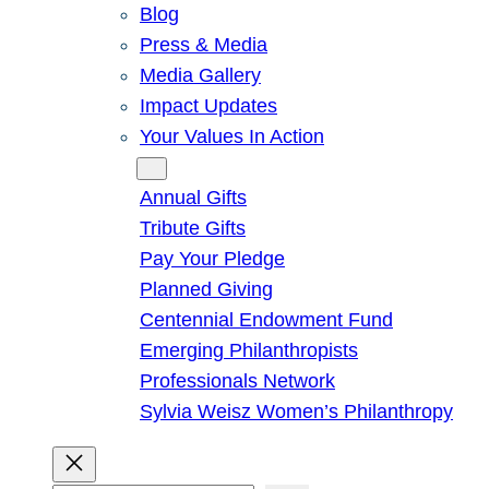
Blog
Press & Media
Media Gallery
Impact Updates
Your Values In Action
Give
Annual Gifts
Tribute Gifts
Pay Your Pledge
Planned Giving
Centennial Endowment Fund
Emerging Philanthropists
Professionals Network
Sylvia Weisz Women’s Philanthropy