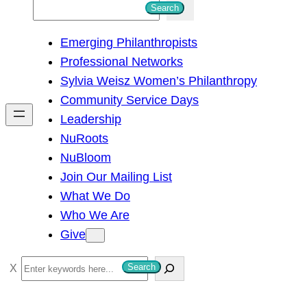
S
Search
e
Emerging Philanthropists
a
Professional Networks
r
Sylvia Weisz Women’s Philanthropy
c
Community Service Days
h
Leadership
NuRoots
NuBloom
Join Our Mailing List
What We Do
Who We Are
Give
S
Search
e
a