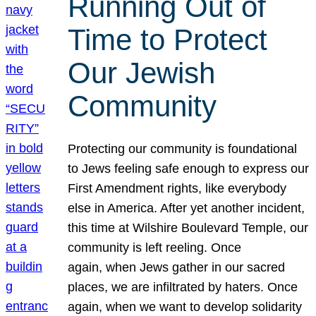
Running Out of
Time to Protect
Our Jewish
Community
Protecting our community is foundational
to Jews feeling safe enough to express our
First Amendment rights, like everybody
else in America. After yet another incident,
this time at Wilshire Boulevard Temple, our
community is left reeling. Once
again, when Jews gather in our sacred
places, we are infiltrated by haters. Once
again, when we want to develop solidarity