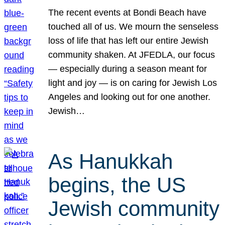
The recent events at Bondi Beach have
touched all of us. We mourn the senseless
loss of life that has left our entire Jewish
community shaken. At JFEDLA, our focus
— especially during a season meant for
light and joy — is on caring for Jewish Los
Angeles and looking out for one another.
Jewish…
As Hanukkah
begins, the US
Jewish community