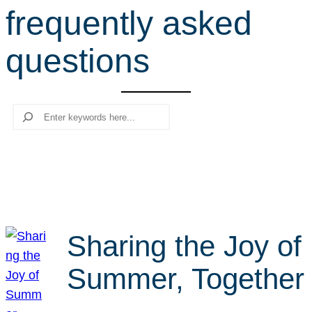
frequently asked
r
c
questions
h
Search
Sharing the Joy of
Summer, Together