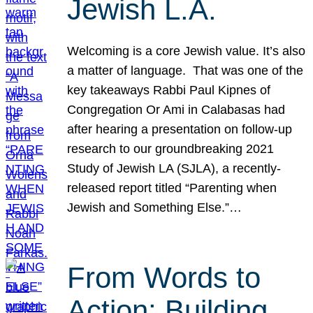
Jewish L.A.
Welcoming is a core Jewish value. It’s also
a matter of language. That was one of the
key takeaways Rabbi Paul Kipnes of
Congregation Or Ami in Calabasas had
after hearing a presentation on follow-up
research to our groundbreaking 2021
Study of Jewish LA (SJLA), a recently-
released report titled “Parenting when
Jewish and Something Else.”…
From Words to
Action: Building