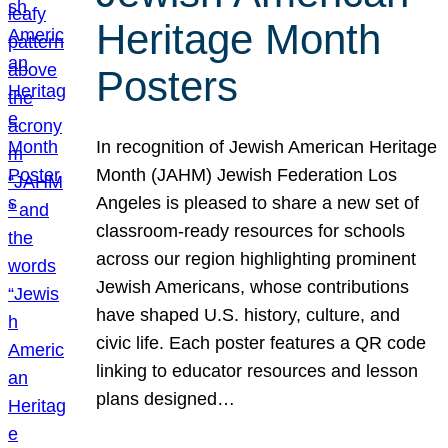
Heritage Month
Posters
In recognition of Jewish American Heritage
Month (JAHM) Jewish Federation Los
Angeles is pleased to share a new set of
classroom-ready resources for schools
across our region highlighting prominent
Jewish Americans, whose contributions
have shaped U.S. history, culture, and
civic life. Each poster features a QR code
linking to educator resources and lesson
plans designed…