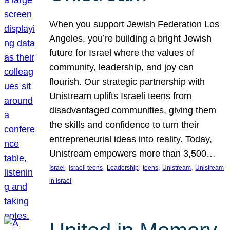
When you support Jewish Federation Los
Angeles, you’re building a bright Jewish
future for Israel where the values of
community, leadership, and joy can
flourish. Our strategic partnership with
Unistream uplifts Israeli teens from
disadvantaged communities, giving them
the skills and confidence to turn their
entrepreneurial ideas into reality. Today,
Unistream empowers more than 3,500…
, 
, 
, 
, 
, 
Israel
Israeli teens
Leadership
teens
Unistream
Unistream
in Israel