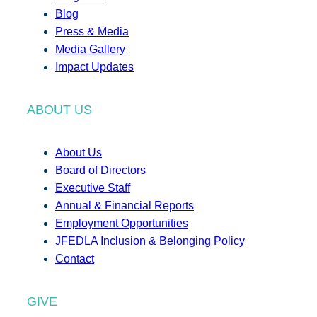
Blog
Press & Media
Media Gallery
Impact Updates
ABOUT US
About Us
Board of Directors
Executive Staff
Annual & Financial Reports
Employment Opportunities
JFEDLA Inclusion & Belonging Policy
Contact
GIVE