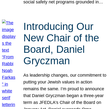
social safety net programs grounded in…
Introducing Our
New Chair of the
Board, Daniel
Gryczman
As leadership changes, our commitment to
putting your Jewish values in action
remains the same. I’m proud to announce
that Daniel Gryczman began a three-year
term as JFEDLA’s Chair of the Board on