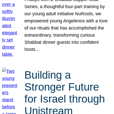
Series, a thoughtful four-part training by
our young adult initiative NuRoots, we
empowered young Angelenos with a love
of our rituals that has accomplished the
extraordinary, transforming curious
Shabbat dinner guests into confident
hosts…
Building a
Stronger Future
for Israel through
Unistream