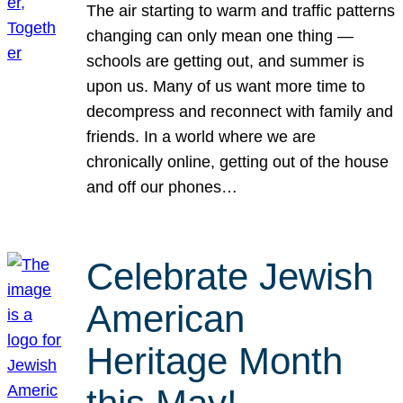
The air starting to warm and traffic patterns
changing can only mean one thing —
schools are getting out, and summer is
upon us. Many of us want more time to
decompress and reconnect with family and
friends. In a world where we are
chronically online, getting out of the house
and off our phones…
Celebrate Jewish
American
Heritage Month