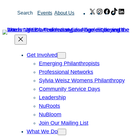
Skip
X
Instagram
Facebook
TikTok
Link
Search
Events
About Us
to
content
Get Involved
Emerging Philanthropists
Professional Networks
Sylvia Weisz Womens Philanthropy
Community Service Days
Leadership
NuRoots
NuBloom
Join Our Mailing List
What We Do