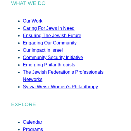
WHAT WE DO
Our Work
Caring For Jews In Need
Ensuring The Jewish Future
Engaging Our Community
Our Impact In Israel
Community Security Initiative
Emerging Philanthropists
The Jewish Federation’s Professionals
Networks
Sylvia Weisz Women’s Philanthropy
EXPLORE
Calendar
Programs