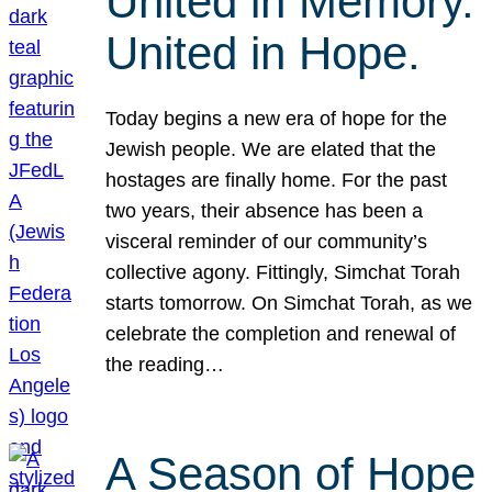
United in Memory.
United in Hope.
Today begins a new era of hope for the
Jewish people. We are elated that the
hostages are finally home. For the past
two years, their absence has been a
visceral reminder of our community’s
collective agony. Fittingly, Simchat Torah
starts tomorrow. On Simchat Torah, as we
celebrate the completion and renewal of
the reading…
A Season of Hope