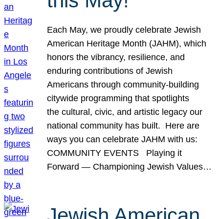
this May!
Each May, we proudly celebrate Jewish
American Heritage Month (JAHM), which
honors the vibrancy, resilience, and
enduring contributions of Jewish
Americans through community-building
citywide programming that spotlights
the cultural, civic, and artistic legacy our
national community has built. Here are
ways you can celebrate JAHM with us:
COMMUNITY EVENTS Playing it
Forward — Championing Jewish Values…
Jewish American