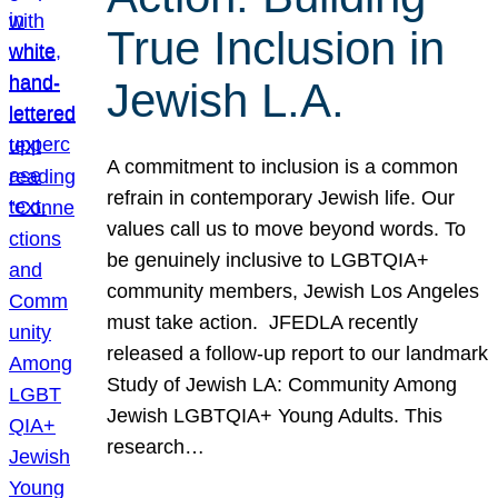
True Inclusion in
Jewish L.A.
A commitment to inclusion is a common
refrain in contemporary Jewish life. Our
values call us to move beyond words. To
be genuinely inclusive to LGBTQIA+
community members, Jewish Los Angeles
must take action. JFEDLA recently
released a follow-up report to our landmark
Study of Jewish LA: Community Among
Jewish LGBTQIA+ Young Adults. This
research…