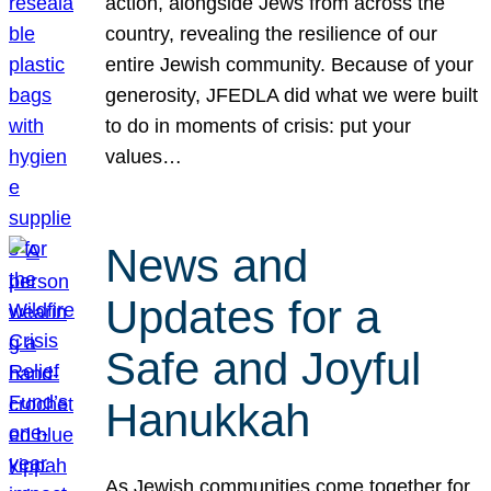
action, alongside Jews from across the
country, revealing the resilience of our
entire Jewish community. Because of your
generosity, JFEDLA did what we were built
to do in moments of crisis: put your
values…
News and
Updates for a
Safe and Joyful
Hanukkah
As Jewish communities come together for