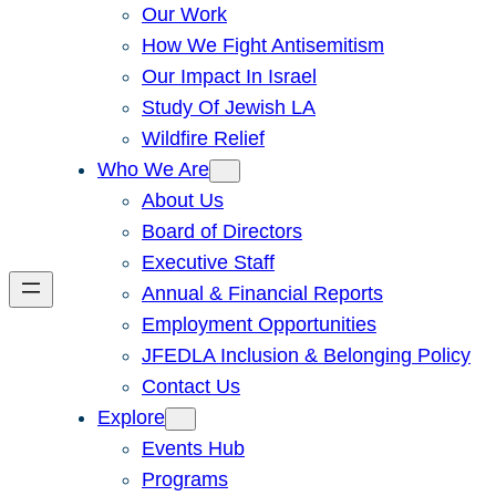
Our Work
How We Fight Antisemitism
Our Impact In Israel
Study Of Jewish LA
Wildfire Relief
Who We Are
About Us
Board of Directors
Executive Staff
Annual & Financial Reports
Employment Opportunities
JFEDLA Inclusion & Belonging Policy
Contact Us
Explore
Events Hub
Programs