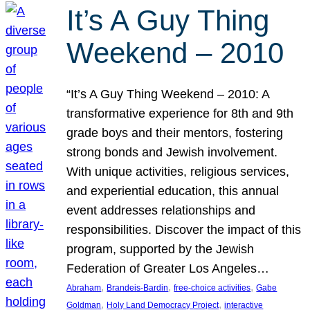
It’s A Guy Thing
Weekend – 2010
“It’s A Guy Thing Weekend – 2010: A
transformative experience for 8th and 9th
grade boys and their mentors, fostering
strong bonds and Jewish involvement.
With unique activities, religious services,
and experiential education, this annual
event addresses relationships and
responsibilities. Discover the impact of this
program, supported by the Jewish
Federation of Greater Los Angeles…
, 
, 
, 
Abraham
Brandeis-Bardin
free-choice activities
Gabe
, 
, 
Goldman
Holy Land Democracy Project
interactive