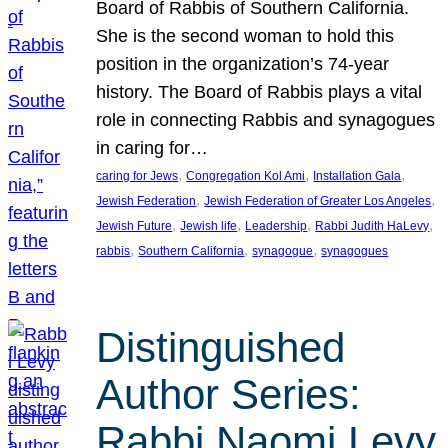
Board of Rabbis of Southern California.
She is the second woman to hold this
position in the organization’s 74-year
history. The Board of Rabbis plays a vital
role in connecting Rabbis and synagogues
in caring for…
, 
, 
, 
caring for Jews
Congregation Kol Ami
Installation Gala
, 
, 
Jewish Federation
Jewish Federation of Greater Los Angeles
, 
, 
, 
, 
Jewish Future
Jewish life
Leadership
Rabbi Judith HaLevy
, 
, 
, 
rabbis
Southern California
synagogue
synagogues
Distinguished
Author Series:
Rabbi Naomi Levy