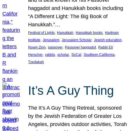
and is best known for his Passover
haggadot and Hanukkah books including
“A Different Light: The Big Book of
Hanukkah.”…
, 
, 
, 
Festival of Lights
Hanukkah
Hanukkah books
Hartman
, 
, 
, 
, 
Institute
Jerusalem
Jerusalem Scholar
Jewish education
, 
, 
, 
Noam Zion
passover
Passover haggadot
Rabbi Eli
, 
, 
, 
, 
, 
Herscher
rabbis
scholar
SoCal
Southern California
Tzedakah
It’s A Guy Thing
The It’s A Guy Thing Retreat, sponsored
by the Jewish Federation of Greater Los
Angeles, provides outdoor activities, Torah