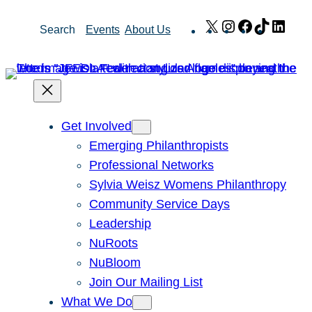
Skip
X
Instagram
Facebook
TikTok
Link
Search
Events
About Us
to
content
Get Involved
Emerging Philanthropists
Professional Networks
Sylvia Weisz Womens Philanthropy
Community Service Days
Leadership
NuRoots
NuBloom
Join Our Mailing List
What We Do