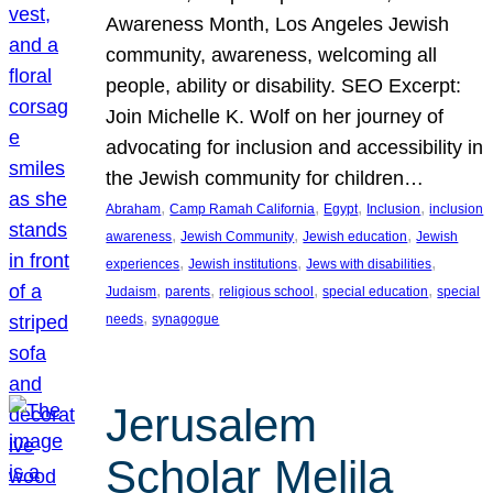
Awareness Month, Los Angeles Jewish
community, awareness, welcoming all
people, ability or disability. SEO Excerpt:
Join Michelle K. Wolf on her journey of
advocating for inclusion and accessibility in
the Jewish community for children…
, 
, 
, 
, 
Abraham
Camp Ramah California
Egypt
Inclusion
inclusion
, 
, 
, 
awareness
Jewish Community
Jewish education
Jewish
, 
, 
, 
experiences
Jewish institutions
Jews with disabilities
, 
, 
, 
, 
Judaism
parents
religious school
special education
special
, 
needs
synagogue
Jerusalem
Scholar Melila