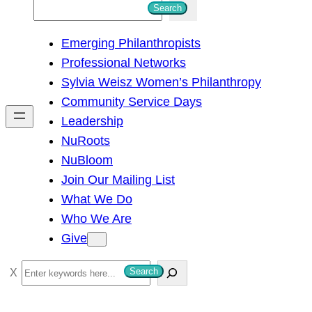
S
Search
e
Emerging Philanthropists
a
Professional Networks
r
Sylvia Weisz Women’s Philanthropy
c
Community Service Days
h
Leadership
NuRoots
NuBloom
Join Our Mailing List
What We Do
Who We Are
Give
S
Search
e
a