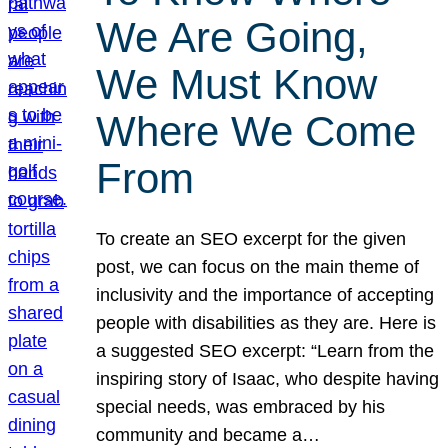
We Are Going,
We Must Know
Where We Come
From
To create an SEO excerpt for the given
post, we can focus on the main theme of
inclusivity and the importance of accepting
people with disabilities as they are. Here is
a suggested SEO excerpt: “Learn from the
inspiring story of Isaac, who despite having
special needs, was embraced by his
community and became a…