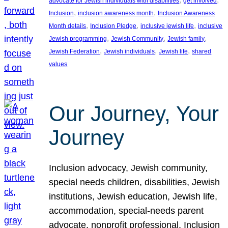
advocate for Jewish individuals with disabilities
get involved
, 
, 
Inclusion
inclusion awareness month
Inclusion Awareness
, 
, 
, 
Month details
Inclusion Pledge
inclusive jewish life
inclusive
, 
, 
, 
Jewish programming
Jewish Community
Jewish family
, 
, 
, 
Jewish Federation
Jewish individuals
Jewish life
shared
values
Our Journey, Your
Journey
Inclusion advocacy, Jewish community,
special needs children, disabilities, Jewish
institutions, Jewish education, Jewish life,
accommodation, special-needs parent
advocate, nonprofit professional, Inclusion