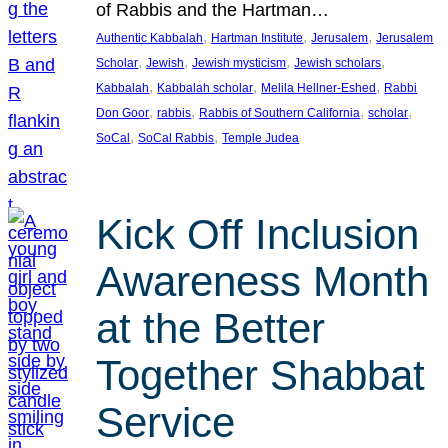
of Rabbis and the Hartman…
, 
, 
, 
Authentic Kabbalah
Hartman Institute
Jerusalem
Jerusalem
, 
, 
, 
, 
Scholar
Jewish
Jewish mysticism
Jewish scholars
, 
, 
, 
Kabbalah
Kabbalah scholar
Melila Hellner-Eshed
Rabbi
, 
, 
, 
, 
Don Goor
rabbis
Rabbis of Southern California
scholar
, 
, 
SoCal
SoCal Rabbis
Temple Judea
Kick Off Inclusion
Awareness Month
at the Better
Together Shabbat
Service