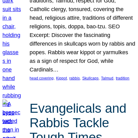
traditions, Talmud, respect for God,
Catholic clergy, tonsured, covering the
head, religious attire, traditions of different
religions, topis, doppa, bao-tzu. SEO
Excerpt: Discover the fascinating
differences in skullcaps worn by rabbis and
popes. Rabbis wear kippot or yarmulkes
as a sign of respect for God, while
Cardinals…
, 
, 
, 
, 
, 
head covering
Kippot
rabbis
Skullcaps
Talmud
tradition
Evangelicals and
Rabbis Tackle
Tough Times