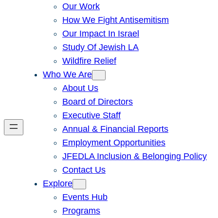
Our Work
How We Fight Antisemitism
Our Impact In Israel
Study Of Jewish LA
Wildfire Relief
Who We Are
About Us
Board of Directors
Executive Staff
Annual & Financial Reports
Employment Opportunities
JFEDLA Inclusion & Belonging Policy
Contact Us
Explore
Events Hub
Programs