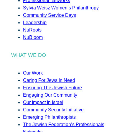
Professional Networks
Sylvia Weisz Women’s Philanthropy
Community Service Days
Leadership
NuRoots
NuBloom
WHAT WE DO
Our Work
Caring For Jews In Need
Ensuring The Jewish Future
Engaging Our Community
Our Impact In Israel
Community Security Initiative
Emerging Philanthropists
The Jewish Federation’s Professionals
Networks