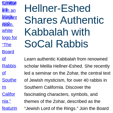
Hellner-Eshed
Shares Authentic
Kabbalah with
SoCal Rabbis
Learn authentic Kabbalah from renowned
scholar Melila Hellner-Eshed. She recently
led a seminar on the Zohar, the central text
of Jewish mysticism, for over 40 rabbis in
Southern California. Discover the
fascinating characters, symbols, and
themes of the Zohar, described as the
“Jewish Lord of the Rings.” Join the Board