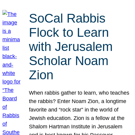
SoCal Rabbis
Flock to Learn
with Jerusalem
Scholar Noam
Zion
When rabbis gather to learn, who teaches
the rabbis? Enter Noam Zion, a longtime
favorite and “rock star” in the world of
Jewish education. Zion is a fellow at the
Shalom Hartman Institute in Jerusalem