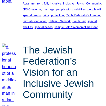
, 
, 
, 
, 
, 
Abraham
from
fully inclusive
inclusive
Jewish Community
, 
, 
, 
JFS Chaverim
marriage
people with disabilities
people with
, 
, 
, 
, 
special needs
pride
protection
Rabbi Deborah Goldmann
, 
, 
, 
Sexual Orientation
Shlemut Network
South Bay
special
, 
, 
abilities
special needs
Temple Beth Solomon of the Deaf
The Jewish
Federation’s
Vision for an
Inclusive Jewish
Community