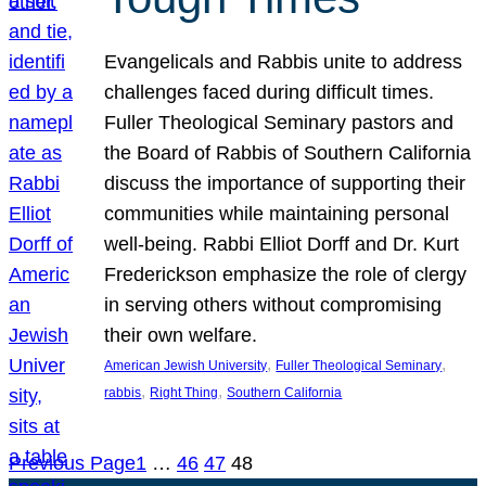
Evangelicals and Rabbis unite to address
challenges faced during difficult times.
Fuller Theological Seminary pastors and
the Board of Rabbis of Southern California
discuss the importance of supporting their
communities while maintaining personal
well-being. Rabbi Elliot Dorff and Dr. Kurt
Frederickson emphasize the role of clergy
in serving others without compromising
their own welfare.
, 
, 
American Jewish University
Fuller Theological Seminary
, 
, 
rabbis
Right Thing
Southern California
Previous Page
1
…
46
47
48