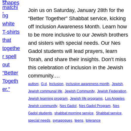
Join us on Saturday, January 28th for the
“Better Together” Shabbat service, kicking
off Inclusion Awareness Month. Learn how
to be more inclusive to our Jewish brothers
and sisters with special needs. Our Nes
Gadol students will lead prayers, learn
Torah, and share their insights. Don’t miss
this celebration of inclusion in the Jewish
community.…
, 
, 
, 
, 
, 
autism
G-d
Inclusion
inclusion awareness month
Jewish
, 
, 
, 
Jewish communal life
Jewish Community
Jewish Federation
, 
, 
Jewish learning program
Jewish life programs
Los Angeles
, 
, 
, 
Jewish community
Nes Gadol
Nes Gadol Program
Nes
, 
, 
, 
Gadol students
shabbat morning service
Shabbat service
, 
, 
, 
special needs
synagogues
teens
tolerance