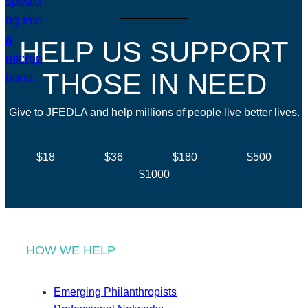
HELP US SUPPORT
THOSE IN NEED
Give to JFEDLA and help millions of people live better lives.
$18
$36
$180
$500
$1000
HOW WE HELP
Emerging Philanthropists