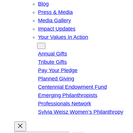
Blog
Press & Media
Media Gallery
Impact Updates
Your Values In Action
Give
Annual Gifts
Tribute Gifts
Pay Your Pledge
Planned Giving
Centennial Endowment Fund
Emerging Philanthropists
Professionals Network
Sylvia Weisz Women’s Philanthropy