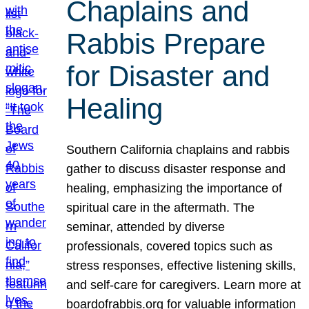
Chaplains and
Rabbis Prepare
for Disaster and
Healing
Southern California chaplains and rabbis
gather to discuss disaster response and
healing, emphasizing the importance of
spiritual care in the aftermath. The
seminar, attended by diverse
professionals, covered topics such as
stress responses, effective listening skills,
and self-care for caregivers. Learn more at
boardofrabbis.org for valuable information