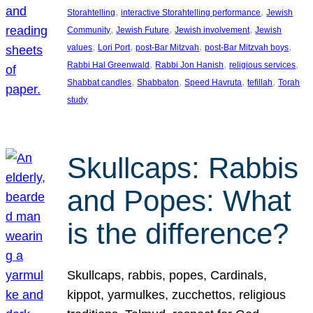
, 
, 
Storahtelling
interactive Storahtelling performance
Jewish
, 
, 
, 
Community
Jewish Future
Jewish involvement
Jewish
, 
, 
, 
, 
values
Lori Port
post-Bar Mitzvah
post-Bar Mitzvah boys
, 
, 
, 
Rabbi Hal Greenwald
Rabbi Jon Hanish
religious services
, 
, 
, 
, 
Shabbat candles
Shabbaton
Speed Havruta
tefillah
Torah
study
Skullcaps: Rabbis
and Popes: What
is the difference?
Skullcaps, rabbis, popes, Cardinals,
kippot, yarmulkes, zucchettos, religious