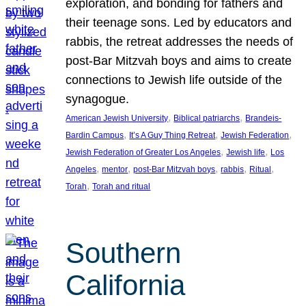
exploration, and bonding for fathers and
their teenage sons. Led by educators and
rabbis, the retreat addresses the needs of
post-Bar Mitzvah boys and aims to create
connections to Jewish life outside of the
synagogue.
, 
, 
American Jewish University
Biblical patriarchs
Brandeis-
, 
, 
, 
Bardin Campus
It’s A Guy Thing Retreat
Jewish Federation
, 
, 
Jewish Federation of Greater Los Angeles
Jewish life
Los
, 
, 
, 
, 
, 
Angeles
mentor
post-Bar Mitzvah boys
rabbis
Ritual
, 
Torah
Torah and ritual
Southern
California