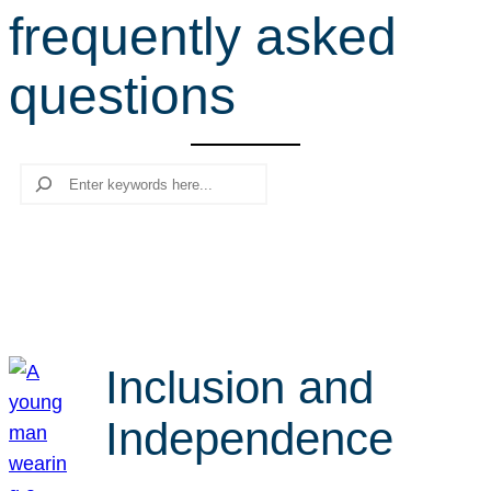
frequently asked
r
c
questions
h
Search
Inclusion and
Independence