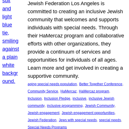
Jewish Federation Los Angeles is
committed to creating an inclusive Jewish
community that welcomes and supports
individuals with special needs. Through
their HaMercaz program and collaborative
efforts with other organizations, they
provide a continuum of services and
opportunities for individuals of all ages.
Learn more and get involved in creating a
supportive community.
, 
, 
aging special needs population
Better Together Conference
, 
, 
, 
Community Service
HaMercaz
HaMercaz program
, 
, 
, 
Inclusion
Inclusion Pledge
inclusive
inclusive Jewish
, 
, 
, 
community
inclusive programming
Jewish Community
, 
, 
Jewish engagement
Jewish engagement opportunities
, 
, 
, 
Jewish Federation
Jews with special needs
special needs
Special Needs Programs