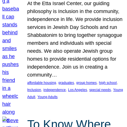
At the Etta Israel Center, our guiding
philosophy is Inclusion in the community,
independence in life. We provide inclusion
services in Jewish Day Schools and run
Shabbatonim to bring together synagogue
members and individuals with special
needs. We also operate Jewish group
homes to provide residential options for
independence. Join us in creating a
community…
, 
, 
, 
, 
affordable housing
graduates
group homes
high school
, 
, 
, 
, 
Inclusion
independence
Los Angeles
special needs
Young
, 
Adult
Young Adults
To Know Where