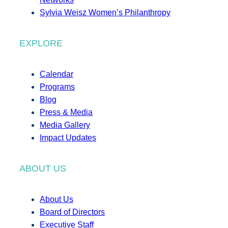
Sylvia Weisz Women’s Philanthropy
EXPLORE
Calendar
Programs
Blog
Press & Media
Media Gallery
Impact Updates
ABOUT US
About Us
Board of Directors
Executive Staff