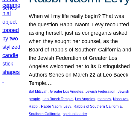
When will my life really begin? That was
the question Rabbi Naomi Levy recounted
asking herself, just as congregants asked
when they sought her counsel, as the
Board of Rabbis of Southern California and
the Jewish Federation of Greater Los
Angeles welcomed her to its Distinguished
Authors Series on March 22 at Leo Baeck
Temple.…
, 
, 
, 
Bat Mitzvah
Greater Los Angeles
Jewish Federation
Jewish
, 
, 
, 
, 
, 
people
Leo Baeck Temple
Los Angeles
mentors
Nashuva
, 
, 
, 
Rabbi
Rabbi Naomi Levy
Rabbis of Southern California
, 
Southern California
spiritual leader