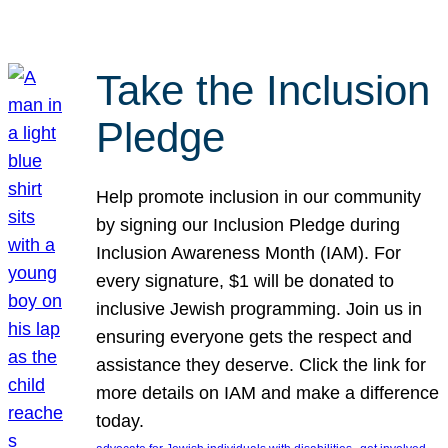
Take the Inclusion
Pledge
Help promote inclusion in our community
by signing our Inclusion Pledge during
Inclusion Awareness Month (IAM). For
every signature, $1 will be donated to
inclusive Jewish programming. Join us in
ensuring everyone gets the respect and
assistance they deserve. Click the link for
more details on IAM and make a difference
today.
, 
, 