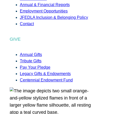
Annual & Financial Reports
Employment Opportunities
JFEDLA Inclusion & Belonging Policy
Contact
GIVE
Annual Gifts
Tribute Gifts
Pay Your Pledge
Legacy Gifts & Endowments
Centennial Endowment Fund