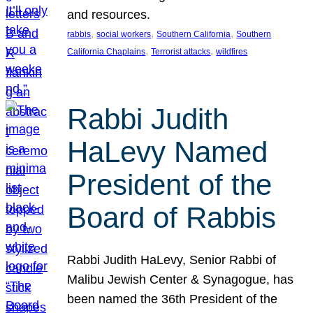
and resources.
, 
, 
, 
rabbis
social workers
Southern California
Southern
, 
, 
California Chaplains
Terrorist attacks
wildfires
Rabbi Judith
HaLevy Named
President of the
Board of Rabbis
Rabbi Judith HaLevy, Senior Rabbi of
Malibu Jewish Center & Synagogue, has
been named the 36th President of the