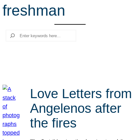
freshman
r
c
h
Search
Love Letters from
Angelenos after
the fires