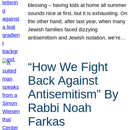
blessing – having kids at home all summer
sounds nice at first, but it is exhausting. On
the other hand, after last year, when many
Jewish families faced dizzying
antisemitism and Jewish isolation, we’re…
“How We Fight
Back Against
Antisemitism” By
Rabbi Noah
Farkas