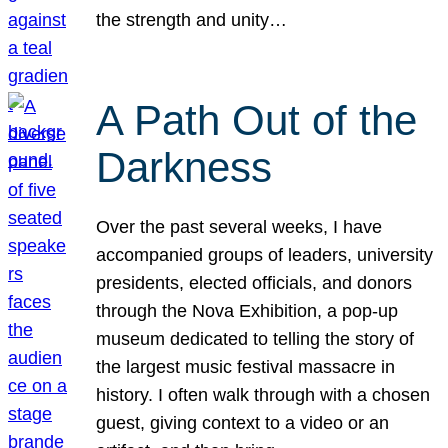
the strength and unity…
A Path Out of the
Darkness
Over the past several weeks, I have
accompanied groups of leaders, university
presidents, elected officials, and donors
through the Nova Exhibition, a pop-up
museum dedicated to telling the story of
the largest music festival massacre in
history. I often walk through with a chosen
guest, giving context to a video or an