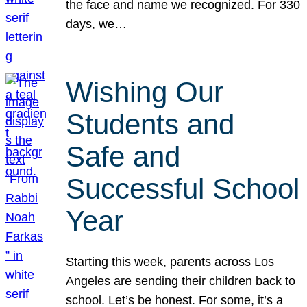
the face and name we recognized. For 330
days, we…
Wishing Our
Students and
Safe and
Successful School
Year
Starting this week, parents across Los
Angeles are sending their children back to
school. Let’s be honest. For some, it’s a