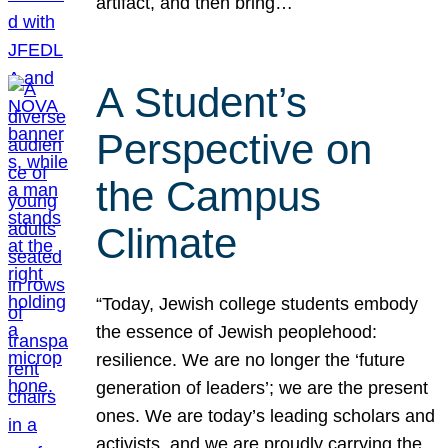
artifact, and then bring…
A Student’s
Perspective on
the Campus
Climate
“Today, Jewish college students embody
the essence of Jewish peoplehood:
resilience. We are no longer the ‘future
generation of leaders’; we are the present
ones. We are today’s leading scholars and
activists, and we are proudly carrying the