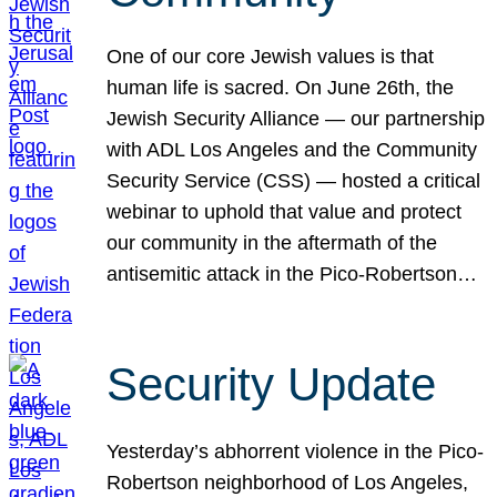
One of our core Jewish values is that
human life is sacred. On June 26th, the
Jewish Security Alliance — our partnership
with ADL Los Angeles and the Community
Security Service (CSS) — hosted a critical
webinar to uphold that value and protect
our community in the aftermath of the
antisemitic attack in the Pico-Robertson…
Security Update
Yesterday’s abhorrent violence in the Pico-
Robertson neighborhood of Los Angeles,