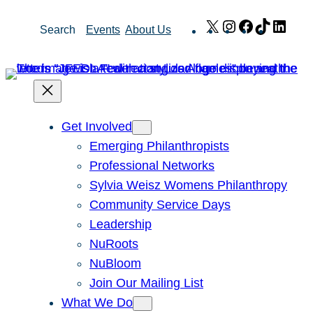
Skip
X
Instagram
Facebook
TikTok
Link
Search
Events
About Us
to
content
Get Involved
Emerging Philanthropists
Professional Networks
Sylvia Weisz Womens Philanthropy
Community Service Days
Leadership
NuRoots
NuBloom
Join Our Mailing List
What We Do