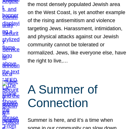
the most densely populated Jewish area
on the West Coast, is yet another example
of the rising antisemitism and violence
targeting Jews. Harassment, intimidation,
and physical attacks against our Jewish
community cannot be tolerated or
normalized. Jews, like everyone else, have
the right to live,…
A Summer of
Connection
Summer is here, and it’s a time when
some in our community can slow down,