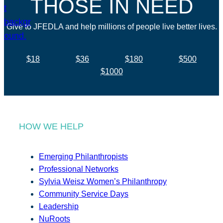
THOSE IN NEED
Give to JFEDLA and help millions of people live better lives.
$18
$36
$180
$500
$1000
HOW WE HELP
Emerging Philanthropists
Professional Networks
Sylvia Weisz Women’s Philanthropy
Community Service Days
Leadership
NuRoots