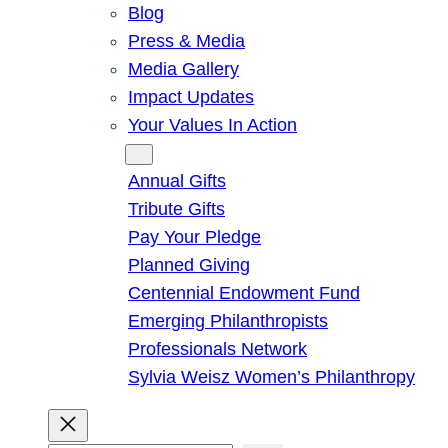
Blog
Press & Media
Media Gallery
Impact Updates
Your Values In Action
Give
Annual Gifts
Tribute Gifts
Pay Your Pledge
Planned Giving
Centennial Endowment Fund
Emerging Philanthropists
Professionals Network
Sylvia Weisz Women’s Philanthropy