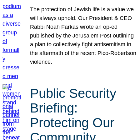
The protection of Jewish life is a value we
will always uphold. Our President & CEO
Rabbi Noah Farkas wrote an op-ed
published by the Jerusalem Post outlining
a plan to collectively fight antisemitism in
the aftermath of the recent Pico-Robertson
violence.
Public Security
Briefing:
Protecting Our
Community