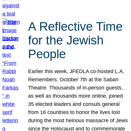
A Reflective Time
for the Jewish
People
Earlier this week, JFEDLA co-hosted L.A.
Remembers: October 7th at the Saban
Theatre. Thousands of in-person guests,
as well as thousands more online, joined
35 elected leaders and consuls general
from 16 countries to honor the lives lost
during the most heinous massacre of Jews
since the Holocaust and to commemorate