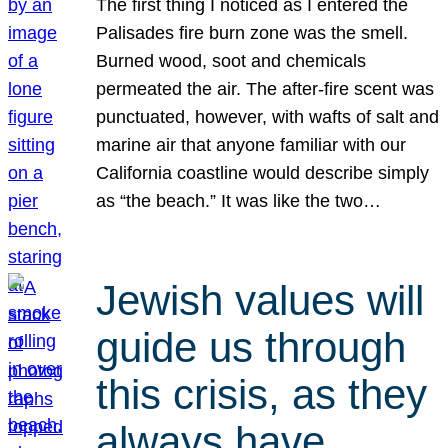
The first thing I noticed as I entered the
Palisades fire burn zone was the smell.
Burned wood, soot and chemicals
permeated the air. The after-fire scent was
punctuated, however, with wafts of salt and
marine air that anyone familiar with our
California coastline would describe simply
as “the beach.” It was like the two…
Jewish values will
guide us through
this crisis, as they
always have