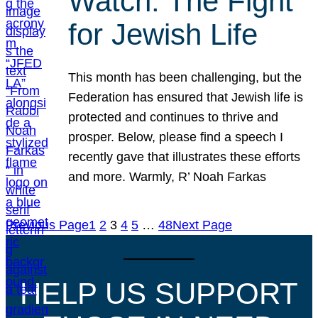
Watch: The Fight
for Jewish Life
This month has been challenging, but the
Federation has ensured that Jewish life is
protected and continues to thrive and
prosper. Below, please find a speech I
recently gave that illustrates these efforts
and more. Warmly, R’ Noah Farkas
Previous Page
1
2
3
4
5
…
48
Next Page
HELP US SUPPORT