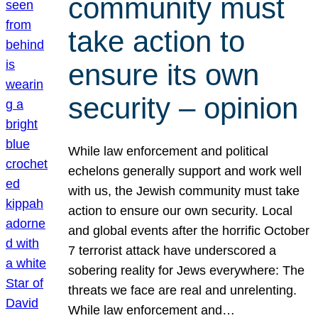
community must
take action to
ensure its own
security – opinion
While law enforcement and political
echelons generally support and work well
with us, the Jewish community must take
action to ensure our own security. Local
and global events after the horrific October
7 terrorist attack have underscored a
sobering reality for Jews everywhere: The
threats we face are real and unrelenting.
While law enforcement and…