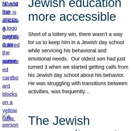
Jewish education
more accessible
Short of a lottery win, there wasn’t a way
for us to keep him in a Jewish day school
while servicing his behavioral and
emotional needs. Our oldest son had just
turned 3 when we started getting calls from
his Jewish day school about his behavior.
He was struggling with transitions between
activities, was frequently…
The Jewish