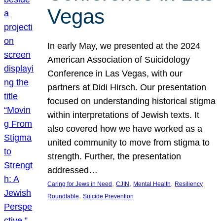
Vegas
In early May, we presented at the 2024
American Association of Suicidology
Conference in Las Vegas, with our
partners at Didi Hirsch. Our presentation
focused on understanding historical stigma
within interpretations of Jewish texts. It
also covered how we have worked as a
united community to move from stigma to
strength. Further, the presentation
addressed…
, 
, 
, 
Caring for Jews in Need
CJIN
Mental Health
Resiliency
, 
Roundtable
Suicide Prevention