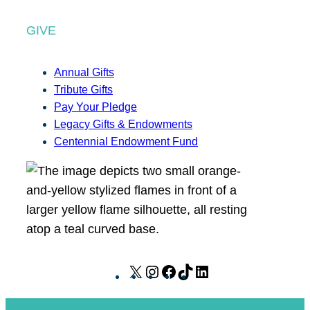
GIVE
Annual Gifts
Tribute Gifts
Pay Your Pledge
Legacy Gifts & Endowments
Centennial Endowment Fund
X
I
F
T
L
n
a
i
i