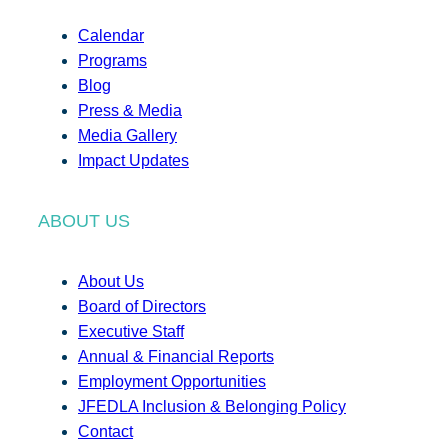
Calendar
Programs
Blog
Press & Media
Media Gallery
Impact Updates
ABOUT US
About Us
Board of Directors
Executive Staff
Annual & Financial Reports
Employment Opportunities
JFEDLA Inclusion & Belonging Policy
Contact