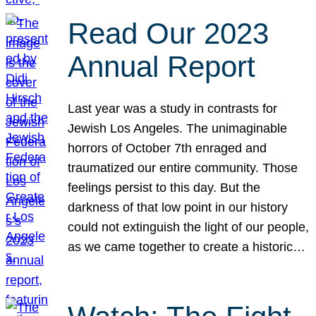
Read Our 2023
Annual Report
Last year was a study in contrasts for
Jewish Los Angeles. The unimaginable
horrors of October 7th enraged and
traumatized our entire community. Those
feelings persist to this day. But the
darkness of that low point in our history
could not extinguish the light of our people,
as we came together to create a historic…