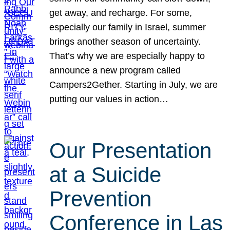
get away, and recharge. For some,
especially our family in Israel, summer
brings another season of uncertainty.
That’s why we are especially happy to
announce a new program called
Campers2Gether. Starting in July, we are
putting our values in action…
Our Presentation
at a Suicide
Prevention
Conference in Las