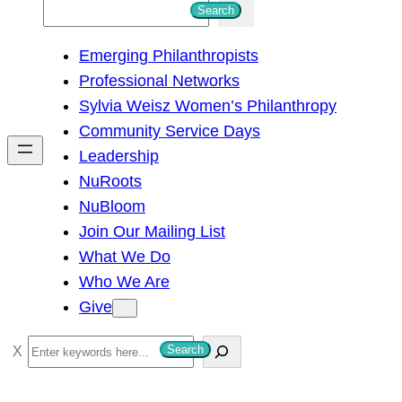
S
Search
e
Emerging Philanthropists
a
Professional Networks
r
Sylvia Weisz Women’s Philanthropy
c
Community Service Days
h
Leadership
NuRoots
NuBloom
Join Our Mailing List
What We Do
Who We Are
Give
S
Search
e
a