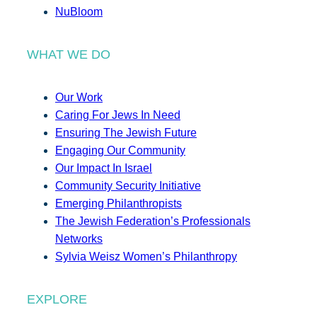
NuBloom
WHAT WE DO
Our Work
Caring For Jews In Need
Ensuring The Jewish Future
Engaging Our Community
Our Impact In Israel
Community Security Initiative
Emerging Philanthropists
The Jewish Federation’s Professionals
Networks
Sylvia Weisz Women’s Philanthropy
EXPLORE