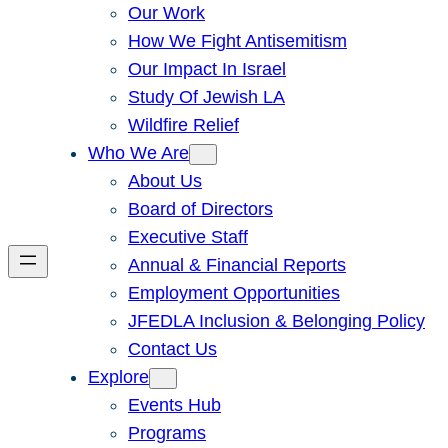
Our Work
How We Fight Antisemitism
Our Impact In Israel
Study Of Jewish LA
Wildfire Relief
Who We Are
About Us
Board of Directors
Executive Staff
Annual & Financial Reports
Employment Opportunities
JFEDLA Inclusion & Belonging Policy
Contact Us
Explore
Events Hub
Programs