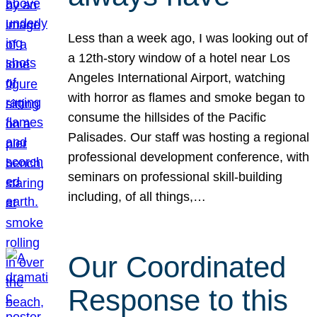
Less than a week ago, I was looking out of
a 12th-story window of a hotel near Los
Angeles International Airport, watching
with horror as flames and smoke began to
consume the hillsides of the Pacific
Palisades. Our staff was hosting a regional
professional development conference, with
seminars on professional skill-building
including, of all things,…
Our Coordinated
Response to this