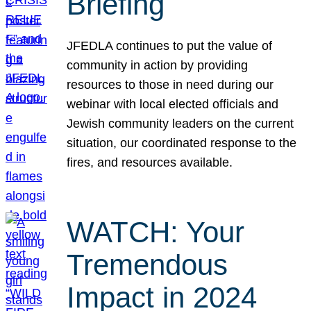
Briefing
JFEDLA continues to put the value of
community in action by providing
resources to those in need during our
webinar with local elected officials and
Jewish community leaders on the current
situation, our coordinated response to the
fires, and resources available.
WATCH: Your
Tremendous
Impact in 2024