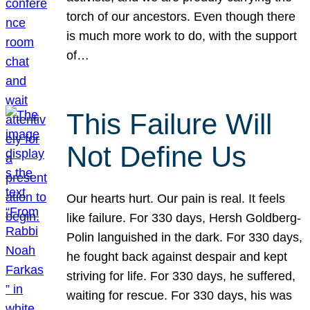
torch of our ancestors. Even though there
is much more work to do, with the support
of…
This Failure Will
Not Define Us
Our hearts hurt. Our pain is real. It feels
like failure. For 330 days, Hersh Goldberg-
Polin languished in the dark. For 330 days,
he fought back against despair and kept
striving for life. For 330 days, he suffered,
waiting for rescue. For 330 days, his was