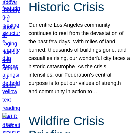
Historic Crisis
Our entire Los Angeles community
continues to reel from the devastation of
the past few days. With miles of land
burned, thousands of buildings gone, and
casualties rising, our wonderful city faces a
historic catastrophe. As the crisis
intensifies, our Federation’s central
purpose is to put our values of strength
and community in action to…
Wildfire Crisis