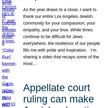
As the year draws to a close, I want to
thank our entire Los Angeles Jewish
community for your compassion, your
empathy, and your love. While times
continue to be difficult for Jews
everywhere, the resilience of our people
fills me with pride and inspiration. I’m
sharing a video that recaps some of the
most…
Appellate court
ruling can make