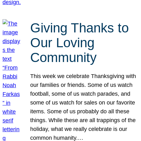
Giving Thanks to
Our Loving
Community
This week we celebrate Thanksgiving with
our families or friends. Some of us watch
football, some of us watch parades, and
some of us watch for sales on our favorite
items. Some of us probably do all these
things. While these are all trappings of the
holiday, what we really celebrate is our
common humanity.…