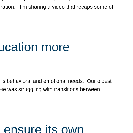
spiration. I’m sharing a video that recaps some of
ducation more
g his behavioral and emotional needs. Our oldest
 He was struggling with transitions between
 ensure its own