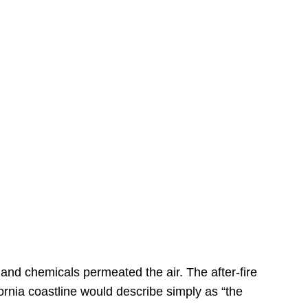
s
 and chemicals permeated the air. The after-fire
ornia coastline would describe simply as “the