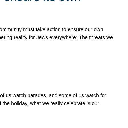
 community must take action to ensure our own
obering reality for Jews everywhere: The threats we
 of us watch parades, and some of us watch for
 the holiday, what we really celebrate is our