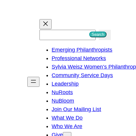
S
Search
e
Emerging Philanthropists
a
Professional Networks
r
Sylvia Weisz Women’s Philanthro
c
Community Service Days
h
Leadership
NuRoots
NuBloom
Join Our Mailing List
What We Do
Who We Are
Give