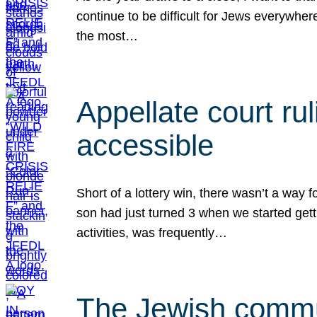
continue to be difficult for Jews everywher
the most…
Appellate court r
accessible
Short of a lottery win, there wasn’t a way
son had just turned 3 when we started gett
activities, was frequently…
The Jewish commun