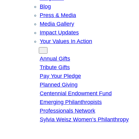
Blog
Press & Media
Media Gallery
Impact Updates
Your Values In Action
Give
Annual Gifts
Tribute Gifts
Pay Your Pledge
Planned Giving
Centennial Endowment Fund
Emerging Philanthropists
Professionals Network
Sylvia Weisz Women’s Philanthropy