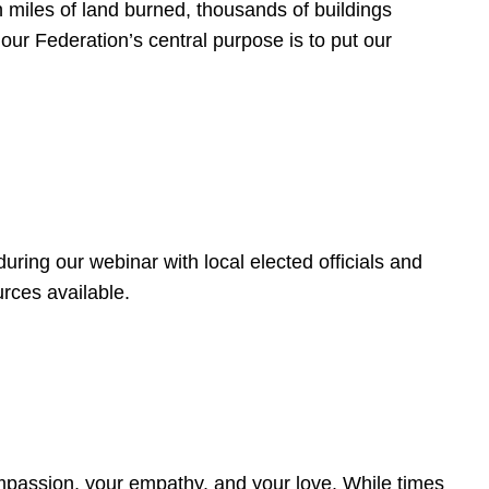
 miles of land burned, thousands of buildings
, our Federation’s central purpose is to put our
ring our webinar with local elected officials and
rces available.
4
ompassion, your empathy, and your love. While times