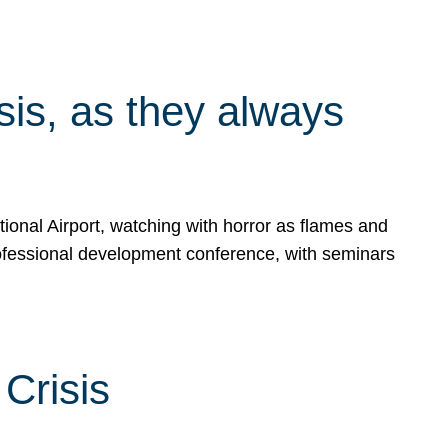
isis, as they always
ional Airport, watching with horror as flames and
rofessional development conference, with seminars
Crisis