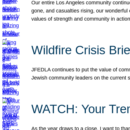
Our entire Los Angeles community continues
gone, and casualties rising, our wonderful c
values of strength and community in actio
Wildfire Crisis Brie
JFEDLA continues to put the value of commu
Jewish community leaders on the current si
WATCH: Your Tre
As the year draws to a close, I want to t