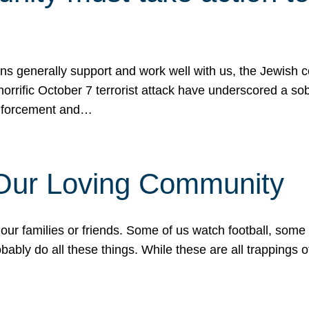
ons generally support and work well with us, the Jewish
 horrific October 7 terrorist attack have underscored a s
 enforcement and…
 Our Loving Community
our families or friends. Some of us watch football, some
ably do all these things. While these are all trappings of