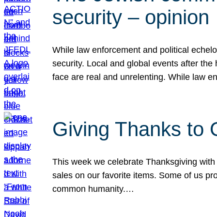
security – opinion
While law enforcement and political echel
security. Local and global events after the
face are real and unrelenting. While law
Giving Thanks to
This week we celebrate Thanksgiving with 
sales on our favorite items. Some of us prob
common humanity.…