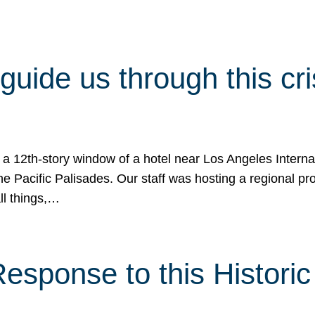
 guide us through this cr
 a 12th-story window of a hotel near Los Angeles Internat
he Pacific Palisades. Our staff was hosting a regional p
all things,…
sponse to this Historic 