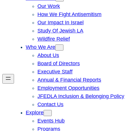
Our Work
How We Fight Antisemitism
Our Impact In Israel
Study Of Jewish LA
Wildfire Relief
Who We Are
About Us
Board of Directors
Executive Staff
Annual & Financial Reports
Employment Opportunities
JFEDLA Inclusion & Belonging Policy
Contact Us
Explore
Events Hub
Programs