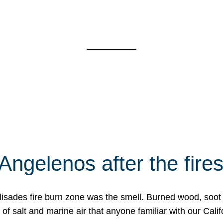
Angelenos after the fire
Palisades fire burn zone was the smell. Burned wood, soot
f salt and marine air that anyone familiar with our Calif