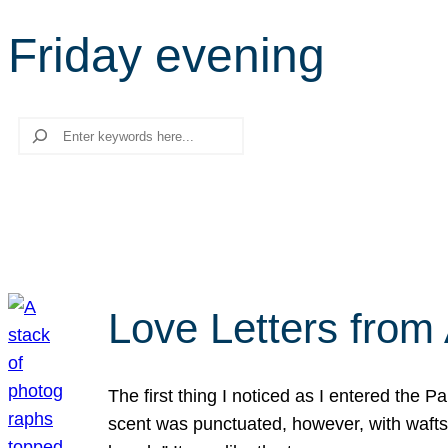
Friday evening
Search
Love Letters from 
The first thing I noticed as I entered the 
scent was punctuated, however, with wafts o