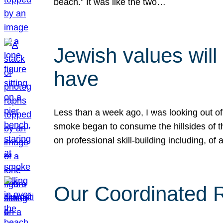
beach.” It was like the two…
Jewish values will
have
Less than a week ago, I was looking out of
smoke began to consume the hillsides of t
on professional skill-building including, of 
Our Coordinated Re