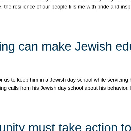
e, the resilience of our people fills me with pride and in
uling can make Jewish e
 for us to keep him in a Jewish day school while servicin
ing calls from his Jewish day school about his behavior.
ity must take action to