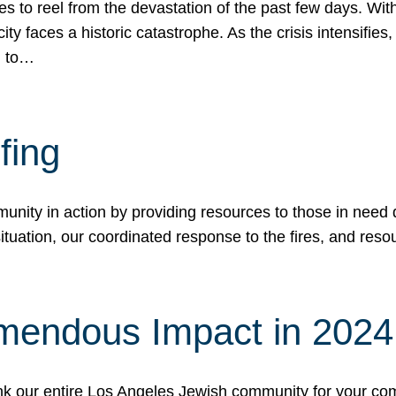
 to reel from the devastation of the past few days. With
ity faces a historic catastrophe. As the crisis intensifies
n to…
fing
nity in action by providing resources to those in need du
tuation, our coordinated response to the fires, and resou
mendous Impact in 202
hank our entire Los Angeles Jewish community for your c