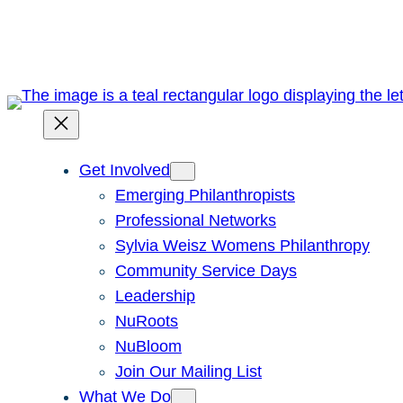
Skip
to
content
Get Involved
Emerging Philanthropists
Professional Networks
Sylvia Weisz Womens Philanthropy
Community Service Days
Leadership
NuRoots
NuBloom
Join Our Mailing List
What We Do