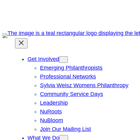
Skip
to
content
Get Involved
Emerging Philanthropists
Professional Networks
Sylvia Weisz Womens Philanthropy
Community Service Days
Leadership
NuRoots
NuBloom
Join Our Mailing List
What We Do