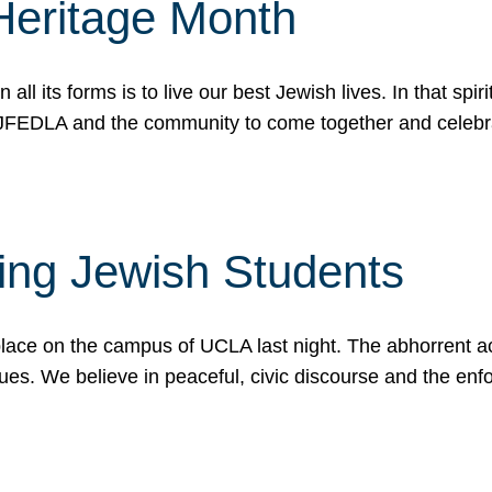
Heritage Month
n all its forms is to live our best Jewish lives. In that 
r JFEDLA and the community to come together and celeb
ting Jewish Students
place on the campus of UCLA last night. The abhorrent act
ues. We believe in peaceful, civic discourse and the en