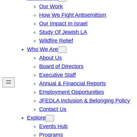
Our Work
How We Fight Antisemitism
Our Impact In Israel
Study Of Jewish LA
Wildfire Relief
Who We Are
About Us
Board of Directors
Executive Staff
Annual & Financial Reports
Employment Opportunities
JFEDLA Inclusion & Belonging Policy
Contact Us
Explore
Events Hub
Programs