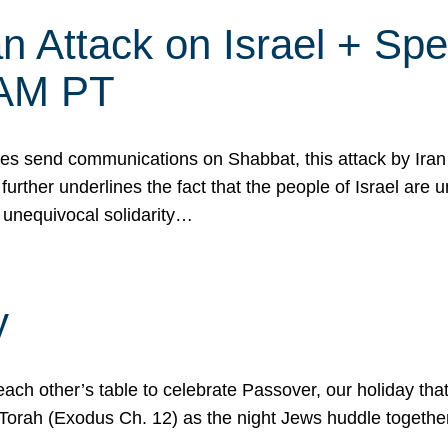
 Attack on Israel + Spec
0 AM PT
s send communications on Shabbat, this attack by Iran a
urther underlines the fact that the people of Israel are 
 unequivocal solidarity…
y
ach other’s table to celebrate Passover, our holiday th
 the Torah (Exodus Ch. 12) as the night Jews huddle toget