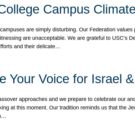
 College Campus Climat
 campuses are simply disturbing. Our Federation values 
 witnessing are unacceptable. We are grateful to USC’s 
fforts and their delicate…
e Your Voice for Israel 
sover approaches and we prepare to celebrate our ance
ing at this moment. Our tradition reminds us that the Je
in…