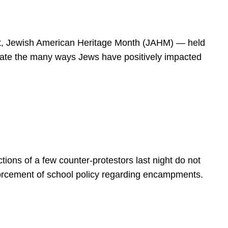
spirit, Jewish American Heritage Month (JAHM) — held
rate the many ways Jews have positively impacted
ions of a few counter-protestors last night do not
forcement of school policy regarding encampments.