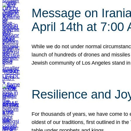
Message on Iranian
April 14th at 7:0
While we do not under normal circumstance
launch of hundreds of drones and missiles f
Jewish community of Los Angeles stand in
Resilience and Jo
For thousands of years, we have come to e
oldest of our traditions, first outlined in
table under prophets and kings…