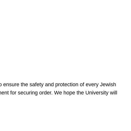
 ensure the safety and protection of every Jewish
nt for securing order. We hope the University will