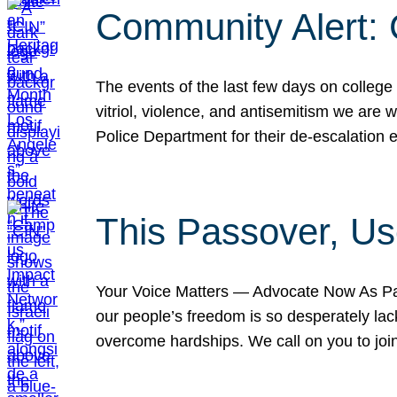
Community Alert:
The events of the last few days on college
vitriol, violence, and antisemitism we are
Police Department for their de-escalation e
This Passover, Us
Your Voice Matters — Advocate Now As Pas
our people’s freedom is so desperately lack
overcome hardships. We call on you to jo