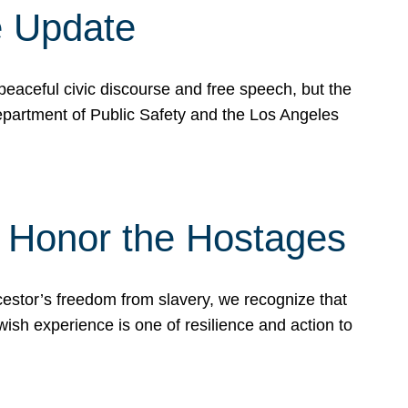
e Update
peaceful civic discourse and free speech, but the
Department of Public Safety and the Los Angeles
& Honor the Hostages
stor’s freedom from slavery, we recognize that
wish experience is one of resilience and action to