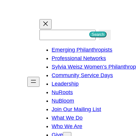
S
Search
e
Emerging Philanthropists
a
Professional Networks
r
Sylvia Weisz Women’s Philanthro
c
Community Service Days
h
Leadership
NuRoots
NuBloom
Join Our Mailing List
What We Do
Who We Are
Give