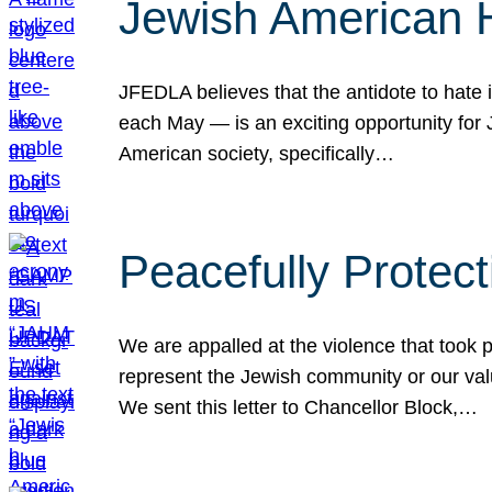
Jewish American 
JFEDLA believes that the antidote to hate i
each May — is an exciting opportunity fo
American society, specifically…
Peacefully Protec
We are appalled at the violence that took 
represent the Jewish community or our val
We sent this letter to Chancellor Block,…