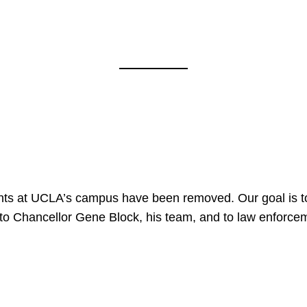
nts at UCLA’s campus have been removed. Our goal is to
to Chancellor Gene Block, his team, and to law enforceme