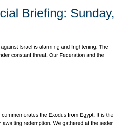
ial Briefing: Sunday,
gainst Israel is alarming and frightening. The
under constant threat. Our Federation and the
at commemorates the Exodus from Egypt. It is the
her awaiting redemption. We gathered at the seder