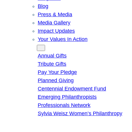
Blog
Press & Media
Media Gallery
Impact Updates
Your Values In Action
Give
Annual Gifts
Tribute Gifts
Pay Your Pledge
Planned Giving
Centennial Endowment Fund
Emerging Philanthropists
Professionals Network
Sylvia Weisz Women’s Philanthropy