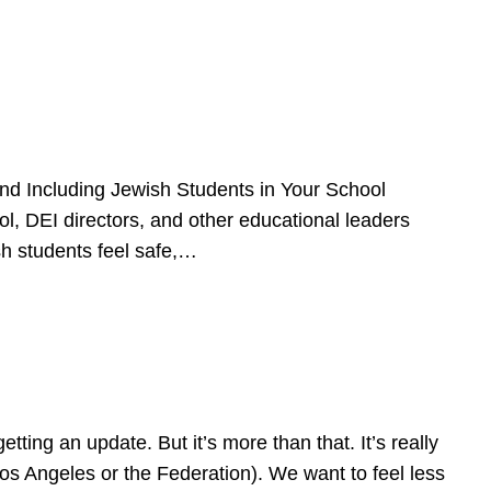
d Including Jewish Students in Your School
l, DEI directors, and other educational leaders
sh students feel safe,…
ing an update. But it’s more than that. It’s really
Los Angeles or the Federation). We want to feel less