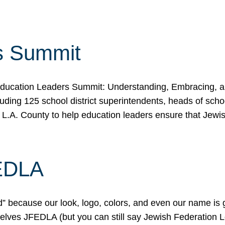
s Summit
ducation Leaders Summit: Understanding, Embracing, an
ing 125 school district superintendents, heads of schoo
 L.A. County to help education leaders ensure that Jewi
FEDLA
because our look, logo, colors, and even our name is gett
urselves JFEDLA (but you can still say Jewish Federation 