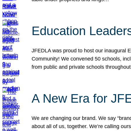
Education Leader
JFEDLA was proud to host our inaugural E
Community! We convened 50 schools, includ
from public and private schools throughout
A New Era for J
We are changing our brand. We say “brand” 
about all of us, together. We’re calling o