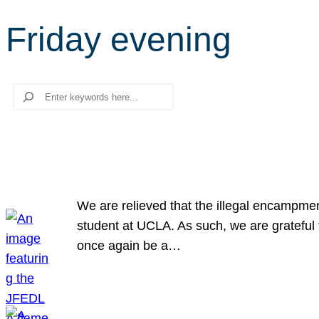
Friday evening
Search
We are relieved that the illegal encampme
student at UCLA. As such, we are grateful 
once again be a…