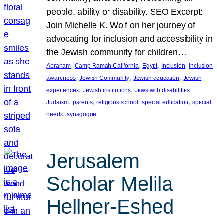
people, ability or disability. SEO Excerpt:
Join Michelle K. Wolf on her journey of
advocating for inclusion and accessibility in
the Jewish community for children…
, 
, 
, 
, 
Abraham
Camp Ramah California
Egypt
Inclusion
inclusion
, 
, 
, 
awareness
Jewish Community
Jewish education
Jewish
, 
, 
, 
experiences
Jewish institutions
Jews with disabilities
, 
, 
, 
, 
Judaism
parents
religious school
special education
special
, 
needs
synagogue
Jerusalem
Scholar Melila
Hellner-Eshed