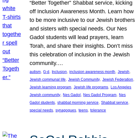
“Better Together” Shabbat service, kicking
off Inclusion Awareness Month. Learn how
to be more inclusive to our Jewish brothers
and sisters with special needs. Our Nes
Gadol students will lead prayers, learn
Torah, and share their insights. Don’t miss
this celebration of inclusion in the Jewish
community.…
, 
, 
, 
, 
, 
autism
G-d
Inclusion
inclusion awareness month
Jewish
, 
, 
, 
Jewish communal life
Jewish Community
Jewish Federation
, 
, 
Jewish learning program
Jewish life programs
Los Angeles
, 
, 
, 
Jewish community
Nes Gadol
Nes Gadol Program
Nes
, 
, 
, 
Gadol students
shabbat morning service
Shabbat service
, 
, 
, 
special needs
synagogues
teens
tolerance