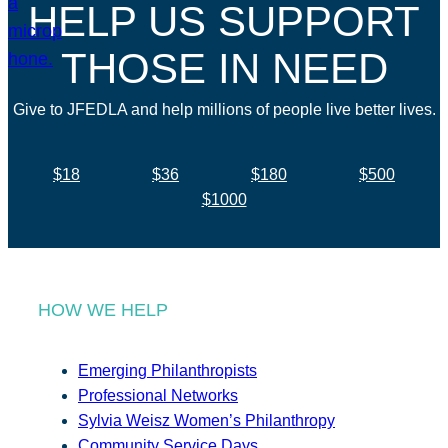
HELP US SUPPORT
THOSE IN NEED
Give to JFEDLA and help millions of people live better lives.
$18
$36
$180
$500
$1000
HOW WE HELP
Emerging Philanthropists
Professional Networks
Sylvia Weisz Women’s Philanthropy
Community Service Days