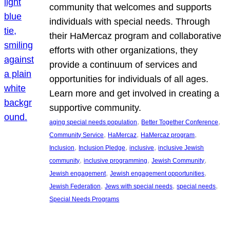
community that welcomes and supports
individuals with special needs. Through
their HaMercaz program and collaborative
efforts with other organizations, they
provide a continuum of services and
opportunities for individuals of all ages.
Learn more and get involved in creating a
supportive community.
, 
, 
aging special needs population
Better Together Conference
, 
, 
, 
Community Service
HaMercaz
HaMercaz program
, 
, 
, 
Inclusion
Inclusion Pledge
inclusive
inclusive Jewish
, 
, 
, 
community
inclusive programming
Jewish Community
, 
, 
Jewish engagement
Jewish engagement opportunities
, 
, 
, 
Jewish Federation
Jews with special needs
special needs
Special Needs Programs