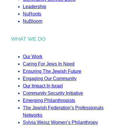
Leadership
NuRoots
NuBloom
WHAT WE DO
Our Work
Caring For Jews In Need
Ensuring The Jewish Future
Engaging Our Community
Our Impact In Israel
Community Security Initiative
Emerging Philanthropists
The Jewish Federation’s Professionals
Networks
Sylvia Weisz Women’s Philanthropy