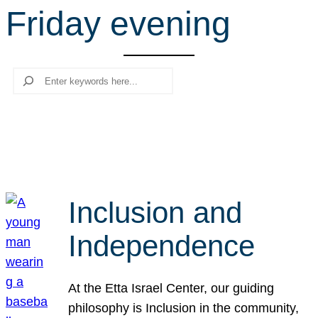
Friday evening
r
c
h
Search
Inclusion and
Independence
At the Etta Israel Center, our guiding
philosophy is Inclusion in the community,