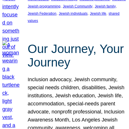
, 
, 
, 
Jewish programming
Jewish Community
Jewish family
, 
, 
, 
Jewish Federation
Jewish individuals
Jewish life
shared
values
Our Journey, Your
Journey
Inclusion advocacy, Jewish community,
special needs children, disabilities, Jewish
institutions, Jewish education, Jewish life,
accommodation, special-needs parent
advocate, nonprofit professional, Inclusion
Awareness Month, Los Angeles Jewish
community, awareness, welcoming all