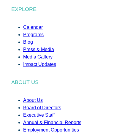
EXPLORE
Calendar
Programs
Blog
Press & Media
Media Gallery
Impact Updates
ABOUT US
About Us
Board of Directors
Executive Staff
Annual & Financial Reports
Employment Opportunities