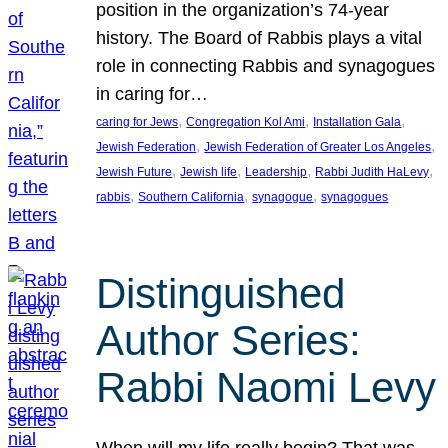
position in the organization’s 74-year
history. The Board of Rabbis plays a vital
role in connecting Rabbis and synagogues
in caring for…
, 
, 
, 
caring for Jews
Congregation Kol Ami
Installation Gala
, 
, 
Jewish Federation
Jewish Federation of Greater Los Angeles
, 
, 
, 
, 
Jewish Future
Jewish life
Leadership
Rabbi Judith HaLevy
, 
, 
, 
rabbis
Southern California
synagogue
synagogues
Distinguished
Author Series:
Rabbi Naomi Levy
When will my life really begin? That was