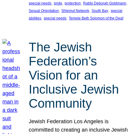
, 
, 
, 
, 
special needs
pride
protection
Rabbi Deborah Goldmann
, 
, 
, 
Sexual Orientation
Shlemut Network
South Bay
special
, 
, 
abilities
special needs
Temple Beth Solomon of the Deaf
The Jewish
Federation’s
Vision for an
Inclusive Jewish
Community
Jewish Federation Los Angeles is
committed to creating an inclusive Jewish