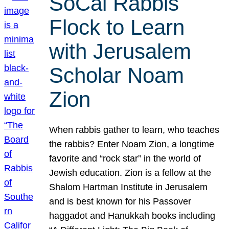
SoCal Rabbis
Flock to Learn
with Jerusalem
Scholar Noam
Zion
When rabbis gather to learn, who teaches
the rabbis? Enter Noam Zion, a longtime
favorite and “rock star” in the world of
Jewish education. Zion is a fellow at the
Shalom Hartman Institute in Jerusalem
and is best known for his Passover
haggadot and Hanukkah books including