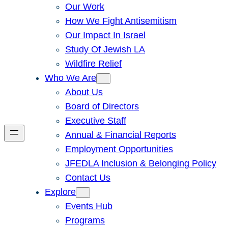
Our Work
How We Fight Antisemitism
Our Impact In Israel
Study Of Jewish LA
Wildfire Relief
Who We Are
About Us
Board of Directors
Executive Staff
Annual & Financial Reports
Employment Opportunities
JFEDLA Inclusion & Belonging Policy
Contact Us
Explore
Events Hub
Programs