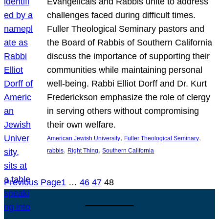
Evangelicals and Rabbis unite to address
challenges faced during difficult times.
Fuller Theological Seminary pastors and
the Board of Rabbis of Southern California
discuss the importance of supporting their
communities while maintaining personal
well-being. Rabbi Elliot Dorff and Dr. Kurt
Frederickson emphasize the role of clergy
in serving others without compromising
their own welfare.
, 
, 
American Jewish University
Fuller Theological Seminary
, 
, 
rabbis
Right Thing
Southern California
Previous Page
1
…
46
47
48