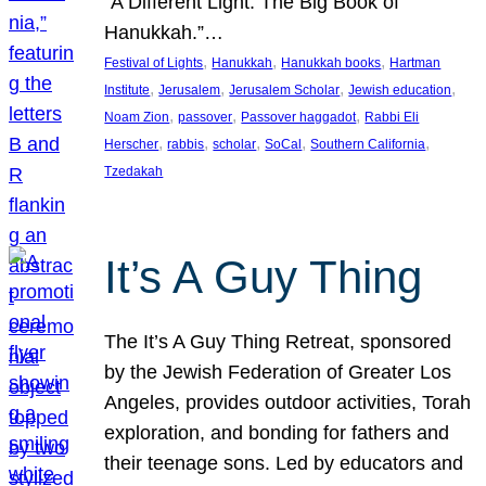
“A Different Light: The Big Book of
Hanukkah.”…
, 
, 
, 
Festival of Lights
Hanukkah
Hanukkah books
Hartman
, 
, 
, 
, 
Institute
Jerusalem
Jerusalem Scholar
Jewish education
, 
, 
, 
Noam Zion
passover
Passover haggadot
Rabbi Eli
, 
, 
, 
, 
, 
Herscher
rabbis
scholar
SoCal
Southern California
Tzedakah
It’s A Guy Thing
The It’s A Guy Thing Retreat, sponsored
by the Jewish Federation of Greater Los
Angeles, provides outdoor activities, Torah
exploration, and bonding for fathers and
their teenage sons. Led by educators and