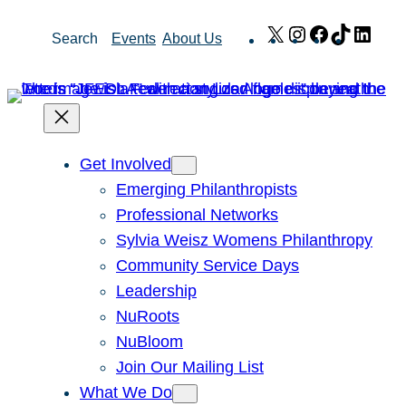
Skip
X
Instagram
Facebook
TikTok
Link
Search
Events
About Us
to
content
Get Involved
Emerging Philanthropists
Professional Networks
Sylvia Weisz Womens Philanthropy
Community Service Days
Leadership
NuRoots
NuBloom
Join Our Mailing List
What We Do