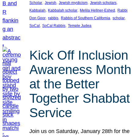
, 
, 
, 
, 
Scholar
Jewish
Jewish mysticism
Jewish scholars
, 
, 
, 
Kabbalah
Kabbalah scholar
Melila Hellner-Eshed
Rabbi
, 
, 
, 
, 
Don Goor
rabbis
Rabbis of Southern California
scholar
, 
, 
SoCal
SoCal Rabbis
Temple Judea
Kick Off Inclusion
Awareness Month
at the Better
Together Shabbat
Service
Join us on Saturday, January 28th for the