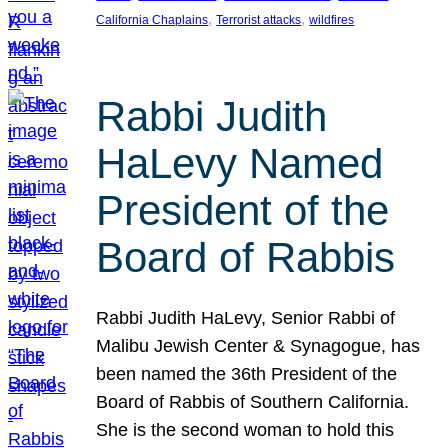
, 
, 
California Chaplains
Terrorist attacks
wildfires
Rabbi Judith
HaLevy Named
President of the
Board of Rabbis
Rabbi Judith HaLevy, Senior Rabbi of
Malibu Jewish Center & Synagogue, has
been named the 36th President of the
Board of Rabbis of Southern California.
She is the second woman to hold this