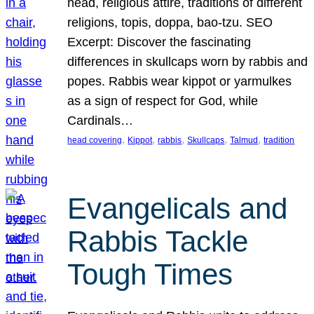
head, religious attire, traditions of different
religions, topis, doppa, bao-tzu. SEO
Excerpt: Discover the fascinating
differences in skullcaps worn by rabbis and
popes. Rabbis wear kippot or yarmulkes
as a sign of respect for God, while
Cardinals…
, 
, 
, 
, 
, 
head covering
Kippot
rabbis
Skullcaps
Talmud
tradition
Evangelicals and
Rabbis Tackle
Tough Times