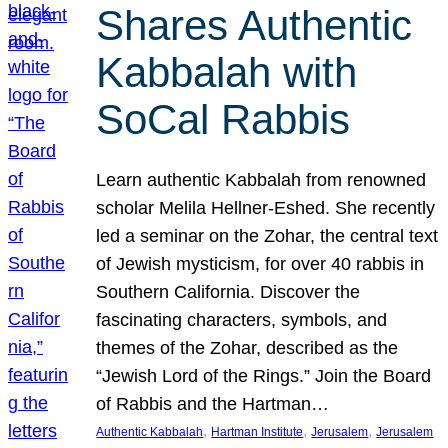
Shares Authentic
Kabbalah with
SoCal Rabbis
Learn authentic Kabbalah from renowned
scholar Melila Hellner-Eshed. She recently
led a seminar on the Zohar, the central text
of Jewish mysticism, for over 40 rabbis in
Southern California. Discover the
fascinating characters, symbols, and
themes of the Zohar, described as the
“Jewish Lord of the Rings.” Join the Board
of Rabbis and the Hartman…
, 
, 
, 
Authentic Kabbalah
Hartman Institute
Jerusalem
Jerusalem