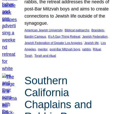
rabbis, the retreat addresses the needs of
post-Bar Mitzvah boys and aims to create
connections to Jewish life outside of the
synagogue.
, 
, 
American Jewish University
Biblical patriarchs
Brandeis-
, 
, 
, 
Bardin Campus
It’s A Guy Thing Retreat
Jewish Federation
, 
, 
Jewish Federation of Greater Los Angeles
Jewish life
Los
, 
, 
, 
, 
, 
Angeles
mentor
post-Bar Mitzvah boys
rabbis
Ritual
, 
Torah
Torah and ritual
Southern
California
Chaplains and