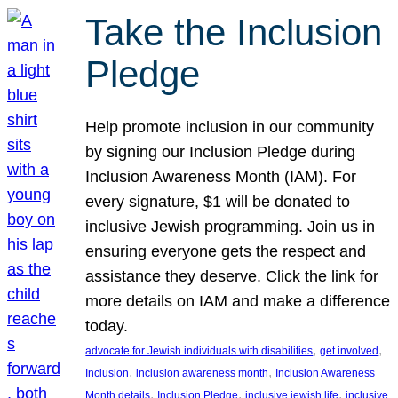
Take the Inclusion
Pledge
Help promote inclusion in our community
by signing our Inclusion Pledge during
Inclusion Awareness Month (IAM). For
every signature, $1 will be donated to
inclusive Jewish programming. Join us in
ensuring everyone gets the respect and
assistance they deserve. Click the link for
more details on IAM and make a difference
today.
, 
, 
advocate for Jewish individuals with disabilities
get involved
, 
, 
Inclusion
inclusion awareness month
Inclusion Awareness
, 
, 
, 
Month details
Inclusion Pledge
inclusive jewish life
inclusive