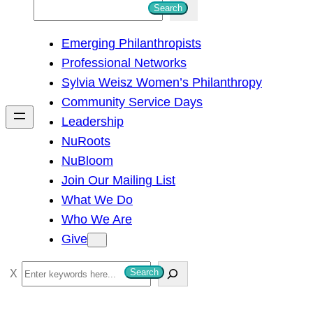
S
Search
e
Emerging Philanthropists
a
Professional Networks
r
Sylvia Weisz Women’s Philanthropy
c
Community Service Days
h
Leadership
NuRoots
NuBloom
Join Our Mailing List
What We Do
Who We Are
Give
S
Search
e
a