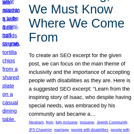
We Must Know
Where We Come
From
To create an SEO excerpt for the given
post, we can focus on the main theme of
inclusivity and the importance of accepting
people with disabilities as they are. Here is
a suggested SEO excerpt: “Learn from the
inspiring story of Isaac, who despite having
special needs, was embraced by his
community and became a…
, 
, 
, 
, 
, 
Abraham
from
fully inclusive
inclusive
Jewish Community
, 
, 
, 
JFS Chaverim
marriage
people with disabilities
people with