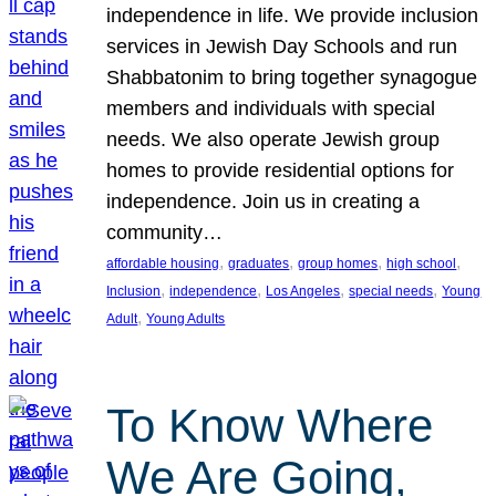
independence in life. We provide inclusion
services in Jewish Day Schools and run
Shabbatonim to bring together synagogue
members and individuals with special
needs. We also operate Jewish group
homes to provide residential options for
independence. Join us in creating a
community…
, 
, 
, 
, 
affordable housing
graduates
group homes
high school
, 
, 
, 
, 
Inclusion
independence
Los Angeles
special needs
Young
, 
Adult
Young Adults
To Know Where
We Are Going,