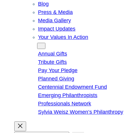
Blog
Press & Media
Media Gallery
Impact Updates
Your Values In Action
Give
Annual Gifts
Tribute Gifts
Pay Your Pledge
Planned Giving
Centennial Endowment Fund
Emerging Philanthropists
Professionals Network
Sylvia Weisz Women’s Philanthropy