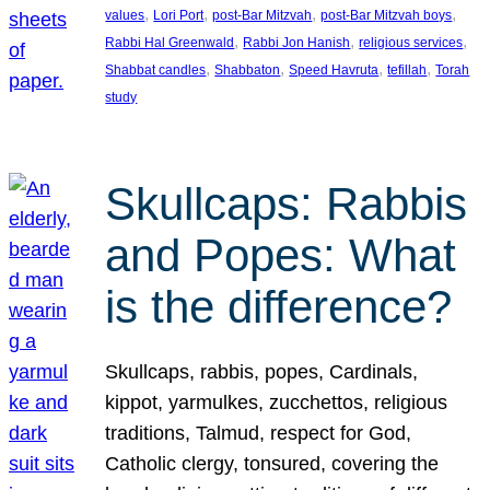
, 
, 
, 
, 
values
Lori Port
post-Bar Mitzvah
post-Bar Mitzvah boys
, 
, 
, 
Rabbi Hal Greenwald
Rabbi Jon Hanish
religious services
, 
, 
, 
, 
Shabbat candles
Shabbaton
Speed Havruta
tefillah
Torah
study
Skullcaps: Rabbis
and Popes: What
is the difference?
Skullcaps, rabbis, popes, Cardinals,
kippot, yarmulkes, zucchettos, religious
traditions, Talmud, respect for God,
Catholic clergy, tonsured, covering the