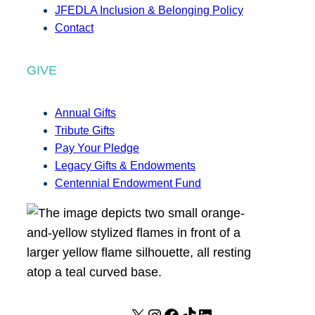
JFEDLA Inclusion & Belonging Policy
Contact
GIVE
Annual Gifts
Tribute Gifts
Pay Your Pledge
Legacy Gifts & Endowments
Centennial Endowment Fund