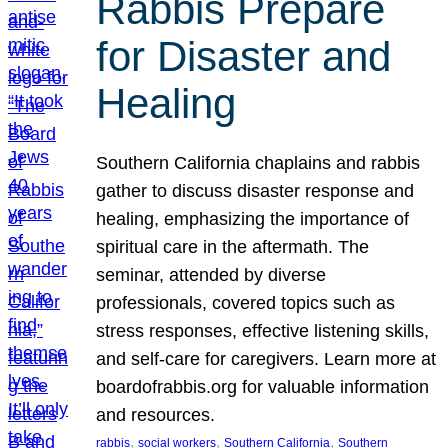
Rabbis Prepare
for Disaster and
Healing
Southern California chaplains and rabbis
gather to discuss disaster response and
healing, emphasizing the importance of
spiritual care in the aftermath. The
seminar, attended by diverse
professionals, covered topics such as
stress responses, effective listening skills,
and self-care for caregivers. Learn more at
boardofrabbis.org for valuable information
and resources.
, 
, 
, 
rabbis
social workers
Southern California
Southern