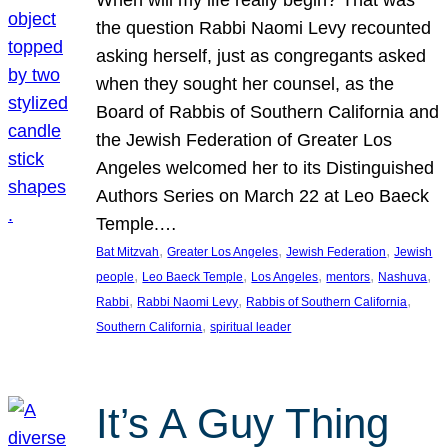
the question Rabbi Naomi Levy recounted
asking herself, just as congregants asked
when they sought her counsel, as the
Board of Rabbis of Southern California and
the Jewish Federation of Greater Los
Angeles welcomed her to its Distinguished
Authors Series on March 22 at Leo Baeck
Temple.…
, 
, 
, 
Bat Mitzvah
Greater Los Angeles
Jewish Federation
Jewish
, 
, 
, 
, 
, 
people
Leo Baeck Temple
Los Angeles
mentors
Nashuva
, 
, 
, 
Rabbi
Rabbi Naomi Levy
Rabbis of Southern California
, 
Southern California
spiritual leader
It’s A Guy Thing