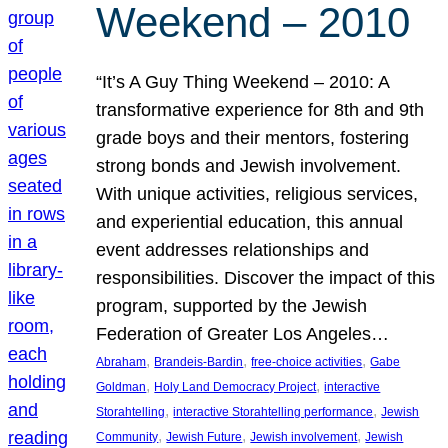
Weekend – 2010
“It’s A Guy Thing Weekend – 2010: A
transformative experience for 8th and 9th
grade boys and their mentors, fostering
strong bonds and Jewish involvement.
With unique activities, religious services,
and experiential education, this annual
event addresses relationships and
responsibilities. Discover the impact of this
program, supported by the Jewish
Federation of Greater Los Angeles…
, 
, 
, 
Abraham
Brandeis-Bardin
free-choice activities
Gabe
, 
, 
Goldman
Holy Land Democracy Project
interactive
, 
, 
Storahtelling
interactive Storahtelling performance
Jewish
, 
, 
, 
Community
Jewish Future
Jewish involvement
Jewish