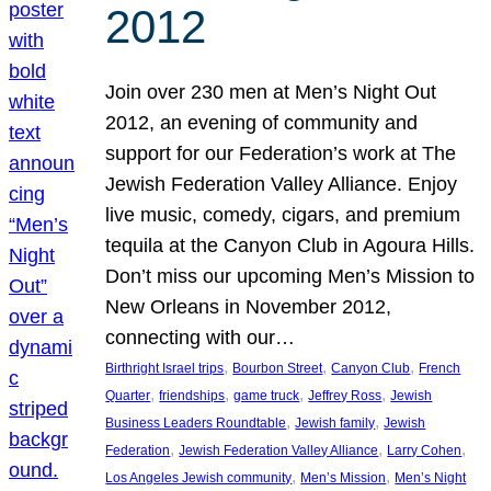
2012
Join over 230 men at Men’s Night Out
2012, an evening of community and
support for our Federation’s work at The
Jewish Federation Valley Alliance. Enjoy
live music, comedy, cigars, and premium
tequila at the Canyon Club in Agoura Hills.
Don’t miss our upcoming Men’s Mission to
New Orleans in November 2012,
connecting with our…
, 
, 
, 
Birthright Israel trips
Bourbon Street
Canyon Club
French
, 
, 
, 
, 
Quarter
friendships
game truck
Jeffrey Ross
Jewish
, 
, 
Business Leaders Roundtable
Jewish family
Jewish
, 
, 
, 
Federation
Jewish Federation Valley Alliance
Larry Cohen
, 
, 
Los Angeles Jewish community
Men’s Mission
Men’s Night