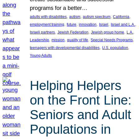
programs for a better…
, 
, 
, 
, 
adults with disabilities
autism
autism spectrum
California
, 
, 
, 
, 
, 
employment training
future
innovation
Israel
Israel and L.A.
, 
, 
, 
, 
Israeli partners
Jewish Federation
Jewish group home
L.A.
, 
, 
, 
, 
Leadership
mission
quality of life
Special Needs Programs
, 
, 
teenagers with developmental disabilities
U.S. population
Young Adults
Helping Helpers
on the Front Line:
Seniors and Adult
Populations in