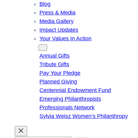
Blog
Press & Media
Media Gallery
Impact Updates
Your Values In Action
Give
Annual Gifts
Tribute Gifts
Pay Your Pledge
Planned Giving
Centennial Endowment Fund
Emerging Philanthropists
Professionals Network
Sylvia Weisz Women’s Philanthropy