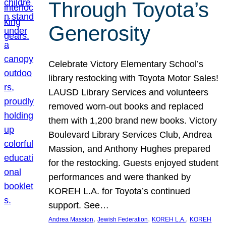
Through Toyota’s
Generosity
Celebrate Victory Elementary School’s
library restocking with Toyota Motor Sales!
LAUSD Library Services and volunteers
removed worn-out books and replaced
them with 1,200 brand new books. Victory
Boulevard Library Services Club, Andrea
Massion, and Anthony Hughes prepared
for the restocking. Guests enjoyed student
performances and were thanked by
KOREH L.A. for Toyota’s continued
support. See…
, 
, 
, 
Andrea Massion
Jewish Federation
KOREH L.A.
KOREH