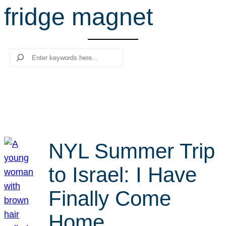
fridge magnet
r
c
h
Search
NYL Summer Trip
to Israel: I Have
Finally Come
Home