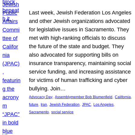
Last week, Jewish Federation Los Angeles
and other Jewish organizations advocated
for legislative issues in Sacramento. They
met with high-ranking officials to discuss
the future of the state and budget. They
also advocated for supporting bills on
insurance transparency, maintaining social
service funding, and increasing assistance
for victims of human trafficking and cyber
bullying. Join…
, 
, 
, 
Advocacy Day
Assemblymember Bob Blumenfield
California
, 
, 
, 
, 
, 
future
Iran
Jewish Federation
JPAC
Los Angeles
, 
Sacramento
social service