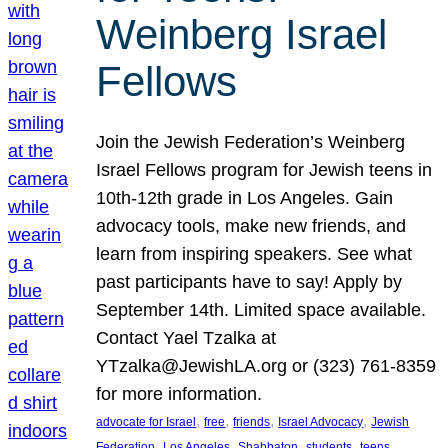
Weinberg Israel
Fellows
Join the Jewish Federation’s Weinberg
Israel Fellows program for Jewish teens in
10th-12th grade in Los Angeles. Gain
advocacy tools, make new friends, and
learn from inspiring speakers. See what
past participants have to say! Apply by
September 14th. Limited space available.
Contact Yael Tzalka at
YTzalka@JewishLA.org or (323) 761-8359
for more information.
, 
, 
, 
, 
advocate for Israel
free
friends
Israel Advocacy
Jewish
, 
, 
, 
, 
, 
Federation
Los Angeles
Shabbaton
students
teens