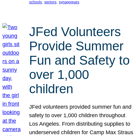
, 
, 
schools
seniors
synagogues
JFed Volunteers
Provide Summer
Fun and Safety to
over 1,000
children
JFed volunteers provided summer fun and
safety to over 1,000 children throughout
Los Angeles. From distributing supplies to
underserved children for Camp Max Straus