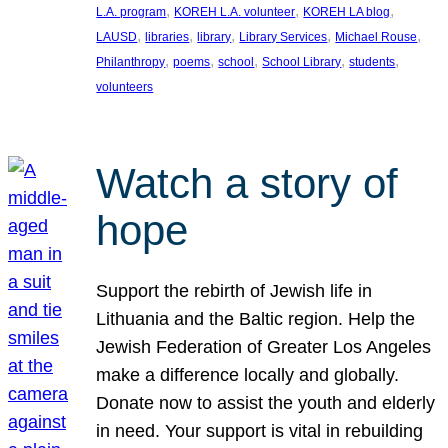
, 
, 
, 
L.A. program
KOREH L.A. volunteer
KOREH LA blog
, 
, 
, 
, 
, 
LAUSD
libraries
library
Library Services
Michael Rouse
, 
, 
, 
, 
, 
Philanthropy
poems
school
School Library
students
volunteers
Watch a story of
hope
Support the rebirth of Jewish life in
Lithuania and the Baltic region. Help the
Jewish Federation of Greater Los Angeles
make a difference locally and globally.
Donate now to assist the youth and elderly
in need. Your support is vital in rebuilding