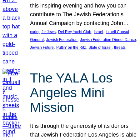
this inspiring evening and how you can
contribute to The Jewish Federation’s
Annual Campaign by contacting John…
, 
, 
, 
caring for Jews
Del Rey Yacht Club
Israel
Israeli Consul
, 
, 
, 
General
Jewish Federation
Jewish Federation Dinner Dance
, 
, 
, 
Jewish Future
Puttin’ on the Ritz
State of Israel
threats
The YALA Los
Angeles Mini
Mission
It is through the generosity of its donors
that Jewish Federation Los Angeles is able