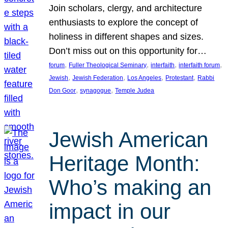
Join scholars, clergy, and architecture
enthusiasts to explore the concept of
holiness in different shapes and sizes.
Don’t miss out on this opportunity for…
, 
, 
, 
, 
forum
Fuller Theological Seminary
interfaith
interfaith forum
, 
, 
, 
, 
Jewish
Jewish Federation
Los Angeles
Protestant
Rabbi
, 
, 
Don Goor
synagogue
Temple Judea
Jewish American
Heritage Month:
Who’s making an
impact in our