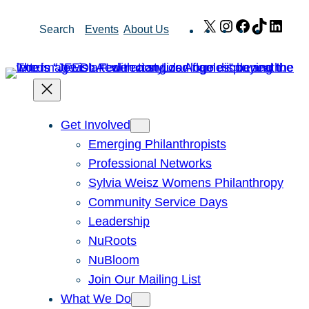
Skip
X
Instagram
Facebook
TikTok
Link
Search
Events
About Us
to
content
Get Involved
Emerging Philanthropists
Professional Networks
Sylvia Weisz Womens Philanthropy
Community Service Days
Leadership
NuRoots
NuBloom
Join Our Mailing List
What We Do