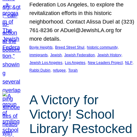
Federation Los Angeles, to explore the
revitalization efforts in this historic
neighborhood. Contact Alissa Duel at (323)
761-8236 or ADuel@JewishLA.org for
more details.
, 
, 
, 
Boyle Heights
Breed Street Shul
historic community
, 
, 
, 
, 
immigrants
Jewish
Jewish Federation
Jewish History
, 
, 
, 
, 
Jewish Los Angeles
Los Angeles
New Leaders Project
NLP
, 
, 
Rabbi Dubin
refugee
Torah
A Victory for
Victory! School
Library Restocked