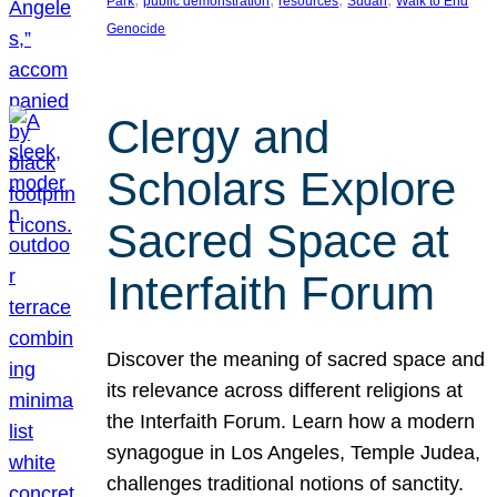
Park
public demonstration
resources
Sudan
Walk to End
Genocide
Clergy and
Scholars Explore
Sacred Space at
Interfaith Forum
Discover the meaning of sacred space and
its relevance across different religions at
the Interfaith Forum. Learn how a modern
synagogue in Los Angeles, Temple Judea,
challenges traditional notions of sanctity.