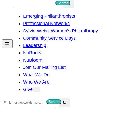
S
Search
e
Emerging Philanthropists
a
Professional Networks
r
Sylvia Weisz Women’s Philanthropy
c
Community Service Days
h
Leadership
NuRoots
NuBloom
Join Our Mailing List
What We Do
Who We Are
Give
S
Search
e
a