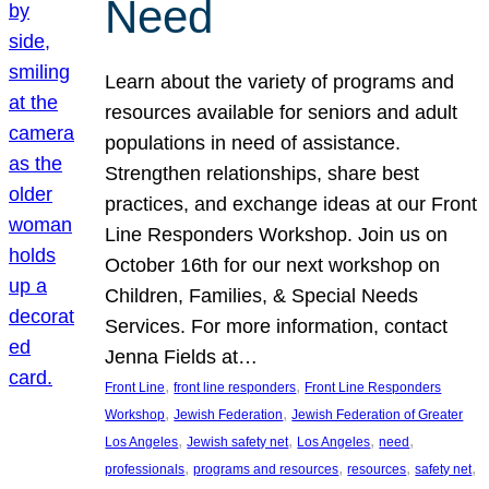
Need
Learn about the variety of programs and
resources available for seniors and adult
populations in need of assistance.
Strengthen relationships, share best
practices, and exchange ideas at our Front
Line Responders Workshop. Join us on
October 16th for our next workshop on
Children, Families, & Special Needs
Services. For more information, contact
Jenna Fields at…
, 
, 
Front Line
front line responders
Front Line Responders
, 
, 
Workshop
Jewish Federation
Jewish Federation of Greater
, 
, 
, 
, 
Los Angeles
Jewish safety net
Los Angeles
need
, 
, 
, 
, 
professionals
programs and resources
resources
safety net