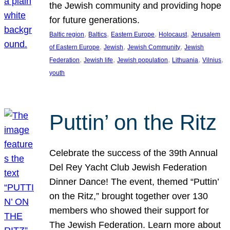
the Jewish community and providing hope
for future generations.
, 
, 
, 
, 
Baltic region
Baltics
Eastern Europe
Holocaust
Jerusalem
, 
, 
, 
of Eastern Europe
Jewish
Jewish Community
Jewish
, 
, 
, 
, 
, 
Federation
Jewish life
Jewish population
Lithuania
Vilnius
youth
Puttin’ on the Ritz
Celebrate the success of the 39th Annual
Del Rey Yacht Club Jewish Federation
Dinner Dance! The event, themed “Puttin’
on the Ritz,” brought together over 130
members who showed their support for
The Jewish Federation. Learn more about