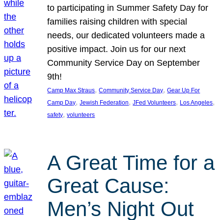
to participating in Summer Safety Day for
families raising children with special
needs, our dedicated volunteers made a
positive impact. Join us for our next
Community Service Day on September
9th!
, 
, 
Camp Max Straus
Community Service Day
Gear Up For
, 
, 
, 
, 
Camp Day
Jewish Federation
JFed Volunteers
Los Angeles
, 
safety
volunteers
A Great Time for a
Great Cause:
Men’s Night Out