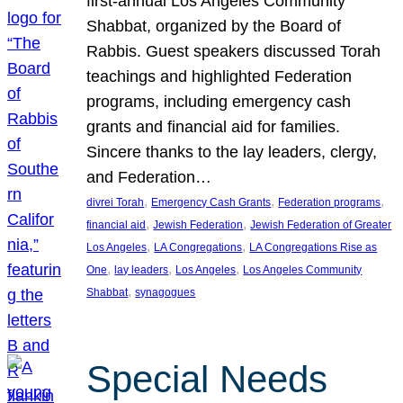
first-annual Los Angeles Community
Shabbat, organized by the Board of
Rabbis. Guest speakers discussed Torah
teachings and highlighted Federation
programs, including emergency cash
grants and financial aid for families.
Sincere thanks to the lay leaders, clergy,
and Federation…
, 
, 
, 
divrei Torah
Emergency Cash Grants
Federation programs
, 
, 
financial aid
Jewish Federation
Jewish Federation of Greater
, 
, 
Los Angeles
LA Congregations
LA Congregations Rise as
, 
, 
, 
One
lay leaders
Los Angeles
Los Angeles Community
, 
Shabbat
synagogues
Special Needs