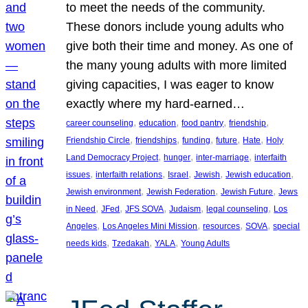
to meet the needs of the community.
These donors include young adults who
give both their time and money. As one of
the many young adults with more limited
giving capacities, I was eager to know
exactly where my hard-earned…
, 
, 
, 
, 
career counseling
education
food pantry
friendship
, 
, 
, 
, 
, 
Friendship Circle
friendships
funding
future
Hate
Holy
, 
, 
, 
Land Democracy Project
hunger
inter-marriage
interfaith
, 
, 
, 
, 
, 
issues
interfaith relations
Israel
Jewish
Jewish education
, 
, 
, 
Jewish environment
Jewish Federation
Jewish Future
Jews
, 
, 
, 
, 
, 
in Need
JFed
JFS SOVA
Judaism
legal counseling
Los
, 
, 
, 
, 
Angeles
Los Angeles Mini Mission
resources
SOVA
special
, 
, 
, 
needs kids
Tzedakah
YALA
Young Adults