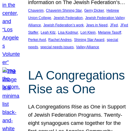
information on The Jewish Federation’s…
, 
, 
, 
Chaverim
Chaverim Shining Star
Gerry Dicker
Hebrew
, 
, 
Union College
Jewish Federation
Jewish Federation Valley
, 
, 
, 
, 
Alliance
Jewish Federation’s work
Jews in Need
JFed
JFed
, 
, 
, 
, 
, 
Staffer
Leah Kitz
Lisa Kodmur
Lori Klein
Melanie Tasoff
, 
, 
, 
Perkei Avot
Rachel Andres
Shining Star Award
special
, 
, 
needs
special needs issues
Valley Alliance
LA Congregations
Rise as One
LA Congregations Rise as One in Support
of Jewish Federation Programs. Twenty-
eight synagogues came together for the