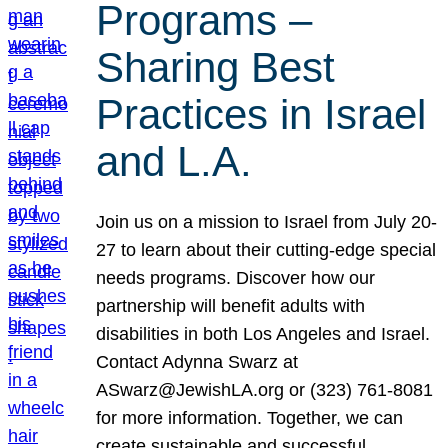
Programs –
Sharing Best
Practices in Israel
and L.A.
Join us on a mission to Israel from July 20-
27 to learn about their cutting-edge special
needs programs. Discover how our
partnership will benefit adults with
disabilities in both Los Angeles and Israel.
Contact Adynna Swarz at
ASwarz@JewishLA.org or (323) 761-8081
for more information. Together, we can
create sustainable and successful