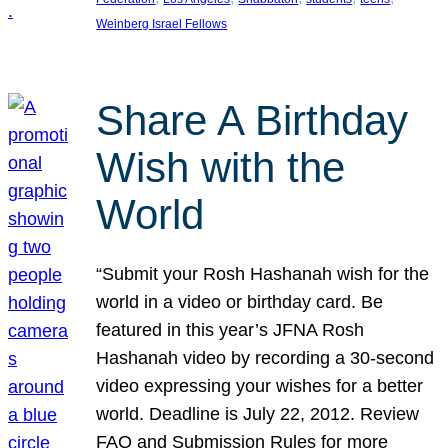
Weinberg Israel Fellows
Share A Birthday
Wish with the
World
“Submit your Rosh Hashanah wish for the
world in a video or birthday card. Be
featured in this year’s JFNA Rosh
Hashanah video by recording a 30-second
video expressing your wishes for a better
world. Deadline is July 22, 2012. Review
FAQ and Submission Rules for more