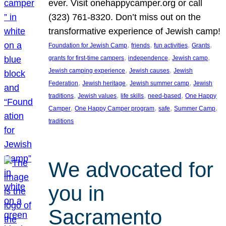
ever. Visit onehappycamper.org or call
(323) 761-8320. Don’t miss out on the
transformative experience of Jewish camp!
, 
, 
, 
, 
Foundation for Jewish Camp
friends
fun activities
Grants
, 
, 
, 
grants for first-time campers
independence
Jewish camp
, 
, 
Jewish camping experience
Jewish causes
Jewish
, 
, 
, 
Federation
Jewish heritage
Jewish summer camp
Jewish
, 
, 
, 
, 
traditions
Jewish values
life skills
need-based
One Happy
, 
, 
, 
, 
Camper
One Happy Camper program
safe
Summer Camp
traditions
We advocated for
you in
Sacramento