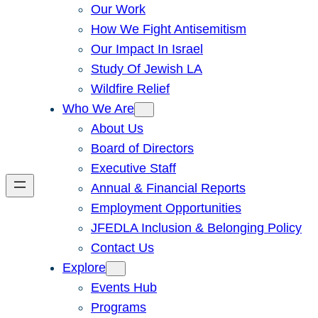
Our Work
How We Fight Antisemitism
Our Impact In Israel
Study Of Jewish LA
Wildfire Relief
Who We Are
About Us
Board of Directors
Executive Staff
Annual & Financial Reports
Employment Opportunities
JFEDLA Inclusion & Belonging Policy
Contact Us
Explore
Events Hub
Programs