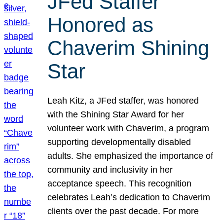
JFed Staffer
Honored as
Chaverim Shining
Star
Leah Kitz, a JFed staffer, was honored
with the Shining Star Award for her
volunteer work with Chaverim, a program
supporting developmentally disabled
adults. She emphasized the importance of
community and inclusivity in her
acceptance speech. This recognition
celebrates Leah’s dedication to Chaverim
clients over the past decade. For more