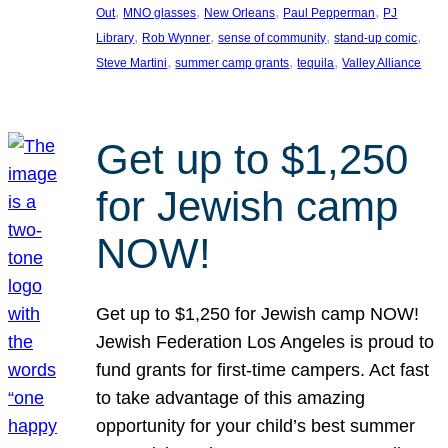
, 
, 
, 
, 
Out
MNO glasses
New Orleans
Paul Pepperman
PJ
, 
, 
, 
, 
Library
Rob Wynner
sense of community
stand-up comic
, 
, 
, 
Steve Martini
summer camp grants
tequila
Valley Alliance
Get up to $1,250
for Jewish camp
NOW!
Get up to $1,250 for Jewish camp NOW!
Jewish Federation Los Angeles is proud to
fund grants for first-time campers. Act fast
to take advantage of this amazing
opportunity for your child’s best summer