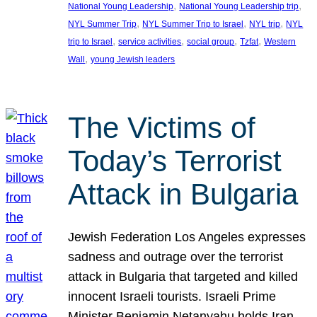
, 
, 
National Young Leadership
National Young Leadership trip
, 
, 
, 
NYL Summer Trip
NYL Summer Trip to Israel
NYL trip
NYL
, 
, 
, 
, 
trip to Israel
service activities
social group
Tzfat
Western
, 
Wall
young Jewish leaders
The Victims of
Today’s Terrorist
Attack in Bulgaria
Jewish Federation Los Angeles expresses
sadness and outrage over the terrorist
attack in Bulgaria that targeted and killed
innocent Israeli tourists. Israeli Prime
Minister Benjamin Netanyahu holds Iran