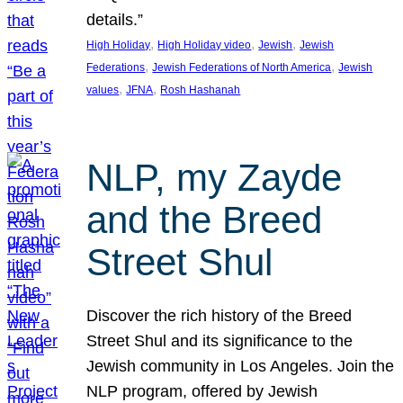
details.”
, 
, 
, 
High Holiday
High Holiday video
Jewish
Jewish
, 
, 
Federations
Jewish Federations of North America
Jewish
, 
, 
values
JFNA
Rosh Hashanah
NLP, my Zayde
and the Breed
Street Shul
Discover the rich history of the Breed
Street Shul and its significance to the
Jewish community in Los Angeles. Join the
NLP program, offered by Jewish