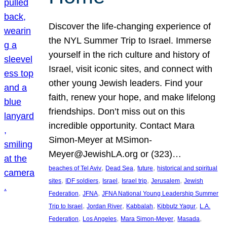
Discover the life-changing experience of
the NYL Summer Trip to Israel. Immerse
yourself in the rich culture and history of
Israel, visit iconic sites, and connect with
other young Jewish leaders. Find your
faith, renew your hope, and make lifelong
friendships. Don’t miss out on this
incredible opportunity. Contact Mara
Simon-Meyer at MSimon-
Meyer@JewishLA.org or (323)…
, 
, 
, 
beaches of Tel Aviv
Dead Sea
future
historical and spiritual
, 
, 
, 
, 
, 
sites
IDF soldiers
Israel
Israel trip
Jerusalem
Jewish
, 
, 
Federation
JFNA
JFNA National Young Leadership Summer
, 
, 
, 
, 
Trip to Israel
Jordan River
Kabbalah
Kibbutz Yagur
L.A.
, 
, 
, 
, 
Federation
Los Angeles
Mara Simon-Meyer
Masada