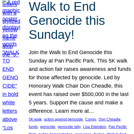
Walk to End
Genocide this
Sunday!
Join the Walk to End Genocide this
Sunday at Pan Pacific Park. This 5K walk
and action fair raises awareness and funds
for those affected by genocide. Led by
Honorary Walk Chair Don Cheadle, this
event has raised over $500,000 in the last
5 years. Support the cause and make a
difference. Learn more at…
, 
, 
, 
, 
5K walk
action against genocide
Congo
Don Cheadle
, 
, 
, 
, 
funds
genocide
genocide rally
Lisa Edelstein
Pan Pacific
, 
, 
, 
, 