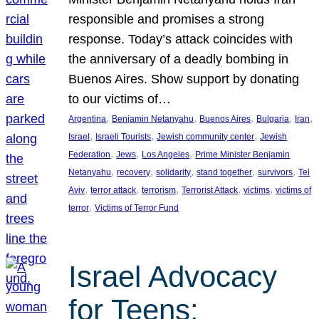
responsible and promises a strong
response. Today’s attack coincides with
the anniversary of a deadly bombing in
Buenos Aires. Show support by donating
to our victims of…
, 
, 
, 
, 
, 
Argentina
Benjamin Netanyahu
Buenos Aires
Bulgaria
Iran
, 
, 
, 
Israel
Israeli Tourists
Jewish community center
Jewish
, 
, 
, 
Federation
Jews
Los Angeles
Prime Minister Benjamin
, 
, 
, 
, 
, 
Netanyahu
recovery
solidarity
stand together
survivors
Tel
, 
, 
, 
, 
, 
Aviv
terror attack
terrorism
Terrorist Attack
victims
victims of
, 
terror
Victims of Terror Fund
Israel Advocacy
for Teens: