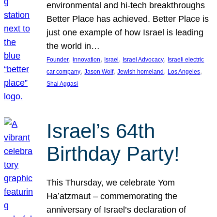
environmental and hi-tech breakthroughs
Better Place has achieved. Better Place is
just one example of how Israel is leading
the world in…
, 
, 
, 
, 
Founder
innovation
Israel
Israel Advocacy
Israeli electric
, 
, 
, 
, 
car company
Jason Wolf
Jewish homeland
Los Angeles
Shai Aggasi
Israel’s 64th
Birthday Party!
This Thursday, we celebrate Yom
Ha’atzmaut – commemorating the
anniversary of Israel’s declaration of