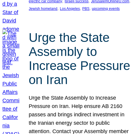
, 
, 
, 
electric car company
Israeli success
JerusalemOnlineU.com
, 
, 
, 
Jewish homeland
Los Angeles
PBS
upcoming events
Urge the State
Assembly to
Increase Pressure
on Iran
Urge the State Assembly to Increase
Pressure on Iran. Help ensure AB 2160
passes and brings indirect investment in
the Iranian energy sector to public
attention. Contact your Assembly member