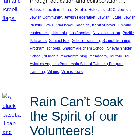
through education and collaboration.…
, 
, 
, 
, 
, 
, 
, 
Baltics
education
future
Ghetto
Holocaust
JDC
Jewish
, 
, 
, 
Jewish Community
Jewish Federation
Jewish Future
Jewish
, 
, 
, 
, 
, 
identity
Jews
K’lal Israel
Kaddish
Kehillat Israel
Limmud
, 
, 
, 
, 
conference
Lithuania
Los Angeles
Nazi occupation
Pacific
, 
, 
, 
Palisades
Samuel Bak
School Twinning
School Twinning
, 
, 
, 
Program
schools
Shalom Aleichem School
Shevach Mofet
, 
, 
, 
, 
, 
School
students
teacher training
teenagers
Tel Aviv
Tel
, 
Aviv/Los Angeles Partnership School Twinning Program
, 
, 
Twinning
Vilnius
Vilnius Jews
Rain Can’t Soak
the Spirit of our
Volunteers!