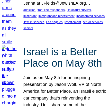
Jenna at JFields@JewishLA.org…
, 
, 
, 
addiction
front line responders
Holocaust survivor
, 
, 
, 
immigrant
immigrant and resettlement
incarcerated services
, 
, 
, 
, 
Jewish services
Los Angeles
resettlement
senior services
seniors
Israel is a Better
Place on May 8th
Join us on May 8th for an inspiring
presentation by Jason Wolf, VP of North
America for Better Place, an Israeli electric
car company that’s reinventing the
industry. He’ll share some of the