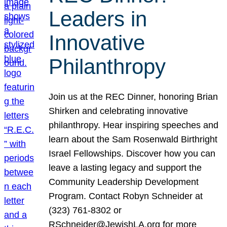
Leaders in
Innovative
Philanthropy
Join us at the REC Dinner, honoring Brian
Shirken and celebrating innovative
philanthropy. Hear inspiring speeches and
learn about the Sam Rosenwald Birthright
Israel Fellowships. Discover how you can
leave a lasting legacy and support the
Community Leadership Development
Program. Contact Robyn Schneider at
(323) 761-8302 or
RSchneider@JewishLA.org for more