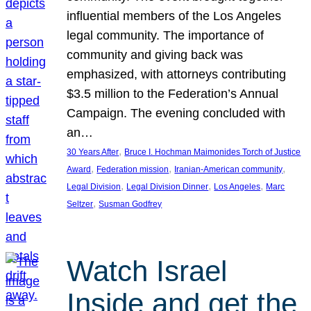
influential members of the Los Angeles
legal community. The importance of
community and giving back was
emphasized, with attorneys contributing
$3.5 million to the Federation’s Annual
Campaign. The evening concluded with
an…
, 
30 Years After
Bruce I. Hochman Maimonides Torch of Justice
, 
, 
, 
Award
Federation mission
Iranian-American community
, 
, 
, 
Legal Division
Legal Division Dinner
Los Angeles
Marc
, 
Seltzer
Susman Godfrey
Watch Israel
Inside and get the