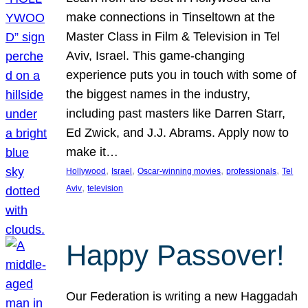
make connections in Tinseltown at the
Master Class in Film & Television in Tel
Aviv, Israel. This game-changing
experience puts you in touch with some of
the biggest names in the industry,
including past masters like Darren Starr,
Ed Zwick, and J.J. Abrams. Apply now to
make it…
, 
, 
, 
, 
Hollywood
Israel
Oscar-winning movies
professionals
Tel
, 
Aviv
television
Happy Passover!
Our Federation is writing a new Haggadah