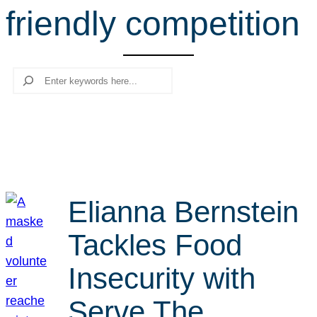
friendly competition
r
c
h
Search
Elianna Bernstein
Tackles Food
Insecurity with
Serve The