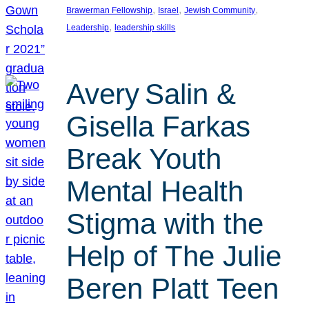
, 
, 
, 
Brawerman Fellowship
Israel
Jewish Community
, 
Leadership
leadership skills
Avery Salin &
Gisella Farkas
Break Youth
Mental Health
Stigma with the
Help of The Julie
Beren Platt Teen