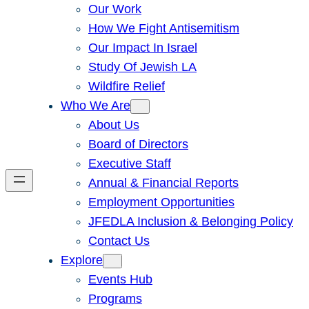
Our Work
How We Fight Antisemitism
Our Impact In Israel
Study Of Jewish LA
Wildfire Relief
Who We Are
About Us
Board of Directors
Executive Staff
Annual & Financial Reports
Employment Opportunities
JFEDLA Inclusion & Belonging Policy
Contact Us
Explore
Events Hub
Programs