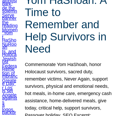
Yom HaShoah: A
Time to
Remember and
Help Survivors in
Need
Commemorate Yom HaShoah, honor
Holocaust survivors, sacred duty,
remember victims, Never Again, support
survivors, physical and emotional needs,
hot meals, in-home care, emergency cash
assistance, home-delivered meals, give
today, critical help, support survivors,
Passover holiday. SEO Excerpt: