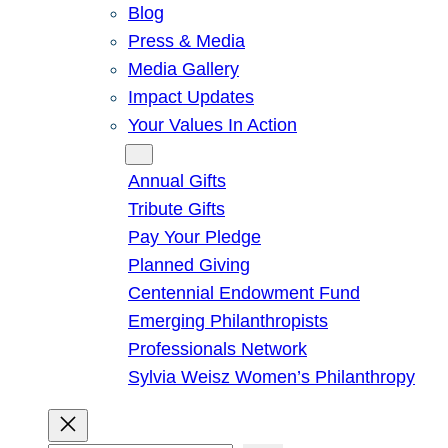
Blog
Press & Media
Media Gallery
Impact Updates
Your Values In Action
Give
Annual Gifts
Tribute Gifts
Pay Your Pledge
Planned Giving
Centennial Endowment Fund
Emerging Philanthropists
Professionals Network
Sylvia Weisz Women’s Philanthropy