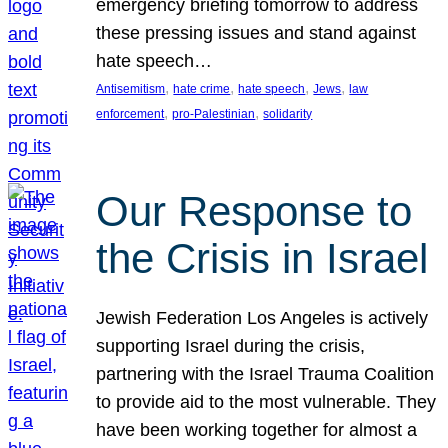
emergency briefing tomorrow to address
these pressing issues and stand against
hate speech…
, 
, 
, 
, 
Antisemitism
hate crime
hate speech
Jews
law
, 
, 
enforcement
pro-Palestinian
solidarity
Our Response to
the Crisis in Israel
Jewish Federation Los Angeles is actively
supporting Israel during the crisis,
partnering with the Israel Trauma Coalition
to provide aid to the most vulnerable. They
have been working together for almost a