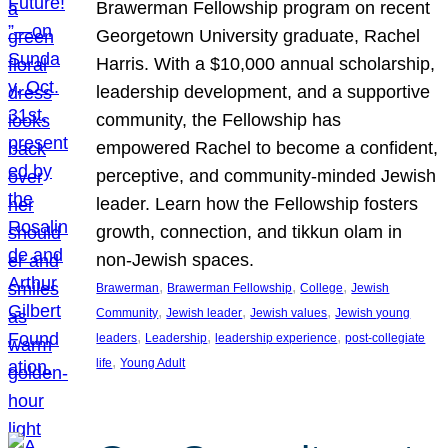
Brawerman Fellowship program on recent
Georgetown University graduate, Rachel
Harris. With a $10,000 annual scholarship,
leadership development, and a supportive
community, the Fellowship has
empowered Rachel to become a confident,
perceptive, and community-minded Jewish
leader. Learn how the Fellowship fosters
growth, connection, and tikkun olam in
non-Jewish spaces.
, 
, 
, 
Brawerman
Brawerman Fellowship
College
Jewish
, 
, 
, 
Community
Jewish leader
Jewish values
Jewish young
, 
, 
, 
leaders
Leadership
leadership experience
post-collegiate
, 
life
Young Adult