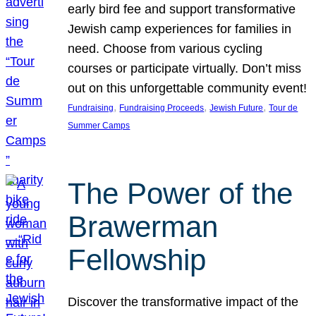
early bird fee and support transformative
Jewish camp experiences for families in
need. Choose from various cycling
courses or participate virtually. Don’t miss
out on this unforgettable community event!
, 
, 
, 
Fundraising
Fundraising Proceeds
Jewish Future
Tour de
Summer Camps
The Power of the
Brawerman
Fellowship
Discover the transformative impact of the