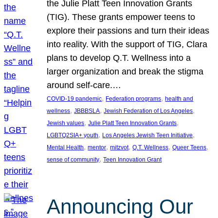
the Julie Platt Teen Innovation Grants
(TIG). These grants empower teens to
explore their passions and turn their ideas
into reality. With the support of TIG, Clara
plans to develop Q.T. Wellness into a
larger organization and break the stigma
around self-care.…
, 
, 
COVID-19 pandemic
Federation programs
health and
, 
, 
, 
wellness
JBBBSLA
Jewish Federation of Los Angeles
, 
, 
Jewish values
Julie Platt Teen Innovation Grants
, 
, 
LGBTQ2SIA+ youth
Los Angeles Jewish Teen Initiative
, 
, 
, 
, 
, 
Mental Health
mentor
mitzvot
Q.T. Wellness
Queer Teens
, 
sense of community
Teen Innovation Grant
Announcing Our