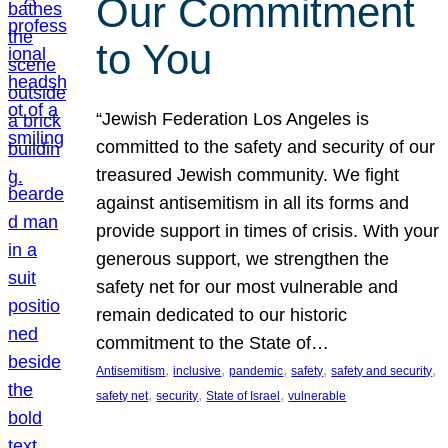
Our Commitment
to You
“Jewish Federation Los Angeles is
committed to the safety and security of our
treasured Jewish community. We fight
against antisemitism in all its forms and
provide support in times of crisis. With your
generous support, we strengthen the
safety net for our most vulnerable and
remain dedicated to our historic
commitment to the State of…
, 
, 
, 
, 
, 
Antisemitism
inclusive
pandemic
safety
safety and security
, 
, 
, 
safety net
security
State of Israel
vulnerable