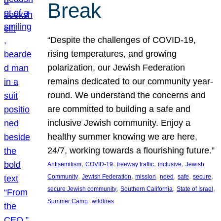
Break
“Despite the challenges of COVID-19,
rising temperatures, and growing
polarization, our Jewish Federation
remains dedicated to our community year-
round. We understand the concerns and
are committed to building a safe and
inclusive Jewish community. Enjoy a
healthy summer knowing we are here,
24/7, working towards a flourishing future.”
, 
, 
, 
, 
Antisemitism
COVID-19
freeway traffic
inclusive
Jewish
, 
, 
, 
, 
, 
, 
Community
Jewish Federation
mission
need
safe
secure
, 
, 
, 
secure Jewish community
Southern California
State of Israel
, 
Summer Camp
wildfires