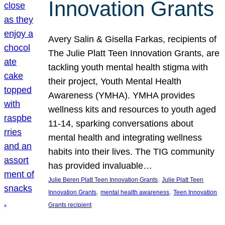
Innovation Grants
Avery Salin & Gisella Farkas, recipients of
The Julie Platt Teen Innovation Grants, are
tackling youth mental health stigma with
their project, Youth Mental Health
Awareness (YMHA). YMHA provides
wellness kits and resources to youth aged
11-14, sparking conversations about
mental health and integrating wellness
habits into their lives. The TIG community
has provided invaluable…
, 
Julie Beren Platt Teen Innovation Grants
Julie Platt Teen
, 
, 
Innovation Grants
mental health awareness
Teen Innovation
Grants recipient