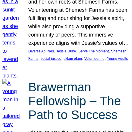
and her own roots at Shemesh Farms.
Volunteering at Shemesh Farms has been
fulfilling and nourishing for Jessie’s spirit,
while also providing a supportive
community of peers. This immersive
experience aligns with Jessie’s values of…
, 
, 
, 
Diverse Abilities
Jessie Duke
Serve The Moment
Shemesh
, 
, 
, 
, 
Farms
social justice
tikkun olam
Volunteering
Young Adults
Brawerman
Fellowship – The
Path to Success