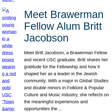
Meet Brawerman
Fellow Alum Britt
Jacobson
Meet Britt Jacobson, a Brawerman Fellow
and recent USC graduate. Britt shares her
gratitude for the Fellowship and how it
shaped her as a leader in the Jewish
community. With a major in Global Studies
and double minors in Folklore & Popular
Culture and Music Industry, she reflects on
the meaningful experiences and
opportunities the…