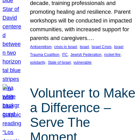
decade, training professionals and
promoting healing and resilience. Parent
workshops will be conducted in impacted
communities, with increased support for
parents and caregivers.…
, 
, 
, 
, 
Antisemitism
crisis in Israel
Israel
Israel Crisis
Israel
, 
, 
, 
, 
Trauma Coalition
ITC
Jewish Federation
rocket fire
, 
, 
solidarity
State of Israel
vulnerable
Volunteer to Make
a Difference –
Serve The
Moment