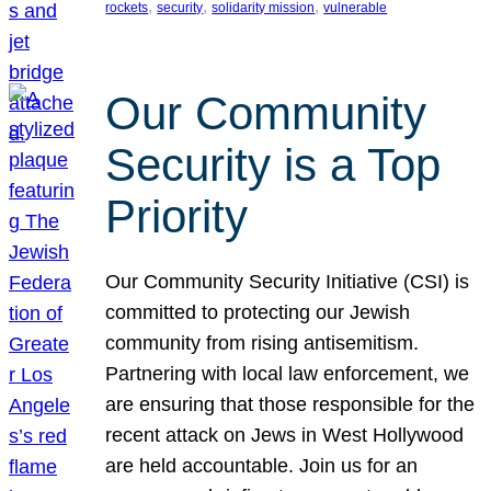
, 
, 
, 
rockets
security
solidarity mission
vulnerable
Our Community
Security is a Top
Priority
Our Community Security Initiative (CSI) is
committed to protecting our Jewish
community from rising antisemitism.
Partnering with local law enforcement, we
are ensuring that those responsible for the
recent attack on Jews in West Hollywood
are held accountable. Join us for an