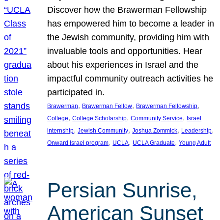
Discover how the Brawerman Fellowship
has empowered him to become a leader in
the Jewish community, providing him with
invaluable tools and opportunities. Hear
about his experiences in Israel and the
impactful community outreach activities he
participated in.
, 
, 
, 
Brawerman
Brawerman Fellow
Brawerman Fellowship
, 
, 
, 
College
College Scholarship
Community Service
Israel
, 
, 
, 
, 
internship
Jewish Community
Joshua Zommick
Leadership
, 
, 
, 
Onward Israel program
UCLA
UCLA Graduate
Young Adult
Persian Sunrise,
American Sunset