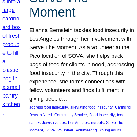
Moment
Elianna Bernstein tackles food insecurity in
Los Angeles through her involvement with
Serve The Moment. As a volunteer at the
Pico location of SOVA, she helps pack
bags of food for clients in need, addressing
food insecurity in the city. Through this
experience, she forms connections with
fellow volunteers and finds fulfillment in
giving people…
, 
, 
address food insecurity
alleviating food insecurity
Caring for
, 
, 
, 
Jews in Need
Community Service
Food Insecurity
food
, 
, 
, 
, 
pantry
Jewish values
Los Angeles
nuroots
Serve The
, 
, 
, 
, 
Moment
SOVA
Volunteer
Volunteering
Young Adults