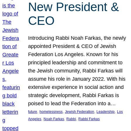
New President &
CEO
Introducing Rabbi Noah Farkas, the newly
appointed President & CEO of Jewish
Federation Los Angeles. Known for his
principled leadership and commitment to
the Jewish community, Rabbi Farkas will
assume his role in January 2022. With his
extensive experience in social action and
strategic development, Rabbi Farkas is
poised to lead the Federation into a…
, 
, 
, 
, 
future
homelessness
Jewish Federation
Leadership
Los
, 
, 
, 
Angeles
Noah Farkas
Rabbi
Rabbi Farkas