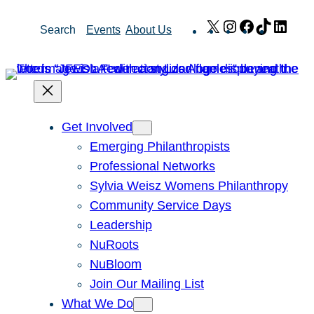
Skip
X
Instagram
Facebook
TikTok
Link
Search
Events
About Us
to
content
Get Involved
Emerging Philanthropists
Professional Networks
Sylvia Weisz Womens Philanthropy
Community Service Days
Leadership
NuRoots
NuBloom
Join Our Mailing List
What We Do