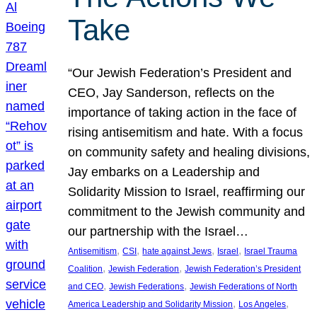
Take
“Our Jewish Federation’s President and
CEO, Jay Sanderson, reflects on the
importance of taking action in the face of
rising antisemitism and hate. With a focus
on community safety and healing divisions,
Jay embarks on a Leadership and
Solidarity Mission to Israel, reaffirming our
commitment to the Jewish community and
our partnership with the Israel…
, 
, 
, 
, 
Antisemitism
CSI
hate against Jews
Israel
Israel Trauma
, 
, 
Coalition
Jewish Federation
Jewish Federation’s President
, 
, 
and CEO
Jewish Federations
Jewish Federations of North
, 
, 
America Leadership and Solidarity Mission
Los Angeles