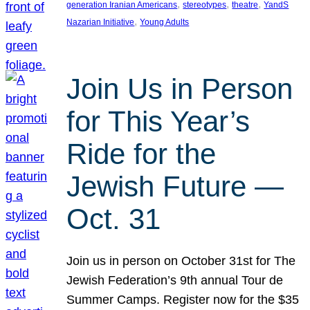
, 
, 
, 
generation Iranian Americans
stereotypes
theatre
YandS
, 
Nazarian Initiative
Young Adults
Join Us in Person
for This Year’s
Ride for the
Jewish Future —
Oct. 31
Join us in person on October 31st for The
Jewish Federation’s 9th annual Tour de
Summer Camps. Register now for the $35