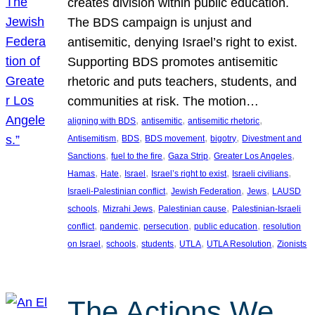
creates division within public education.
The BDS campaign is unjust and
antisemitic, denying Israel’s right to exist.
Supporting BDS promotes antisemitic
rhetoric and puts teachers, students, and
communities at risk. The motion…
, 
, 
, 
aligning with BDS
antisemitic
antisemitic rhetoric
, 
, 
, 
, 
Antisemitism
BDS
BDS movement
bigotry
Divestment and
, 
, 
, 
, 
Sanctions
fuel to the fire
Gaza Strip
Greater Los Angeles
, 
, 
, 
, 
, 
Hamas
Hate
Israel
Israel’s right to exist
Israeli civilians
, 
, 
, 
Israeli-Palestinian conflict
Jewish Federation
Jews
LAUSD
, 
, 
, 
schools
Mizrahi Jews
Palestinian cause
Palestinian-Israeli
, 
, 
, 
, 
conflict
pandemic
persecution
public education
resolution
, 
, 
, 
, 
, 
on Israel
schools
students
UTLA
UTLA Resolution
Zionists
The Actions We