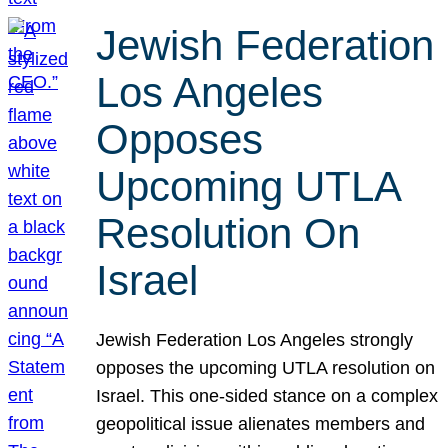
Jewish Federation
Los Angeles
Opposes
Upcoming UTLA
Resolution On
Israel
Jewish Federation Los Angeles strongly
opposes the upcoming UTLA resolution on
Israel. This one-sided stance on a complex
geopolitical issue alienates members and