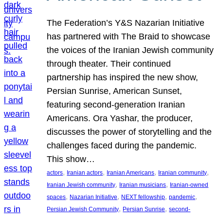
The Federation’s Y&S Nazarian Initiative
has partnered with The Braid to showcase
the voices of the Iranian Jewish community
through theater. Their continued
partnership has inspired the new show,
Persian Sunrise, American Sunset,
featuring second-generation Iranian
Americans. Ora Yashar, the producer,
discusses the power of storytelling and the
challenges faced during the pandemic.
This show…
, 
, 
, 
, 
actors
Iranian actors
Iranian Americans
Iranian community
, 
, 
Iranian Jewish community
Iranian musicians
Iranian-owned
, 
, 
, 
, 
spaces
Nazarian Initiative
NEXT fellowship
pandemic
, 
, 
Persian Jewish Community
Persian Sunrise
second-