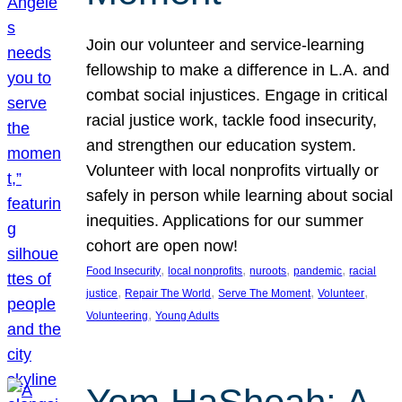
Join our volunteer and service-learning
fellowship to make a difference in L.A. and
combat social injustices. Engage in critical
racial justice work, tackle food insecurity,
and strengthen our education system.
Volunteer with local nonprofits virtually or
safely in person while learning about social
inequities. Applications for our summer
cohort are open now!
, 
, 
, 
, 
Food Insecurity
local nonprofits
nuroots
pandemic
racial
, 
, 
, 
, 
justice
Repair The World
Serve The Moment
Volunteer
, 
Volunteering
Young Adults