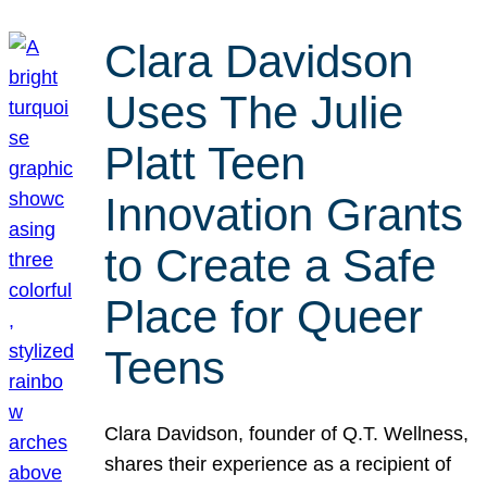
Clara Davidson
Uses The Julie
Platt Teen
Innovation Grants
to Create a Safe
Place for Queer
Teens
Clara Davidson, founder of Q.T. Wellness,
shares their experience as a recipient of