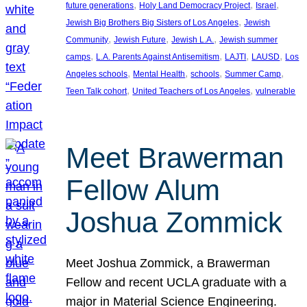
, 
, 
, 
future generations
Holy Land Democracy Project
Israel
, 
Jewish Big Brothers Big Sisters of Los Angeles
Jewish
, 
, 
, 
Community
Jewish Future
Jewish L.A.
Jewish summer
, 
, 
, 
, 
camps
L.A. Parents Against Antisemitism
LAJTI
LAUSD
Los
, 
, 
, 
, 
Angeles schools
Mental Health
schools
Summer Camp
, 
, 
Teen Talk cohort
United Teachers of Los Angeles
vulnerable
Meet Brawerman
Fellow Alum
Joshua Zommick
Meet Joshua Zommick, a Brawerman
Fellow and recent UCLA graduate with a
major in Material Science Engineering.