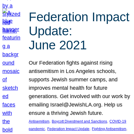
Federation Impact
Update:
June 2021
Our Federation fights against rising
antisemitism in Los Angeles schools,
supports Jewish summer camps, and
improves mental health for future
generations. Get involved with our work by
emailing Israel@JewishLA.org. Help us
ensure a thriving Jewish future.
, 
, 
Antisemitism
Boycott Divestment and Sanctions
COVID-19
, 
, 
, 
pandemic
Federation Impact Update
Fighting Antisemitism