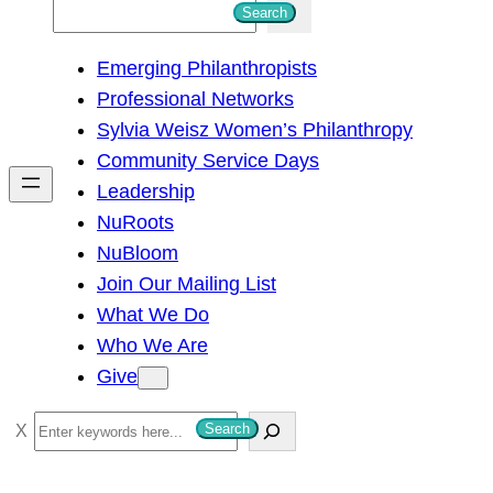
S
Search
e
Emerging Philanthropists
a
Professional Networks
r
Sylvia Weisz Women’s Philanthropy
c
Community Service Days
h
Leadership
NuRoots
NuBloom
Join Our Mailing List
What We Do
Who We Are
Give
S
Search
e
a