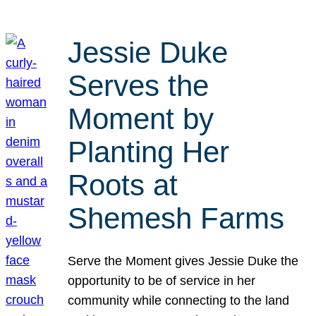
Jessie Duke
Serves the
Moment by
Planting Her
Roots at
Shemesh Farms
Serve the Moment gives Jessie Duke the
opportunity to be of service in her
community while connecting to the land