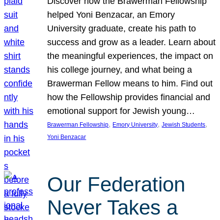
Discover how the Brawerman Fellowship
helped Yoni Benzacar, an Emory
University graduate, create his path to
success and grow as a leader. Learn about
the meaningful experiences, the impact on
his college journey, and what being a
Brawerman Fellow means to him. Find out
how the Fellowship provides financial and
emotional support for Jewish young…
, 
, 
, 
Brawerman Fellowship
Emory University
Jewish Students
Yoni Benzacar
Our Federation
Never Takes a