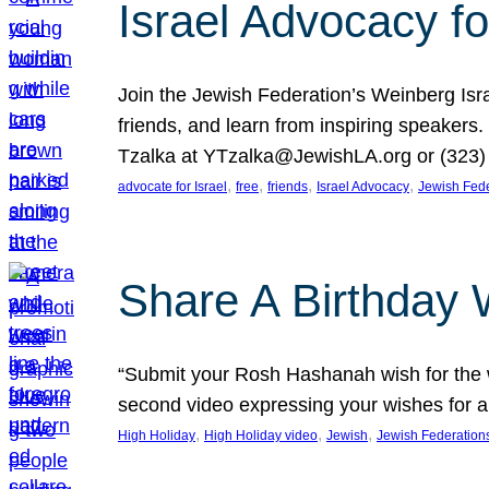
Israel Advocacy fo
Join the Jewish Federation’s Weinberg Isr
friends, and learn from inspiring speakers
Tzalka at YTzalka@JewishLA.org or (323) 
, 
, 
, 
, 
advocate for Israel
free
friends
Israel Advocacy
Jewish Fede
Share A Birthday 
“Submit your Rosh Hashanah wish for the w
second video expressing your wishes for a
, 
, 
, 
High Holiday
High Holiday video
Jewish
Jewish Federation