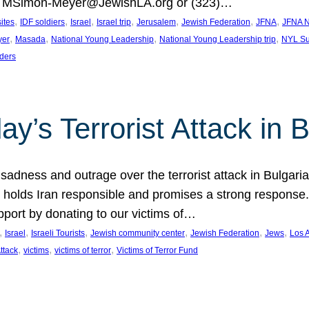
at MSimon-Meyer@JewishLA.org or (323)…
, 
, 
, 
, 
, 
, 
, 
sites
IDF soldiers
Israel
Israel trip
Jerusalem
Jewish Federation
JFNA
JFNA N
, 
, 
, 
, 
yer
Masada
National Young Leadership
National Young Leadership trip
NYL Su
ders
ay’s Terrorist Attack in B
ness and outrage over the terrorist attack in Bulgaria th
holds Iran responsible and promises a strong response. 
port by donating to our victims of…
, 
, 
, 
, 
, 
, 
Israel
Israeli Tourists
Jewish community center
Jewish Federation
Jews
Los 
, 
, 
, 
Attack
victims
victims of terror
Victims of Terror Fund