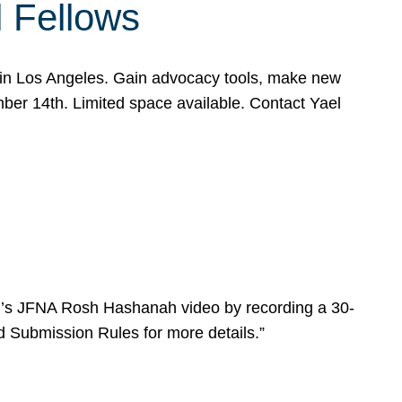
l Fellows
e in Los Angeles. Gain advocacy tools, make new
mber 14th. Limited space available. Contact Yael
ear’s JFNA Rosh Hashanah video by recording a 30-
d Submission Rules for more details.”