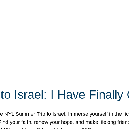
o Israel: I Have Final
 NYL Summer Trip to Israel. Immerse yourself in the rich c
nd your faith, renew your hope, and make lifelong friend