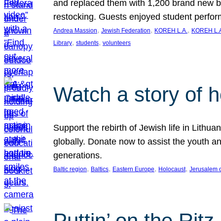
and replaced them with 1,200 brand new b
restocking. Guests enjoyed student perf
, 
, 
, 
Andrea Massion
Jewish Federation
KOREH L.A.
KOREH L.A
, 
, 
Library
students
volunteers
Watch a story of 
Support the rebirth of Jewish life in Lithu
globally. Donate now to assist the youth an
generations.
, 
, 
, 
, 
Baltic region
Baltics
Eastern Europe
Holocaust
Jerusalem 
Puttin’ on the Ritz