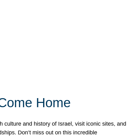
ly Come Home
ulture and history of Israel, visit iconic sites, and
ships. Don’t miss out on this incredible