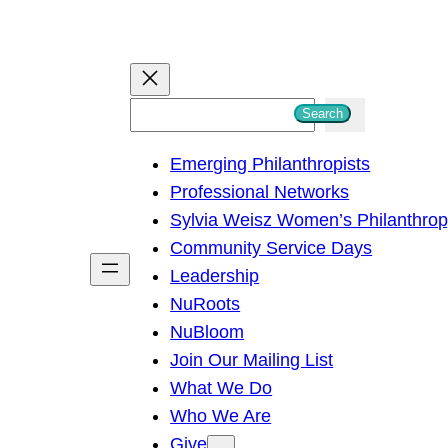
S
Search
e
Emerging Philanthropists
a
Professional Networks
r
Sylvia Weisz Women’s Philanthro
c
Community Service Days
h
Leadership
NuRoots
NuBloom
Join Our Mailing List
What We Do
Who We Are
Give