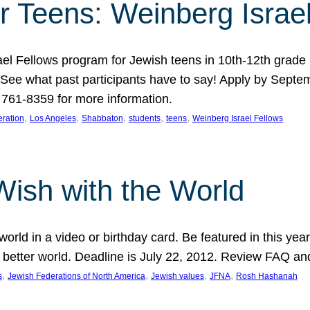
r Teens: Weinberg Israe
ael Fellows program for Jewish teens in 10th-12th grad
. See what past participants have to say! Apply by Septe
761-8359 for more information.
, 
, 
, 
, 
, 
ration
Los Angeles
Shabbaton
students
teens
Weinberg Israel Fellows
Wish with the World
orld in a video or birthday card. Be featured in this y
 better world. Deadline is July 22, 2012. Review FAQ an
, 
, 
, 
, 
s
Jewish Federations of North America
Jewish values
JFNA
Rosh Hashanah