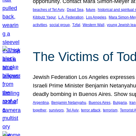
opportunity. Contact Mara Simon-Meyer 
, 
, 
, 
beaches of Tel Aviv
Dead Sea
future
historical and spiritual 
, 
, 
, 
Kibbutz Yagur
L.A. Federation
Los Angeles
Mara Simon-Me
, 
, 
, 
, 
activities
social group
Tzfat
Western Wall
young Jewish lea
The Victims of Tod
Jewish Federation Los Angeles expresses sad
Israeli Prime Minister Benjamin Netanyahu 
deadly bombing in Buenos Aires. Show sup
, 
, 
, 
, 
Argentina
Benjamin Netanyahu
Buenos Aires
Bulgaria
Iran
, 
, 
, 
, 
, 
together
survivors
Tel Aviv
terror attack
terrorism
Terrorist 