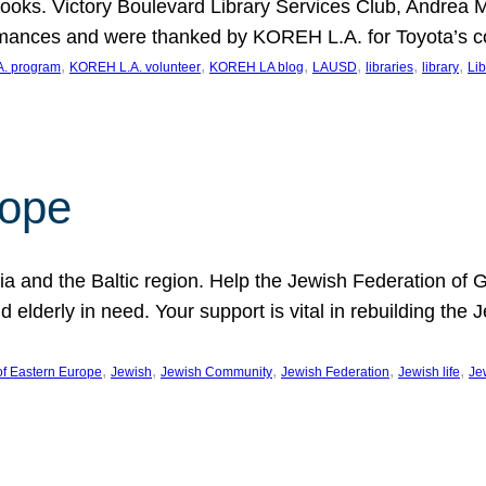
ooks. Victory Boulevard Library Services Club, Andrea 
ormances and were thanked by KOREH L.A. for Toyota’s 
, 
, 
, 
, 
, 
, 
. program
KOREH L.A. volunteer
KOREH LA blog
LAUSD
libraries
library
Lib
hope
ania and the Baltic region. Help the Jewish Federation of
d elderly in need. Your support is vital in rebuilding th
, 
, 
, 
, 
, 
of Eastern Europe
Jewish
Jewish Community
Jewish Federation
Jewish life
Je