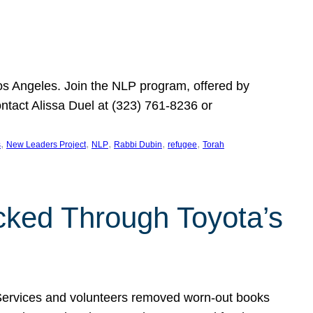
Los Angeles. Join the NLP program, offered by
ontact Alissa Duel at (323) 761-8236 or
, 
, 
, 
, 
, 
s
New Leaders Project
NLP
Rabbi Dubin
refugee
Torah
ocked Through Toyota’s
 Services and volunteers removed worn-out books