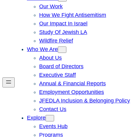
Our Work
How We Fight Antisemitism
Our Impact In Israel
Study Of Jewish LA
Wildfire Relief
Who We Are
About Us
Board of Directors
Executive Staff
Annual & Financial Reports
Employment Opportunities
JFEDLA Inclusion & Belonging Policy
Contact Us
Explore
Events Hub
Programs