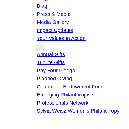
Blog
Press & Media
Media Gallery
Impact Updates
Your Values In Action
Give
Annual Gifts
Tribute Gifts
Pay Your Pledge
Planned Giving
Centennial Endowment Fund
Emerging Philanthropists
Professionals Network
Sylvia Weisz Women’s Philanthropy