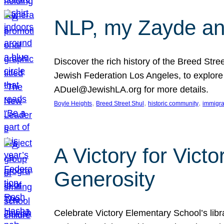
NLP, my Zayde and
Discover the rich history of the Breed Str
Jewish Federation Los Angeles, to explore t
ADuel@JewishLA.org for more details.
, 
, 
, 
Boyle Heights
Breed Street Shul
historic community
immigra
A Victory for Vict
Generosity
Celebrate Victory Elementary School’s lib