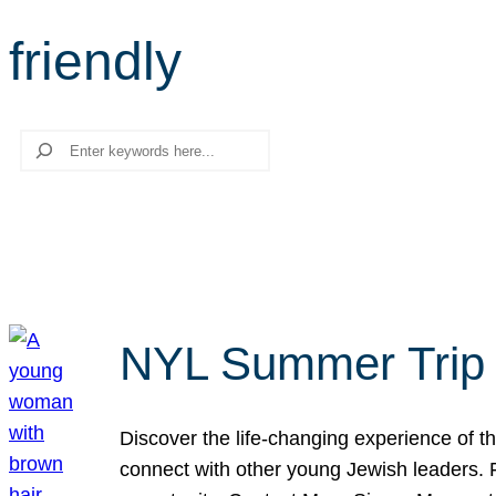
friendly
Search
NYL Summer Trip t
Discover the life-changing experience of the
connect with other young Jewish leaders. Fi