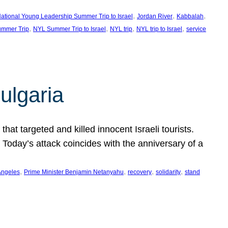
, 
, 
, 
ational Young Leadership Summer Trip to Israel
Jordan River
Kabbalah
, 
, 
, 
, 
mmer Trip
NYL Summer Trip to Israel
NYL trip
NYL trip to Israel
service
ulgaria
at targeted and killed innocent Israeli tourists.
Today’s attack coincides with the anniversary of a
, 
, 
, 
, 
Angeles
Prime Minister Benjamin Netanyahu
recovery
solidarity
stand