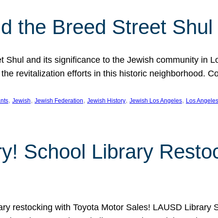
 the Breed Street Shul
eet Shul and its significance to the Jewish community in 
he revitalization efforts in this historic neighborhood. C
, 
, 
, 
, 
, 
nts
Jewish
Jewish Federation
Jewish History
Jewish Los Angeles
Los Angele
ory! School Library Rest
rary restocking with Toyota Motor Sales! LAUSD Library