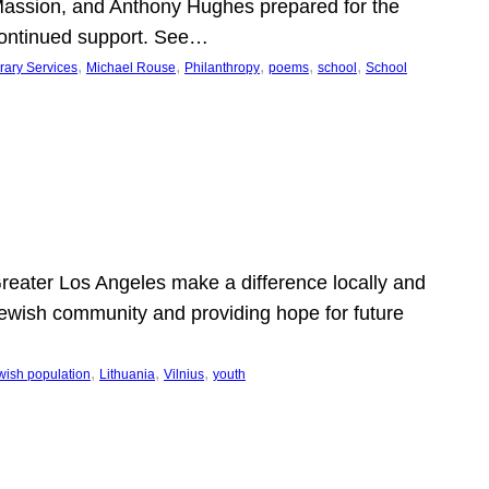
Massion, and Anthony Hughes prepared for the
continued support. See…
, 
, 
, 
, 
, 
rary Services
Michael Rouse
Philanthropy
poems
school
School
 Greater Los Angeles make a difference locally and
e Jewish community and providing hope for future
, 
, 
, 
wish population
Lithuania
Vilnius
youth