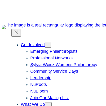
Skip
to
content
Get Involved
Emerging Philanthropists
Professional Networks
Sylvia Weisz Womens Philanthropy
Community Service Days
Leadership
NuRoots
NuBloom
Join Our Mailing List
What We Do