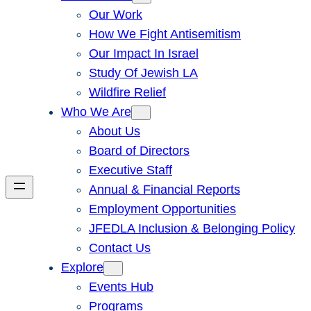
Our Work
How We Fight Antisemitism
Our Impact In Israel
Study Of Jewish LA
Wildfire Relief
Who We Are
About Us
Board of Directors
Executive Staff
Annual & Financial Reports
Employment Opportunities
JFEDLA Inclusion & Belonging Policy
Contact Us
Explore
Events Hub
Programs