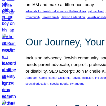
on IAM and make a difference today.
, 
, 
advocate for Jewish individuals with disabilities
get involved
, 
, 
, 
Community
Jewish family
Jewish Federation
Jewish individ
Our Journey, Your
Inclusion advocacy, Jewish community, speci
needs parent advocate, nonprofit professi
or disability. SEO Excerpt: Join Michelle K
, 
, 
, 
, 
Abraham
Camp Ramah California
Egypt
Inclusion
inclusi
, 
, 
special education
special needs
synagogue