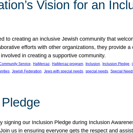
ion’s Vision for an Incl
d to creating an inclusive Jewish community that welcom
rative efforts with other organizations, they provide a 
t involved in creating a supportive community.
, 
, 
, 
, 
, 
Community Service
HaMercaz
HaMercaz program
Inclusion
Inclusion Pledge
, 
, 
, 
, 
nities
Jewish Federation
Jews with special needs
special needs
Special Need
n Pledge
 signing our Inclusion Pledge during Inclusion Awarenes
oin us in ensuring everyone gets the respect and assista