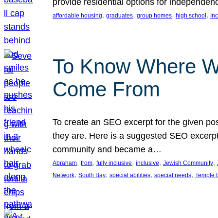
provide residential options for independe
, 
, 
, 
, 
affordable housing
graduates
group homes
high school
In
To Know Where W
Come From
To create an SEO excerpt for the given pos
they are. Here is a suggested SEO excerpt:
community and became a…
, 
, 
, 
, 
, 
Abraham
from
fully inclusive
inclusive
Jewish Community
, 
, 
, 
, 
Network
South Bay
special abilities
special needs
Temple B