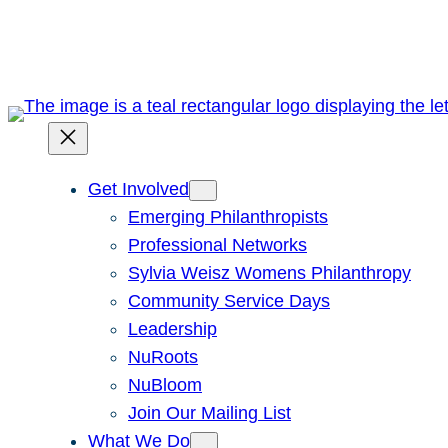
Skip
to
content
Get Involved
Emerging Philanthropists
Professional Networks
Sylvia Weisz Womens Philanthropy
Community Service Days
Leadership
NuRoots
NuBloom
Join Our Mailing List
What We Do