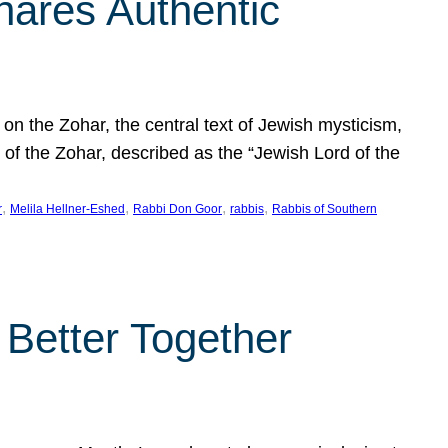
hares Authentic
n the Zohar, the central text of Jewish mysticism,
 of the Zohar, described as the “Jewish Lord of the
, 
, 
, 
, 
r
Melila Hellner-Eshed
Rabbi Don Goor
rabbis
Rabbis of Southern
 Better Together