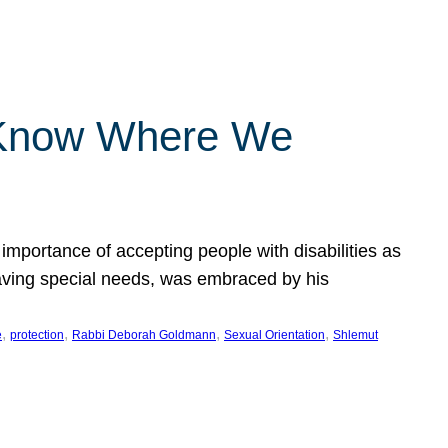
 Know Where We
importance of accepting people with disabilities as
having special needs, was embraced by his
, 
, 
, 
, 
e
protection
Rabbi Deborah Goldmann
Sexual Orientation
Shlemut