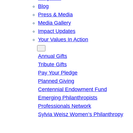
Blog
Press & Media
Media Gallery
Impact Updates
Your Values In Action
Give
Annual Gifts
Tribute Gifts
Pay Your Pledge
Planned Giving
Centennial Endowment Fund
Emerging Philanthropists
Professionals Network
Sylvia Weisz Women’s Philanthropy