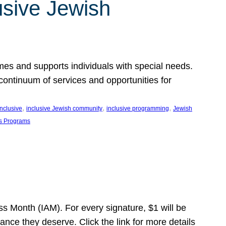
usive Jewish
es and supports individuals with special needs.
continuum of services and opportunities for
, 
, 
, 
inclusive
inclusive Jewish community
inclusive programming
Jewish
s Programs
s Month (IAM). For every signature, $1 will be
nce they deserve. Click the link for more details