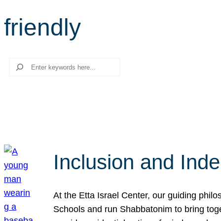
friendly
Search
Inclusion and Ind
At the Etta Israel Center, our guiding phil
Schools and run Shabbatonim to bring tog