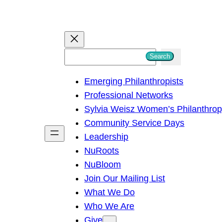
S
Search
e
Emerging Philanthropists
a
Professional Networks
r
Sylvia Weisz Women’s Philanthro
c
Community Service Days
h
Leadership
NuRoots
NuBloom
Join Our Mailing List
What We Do
Who We Are
Give