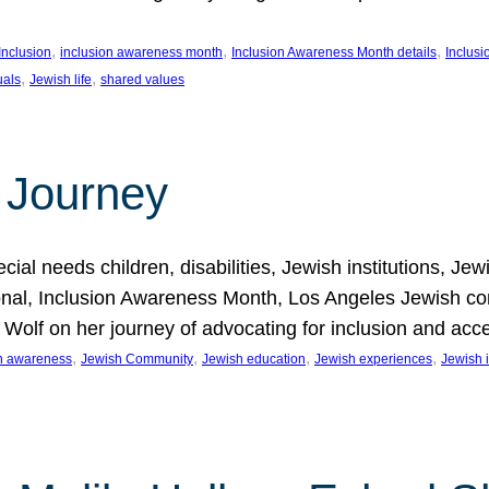
, 
, 
, 
Inclusion
inclusion awareness month
Inclusion Awareness Month details
Inclusi
, 
, 
uals
Jewish life
shared values
 Journey
al needs children, disabilities, Jewish institutions, Je
onal, Inclusion Awareness Month, Los Angeles Jewish co
. Wolf on her journey of advocating for inclusion and acc
, 
, 
, 
, 
on awareness
Jewish Community
Jewish education
Jewish experiences
Jewish i