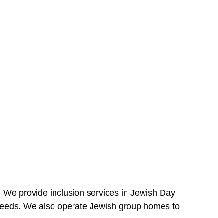
e. We provide inclusion services in Jewish Day
needs. We also operate Jewish group homes to