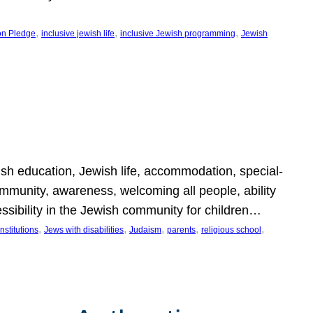
, 
, 
, 
on Pledge
inclusive jewish life
inclusive Jewish programming
Jewish
wish education, Jewish life, accommodation, special-
mmunity, awareness, welcoming all people, ability
essibility in the Jewish community for children…
, 
, 
, 
, 
, 
nstitutions
Jews with disabilities
Judaism
parents
religious school