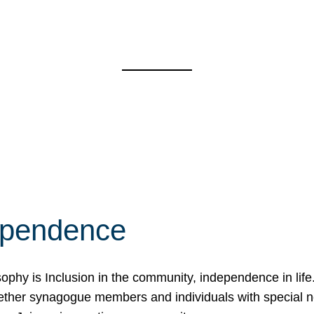
ependence
osophy is Inclusion in the community, independence in lif
ether synagogue members and individuals with special 