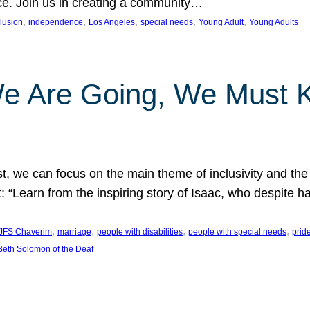
nce. Join us in creating a community…
, 
, 
, 
, 
, 
clusion
independence
Los Angeles
special needs
Young Adult
Young Adults
e Are Going, We Must
t, we can focus on the main theme of inclusivity and the 
 “Learn from the inspiring story of Isaac, who despite 
, 
, 
, 
, 
JFS Chaverim
marriage
people with disabilities
people with special needs
prid
eth Solomon of the Deaf