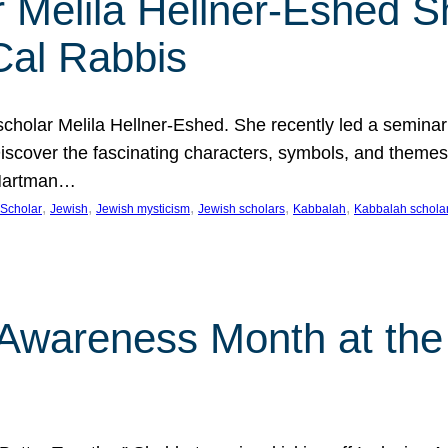
 Melila Hellner-Eshed S
Cal Rabbis
olar Melila Hellner-Eshed. She recently led a seminar o
 Discover the fascinating characters, symbols, and themes
 Hartman…
, 
, 
, 
, 
, 
Scholar
Jewish
Jewish mysticism
Jewish scholars
Kabbalah
Kabbalah schola
n Awareness Month at the