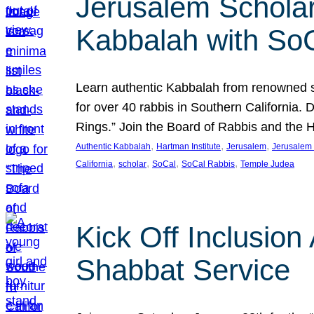
Jerusalem Scholar
Kabbalah with So
Learn authentic Kabbalah from renowned sch
for over 40 rabbis in Southern California.
Rings.” Join the Board of Rabbis and the
, 
, 
, 
Authentic Kabbalah
Hartman Institute
Jerusalem
Jerusalem 
, 
, 
, 
, 
California
scholar
SoCal
SoCal Rabbis
Temple Judea
Kick Off Inclusio
Shabbat Service