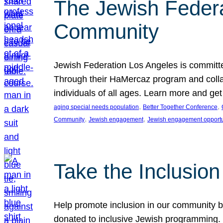
The Jewish Federat
Community
Jewish Federation Los Angeles is committe
Through their HaMercaz program and collabo
individuals of all ages. Learn more and ge
, 
, 
aging special needs population
Better Together Conference
, 
, 
Community
Jewish engagement
Jewish engagement opportu
Take the Inclusio
Help promote inclusion in our community by
donated to inclusive Jewish programming. J