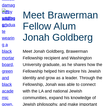
Meet Brawerman
Fellow Alum
Jonah Goldberg
Meet Jonah Goldberg, Brawerman
Fellowship recipient and Washington
University graduate, as he shares how the
Fellowship helped him explore his Jewish
identity and grow as a leader. Through the
Fellowship, Jonah was able to connect
with the LA and national Jewish
communities, expand his knowledge of
Jewish philosophy, and make important