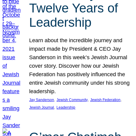
Twelve Years of
Leadership
Learn about the incredible journey and
impact made by President & CEO Jay
Sanderson in this week’s Jewish Journal
cover story. Discover how our Jewish
Federation has positively influenced the
entire Jewish community under his strong
leadership.
, 
, 
, 
Jay Sanderson
Jewish Community
Jewish Federation
, 
Jewish Journal
Leadership