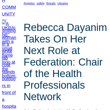
, 
, 
, 
Angeles
safety
threats
Ukraine
Rebecca Dayanim
Takes On Her
Next Role at
Federation: Chair
of the Health
Professionals
Network