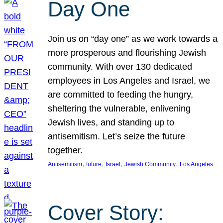
Day One
Join us on “day one” as we work towards a
more prosperous and flourishing Jewish
community. With over 130 dedicated
employees in Los Angeles and Israel, we
are committed to feeding the hungry,
sheltering the vulnerable, enlivening
Jewish lives, and standing up to
antisemitism. Let’s seize the future
together.
, 
, 
, 
, 
Antisemitism
future
Israel
Jewish Community
Los Angeles
Cover Story: