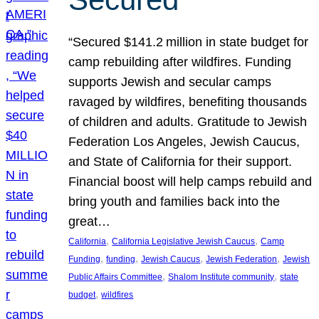
“Secured $141.2 million in state budget for
camp rebuilding after wildfires. Funding
supports Jewish and secular camps
ravaged by wildfires, benefiting thousands
of children and adults. Gratitude to Jewish
Federation Los Angeles, Jewish Caucus,
and State of California for their support.
Financial boost will help camps rebuild and
bring youth and families back into the
great…
, 
, 
California
California Legislative Jewish Caucus
Camp
, 
, 
, 
, 
Funding
funding
Jewish Caucus
Jewish Federation
Jewish
, 
, 
Public Affairs Committee
Shalom Institute community
state
, 
budget
wildfires