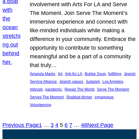
involvement with Arts For LA and Serve
The Moment. Join Serve The Moment’s
immersive experience and connect with
like-minded individuals while making a
difference in your community. Embrace the
opportunity to contribute to something
meaningful and be a part of a community
that truly…
, 
, 
, 
, 
, 
Amanda Marks
Art
Arts for LA
Bubbe Soup
fulfilling
Jewish
, 
, 
, 
, 
Service Alliance
Jewish values
Judaism
Los Angeles
, 
, 
, 
, 
mitzvah
pandemic
Repair The World
Serve The Moment
, 
, 
, 
Serves The Moment
Shabbat dinner
synagogue
Volunteering
Previous Page
1
…
3
4
5
6
7
…
48
Next Page