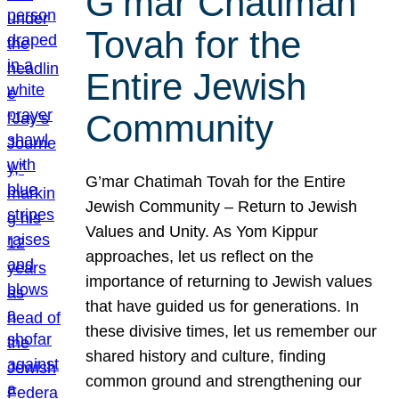
G’mar Chatimah
Tovah for the
Entire Jewish
Community
G’mar Chatimah Tovah for the Entire
Jewish Community – Return to Jewish
Values and Unity. As Yom Kippur
approaches, let us reflect on the
importance of returning to Jewish values
that have guided us for generations. In
these divisive times, let us remember our
shared history and culture, finding
common ground and strengthening our