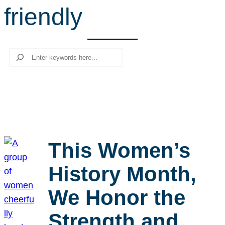
friendly
r
c
h
Search
This Women’s
History Month,
We Honor the
Strength and