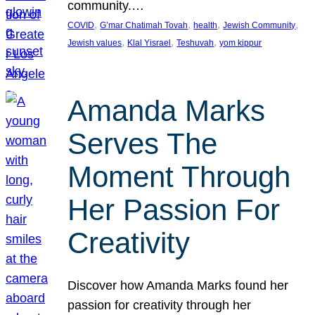
community.…
, 
, 
, 
, 
COVID
G’mar Chatimah Tovah
health
Jewish Community
, 
, 
, 
Jewish values
Klal Yisrael
Teshuvah
yom kippur
Amanda Marks
Serves The
Moment Through
Her Passion For
Creativity
Discover how Amanda Marks found her
passion for creativity through her