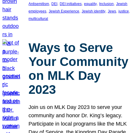
, 
, 
, 
, 
, 
Antisemitism
DEI
DEI initiatives
equality
Inclusion
Jewish
, 
, 
, 
, 
, 
employees
Jewish Experience
Jewish identity
Jews
justice
multicultural
Ways to Serve
Your Community
on MLK Day
2023
Join us on MLK Day 2023 to serve your
community and honor Dr. King’s legacy.
Participate in local programs like the MLK
Day of Service, the Kingdom Day Parade,