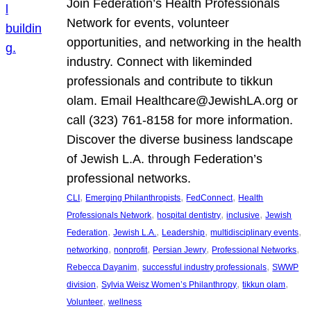
Join Federation’s Health Professionals
Network for events, volunteer
opportunities, and networking in the health
industry. Connect with likeminded
professionals and contribute to tikkun
olam. Email Healthcare@JewishLA.org or
call (323) 761-8158 for more information.
Discover the diverse business landscape
of Jewish L.A. through Federation’s
professional networks.
, 
, 
, 
CLI
Emerging Philanthropists
FedConnect
Health
, 
, 
, 
Professionals Network
hospital dentistry
inclusive
Jewish
, 
, 
, 
, 
Federation
Jewish L.A.
Leadership
multidisciplinary events
, 
, 
, 
, 
networking
nonprofit
Persian Jewry
Professional Networks
, 
, 
Rebecca Dayanim
successful industry professionals
SWWP
, 
, 
, 
division
Sylvia Weisz Women’s Philanthropy
tikkun olam
, 
Volunteer
wellness