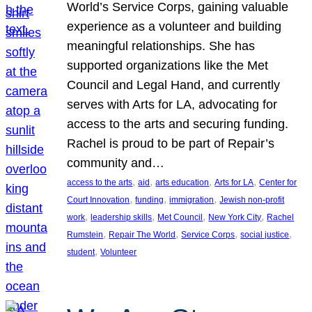
World’s Service Corps, gaining valuable
experience as a volunteer and building
meaningful relationships. She has
supported organizations like the Met
Council and Legal Hand, and currently
serves with Arts for LA, advocating for
access to the arts and securing funding.
Rachel is proud to be part of Repair’s
community and…
, 
, 
, 
, 
access to the arts
aid
arts education
Arts for LA
Center for
, 
, 
, 
Court Innovation
funding
immigration
Jewish non-profit
, 
, 
, 
, 
work
leadership skills
Met Council
New York City
Rachel
, 
, 
, 
, 
Rumstein
Repair The World
Service Corps
social justice
, 
student
Volunteer