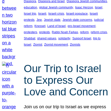
, 
, 
, 
Diaspora
Diaspora and Israel
Diaspora Jewish communities
, 
, 
, 
, 
education
global Jewish community
Isaac Herzog
Israel
, 
, 
, 
, 
Israel trip
Israeli
Israeli crisis
Israeli populace
Israeli
, 
, 
, 
, 
protests
Jew
Jewish state
Jewish state concerns
judicial
, 
, 
, 
, 
reform
Knesset
Land of Israel
pro-Israel movement
, 
, 
, 
, 
, 
protesters
protests
Rabbi Noah Farkas
reform
reform crisis
, 
, 
, 
, 
Shabbat
shared values
solidarity
Support Israel
trip to
, 
, 
, 
Israel
Zionist
Zionist movement
Zionists
Our Trip to Israel
to Express Our
Love and Concern
Join us on our trip to Israel as we express