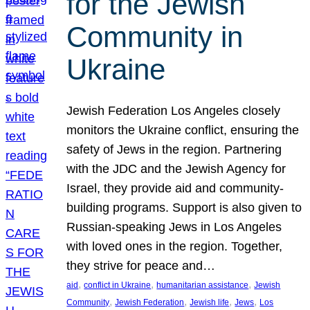
for the Jewish
Community in
Ukraine
Jewish Federation Los Angeles closely
monitors the Ukraine conflict, ensuring the
safety of Jews in the region. Partnering
with the JDC and the Jewish Agency for
Israel, they provide aid and community-
building programs. Support is also given to
Russian-speaking Jews in Los Angeles
with loved ones in the region. Together,
they strive for peace and…
, 
, 
, 
aid
conflict in Ukraine
humanitarian assistance
Jewish
, 
, 
, 
, 
Community
Jewish Federation
Jewish life
Jews
Los