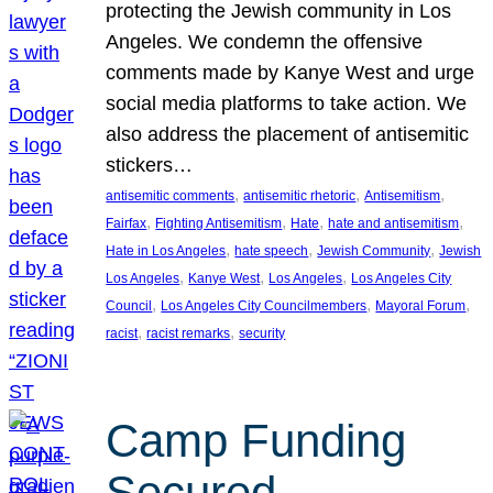
protecting the Jewish community in Los
Angeles. We condemn the offensive
comments made by Kanye West and urge
social media platforms to take action. We
also address the placement of antisemitic
stickers…
, 
, 
, 
antisemitic comments
antisemitic rhetoric
Antisemitism
, 
, 
, 
, 
Fairfax
Fighting Antisemitism
Hate
hate and antisemitism
, 
, 
, 
Hate in Los Angeles
hate speech
Jewish Community
Jewish
, 
, 
, 
Los Angeles
Kanye West
Los Angeles
Los Angeles City
, 
, 
, 
Council
Los Angeles City Councilmembers
Mayoral Forum
, 
, 
racist
racist remarks
security
Camp Funding
Secured