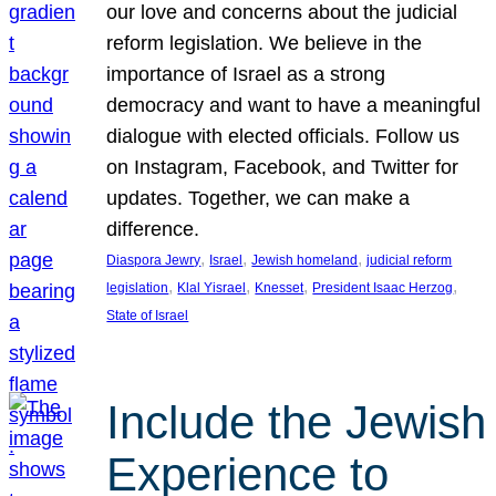
our love and concerns about the judicial
reform legislation. We believe in the
importance of Israel as a strong
democracy and want to have a meaningful
dialogue with elected officials. Follow us
on Instagram, Facebook, and Twitter for
updates. Together, we can make a
difference.
, 
, 
, 
Diaspora Jewry
Israel
Jewish homeland
judicial reform
, 
, 
, 
, 
legislation
Klal Yisrael
Knesset
President Isaac Herzog
State of Israel
Include the Jewish
Experience to