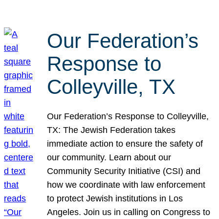
Our Federation’s
Response to
Colleyville, TX
Our Federation’s Response to Colleyville,
TX: The Jewish Federation takes
immediate action to ensure the safety of
our community. Learn about our
Community Security Initiative (CSI) and
how we coordinate with law enforcement
to protect Jewish institutions in Los
Angeles. Join us in calling on Congress to