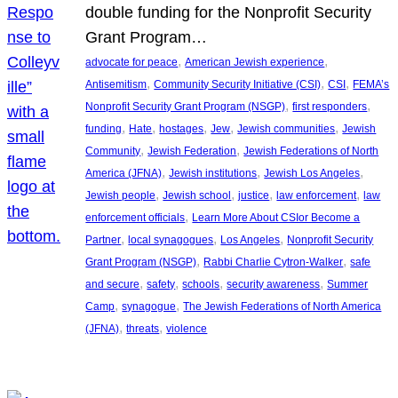
double funding for the Nonprofit Security
Grant Program…
, 
, 
advocate for peace
American Jewish experience
, 
, 
, 
Antisemitism
Community Security Initiative (CSI)
CSI
FEMA’s
, 
, 
Nonprofit Security Grant Program (NSGP)
first responders
, 
, 
, 
, 
, 
funding
Hate
hostages
Jew
Jewish communities
Jewish
, 
, 
Community
Jewish Federation
Jewish Federations of North
, 
, 
, 
America (JFNA)
Jewish institutions
Jewish Los Angeles
, 
, 
, 
, 
Jewish people
Jewish school
justice
law enforcement
law
, 
enforcement officials
Learn More About CSIor Become a
, 
, 
, 
Partner
local synagogues
Los Angeles
Nonprofit Security
, 
, 
Grant Program (NSGP)
Rabbi Charlie Cytron-Walker
safe
, 
, 
, 
, 
and secure
safety
schools
security awareness
Summer
, 
, 
Camp
synagogue
The Jewish Federations of North America
, 
, 
(JFNA)
threats
violence