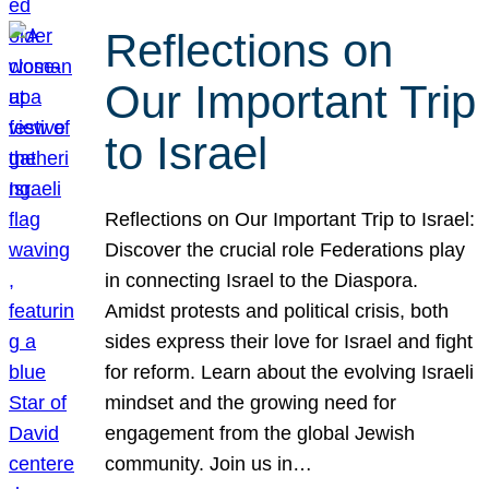
Reflections on
Our Important Trip
to Israel
Reflections on Our Important Trip to Israel:
Discover the crucial role Federations play
in connecting Israel to the Diaspora.
Amidst protests and political crisis, both
sides express their love for Israel and fight
for reform. Learn about the evolving Israeli
mindset and the growing need for
engagement from the global Jewish
community. Join us in…