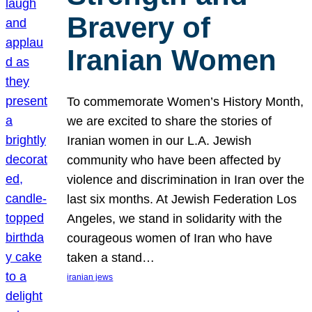
Bravery of
Iranian Women
To commemorate Women’s History Month,
we are excited to share the stories of
Iranian women in our L.A. Jewish
community who have been affected by
violence and discrimination in Iran over the
last six months. At Jewish Federation Los
Angeles, we stand in solidarity with the
courageous women of Iran who have
taken a stand…
iranian jews