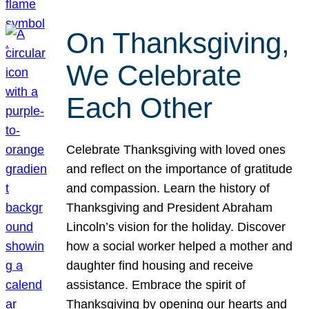
On Thanksgiving,
We Celebrate
Each Other
Celebrate Thanksgiving with loved ones
and reflect on the importance of gratitude
and compassion. Learn the history of
Thanksgiving and President Abraham
Lincoln’s vision for the holiday. Discover
how a social worker helped a mother and
daughter find housing and receive
assistance. Embrace the spirit of
Thanksgiving by opening our hearts and