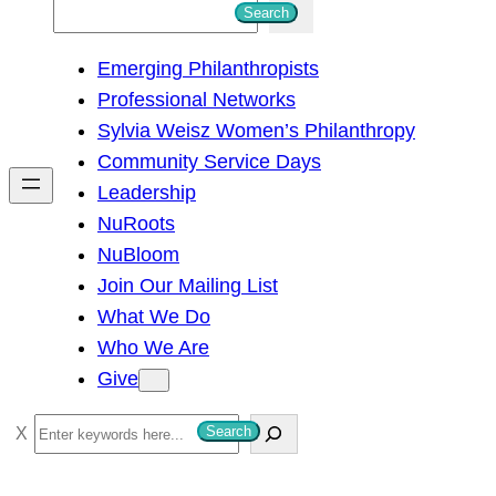
S
Search
e
Emerging Philanthropists
a
Professional Networks
r
Sylvia Weisz Women’s Philanthropy
c
Community Service Days
h
Leadership
NuRoots
NuBloom
Join Our Mailing List
What We Do
Who We Are
Give
S
Search
e
a