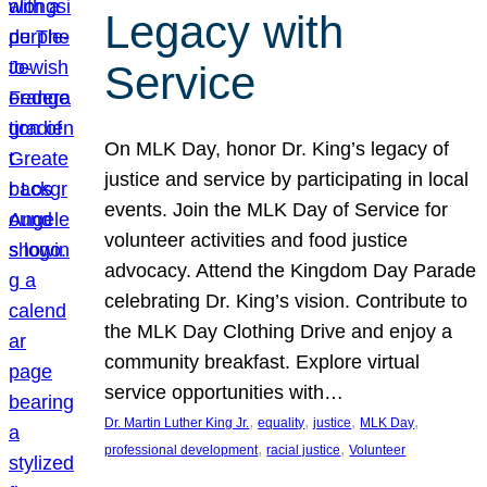
Legacy with
Service
On MLK Day, honor Dr. King’s legacy of
justice and service by participating in local
events. Join the MLK Day of Service for
volunteer activities and food justice
advocacy. Attend the Kingdom Day Parade
celebrating Dr. King’s vision. Contribute to
the MLK Day Clothing Drive and enjoy a
community breakfast. Explore virtual
service opportunities with…
, 
, 
, 
, 
Dr. Martin Luther King Jr.
equality
justice
MLK Day
, 
, 
professional development
racial justice
Volunteer