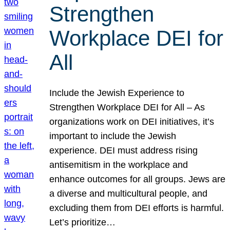
Strengthen
Workplace DEI for
All
Include the Jewish Experience to
Strengthen Workplace DEI for All – As
organizations work on DEI initiatives, it’s
important to include the Jewish
experience. DEI must address rising
antisemitism in the workplace and
enhance outcomes for all groups. Jews are
a diverse and multicultural people, and
excluding them from DEI efforts is harmful.
Let’s prioritize…