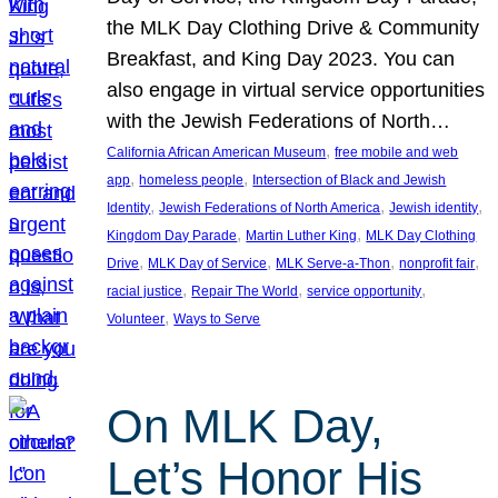
the MLK Day Clothing Drive & Community
Breakfast, and King Day 2023. You can
also engage in virtual service opportunities
with the Jewish Federations of North…
, 
California African American Museum
free mobile and web
, 
, 
app
homeless people
Intersection of Black and Jewish
, 
, 
, 
Identity
Jewish Federations of North America
Jewish identity
, 
, 
Kingdom Day Parade
Martin Luther King
MLK Day Clothing
, 
, 
, 
, 
Drive
MLK Day of Service
MLK Serve-a-Thon
nonprofit fair
, 
, 
, 
racial justice
Repair The World
service opportunity
, 
Volunteer
Ways to Serve
On MLK Day,
Let’s Honor His