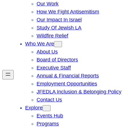
Our Work
How We Fight Antisemitism
Our Impact In Israel
Study Of Jewish LA
Wildfire Relief
Who We Are
About Us
Board of Directors
Executive Staff
Annual & Financial Reports
Employment Opportunities
JFEDLA Inclusion & Belonging Policy
Contact Us
Explore
Events Hub
Programs