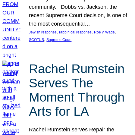
community. Dobbs vs. Jackson, the
recent Supreme Court decision, is one of
the most consequential…
, 
, 
, 
Jewish response
rabbinical response
Roe v. Wade
, 
SCOTUS
Supreme Court
Rachel Rumstein
Serves The
Moment Through
Arts for LA
Rachel Rumstein serves Repair the