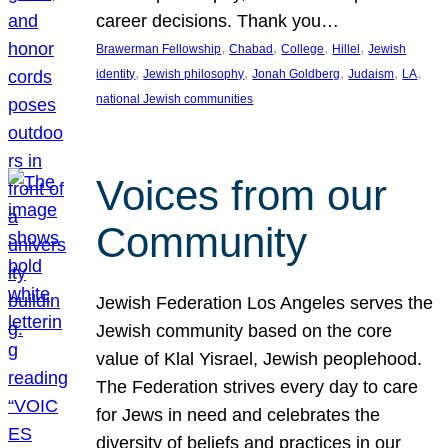
career decisions. Thank you…
, 
, 
, 
, 
Brawerman Fellowship
Chabad
College
Hillel
Jewish
, 
, 
, 
, 
, 
identity
Jewish philosophy
Jonah Goldberg
Judaism
LA
national Jewish communities
Voices from our
Community
Jewish Federation Los Angeles serves the
Jewish community based on the core
value of Klal Yisrael, Jewish peoplehood.
The Federation strives every day to care
for Jews in need and celebrates the
diversity of beliefs and practices in our