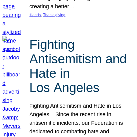
creating a better…
, 
friends
Thanksgiving
Fighting
Antisemitism and
Hate in
Los Angeles
Fighting Antisemitism and Hate in Los
Angeles – Since the recent rise in
antisemitic incidents, our Federation is
dedicated to combating hate and