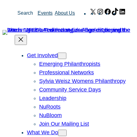
Skip
X
Instagram
Facebook
TikTok
Link
Search
Events
About Us
to
content
Get Involved
Emerging Philanthropists
Professional Networks
Sylvia Weisz Womens Philanthropy
Community Service Days
Leadership
NuRoots
NuBloom
Join Our Mailing List
What We Do