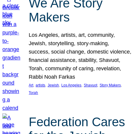
We Are Story
Makers
Los Angeles, artists, art, community,
Jewish, storytelling, story-making,
success, social change, domestic violence,
financial assistance, stability, Shavuot,
Torah, community of caring, revelation,
Rabbi Noah Farkas
, 
, 
, 
, 
, 
, 
Art
artists
Jewish
Los Angeles
Shavuot
Story Makers
Torah
Federation Cares