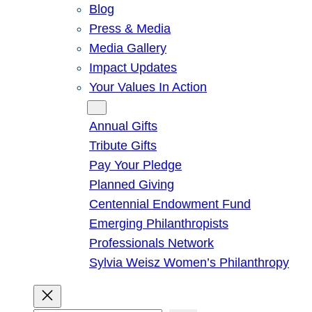
Blog
Press & Media
Media Gallery
Impact Updates
Your Values In Action
Give
Annual Gifts
Tribute Gifts
Pay Your Pledge
Planned Giving
Centennial Endowment Fund
Emerging Philanthropists
Professionals Network
Sylvia Weisz Women’s Philanthropy