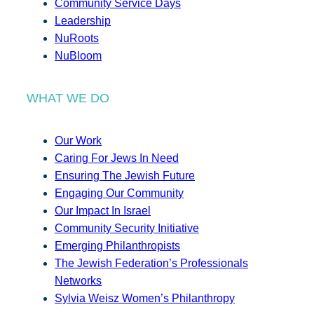
Community Service Days
Leadership
NuRoots
NuBloom
WHAT WE DO
Our Work
Caring For Jews In Need
Ensuring The Jewish Future
Engaging Our Community
Our Impact In Israel
Community Security Initiative
Emerging Philanthropists
The Jewish Federation’s Professionals
Networks
Sylvia Weisz Women’s Philanthropy