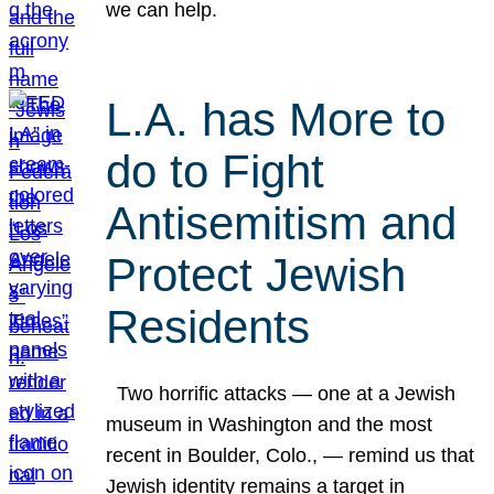
we can help.
L.A. has More to
do to Fight
Antisemitism and
Protect Jewish
Residents
Two horrific attacks — one at a Jewish
museum in Washington and the most
recent in Boulder, Colo., — remind us that
Jewish identity remains a target in