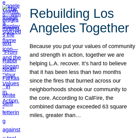
Rebuilding Los
Angeles Together
Because you put your values of community
and strength in action, together we are
helping L.A. recover. It’s hard to believe
that it has been less than two months
since the fires that burned across our
neighborhoods shook our community to
the core. According to CalFire, the
combined damage exceeded 63 square
miles, greater than…