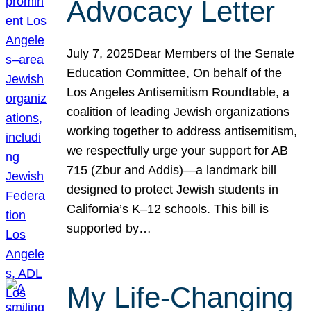
Advocacy Letter
July 7, 2025Dear Members of the Senate
Education Committee, On behalf of the
Los Angeles Antisemitism Roundtable, a
coalition of leading Jewish organizations
working together to address antisemitism,
we respectfully urge your support for AB
715 (Zbur and Addis)—a landmark bill
designed to protect Jewish students in
California’s K–12 schools. This bill is
supported by…
My Life-Changing