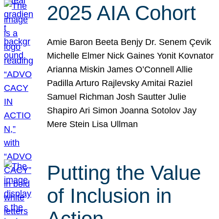
2025 AIA Cohort
Amie Baron Beeta Benjy Dr. Senem Çevik
Michelle Elmer Nick Gaines Yonit Kovnator
Arianna Miskin James O’Connell Allie
Padilla Arturo Rajlevsky Amitai Raziel
Samuel Richman Josh Sautter Julie
Shapiro Ari Simon Joanna Sotolov Jay
Mere Stein Lisa Ullman
Putting the Value
of Inclusion in
Action