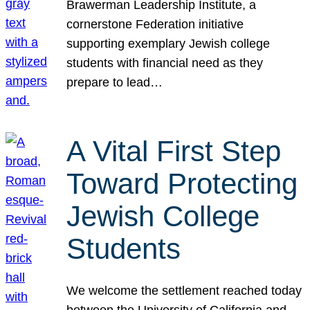
Brawerman Leadership Institute, a
cornerstone Federation initiative
supporting exemplary Jewish college
students with financial need as they
prepare to lead…
A Vital First Step
Toward Protecting
Jewish College
Students
We welcome the settlement reached today
between the University of California and