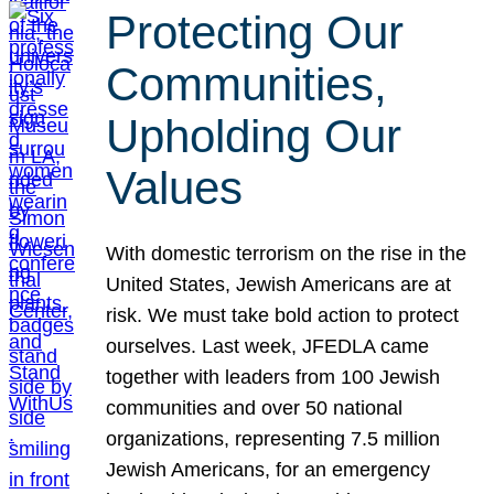
Protecting Our
Communities,
Upholding Our
Values
With domestic terrorism on the rise in the
United States, Jewish Americans are at
risk. We must take bold action to protect
ourselves. Last week, JFEDLA came
together with leaders from 100 Jewish
communities and over 50 national
organizations, representing 7.5 million
Jewish Americans, for an emergency