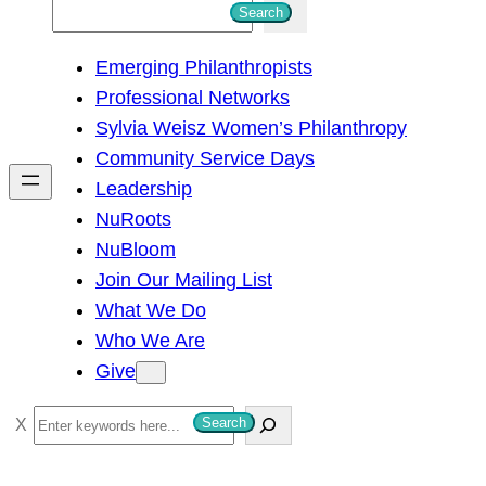
S
Search
e
Emerging Philanthropists
a
Professional Networks
r
Sylvia Weisz Women’s Philanthropy
c
Community Service Days
h
Leadership
NuRoots
NuBloom
Join Our Mailing List
What We Do
Who We Are
Give
S
Search
e
a