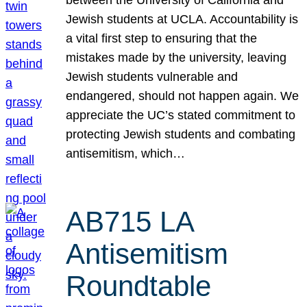
Jewish students at UCLA. Accountability is
a vital first step to ensuring that the
mistakes made by the university, leaving
Jewish students vulnerable and
endangered, should not happen again. We
appreciate the UC’s stated commitment to
protecting Jewish students and combating
antisemitism, which…
AB715 LA
Antisemitism
Roundtable