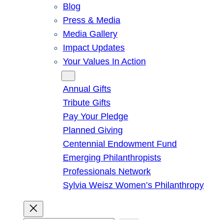
Blog
Press & Media
Media Gallery
Impact Updates
Your Values In Action
Give
Annual Gifts
Tribute Gifts
Pay Your Pledge
Planned Giving
Centennial Endowment Fund
Emerging Philanthropists
Professionals Network
Sylvia Weisz Women’s Philanthropy