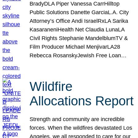
BradyDLA Piper Vanessa CarrHilltop
Public Solutions Danette GarciaL.A. City
Attorney’s Office Andi IsraelRxLA Sarika
KasaraneniHealth Net Claudia LunaLA
Civil Rights Stephanie MandelblumTV &
Film Producer Michael MenjivarLA28
Rebecca RosanskyJewish Free Loan…
Wildfire
Allocations Report
Strength and community are incredible
forces. When the wildfires devastated Los
Angeles, we all responded to care for our