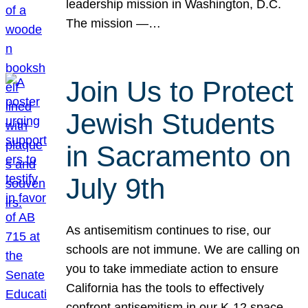
leadership mission in Washington, D.C.
The mission —…
Join Us to Protect
Jewish Students
in Sacramento on
July 9th
As antisemitism continues to rise, our
schools are not immune. We are calling on
you to take immediate action to ensure
California has the tools to effectively
confront antisemitism in our K-12 space.