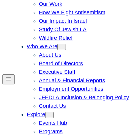
Our Work
How We Fight Antisemitism
Our Impact In Israel
Study Of Jewish LA
Wildfire Relief
Who We Are
About Us
Board of Directors
Executive Staff
Annual & Financial Reports
Employment Opportunities
JFEDLA Inclusion & Belonging Policy
Contact Us
Explore
Events Hub
Programs