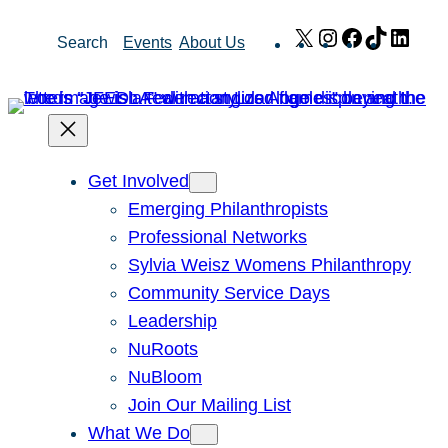
Skip
X
Instagram
Facebook
TikTok
Link
Search
Events
About Us
to
content
Get Involved
Emerging Philanthropists
Professional Networks
Sylvia Weisz Womens Philanthropy
Community Service Days
Leadership
NuRoots
NuBloom
Join Our Mailing List
What We Do