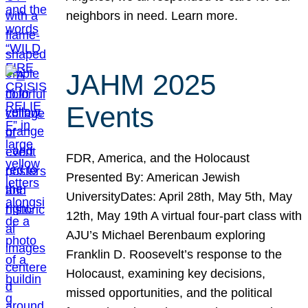
neighbors in need. Learn more.
JAHM 2025
Events
FDR, America, and the Holocaust
Presented By: American Jewish
UniversityDates: April 28th, May 5th, May
12th, May 19th A virtual four-part class with
AJU’s Michael Berenbaum exploring
Franklin D. Roosevelt’s response to the
Holocaust, examining key decisions,
missed opportunities, and the political