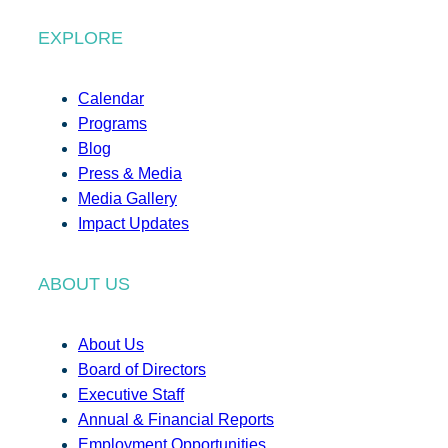
EXPLORE
Calendar
Programs
Blog
Press & Media
Media Gallery
Impact Updates
ABOUT US
About Us
Board of Directors
Executive Staff
Annual & Financial Reports
Employment Opportunities