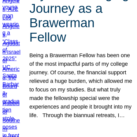
Journey as a
Brawerman
Fellow
Being a Brawerman Fellow has been one
of the most impactful parts of my college
journey. Of course, the financial support
relieved a huge burden, which allowed me
to focus on my studies. But what truly
made the fellowship special were the
experiences and people it brought into my
life. Through the biannual retreats, I…