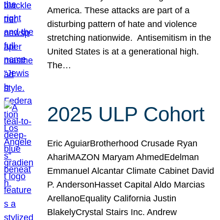
America. These attacks are part of a
disturbing pattern of hate and violence
stretching nationwide. Antisemitism in the
United States is at a generational high.
The…
2025 ULP Cohort
Eric AguiarBrotherhood Crusade Ryan
AhariMAZON Maryam AhmedEdelman
Emmanuel Alcantar Climate Cabinet David
P. AndersonHasset Capital Aldo Marcias
ArellanoEquality California Justin
BlakelyCrystal Stairs Inc. Andrew