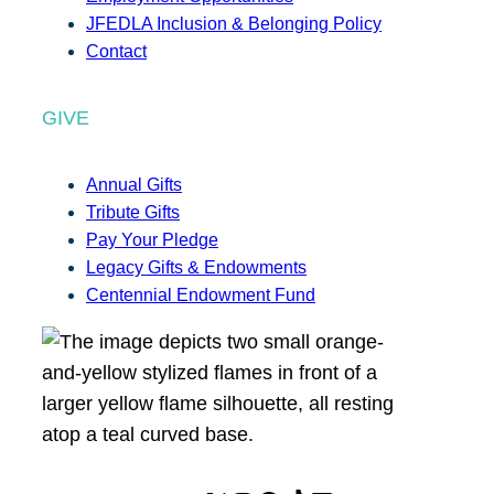
JFEDLA Inclusion & Belonging Policy
Contact
GIVE
Annual Gifts
Tribute Gifts
Pay Your Pledge
Legacy Gifts & Endowments
Centennial Endowment Fund