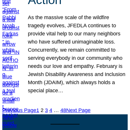
As the massive scale of the wildfire
tragedy evolves, JFEDLA continues to
provide vital help to our many neighbors
who have suffered unimaginable loss.
Concurrently, we remain committed to
serving everybody in our community who
needs our love and empathy. February is
Jewish Disability Awareness and Inclusion
Month (JDAIM), which always holds a
special place…
Previous Page
1
2
3
4
…
48
Next Page