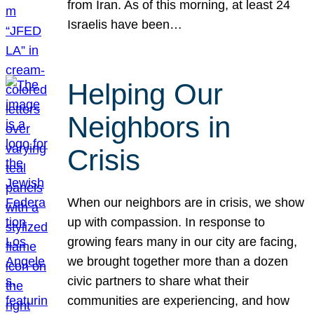
from Iran. As of this morning, at least 24
Israelis have been…
Helping Our
Neighbors in
Crisis
When our neighbors are in crisis, we show
up with compassion. In response to
growing fears many in our city are facing,
we brought together more than a dozen
civic partners to share what their
communities are experiencing, and how