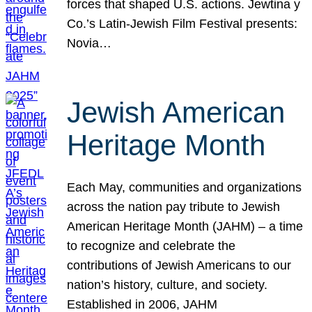
forces that shaped U.S. actions. Jewtina y
Co.’s Latin-Jewish Film Festival presents:
Novia…
Jewish American
Heritage Month
Each May, communities and organizations
across the nation pay tribute to Jewish
American Heritage Month (JAHM) – a time
to recognize and celebrate the
contributions of Jewish Americans to our
nation’s history, culture, and society.
Established in 2006, JAHM