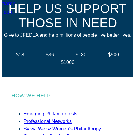
HELP US SUPPORT
THOSE IN NEED
Give to JFEDLA and help millions of people live better lives.
$18
$36
$180
$500
$1000
HOW WE HELP
Emerging Philanthropists
Professional Networks
Sylvia Weisz Women’s Philanthropy