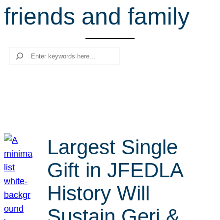
friends and family
r
c
h
Search
Largest Single
Gift in JFEDLA
History Will
Sustain Geri &