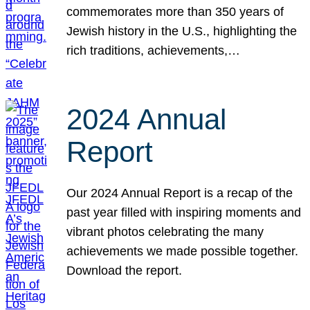
commemorates more than 350 years of
Jewish history in the U.S., highlighting the
rich traditions, achievements,…
2024 Annual
Report
Our 2024 Annual Report is a recap of the
past year filled with inspiring moments and
vibrant photos celebrating the many
achievements we made possible together.
Download the report.