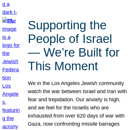
Supporting the
People of Israel
— We’re Built for
This Moment
We in the Los Angeles Jewish community
watch the war between Israel and Iran with
fear and trepidation. Our anxiety is high,
and we feel for the Israelis who are
exhausted from over 620 days of war with
Gaza, now confronting missile barrages