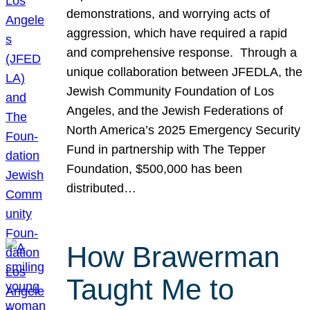
demonstrations, and worrying acts of
aggression, which have required a rapid
and comprehensive response. Through a
unique collaboration between JFEDLA, the
Jewish Community Foundation of Los
Angeles, and the Jewish Federations of
North America’s 2025 Emergency Security
Fund in partnership with The Tepper
Foundation, $500,000 has been
distributed…
How Brawerman
Taught Me to