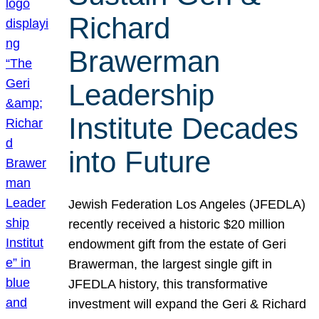
Richard
Brawerman
Leadership
Institute Decades
into Future
Jewish Federation Los Angeles (JFEDLA)
recently received a historic $20 million
endowment gift from the estate of Geri
Brawerman, the largest single gift in
JFEDLA history, this transformative
investment will expand the Geri & Richard