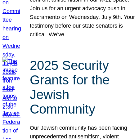
Join us for an urgent advocacy push in
Sacramento on Wednesday, July 9th. Your
testimony before our state senators is
critical. We’ve…
2025 Security
Grants for the
Jewish
Community
Our Jewish community has been facing
unprecedented antisemitism, violent