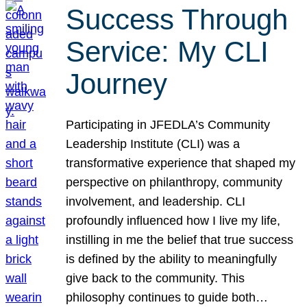
Success Through
Service: My CLI
Journey
Participating in JFEDLA’s Community
Leadership Institute (CLI) was a
transformative experience that shaped my
perspective on philanthropy, community
involvement, and leadership. CLI
profoundly influenced how I live my life,
instilling in me the belief that true success
is defined by the ability to meaningfully
give back to the community. This
philosophy continues to guide both…