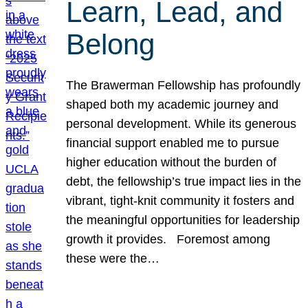
Learn, Lead, and
Belong
The Brawerman Fellowship has profoundly
shaped both my academic journey and
personal development. While its generous
financial support enabled me to pursue
higher education without the burden of
debt, the fellowship’s true impact lies in the
vibrant, tight-knit community it fosters and
the meaningful opportunities for leadership
growth it provides. Foremost among
these were the…