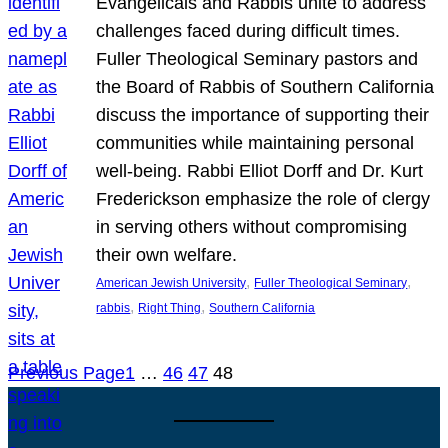
Evangelicals and Rabbis unite to address
challenges faced during difficult times.
Fuller Theological Seminary pastors and
the Board of Rabbis of Southern California
discuss the importance of supporting their
communities while maintaining personal
well-being. Rabbi Elliot Dorff and Dr. Kurt
Frederickson emphasize the role of clergy
in serving others without compromising
their own welfare.
, 
, 
American Jewish University
Fuller Theological Seminary
, 
, 
rabbis
Right Thing
Southern California
Previous Page
1
…
46
47
48