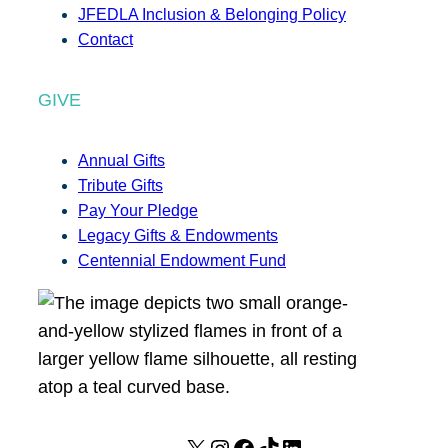
JFEDLA Inclusion & Belonging Policy
Contact
GIVE
Annual Gifts
Tribute Gifts
Pay Your Pledge
Legacy Gifts & Endowments
Centennial Endowment Fund