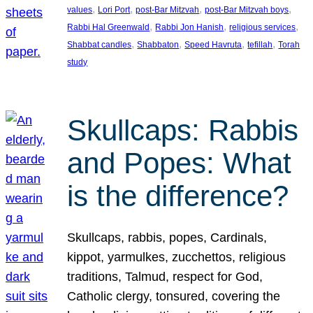
, 
, 
, 
, 
values
Lori Port
post-Bar Mitzvah
post-Bar Mitzvah boys
, 
, 
, 
Rabbi Hal Greenwald
Rabbi Jon Hanish
religious services
, 
, 
, 
, 
Shabbat candles
Shabbaton
Speed Havruta
tefillah
Torah
study
Skullcaps: Rabbis
and Popes: What
is the difference?
Skullcaps, rabbis, popes, Cardinals,
kippot, yarmulkes, zucchettos, religious
traditions, Talmud, respect for God,
Catholic clergy, tonsured, covering the