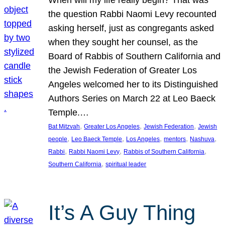
the question Rabbi Naomi Levy recounted
asking herself, just as congregants asked
when they sought her counsel, as the
Board of Rabbis of Southern California and
the Jewish Federation of Greater Los
Angeles welcomed her to its Distinguished
Authors Series on March 22 at Leo Baeck
Temple.…
, 
, 
, 
Bat Mitzvah
Greater Los Angeles
Jewish Federation
Jewish
, 
, 
, 
, 
, 
people
Leo Baeck Temple
Los Angeles
mentors
Nashuva
, 
, 
, 
Rabbi
Rabbi Naomi Levy
Rabbis of Southern California
, 
Southern California
spiritual leader
It’s A Guy Thing