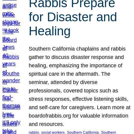
Rabbis Prepare
for Disaster and
Healing
Southern California chaplains and rabbis
gather to discuss disaster response and
healing, emphasizing the importance of
spiritual care in the aftermath. The
seminar, attended by diverse
professionals, covered topics such as
stress responses, effective listening skills,
and self-care for caregivers. Learn more at
boardofrabbis.org for valuable information
and resources.
, 
, 
, 
rabbis
social workers
Southern California
Southern