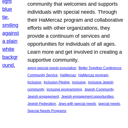
community that welcomes and supports
individuals with special needs. Through
their HaMercaz program and collaborative
efforts with other organizations, they
provide a continuum of services and
opportunities for individuals of all ages.
Learn more and get involved in creating a
supportive community.
, 
, 
aging special needs population
Better Together Conference
, 
, 
, 
Community Service
HaMercaz
HaMercaz program
, 
, 
, 
Inclusion
Inclusion Pledge
inclusive
inclusive Jewish
, 
, 
, 
community
inclusive programming
Jewish Community
, 
, 
Jewish engagement
Jewish engagement opportunities
, 
, 
, 
Jewish Federation
Jews with special needs
special needs
Special Needs Programs