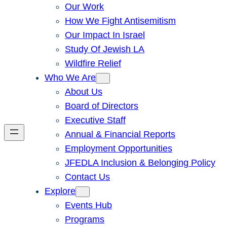
Our Work
How We Fight Antisemitism
Our Impact In Israel
Study Of Jewish LA
Wildfire Relief
Who We Are
About Us
Board of Directors
Executive Staff
Annual & Financial Reports
Employment Opportunities
JFEDLA Inclusion & Belonging Policy
Contact Us
Explore
Events Hub
Programs