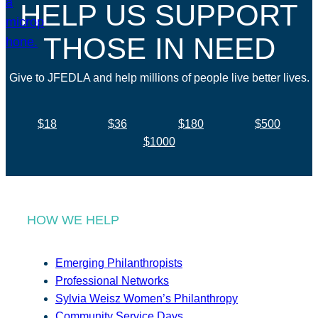
HELP US SUPPORT
THOSE IN NEED
Give to JFEDLA and help millions of people live better lives.
$18
$36
$180
$500
$1000
HOW WE HELP
Emerging Philanthropists
Professional Networks
Sylvia Weisz Women’s Philanthropy
Community Service Days