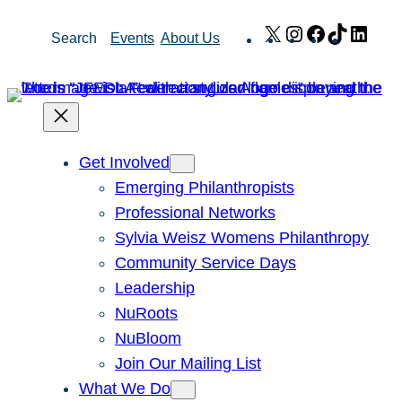
Skip
X
Instagram
Facebook
TikTok
Link
Search
Events
About Us
to
content
Get Involved
Emerging Philanthropists
Professional Networks
Sylvia Weisz Womens Philanthropy
Community Service Days
Leadership
NuRoots
NuBloom
Join Our Mailing List
What We Do