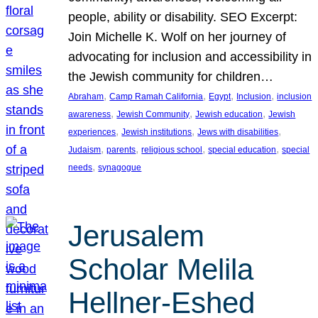
people, ability or disability. SEO Excerpt:
Join Michelle K. Wolf on her journey of
advocating for inclusion and accessibility in
the Jewish community for children…
, 
, 
, 
, 
Abraham
Camp Ramah California
Egypt
Inclusion
inclusion
, 
, 
, 
awareness
Jewish Community
Jewish education
Jewish
, 
, 
, 
experiences
Jewish institutions
Jews with disabilities
, 
, 
, 
, 
Judaism
parents
religious school
special education
special
, 
needs
synagogue
Jerusalem
Scholar Melila
Hellner-Eshed