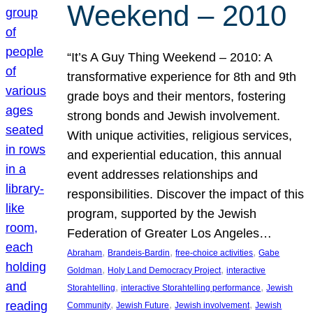
Weekend – 2010
“It’s A Guy Thing Weekend – 2010: A
transformative experience for 8th and 9th
grade boys and their mentors, fostering
strong bonds and Jewish involvement.
With unique activities, religious services,
and experiential education, this annual
event addresses relationships and
responsibilities. Discover the impact of this
program, supported by the Jewish
Federation of Greater Los Angeles…
, 
, 
, 
Abraham
Brandeis-Bardin
free-choice activities
Gabe
, 
, 
Goldman
Holy Land Democracy Project
interactive
, 
, 
Storahtelling
interactive Storahtelling performance
Jewish
, 
, 
, 
Community
Jewish Future
Jewish involvement
Jewish