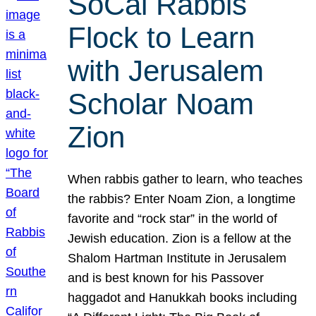
SoCal Rabbis
Flock to Learn
with Jerusalem
Scholar Noam
Zion
When rabbis gather to learn, who teaches
the rabbis? Enter Noam Zion, a longtime
favorite and “rock star” in the world of
Jewish education. Zion is a fellow at the
Shalom Hartman Institute in Jerusalem
and is best known for his Passover
haggadot and Hanukkah books including