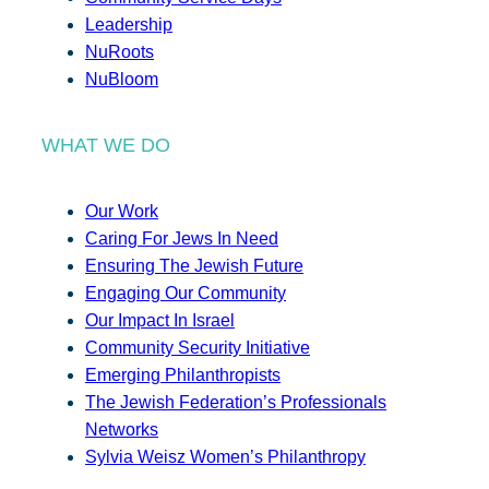
Leadership
NuRoots
NuBloom
WHAT WE DO
Our Work
Caring For Jews In Need
Ensuring The Jewish Future
Engaging Our Community
Our Impact In Israel
Community Security Initiative
Emerging Philanthropists
The Jewish Federation’s Professionals
Networks
Sylvia Weisz Women’s Philanthropy