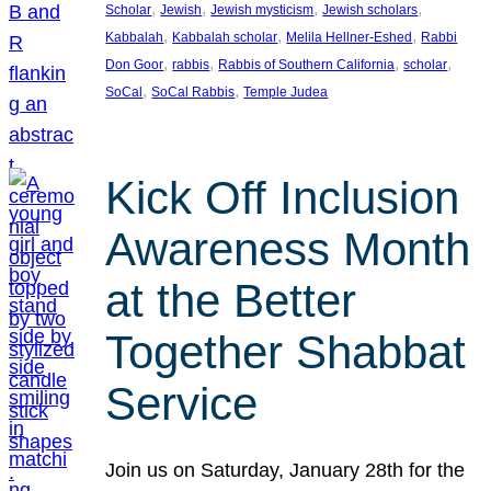
, 
, 
, 
, 
Scholar
Jewish
Jewish mysticism
Jewish scholars
, 
, 
, 
Kabbalah
Kabbalah scholar
Melila Hellner-Eshed
Rabbi
, 
, 
, 
, 
Don Goor
rabbis
Rabbis of Southern California
scholar
, 
, 
SoCal
SoCal Rabbis
Temple Judea
Kick Off Inclusion
Awareness Month
at the Better
Together Shabbat
Service
Join us on Saturday, January 28th for the