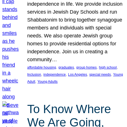
independence in life. We provide inclusion
services in Jewish Day Schools and run
Shabbatonim to bring together synagogue
members and individuals with special
needs. We also operate Jewish group
homes to provide residential options for
independence. Join us in creating a
community…
, 
, 
, 
, 
affordable housing
graduates
group homes
high school
, 
, 
, 
, 
Inclusion
independence
Los Angeles
special needs
Young
, 
Adult
Young Adults
To Know Where
We Are Going,