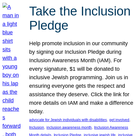
Take the Inclusion
Pledge
Help promote inclusion in our community
by signing our Inclusion Pledge during
Inclusion Awareness Month (IAM). For
every signature, $1 will be donated to
inclusive Jewish programming. Join us in
ensuring everyone gets the respect and
assistance they deserve. Click the link for
more details on IAM and make a difference
today.
, 
, 
advocate for Jewish individuals with disabilities
get involved
, 
, 
Inclusion
inclusion awareness month
Inclusion Awareness
, 
, 
, 
Month details
Inclusion Pledge
inclusive jewish life
inclusive