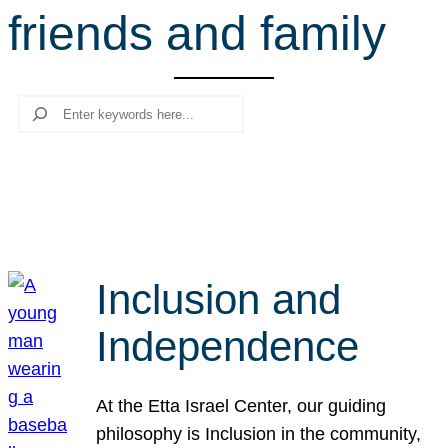
friends and family
r
c
h
Search
Inclusion and
Independence
At the Etta Israel Center, our guiding
philosophy is Inclusion in the community,