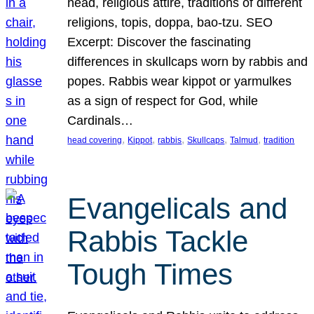
head, religious attire, traditions of different
religions, topis, doppa, bao-tzu. SEO
Excerpt: Discover the fascinating
differences in skullcaps worn by rabbis and
popes. Rabbis wear kippot or yarmulkes
as a sign of respect for God, while
Cardinals…
, 
, 
, 
, 
, 
head covering
Kippot
rabbis
Skullcaps
Talmud
tradition
Evangelicals and
Rabbis Tackle
Tough Times