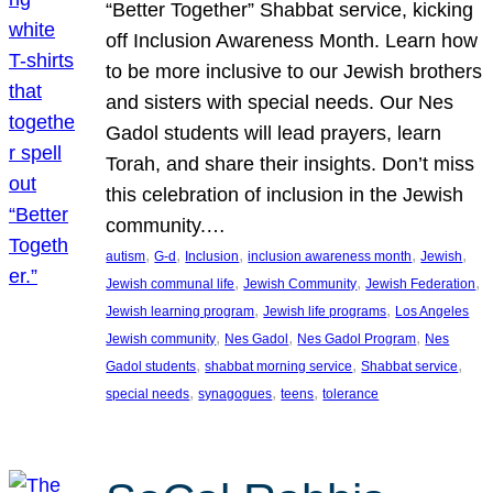
“Better Together” Shabbat service, kicking
off Inclusion Awareness Month. Learn how
to be more inclusive to our Jewish brothers
and sisters with special needs. Our Nes
Gadol students will lead prayers, learn
Torah, and share their insights. Don’t miss
this celebration of inclusion in the Jewish
community.…
, 
, 
, 
, 
, 
autism
G-d
Inclusion
inclusion awareness month
Jewish
, 
, 
, 
Jewish communal life
Jewish Community
Jewish Federation
, 
, 
Jewish learning program
Jewish life programs
Los Angeles
, 
, 
, 
Jewish community
Nes Gadol
Nes Gadol Program
Nes
, 
, 
, 
Gadol students
shabbat morning service
Shabbat service
, 
, 
, 
special needs
synagogues
teens
tolerance