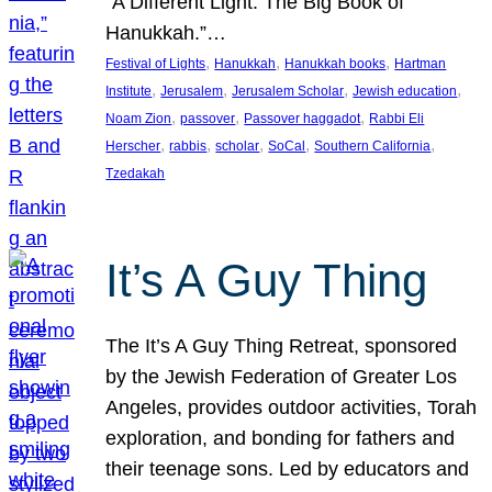
“A Different Light: The Big Book of
Hanukkah.”…
, 
, 
, 
Festival of Lights
Hanukkah
Hanukkah books
Hartman
, 
, 
, 
, 
Institute
Jerusalem
Jerusalem Scholar
Jewish education
, 
, 
, 
Noam Zion
passover
Passover haggadot
Rabbi Eli
, 
, 
, 
, 
, 
Herscher
rabbis
scholar
SoCal
Southern California
Tzedakah
It’s A Guy Thing
The It’s A Guy Thing Retreat, sponsored
by the Jewish Federation of Greater Los
Angeles, provides outdoor activities, Torah
exploration, and bonding for fathers and
their teenage sons. Led by educators and