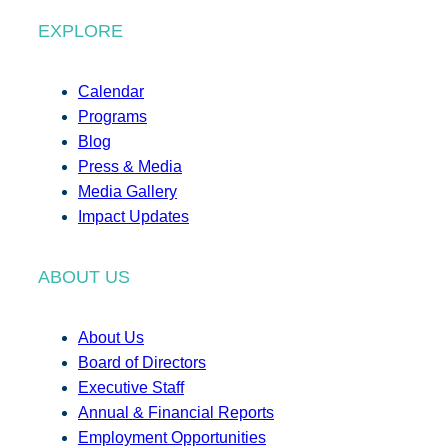
EXPLORE
Calendar
Programs
Blog
Press & Media
Media Gallery
Impact Updates
ABOUT US
About Us
Board of Directors
Executive Staff
Annual & Financial Reports
Employment Opportunities