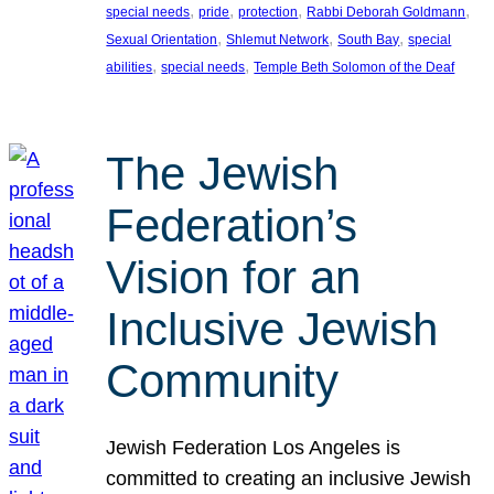
, 
, 
, 
, 
special needs
pride
protection
Rabbi Deborah Goldmann
, 
, 
, 
Sexual Orientation
Shlemut Network
South Bay
special
, 
, 
abilities
special needs
Temple Beth Solomon of the Deaf
The Jewish
Federation’s
Vision for an
Inclusive Jewish
Community
Jewish Federation Los Angeles is
committed to creating an inclusive Jewish