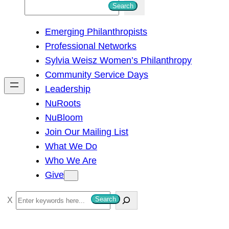
S
Search
e
Emerging Philanthropists
a
Professional Networks
r
Sylvia Weisz Women’s Philanthropy
c
Community Service Days
h
Leadership
NuRoots
NuBloom
Join Our Mailing List
What We Do
Who We Are
Give
S
Search
e
a