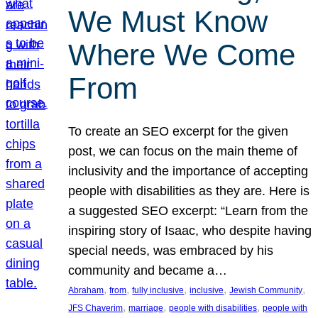
We Must Know
Where We Come
From
To create an SEO excerpt for the given
post, we can focus on the main theme of
inclusivity and the importance of accepting
people with disabilities as they are. Here is
a suggested SEO excerpt: “Learn from the
inspiring story of Isaac, who despite having
special needs, was embraced by his
community and became a…
, 
, 
, 
, 
, 
Abraham
from
fully inclusive
inclusive
Jewish Community
, 
, 
, 
JFS Chaverim
marriage
people with disabilities
people with