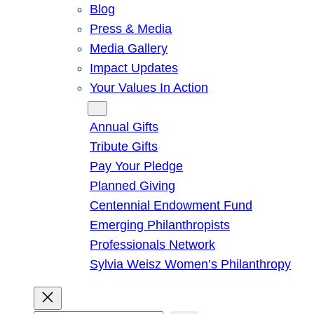
Blog
Press & Media
Media Gallery
Impact Updates
Your Values In Action
Give
Annual Gifts
Tribute Gifts
Pay Your Pledge
Planned Giving
Centennial Endowment Fund
Emerging Philanthropists
Professionals Network
Sylvia Weisz Women’s Philanthropy