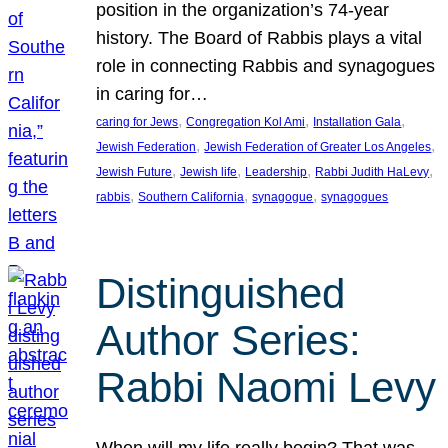
position in the organization’s 74-year
history. The Board of Rabbis plays a vital
role in connecting Rabbis and synagogues
in caring for…
, 
, 
, 
caring for Jews
Congregation Kol Ami
Installation Gala
, 
, 
Jewish Federation
Jewish Federation of Greater Los Angeles
, 
, 
, 
, 
Jewish Future
Jewish life
Leadership
Rabbi Judith HaLevy
, 
, 
, 
rabbis
Southern California
synagogue
synagogues
Distinguished
Author Series:
Rabbi Naomi Levy
When will my life really begin? That was