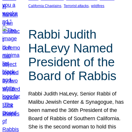
, 
, 
California Chaplains
Terrorist attacks
wildfires
Rabbi Judith
HaLevy Named
President of the
Board of Rabbis
Rabbi Judith HaLevy, Senior Rabbi of
Malibu Jewish Center & Synagogue, has
been named the 36th President of the
Board of Rabbis of Southern California.
She is the second woman to hold this