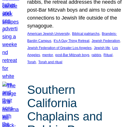
rabbis, the retreat addresses the needs of
post-Bar Mitzvah boys and aims to create
connections to Jewish life outside of the
synagogue.
, 
, 
American Jewish University
Biblical patriarchs
Brandeis-
, 
, 
, 
Bardin Campus
It’s A Guy Thing Retreat
Jewish Federation
, 
, 
Jewish Federation of Greater Los Angeles
Jewish life
Los
, 
, 
, 
, 
, 
Angeles
mentor
post-Bar Mitzvah boys
rabbis
Ritual
, 
Torah
Torah and ritual
Southern
California
Chaplains and