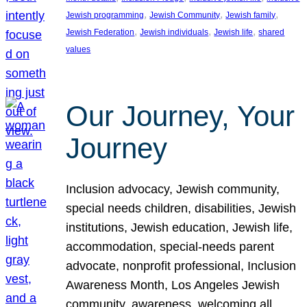
, 
, 
, 
Jewish programming
Jewish Community
Jewish family
, 
, 
, 
Jewish Federation
Jewish individuals
Jewish life
shared
values
Our Journey, Your
Journey
Inclusion advocacy, Jewish community,
special needs children, disabilities, Jewish
institutions, Jewish education, Jewish life,
accommodation, special-needs parent
advocate, nonprofit professional, Inclusion
Awareness Month, Los Angeles Jewish
community, awareness, welcoming all