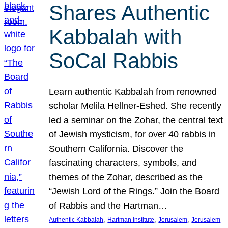
Shares Authentic
Kabbalah with
SoCal Rabbis
Learn authentic Kabbalah from renowned
scholar Melila Hellner-Eshed. She recently
led a seminar on the Zohar, the central text
of Jewish mysticism, for over 40 rabbis in
Southern California. Discover the
fascinating characters, symbols, and
themes of the Zohar, described as the
“Jewish Lord of the Rings.” Join the Board
of Rabbis and the Hartman…
, 
, 
, 
Authentic Kabbalah
Hartman Institute
Jerusalem
Jerusalem