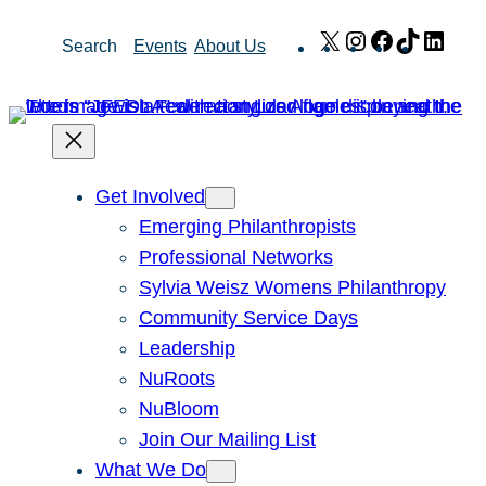
Skip
X
Instagram
Facebook
TikTok
Link
Search
Events
About Us
to
content
Get Involved
Emerging Philanthropists
Professional Networks
Sylvia Weisz Womens Philanthropy
Community Service Days
Leadership
NuRoots
NuBloom
Join Our Mailing List
What We Do