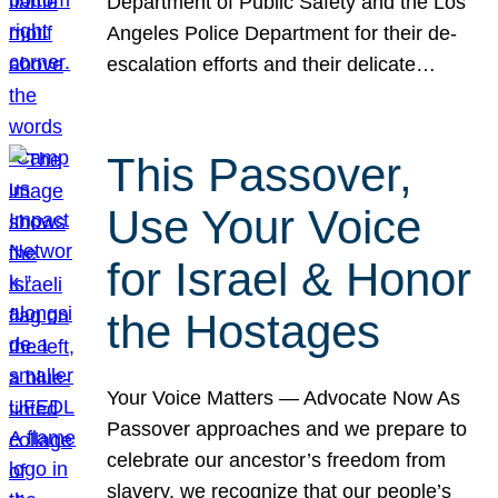
Department of Public Safety and the Los
Angeles Police Department for their de-
escalation efforts and their delicate…
This Passover,
Use Your Voice
for Israel & Honor
the Hostages
Your Voice Matters — Advocate Now As
Passover approaches and we prepare to
celebrate our ancestor’s freedom from
slavery, we recognize that our people’s