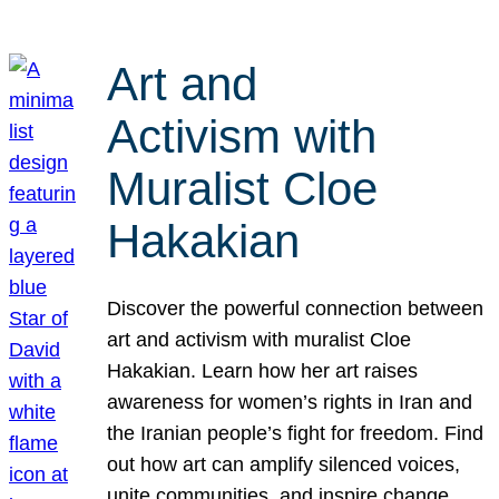
Art and
Activism with
Muralist Cloe
Hakakian
Discover the powerful connection between
art and activism with muralist Cloe
Hakakian. Learn how her art raises
awareness for women’s rights in Iran and
the Iranian people’s fight for freedom. Find
out how art can amplify silenced voices,
unite communities, and inspire change.