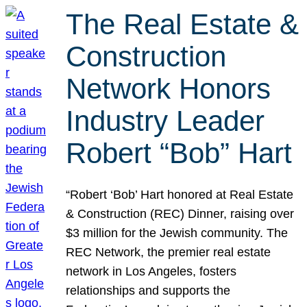
The Real Estate &
Construction
Network Honors
Industry Leader
Robert “Bob” Hart
“Robert ‘Bob’ Hart honored at Real Estate
& Construction (REC) Dinner, raising over
$3 million for the Jewish community. The
REC Network, the premier real estate
network in Los Angeles, fosters
relationships and supports the