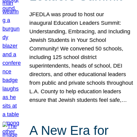
JFEDLA was proud to host our
inaugural Education Leaders Summit:
Understanding, Embracing, and Including
Jewish Students in Your School
Community! We convened 50 schools,
including 125 school district
superintendents, heads of school, DEI
directors, and other educational leaders
from public and private schools throughout
L.A. County to help education leaders
ensure that Jewish students feel safe,…
A New Era for