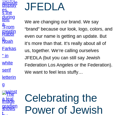
JFEDLA
We are changing our brand. We say
“brand” because our look, logo, colors, and
even our name is getting an update. But
it’s more than that. It’s really about all of
us, together. We’re calling ourselves
JFEDLA (but you can still say Jewish
Federation Los Angeles or the Federation).
We want to feel less stuffy…
Celebrating the
Power of Jewish