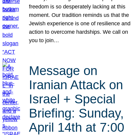
freedom is so desperately lacking at this
moment. Our tradition reminds us that the
Jewish experience is one of resilience and
action to overcome hardships. We call on
you to join…
Message on
Iranian Attack on
Israel + Special
Briefing: Sunday,
April 14th at 7:00