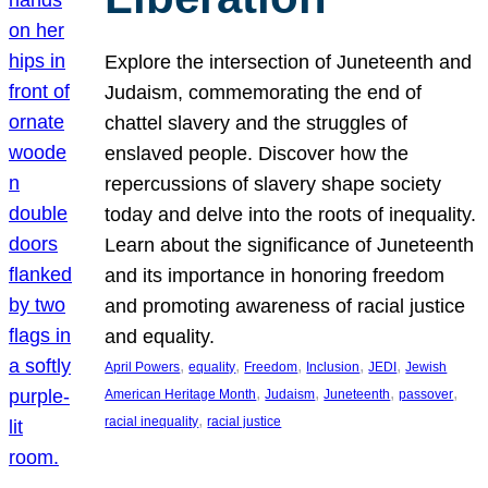
Explore the intersection of Juneteenth and
Judaism, commemorating the end of
chattel slavery and the struggles of
enslaved people. Discover how the
repercussions of slavery shape society
today and delve into the roots of inequality.
Learn about the significance of Juneteenth
and its importance in honoring freedom
and promoting awareness of racial justice
and equality.
, 
, 
, 
, 
, 
April Powers
equality
Freedom
Inclusion
JEDI
Jewish
, 
, 
, 
, 
American Heritage Month
Judaism
Juneteenth
passover
, 
racial inequality
racial justice