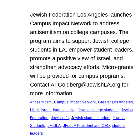
Jewish Federation Los Angeles launches
Campus Impact Network to address
antisemitism on college campuses. The
program aims to support Jewish college
students in LA, empower student leaders,
promote a positive view of Israel, and
strengthen advocacy efforts. Micro-grants
will be provided for campus programs.
Contact AFGoldberg@JewishLA.org for
more information.
, 
, 
, 
Antisemitism
Campus Impact Network
Greater Los Angeles
, 
, 
, 
, 
Hillel
Israel
Israel attacks
Jewish college students
Jewish
, 
, 
, 
Federation
Jewish life
Jewish student leaders
Jewish
, 
, 
, 
Students
JFedLA
JFedLA President and CEO
student
leaders