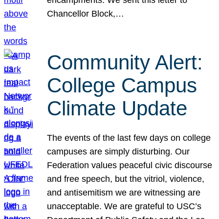
Chancellor Block,…
Community Alert:
College Campus
Climate Update
The events of the last few days on college
campuses are simply disturbing. Our
Federation values peaceful civic discourse
and free speech, but the vitriol, violence,
and antisemitism we are witnessing are
unacceptable. We are grateful to USC’s