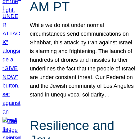
AM PT
While we do not under normal
circumstances send communications on
Shabbat, this attack by Iran against Israel
is alarming and frightening. The launch of
hundreds of drones and missiles further
underlines the fact that the people of Israel
are under constant threat. Our Federation
and the Jewish community of Los Angeles
stand in unequivocal solidarity…
Resilience and