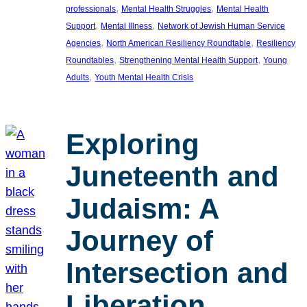
, 
, 
professionals
Mental Health Struggles
Mental Health
, 
, 
Support
Mental Illness
Network of Jewish Human Service
, 
, 
Agencies
North American Resiliency Roundtable
Resiliency
, 
, 
Roundtables
Strengthening Mental Health Support
Young
, 
Adults
Youth Mental Health Crisis
Exploring
Juneteenth and
Judaism: A
Journey of
Intersection and
Liberation