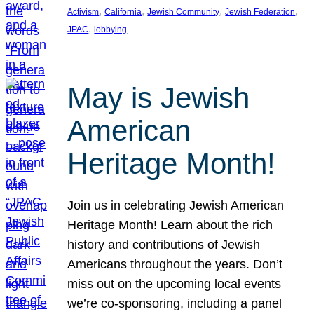
, 
, 
, 
, 
Activism
California
Jewish Community
Jewish Federation
, 
JPAC
lobbying
May is Jewish
American
Heritage Month!
Join us in celebrating Jewish American
Heritage Month! Learn about the rich
history and contributions of Jewish
Americans throughout the years. Don’t
miss out on the upcoming local events
we’re co-sponsoring, including a panel