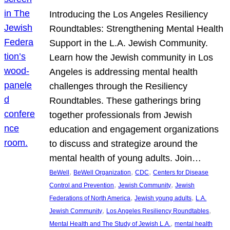
Introducing the Los Angeles Resiliency
Roundtables: Strengthening Mental Health
Support in the L.A. Jewish Community.
Learn how the Jewish community in Los
Angeles is addressing mental health
challenges through the Resiliency
Roundtables. These gatherings bring
together professionals from Jewish
education and engagement organizations
to discuss and strategize around the
mental health of young adults. Join…
, 
, 
, 
BeWell
BeWell Organization
CDC
Centers for Disease
, 
, 
Control and Prevention
Jewish Community
Jewish
, 
, 
Federations of North America
Jewish young adults
L.A.
, 
, 
Jewish Community
Los Angeles Resiliency Roundtables
, 
Mental Health and The Study of Jewish L.A.
mental health