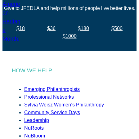
Give to JFEDLA and help millions of people live better lives.
$18
$36
$180
$500
$1000
HOW WE HELP
Emerging Philanthropists
Professional Networks
Sylvia Weisz Women’s Philanthropy
Community Service Days
Leadership
NuRoots
NuBloom