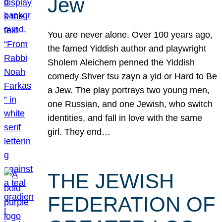
Jew
You are never alone. Over 100 years ago,
the famed Yiddish author and playwright
Sholem Aleichem penned the Yiddish
comedy Shver tsu zayn a yid or Hard to Be
a Jew. The play portrays two young men,
one Russian, and one Jewish, who switch
identities, and fall in love with the same
girl. They end…
THE JEWISH
FEDERATION OF