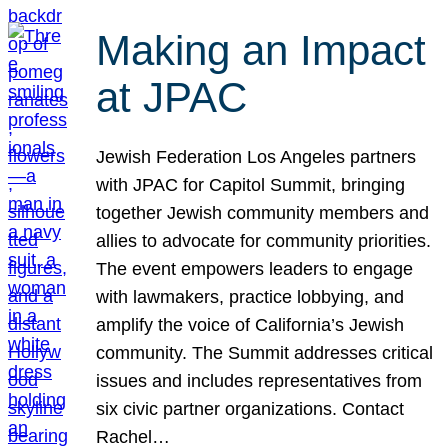
Making an Impact
at JPAC
Jewish Federation Los Angeles partners
with JPAC for Capitol Summit, bringing
together Jewish community members and
allies to advocate for community priorities.
The event empowers leaders to engage
with lawmakers, practice lobbying, and
amplify the voice of California’s Jewish
community. The Summit addresses critical
issues and includes representatives from
six civic partner organizations. Contact
Rachel…