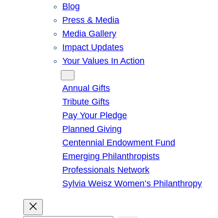
Blog
Press & Media
Media Gallery
Impact Updates
Your Values In Action
Give
Annual Gifts
Tribute Gifts
Pay Your Pledge
Planned Giving
Centennial Endowment Fund
Emerging Philanthropists
Professionals Network
Sylvia Weisz Women’s Philanthropy