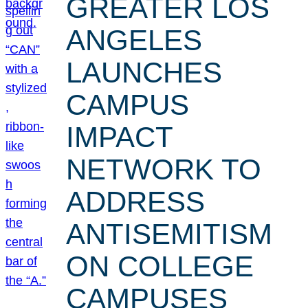
GREATER LOS
ANGELES
LAUNCHES
CAMPUS
IMPACT
NETWORK TO
ADDRESS
ANTISEMITISM
ON COLLEGE
CAMPUSES