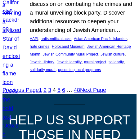
discussion on combating hate crimes and
a mural unveiling block party. Discover
additional resources to deepen your
understanding of Jewish American…
, 
, 
, 
AAPI
antisemitic attacks
Asian American Pacific Islander
, 
, 
hate crimes
Holocaust Museum
Jewish American Heritage
, 
, 
, 
Month
Jewish Community Mural Project
Jewish culture
, 
, 
, 
, 
Jewish History
Jewish identity
mural project
solidarity
, 
solidarity mural
upcoming local programs
Previous Page
1
2
3
4
5
6
…
48
Next Page
HELP US SUPPORT
THOSE IN NEED