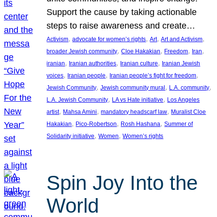
Support the cause by taking actionable
steps to raise awareness and create…
, 
, 
, 
, 
Activism
advocate for women’s rights
Art
Art and Activism
, 
, 
, 
, 
broader Jewish community
Cloe Hakakian
Freedom
Iran
, 
, 
, 
iranian
Iranian authorities
Iranian culture
Iranian Jewish
, 
, 
, 
voices
Iranian people
Iranian people’s fight for freedom
, 
, 
, 
Jewish Community
Jewish community mural
L.A. community
, 
, 
L.A. Jewish Community
LA vs Hate initiative
Los Angeles
, 
, 
, 
artist
Mahsa Amini
mandatory headscarf law
Muralist Cloe
, 
, 
, 
Hakakian
Pico-Robertson
Rosh Hashana
Summer of
, 
, 
Solidarity initiative
Women
Women’s rights
Spin Joy Into the
World