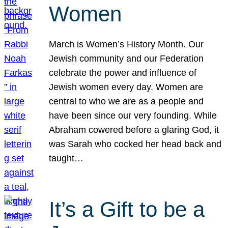
Women
March is Women’s History Month. Our
Jewish community and our Federation
celebrate the power and influence of
Jewish women every day. Women are
central to who we are as a people and
have been since our very founding. While
Abraham cowered before a glaring God, it
was Sarah who cocked her head back and
taught…
It’s a Gift to be a