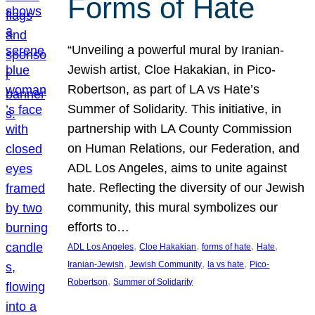
Forms of Hate
“Unveiling a powerful mural by Iranian-
Jewish artist, Cloe Hakakian, in Pico-
Robertson, as part of LA vs Hate’s
Summer of Solidarity. This initiative, in
partnership with LA County Commission
on Human Relations, our Federation, and
ADL Los Angeles, aims to unite against
hate. Reflecting the diversity of our Jewish
community, this mural symbolizes our
efforts to…
, 
, 
, 
, 
ADL Los Angeles
Cloe Hakakian
forms of hate
Hate
, 
, 
, 
Iranian-Jewish
Jewish Community
la vs hate
Pico-
, 
Robertson
Summer of Solidarity