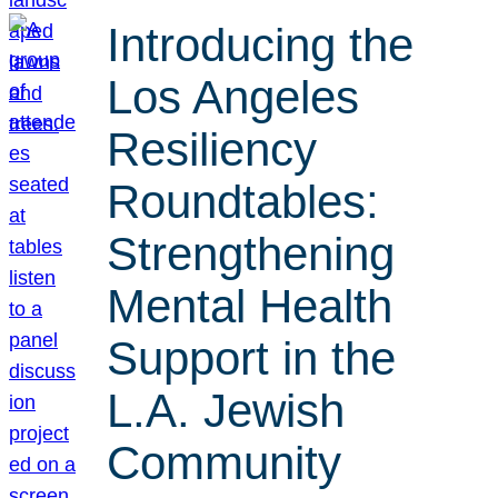
Introducing the
Los Angeles
Resiliency
Roundtables:
Strengthening
Mental Health
Support in the
L.A. Jewish
Community