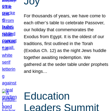
Joy
For thousands of years, we have come to
each other’s table to celebrate Passover,
our holiday that commemorates the
Exodus from Egypt. It is the oldest of our
traditions, first outlined in the Torah
(Exodus Ch. 12) as the night Jews huddle
together awaiting redemption. We
gathered at the seder table under prophets
and kings…
Education
Leaders Summit