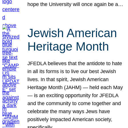
hope the University will once again be a…
Jewish American
Heritage Month
JFEDLA believes that the antidote to hate
in all its forms is to live our best Jewish
lives. In that spirit, Jewish American
Heritage Month (JAHM) — held each May
— is an exciting opportunity for JFEDLA
and the community to come together and
celebrate the many ways Jews have
positively impacted American society,
specifically…