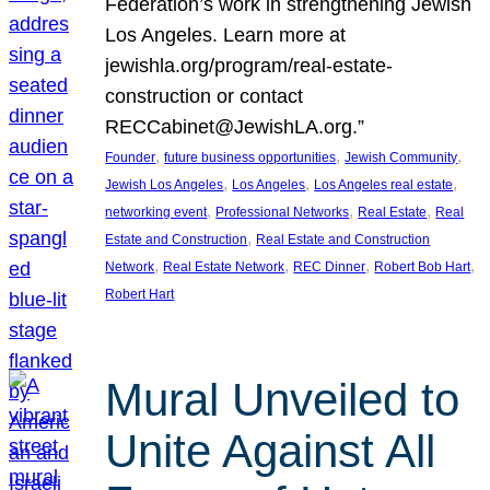
Federation’s work in strengthening Jewish
Los Angeles. Learn more at
jewishla.org/program/real-estate-
construction or contact
RECCabinet@JewishLA.org.”
, 
, 
, 
Founder
future business opportunities
Jewish Community
, 
, 
, 
Jewish Los Angeles
Los Angeles
Los Angeles real estate
, 
, 
, 
networking event
Professional Networks
Real Estate
Real
, 
Estate and Construction
Real Estate and Construction
, 
, 
, 
, 
Network
Real Estate Network
REC Dinner
Robert Bob Hart
Robert Hart
Mural Unveiled to
Unite Against All