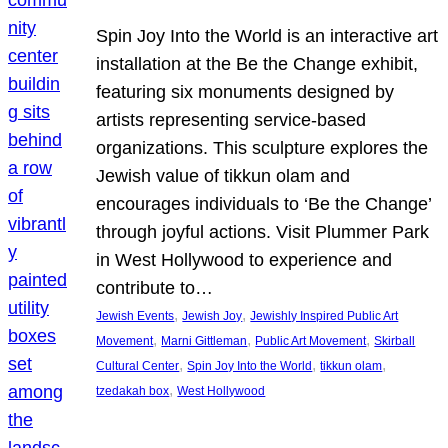
Spin Joy Into the World is an interactive art
installation at the Be the Change exhibit,
featuring six monuments designed by
artists representing service-based
organizations. This sculpture explores the
Jewish value of tikkun olam and
encourages individuals to ‘Be the Change’
through joyful actions. Visit Plummer Park
in West Hollywood to experience and
contribute to…
, 
, 
Jewish Events
Jewish Joy
Jewishly Inspired Public Art
, 
, 
, 
Movement
Marni Gittleman
Public Art Movement
Skirball
, 
, 
, 
Cultural Center
Spin Joy Into the World
tikkun olam
, 
tzedakah box
West Hollywood