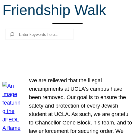
Friendship Walk
r
c
h
Search
We are relieved that the illegal
encampments at UCLA’s campus have
been removed. Our goal is to ensure the
safety and protection of every Jewish
student at UCLA. As such, we are grateful
to Chancellor Gene Block, his team, and to
law enforcement for securing order. We