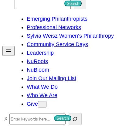
S
Search
e
Emerging Philanthropists
a
Professional Networks
r
Sylvia Weisz Women’s Philanthropy
c
Community Service Days
h
Leadership
NuRoots
NuBloom
Join Our Mailing List
What We Do
Who We Are
Give
S
Search
e
a