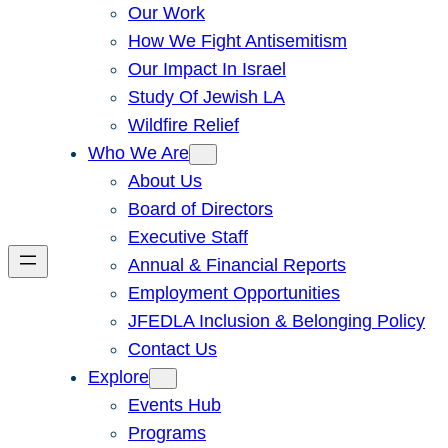
Our Work
How We Fight Antisemitism
Our Impact In Israel
Study Of Jewish LA
Wildfire Relief
Who We Are
About Us
Board of Directors
Executive Staff
Annual & Financial Reports
Employment Opportunities
JFEDLA Inclusion & Belonging Policy
Contact Us
Explore
Events Hub
Programs