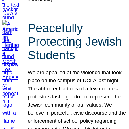
Peacefully
Protecting Jewish
Students
We are appalled at the violence that took
place on the campus of UCLA last night.
The abhorrent actions of a few counter-
protestors last night do not represent the
Jewish community or our values. We
believe in peaceful, civic discourse and the
enforcement of school policy regarding
encampments. We sent this letter to