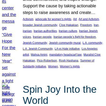
Support the cause by taking actionable
steps to raise awareness and create…
, 
, 
, 
, 
Activism
advocate for women’s rights
Art
Art and Activism
, 
, 
, 
, 
broader Jewish community
Cloe Hakakian
Freedom
Iran
, 
, 
, 
iranian
Iranian authorities
Iranian culture
Iranian Jewish
, 
, 
, 
voices
Iranian people
Iranian people’s fight for freedom
, 
, 
, 
Jewish Community
Jewish community mural
L.A. community
, 
, 
L.A. Jewish Community
LA vs Hate initiative
Los Angeles
, 
, 
, 
artist
Mahsa Amini
mandatory headscarf law
Muralist Cloe
, 
, 
, 
Hakakian
Pico-Robertson
Rosh Hashana
Summer of
, 
, 
Solidarity initiative
Women
Women’s rights
Spin Joy Into the
World