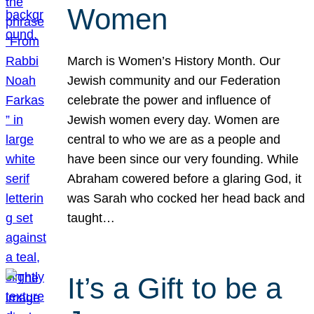
Women
March is Women’s History Month. Our
Jewish community and our Federation
celebrate the power and influence of
Jewish women every day. Women are
central to who we are as a people and
have been since our very founding. While
Abraham cowered before a glaring God, it
was Sarah who cocked her head back and
taught…
It’s a Gift to be a