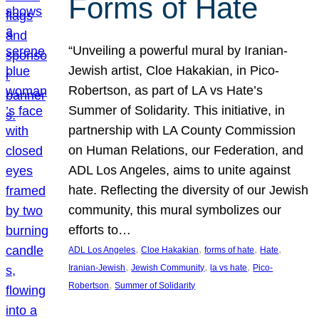
Forms of Hate
“Unveiling a powerful mural by Iranian-
Jewish artist, Cloe Hakakian, in Pico-
Robertson, as part of LA vs Hate’s
Summer of Solidarity. This initiative, in
partnership with LA County Commission
on Human Relations, our Federation, and
ADL Los Angeles, aims to unite against
hate. Reflecting the diversity of our Jewish
community, this mural symbolizes our
efforts to…
, 
, 
, 
, 
ADL Los Angeles
Cloe Hakakian
forms of hate
Hate
, 
, 
, 
Iranian-Jewish
Jewish Community
la vs hate
Pico-
, 
Robertson
Summer of Solidarity