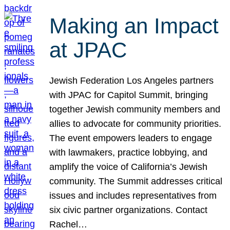
Making an Impact
at JPAC
Jewish Federation Los Angeles partners
with JPAC for Capitol Summit, bringing
together Jewish community members and
allies to advocate for community priorities.
The event empowers leaders to engage
with lawmakers, practice lobbying, and
amplify the voice of California’s Jewish
community. The Summit addresses critical
issues and includes representatives from
six civic partner organizations. Contact
Rachel…