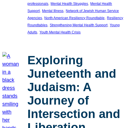
, 
, 
professionals
Mental Health Struggles
Mental Health
, 
, 
Support
Mental Illness
Network of Jewish Human Service
, 
, 
Agencies
North American Resiliency Roundtable
Resiliency
, 
, 
Roundtables
Strengthening Mental Health Support
Young
, 
Adults
Youth Mental Health Crisis
Exploring
Juneteenth and
Judaism: A
Journey of
Intersection and
Liberation