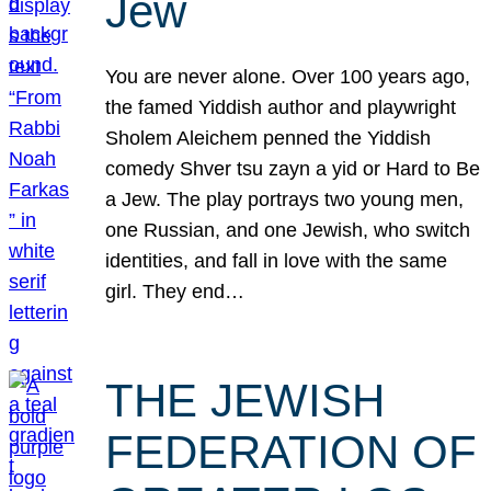
Jew
You are never alone. Over 100 years ago,
the famed Yiddish author and playwright
Sholem Aleichem penned the Yiddish
comedy Shver tsu zayn a yid or Hard to Be
a Jew. The play portrays two young men,
one Russian, and one Jewish, who switch
identities, and fall in love with the same
girl. They end…
THE JEWISH
FEDERATION OF