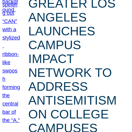
GREATER LOS
ANGELES
LAUNCHES
CAMPUS
IMPACT
NETWORK TO
ADDRESS
ANTISEMITISM
ON COLLEGE
CAMPUSES