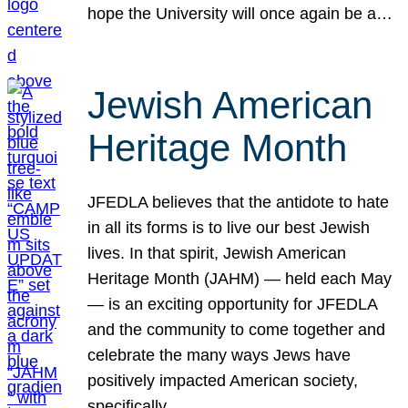
hope the University will once again be a…
Jewish American
Heritage Month
JFEDLA believes that the antidote to hate
in all its forms is to live our best Jewish
lives. In that spirit, Jewish American
Heritage Month (JAHM) — held each May
— is an exciting opportunity for JFEDLA
and the community to come together and
celebrate the many ways Jews have
positively impacted American society,
specifically…