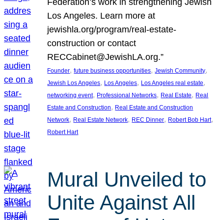
Federation’s work in strengthening Jewish
Los Angeles. Learn more at
jewishla.org/program/real-estate-
construction or contact
RECCabinet@JewishLA.org.”
, 
, 
, 
Founder
future business opportunities
Jewish Community
, 
, 
, 
Jewish Los Angeles
Los Angeles
Los Angeles real estate
, 
, 
, 
networking event
Professional Networks
Real Estate
Real
, 
Estate and Construction
Real Estate and Construction
, 
, 
, 
, 
Network
Real Estate Network
REC Dinner
Robert Bob Hart
Robert Hart
Mural Unveiled to
Unite Against All