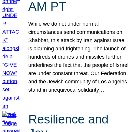
AM PT
While we do not under normal
circumstances send communications on
Shabbat, this attack by Iran against Israel
is alarming and frightening. The launch of
hundreds of drones and missiles further
underlines the fact that the people of Israel
are under constant threat. Our Federation
and the Jewish community of Los Angeles
stand in unequivocal solidarity…
Resilience and