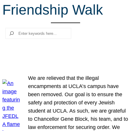
Friendship Walk
r
c
h
Search
We are relieved that the illegal
encampments at UCLA’s campus have
been removed. Our goal is to ensure the
safety and protection of every Jewish
student at UCLA. As such, we are grateful
to Chancellor Gene Block, his team, and to
law enforcement for securing order. We