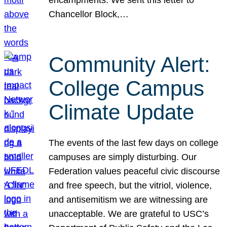
Chancellor Block,…
Community Alert:
College Campus
Climate Update
The events of the last few days on college
campuses are simply disturbing. Our
Federation values peaceful civic discourse
and free speech, but the vitriol, violence,
and antisemitism we are witnessing are
unacceptable. We are grateful to USC’s