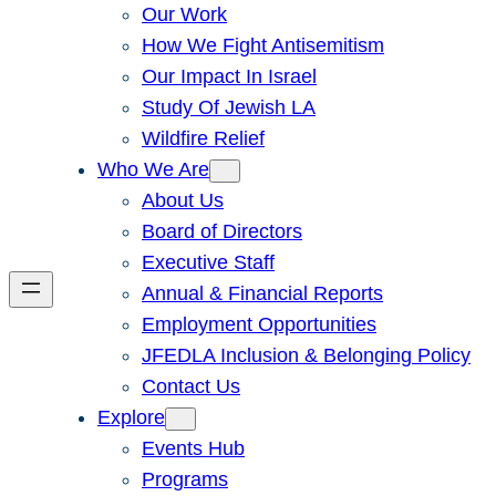
Our Work
How We Fight Antisemitism
Our Impact In Israel
Study Of Jewish LA
Wildfire Relief
Who We Are
About Us
Board of Directors
Executive Staff
Annual & Financial Reports
Employment Opportunities
JFEDLA Inclusion & Belonging Policy
Contact Us
Explore
Events Hub
Programs