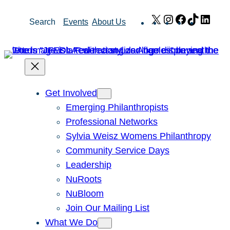
Skip
X
Instagram
Facebook
TikTok
Link
Search
Events
About Us
to
content
Get Involved
Emerging Philanthropists
Professional Networks
Sylvia Weisz Womens Philanthropy
Community Service Days
Leadership
NuRoots
NuBloom
Join Our Mailing List
What We Do