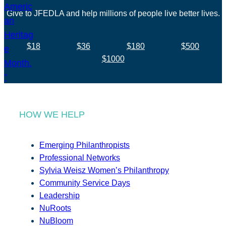
Give to JFEDLA and help millions of people live better lives.
$18
$36
$180
$500
$1000
HOW WE HELP
Emerging Philanthropists
Professional Networks
Sylvia Weisz Women’s Philanthropy
Community Service Days
Leadership
NuRoots
NuBloom