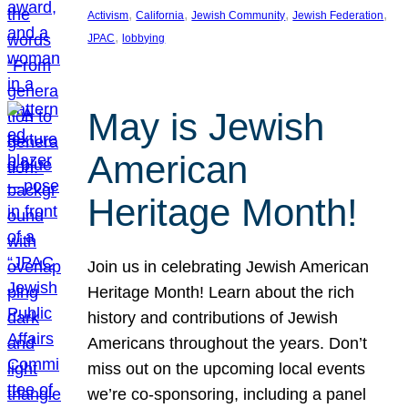
, 
, 
, 
, 
Activism
California
Jewish Community
Jewish Federation
, 
JPAC
lobbying
May is Jewish
American
Heritage Month!
Join us in celebrating Jewish American
Heritage Month! Learn about the rich
history and contributions of Jewish
Americans throughout the years. Don’t
miss out on the upcoming local events
we’re co-sponsoring, including a panel