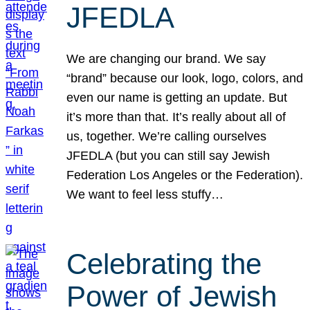
JFEDLA
We are changing our brand. We say
“brand” because our look, logo, colors, and
even our name is getting an update. But
it’s more than that. It’s really about all of
us, together. We’re calling ourselves
JFEDLA (but you can still say Jewish
Federation Los Angeles or the Federation).
We want to feel less stuffy…
Celebrating the
Power of Jewish