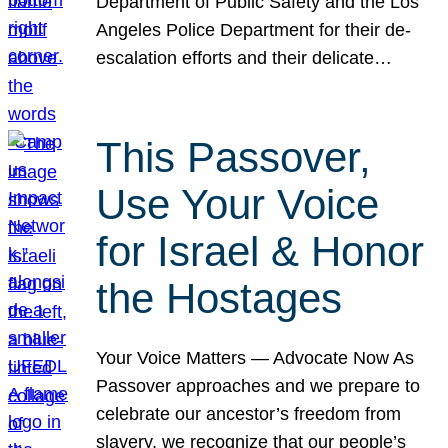
Department of Public Safety and the Los
Angeles Police Department for their de-
escalation efforts and their delicate…
This Passover,
Use Your Voice
for Israel & Honor
the Hostages
Your Voice Matters — Advocate Now As
Passover approaches and we prepare to
celebrate our ancestor’s freedom from
slavery, we recognize that our people’s