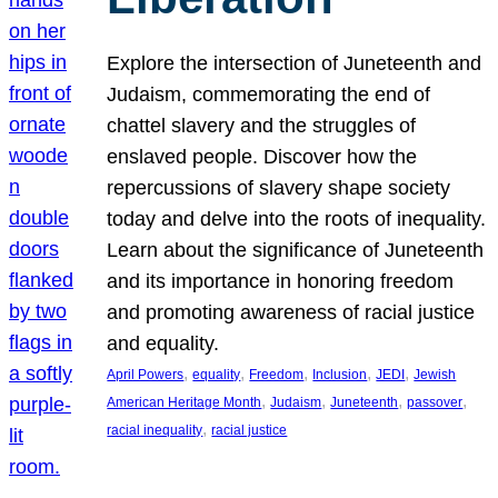
Explore the intersection of Juneteenth and
Judaism, commemorating the end of
chattel slavery and the struggles of
enslaved people. Discover how the
repercussions of slavery shape society
today and delve into the roots of inequality.
Learn about the significance of Juneteenth
and its importance in honoring freedom
and promoting awareness of racial justice
and equality.
, 
, 
, 
, 
, 
April Powers
equality
Freedom
Inclusion
JEDI
Jewish
, 
, 
, 
, 
American Heritage Month
Judaism
Juneteenth
passover
, 
racial inequality
racial justice