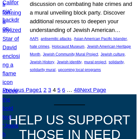
discussion on combating hate crimes and
a mural unveiling block party. Discover
additional resources to deepen your
understanding of Jewish American…
, 
, 
, 
AAPI
antisemitic attacks
Asian American Pacific Islander
, 
, 
hate crimes
Holocaust Museum
Jewish American Heritage
, 
, 
, 
Month
Jewish Community Mural Project
Jewish culture
, 
, 
, 
, 
Jewish History
Jewish identity
mural project
solidarity
, 
solidarity mural
upcoming local programs
Previous Page
1
2
3
4
5
6
…
48
Next Page
HELP US SUPPORT
THOSE IN NEED