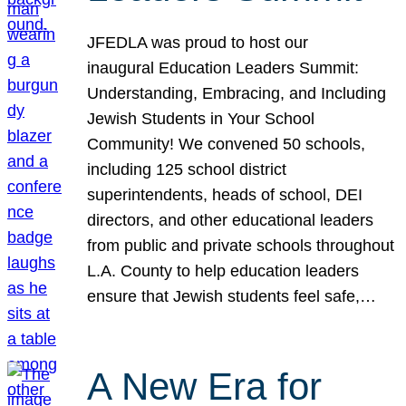
JFEDLA was proud to host our
inaugural Education Leaders Summit:
Understanding, Embracing, and Including
Jewish Students in Your School
Community! We convened 50 schools,
including 125 school district
superintendents, heads of school, DEI
directors, and other educational leaders
from public and private schools throughout
L.A. County to help education leaders
ensure that Jewish students feel safe,…
A New Era for