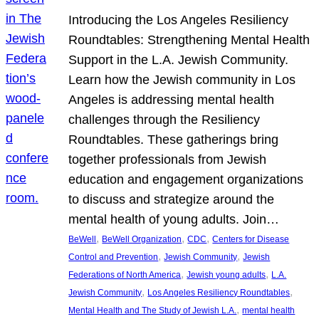
Introducing the Los Angeles Resiliency
Roundtables: Strengthening Mental Health
Support in the L.A. Jewish Community.
Learn how the Jewish community in Los
Angeles is addressing mental health
challenges through the Resiliency
Roundtables. These gatherings bring
together professionals from Jewish
education and engagement organizations
to discuss and strategize around the
mental health of young adults. Join…
, 
, 
, 
BeWell
BeWell Organization
CDC
Centers for Disease
, 
, 
Control and Prevention
Jewish Community
Jewish
, 
, 
Federations of North America
Jewish young adults
L.A.
, 
, 
Jewish Community
Los Angeles Resiliency Roundtables
, 
Mental Health and The Study of Jewish L.A.
mental health