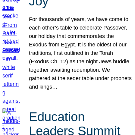
Joy
For thousands of years, we have come to
each other’s table to celebrate Passover,
our holiday that commemorates the
Exodus from Egypt. It is the oldest of our
traditions, first outlined in the Torah
(Exodus Ch. 12) as the night Jews huddle
together awaiting redemption. We
gathered at the seder table under prophets
and kings…
Education
Leaders Summit