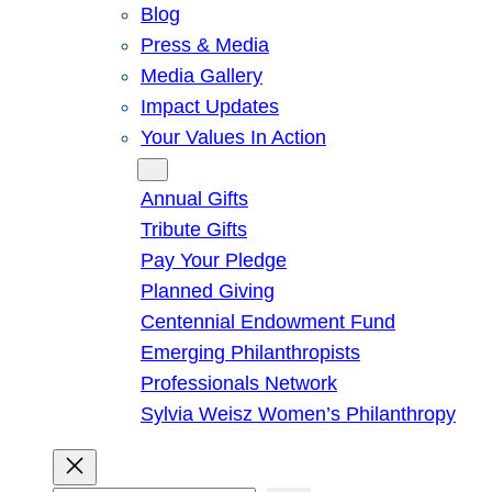
Blog
Press & Media
Media Gallery
Impact Updates
Your Values In Action
Give
Annual Gifts
Tribute Gifts
Pay Your Pledge
Planned Giving
Centennial Endowment Fund
Emerging Philanthropists
Professionals Network
Sylvia Weisz Women’s Philanthropy