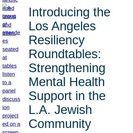
Introducing the
Los Angeles
Resiliency
Roundtables:
Strengthening
Mental Health
Support in the
L.A. Jewish
Community