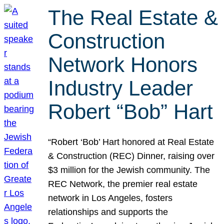
The Real Estate &
Construction
Network Honors
Industry Leader
Robert “Bob” Hart
“Robert ‘Bob’ Hart honored at Real Estate
& Construction (REC) Dinner, raising over
$3 million for the Jewish community. The
REC Network, the premier real estate
network in Los Angeles, fosters
relationships and supports the