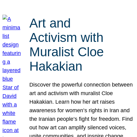
Art and
Activism with
Muralist Cloe
Hakakian
Discover the powerful connection between
art and activism with muralist Cloe
Hakakian. Learn how her art raises
awareness for women’s rights in Iran and
the Iranian people’s fight for freedom. Find
out how art can amplify silenced voices,
unite communities, and inspire change.