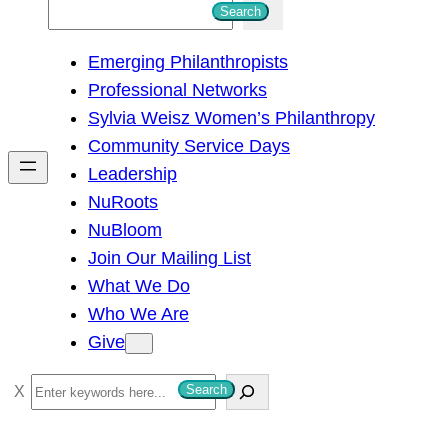
S
Search
e
Emerging Philanthropists
a
Professional Networks
r
Sylvia Weisz Women’s Philanthropy
c
Community Service Days
h
Leadership
NuRoots
NuBloom
Join Our Mailing List
What We Do
Who We Are
Give
S
Search
e
a