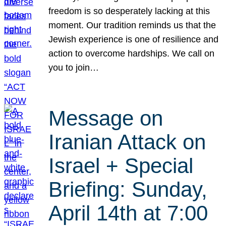
freedom is so desperately lacking at this
moment. Our tradition reminds us that the
Jewish experience is one of resilience and
action to overcome hardships. We call on
you to join…
Message on
Iranian Attack on
Israel + Special
Briefing: Sunday,
April 14th at 7:00