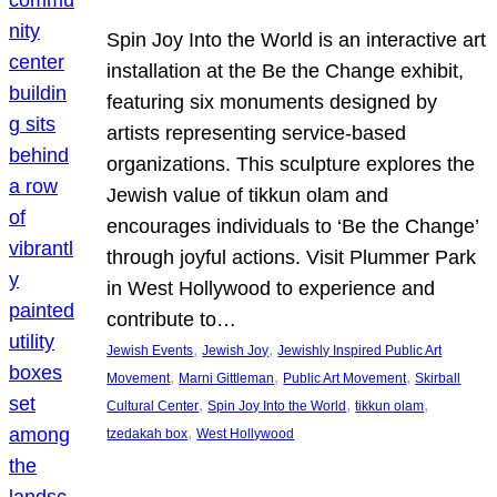
Spin Joy Into the World is an interactive art
installation at the Be the Change exhibit,
featuring six monuments designed by
artists representing service-based
organizations. This sculpture explores the
Jewish value of tikkun olam and
encourages individuals to ‘Be the Change’
through joyful actions. Visit Plummer Park
in West Hollywood to experience and
contribute to…
, 
, 
Jewish Events
Jewish Joy
Jewishly Inspired Public Art
, 
, 
, 
Movement
Marni Gittleman
Public Art Movement
Skirball
, 
, 
, 
Cultural Center
Spin Joy Into the World
tikkun olam
, 
tzedakah box
West Hollywood