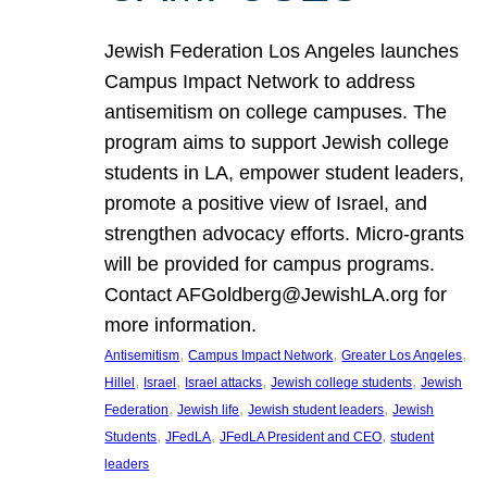
Jewish Federation Los Angeles launches
Campus Impact Network to address
antisemitism on college campuses. The
program aims to support Jewish college
students in LA, empower student leaders,
promote a positive view of Israel, and
strengthen advocacy efforts. Micro-grants
will be provided for campus programs.
Contact AFGoldberg@JewishLA.org for
more information.
, 
, 
, 
Antisemitism
Campus Impact Network
Greater Los Angeles
, 
, 
, 
, 
Hillel
Israel
Israel attacks
Jewish college students
Jewish
, 
, 
, 
Federation
Jewish life
Jewish student leaders
Jewish
, 
, 
, 
Students
JFedLA
JFedLA President and CEO
student
leaders