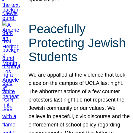
Peacefully
Protecting Jewish
Students
We are appalled at the violence that took
place on the campus of UCLA last night.
The abhorrent actions of a few counter-
protestors last night do not represent the
Jewish community or our values. We
believe in peaceful, civic discourse and the
enforcement of school policy regarding
encampments. We sent this letter to