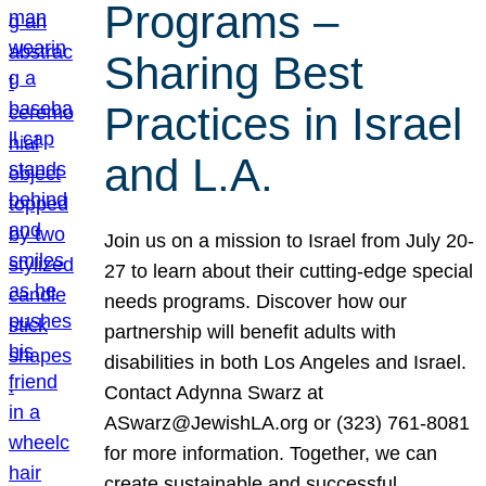
Programs –
Sharing Best
Practices in Israel
and L.A.
Join us on a mission to Israel from July 20-
27 to learn about their cutting-edge special
needs programs. Discover how our
partnership will benefit adults with
disabilities in both Los Angeles and Israel.
Contact Adynna Swarz at
ASwarz@JewishLA.org or (323) 761-8081
for more information. Together, we can
create sustainable and successful