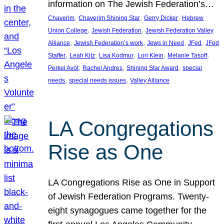
information on The Jewish Federation’s…
, 
, 
, 
Chaverim
Chaverim Shining Star
Gerry Dicker
Hebrew
, 
, 
Union College
Jewish Federation
Jewish Federation Valley
, 
, 
, 
, 
Alliance
Jewish Federation’s work
Jews in Need
JFed
JFed
, 
, 
, 
, 
, 
Staffer
Leah Kitz
Lisa Kodmur
Lori Klein
Melanie Tasoff
, 
, 
, 
Perkei Avot
Rachel Andres
Shining Star Award
special
, 
, 
needs
special needs issues
Valley Alliance
LA Congregations
Rise as One
LA Congregations Rise as One in Support
of Jewish Federation Programs. Twenty-
eight synagogues came together for the