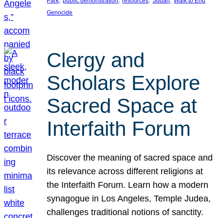
Park
public demonstration
resources
Sudan
Walk to End
Genocide
Clergy and
Scholars Explore
Sacred Space at
Interfaith Forum
Discover the meaning of sacred space and
its relevance across different religions at
the Interfaith Forum. Learn how a modern
synagogue in Los Angeles, Temple Judea,
challenges traditional notions of sanctity.