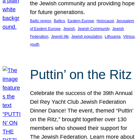
the Jewish community and providing hope
for future generations.
, 
, 
, 
, 
Baltic region
Baltics
Eastern Europe
Holocaust
Jerusalem
, 
, 
, 
of Eastern Europe
Jewish
Jewish Community
Jewish
, 
, 
, 
, 
, 
Federation
Jewish life
Jewish population
Lithuania
Vilnius
youth
Puttin’ on the Ritz
Celebrate the success of the 39th Annual
Del Rey Yacht Club Jewish Federation
Dinner Dance! The event, themed “Puttin’
on the Ritz,” brought together over 130
members who showed their support for
The Jewish Federation. Learn more about