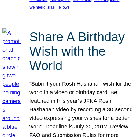
Weinberg Israel Fellows
Share A Birthday
Wish with the
World
“Submit your Rosh Hashanah wish for the
world in a video or birthday card. Be
featured in this year’s JFNA Rosh
Hashanah video by recording a 30-second
video expressing your wishes for a better
world. Deadline is July 22, 2012. Review
FAQ and Submission Rules for more