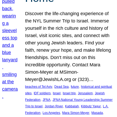
Discover the life-changing experience of
the NYL Summer Trip to Israel. Immerse
yourself in the rich culture and history of
Israel, visit iconic sites, and connect with
other young Jewish leaders. Find your
faith, renew your hope, and make lifelong
friendships. Don’t miss out on this
incredible opportunity. Contact Mara
Simon-Meyer at MSimon-
Meyer@JewishLA.org or (323)…
, 
, 
, 
beaches of Tel Aviv
Dead Sea
future
historical and spiritual
, 
, 
, 
, 
, 
sites
IDF soldiers
Israel
Israel trip
Jerusalem
Jewish
, 
, 
Federation
JFNA
JFNA National Young Leadership Summer
, 
, 
, 
, 
Trip to Israel
Jordan River
Kabbalah
Kibbutz Yagur
L.A.
, 
, 
, 
, 
Federation
Los Angeles
Mara Simon-Meyer
Masada