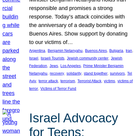
responsible and promises a strong
response. Today’s attack coincides with
the anniversary of a deadly bombing in
Buenos Aires. Show support by donating
to our victims of…
, 
, 
, 
, 
, 
Argentina
Benjamin Netanyahu
Buenos Aires
Bulgaria
Iran
, 
, 
, 
Israel
Israeli Tourists
Jewish community center
Jewish
, 
, 
, 
Federation
Jews
Los Angeles
Prime Minister Benjamin
, 
, 
, 
, 
, 
Netanyahu
recovery
solidarity
stand together
survivors
Tel
, 
, 
, 
, 
, 
Aviv
terror attack
terrorism
Terrorist Attack
victims
victims of
, 
terror
Victims of Terror Fund
Israel Advocacy
for Teens: