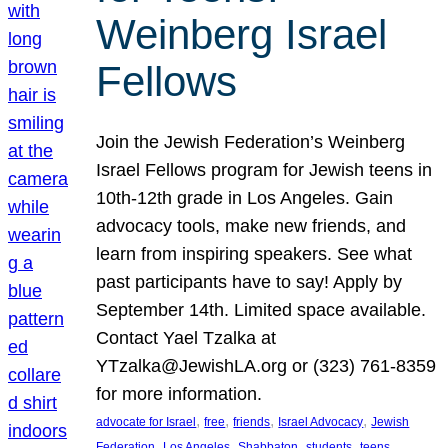
Weinberg Israel
Fellows
Join the Jewish Federation’s Weinberg
Israel Fellows program for Jewish teens in
10th-12th grade in Los Angeles. Gain
advocacy tools, make new friends, and
learn from inspiring speakers. See what
past participants have to say! Apply by
September 14th. Limited space available.
Contact Yael Tzalka at
YTzalka@JewishLA.org or (323) 761-8359
for more information.
, 
, 
, 
, 
advocate for Israel
free
friends
Israel Advocacy
Jewish
, 
, 
, 
, 
, 
Federation
Los Angeles
Shabbaton
students
teens