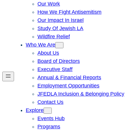
Our Work
How We Fight Antisemitism
Our Impact In Israel
Study Of Jewish LA
Wildfire Relief
Who We Are
About Us
Board of Directors
Executive Staff
Annual & Financial Reports
Employment Opportunities
JFEDLA Inclusion & Belonging Policy
Contact Us
Explore
Events Hub
Programs