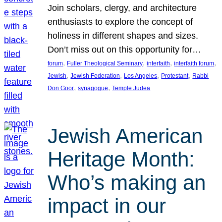
Join scholars, clergy, and architecture
enthusiasts to explore the concept of
holiness in different shapes and sizes.
Don’t miss out on this opportunity for…
, 
, 
, 
, 
forum
Fuller Theological Seminary
interfaith
interfaith forum
, 
, 
, 
, 
Jewish
Jewish Federation
Los Angeles
Protestant
Rabbi
, 
, 
Don Goor
synagogue
Temple Judea
Jewish American
Heritage Month:
Who’s making an
impact in our