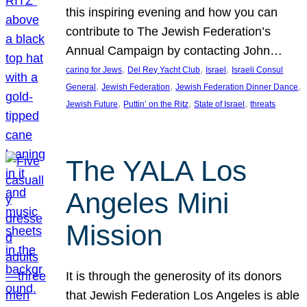
this inspiring evening and how you can
contribute to The Jewish Federation’s
Annual Campaign by contacting John…
, 
, 
, 
caring for Jews
Del Rey Yacht Club
Israel
Israeli Consul
, 
, 
, 
General
Jewish Federation
Jewish Federation Dinner Dance
, 
, 
, 
Jewish Future
Puttin’ on the Ritz
State of Israel
threats
The YALA Los
Angeles Mini
Mission
It is through the generosity of its donors
that Jewish Federation Los Angeles is able