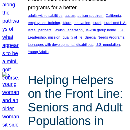
programs for a better…
, 
, 
, 
, 
adults with disabilities
autism
autism spectrum
California
, 
, 
, 
, 
, 
employment training
future
innovation
Israel
Israel and L.A.
, 
, 
, 
, 
Israeli partners
Jewish Federation
Jewish group home
L.A.
, 
, 
, 
, 
Leadership
mission
quality of life
Special Needs Programs
, 
, 
teenagers with developmental disabilities
U.S. population
Young Adults
Helping Helpers
on the Front Line:
Seniors and Adult
Populations in