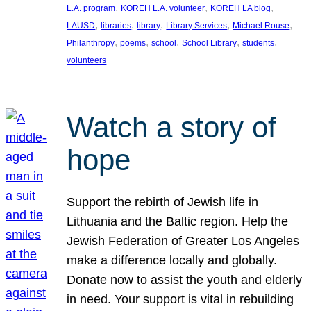
, 
, 
, 
L.A. program
KOREH L.A. volunteer
KOREH LA blog
, 
, 
, 
, 
, 
LAUSD
libraries
library
Library Services
Michael Rouse
, 
, 
, 
, 
, 
Philanthropy
poems
school
School Library
students
volunteers
Watch a story of
hope
Support the rebirth of Jewish life in
Lithuania and the Baltic region. Help the
Jewish Federation of Greater Los Angeles
make a difference locally and globally.
Donate now to assist the youth and elderly
in need. Your support is vital in rebuilding