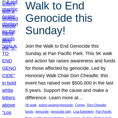
Walk to End
Genocide this
Sunday!
Join the Walk to End Genocide this
Sunday at Pan Pacific Park. This 5K walk
and action fair raises awareness and funds
for those affected by genocide. Led by
Honorary Walk Chair Don Cheadle, this
event has raised over $500,000 in the last
5 years. Support the cause and make a
difference. Learn more at…
, 
, 
, 
, 
5K walk
action against genocide
Congo
Don Cheadle
, 
, 
, 
, 
funds
genocide
genocide rally
Lisa Edelstein
Pan Pacific
, 
, 
, 
, 