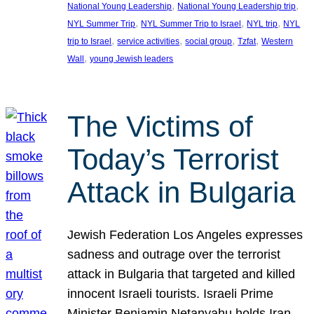
, 
, 
National Young Leadership
National Young Leadership trip
, 
, 
, 
NYL Summer Trip
NYL Summer Trip to Israel
NYL trip
NYL
, 
, 
, 
, 
trip to Israel
service activities
social group
Tzfat
Western
, 
Wall
young Jewish leaders
The Victims of
Today’s Terrorist
Attack in Bulgaria
Jewish Federation Los Angeles expresses
sadness and outrage over the terrorist
attack in Bulgaria that targeted and killed
innocent Israeli tourists. Israeli Prime
Minister Benjamin Netanyahu holds Iran