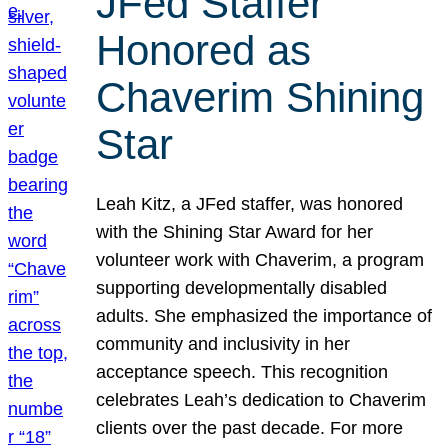
JFed Staffer
Honored as
Chaverim Shining
Star
Leah Kitz, a JFed staffer, was honored
with the Shining Star Award for her
volunteer work with Chaverim, a program
supporting developmentally disabled
adults. She emphasized the importance of
community and inclusivity in her
acceptance speech. This recognition
celebrates Leah’s dedication to Chaverim
clients over the past decade. For more