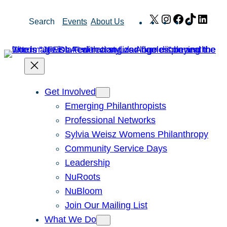
Skip
X
Instagram
Facebook
TikTok
Link
Search
Events
About Us
to
content
Get Involved
Emerging Philanthropists
Professional Networks
Sylvia Weisz Womens Philanthropy
Community Service Days
Leadership
NuRoots
NuBloom
Join Our Mailing List
What We Do