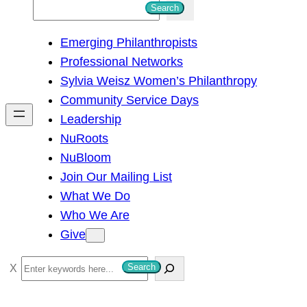
S
Search
e
Emerging Philanthropists
a
Professional Networks
r
Sylvia Weisz Women’s Philanthropy
c
Community Service Days
h
Leadership
NuRoots
NuBloom
Join Our Mailing List
What We Do
Who We Are
Give
S
Search
e
a