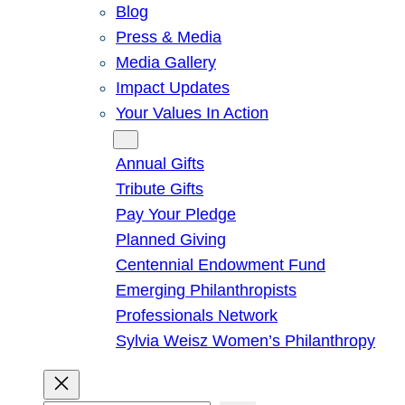
Blog
Press & Media
Media Gallery
Impact Updates
Your Values In Action
Give
Annual Gifts
Tribute Gifts
Pay Your Pledge
Planned Giving
Centennial Endowment Fund
Emerging Philanthropists
Professionals Network
Sylvia Weisz Women’s Philanthropy