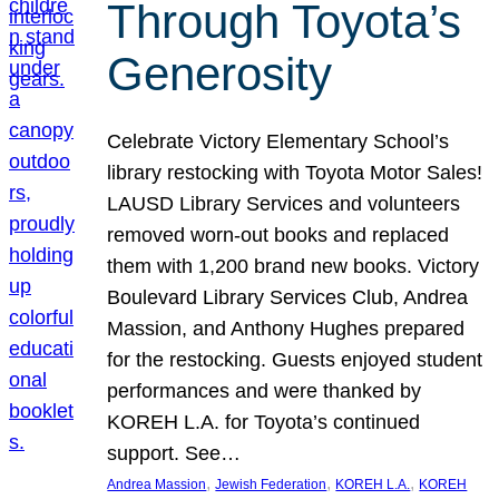
Through Toyota’s
Generosity
Celebrate Victory Elementary School’s
library restocking with Toyota Motor Sales!
LAUSD Library Services and volunteers
removed worn-out books and replaced
them with 1,200 brand new books. Victory
Boulevard Library Services Club, Andrea
Massion, and Anthony Hughes prepared
for the restocking. Guests enjoyed student
performances and were thanked by
KOREH L.A. for Toyota’s continued
support. See…
, 
, 
, 
Andrea Massion
Jewish Federation
KOREH L.A.
KOREH