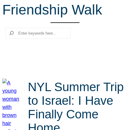
Friendship Walk
r
c
h
Search
NYL Summer Trip
to Israel: I Have
Finally Come
Home