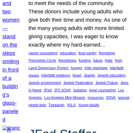
to meet the needs of the community.
These donors include young adults who
give both their time and money. As one of
the many young adults with more limited
giving capacities, I was eager to know
exactly where my hard-earned…
, 
, 
, 
, 
career counseling
education
food pantry
friendship
, 
, 
, 
, 
, 
Friendship Circle
friendships
funding
future
Hate
Holy
, 
, 
, 
Land Democracy Project
hunger
inter-marriage
interfaith
, 
, 
, 
, 
, 
issues
interfaith relations
Israel
Jewish
Jewish education
, 
, 
, 
Jewish environment
Jewish Federation
Jewish Future
Jews
, 
, 
, 
, 
, 
in Need
JFed
JFS SOVA
Judaism
legal counseling
Los
, 
, 
, 
, 
Angeles
Los Angeles Mini Mission
resources
SOVA
special
, 
, 
, 
needs kids
Tzedakah
YALA
Young Adults