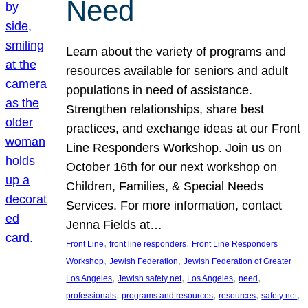
Need
Learn about the variety of programs and
resources available for seniors and adult
populations in need of assistance.
Strengthen relationships, share best
practices, and exchange ideas at our Front
Line Responders Workshop. Join us on
October 16th for our next workshop on
Children, Families, & Special Needs
Services. For more information, contact
Jenna Fields at…
, 
, 
Front Line
front line responders
Front Line Responders
, 
, 
Workshop
Jewish Federation
Jewish Federation of Greater
, 
, 
, 
, 
Los Angeles
Jewish safety net
Los Angeles
need
, 
, 
, 
, 
professionals
programs and resources
resources
safety net