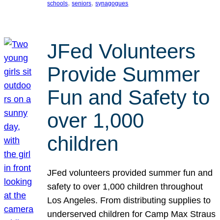
, 
, 
schools
seniors
synagogues
JFed Volunteers
Provide Summer
Fun and Safety to
over 1,000
children
JFed volunteers provided summer fun and
safety to over 1,000 children throughout
Los Angeles. From distributing supplies to
underserved children for Camp Max Straus