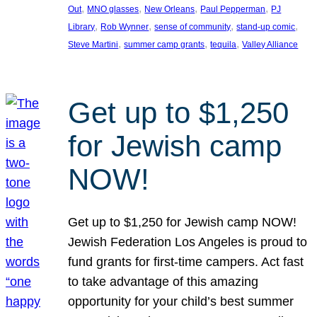
, 
, 
, 
, 
Out
MNO glasses
New Orleans
Paul Pepperman
PJ
, 
, 
, 
, 
Library
Rob Wynner
sense of community
stand-up comic
, 
, 
, 
Steve Martini
summer camp grants
tequila
Valley Alliance
Get up to $1,250
for Jewish camp
NOW!
Get up to $1,250 for Jewish camp NOW!
Jewish Federation Los Angeles is proud to
fund grants for first-time campers. Act fast
to take advantage of this amazing
opportunity for your child’s best summer