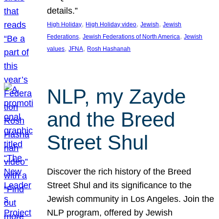
details.”
, 
, 
, 
High Holiday
High Holiday video
Jewish
Jewish
, 
, 
Federations
Jewish Federations of North America
Jewish
, 
, 
values
JFNA
Rosh Hashanah
NLP, my Zayde
and the Breed
Street Shul
Discover the rich history of the Breed
Street Shul and its significance to the
Jewish community in Los Angeles. Join the
NLP program, offered by Jewish