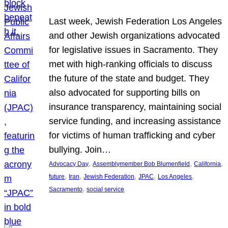
Last week, Jewish Federation Los Angeles
and other Jewish organizations advocated
for legislative issues in Sacramento. They
met with high-ranking officials to discuss
the future of the state and budget. They
also advocated for supporting bills on
insurance transparency, maintaining social
service funding, and increasing assistance
for victims of human trafficking and cyber
bullying. Join…
, 
, 
, 
Advocacy Day
Assemblymember Bob Blumenfield
California
, 
, 
, 
, 
, 
future
Iran
Jewish Federation
JPAC
Los Angeles
, 
Sacramento
social service