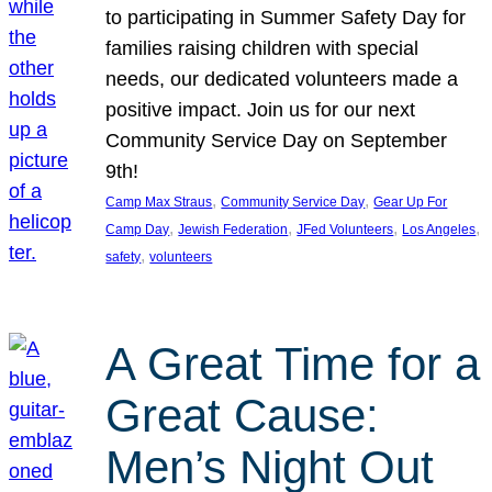
to participating in Summer Safety Day for
families raising children with special
needs, our dedicated volunteers made a
positive impact. Join us for our next
Community Service Day on September
9th!
, 
, 
Camp Max Straus
Community Service Day
Gear Up For
, 
, 
, 
, 
Camp Day
Jewish Federation
JFed Volunteers
Los Angeles
, 
safety
volunteers
A Great Time for a
Great Cause:
Men’s Night Out