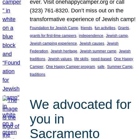
ever. Visit onehappycamper.org or call
(323) 761-8320. Don’t miss out on the
transformative experience of Jewish camp!
, 
, 
, 
, 
Foundation for Jewish Camp
friends
fun activities
Grants
, 
, 
, 
grants for first-time campers
independence
Jewish camp
, 
, 
Jewish camping experience
Jewish causes
Jewish
, 
, 
, 
Federation
Jewish heritage
Jewish summer camp
Jewish
, 
, 
, 
, 
traditions
Jewish values
life skills
need-based
One Happy
, 
, 
, 
, 
Camper
One Happy Camper program
safe
Summer Camp
traditions
We advocated for
you in
Sacramento