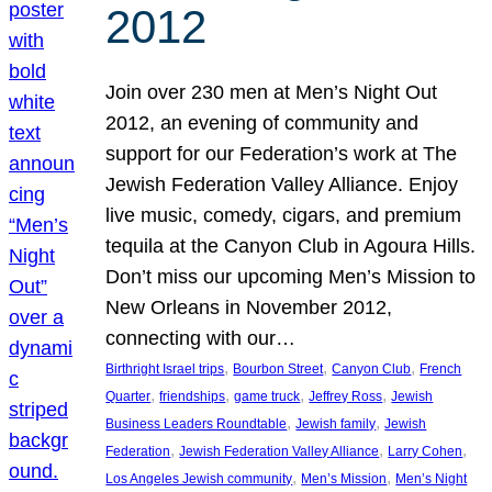
2012
Join over 230 men at Men’s Night Out
2012, an evening of community and
support for our Federation’s work at The
Jewish Federation Valley Alliance. Enjoy
live music, comedy, cigars, and premium
tequila at the Canyon Club in Agoura Hills.
Don’t miss our upcoming Men’s Mission to
New Orleans in November 2012,
connecting with our…
, 
, 
, 
Birthright Israel trips
Bourbon Street
Canyon Club
French
, 
, 
, 
, 
Quarter
friendships
game truck
Jeffrey Ross
Jewish
, 
, 
Business Leaders Roundtable
Jewish family
Jewish
, 
, 
, 
Federation
Jewish Federation Valley Alliance
Larry Cohen
, 
, 
Los Angeles Jewish community
Men’s Mission
Men’s Night