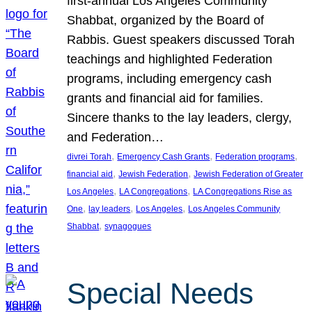
first-annual Los Angeles Community
Shabbat, organized by the Board of
Rabbis. Guest speakers discussed Torah
teachings and highlighted Federation
programs, including emergency cash
grants and financial aid for families.
Sincere thanks to the lay leaders, clergy,
and Federation…
, 
, 
, 
divrei Torah
Emergency Cash Grants
Federation programs
, 
, 
financial aid
Jewish Federation
Jewish Federation of Greater
, 
, 
Los Angeles
LA Congregations
LA Congregations Rise as
, 
, 
, 
One
lay leaders
Los Angeles
Los Angeles Community
, 
Shabbat
synagogues
Special Needs