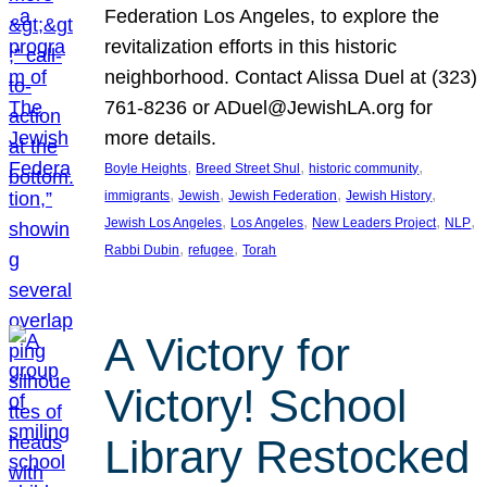
Federation Los Angeles, to explore the
revitalization efforts in this historic
neighborhood. Contact Alissa Duel at (323)
761-8236 or ADuel@JewishLA.org for
more details.
, 
, 
, 
Boyle Heights
Breed Street Shul
historic community
, 
, 
, 
, 
immigrants
Jewish
Jewish Federation
Jewish History
, 
, 
, 
, 
Jewish Los Angeles
Los Angeles
New Leaders Project
NLP
, 
, 
Rabbi Dubin
refugee
Torah
A Victory for
Victory! School
Library Restocked