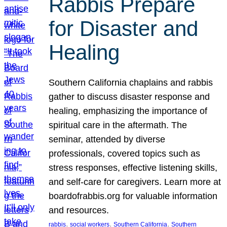
Rabbis Prepare
for Disaster and
Healing
Southern California chaplains and rabbis
gather to discuss disaster response and
healing, emphasizing the importance of
spiritual care in the aftermath. The
seminar, attended by diverse
professionals, covered topics such as
stress responses, effective listening skills,
and self-care for caregivers. Learn more at
boardofrabbis.org for valuable information
and resources.
, 
, 
, 
rabbis
social workers
Southern California
Southern