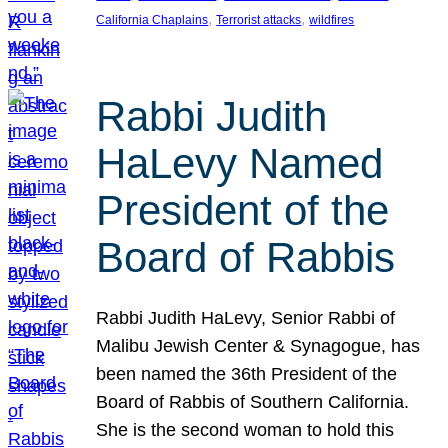
, 
, 
California Chaplains
Terrorist attacks
wildfires
Rabbi Judith
HaLevy Named
President of the
Board of Rabbis
Rabbi Judith HaLevy, Senior Rabbi of
Malibu Jewish Center & Synagogue, has
been named the 36th President of the
Board of Rabbis of Southern California.
She is the second woman to hold this