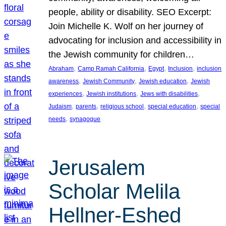
people, ability or disability. SEO Excerpt:
Join Michelle K. Wolf on her journey of
advocating for inclusion and accessibility in
the Jewish community for children…
, 
, 
, 
, 
Abraham
Camp Ramah California
Egypt
Inclusion
inclusion
, 
, 
, 
awareness
Jewish Community
Jewish education
Jewish
, 
, 
, 
experiences
Jewish institutions
Jews with disabilities
, 
, 
, 
, 
Judaism
parents
religious school
special education
special
, 
needs
synagogue
Jerusalem
Scholar Melila
Hellner-Eshed