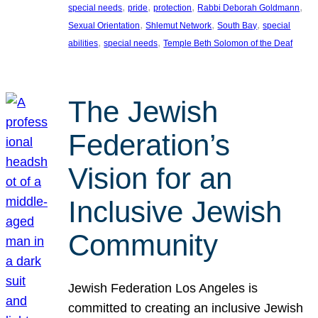
, 
, 
, 
, 
special needs
pride
protection
Rabbi Deborah Goldmann
, 
, 
, 
Sexual Orientation
Shlemut Network
South Bay
special
, 
, 
abilities
special needs
Temple Beth Solomon of the Deaf
The Jewish
Federation’s
Vision for an
Inclusive Jewish
Community
Jewish Federation Los Angeles is
committed to creating an inclusive Jewish