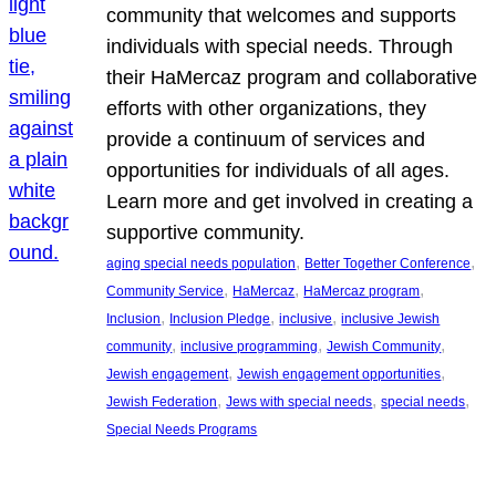
community that welcomes and supports
individuals with special needs. Through
their HaMercaz program and collaborative
efforts with other organizations, they
provide a continuum of services and
opportunities for individuals of all ages.
Learn more and get involved in creating a
supportive community.
, 
, 
aging special needs population
Better Together Conference
, 
, 
, 
Community Service
HaMercaz
HaMercaz program
, 
, 
, 
Inclusion
Inclusion Pledge
inclusive
inclusive Jewish
, 
, 
, 
community
inclusive programming
Jewish Community
, 
, 
Jewish engagement
Jewish engagement opportunities
, 
, 
, 
Jewish Federation
Jews with special needs
special needs
Special Needs Programs