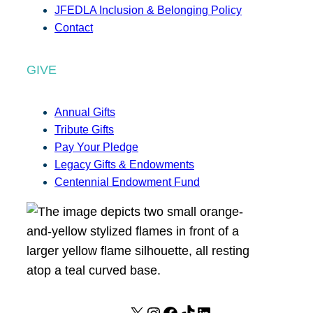
JFEDLA Inclusion & Belonging Policy
Contact
GIVE
Annual Gifts
Tribute Gifts
Pay Your Pledge
Legacy Gifts & Endowments
Centennial Endowment Fund