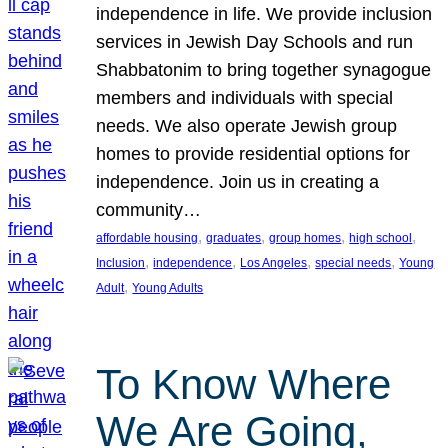
independence in life. We provide inclusion
services in Jewish Day Schools and run
Shabbatonim to bring together synagogue
members and individuals with special
needs. We also operate Jewish group
homes to provide residential options for
independence. Join us in creating a
community…
, 
, 
, 
, 
affordable housing
graduates
group homes
high school
, 
, 
, 
, 
Inclusion
independence
Los Angeles
special needs
Young
, 
Adult
Young Adults
To Know Where
We Are Going,