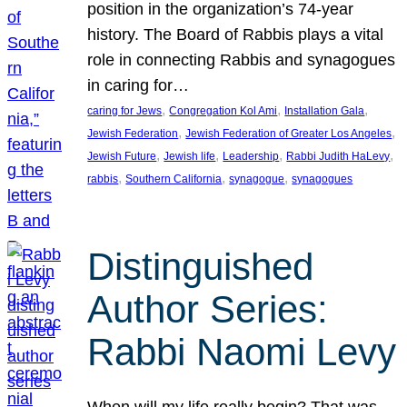
position in the organization’s 74-year
history. The Board of Rabbis plays a vital
role in connecting Rabbis and synagogues
in caring for…
, 
, 
, 
caring for Jews
Congregation Kol Ami
Installation Gala
, 
, 
Jewish Federation
Jewish Federation of Greater Los Angeles
, 
, 
, 
, 
Jewish Future
Jewish life
Leadership
Rabbi Judith HaLevy
, 
, 
, 
rabbis
Southern California
synagogue
synagogues
Distinguished
Author Series:
Rabbi Naomi Levy
When will my life really begin? That was