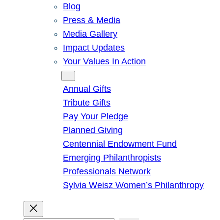
Blog
Press & Media
Media Gallery
Impact Updates
Your Values In Action
Give
Annual Gifts
Tribute Gifts
Pay Your Pledge
Planned Giving
Centennial Endowment Fund
Emerging Philanthropists
Professionals Network
Sylvia Weisz Women’s Philanthropy