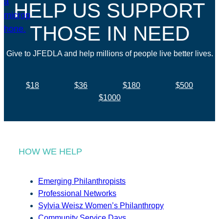
HELP US SUPPORT
THOSE IN NEED
Give to JFEDLA and help millions of people live better lives.
$18
$36
$180
$500
$1000
HOW WE HELP
Emerging Philanthropists
Professional Networks
Sylvia Weisz Women’s Philanthropy
Community Service Days