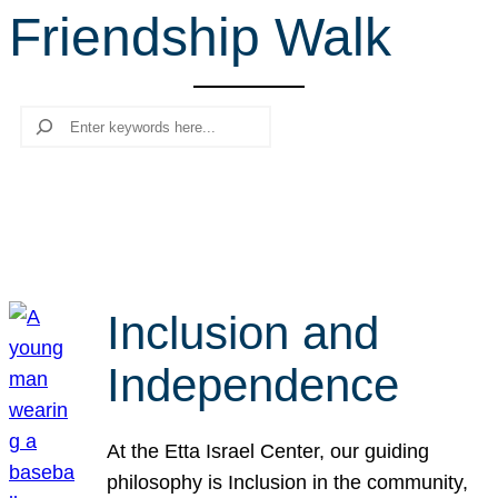
Friendship Walk
r
c
h
Search
Inclusion and
Independence
At the Etta Israel Center, our guiding
philosophy is Inclusion in the community,