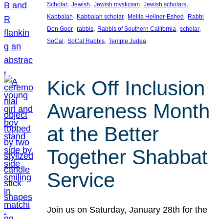
, 
, 
, 
, 
Scholar
Jewish
Jewish mysticism
Jewish scholars
, 
, 
, 
Kabbalah
Kabbalah scholar
Melila Hellner-Eshed
Rabbi
, 
, 
, 
, 
Don Goor
rabbis
Rabbis of Southern California
scholar
, 
, 
SoCal
SoCal Rabbis
Temple Judea
Kick Off Inclusion
Awareness Month
at the Better
Together Shabbat
Service
Join us on Saturday, January 28th for the