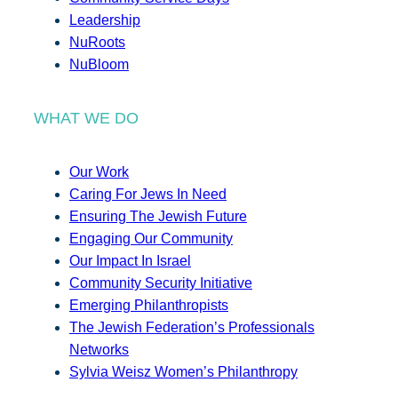
Leadership
NuRoots
NuBloom
WHAT WE DO
Our Work
Caring For Jews In Need
Ensuring The Jewish Future
Engaging Our Community
Our Impact In Israel
Community Security Initiative
Emerging Philanthropists
The Jewish Federation’s Professionals
Networks
Sylvia Weisz Women’s Philanthropy