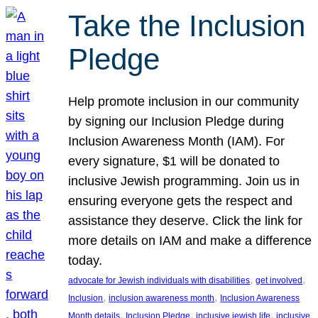
Take the Inclusion
Pledge
Help promote inclusion in our community
by signing our Inclusion Pledge during
Inclusion Awareness Month (IAM). For
every signature, $1 will be donated to
inclusive Jewish programming. Join us in
ensuring everyone gets the respect and
assistance they deserve. Click the link for
more details on IAM and make a difference
today.
, 
, 
advocate for Jewish individuals with disabilities
get involved
, 
, 
Inclusion
inclusion awareness month
Inclusion Awareness
, 
, 
, 
Month details
Inclusion Pledge
inclusive jewish life
inclusive