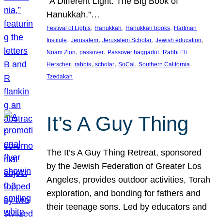
“A Different Light: The Big Book of
Hanukkah.”…
, 
, 
, 
Festival of Lights
Hanukkah
Hanukkah books
Hartman
, 
, 
, 
, 
Institute
Jerusalem
Jerusalem Scholar
Jewish education
, 
, 
, 
Noam Zion
passover
Passover haggadot
Rabbi Eli
, 
, 
, 
, 
, 
Herscher
rabbis
scholar
SoCal
Southern California
Tzedakah
It’s A Guy Thing
The It’s A Guy Thing Retreat, sponsored
by the Jewish Federation of Greater Los
Angeles, provides outdoor activities, Torah
exploration, and bonding for fathers and
their teenage sons. Led by educators and