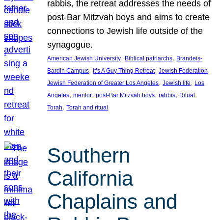
rabbis, the retreat addresses the needs of
post-Bar Mitzvah boys and aims to create
connections to Jewish life outside of the
synagogue.
, 
, 
American Jewish University
Biblical patriarchs
Brandeis-
, 
, 
, 
Bardin Campus
It’s A Guy Thing Retreat
Jewish Federation
, 
, 
Jewish Federation of Greater Los Angeles
Jewish life
Los
, 
, 
, 
, 
, 
Angeles
mentor
post-Bar Mitzvah boys
rabbis
Ritual
, 
Torah
Torah and ritual
Southern
California
Chaplains and