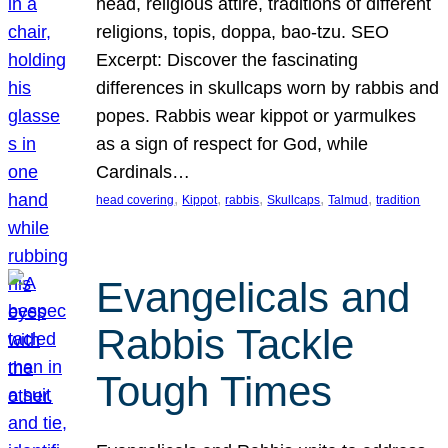
head, religious attire, traditions of different
religions, topis, doppa, bao-tzu. SEO
Excerpt: Discover the fascinating
differences in skullcaps worn by rabbis and
popes. Rabbis wear kippot or yarmulkes
as a sign of respect for God, while
Cardinals…
, 
, 
, 
, 
, 
head covering
Kippot
rabbis
Skullcaps
Talmud
tradition
Evangelicals and
Rabbis Tackle
Tough Times