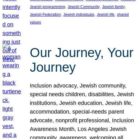
, 
, 
, 
Jewish programming
Jewish Community
Jewish family
, 
, 
, 
Jewish Federation
Jewish individuals
Jewish life
shared
values
Our Journey, Your
Journey
Inclusion advocacy, Jewish community,
special needs children, disabilities, Jewish
institutions, Jewish education, Jewish life,
accommodation, special-needs parent
advocate, nonprofit professional, Inclusion
Awareness Month, Los Angeles Jewish
community, awareness, welcoming all