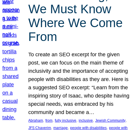
We Must Know
Where We Come
From
To create an SEO excerpt for the given
post, we can focus on the main theme of
inclusivity and the importance of accepting
people with disabilities as they are. Here is
a suggested SEO excerpt: “Learn from the
inspiring story of Isaac, who despite having
special needs, was embraced by his
community and became a…
, 
, 
, 
, 
, 
Abraham
from
fully inclusive
inclusive
Jewish Community
, 
, 
, 
JFS Chaverim
marriage
people with disabilities
people with