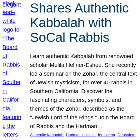
Shares Authentic
Kabbalah with
SoCal Rabbis
Learn authentic Kabbalah from renowned
scholar Melila Hellner-Eshed. She recently
led a seminar on the Zohar, the central text
of Jewish mysticism, for over 40 rabbis in
Southern California. Discover the
fascinating characters, symbols, and
themes of the Zohar, described as the
“Jewish Lord of the Rings.” Join the Board
of Rabbis and the Hartman…
, 
, 
, 
Authentic Kabbalah
Hartman Institute
Jerusalem
Jerusalem