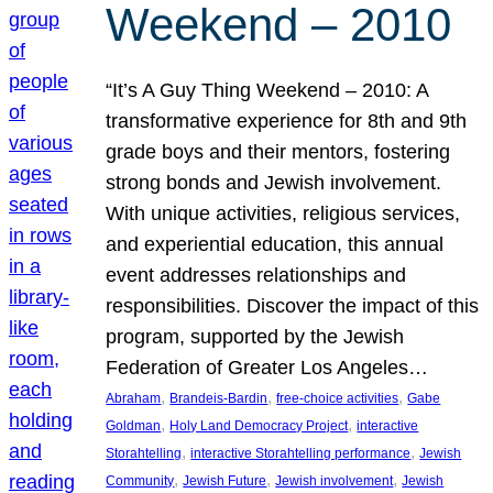
Weekend – 2010
“It’s A Guy Thing Weekend – 2010: A
transformative experience for 8th and 9th
grade boys and their mentors, fostering
strong bonds and Jewish involvement.
With unique activities, religious services,
and experiential education, this annual
event addresses relationships and
responsibilities. Discover the impact of this
program, supported by the Jewish
Federation of Greater Los Angeles…
, 
, 
, 
Abraham
Brandeis-Bardin
free-choice activities
Gabe
, 
, 
Goldman
Holy Land Democracy Project
interactive
, 
, 
Storahtelling
interactive Storahtelling performance
Jewish
, 
, 
, 
Community
Jewish Future
Jewish involvement
Jewish