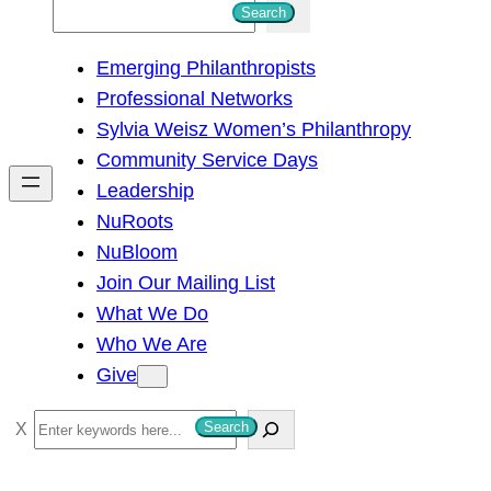
S
Search
e
Emerging Philanthropists
a
Professional Networks
r
Sylvia Weisz Women’s Philanthropy
c
Community Service Days
h
Leadership
NuRoots
NuBloom
Join Our Mailing List
What We Do
Who We Are
Give
S
Search
e
a