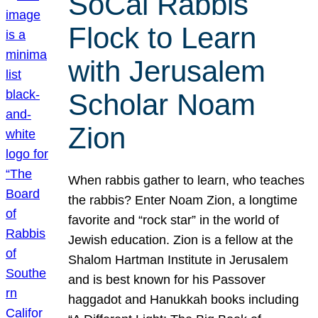
SoCal Rabbis
Flock to Learn
with Jerusalem
Scholar Noam
Zion
When rabbis gather to learn, who teaches
the rabbis? Enter Noam Zion, a longtime
favorite and “rock star” in the world of
Jewish education. Zion is a fellow at the
Shalom Hartman Institute in Jerusalem
and is best known for his Passover
haggadot and Hanukkah books including