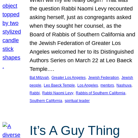
the question Rabbi Naomi Levy recounted
asking herself, just as congregants asked
when they sought her counsel, as the
Board of Rabbis of Southern California and
the Jewish Federation of Greater Los
Angeles welcomed her to its Distinguished
Authors Series on March 22 at Leo Baeck
Temple.…
, 
, 
, 
Bat Mitzvah
Greater Los Angeles
Jewish Federation
Jewish
, 
, 
, 
, 
, 
people
Leo Baeck Temple
Los Angeles
mentors
Nashuva
, 
, 
, 
Rabbi
Rabbi Naomi Levy
Rabbis of Southern California
, 
Southern California
spiritual leader
It’s A Guy Thing