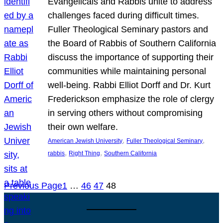
Evangelicals and Rabbis unite to address
challenges faced during difficult times.
Fuller Theological Seminary pastors and
the Board of Rabbis of Southern California
discuss the importance of supporting their
communities while maintaining personal
well-being. Rabbi Elliot Dorff and Dr. Kurt
Frederickson emphasize the role of clergy
in serving others without compromising
their own welfare.
, 
, 
American Jewish University
Fuller Theological Seminary
, 
, 
rabbis
Right Thing
Southern California
Previous Page
1
…
46
47
48