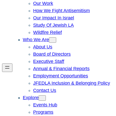
Our Work
How We Fight Antisemitism
Our Impact In Israel
Study Of Jewish LA
Wildfire Relief
Who We Are
About Us
Board of Directors
Executive Staff
Annual & Financial Reports
Employment Opportunities
JFEDLA Inclusion & Belonging Policy
Contact Us
Explore
Events Hub
Programs