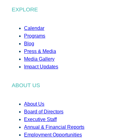
EXPLORE
Calendar
Programs
Blog
Press & Media
Media Gallery
Impact Updates
ABOUT US
About Us
Board of Directors
Executive Staff
Annual & Financial Reports
Employment Opportunities