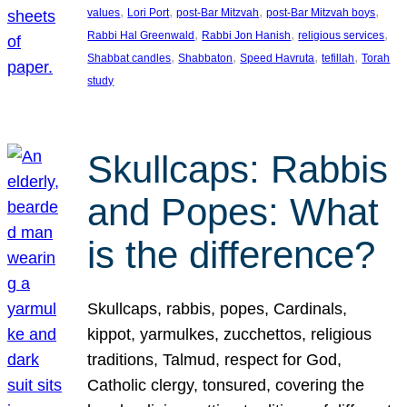
, 
, 
, 
, 
values
Lori Port
post-Bar Mitzvah
post-Bar Mitzvah boys
, 
, 
, 
Rabbi Hal Greenwald
Rabbi Jon Hanish
religious services
, 
, 
, 
, 
Shabbat candles
Shabbaton
Speed Havruta
tefillah
Torah
study
Skullcaps: Rabbis
and Popes: What
is the difference?
Skullcaps, rabbis, popes, Cardinals,
kippot, yarmulkes, zucchettos, religious
traditions, Talmud, respect for God,
Catholic clergy, tonsured, covering the