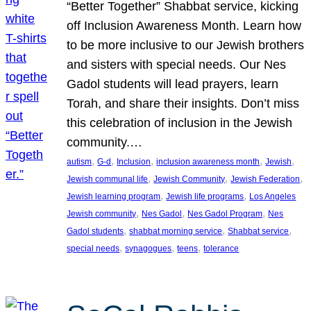
“Better Together” Shabbat service, kicking
off Inclusion Awareness Month. Learn how
to be more inclusive to our Jewish brothers
and sisters with special needs. Our Nes
Gadol students will lead prayers, learn
Torah, and share their insights. Don’t miss
this celebration of inclusion in the Jewish
community.…
, 
, 
, 
, 
, 
autism
G-d
Inclusion
inclusion awareness month
Jewish
, 
, 
, 
Jewish communal life
Jewish Community
Jewish Federation
, 
, 
Jewish learning program
Jewish life programs
Los Angeles
, 
, 
, 
Jewish community
Nes Gadol
Nes Gadol Program
Nes
, 
, 
, 
Gadol students
shabbat morning service
Shabbat service
, 
, 
, 
special needs
synagogues
teens
tolerance