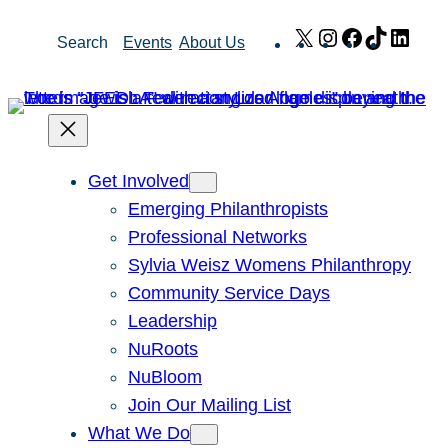
Skip
X
Instagram
Facebook
TikTok
Link
Search
Events
About Us
to
content
Get Involved
Emerging Philanthropists
Professional Networks
Sylvia Weisz Womens Philanthropy
Community Service Days
Leadership
NuRoots
NuBloom
Join Our Mailing List
What We Do