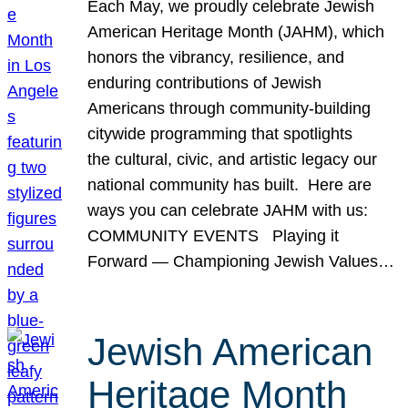
Each May, we proudly celebrate Jewish
American Heritage Month (JAHM), which
honors the vibrancy, resilience, and
enduring contributions of Jewish
Americans through community-building
citywide programming that spotlights
the cultural, civic, and artistic legacy our
national community has built. Here are
ways you can celebrate JAHM with us:
COMMUNITY EVENTS Playing it
Forward — Championing Jewish Values…
Jewish American
Heritage Month