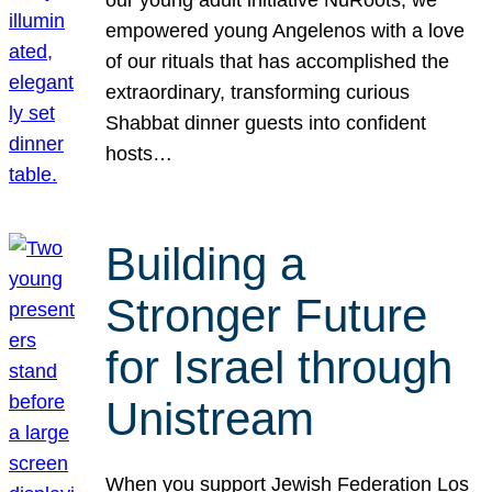
our young adult initiative NuRoots, we
empowered young Angelenos with a love
of our rituals that has accomplished the
extraordinary, transforming curious
Shabbat dinner guests into confident
hosts…
Building a
Stronger Future
for Israel through
Unistream
When you support Jewish Federation Los