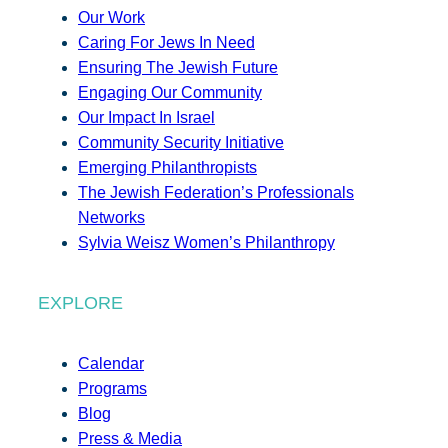
Our Work
Caring For Jews In Need
Ensuring The Jewish Future
Engaging Our Community
Our Impact In Israel
Community Security Initiative
Emerging Philanthropists
The Jewish Federation’s Professionals
Networks
Sylvia Weisz Women’s Philanthropy
EXPLORE
Calendar
Programs
Blog
Press & Media