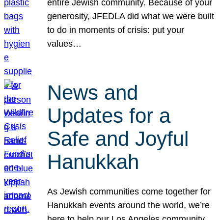
entire Jewish community. Because of your
generosity, JFEDLA did what we were built
to do in moments of crisis: put your
values…
News and
Updates for a
Safe and Joyful
Hanukkah
As Jewish communities come together for
Hanukkah events around the world, we’re
here to help our Los Angeles community