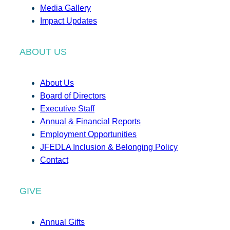
Media Gallery
Impact Updates
ABOUT US
About Us
Board of Directors
Executive Staff
Annual & Financial Reports
Employment Opportunities
JFEDLA Inclusion & Belonging Policy
Contact
GIVE
Annual Gifts