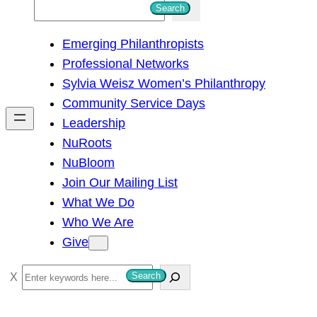
S
Search
e
Emerging Philanthropists
a
Professional Networks
r
Sylvia Weisz Women’s Philanthropy
c
Community Service Days
h
Leadership
NuRoots
NuBloom
Join Our Mailing List
What We Do
Who We Are
Give
S
Search
e
a