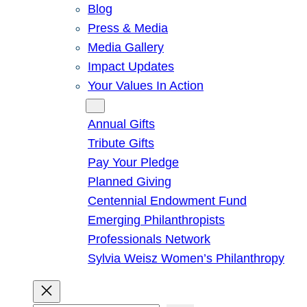
Blog
Press & Media
Media Gallery
Impact Updates
Your Values In Action
Give
Annual Gifts
Tribute Gifts
Pay Your Pledge
Planned Giving
Centennial Endowment Fund
Emerging Philanthropists
Professionals Network
Sylvia Weisz Women’s Philanthropy