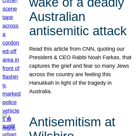
wake of a deadly
Australian
antisemitic attack
Read this article from CNN, quoting our
President & CEO Rabbi Noah Farkas, that
captures the grief and fear so many Jews
across the country are feeling this
Hanukkah in light of the tragedy in
Australia.
Antisemitism at