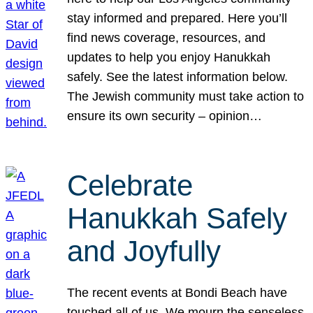
stay informed and prepared. Here you’ll
find news coverage, resources, and
updates to help you enjoy Hanukkah
safely. See the latest information below.
The Jewish community must take action to
ensure its own security – opinion…
Celebrate
Hanukkah Safely
and Joyfully
The recent events at Bondi Beach have
touched all of us. We mourn the senseless