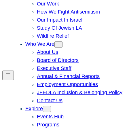
Our Work
How We Fight Antisemitism
Our Impact In Israel
Study Of Jewish LA
Wildfire Relief
Who We Are
About Us
Board of Directors
Executive Staff
Annual & Financial Reports
Employment Opportunities
JFEDLA Inclusion & Belonging Policy
Contact Us
Explore
Events Hub
Programs