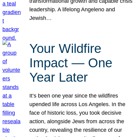
transformational growth and capable crisis
leadership. A lifelong Angeleno and
Jewish…
Your Wildfire
Impact — One
Year Later
It’s been one year since the wildfires
upended life across Los Angeles. In the
face of historic loss, you took decisive
action, alongside Jews from across the
country, revealing the resilience of our