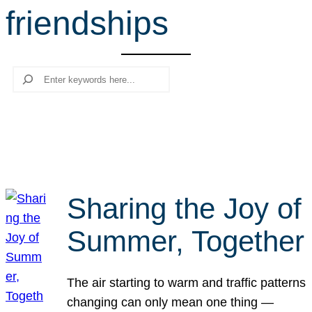
friendships
r
c
h
Search
Sharing the Joy of
Summer, Together
The air starting to warm and traffic patterns
changing can only mean one thing —