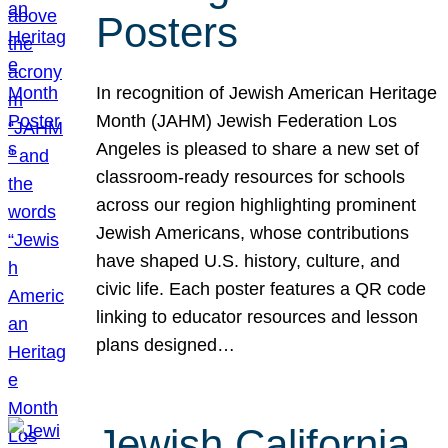
Posters
In recognition of Jewish American Heritage
Month (JAHM) Jewish Federation Los
Angeles is pleased to share a new set of
classroom-ready resources for schools
across our region highlighting prominent
Jewish Americans, whose contributions
have shaped U.S. history, culture, and
civic life. Each poster features a QR code
linking to educator resources and lesson
plans designed…
Jewish California