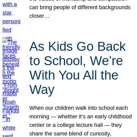
can bring people of different backgrounds
closer…
As Kids Go Back
to School, We’re
With You All the
Way
When our children walk into school each
morning — whether it’s an early childhood
center or a college lecture hall — they
share the same blend of curiosity,