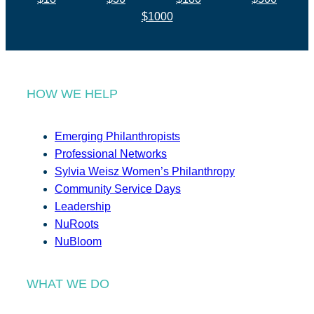
$1000
HOW WE HELP
Emerging Philanthropists
Professional Networks
Sylvia Weisz Women’s Philanthropy
Community Service Days
Leadership
NuRoots
NuBloom
WHAT WE DO