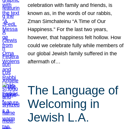
celebration with family and friends, is
known as, in the words of our rabbis,
Zman Simchateinu “A Time of Our
Happiness.” For the last two years,
however, that happiness felt hollow. How
could we celebrate fully while members of
our global Jewish family suffered in the
aftermath of…
The Language of
Welcoming in
Jewish L.A.