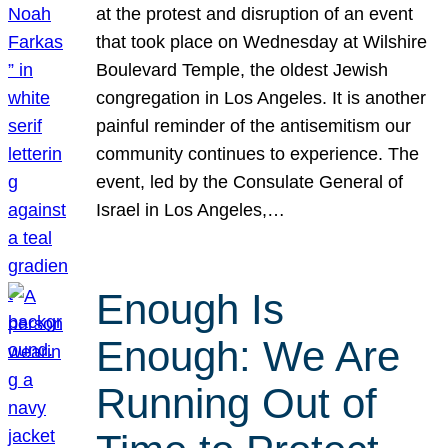
at the protest and disruption of an event
that took place on Wednesday at Wilshire
Boulevard Temple, the oldest Jewish
congregation in Los Angeles. It is another
painful reminder of the antisemitism our
community continues to experience. The
event, led by the Consulate General of
Israel in Los Angeles,…
Enough Is
Enough: We Are
Running Out of