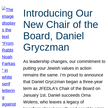
Introducing Our
New Chair of the
Board, Daniel
Gryczman
As leadership changes, our commitment to
putting your Jewish values in action
remains the same. I’m proud to announce
that Daniel Gryczman began a three-year
term as JFEDLA’s Chair of the Board on
January 1st. Daniel succeeds Orna
Wolens, who leaves a legacy of