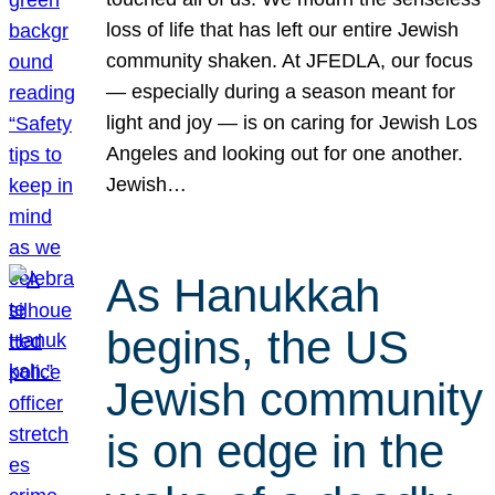
loss of life that has left our entire Jewish
community shaken. At JFEDLA, our focus
— especially during a season meant for
light and joy — is on caring for Jewish Los
Angeles and looking out for one another.
Jewish…
As Hanukkah
begins, the US
Jewish community
is on edge in the