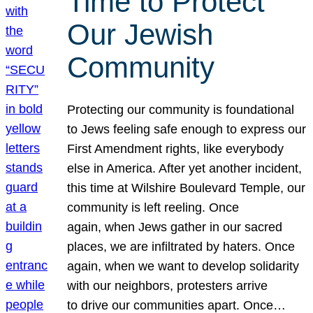
Time to Protect
Our Jewish
Community
Protecting our community is foundational
to Jews feeling safe enough to express our
First Amendment rights, like everybody
else in America. After yet another incident,
this time at Wilshire Boulevard Temple, our
community is left reeling. Once
again, when Jews gather in our sacred
places, we are infiltrated by haters. Once
again, when we want to develop solidarity
with our neighbors, protesters arrive
to drive our communities apart. Once…