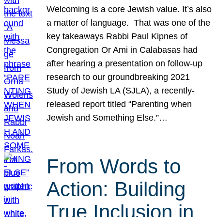
Welcoming is a core Jewish value. It’s also
a matter of language. That was one of the
key takeaways Rabbi Paul Kipnes of
Congregation Or Ami in Calabasas had
after hearing a presentation on follow-up
research to our groundbreaking 2021
Study of Jewish LA (SJLA), a recently-
released report titled “Parenting when
Jewish and Something Else.”…
From Words to
Action: Building
True Inclusion in