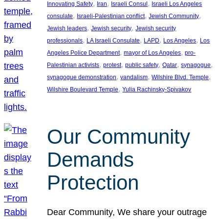
, 
, 
, 
Innovating Safety
Iran
Israeli Consul
Israeli Los Angeles
, 
, 
, 
consulate
Israeli-Palestinian conflict
Jewish Community
, 
, 
Jewish leaders
Jewish security
Jewish security
, 
, 
, 
, 
professionals
LA Israeli Consulate
LAPD
Los Angeles
Los
, 
, 
Angeles Police Department
mayor of Los Angeles
pro-
, 
, 
, 
, 
, 
Palestinian activists
protest
public safety
Qatar
synagogue
, 
, 
, 
synagogue demonstration
vandalism
Wilshire Blvd. Temple
, 
Wilshire Boulevard Temple
Yulia Rachinsky-Spivakov
Our Community
Demands
Protection
Dear Community, We share your outrage