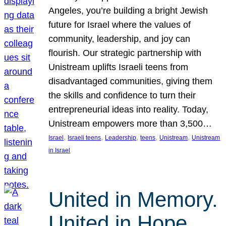
Angeles, you’re building a bright Jewish
future for Israel where the values of
community, leadership, and joy can
flourish. Our strategic partnership with
Unistream uplifts Israeli teens from
disadvantaged communities, giving them
the skills and confidence to turn their
entrepreneurial ideas into reality. Today,
Unistream empowers more than 3,500…
, 
, 
, 
, 
, 
Israel
Israeli teens
Leadership
teens
Unistream
Unistream
in Israel
United in Memory.
United in Hope.