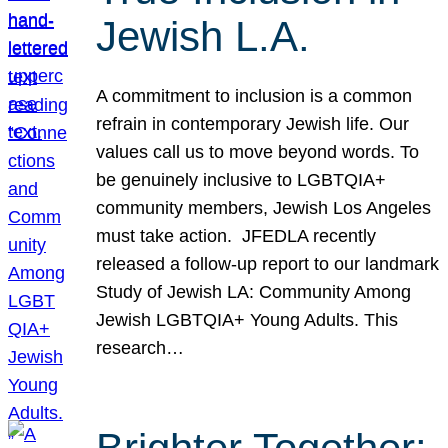
Jewish L.A.
A commitment to inclusion is a common
refrain in contemporary Jewish life. Our
values call us to move beyond words. To
be genuinely inclusive to LGBTQIA+
community members, Jewish Los Angeles
must take action. JFEDLA recently
released a follow-up report to our landmark
Study of Jewish LA: Community Among
Jewish LGBTQIA+ Young Adults. This
research…