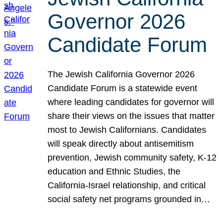
Governor 2026
Candidate Forum
The Jewish California Governor 2026
Candidate Forum is a statewide event
where leading candidates for governor will
share their views on the issues that matter
most to Jewish Californians. Candidates
will speak directly about antisemitism
prevention, Jewish community safety, K-12
education and Ethnic Studies, the
California-Israel relationship, and critical
social safety net programs grounded in…