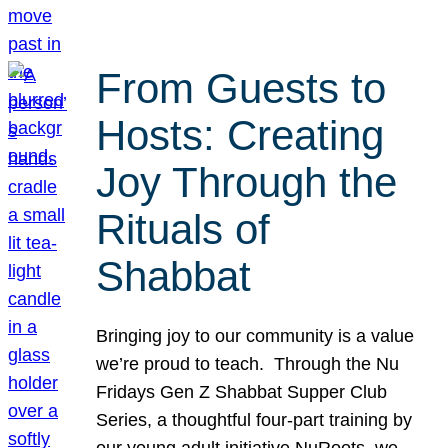
From Guests to
Hosts: Creating
Joy Through the
Rituals of
Shabbat
Bringing joy to our community is a value
we’re proud to teach. Through the Nu
Fridays Gen Z Shabbat Supper Club
Series, a thoughtful four-part training by