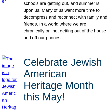
schools are getting out, and summer is
upon us. Many of us want more time to
decompress and reconnect with family and
friends. In a world where we are
chronically online, getting out of the house
and off our phones…
Celebrate Jewish
American
Heritage Month
this May!