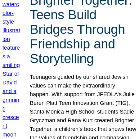
Brighter Together:
Teens Build
Bridges Through
Friendship and
Storytelling
Teenagers guided by our shared Jewish
values can make the extraordinary
happen. With support from JFEDLA’s Julie
Beren Platt Teen Innovation Grant (TIG),
Santa Monica High School students Sadie
Gryczman and Rana Kurt created Brighter
Together, a children’s book that shows how
the values of friendship and compassion