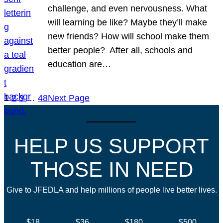
challenge, and even nervousness. What
will learning be like? Maybe they’ll make
new friends? How will school make them
better people? After all, schools and
education are…
1
2
3
…
48
Next Page
HELP US SUPPORT
THOSE IN NEED
Give to JFEDLA and help millions of people live better lives.
$18
$36
$180
$500