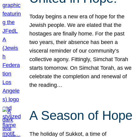
Today begins a new era of hope for the
Jewish people. We are elated that the
hostages are finally home. For the past
two years, their absence has been a
visceral reminder of our community’s
collective agony. Fittingly, Simchat Torah
starts tomorrow. On Simchat Torah, as we
celebrate the completion and renewal of
the reading…
A Season of Hope
The holiday of Sukkot, a time of