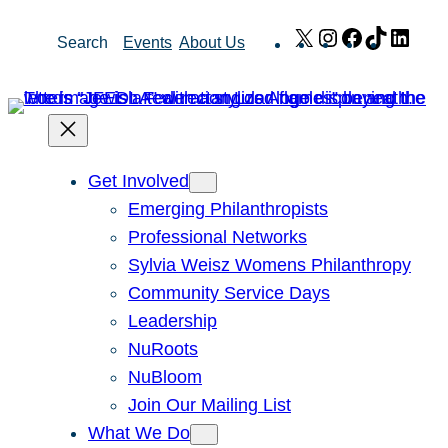
Skip
X
Instagram
Facebook
TikTok
Link
Search
Events
About Us
to
content
Get Involved
Emerging Philanthropists
Professional Networks
Sylvia Weisz Womens Philanthropy
Community Service Days
Leadership
NuRoots
NuBloom
Join Our Mailing List
What We Do