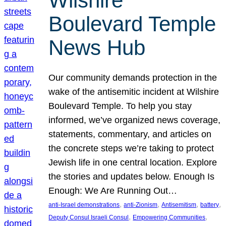
Wilshire
Boulevard Temple
News Hub
Our community demands protection in the
wake of the antisemitic incident at Wilshire
Boulevard Temple. To help you stay
informed, we’ve organized news coverage,
statements, commentary, and articles on
the concrete steps we’re taking to protect
Jewish life in one central location. Explore
the stories and updates below. Enough Is
Enough: We Are Running Out…
, 
, 
, 
, 
anti-Israel demonstrations
anti-Zionism
Antisemitism
battery
, 
, 
Deputy Consul Israeli Consul
Empowering Communities