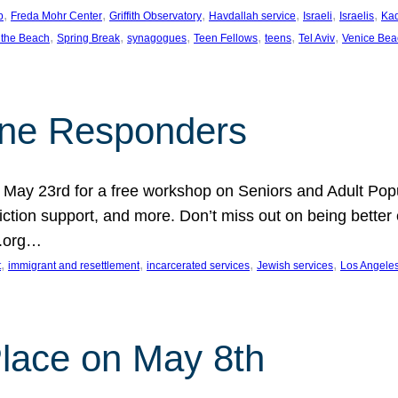
, 
, 
, 
, 
, 
, 
p
Freda Mohr Center
Griffith Observatory
Havdallah service
Israeli
Israelis
Ka
, 
, 
, 
, 
, 
, 
 the Beach
Spring Break
synagogues
Teen Fellows
teens
Tel Aviv
Venice Bea
Line Responders
 on May 23rd for a free workshop on Seniors and Adult Po
iction support, and more. Don’t miss out on being bette
A.org…
, 
, 
, 
, 
t
immigrant and resettlement
incarcerated services
Jewish services
Los Angele
 Place on May 8th