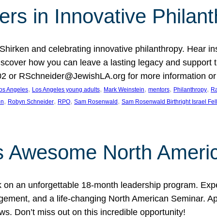
rs in Innovative Philan
 Shirken and celebrating innovative philanthropy. Hear i
 Discover how you can leave a lasting legacy and suppo
2 or RSchneider@JewishLA.org for more information or t
, 
, 
, 
, 
, 
os Angeles
Los Angeles young adults
Mark Weinstein
mentors
Philanthropy
Ra
, 
, 
, 
, 
on
Robyn Schneider
RPO
Sam Rosenwald
Sam Rosenwald Birthright Israel Fe
ows Awesome North Ameri
rk on an unforgettable 18-month leadership program. Ex
ement, and a life-changing North American Seminar. App
ws. Don’t miss out on this incredible opportunity!