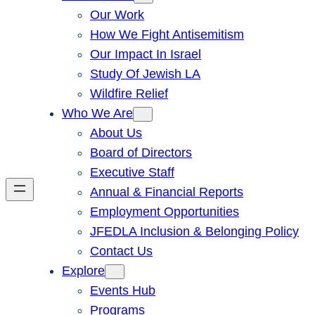
Our Work
How We Fight Antisemitism
Our Impact In Israel
Study Of Jewish LA
Wildfire Relief
Who We Are
About Us
Board of Directors
Executive Staff
Annual & Financial Reports
Employment Opportunities
JFEDLA Inclusion & Belonging Policy
Contact Us
Explore
Events Hub
Programs