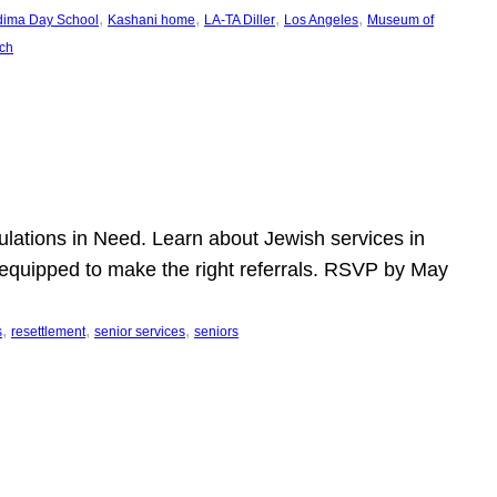
, 
, 
, 
, 
dima Day School
Kashani home
LA-TA Diller
Los Angeles
Museum of
ch
pulations in Need. Learn about Jewish services in
r equipped to make the right referrals. RSVP by May
, 
, 
, 
s
resettlement
senior services
seniors