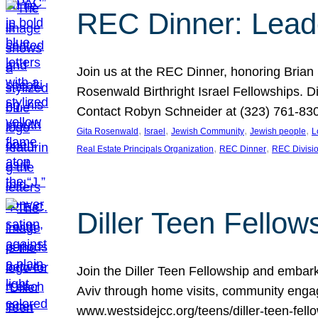
REC Dinner: Leade
Join us at the REC Dinner, honoring Brian
Rosenwald Birthright Israel Fellowships.
Contact Robyn Schneider at (323) 761-830
, 
, 
, 
, 
Gita Rosenwald
Israel
Jewish Community
Jewish people
L
, 
, 
Real Estate Principals Organization
REC Dinner
REC Divisi
Diller Teen Fell
Join the Diller Teen Fellowship and emba
Aviv through home visits, community engag
www.westsidejcc.org/teens/diller-teen-fello