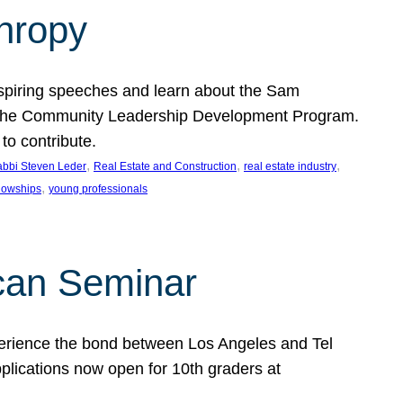
thropy
nspiring speeches and learn about the Sam
rt the Community Leadership Development Program.
o contribute.
, 
, 
, 
bbi Steven Leder
Real Estate and Construction
real estate industry
, 
llowships
young professionals
can Seminar
perience the bond between Los Angeles and Tel
lications now open for 10th graders at