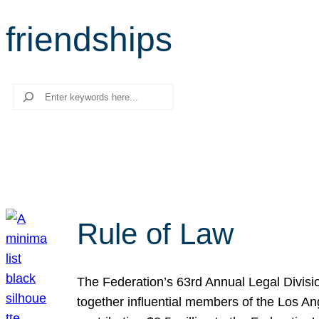
friendships
Search
Rule of Law
The Federation’s 63rd Annual Legal Divisi
together influential members of the Los A