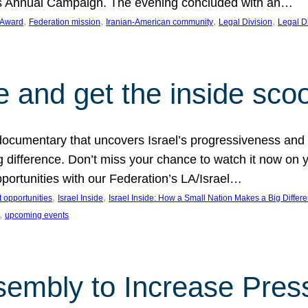
on’s Annual Campaign. The evening concluded with an…
, 
, 
, 
, 
 Award
Federation mission
Iranian-American community
Legal Division
Legal D
e and get the inside sco
d documentary that uncovers Israel’s progressiveness and 
difference. Don’t miss your chance to watch it now on y
ortunities with our Federation’s LA/Israel…
, 
, 
 opportunities
Israel Inside
Israel Inside: How a Small Nation Makes a Big Differ
, 
upcoming events
sembly to Increase Pres