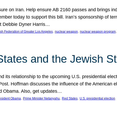
ure on Iran. Help ensure AB 2160 passes and brings indir
mber today to support this bill. Iran’s sponsorship of te
act Debbie Dyner Harris…
, 
, 
,
sh Federation of Greater Los Angeles
nuclear weapon
nuclear weapon program
States and the Jewish St
nd its relationship to the upcoming U.S. presidential electi
ost. Hoffman discusses the influence of the American ele
nd Obama. Also, get updates…
, 
, 
, 
esident Obama
Prime Minister Netanyahu
Red States
U.S. presidential election