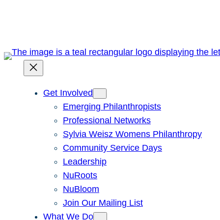
Skip
to
content
Get Involved
Emerging Philanthropists
Professional Networks
Sylvia Weisz Womens Philanthropy
Community Service Days
Leadership
NuRoots
NuBloom
Join Our Mailing List
What We Do