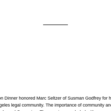
on Dinner honored Marc Seltzer of Susman Godfrey for h
ngeles legal community. The importance of community an