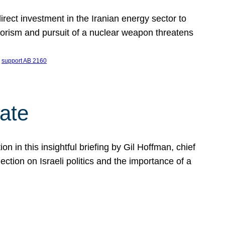
ect investment in the Iranian energy sector to
rrorism and pursuit of a nuclear weapon threatens
 
support AB 2160
ate
on in this insightful briefing by Gil Hoffman, chief
ction on Israeli politics and the importance of a