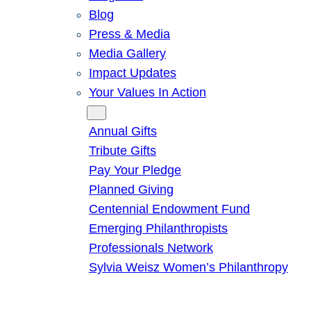
Blog
Press & Media
Media Gallery
Impact Updates
Your Values In Action
Give
Annual Gifts
Tribute Gifts
Pay Your Pledge
Planned Giving
Centennial Endowment Fund
Emerging Philanthropists
Professionals Network
Sylvia Weisz Women’s Philanthropy