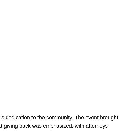
is dedication to the community. The event brought
d giving back was emphasized, with attorneys