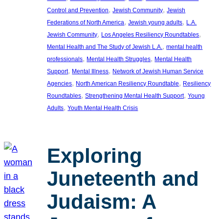
, 
, 
Control and Prevention
Jewish Community
Jewish
, 
, 
Federations of North America
Jewish young adults
L.A.
, 
, 
Jewish Community
Los Angeles Resiliency Roundtables
, 
Mental Health and The Study of Jewish L.A.
mental health
, 
, 
professionals
Mental Health Struggles
Mental Health
, 
, 
Support
Mental Illness
Network of Jewish Human Service
, 
, 
Agencies
North American Resiliency Roundtable
Resiliency
, 
, 
Roundtables
Strengthening Mental Health Support
Young
, 
Adults
Youth Mental Health Crisis
Exploring
Juneteenth and
Judaism: A