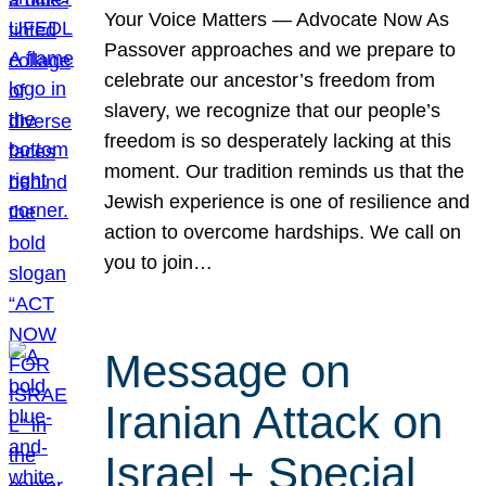
Your Voice Matters — Advocate Now As
Passover approaches and we prepare to
celebrate our ancestor’s freedom from
slavery, we recognize that our people’s
freedom is so desperately lacking at this
moment. Our tradition reminds us that the
Jewish experience is one of resilience and
action to overcome hardships. We call on
you to join…
Message on
Iranian Attack on
Israel + Special