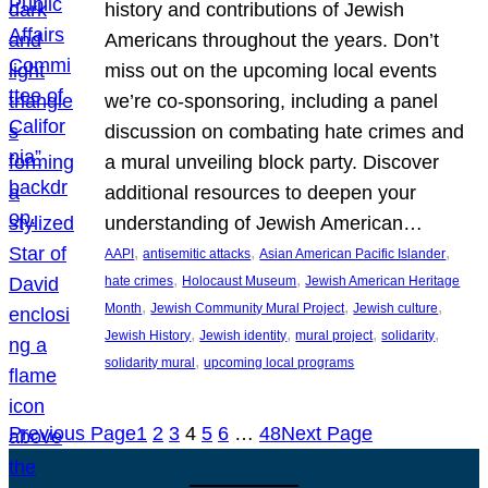
history and contributions of Jewish
Americans throughout the years. Don’t
miss out on the upcoming local events
we’re co-sponsoring, including a panel
discussion on combating hate crimes and
a mural unveiling block party. Discover
additional resources to deepen your
understanding of Jewish American…
, 
, 
, 
AAPI
antisemitic attacks
Asian American Pacific Islander
, 
, 
hate crimes
Holocaust Museum
Jewish American Heritage
, 
, 
, 
Month
Jewish Community Mural Project
Jewish culture
, 
, 
, 
, 
Jewish History
Jewish identity
mural project
solidarity
, 
solidarity mural
upcoming local programs
Previous Page
1
2
3
4
5
6
…
48
Next Page