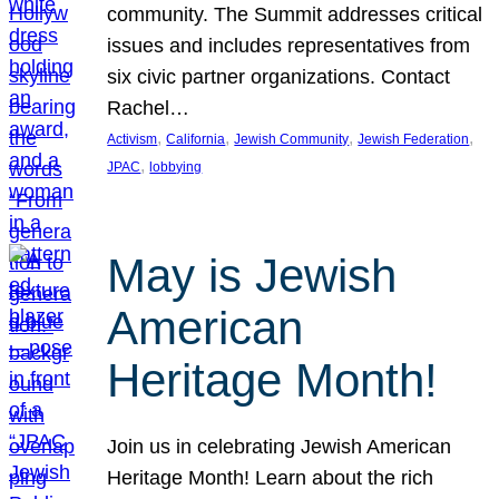
community. The Summit addresses critical
issues and includes representatives from
six civic partner organizations. Contact
Rachel…
, 
, 
, 
, 
Activism
California
Jewish Community
Jewish Federation
, 
JPAC
lobbying
May is Jewish
American
Heritage Month!
Join us in celebrating Jewish American
Heritage Month! Learn about the rich