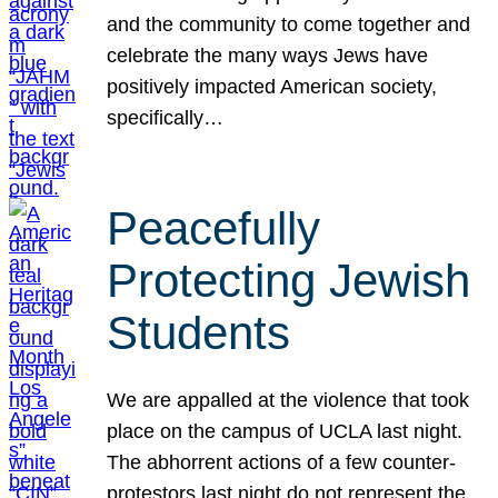
and the community to come together and
celebrate the many ways Jews have
positively impacted American society,
specifically…
Peacefully
Protecting Jewish
Students
We are appalled at the violence that took
place on the campus of UCLA last night.
The abhorrent actions of a few counter-
protestors last night do not represent the