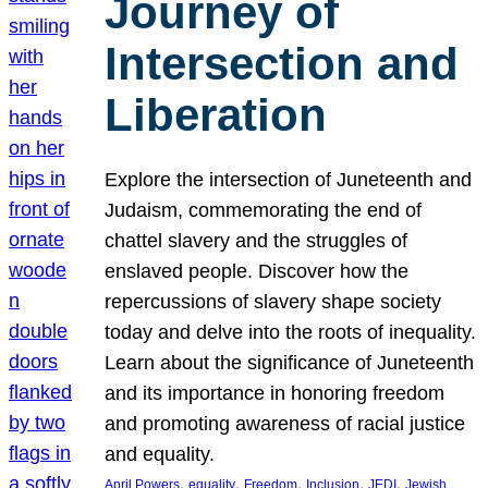
Journey of
Intersection and
Liberation
Explore the intersection of Juneteenth and
Judaism, commemorating the end of
chattel slavery and the struggles of
enslaved people. Discover how the
repercussions of slavery shape society
today and delve into the roots of inequality.
Learn about the significance of Juneteenth
and its importance in honoring freedom
and promoting awareness of racial justice
and equality.
, 
, 
, 
, 
, 
April Powers
equality
Freedom
Inclusion
JEDI
Jewish