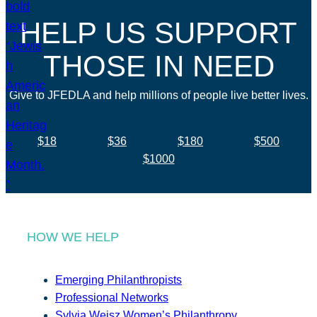
HELP US SUPPORT
THOSE IN NEED
Give to JFEDLA and help millions of people live better lives.
$18
$36
$180
$500
$1000
HOW WE HELP
Emerging Philanthropists
Professional Networks
Sylvia Weisz Women’s Philanthropy