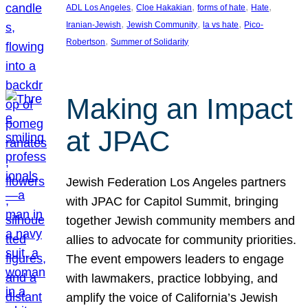
, 
, 
, 
, 
ADL Los Angeles
Cloe Hakakian
forms of hate
Hate
, 
, 
, 
Iranian-Jewish
Jewish Community
la vs hate
Pico-
, 
Robertson
Summer of Solidarity
Making an Impact
at JPAC
Jewish Federation Los Angeles partners
with JPAC for Capitol Summit, bringing
together Jewish community members and
allies to advocate for community priorities.
The event empowers leaders to engage
with lawmakers, practice lobbying, and
amplify the voice of California’s Jewish