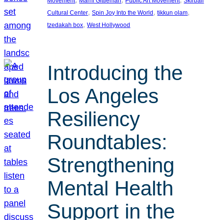
Movement
Marni Gittleman
Public Art Movement
Skirball
, 
, 
, 
Cultural Center
Spin Joy Into the World
tikkun olam
, 
tzedakah box
West Hollywood
Introducing the
Los Angeles
Resiliency
Roundtables:
Strengthening
Mental Health
Support in the