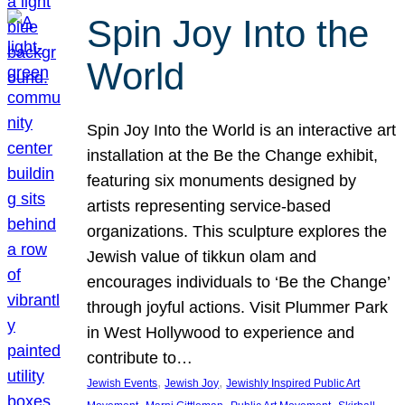
Spin Joy Into the
World
Spin Joy Into the World is an interactive art
installation at the Be the Change exhibit,
featuring six monuments designed by
artists representing service-based
organizations. This sculpture explores the
Jewish value of tikkun olam and
encourages individuals to ‘Be the Change’
through joyful actions. Visit Plummer Park
in West Hollywood to experience and
contribute to…
, 
, 
Jewish Events
Jewish Joy
Jewishly Inspired Public Art
, 
, 
, 