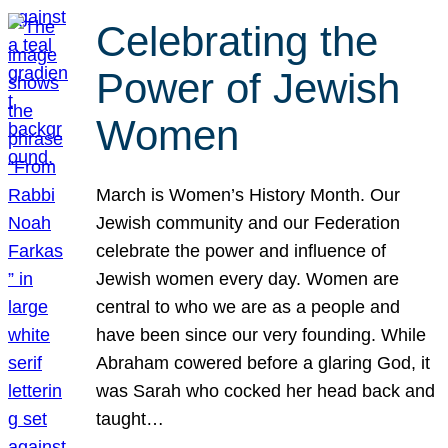
Celebrating the
Power of Jewish
Women
March is Women’s History Month. Our
Jewish community and our Federation
celebrate the power and influence of
Jewish women every day. Women are
central to who we are as a people and
have been since our very founding. While
Abraham cowered before a glaring God, it
was Sarah who cocked her head back and
taught…