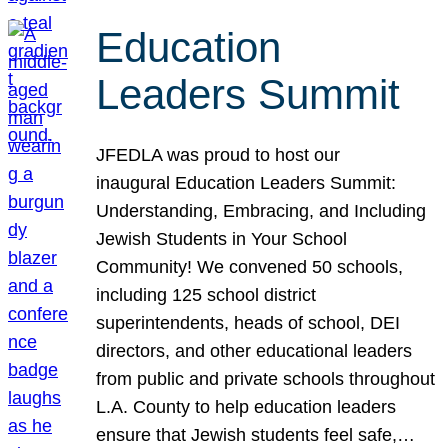
Education
Leaders Summit
JFEDLA was proud to host our
inaugural Education Leaders Summit:
Understanding, Embracing, and Including
Jewish Students in Your School
Community! We convened 50 schools,
including 125 school district
superintendents, heads of school, DEI
directors, and other educational leaders
from public and private schools throughout
L.A. County to help education leaders
ensure that Jewish students feel safe,…