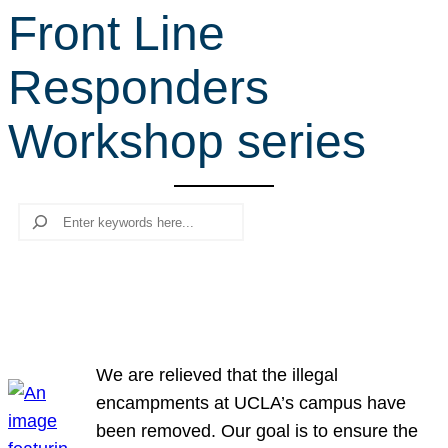
Front Line
r
c
Responders
h
Workshop series
Search
We are relieved that the illegal
encampments at UCLA’s campus have
been removed. Our goal is to ensure the