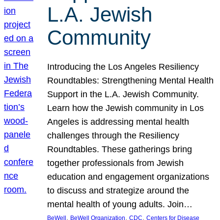
L.A. Jewish
Community
Introducing the Los Angeles Resiliency
Roundtables: Strengthening Mental Health
Support in the L.A. Jewish Community.
Learn how the Jewish community in Los
Angeles is addressing mental health
challenges through the Resiliency
Roundtables. These gatherings bring
together professionals from Jewish
education and engagement organizations
to discuss and strategize around the
mental health of young adults. Join…
, 
, 
, 
BeWell
BeWell Organization
CDC
Centers for Disease