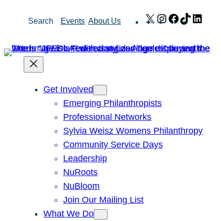
Skip
X
Instagram
Facebook
TikTok
Link
Search
Events
About Us
to
content
Get Involved
Emerging Philanthropists
Professional Networks
Sylvia Weisz Womens Philanthropy
Community Service Days
Leadership
NuRoots
NuBloom
Join Our Mailing List
What We Do