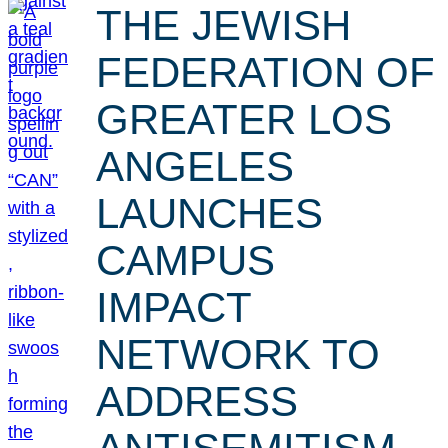
THE JEWISH
FEDERATION OF
GREATER LOS
ANGELES
LAUNCHES
CAMPUS
IMPACT
NETWORK TO
ADDRESS