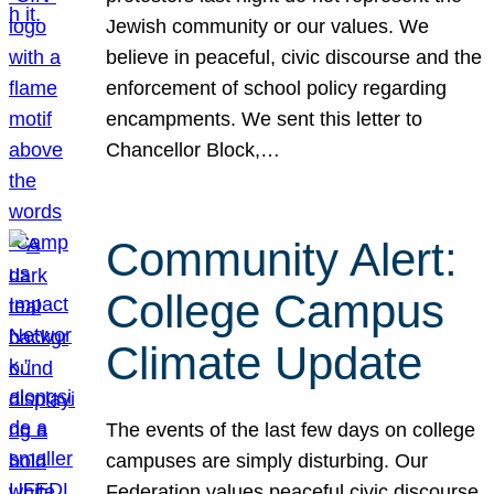
Jewish community or our values. We
believe in peaceful, civic discourse and the
enforcement of school policy regarding
encampments. We sent this letter to
Chancellor Block,…
Community Alert:
College Campus
Climate Update
The events of the last few days on college
campuses are simply disturbing. Our
Federation values peaceful civic discourse