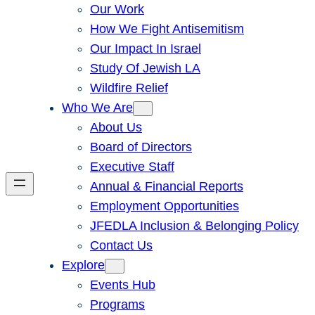
Our Work
How We Fight Antisemitism
Our Impact In Israel
Study Of Jewish LA
Wildfire Relief
Who We Are
About Us
Board of Directors
Executive Staff
Annual & Financial Reports
Employment Opportunities
JFEDLA Inclusion & Belonging Policy
Contact Us
Explore
Events Hub
Programs