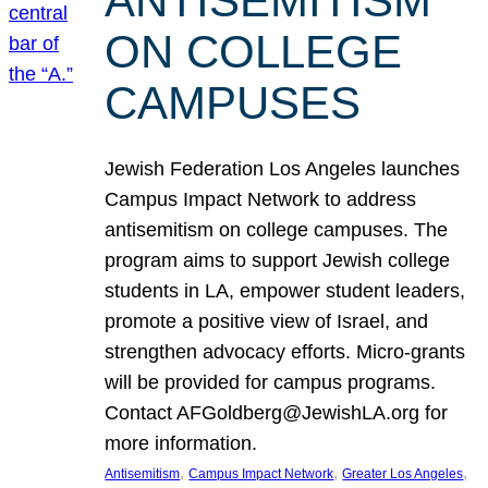
ANTISEMITISM
ON COLLEGE
CAMPUSES
Jewish Federation Los Angeles launches
Campus Impact Network to address
antisemitism on college campuses. The
program aims to support Jewish college
students in LA, empower student leaders,
promote a positive view of Israel, and
strengthen advocacy efforts. Micro-grants
will be provided for campus programs.
Contact AFGoldberg@JewishLA.org for
more information.
, 
, 
, 
Antisemitism
Campus Impact Network
Greater Los Angeles