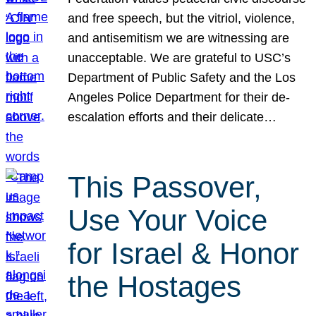
and free speech, but the vitriol, violence,
and antisemitism we are witnessing are
unacceptable. We are grateful to USC’s
Department of Public Safety and the Los
Angeles Police Department for their de-
escalation efforts and their delicate…
This Passover,
Use Your Voice
for Israel & Honor
the Hostages