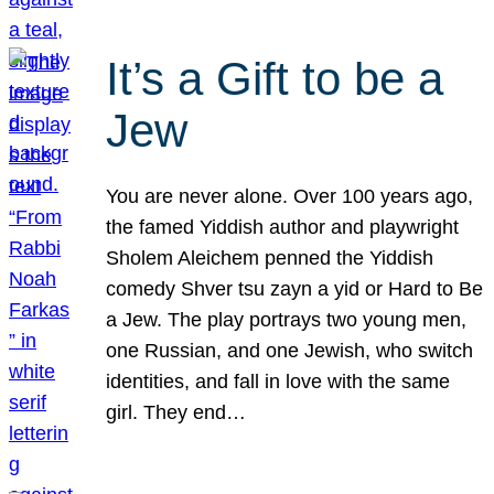
It’s a Gift to be a
Jew
You are never alone. Over 100 years ago,
the famed Yiddish author and playwright
Sholem Aleichem penned the Yiddish
comedy Shver tsu zayn a yid or Hard to Be
a Jew. The play portrays two young men,
one Russian, and one Jewish, who switch
identities, and fall in love with the same
girl. They end…