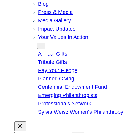
Blog
Press & Media
Media Gallery
Impact Updates
Your Values In Action
Give
Annual Gifts
Tribute Gifts
Pay Your Pledge
Planned Giving
Centennial Endowment Fund
Emerging Philanthropists
Professionals Network
Sylvia Weisz Women’s Philanthropy