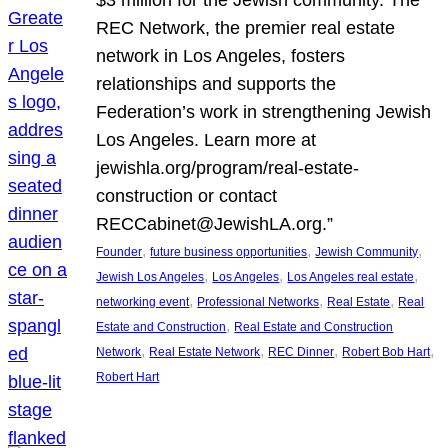
REC Network, the premier real estate
network in Los Angeles, fosters
relationships and supports the
Federation’s work in strengthening Jewish
Los Angeles. Learn more at
jewishla.org/program/real-estate-
construction or contact
RECCabinet@JewishLA.org.”
, 
, 
, 
Founder
future business opportunities
Jewish Community
, 
, 
, 
Jewish Los Angeles
Los Angeles
Los Angeles real estate
, 
, 
, 
networking event
Professional Networks
Real Estate
Real
, 
Estate and Construction
Real Estate and Construction
, 
, 
, 
, 
Network
Real Estate Network
REC Dinner
Robert Bob Hart
Robert Hart