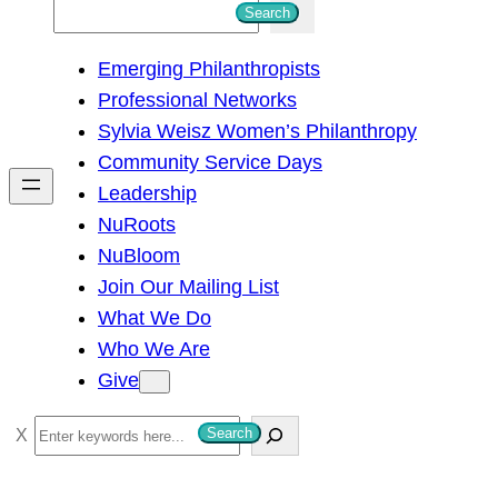
S
Search
e
Emerging Philanthropists
a
Professional Networks
r
Sylvia Weisz Women’s Philanthropy
c
Community Service Days
h
Leadership
NuRoots
NuBloom
Join Our Mailing List
What We Do
Who We Are
Give
S
Search
e
a