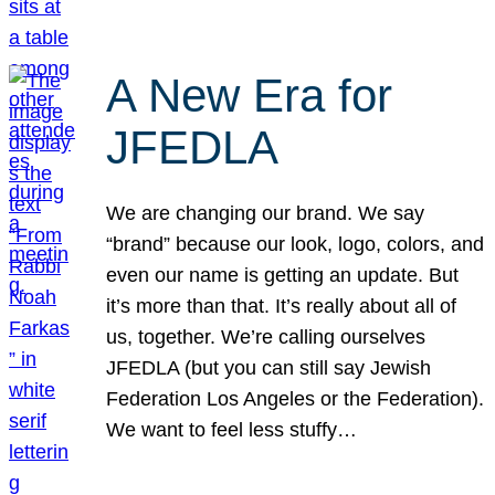
A New Era for
JFEDLA
We are changing our brand. We say
“brand” because our look, logo, colors, and
even our name is getting an update. But
it’s more than that. It’s really about all of
us, together. We’re calling ourselves
JFEDLA (but you can still say Jewish
Federation Los Angeles or the Federation).
We want to feel less stuffy…