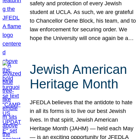
safety and protection of every Jewish
student at UCLA. As such, we are grateful
to Chancellor Gene Block, his team, and to
law enforcement for securing order. We
hope the University will once again be a…
Jewish American
Heritage Month
JFEDLA believes that the antidote to hate
in all its forms is to live our best Jewish
lives. In that spirit, Jewish American
Heritage Month (JAHM) — held each May
— is an exciting opportunity for JFEDLA