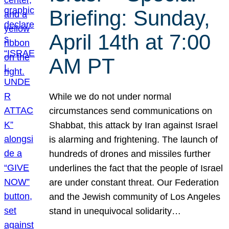
Briefing: Sunday,
April 14th at 7:00
AM PT
While we do not under normal
circumstances send communications on
Shabbat, this attack by Iran against Israel
is alarming and frightening. The launch of
hundreds of drones and missiles further
underlines the fact that the people of Israel
are under constant threat. Our Federation
and the Jewish community of Los Angeles
stand in unequivocal solidarity…