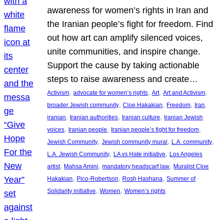
awareness for women’s rights in Iran and
the Iranian people’s fight for freedom. Find
out how art can amplify silenced voices,
unite communities, and inspire change.
Support the cause by taking actionable
steps to raise awareness and create…
, 
, 
, 
, 
Activism
advocate for women’s rights
Art
Art and Activism
, 
, 
, 
, 
broader Jewish community
Cloe Hakakian
Freedom
Iran
, 
, 
, 
iranian
Iranian authorities
Iranian culture
Iranian Jewish
, 
, 
, 
voices
Iranian people
Iranian people’s fight for freedom
, 
, 
, 
Jewish Community
Jewish community mural
L.A. community
, 
, 
L.A. Jewish Community
LA vs Hate initiative
Los Angeles
, 
, 
, 
artist
Mahsa Amini
mandatory headscarf law
Muralist Cloe
, 
, 
, 
Hakakian
Pico-Robertson
Rosh Hashana
Summer of
, 
, 
Solidarity initiative
Women
Women’s rights