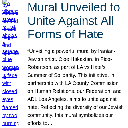
Mural Unveiled to
Unite Against All
Forms of Hate
“Unveiling a powerful mural by Iranian-
Jewish artist, Cloe Hakakian, in Pico-
Robertson, as part of LA vs Hate’s
Summer of Solidarity. This initiative, in
partnership with LA County Commission
on Human Relations, our Federation, and
ADL Los Angeles, aims to unite against
hate. Reflecting the diversity of our Jewish
community, this mural symbolizes our
efforts to…