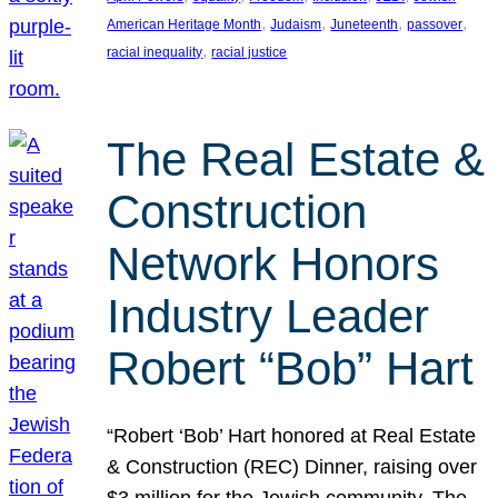
, 
, 
, 
, 
American Heritage Month
Judaism
Juneteenth
passover
, 
racial inequality
racial justice
The Real Estate &
Construction
Network Honors
Industry Leader
Robert “Bob” Hart
“Robert ‘Bob’ Hart honored at Real Estate
& Construction (REC) Dinner, raising over
$3 million for the Jewish community. The