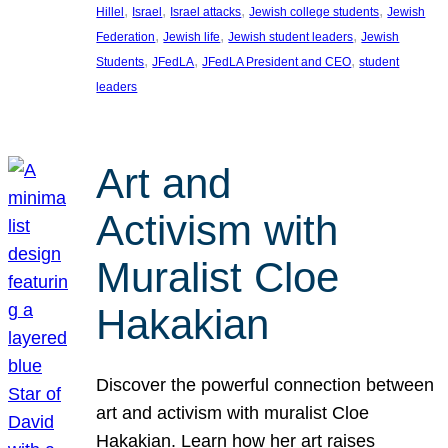
, 
, 
, 
, 
Hillel
Israel
Israel attacks
Jewish college students
Jewish
, 
, 
, 
Federation
Jewish life
Jewish student leaders
Jewish
, 
, 
, 
Students
JFedLA
JFedLA President and CEO
student
leaders
Art and
Activism with
Muralist Cloe
Hakakian
Discover the powerful connection between
art and activism with muralist Cloe
Hakakian. Learn how her art raises