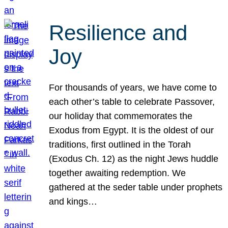
Resilience and
Joy
For thousands of years, we have come to
each other’s table to celebrate Passover,
our holiday that commemorates the
Exodus from Egypt. It is the oldest of our
traditions, first outlined in the Torah
(Exodus Ch. 12) as the night Jews huddle
together awaiting redemption. We
gathered at the seder table under prophets
and kings…