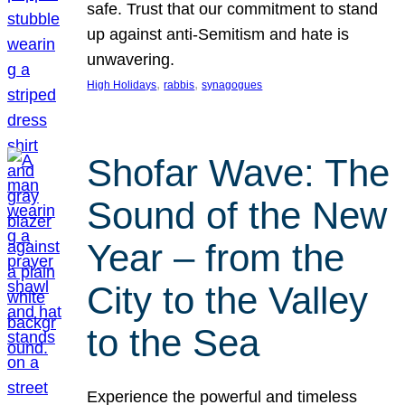
safe. Trust that our commitment to stand
up against anti-Semitism and hate is
unwavering.
, 
, 
High Holidays
rabbis
synagogues
Shofar Wave: The
Sound of the New
Year – from the
City to the Valley
to the Sea
Experience the powerful and timeless