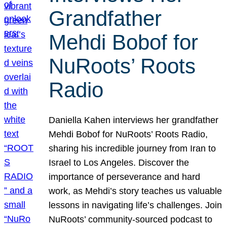
Grandfather
Mehdi Bobof for
NuRoots’ Roots
Radio
Daniella Kahen interviews her grandfather
Mehdi Bobof for NuRoots’ Roots Radio,
sharing his incredible journey from Iran to
Israel to Los Angeles. Discover the
importance of perseverance and hard
work, as Mehdi’s story teaches us valuable
lessons in navigating life’s challenges. Join
NuRoots’ community-sourced podcast to