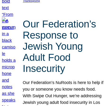
Thanksgiving
Our Federation’s
Response to
Jewish Young
Adult Food
Insecurity
Our Federation’s NuRoots is here to help if
you or someone you know needs food.
With Swipe Out Hunger, we’re addressing
Jewish young adult food insecurity in Los