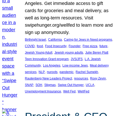
Angeles. Get immediate access to gift
cards for groceries and meal delivery, as
well as long-term resources. Visit
swipehunger.org/wellfed to learn more and
sign up anonymously.
, 
, 
, 
Birthright Israel
California
Caring for Jews in Need programs
, 
, 
, 
, 
, 
, 
COVID
food
Food Insecurity
Founder
Free pizza
future
, 
, 
Jewish Young Adult
Jewish young adults
Julie Beren Platt
, 
, 
Teen Innovation Grant program
JVS/JFS
L.A. Jewish
, 
, 
, 
Community
Los Angeles
Low-income Jews
Meal delivery
, 
, 
, 
, 
, 
services
NLP
nuroots
pandemic
Rachel Sumekh
, 
, 
, 
Rautenberg New Leaders Project
resources
Roxy Zevin
, 
, 
, 
, 
, 
SNAP
SOH
Stigmas
Swipe Out Hunger
UCLA
, 
, 
Unemployment Insurance
Well Fed
WellFed