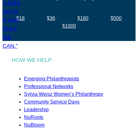
$18
$36
$180
$500
$1000
HOW WE HELP
Emerging Philanthropists
Professional Networks
Sylvia Weisz Women’s Philanthropy
Community Service Days
Leadership
NuRoots
NuBloom