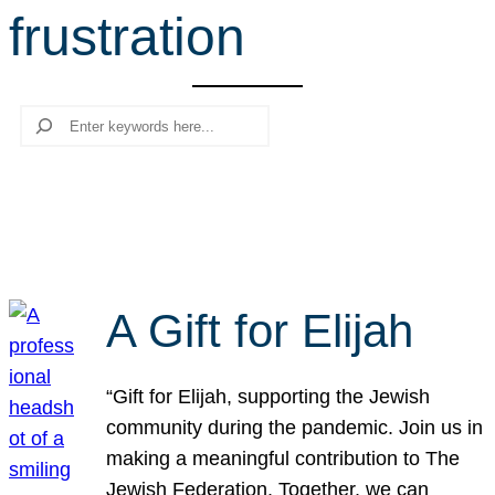
frustration
r
c
h
Search
A Gift for Elijah
“Gift for Elijah, supporting the Jewish
community during the pandemic. Join us in
making a meaningful contribution to The
Jewish Federation. Together, we can