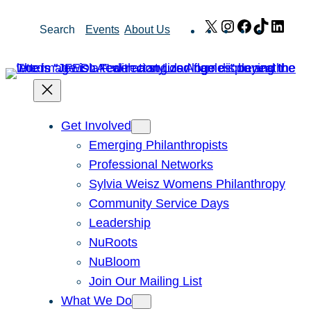
Skip
X
Instagram
Facebook
TikTok
Link
Search
Events
About Us
to
content
Get Involved
Emerging Philanthropists
Professional Networks
Sylvia Weisz Womens Philanthropy
Community Service Days
Leadership
NuRoots
NuBloom
Join Our Mailing List
What We Do