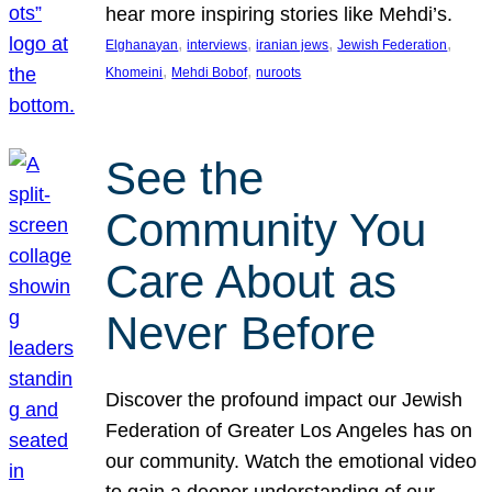
hear more inspiring stories like Mehdi’s.
, 
, 
, 
, 
Elghanayan
interviews
iranian jews
Jewish Federation
, 
, 
Khomeini
Mehdi Bobof
nuroots
See the
Community You
Care About as
Never Before
Discover the profound impact our Jewish
Federation of Greater Los Angeles has on
our community. Watch the emotional video
to gain a deeper understanding of our