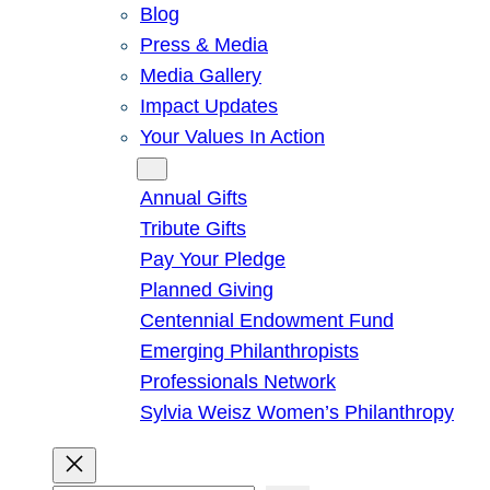
Blog
Press & Media
Media Gallery
Impact Updates
Your Values In Action
Give
Annual Gifts
Tribute Gifts
Pay Your Pledge
Planned Giving
Centennial Endowment Fund
Emerging Philanthropists
Professionals Network
Sylvia Weisz Women’s Philanthropy