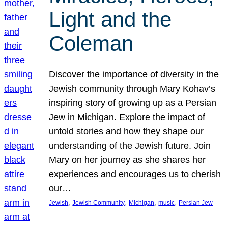
Light and the
Coleman
Discover the importance of diversity in the
Jewish community through Mary Kohav’s
inspiring story of growing up as a Persian
Jew in Michigan. Explore the impact of
untold stories and how they shape our
understanding of the Jewish future. Join
Mary on her journey as she shares her
experiences and encourages us to cherish
our…
, 
, 
, 
, 
Jewish
Jewish Community
Michigan
music
Persian Jew