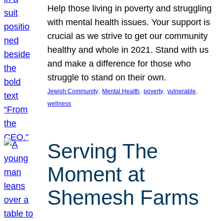
Help those living in poverty and struggling
with mental health issues. Your support is
crucial as we strive to get our community
healthy and whole in 2021. Stand with us
and make a difference for those who
struggle to stand on their own.
, 
, 
, 
, 
Jewish Community
Mental Health
poverty
vulnerable
wellness
Serving The
Moment at
Shemesh Farms