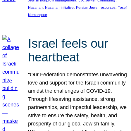
Jewish nonprofit management
L.A. Jewish Community
, 
, 
, 
, 
Nazarian
Nazarian Initiative
Persian Jews
resources
Yosef
Nemanpour
Israel feels our
heartbeat
“Our Federation demonstrates unwavering
love and support for the Israeli community
amidst the challenges of COVID-19.
Through lifesaving assistance, strong
partnerships, and impactful leadership, we
strive to ensure the safety, health, and
prosperity of our global Jewish family.