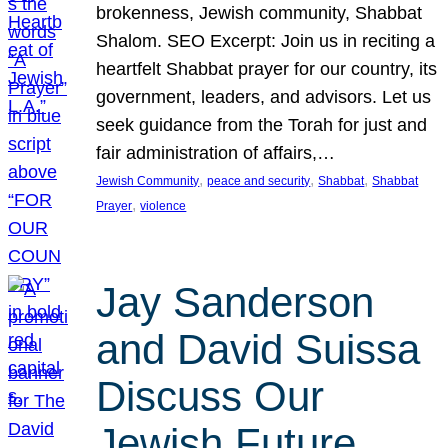
brokenness, Jewish community, Shabbat
Shalom. SEO Excerpt: Join us in reciting a
heartfelt Shabbat prayer for our country, its
government, leaders, and advisors. Let us
seek guidance from the Torah for just and
fair administration of affairs,…
, 
, 
, 
Jewish Community
peace and security
Shabbat
Shabbat
, 
Prayer
violence
Jay Sanderson
and David Suissa
Discuss Our
Jewish Future