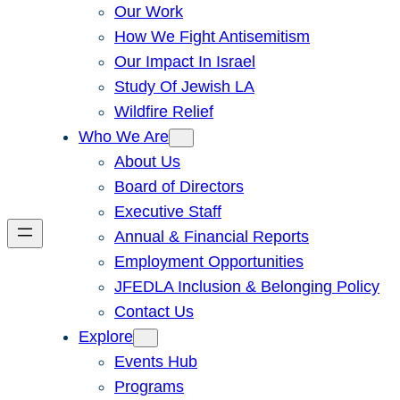
Our Work
How We Fight Antisemitism
Our Impact In Israel
Study Of Jewish LA
Wildfire Relief
Who We Are
About Us
Board of Directors
Executive Staff
Annual & Financial Reports
Employment Opportunities
JFEDLA Inclusion & Belonging Policy
Contact Us
Explore
Events Hub
Programs