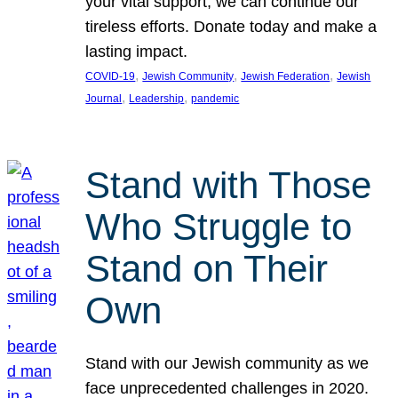
your vital support, we can continue our
tireless efforts. Donate today and make a
lasting impact.
, 
, 
, 
COVID-19
Jewish Community
Jewish Federation
Jewish
, 
, 
Journal
Leadership
pandemic
Stand with Those
Who Struggle to
Stand on Their
Own
Stand with our Jewish community as we
face unprecedented challenges in 2020.