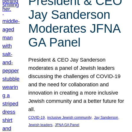
President & CEO
Jay Sanderson
Moderates JFNA
GA Panel
President & CEO Jay Sanderson
moderates a panel of Jewish leaders
discussing the challenges of COVID-19
and the need for collaboration and
innovation in creating a more inclusive
Jewish community and a better future for
all.
, 
, 
, 
COVID-19
inclusive Jewish community
Jay Sanderson
, 
Jewish leaders
JFNA GA Panel