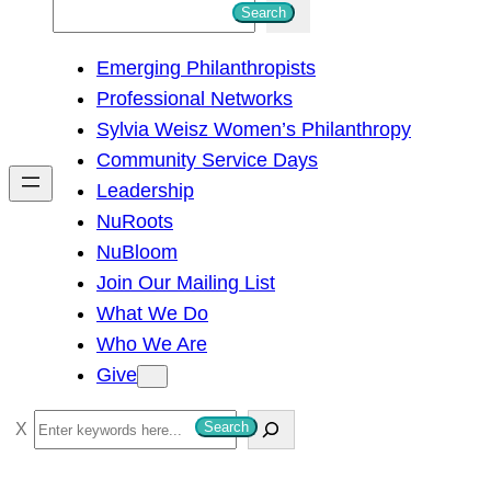
S
Search
e
Emerging Philanthropists
a
Professional Networks
r
Sylvia Weisz Women’s Philanthropy
c
Community Service Days
h
Leadership
NuRoots
NuBloom
Join Our Mailing List
What We Do
Who We Are
Give
S
Search
e
a