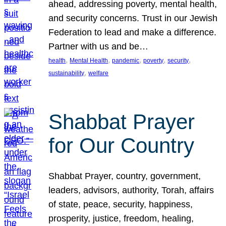
ahead, addressing poverty, mental health,
and security concerns. Trust in our Jewish
Federation to lead and make a difference.
Partner with us and be…
, 
, 
, 
, 
, 
health
Mental Health
pandemic
poverty
security
, 
sustainability
welfare
Shabbat Prayer
for Our Country
Shabbat Prayer, country, government,
leaders, advisors, authority, Torah, affairs
of state, peace, security, happiness,
prosperity, justice, freedom, healing,