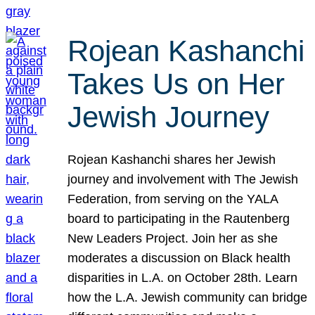
Rojean Kashanchi
Takes Us on Her
Jewish Journey
Rojean Kashanchi shares her Jewish
journey and involvement with The Jewish
Federation, from serving on the YALA
board to participating in the Rautenberg
New Leaders Project. Join her as she
moderates a discussion on Black health
disparities in L.A. on October 28th. Learn
how the L.A. Jewish community can bridge