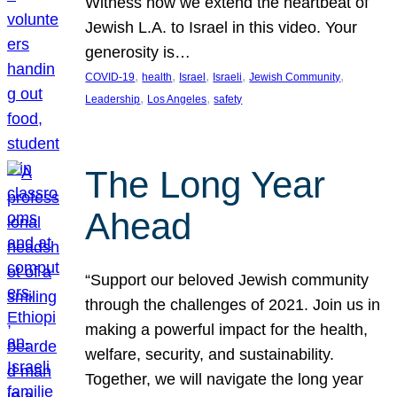
Witness how we extend the heartbeat of
Jewish L.A. to Israel in this video. Your
generosity is…
, 
, 
, 
, 
, 
COVID-19
health
Israel
Israeli
Jewish Community
, 
, 
Leadership
Los Angeles
safety
The Long Year
Ahead
“Support our beloved Jewish community
through the challenges of 2021. Join us in
making a powerful impact for the health,
welfare, security, and sustainability.
Together, we will navigate the long year