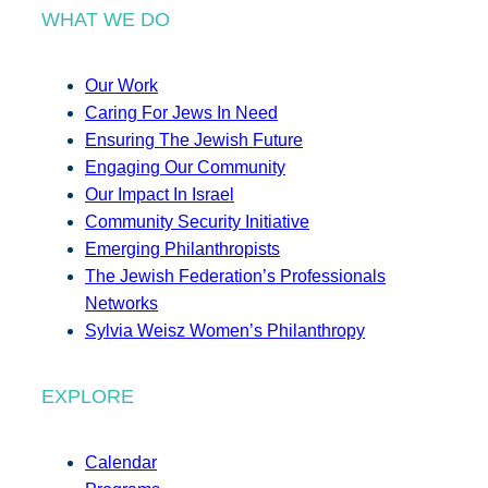
WHAT WE DO
Our Work
Caring For Jews In Need
Ensuring The Jewish Future
Engaging Our Community
Our Impact In Israel
Community Security Initiative
Emerging Philanthropists
The Jewish Federation’s Professionals
Networks
Sylvia Weisz Women’s Philanthropy
EXPLORE
Calendar