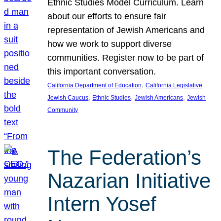
Ethnic Studies Model Curriculum. Learn
about our efforts to ensure fair
representation of Jewish Americans and
how we work to support diverse
communities. Register now to be part of
this important conversation.
, 
California Department of Education
California Legislative
, 
, 
, 
Jewish Caucus
Ethnic Studies
Jewish Americans
Jewish
Community
The Federation’s
Nazarian Initiative
Intern Yosef