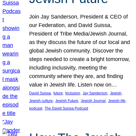
Join Jay Sanderson, President & CEO of
our Federation, and David Suissa,
President of Tribe Media/Jewish Journal,
as they discuss the future of our local and
global Jewish community. Discover the
steps needed to create a bright tomorrow,
including inclusivity, meeting the
community where they are, and finding
value in Jewish life. Listen now on…
, 
, 
, 
, 
, 
David Suissa
future
Inclusion
Jay Sanderson
Jewish
, 
, 
, 
, 
Jewish culture
Jewish Future
Jewish Journal
Jewish life
, 
podcast
The David Suissa Podcast