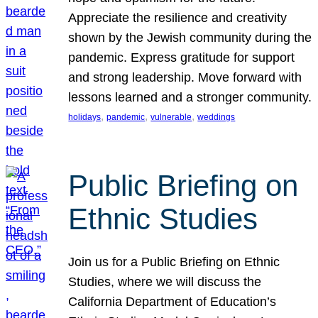
Appreciate the resilience and creativity
shown by the Jewish community during the
pandemic. Express gratitude for support
and strong leadership. Move forward with
lessons learned and a stronger community.
, 
, 
, 
holidays
pandemic
vulnerable
weddings
Public Briefing on
Ethnic Studies
Join us for a Public Briefing on Ethnic
Studies, where we will discuss the
California Department of Education’s