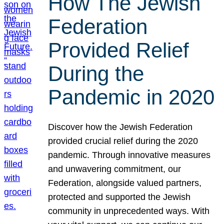
How The Jewish
Federation
Provided Relief
During the
Pandemic in 2020
Discover how the Jewish Federation
provided crucial relief during the 2020
pandemic. Through innovative measures
and unwavering commitment, our
Federation, alongside valued partners,
protected and supported the Jewish
community in unprecedented ways. With