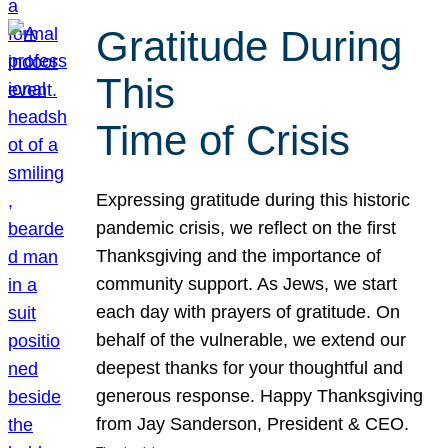
Gratitude During
This
Time of Crisis
Expressing gratitude during this historic
pandemic crisis, we reflect on the first
Thanksgiving and the importance of
community support. As Jews, we start
each day with prayers of gratitude. On
behalf of the vulnerable, we extend our
deepest thanks for your thoughtful and
generous response. Happy Thanksgiving
from Jay Sanderson, President & CEO.