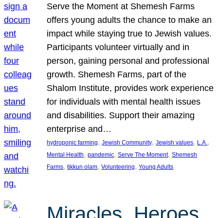
Serve the Moment at Shemesh Farms
offers young adults the chance to make an
impact while staying true to Jewish values.
Participants volunteer virtually and in
person, gaining personal and professional
growth. Shemesh Farms, part of the
Shalom Institute, provides work experience
for individuals with mental health issues
and disabilities. Support their amazing
enterprise and…
, 
, 
, 
, 
hydroponic farming
Jewish Community
Jewish values
L.A.
, 
, 
, 
Mental Health
pandemic
Serve The Moment
Shemesh
, 
, 
, 
Farms
tikkun olam
Volunteering
Young Adults
Miracles, Heroes,