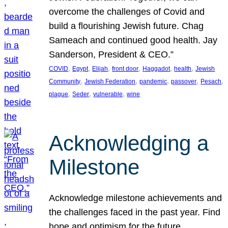
overcome the challenges of Covid and
build a flourishing Jewish future. Chag
Sameach and continued good health. Jay
Sanderson, President & CEO.”
, 
, 
, 
, 
, 
, 
COVID
Egypt
Elijah
front door
Haggadot
health
Jewish
, 
, 
, 
, 
, 
Community
Jewish Federation
pandemic
passover
Pesach
, 
, 
, 
plague
Seder
vulnerable
wine
Acknowledging a
Milestone
Acknowledge milestone achievements and
the challenges faced in the past year. Find
hope and optimism for the future.