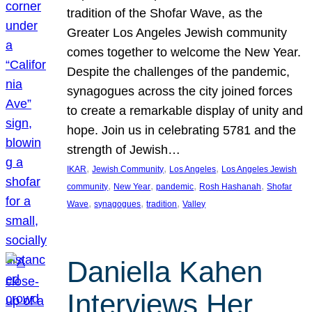
tradition of the Shofar Wave, as the
Greater Los Angeles Jewish community
comes together to welcome the New Year.
Despite the challenges of the pandemic,
synagogues across the city joined forces
to create a remarkable display of unity and
hope. Join us in celebrating 5781 and the
strength of Jewish…
, 
, 
, 
IKAR
Jewish Community
Los Angeles
Los Angeles Jewish
, 
, 
, 
, 
community
New Year
pandemic
Rosh Hashanah
Shofar
, 
, 
, 
Wave
synagogues
tradition
Valley
Daniella Kahen
Interviews Her