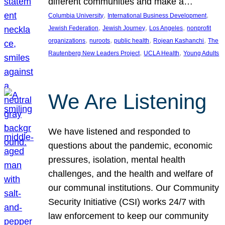
different communities and make a…
, 
, 
Columbia University
International Business Development
, 
, 
, 
Jewish Federation
Jewish Journey
Los Angeles
nonprofit
, 
, 
, 
, 
organizations
nuroots
public health
Rojean Kashanchi
The
, 
, 
Rautenberg New Leaders Project
UCLA Health
Young Adults
We Are Listening
We have listened and responded to
questions about the pandemic, economic
pressures, isolation, mental health
challenges, and the health and welfare of
our communal institutions. Our Community
Security Initiative (CSI) works 24/7 with
law enforcement to keep our community