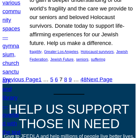
world’s fragility and the care we provide to
our seniors and beloved Holocaust
survivors. Donate today to support life-
affirming experiences for our Jewish
future. Help us make a difference.
, 
, 
, 
fragility
Greater Los Angeles
Holocaust survivors
Jewish
, 
, 
, 
Federation
Jewish Future
seniors
suffering
Previous Page
1
…
5
6
7
8
9
…
48
Next Page
HELP US SUPPORT
THOSE IN NEED
Give to JFEDLA and help millions of people live better lives.