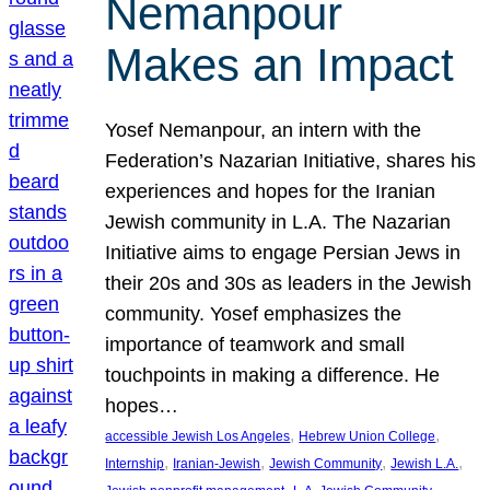
Nemanpour
Makes an Impact
Yosef Nemanpour, an intern with the
Federation’s Nazarian Initiative, shares his
experiences and hopes for the Iranian
Jewish community in L.A. The Nazarian
Initiative aims to engage Persian Jews in
their 20s and 30s as leaders in the Jewish
community. Yosef emphasizes the
importance of teamwork and small
touchpoints in making a difference. He
hopes…
, 
, 
accessible Jewish Los Angeles
Hebrew Union College
, 
, 
, 
, 
Internship
Iranian-Jewish
Jewish Community
Jewish L.A.
, 
, 