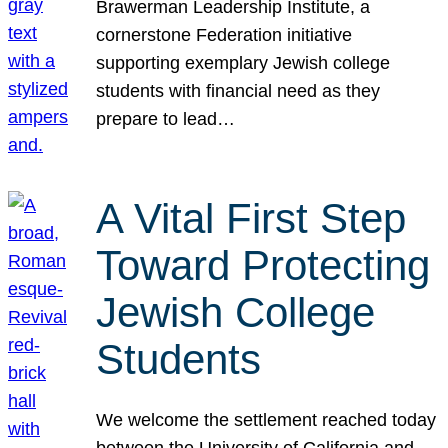
Brawerman Leadership Institute, a
cornerstone Federation initiative
supporting exemplary Jewish college
students with financial need as they
prepare to lead…
A Vital First Step
Toward Protecting
Jewish College
Students
We welcome the settlement reached today
between the University of California and