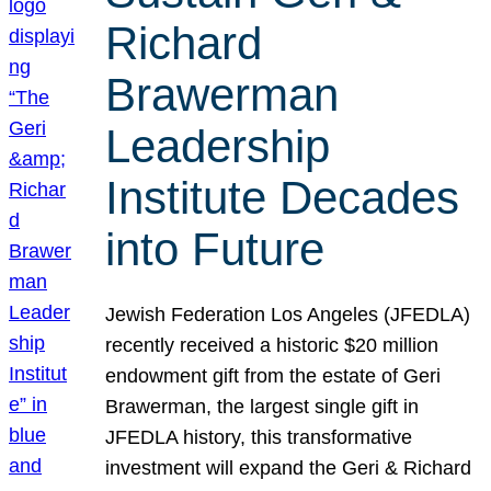
Richard
Brawerman
Leadership
Institute Decades
into Future
Jewish Federation Los Angeles (JFEDLA)
recently received a historic $20 million
endowment gift from the estate of Geri
Brawerman, the largest single gift in
JFEDLA history, this transformative
investment will expand the Geri & Richard