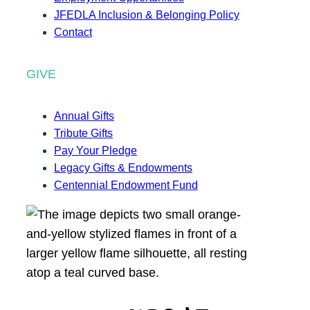
JFEDLA Inclusion & Belonging Policy
Contact
GIVE
Annual Gifts
Tribute Gifts
Pay Your Pledge
Legacy Gifts & Endowments
Centennial Endowment Fund