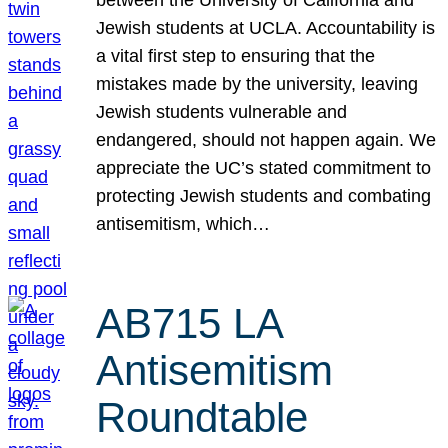
Jewish students at UCLA. Accountability is
a vital first step to ensuring that the
mistakes made by the university, leaving
Jewish students vulnerable and
endangered, should not happen again. We
appreciate the UC’s stated commitment to
protecting Jewish students and combating
antisemitism, which…
AB715 LA
Antisemitism
Roundtable