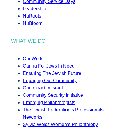
Community Service Days
Leadership
NuRoots
NuBloom
WHAT WE DO
Our Work
Caring For Jews In Need
Ensuring The Jewish Future
Engaging Our Community
Our Impact In Israel
Community Security Initiative
Emerging Philanthropists
The Jewish Federation’s Professionals
Networks
Sylvia Weisz Women’s Philanthropy