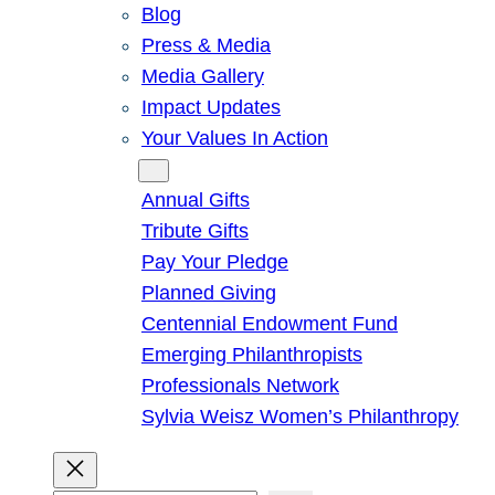
Blog
Press & Media
Media Gallery
Impact Updates
Your Values In Action
Give
Annual Gifts
Tribute Gifts
Pay Your Pledge
Planned Giving
Centennial Endowment Fund
Emerging Philanthropists
Professionals Network
Sylvia Weisz Women’s Philanthropy