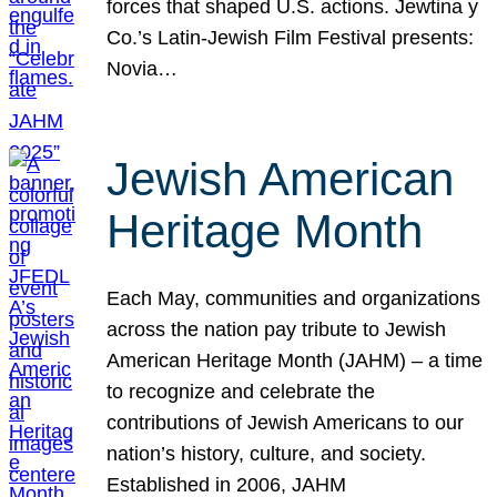
forces that shaped U.S. actions. Jewtina y
Co.’s Latin-Jewish Film Festival presents:
Novia…
Jewish American
Heritage Month
Each May, communities and organizations
across the nation pay tribute to Jewish
American Heritage Month (JAHM) – a time
to recognize and celebrate the
contributions of Jewish Americans to our
nation’s history, culture, and society.
Established in 2006, JAHM