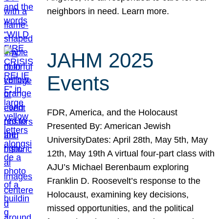
neighbors in need. Learn more.
JAHM 2025
Events
FDR, America, and the Holocaust
Presented By: American Jewish
UniversityDates: April 28th, May 5th, May
12th, May 19th A virtual four-part class with
AJU’s Michael Berenbaum exploring
Franklin D. Roosevelt’s response to the
Holocaust, examining key decisions,
missed opportunities, and the political