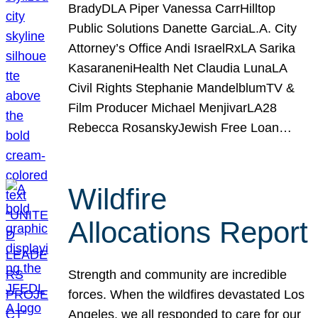
BradyDLA Piper Vanessa CarrHilltop
Public Solutions Danette GarciaL.A. City
Attorney’s Office Andi IsraelRxLA Sarika
KasaraneniHealth Net Claudia LunaLA
Civil Rights Stephanie MandelblumTV &
Film Producer Michael MenjivarLA28
Rebecca RosanskyJewish Free Loan…
Wildfire
Allocations Report
Strength and community are incredible
forces. When the wildfires devastated Los
Angeles, we all responded to care for our