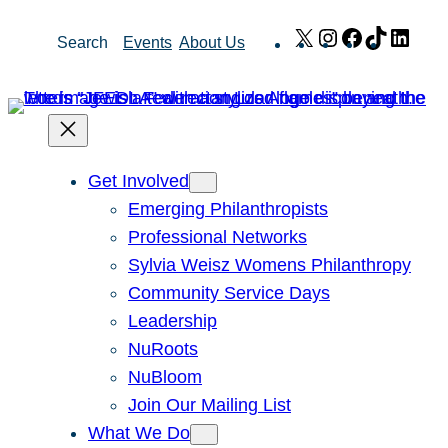
Skip
X
Instagram
Facebook
TikTok
Link
Search
Events
About Us
to
content
Get Involved
Emerging Philanthropists
Professional Networks
Sylvia Weisz Womens Philanthropy
Community Service Days
Leadership
NuRoots
NuBloom
Join Our Mailing List
What We Do