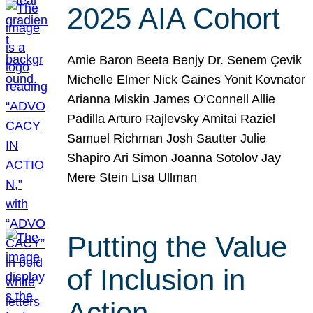
2025 AIA Cohort
Amie Baron Beeta Benjy Dr. Senem Çevik
Michelle Elmer Nick Gaines Yonit Kovnator
Arianna Miskin James O’Connell Allie
Padilla Arturo Rajlevsky Amitai Raziel
Samuel Richman Josh Sautter Julie
Shapiro Ari Simon Joanna Sotolov Jay
Mere Stein Lisa Ullman
Putting the Value
of Inclusion in
Action