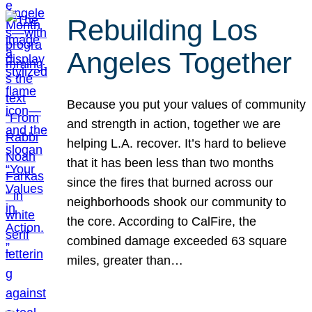
Rebuilding Los
Angeles Together
Because you put your values of community
and strength in action, together we are
helping L.A. recover. It’s hard to believe
that it has been less than two months
since the fires that burned across our
neighborhoods shook our community to
the core. According to CalFire, the
combined damage exceeded 63 square
miles, greater than…