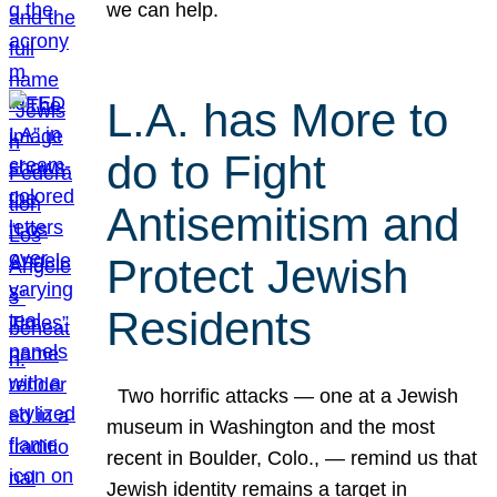
we can help.
L.A. has More to
do to Fight
Antisemitism and
Protect Jewish
Residents
Two horrific attacks — one at a Jewish
museum in Washington and the most
recent in Boulder, Colo., — remind us that
Jewish identity remains a target in