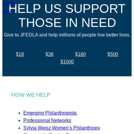
HELP US SUPPORT
THOSE IN NEED
Give to JFEDLA and help millions of people live better lives.
$18
$36
$180
$500
$1000
HOW WE HELP
Emerging Philanthropists
Professional Networks
Sylvia Weisz Women’s Philanthropy