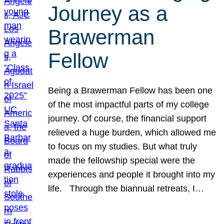
Journey as a
Brawerman
Fellow
Being a Brawerman Fellow has been one
of the most impactful parts of my college
journey. Of course, the financial support
relieved a huge burden, which allowed me
to focus on my studies. But what truly
made the fellowship special were the
experiences and people it brought into my
life. Through the biannual retreats, I…