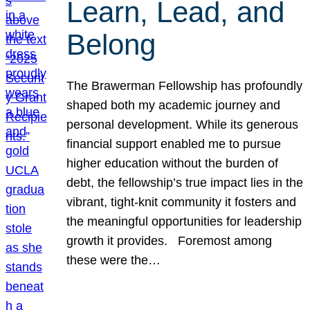
Learn, Lead, and
Belong
The Brawerman Fellowship has profoundly
shaped both my academic journey and
personal development. While its generous
financial support enabled me to pursue
higher education without the burden of
debt, the fellowship’s true impact lies in the
vibrant, tight-knit community it fosters and
the meaningful opportunities for leadership
growth it provides. Foremost among
these were the…