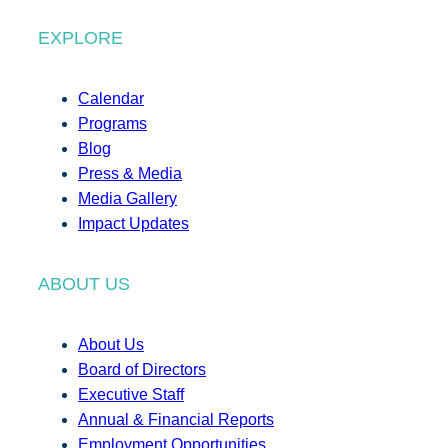
EXPLORE
Calendar
Programs
Blog
Press & Media
Media Gallery
Impact Updates
ABOUT US
About Us
Board of Directors
Executive Staff
Annual & Financial Reports
Employment Opportunities