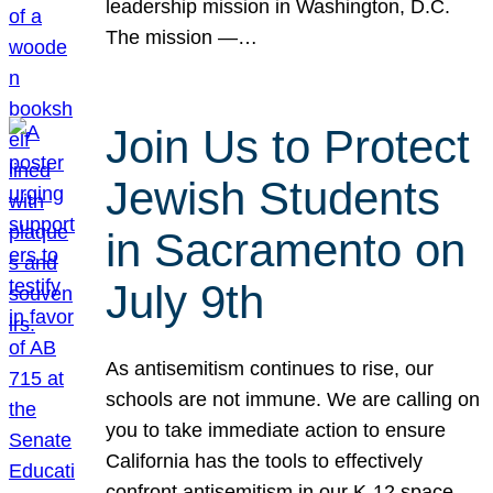
leadership mission in Washington, D.C.
The mission —…
Join Us to Protect
Jewish Students
in Sacramento on
July 9th
As antisemitism continues to rise, our
schools are not immune. We are calling on
you to take immediate action to ensure
California has the tools to effectively
confront antisemitism in our K-12 space.