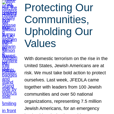
Protecting Our
Communities,
Upholding Our
Values
With domestic terrorism on the rise in the
United States, Jewish Americans are at
risk. We must take bold action to protect
ourselves. Last week, JFEDLA came
together with leaders from 100 Jewish
communities and over 50 national
organizations, representing 7.5 million
Jewish Americans, for an emergency