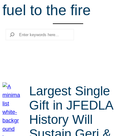
fuel to the fire
r
c
h
Search
Largest Single
Gift in JFEDLA
History Will
Sustain Geri &