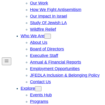
Our Work
How We Fight Antisemitism
Our Impact In Israel
Study Of Jewish LA
Wildfire Relief
Who We Are
About Us
Board of Directors
Executive Staff
Annual & Financial Reports
Employment Opportunities
JFEDLA Inclusion & Belonging Policy
Contact Us
Explore
Events Hub
Programs