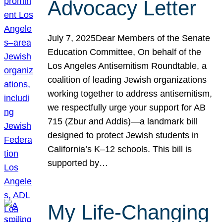
Advocacy Letter
July 7, 2025Dear Members of the Senate
Education Committee, On behalf of the
Los Angeles Antisemitism Roundtable, a
coalition of leading Jewish organizations
working together to address antisemitism,
we respectfully urge your support for AB
715 (Zbur and Addis)—a landmark bill
designed to protect Jewish students in
California’s K–12 schools. This bill is
supported by…
My Life-Changing