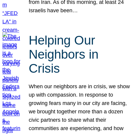
from Iran. As of this morning, at least 24
Israelis have been…
Helping Our
Neighbors in
Crisis
When our neighbors are in crisis, we show
up with compassion. In response to
growing fears many in our city are facing,
we brought together more than a dozen
civic partners to share what their
communities are experiencing, and how