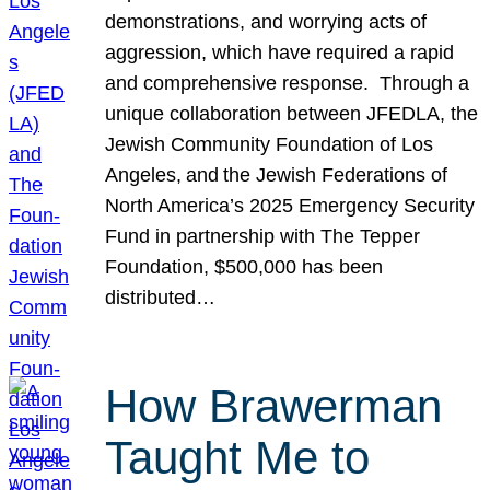
demonstrations, and worrying acts of
aggression, which have required a rapid
and comprehensive response. Through a
unique collaboration between JFEDLA, the
Jewish Community Foundation of Los
Angeles, and the Jewish Federations of
North America’s 2025 Emergency Security
Fund in partnership with The Tepper
Foundation, $500,000 has been
distributed…
How Brawerman
Taught Me to