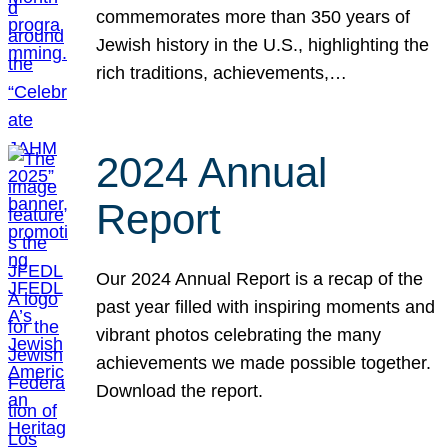
commemorates more than 350 years of
Jewish history in the U.S., highlighting the
rich traditions, achievements,…
2024 Annual
Report
Our 2024 Annual Report is a recap of the
past year filled with inspiring moments and
vibrant photos celebrating the many
achievements we made possible together.
Download the report.