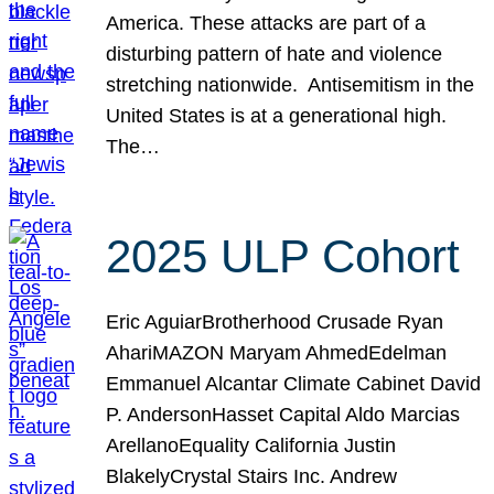
America. These attacks are part of a
disturbing pattern of hate and violence
stretching nationwide. Antisemitism in the
United States is at a generational high.
The…
2025 ULP Cohort
Eric AguiarBrotherhood Crusade Ryan
AhariMAZON Maryam AhmedEdelman
Emmanuel Alcantar Climate Cabinet David
P. AndersonHasset Capital Aldo Marcias
ArellanoEquality California Justin
BlakelyCrystal Stairs Inc. Andrew