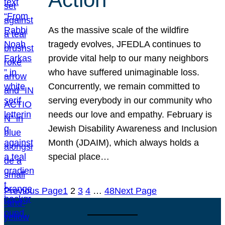
As the massive scale of the wildfire
tragedy evolves, JFEDLA continues to
provide vital help to our many neighbors
who have suffered unimaginable loss.
Concurrently, we remain committed to
serving everybody in our community who
needs our love and empathy. February is
Jewish Disability Awareness and Inclusion
Month (JDAIM), which always holds a
special place…
Previous Page
1
2
3
4
…
48
Next Page