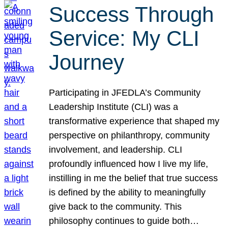
Success Through
Service: My CLI
Journey
Participating in JFEDLA’s Community
Leadership Institute (CLI) was a
transformative experience that shaped my
perspective on philanthropy, community
involvement, and leadership. CLI
profoundly influenced how I live my life,
instilling in me the belief that true success
is defined by the ability to meaningfully
give back to the community. This
philosophy continues to guide both…