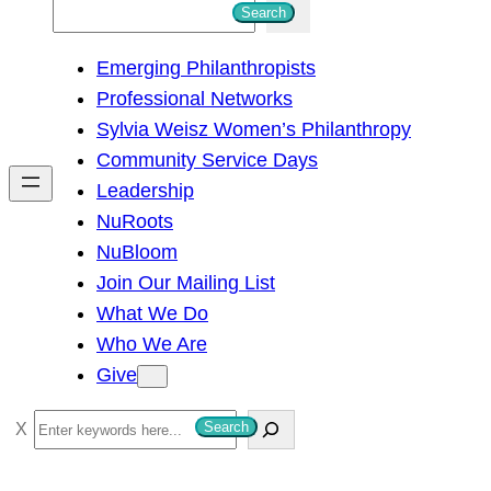
S
Search
e
Emerging Philanthropists
a
Professional Networks
r
Sylvia Weisz Women’s Philanthropy
c
Community Service Days
h
Leadership
NuRoots
NuBloom
Join Our Mailing List
What We Do
Who We Are
Give
S
Search
e
a