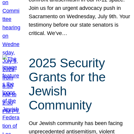
Join us for an urgent advocacy push in
Sacramento on Wednesday, July 9th. Your
testimony before our state senators is
critical. We’ve…
2025 Security
Grants for the
Jewish
Community
Our Jewish community has been facing
unprecedented antisemitism, violent