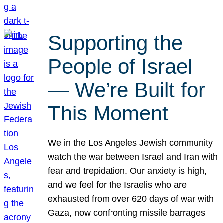
Supporting the
People of Israel
— We’re Built for
This Moment
We in the Los Angeles Jewish community
watch the war between Israel and Iran with
fear and trepidation. Our anxiety is high,
and we feel for the Israelis who are
exhausted from over 620 days of war with
Gaza, now confronting missile barrages