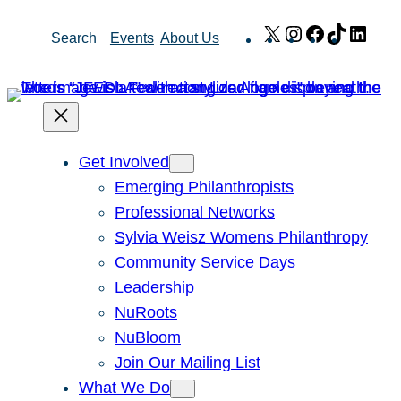
Skip
X
Instagram
Facebook
TikTok
Link
Search
Events
About Us
to
content
Get Involved
Emerging Philanthropists
Professional Networks
Sylvia Weisz Womens Philanthropy
Community Service Days
Leadership
NuRoots
NuBloom
Join Our Mailing List
What We Do