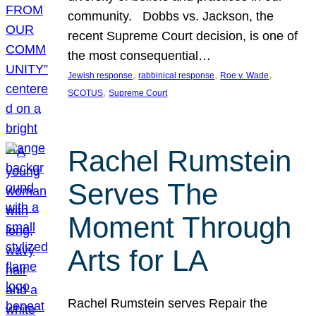
community. Dobbs vs. Jackson, the
recent Supreme Court decision, is one of
the most consequential…
, 
, 
, 
Jewish response
rabbinical response
Roe v. Wade
, 
SCOTUS
Supreme Court
Rachel Rumstein
Serves The
Moment Through
Arts for LA
Rachel Rumstein serves Repair the