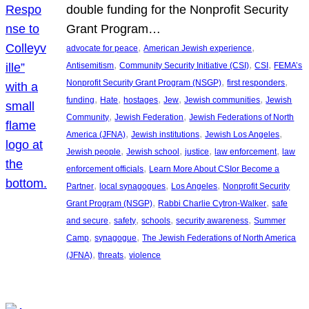
double funding for the Nonprofit Security
Grant Program…
, 
, 
advocate for peace
American Jewish experience
, 
, 
, 
Antisemitism
Community Security Initiative (CSI)
CSI
FEMA’s
, 
, 
Nonprofit Security Grant Program (NSGP)
first responders
, 
, 
, 
, 
, 
funding
Hate
hostages
Jew
Jewish communities
Jewish
, 
, 
Community
Jewish Federation
Jewish Federations of North
, 
, 
, 
America (JFNA)
Jewish institutions
Jewish Los Angeles
, 
, 
, 
, 
Jewish people
Jewish school
justice
law enforcement
law
, 
enforcement officials
Learn More About CSIor Become a
, 
, 
, 
Partner
local synagogues
Los Angeles
Nonprofit Security
, 
, 
Grant Program (NSGP)
Rabbi Charlie Cytron-Walker
safe
, 
, 
, 
, 
and secure
safety
schools
security awareness
Summer
, 
, 
Camp
synagogue
The Jewish Federations of North America
, 
, 
(JFNA)
threats
violence