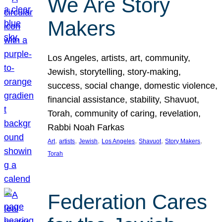
We Are Story
Makers
Los Angeles, artists, art, community,
Jewish, storytelling, story-making,
success, social change, domestic violence,
financial assistance, stability, Shavuot,
Torah, community of caring, revelation,
Rabbi Noah Farkas
, 
, 
, 
, 
, 
, 
Art
artists
Jewish
Los Angeles
Shavuot
Story Makers
Torah
Federation Cares