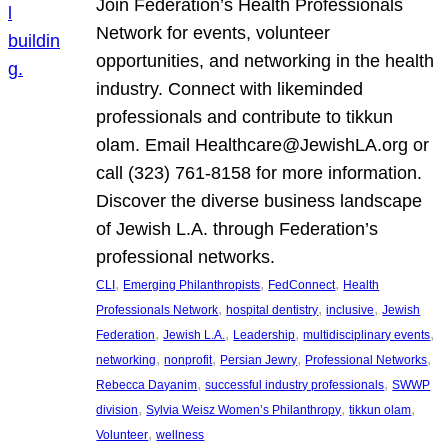
Join Federation’s Health Professionals
Network for events, volunteer
opportunities, and networking in the health
industry. Connect with likeminded
professionals and contribute to tikkun
olam. Email Healthcare@JewishLA.org or
call (323) 761-8158 for more information.
Discover the diverse business landscape
of Jewish L.A. through Federation’s
professional networks.
, 
, 
, 
CLI
Emerging Philanthropists
FedConnect
Health
, 
, 
, 
Professionals Network
hospital dentistry
inclusive
Jewish
, 
, 
, 
, 
Federation
Jewish L.A.
Leadership
multidisciplinary events
, 
, 
, 
, 
networking
nonprofit
Persian Jewry
Professional Networks
, 
, 
Rebecca Dayanim
successful industry professionals
SWWP
, 
, 
, 
division
Sylvia Weisz Women’s Philanthropy
tikkun olam
, 
Volunteer
wellness