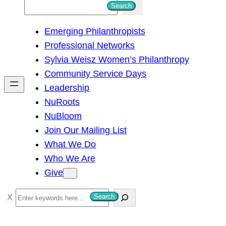
S
Search
e
Emerging Philanthropists
a
Professional Networks
r
Sylvia Weisz Women’s Philanthropy
c
Community Service Days
h
Leadership
NuRoots
NuBloom
Join Our Mailing List
What We Do
Who We Are
Give
S
Search
e
a