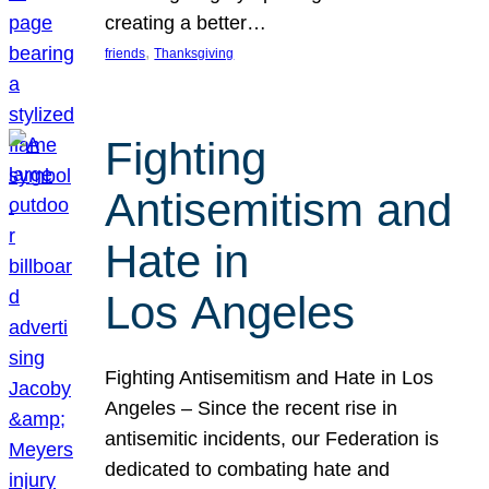
creating a better…
, 
friends
Thanksgiving
Fighting
Antisemitism and
Hate in
Los Angeles
Fighting Antisemitism and Hate in Los
Angeles – Since the recent rise in
antisemitic incidents, our Federation is
dedicated to combating hate and