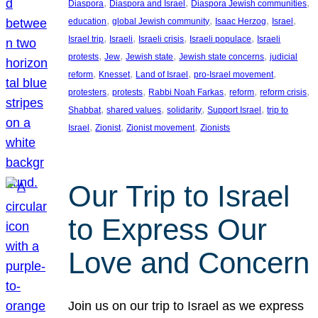
, 
, 
, 
Diaspora
Diaspora and Israel
Diaspora Jewish communities
, 
, 
, 
, 
education
global Jewish community
Isaac Herzog
Israel
, 
, 
, 
, 
Israel trip
Israeli
Israeli crisis
Israeli populace
Israeli
, 
, 
, 
, 
protests
Jew
Jewish state
Jewish state concerns
judicial
, 
, 
, 
, 
reform
Knesset
Land of Israel
pro-Israel movement
, 
, 
, 
, 
, 
protesters
protests
Rabbi Noah Farkas
reform
reform crisis
, 
, 
, 
, 
Shabbat
shared values
solidarity
Support Israel
trip to
, 
, 
, 
Israel
Zionist
Zionist movement
Zionists
Our Trip to Israel
to Express Our
Love and Concern
Join us on our trip to Israel as we express