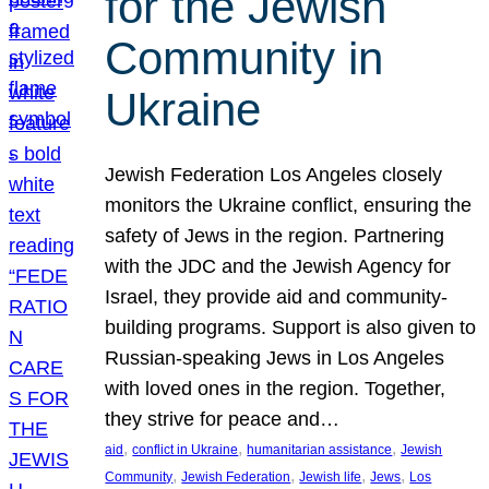
for the Jewish
Community in
Ukraine
Jewish Federation Los Angeles closely
monitors the Ukraine conflict, ensuring the
safety of Jews in the region. Partnering
with the JDC and the Jewish Agency for
Israel, they provide aid and community-
building programs. Support is also given to
Russian-speaking Jews in Los Angeles
with loved ones in the region. Together,
they strive for peace and…
, 
, 
, 
aid
conflict in Ukraine
humanitarian assistance
Jewish
, 
, 
, 
, 
Community
Jewish Federation
Jewish life
Jews
Los