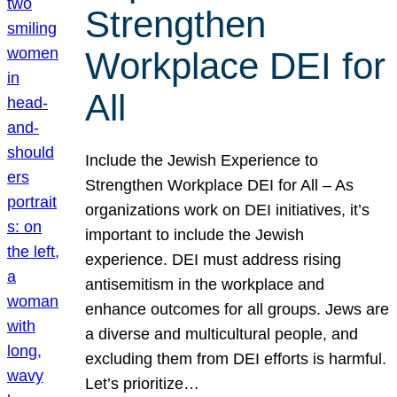
Strengthen
Workplace DEI for
All
Include the Jewish Experience to
Strengthen Workplace DEI for All – As
organizations work on DEI initiatives, it’s
important to include the Jewish
experience. DEI must address rising
antisemitism in the workplace and
enhance outcomes for all groups. Jews are
a diverse and multicultural people, and
excluding them from DEI efforts is harmful.
Let’s prioritize…