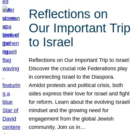
Reflections on
Our Important Trip
to Israel
Reflections on Our Important Trip to Israel:
Discover the crucial role Federations play
in connecting Israel to the Diaspora.
Amidst protests and political crisis, both
sides express their love for Israel and fight
for reform. Learn about the evolving Israeli
mindset and the growing need for
engagement from the global Jewish
community. Join us in…