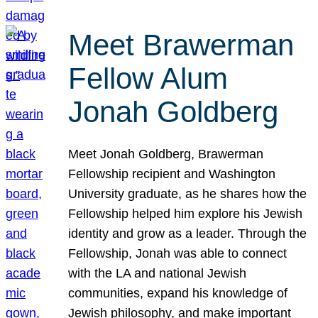
Meet Brawerman
Fellow Alum
Jonah Goldberg
Meet Jonah Goldberg, Brawerman
Fellowship recipient and Washington
University graduate, as he shares how the
Fellowship helped him explore his Jewish
identity and grow as a leader. Through the
Fellowship, Jonah was able to connect
with the LA and national Jewish
communities, expand his knowledge of
Jewish philosophy, and make important