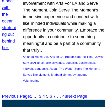
involvement with Arts For LA and Serve
The Moment. Join Serve The Moment’s
immersive experience and connect with
like-minded individuals while making a
difference in your community. Embrace the
opportunity to contribute to something
meaningful and be a part of a community
that truly…
, 
, 
, 
, 
, 
Amanda Marks
Art
Arts for LA
Bubbe Soup
fulfilling
Jewish
, 
, 
, 
, 
Service Alliance
Jewish values
Judaism
Los Angeles
, 
, 
, 
, 
mitzvah
pandemic
Repair The World
Serve The Moment
, 
, 
, 
Serves The Moment
Shabbat dinner
synagogue
Volunteering
Previous Page
1
…
3
4
5
6
7
…
48
Next Page