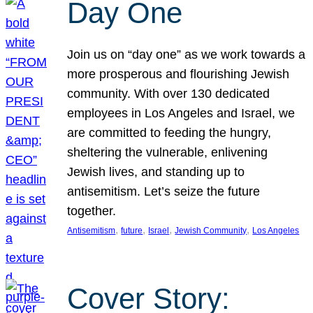
Day One
Join us on “day one” as we work towards a
more prosperous and flourishing Jewish
community. With over 130 dedicated
employees in Los Angeles and Israel, we
are committed to feeding the hungry,
sheltering the vulnerable, enlivening
Jewish lives, and standing up to
antisemitism. Let’s seize the future
together.
, 
, 
, 
, 
Antisemitism
future
Israel
Jewish Community
Los Angeles
Cover Story: