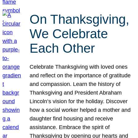
On Thanksgiving,
We Celebrate
Each Other
Celebrate Thanksgiving with loved ones
and reflect on the importance of gratitude
and compassion. Learn the history of
Thanksgiving and President Abraham
Lincoln’s vision for the holiday. Discover
how a social worker helped a mother and
daughter find housing and receive
assistance. Embrace the spirit of
Thanksgiving by opening our hearts and