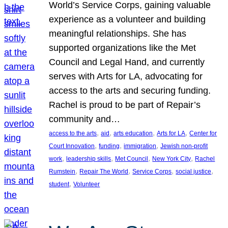
World’s Service Corps, gaining valuable
experience as a volunteer and building
meaningful relationships. She has
supported organizations like the Met
Council and Legal Hand, and currently
serves with Arts for LA, advocating for
access to the arts and securing funding.
Rachel is proud to be part of Repair’s
community and…
, 
, 
, 
, 
access to the arts
aid
arts education
Arts for LA
Center for
, 
, 
, 
Court Innovation
funding
immigration
Jewish non-profit
, 
, 
, 
, 
work
leadership skills
Met Council
New York City
Rachel
, 
, 
, 
, 
Rumstein
Repair The World
Service Corps
social justice
, 
student
Volunteer