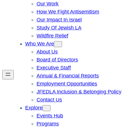
Our Work
How We Fight Antisemitism
Our Impact In Israel
Study Of Jewish LA
Wildfire Relief
Who We Are
About Us
Board of Directors
Executive Staff
Annual & Financial Reports
Employment Opportunities
JFEDLA Inclusion & Belonging Policy
Contact Us
Explore
Events Hub
Programs