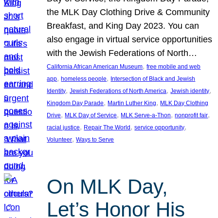
the MLK Day Clothing Drive & Community
Breakfast, and King Day 2023. You can
also engage in virtual service opportunities
with the Jewish Federations of North…
, 
California African American Museum
free mobile and web
, 
, 
app
homeless people
Intersection of Black and Jewish
, 
, 
, 
Identity
Jewish Federations of North America
Jewish identity
, 
, 
Kingdom Day Parade
Martin Luther King
MLK Day Clothing
, 
, 
, 
, 
Drive
MLK Day of Service
MLK Serve-a-Thon
nonprofit fair
, 
, 
, 
racial justice
Repair The World
service opportunity
, 
Volunteer
Ways to Serve
On MLK Day,
Let’s Honor His