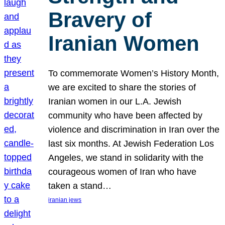
Bravery of
Iranian Women
To commemorate Women’s History Month,
we are excited to share the stories of
Iranian women in our L.A. Jewish
community who have been affected by
violence and discrimination in Iran over the
last six months. At Jewish Federation Los
Angeles, we stand in solidarity with the
courageous women of Iran who have
taken a stand…
iranian jews