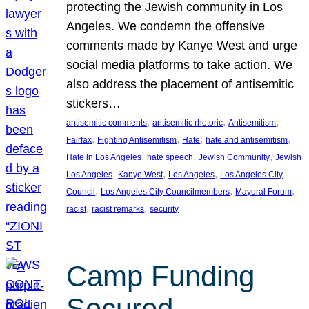
protecting the Jewish community in Los
Angeles. We condemn the offensive
comments made by Kanye West and urge
social media platforms to take action. We
also address the placement of antisemitic
stickers…
, 
, 
, 
antisemitic comments
antisemitic rhetoric
Antisemitism
, 
, 
, 
, 
Fairfax
Fighting Antisemitism
Hate
hate and antisemitism
, 
, 
, 
Hate in Los Angeles
hate speech
Jewish Community
Jewish
, 
, 
, 
Los Angeles
Kanye West
Los Angeles
Los Angeles City
, 
, 
, 
Council
Los Angeles City Councilmembers
Mayoral Forum
, 
, 
racist
racist remarks
security
Camp Funding
Secured