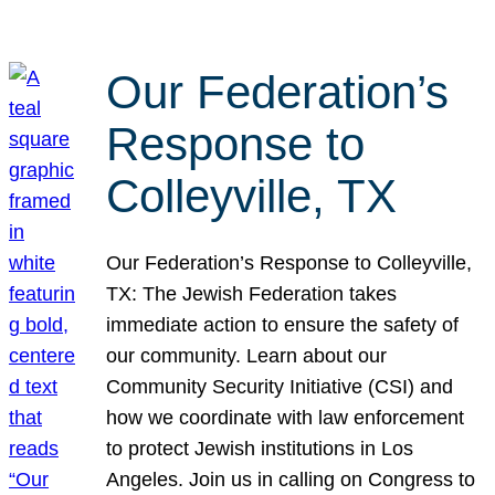
Our Federation’s
Response to
Colleyville, TX
Our Federation’s Response to Colleyville,
TX: The Jewish Federation takes
immediate action to ensure the safety of
our community. Learn about our
Community Security Initiative (CSI) and
how we coordinate with law enforcement
to protect Jewish institutions in Los
Angeles. Join us in calling on Congress to