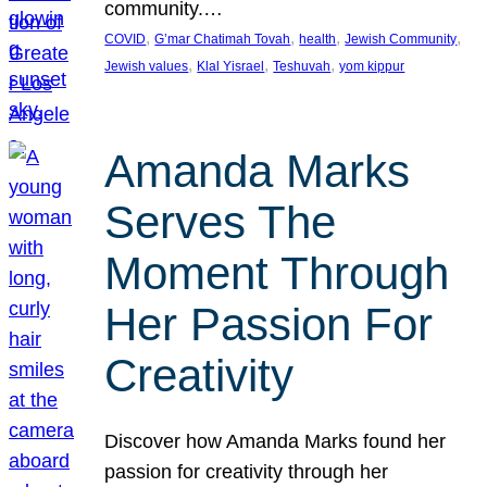
community.…
, 
, 
, 
, 
COVID
G’mar Chatimah Tovah
health
Jewish Community
, 
, 
, 
Jewish values
Klal Yisrael
Teshuvah
yom kippur
Amanda Marks
Serves The
Moment Through
Her Passion For
Creativity
Discover how Amanda Marks found her
passion for creativity through her