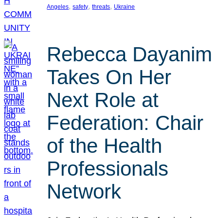
, 
, 
, 
Angeles
safety
threats
Ukraine
Rebecca Dayanim
Takes On Her
Next Role at
Federation: Chair
of the Health
Professionals
Network