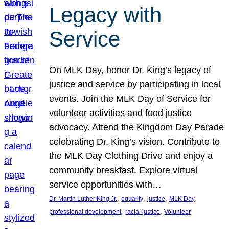
Legacy with
Service
On MLK Day, honor Dr. King’s legacy of
justice and service by participating in local
events. Join the MLK Day of Service for
volunteer activities and food justice
advocacy. Attend the Kingdom Day Parade
celebrating Dr. King’s vision. Contribute to
the MLK Day Clothing Drive and enjoy a
community breakfast. Explore virtual
service opportunities with…
, 
, 
, 
, 
Dr. Martin Luther King Jr.
equality
justice
MLK Day
, 
, 
professional development
racial justice
Volunteer