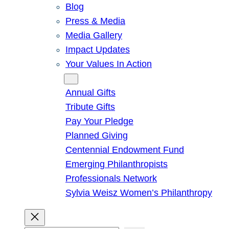
Blog
Press & Media
Media Gallery
Impact Updates
Your Values In Action
Give
Annual Gifts
Tribute Gifts
Pay Your Pledge
Planned Giving
Centennial Endowment Fund
Emerging Philanthropists
Professionals Network
Sylvia Weisz Women’s Philanthropy