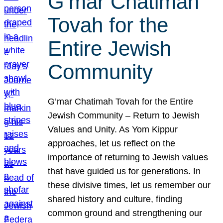
G’mar Chatimah
Tovah for the
Entire Jewish
Community
G’mar Chatimah Tovah for the Entire
Jewish Community – Return to Jewish
Values and Unity. As Yom Kippur
approaches, let us reflect on the
importance of returning to Jewish values
that have guided us for generations. In
these divisive times, let us remember our
shared history and culture, finding
common ground and strengthening our