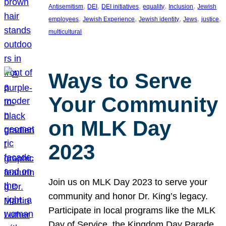
, 
, 
, 
, 
, 
Antisemitism
DEI
DEI initiatives
equality
Inclusion
Jewish
, 
, 
, 
, 
, 
employees
Jewish Experience
Jewish identity
Jews
justice
multicultural
Ways to Serve
Your Community
on MLK Day
2023
Join us on MLK Day 2023 to serve your
community and honor Dr. King’s legacy.
Participate in local programs like the MLK
Day of Service, the Kingdom Day Parade,