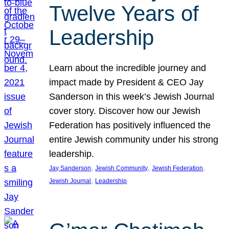
Twelve Years of
Leadership
Learn about the incredible journey and
impact made by President & CEO Jay
Sanderson in this week’s Jewish Journal
cover story. Discover how our Jewish
Federation has positively influenced the
entire Jewish community under his strong
leadership.
, 
, 
, 
Jay Sanderson
Jewish Community
Jewish Federation
, 
Jewish Journal
Leadership