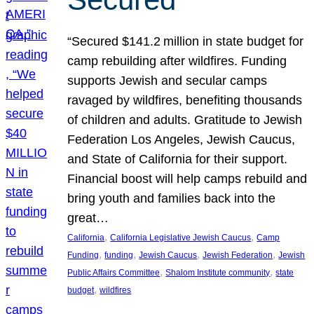
“Secured $141.2 million in state budget for
camp rebuilding after wildfires. Funding
supports Jewish and secular camps
ravaged by wildfires, benefiting thousands
of children and adults. Gratitude to Jewish
Federation Los Angeles, Jewish Caucus,
and State of California for their support.
Financial boost will help camps rebuild and
bring youth and families back into the
great…
, 
, 
California
California Legislative Jewish Caucus
Camp
, 
, 
, 
, 
Funding
funding
Jewish Caucus
Jewish Federation
Jewish
, 
, 
Public Affairs Committee
Shalom Institute community
state
, 
budget
wildfires