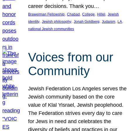
career decisions. Thank you…
, 
, 
, 
, 
Brawerman Fellowship
Chabad
College
Hillel
Jewish
, 
, 
, 
, 
, 
identity
Jewish philosophy
Jonah Goldberg
Judaism
LA
national Jewish communities
Voices from our
Community
Jewish Federation Los Angeles serves the
Jewish community based on the core
value of Klal Yisrael, Jewish peoplehood.
The Federation strives every day to care
for Jews in need and celebrates the
diversity of beliefs and practices in our