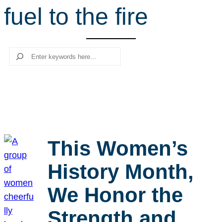
fuel to the fire
r
c
h
Search
This Women’s
History Month,
We Honor the
Strength and