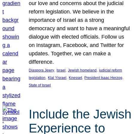
our love and concerns about the judicial
reform legislation. We believe in the
importance of Israel as a strong
democracy and want to have a meaningful
dialogue with elected officials. Follow us
on Instagram, Facebook, and Twitter for
updates. Together, we can make a
difference.
, 
, 
, 
Diaspora Jewry
Israel
Jewish homeland
judicial reform
, 
, 
, 
, 
legislation
Klal Yisrael
Knesset
President Isaac Herzog
State of Israel
Include the Jewish
Experience to