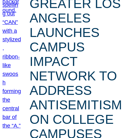
GREATER LOS
ANGELES
LAUNCHES
CAMPUS
IMPACT
NETWORK TO
ADDRESS
ANTISEMITISM
ON COLLEGE
CAMPUSES