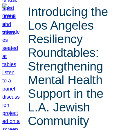
Introducing the
Los Angeles
Resiliency
Roundtables:
Strengthening
Mental Health
Support in the
L.A. Jewish
Community