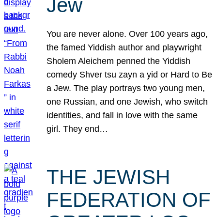
Jew
You are never alone. Over 100 years ago,
the famed Yiddish author and playwright
Sholem Aleichem penned the Yiddish
comedy Shver tsu zayn a yid or Hard to Be
a Jew. The play portrays two young men,
one Russian, and one Jewish, who switch
identities, and fall in love with the same
girl. They end…
THE JEWISH
FEDERATION OF