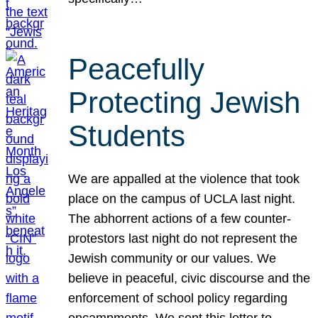
Peacefully
Protecting Jewish
Students
We are appalled at the violence that took
place on the campus of UCLA last night.
The abhorrent actions of a few counter-
protestors last night do not represent the
Jewish community or our values. We
believe in peaceful, civic discourse and the
enforcement of school policy regarding
encampments. We sent this letter to