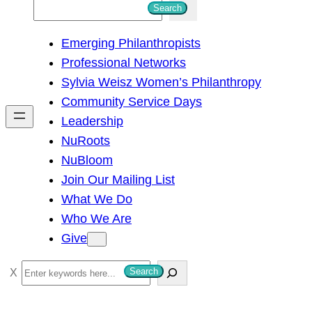
S
Search
e
Emerging Philanthropists
a
Professional Networks
r
Sylvia Weisz Women’s Philanthropy
c
Community Service Days
h
Leadership
NuRoots
NuBloom
Join Our Mailing List
What We Do
Who We Are
Give
S
Search
e
a