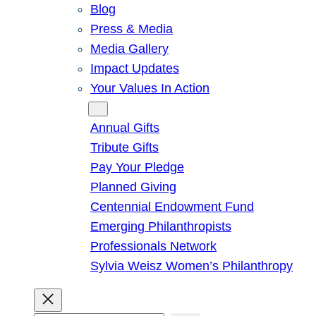
Blog
Press & Media
Media Gallery
Impact Updates
Your Values In Action
Give
Annual Gifts
Tribute Gifts
Pay Your Pledge
Planned Giving
Centennial Endowment Fund
Emerging Philanthropists
Professionals Network
Sylvia Weisz Women’s Philanthropy