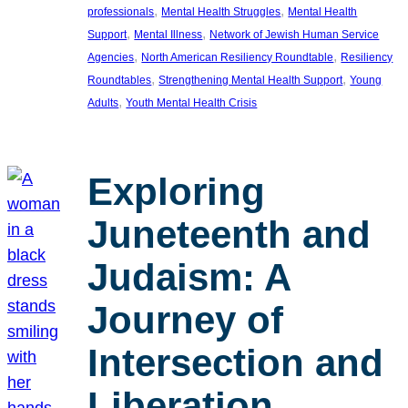
, 
, 
professionals
Mental Health Struggles
Mental Health
, 
, 
Support
Mental Illness
Network of Jewish Human Service
, 
, 
Agencies
North American Resiliency Roundtable
Resiliency
, 
, 
Roundtables
Strengthening Mental Health Support
Young
, 
Adults
Youth Mental Health Crisis
Exploring
Juneteenth and
Judaism: A
Journey of
Intersection and
Liberation