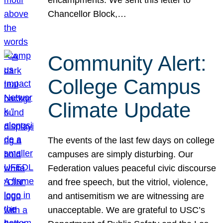
Chancellor Block,…
Community Alert:
College Campus
Climate Update
The events of the last few days on college
campuses are simply disturbing. Our
Federation values peaceful civic discourse
and free speech, but the vitriol, violence,
and antisemitism we are witnessing are
unacceptable. We are grateful to USC’s