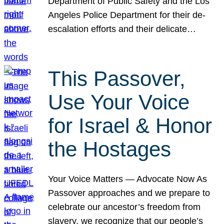
Department of Public Safety and the Los
Angeles Police Department for their de-
escalation efforts and their delicate…
This Passover,
Use Your Voice
for Israel & Honor
the Hostages
Your Voice Matters — Advocate Now As
Passover approaches and we prepare to
celebrate our ancestor’s freedom from
slavery, we recognize that our people’s