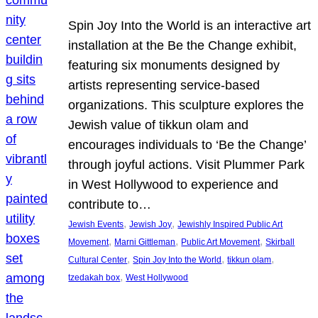
Spin Joy Into the World is an interactive art
installation at the Be the Change exhibit,
featuring six monuments designed by
artists representing service-based
organizations. This sculpture explores the
Jewish value of tikkun olam and
encourages individuals to ‘Be the Change’
through joyful actions. Visit Plummer Park
in West Hollywood to experience and
contribute to…
, 
, 
Jewish Events
Jewish Joy
Jewishly Inspired Public Art
, 
, 
, 
Movement
Marni Gittleman
Public Art Movement
Skirball
, 
, 
, 
Cultural Center
Spin Joy Into the World
tikkun olam
, 
tzedakah box
West Hollywood