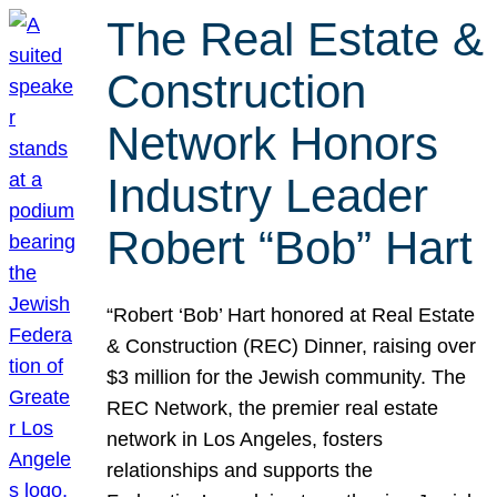
The Real Estate &
Construction
Network Honors
Industry Leader
Robert “Bob” Hart
“Robert ‘Bob’ Hart honored at Real Estate
& Construction (REC) Dinner, raising over
$3 million for the Jewish community. The
REC Network, the premier real estate
network in Los Angeles, fosters
relationships and supports the