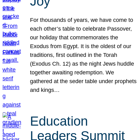
Joy
For thousands of years, we have come to
each other’s table to celebrate Passover,
our holiday that commemorates the
Exodus from Egypt. It is the oldest of our
traditions, first outlined in the Torah
(Exodus Ch. 12) as the night Jews huddle
together awaiting redemption. We
gathered at the seder table under prophets
and kings…
Education
Leaders Summit