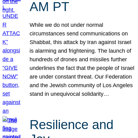
AM PT
While we do not under normal
circumstances send communications on
Shabbat, this attack by Iran against Israel
is alarming and frightening. The launch of
hundreds of drones and missiles further
underlines the fact that the people of Israel
are under constant threat. Our Federation
and the Jewish community of Los Angeles
stand in unequivocal solidarity…
Resilience and