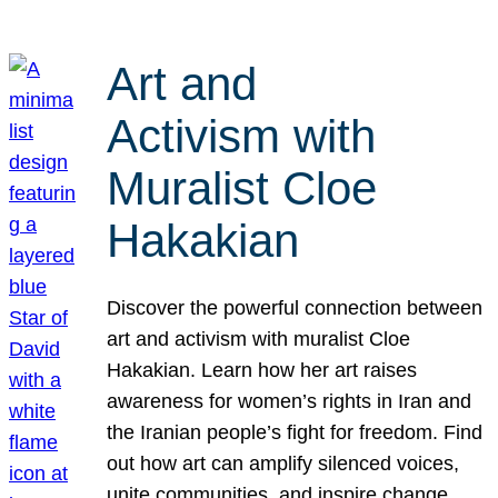
Art and
Activism with
Muralist Cloe
Hakakian
Discover the powerful connection between
art and activism with muralist Cloe
Hakakian. Learn how her art raises
awareness for women’s rights in Iran and
the Iranian people’s fight for freedom. Find
out how art can amplify silenced voices,
unite communities, and inspire change.