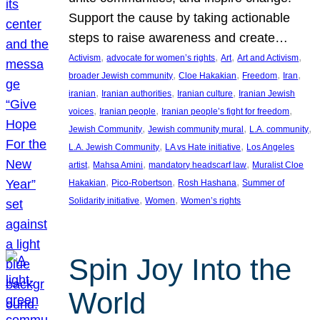
Support the cause by taking actionable
steps to raise awareness and create…
, 
, 
, 
, 
Activism
advocate for women’s rights
Art
Art and Activism
, 
, 
, 
, 
broader Jewish community
Cloe Hakakian
Freedom
Iran
, 
, 
, 
iranian
Iranian authorities
Iranian culture
Iranian Jewish
, 
, 
, 
voices
Iranian people
Iranian people’s fight for freedom
, 
, 
, 
Jewish Community
Jewish community mural
L.A. community
, 
, 
L.A. Jewish Community
LA vs Hate initiative
Los Angeles
, 
, 
, 
artist
Mahsa Amini
mandatory headscarf law
Muralist Cloe
, 
, 
, 
Hakakian
Pico-Robertson
Rosh Hashana
Summer of
, 
, 
Solidarity initiative
Women
Women’s rights
Spin Joy Into the
World