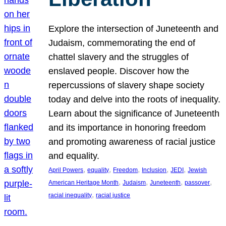
Explore the intersection of Juneteenth and
Judaism, commemorating the end of
chattel slavery and the struggles of
enslaved people. Discover how the
repercussions of slavery shape society
today and delve into the roots of inequality.
Learn about the significance of Juneteenth
and its importance in honoring freedom
and promoting awareness of racial justice
and equality.
, 
, 
, 
, 
, 
April Powers
equality
Freedom
Inclusion
JEDI
Jewish
, 
, 
, 
, 
American Heritage Month
Judaism
Juneteenth
passover
, 
racial inequality
racial justice