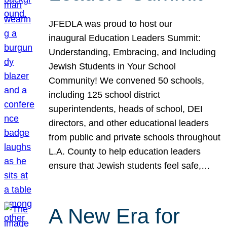
JFEDLA was proud to host our
inaugural Education Leaders Summit:
Understanding, Embracing, and Including
Jewish Students in Your School
Community! We convened 50 schools,
including 125 school district
superintendents, heads of school, DEI
directors, and other educational leaders
from public and private schools throughout
L.A. County to help education leaders
ensure that Jewish students feel safe,…
A New Era for