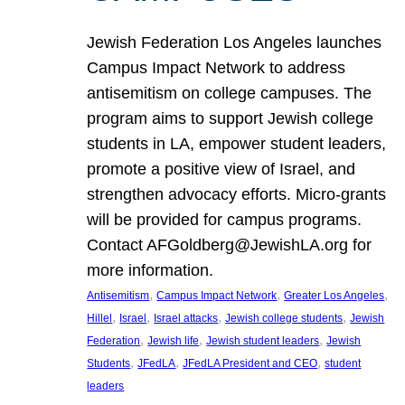
Jewish Federation Los Angeles launches
Campus Impact Network to address
antisemitism on college campuses. The
program aims to support Jewish college
students in LA, empower student leaders,
promote a positive view of Israel, and
strengthen advocacy efforts. Micro-grants
will be provided for campus programs.
Contact AFGoldberg@JewishLA.org for
more information.
, 
, 
, 
Antisemitism
Campus Impact Network
Greater Los Angeles
, 
, 
, 
, 
Hillel
Israel
Israel attacks
Jewish college students
Jewish
, 
, 
, 
Federation
Jewish life
Jewish student leaders
Jewish
, 
, 
, 
Students
JFedLA
JFedLA President and CEO
student
leaders