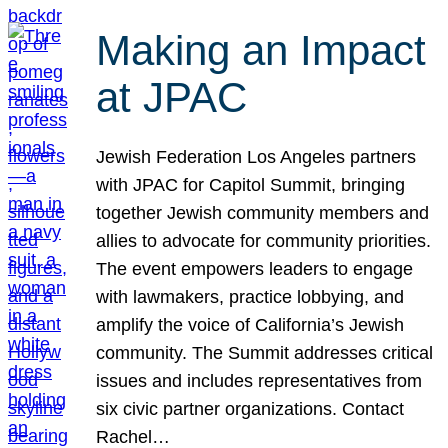
Making an Impact
at JPAC
Jewish Federation Los Angeles partners
with JPAC for Capitol Summit, bringing
together Jewish community members and
allies to advocate for community priorities.
The event empowers leaders to engage
with lawmakers, practice lobbying, and
amplify the voice of California’s Jewish
community. The Summit addresses critical
issues and includes representatives from
six civic partner organizations. Contact
Rachel…