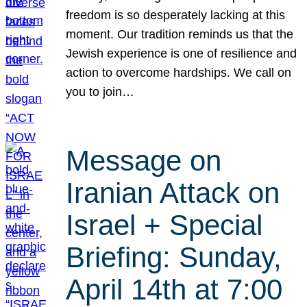
freedom is so desperately lacking at this
moment. Our tradition reminds us that the
Jewish experience is one of resilience and
action to overcome hardships. We call on
you to join…
Message on
Iranian Attack on
Israel + Special
Briefing: Sunday,
April 14th at 7:00