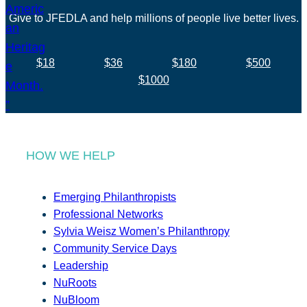
Give to JFEDLA and help millions of people live better lives.
$18
$36
$180
$500
$1000
HOW WE HELP
Emerging Philanthropists
Professional Networks
Sylvia Weisz Women’s Philanthropy
Community Service Days
Leadership
NuRoots
NuBloom