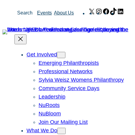
Skip
X
Instagram
Facebook
TikTok
Link
Search
Events
About Us
to
content
Get Involved
Emerging Philanthropists
Professional Networks
Sylvia Weisz Womens Philanthropy
Community Service Days
Leadership
NuRoots
NuBloom
Join Our Mailing List
What We Do