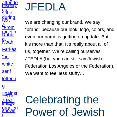
JFEDLA
We are changing our brand. We say
“brand” because our look, logo, colors, and
even our name is getting an update. But
it’s more than that. It’s really about all of
us, together. We’re calling ourselves
JFEDLA (but you can still say Jewish
Federation Los Angeles or the Federation).
We want to feel less stuffy…
Celebrating the
Power of Jewish