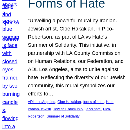
Forms of Hate
“Unveiling a powerful mural by Iranian-
Jewish artist, Cloe Hakakian, in Pico-
Robertson, as part of LA vs Hate’s
Summer of Solidarity. This initiative, in
partnership with LA County Commission
on Human Relations, our Federation, and
ADL Los Angeles, aims to unite against
hate. Reflecting the diversity of our Jewish
community, this mural symbolizes our
efforts to…
, 
, 
, 
, 
ADL Los Angeles
Cloe Hakakian
forms of hate
Hate
, 
, 
, 
Iranian-Jewish
Jewish Community
la vs hate
Pico-
, 
Robertson
Summer of Solidarity