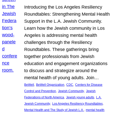
Introducing the Los Angeles Resiliency
Roundtables: Strengthening Mental Health
Support in the L.A. Jewish Community.
Learn how the Jewish community in Los
Angeles is addressing mental health
challenges through the Resiliency
Roundtables. These gatherings bring
together professionals from Jewish
education and engagement organizations
to discuss and strategize around the
mental health of young adults. Join…
, 
, 
, 
BeWell
BeWell Organization
CDC
Centers for Disease
, 
, 
Control and Prevention
Jewish Community
Jewish
, 
, 
Federations of North America
Jewish young adults
L.A.
, 
, 
Jewish Community
Los Angeles Resiliency Roundtables
, 
Mental Health and The Study of Jewish L.A.
mental health