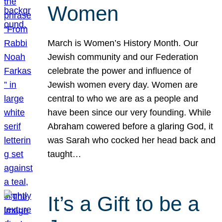
Women
March is Women’s History Month. Our
Jewish community and our Federation
celebrate the power and influence of
Jewish women every day. Women are
central to who we are as a people and
have been since our very founding. While
Abraham cowered before a glaring God, it
was Sarah who cocked her head back and
taught…
It’s a Gift to be a