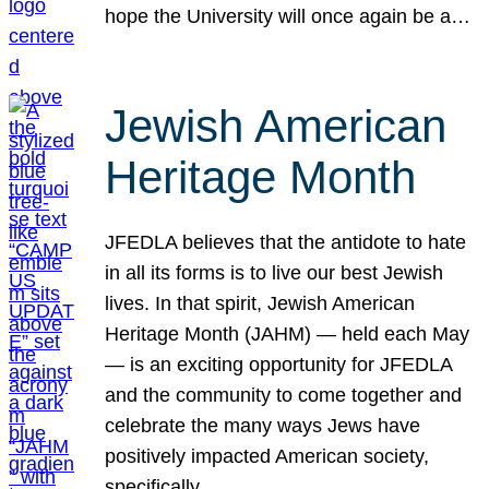
hope the University will once again be a…
Jewish American
Heritage Month
JFEDLA believes that the antidote to hate
in all its forms is to live our best Jewish
lives. In that spirit, Jewish American
Heritage Month (JAHM) — held each May
— is an exciting opportunity for JFEDLA
and the community to come together and
celebrate the many ways Jews have
positively impacted American society,
specifically…