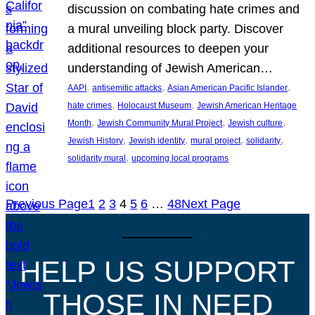
discussion on combating hate crimes and
a mural unveiling block party. Discover
additional resources to deepen your
understanding of Jewish American…
, 
, 
, 
AAPI
antisemitic attacks
Asian American Pacific Islander
, 
, 
hate crimes
Holocaust Museum
Jewish American Heritage
, 
, 
, 
Month
Jewish Community Mural Project
Jewish culture
, 
, 
, 
, 
Jewish History
Jewish identity
mural project
solidarity
, 
solidarity mural
upcoming local programs
Previous Page
1
2
3
4
5
6
…
48
Next Page
HELP US SUPPORT
THOSE IN NEED