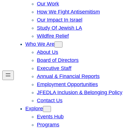
Our Work
How We Fight Antisemitism
Our Impact In Israel
Study Of Jewish LA
Wildfire Relief
Who We Are
About Us
Board of Directors
Executive Staff
Annual & Financial Reports
Employment Opportunities
JFEDLA Inclusion & Belonging Policy
Contact Us
Explore
Events Hub
Programs