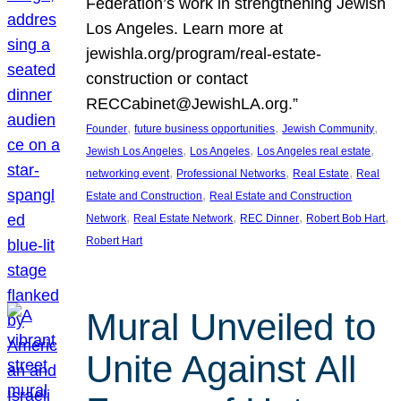
Federation’s work in strengthening Jewish
Los Angeles. Learn more at
jewishla.org/program/real-estate-
construction or contact
RECCabinet@JewishLA.org.”
, 
, 
, 
Founder
future business opportunities
Jewish Community
, 
, 
, 
Jewish Los Angeles
Los Angeles
Los Angeles real estate
, 
, 
, 
networking event
Professional Networks
Real Estate
Real
, 
Estate and Construction
Real Estate and Construction
, 
, 
, 
, 
Network
Real Estate Network
REC Dinner
Robert Bob Hart
Robert Hart
Mural Unveiled to
Unite Against All