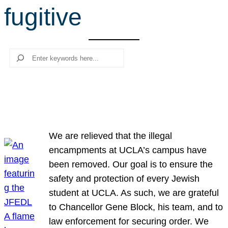
fugitive
r
c
h
Search
We are relieved that the illegal
encampments at UCLA’s campus have
been removed. Our goal is to ensure the
safety and protection of every Jewish
student at UCLA. As such, we are grateful
to Chancellor Gene Block, his team, and to
law enforcement for securing order. We