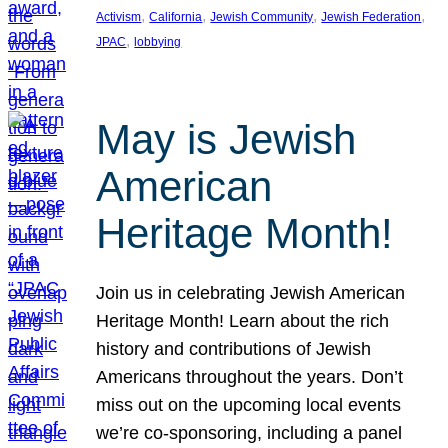
, 
, 
, 
, 
Activism
California
Jewish Community
Jewish Federation
, 
JPAC
lobbying
May is Jewish
American
Heritage Month!
Join us in celebrating Jewish American
Heritage Month! Learn about the rich
history and contributions of Jewish
Americans throughout the years. Don’t
miss out on the upcoming local events
we’re co-sponsoring, including a panel