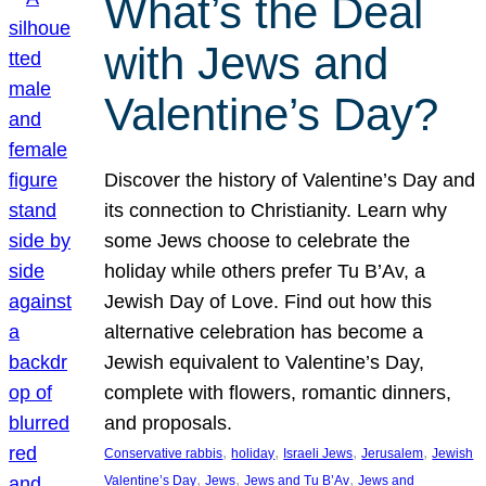
What’s the Deal
with Jews and
Valentine’s Day?
Discover the history of Valentine’s Day and
its connection to Christianity. Learn why
some Jews choose to celebrate the
holiday while others prefer Tu B’Av, a
Jewish Day of Love. Find out how this
alternative celebration has become a
Jewish equivalent to Valentine’s Day,
complete with flowers, romantic dinners,
and proposals.
, 
, 
, 
, 
Conservative rabbis
holiday
Israeli Jews
Jerusalem
Jewish
, 
, 
, 
Valentine’s Day
Jews
Jews and Tu B’Av
Jews and