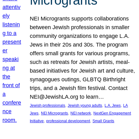
Microgrants
NEI Microgrants supports collaborations
between Jewish professionals in smaller
community organizations to engage L.A.
Jews in their 20s and 30s. The program
offers small grants for various programs,
such as retreats for Jewish artists, meal-
based initiatives for Jewish art and culture,
synagogues outings, GLBTQ Birthright
trips, and a Jewish film festival. Contact
NEI@JewishLA.org to learn…
, 
, 
, 
Jewish professionals
Jewish young adults
L.A. Jews
LA
, 
, 
, 
Jews
NEI Microgrants
NEI network
NextGen Engagement
, 
, 
Initiative
professional development
Small Grants