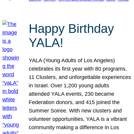
Happy Birthday
YALA!
YALA (Young Adults of Los Angeles)
celebrates its first year with 80 programs,
11 Clusters, and unforgettable experiences
in Israel. Over 1,200 young adults
attended YALA events, 230 became
Federation donors, and 415 joined the
Summer Soiree. With new clusters and
volunteer opportunities, YALA is a vibrant
community making a difference in Los