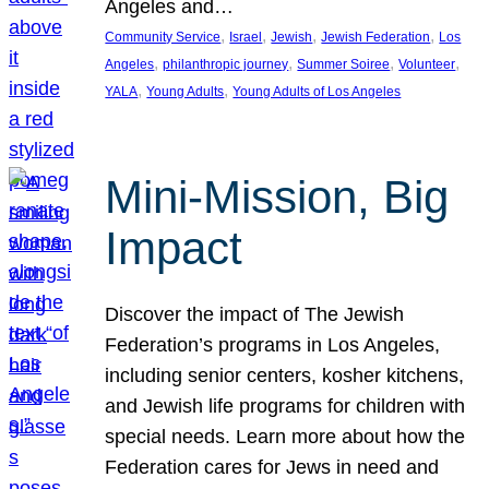
Angeles and…
, 
, 
, 
, 
Community Service
Israel
Jewish
Jewish Federation
Los
, 
, 
, 
, 
Angeles
philanthropic journey
Summer Soiree
Volunteer
, 
, 
YALA
Young Adults
Young Adults of Los Angeles
Mini-Mission, Big
Impact
Discover the impact of The Jewish
Federation’s programs in Los Angeles,
including senior centers, kosher kitchens,
and Jewish life programs for children with
special needs. Learn more about how the
Federation cares for Jews in need and