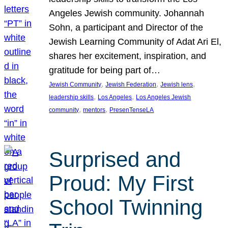
Angeles Jewish community. Johannah
Sohn, a participant and Director of the
Jewish Learning Community of Adat Ari El,
shares her excitement, inspiration, and
gratitude for being part of…
, 
, 
, 
Jewish Community
Jewish Federation
Jewish lens
, 
, 
leadership skills
Los Angeles
Los Angeles Jewish
, 
, 
community
mentors
PresenTenseLA
Surprised and
Proud: My First
School Twinning