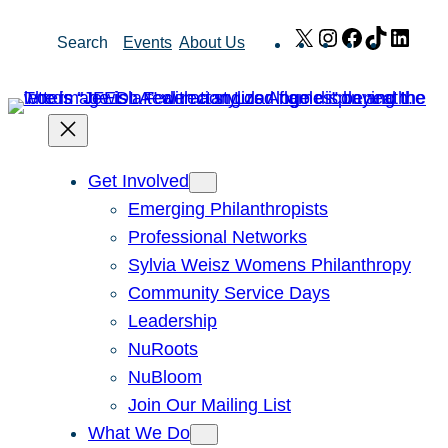
Skip
X
Instagram
Facebook
TikTok
Link
Search
Events
About Us
to
content
Get Involved
Emerging Philanthropists
Professional Networks
Sylvia Weisz Womens Philanthropy
Community Service Days
Leadership
NuRoots
NuBloom
Join Our Mailing List
What We Do