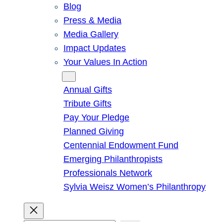
Blog
Press & Media
Media Gallery
Impact Updates
Your Values In Action
Give
Annual Gifts
Tribute Gifts
Pay Your Pledge
Planned Giving
Centennial Endowment Fund
Emerging Philanthropists
Professionals Network
Sylvia Weisz Women’s Philanthropy