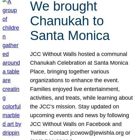
We brought
Chanukah to
Santa Monica
JCC Without Walls hosted a communal
Chanukah Celebration at Santa Monica
Place, bringing together various
organizations to enhance the event.
Families enjoyed live entertainment,
activities, and treats, while learning about
the JCC’s mission. Stay updated on
upcoming events and news by following
JCC Without Walls on Facebook and
Twitter. Contact jccwow@jewishla.org or