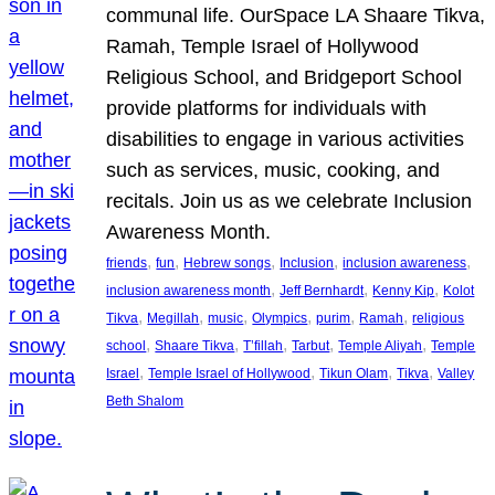
communal life. OurSpace LA Shaare Tikva,
Ramah, Temple Israel of Hollywood
Religious School, and Bridgeport School
provide platforms for individuals with
disabilities to engage in various activities
such as services, music, cooking, and
recitals. Join us as we celebrate Inclusion
Awareness Month.
, 
, 
, 
, 
, 
friends
fun
Hebrew songs
Inclusion
inclusion awareness
, 
, 
, 
inclusion awareness month
Jeff Bernhardt
Kenny Kip
Kolot
, 
, 
, 
, 
, 
, 
Tikva
Megillah
music
Olympics
purim
Ramah
religious
, 
, 
, 
, 
, 
school
Shaare Tikva
T’fillah
Tarbut
Temple Aliyah
Temple
, 
, 
, 
, 
Israel
Temple Israel of Hollywood
Tikun Olam
Tikva
Valley
Beth Shalom