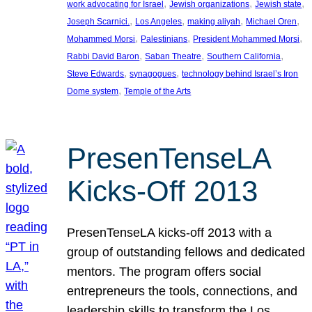
, 
, 
, 
work advocating for Israel
Jewish organizations
Jewish state
, 
, 
, 
, 
Joseph Scarnici.
Los Angeles
making aliyah
Michael Oren
, 
, 
, 
Mohammed Morsi
Palestinians
President Mohammed Morsi
, 
, 
, 
Rabbi David Baron
Saban Theatre
Southern California
, 
, 
Steve Edwards
synagogues
technology behind Israel’s Iron
, 
Dome system
Temple of the Arts
PresenTenseLA
Kicks-Off 2013
PresenTenseLA kicks-off 2013 with a
group of outstanding fellows and dedicated
mentors. The program offers social
entrepreneurs the tools, connections, and
leadership skills to transform the Los