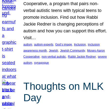
Cooperative, a program that pairs non-
verbal autistic teens with typical teens to
promote inclusion. Find out how Rabbi
Jackie Redner is changing perceptions of
autism and how you can support this effort.
Visit…
, 
, 
, 
, 
autism
autism experts
God’s image
Inclusion
inclusion
, 
, 
, 
awareness month
Jewish
Jewish Community
Moses-Aaron
, 
, 
, 
Cooperative
non-verbal autistic
Rabbi Jackie Redner
severe
, 
autism
synagogue
Thoughts on MLK
Day