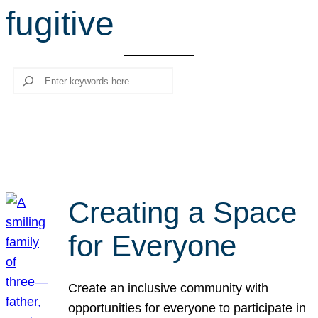
fugitive
r
c
h
Search
Creating a Space
for Everyone
Create an inclusive community with
opportunities for everyone to participate in