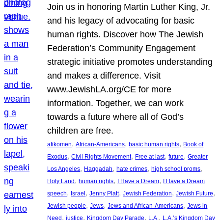
Join us in honoring Martin Luther King, Jr.
and his legacy of advocating for basic
human rights. Discover how The Jewish
Federation’s Community Engagement
strategic initiative promotes understanding
and makes a difference. Visit
www.JewishLA.org/CE for more
information. Together, we can work
towards a future where all of God’s
children are free.
, 
, 
, 
afikomen
African-Americans
basic human rights
Book of
, 
, 
, 
, 
Exodus
Civil Rights Movement
Free at last
future
Greater
, 
, 
, 
, 
Los Angeles
Haggadah
hate crimes
high school proms
, 
, 
, 
Holy Land
human rights
I Have a Dream
I Have a Dream
, 
, 
, 
, 
, 
speech
Israel
Jenny Platt
Jewish Federation
Jewish Future
, 
, 
, 
Jewish people
Jews
Jews and African-Americans
Jews in
, 
, 
, 
, 
Need
justice
Kingdom Day Parade
L.A.
L.A.’s Kingdom Day