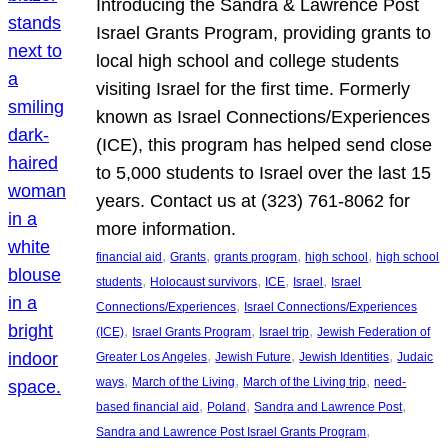
Introducing the Sandra & Lawrence Post
Israel Grants Program, providing grants to
local high school and college students
visiting Israel for the first time. Formerly
known as Israel Connections/Experiences
(ICE), this program has helped send close
to 5,000 students to Israel over the last 15
years. Contact us at (323) 761-8062 for
more information.
, 
, 
, 
, 
financial aid
Grants
grants program
high school
high school
, 
, 
, 
, 
students
Holocaust survivors
ICE
Israel
Israel
, 
Connections/Experiences
Israel Connections/Experiences
, 
, 
, 
(ICE)
Israel Grants Program
Israel trip
Jewish Federation of
, 
, 
, 
Greater Los Angeles
Jewish Future
Jewish Identities
Judaic
, 
, 
, 
ways
March of the Living
March of the Living trip
need-
, 
, 
, 
based financial aid
Poland
Sandra and Lawrence Post
, 
Sandra and Lawrence Post Israel Grants Program