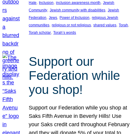
, 
, 
, 
Hate
Inclusion
inclusion awareness month
Jewish
, 
, 
Community
Jewish community with disabilities
Jewish
, 
, 
, 
Federation
Jews
Power of Inclusion
religious Jewish
, 
, 
, 
, 
communities
religious or not religious
shared values
Torah
, 
Torah scholar
Torah’s words
Support our
Federation while
you shop!
Support our Federation while you shop at
Saks Fifth Avenue in Beverly Hills! Use
your Saks credit card throughout February
and they will donate 5% of your total to