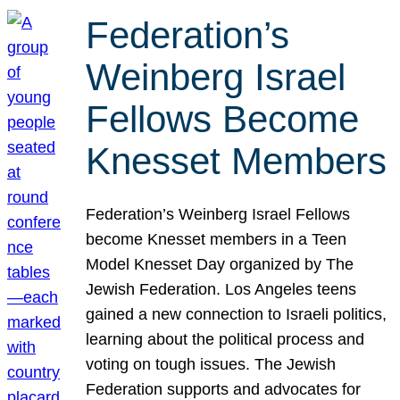
Federation’s
Weinberg Israel
Fellows Become
Knesset Members
Federation’s Weinberg Israel Fellows
become Knesset members in a Teen
Model Knesset Day organized by The
Jewish Federation. Los Angeles teens
gained a new connection to Israeli politics,
learning about the political process and
voting on tough issues. The Jewish
Federation supports and advocates for