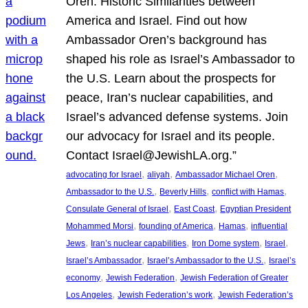
Oren: Historic Similarities between
America and Israel. Find out how
Ambassador Oren’s background has
shaped his role as Israel’s Ambassador to
the U.S. Learn about the prospects for
peace, Iran’s nuclear capabilities, and
Israel’s advanced defense systems. Join
our advocacy for Israel and its people.
Contact Israel@JewishLA.org.”
, 
, 
, 
advocating for Israel
aliyah
Ambassador Michael Oren
, 
, 
, 
Ambassador to the U.S.
Beverly Hills
conflict with Hamas
, 
, 
Consulate General of Israel
East Coast
Egyptian President
, 
, 
, 
Mohammed Morsi
founding of America
Hamas
influential
, 
, 
, 
, 
Jews
Iran’s nuclear capabilities
Iron Dome system
Israel
, 
, 
Israel’s Ambassador
Israel’s Ambassador to the U.S.
Israel’s
, 
, 
economy
Jewish Federation
Jewish Federation of Greater
, 
, 
Los Angeles
Jewish Federation’s work
Jewish Federation’s