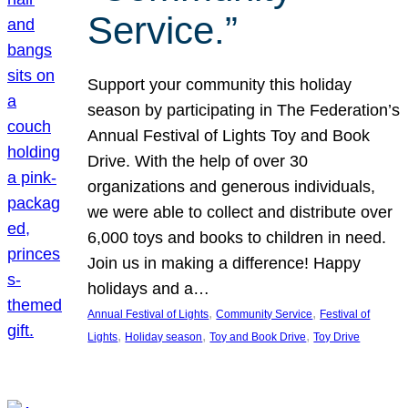
Service.”
Support your community this holiday
season by participating in The Federation’s
Annual Festival of Lights Toy and Book
Drive. With the help of over 30
organizations and generous individuals,
we were able to collect and distribute over
6,000 toys and books to children in need.
Join us in making a difference! Happy
holidays and a…
, 
, 
Annual Festival of Lights
Community Service
Festival of
, 
, 
, 
Lights
Holiday season
Toy and Book Drive
Toy Drive