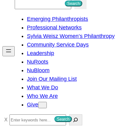
S
Search
e
Emerging Philanthropists
a
Professional Networks
r
Sylvia Weisz Women’s Philanthropy
c
Community Service Days
h
Leadership
NuRoots
NuBloom
Join Our Mailing List
What We Do
Who We Are
Give
S
Search
e
a