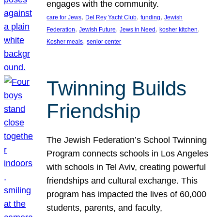
engages with the community.
, 
, 
, 
care for Jews
Del Rey Yacht Club
funding
Jewish
, 
, 
, 
, 
Federation
Jewish Future
Jews in Need
kosher kitchen
, 
Kosher meals
senior center
Twinning Builds
Friendship
The Jewish Federation’s School Twinning
Program connects schools in Los Angeles
with schools in Tel Aviv, creating powerful
friendships and cultural exchange. This
program has impacted the lives of 60,000
students, parents, and faculty,