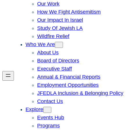
Our Work
How We Fight Antisemitism
Our Impact In Israel
Study Of Jewish LA
Wildfire Relief
Who We Are
About Us
Board of Directors
Executive Staff
Annual & Financial Reports
Employment Opportunities
JFEDLA Inclusion & Belonging Policy
Contact Us
Explore
Events Hub
Programs