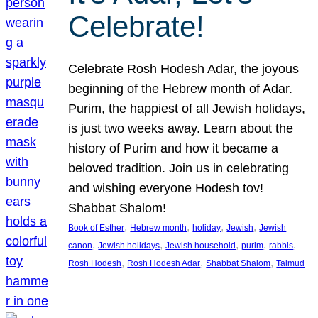
Celebrate!
Celebrate Rosh Hodesh Adar, the joyous
beginning of the Hebrew month of Adar.
Purim, the happiest of all Jewish holidays,
is just two weeks away. Learn about the
history of Purim and how it became a
beloved tradition. Join us in celebrating
and wishing everyone Hodesh tov!
Shabbat Shalom!
, 
, 
, 
, 
Book of Esther
Hebrew month
holiday
Jewish
Jewish
, 
, 
, 
, 
, 
canon
Jewish holidays
Jewish household
purim
rabbis
, 
, 
, 
Rosh Hodesh
Rosh Hodesh Adar
Shabbat Shalom
Talmud