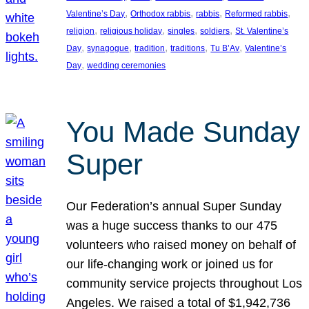
, 
, 
, 
, 
Valentine’s Day
Orthodox rabbis
rabbis
Reformed rabbis
, 
, 
, 
, 
religion
religious holiday
singles
soldiers
St. Valentine’s
, 
, 
, 
, 
, 
Day
synagogue
tradition
traditions
Tu B’Av
Valentine’s
, 
Day
wedding ceremonies
You Made Sunday
Super
Our Federation’s annual Super Sunday
was a huge success thanks to our 475
volunteers who raised money on behalf of
our life-changing work or joined us for
community service projects throughout Los
Angeles. We raised a total of $1,942,736