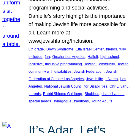
programming and social activities,
Danielle’s story highlights the importance
of making Jewish life more accessible for
all. Learn more at
www.jewishla.org/Inclusion.
, 
, 
, 
, 
8th grade
Down Syndrome
Etta Israel Center
friends
fully
, 
, 
, 
, 
, 
included
fun
Greater Los Angeles
Halleli
high school
, 
, 
, 
inclusive
inclusive programming
Jewish Community
Jewish
, 
, 
community with disabilities
Jewish Federation
Jewish
, 
, 
, 
Federation of Greater Los Angeles
Jewish life
LA area
Los
, 
, 
, 
Angeles
National Jewish Council for Disabilities
Ohr Eliyahu
, 
, 
, 
, 
parents
Rabbi Shlomo Goldberg
Shabbos
shared values
, 
, 
, 
special needs
synagogue
traditions
Young Adults
It’s Adar, Let’s