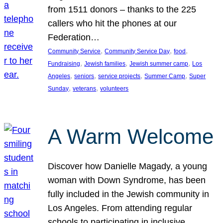
from 1511 donors – thanks to the 225
callers who hit the phones at our
Federation…
, 
, 
, 
Community Service
Community Service Day
food
, 
, 
, 
Fundraising
Jewish families
Jewish summer camp
Los
, 
, 
, 
, 
Angeles
seniors
service projects
Summer Camp
Super
, 
, 
Sunday
veterans
volunteers
A Warm Welcome
Discover how Danielle Magady, a young
woman with Down Syndrome, has been
fully included in the Jewish community in
Los Angeles. From attending regular
schools to participating in inclusive