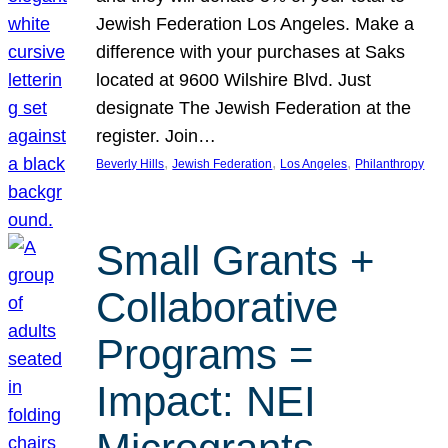
Jewish Federation Los Angeles. Make a
difference with your purchases at Saks
located at 9600 Wilshire Blvd. Just
designate The Jewish Federation at the
register. Join…
, 
, 
, 
Beverly Hills
Jewish Federation
Los Angeles
Philanthropy
Small Grants +
Collaborative
Programs =
Impact: NEI