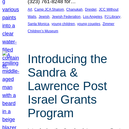
(323) 761-8248 for…
, 
, 
, 
, 
Art
Camp JCA Shalom
Chanukah
Dreidel
JCC Without
, 
, 
, 
, 
, 
Walls
Jewish
Jewish Federation
Los Angeles
PJ Library
, 
, 
, 
Santa Monica
young children
young couples
Zimmer
Children’s Museum
Introducing the
Sandra &
Lawrence Post
Israel Grants
Program