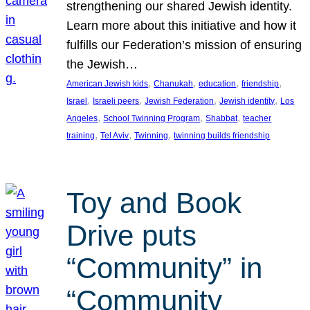
strengthening our shared Jewish identity.
Learn more about this initiative and how it
fulfills our Federation’s mission of ensuring
the Jewish…
, 
, 
, 
, 
American Jewish kids
Chanukah
education
friendship
, 
, 
, 
, 
Israel
Israeli peers
Jewish Federation
Jewish identity
Los
, 
, 
, 
Angeles
School Twinning Program
Shabbat
teacher
, 
, 
, 
training
Tel Aviv
Twinning
twinning builds friendship
Toy and Book
Drive puts
“Community” in
“Community