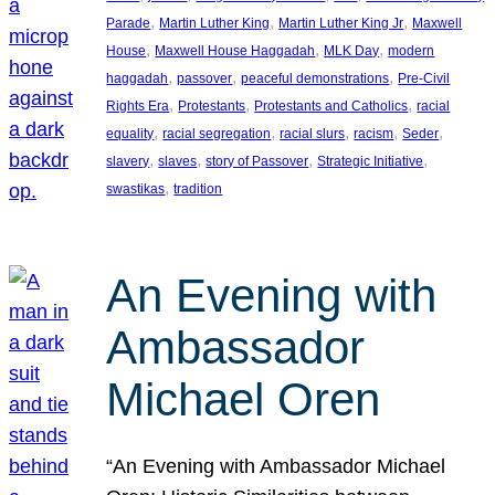
, 
, 
, 
Parade
Martin Luther King
Martin Luther King Jr
Maxwell
, 
, 
, 
House
Maxwell House Haggadah
MLK Day
modern
, 
, 
, 
haggadah
passover
peaceful demonstrations
Pre-Civil
, 
, 
, 
Rights Era
Protestants
Protestants and Catholics
racial
, 
, 
, 
, 
, 
equality
racial segregation
racial slurs
racism
Seder
, 
, 
, 
, 
slavery
slaves
story of Passover
Strategic Initiative
, 
swastikas
tradition
An Evening with
Ambassador
Michael Oren
“An Evening with Ambassador Michael