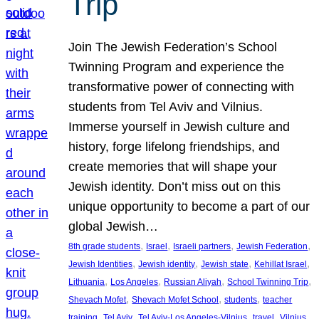
Trip
Join The Jewish Federation’s School
Twinning Program and experience the
transformative power of connecting with
students from Tel Aviv and Vilnius.
Immerse yourself in Jewish culture and
history, forge lifelong friendships, and
create memories that will shape your
Jewish identity. Don’t miss out on this
unique opportunity to become a part of our
global Jewish…
, 
, 
, 
, 
8th grade students
Israel
Israeli partners
Jewish Federation
, 
, 
, 
, 
Jewish Identities
Jewish identity
Jewish state
Kehillat Israel
, 
, 
, 
, 
Lithuania
Los Angeles
Russian Aliyah
School Twinning Trip
, 
, 
, 
Shevach Mofet
Shevach Mofet School
students
teacher
, 
, 
, 
, 
training
Tel Aviv
Tel Aviv-Los Angeles-Vilnius
travel
Vilnius