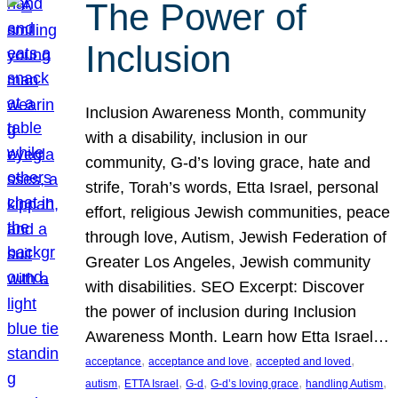
The Power of
Inclusion
Inclusion Awareness Month, community
with a disability, inclusion in our
community, G-d’s loving grace, hate and
strife, Torah’s words, Etta Israel, personal
effort, religious Jewish communities, peace
through love, Autism, Jewish Federation of
Greater Los Angeles, Jewish community
with disabilities. SEO Excerpt: Discover
the power of inclusion during Inclusion
Awareness Month. Learn how Etta Israel…
, 
, 
, 
acceptance
acceptance and love
accepted and loved
, 
, 
, 
, 
, 
autism
ETTA Israel
G-d
G-d’s loving grace
handling Autism