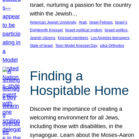
Israel, nurturing a passion for the country
within the Jewish…
, 
, 
, 
American Jewish University
Arab
Israel Fellows
Israel’s
, 
, 
, 
Eighteenth Knesset
Israeli political system
Israeli politics
, 
, 
, 
Jewish citizens
Knesset members
Los Angeles teenagers
, 
, 
State of Israel
Teen Model Knesset Day
ultra-Orthodox
Finding a
Hospitable Home
Discover the importance of creating a
welcoming environment for all Jews,
including those with disabilities, in the
synagogue. Learn about the Moses-Aaron