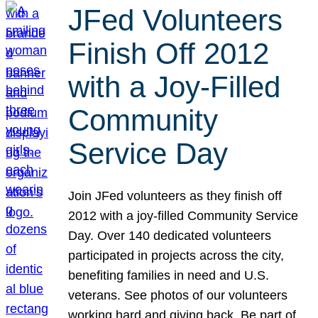
JFed Volunteers
Finish Off 2012
with a Joy-Filled
Community
Service Day
Join JFed volunteers as they finish off
2012 with a joy-filled Community Service
Day. Over 140 dedicated volunteers
participated in projects across the city,
benefiting families in need and U.S.
veterans. See photos of our volunteers
working hard and giving back. Be part of