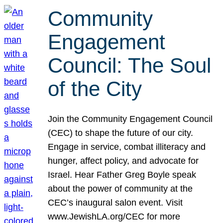
Community
Engagement
Council: The Soul
of the City
Join the Community Engagement Council
(CEC) to shape the future of our city.
Engage in service, combat illiteracy and
hunger, affect policy, and advocate for
Israel. Hear Father Greg Boyle speak
about the power of community at the
CEC’s inaugural salon event. Visit
www.JewishLA.org/CEC for more