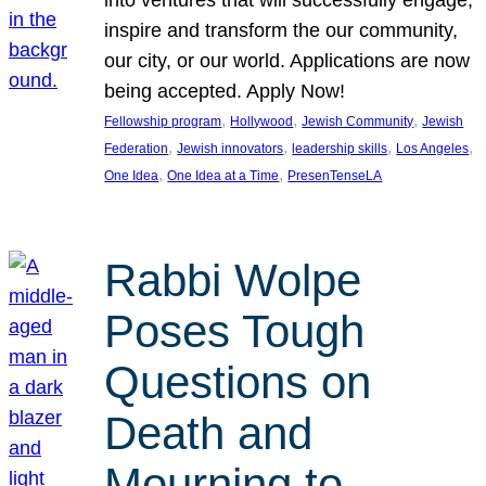
inspire and transform the our community,
our city, or our world. Applications are now
being accepted. Apply Now!
, 
, 
, 
Fellowship program
Hollywood
Jewish Community
Jewish
, 
, 
, 
, 
Federation
Jewish innovators
leadership skills
Los Angeles
, 
, 
One Idea
One Idea at a Time
PresenTenseLA
Rabbi Wolpe
Poses Tough
Questions on
Death and
Mourning to