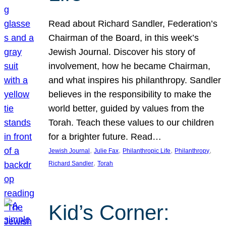
Read about Richard Sandler, Federation’s
Chairman of the Board, in this week’s
Jewish Journal. Discover his story of
involvement, how he became Chairman,
and what inspires his philanthropy. Sandler
believes in the responsibility to make the
world better, guided by values from the
Torah. Teach these values to our children
for a brighter future. Read…
, 
, 
, 
, 
Jewish Journal
Julie Fax
Philanthropic Life
Philanthropy
, 
Richard Sandler
Torah
Kid’s Corner: