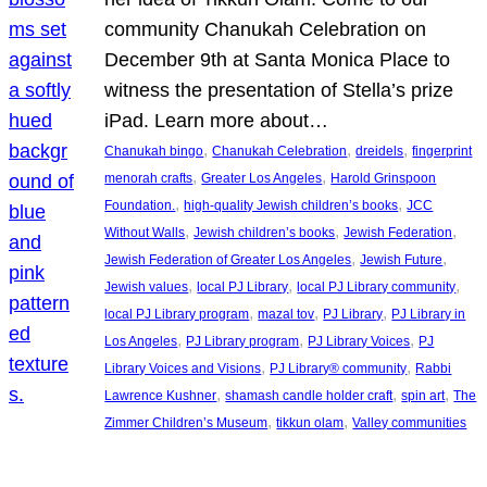
community Chanukah Celebration on
December 9th at Santa Monica Place to
witness the presentation of Stella’s prize
iPad. Learn more about…
, 
, 
, 
Chanukah bingo
Chanukah Celebration
dreidels
fingerprint
, 
, 
menorah crafts
Greater Los Angeles
Harold Grinspoon
, 
, 
Foundation.
high-quality Jewish children’s books
JCC
, 
, 
, 
Without Walls
Jewish children’s books
Jewish Federation
, 
, 
Jewish Federation of Greater Los Angeles
Jewish Future
, 
, 
, 
Jewish values
local PJ Library
local PJ Library community
, 
, 
, 
local PJ Library program
mazal tov
PJ Library
PJ Library in
, 
, 
, 
Los Angeles
PJ Library program
PJ Library Voices
PJ
, 
, 
Library Voices and Visions
PJ Library® community
Rabbi
, 
, 
, 
Lawrence Kushner
shamash candle holder craft
spin art
The
, 
, 
Zimmer Children’s Museum
tikkun olam
Valley communities