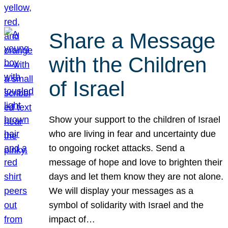
Share a Message
with the Children
of Israel
Show your support to the children of Israel
who are living in fear and uncertainty due
to ongoing rocket attacks. Send a
message of hope and love to brighten their
days and let them know they are not alone.
We will display your messages as a
symbol of solidarity with Israel and the
impact of…