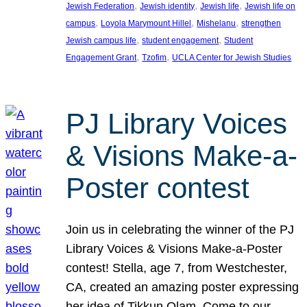
, 
, 
, 
Jewish Federation
Jewish identity
Jewish life
Jewish life on
, 
, 
, 
campus
Loyola Marymount Hillel
Mishelanu
strengthen
, 
, 
Jewish campus life
student engagement
Student
, 
, 
Engagement Grant
Tzofim
UCLA Center for Jewish Studies
PJ Library Voices
& Visions Make-a-
Poster contest
Join us in celebrating the winner of the PJ
Library Voices & Visions Make-a-Poster
contest! Stella, age 7, from Westchester,
CA, created an amazing poster expressing
her idea of Tikkun Olam. Come to our