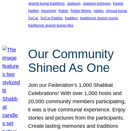
, 
, 
, 
Jewish burial traditions
Judaism
Judaism believes
Kavod
, 
, 
, 
, 
, 
, 
HaMet
mourning
Rabbi
Rabbi Wolpe
rabbis
shroud burial
, 
, 
, 
, 
SoCal
SoCal Rabbis
tradition
traditional Jewish burial
traditional Jewish burial rites
Our Community
Shined As One
Join our Federation’s 1,000 Shabbat
Celebrations! With over 1,000 hosts and
20,000 community members participating,
it was a true communal experience. Enjoy
stories and pictures from the participants.
Create lasting memories and traditions