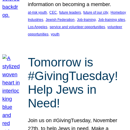
information on becoming a member.
, 
, 
, 
, 
at-risk youth
CEC
future leaders
future of our city
Homeboy
, 
, 
, 
, 
Industries
Jewish Federation
Job-training
Job-training sites
, 
, 
Los Angeles
service and volunteer opportunities
volunteer
, 
opportunities
youth
Tomorrow is
#GivingTuesday!
Help Jews in
Need!
Join us on #GivingTuesday, November
27th, to help Jews in need. Make a