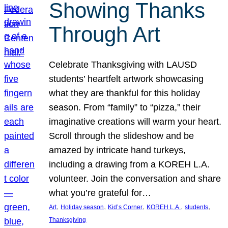
Showing Thanks
Through Art
Celebrate Thanksgiving with LAUSD
students’ heartfelt artwork showcasing
what they are thankful for this holiday
season. From “family” to “pizza,” their
imaginative creations will warm your heart.
Scroll through the slideshow and be
amazed by intricate hand turkeys,
including a drawing from a KOREH L.A.
volunteer. Join the conversation and share
what you’re grateful for…
, 
, 
, 
, 
, 
Art
Holiday season
Kid’s Corner
KOREH L.A.
students
Thanksgiving