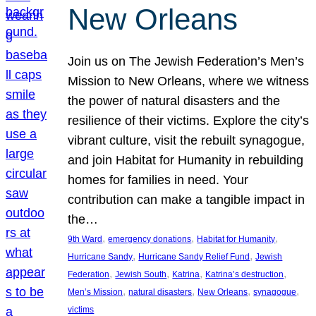
New Orleans
Join us on The Jewish Federation’s Men’s
Mission to New Orleans, where we witness
the power of natural disasters and the
resilience of their victims. Explore the city’s
vibrant culture, visit the rebuilt synagogue,
and join Habitat for Humanity in rebuilding
homes for families in need. Your
contribution can make a tangible impact in
the…
, 
, 
, 
9th Ward
emergency donations
Habitat for Humanity
, 
, 
Hurricane Sandy
Hurricane Sandy Relief Fund
Jewish
, 
, 
, 
, 
Federation
Jewish South
Katrina
Katrina’s destruction
, 
, 
, 
, 
Men’s Mission
natural disasters
New Orleans
synagogue
victims