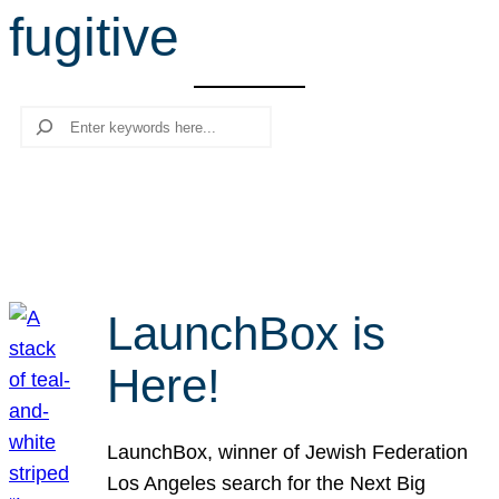
fugitive
r
c
h
Search
LaunchBox is
Here!
LaunchBox, winner of Jewish Federation
Los Angeles search for the Next Big