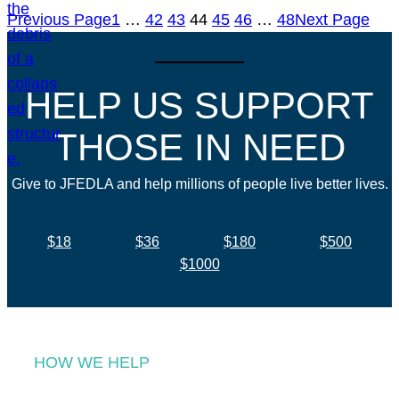
Previous Page
1
…
42
43
44
45
46
…
48
Next Page
HELP US SUPPORT
THOSE IN NEED
Give to JFEDLA and help millions of people live better lives.
$18
$36
$180
$500
$1000
HOW WE HELP