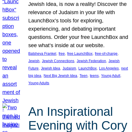
Jewish Idea, is now a reality! Discover the
relevance of Judaism in your life with
LaunchBox’s tools for exploring,
experiencing, and debating important
questions. Order your free LaunchBox and
see what’s inside at our website.
, 
, 
, 
, 
Batsheva Frankel
free
free LaunchBox
free-of-charge
, 
, 
, 
Jewish
Jewish Connections
Jewish Federation
Jewish
, 
, 
, 
, 
, 
Future
Jewish Idea
Judaism
LaunchBox
Los Angeles
next
, 
, 
, 
, 
, 
big idea
Next Big Jewish Idea
Teen
teens
Young Adult
Young Adults
An Inspirational
Evening with Cory