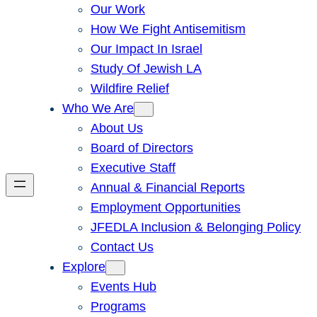
Our Work
How We Fight Antisemitism
Our Impact In Israel
Study Of Jewish LA
Wildfire Relief
Who We Are
About Us
Board of Directors
Executive Staff
Annual & Financial Reports
Employment Opportunities
JFEDLA Inclusion & Belonging Policy
Contact Us
Explore
Events Hub
Programs