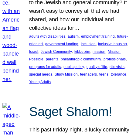
to the Jewish and general community? It
wasn’t easy to convey all that we had
shared, and how our individual and
collective ideas for…
, 
, 
, 
adults with disabilities
autism
employment training
future-
, 
, 
, 
, 
oriented
government funding
Inclusion
inclusive housing
, 
, 
, 
, 
Israel
Jewish Community
kibbutzim
mission
Mission
, 
, 
, 
, 
Possible
parents
philanthropic community
professionals
, 
, 
, 
, 
programs for adults
public policy
quality of life
site visits
, 
, 
, 
, 
, 
special needs
Study Mission
teenagers
teens
tolerance
Young Adults
Saget Shalom!
This past Friday night, 3 lucky community