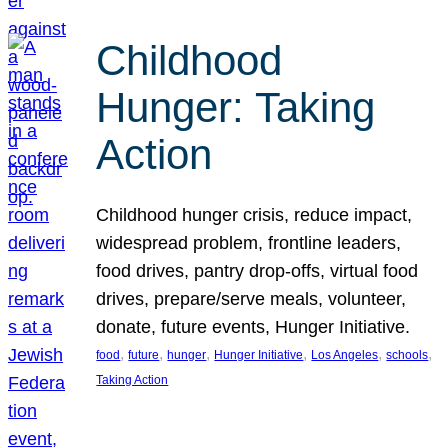
Childhood
Hunger: Taking
Action
Childhood hunger crisis, reduce impact,
widespread problem, frontline leaders,
food drives, pantry drop-offs, virtual food
drives, prepare/serve meals, volunteer,
donate, future events, Hunger Initiative.
, 
, 
, 
, 
, 
, 
food
future
hunger
Hunger Initiative
Los Angeles
schools
Taking Action