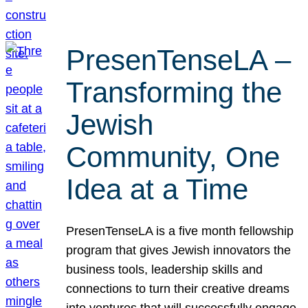
PresenTenseLA –
Transforming the
Jewish
Community, One
Idea at a Time
PresenTenseLA is a five month fellowship
program that gives Jewish innovators the
business tools, leadership skills and
connections to turn their creative dreams
into ventures that will successfully engage,