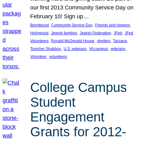
our first 2013 Community Service Day on
February 10! Sign up…
, 
, 
, 
Brentwood
Community Service Day
Friends and Helpers
, 
, 
, 
, 
Hollywood
Jewish families
Jewish Federation
JFed
JFed
, 
, 
, 
, 
Volunteers
Ronald McDonald House
shelters
Tarzana
, 
, 
, 
, 
Tomchei Shabbos
U.S. veterans
VA campus
veterans
, 
Volunteer
volunteers
College Campus
Student
Engagement
Grants for 2012-