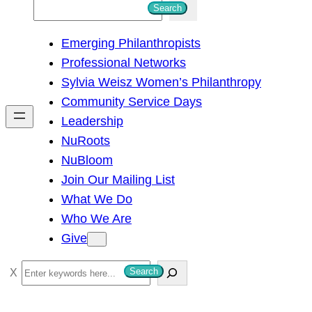
S
Search
e
Emerging Philanthropists
a
Professional Networks
r
Sylvia Weisz Women’s Philanthropy
c
Community Service Days
h
Leadership
NuRoots
NuBloom
Join Our Mailing List
What We Do
Who We Are
Give
S
Search
e
a