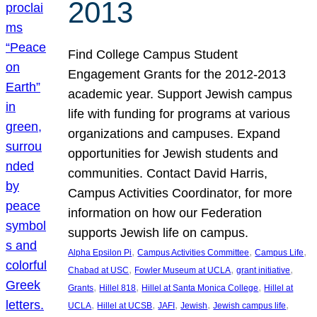
2013
Find College Campus Student
Engagement Grants for the 2012-2013
academic year. Support Jewish campus
life with funding for programs at various
organizations and campuses. Expand
opportunities for Jewish students and
communities. Contact David Harris,
Campus Activities Coordinator, for more
information on how our Federation
supports Jewish life on campus.
, 
, 
, 
Alpha Epsilon Pi
Campus Activities Committee
Campus Life
, 
, 
, 
Chabad at USC
Fowler Museum at UCLA
grant initiative
, 
, 
, 
Grants
Hillel 818
Hillel at Santa Monica College
Hillel at
, 
, 
, 
, 
, 
UCLA
Hillel at UCSB
JAFI
Jewish
Jewish campus life