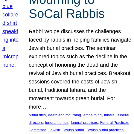
SoCal Rabbis
Rabbi Wolpe discusses the challenges
faced by rabbis in helping families navigate
Jewish burial practices. The seminar
explored topics such as the decline in the
concept of honoring the dead and the
revival of Jewish burial practices. Breakout
sessions covered the costs of Jewish
burial, traditional tahara, and the
movement towards green burial. For
more…
, 
, 
, 
, 
burial rites
death and mourning
embalming
funeral
funeral
, 
, 
, 
directors
funeral homes
funeral practices
Funeral Practices
, 
, 
, 
, 
Committee
Jewish
Jewish burial
Jewish burial practices