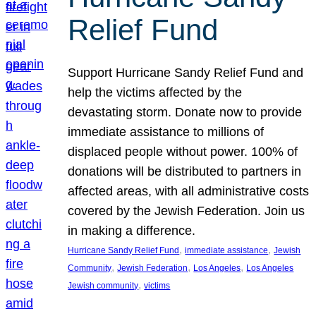
Relief Fund
Support Hurricane Sandy Relief Fund and
help the victims affected by the
devastating storm. Donate now to provide
immediate assistance to millions of
displaced people without power. 100% of
donations will be distributed to partners in
affected areas, with all administrative costs
covered by the Jewish Federation. Join us
in making a difference.
, 
, 
Hurricane Sandy Relief Fund
immediate assistance
Jewish
, 
, 
, 
Community
Jewish Federation
Los Angeles
Los Angeles
, 
Jewish community
victims