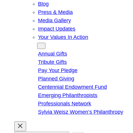
Blog
Press & Media
Media Gallery
Impact Updates
Your Values In Action
Give
Annual Gifts
Tribute Gifts
Pay Your Pledge
Planned Giving
Centennial Endowment Fund
Emerging Philanthropists
Professionals Network
Sylvia Weisz Women’s Philanthropy