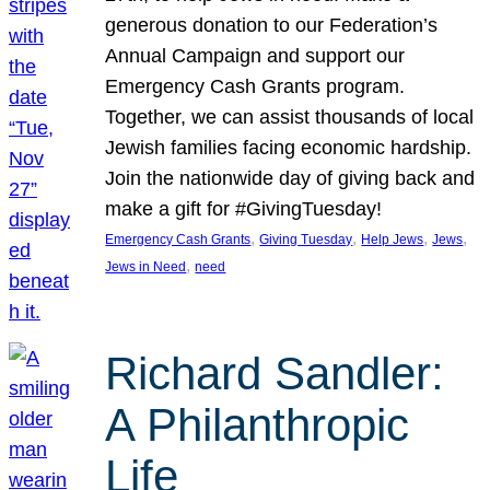
generous donation to our Federation’s
Annual Campaign and support our
Emergency Cash Grants program.
Together, we can assist thousands of local
Jewish families facing economic hardship.
Join the nationwide day of giving back and
make a gift for #GivingTuesday!
, 
, 
, 
, 
Emergency Cash Grants
Giving Tuesday
Help Jews
Jews
, 
Jews in Need
need
Richard Sandler:
A Philanthropic
Life