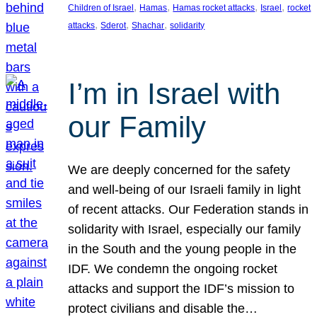
, 
, 
, 
, 
Children of Israel
Hamas
Hamas rocket attacks
Israel
rocket
, 
, 
, 
attacks
Sderot
Shachar
solidarity
I’m in Israel with
our Family
We are deeply concerned for the safety
and well-being of our Israeli family in light
of recent attacks. Our Federation stands in
solidarity with Israel, especially our family
in the South and the young people in the
IDF. We condemn the ongoing rocket
attacks and support the IDF’s mission to
protect civilians and disable the…