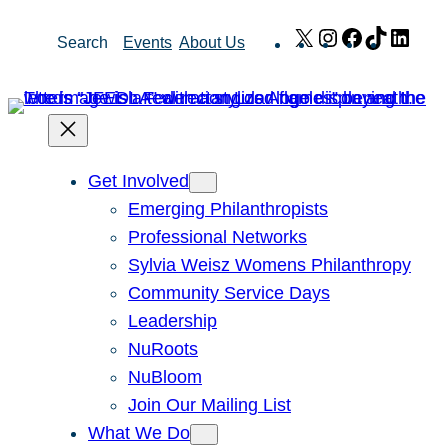
Skip
X
Instagram
Facebook
TikTok
Link
Search
Events
About Us
to
content
Get Involved
Emerging Philanthropists
Professional Networks
Sylvia Weisz Womens Philanthropy
Community Service Days
Leadership
NuRoots
NuBloom
Join Our Mailing List
What We Do