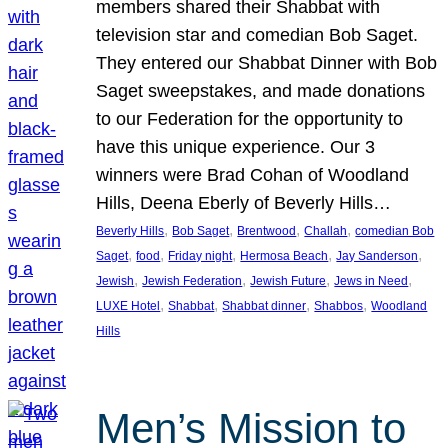
members shared their Shabbat with
television star and comedian Bob Saget.
They entered our Shabbat Dinner with Bob
Saget sweepstakes, and made donations
to our Federation for the opportunity to
have this unique experience. Our 3
winners were Brad Cohan of Woodland
Hills, Deena Eberly of Beverly Hills…
, 
, 
, 
, 
Beverly Hills
Bob Saget
Brentwood
Challah
comedian Bob
, 
, 
, 
, 
, 
Saget
food
Friday night
Hermosa Beach
Jay Sanderson
, 
, 
, 
, 
Jewish
Jewish Federation
Jewish Future
Jews in Need
, 
, 
, 
, 
LUXE Hotel
Shabbat
Shabbat dinner
Shabbos
Woodland
Hills
Men’s Mission to