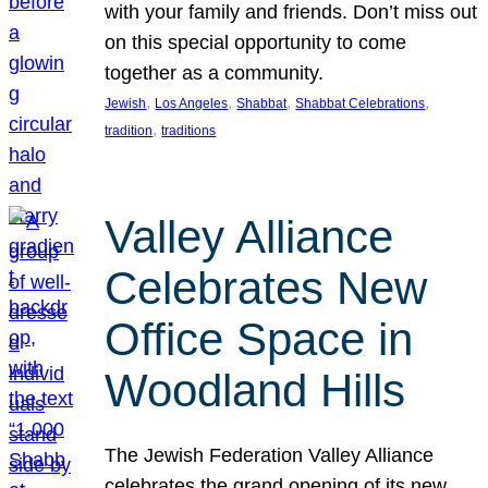
with your family and friends. Don’t miss out
on this special opportunity to come
together as a community.
, 
, 
, 
, 
Jewish
Los Angeles
Shabbat
Shabbat Celebrations
, 
tradition
traditions
Valley Alliance
Celebrates New
Office Space in
Woodland Hills
The Jewish Federation Valley Alliance
celebrates the grand opening of its new