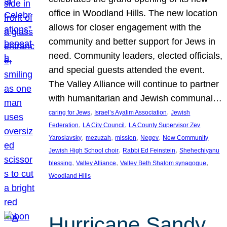
office in Woodland Hills. The new location
allows for closer engagement with the
community and better support for Jews in
need. Community leaders, elected officials,
and special guests attended the event.
The Valley Alliance will continue to partner
with humanitarian and Jewish communal…
, 
, 
caring for Jews
Israel’s Ayalim Association
Jewish
, 
, 
Federation
LA City Council
LA County Supervisor Zev
, 
, 
, 
, 
Yaroslavsky
mezuzah
mission
Negev
New Community
, 
, 
Jewish High School choir
Rabbi Ed Feinstein
Shehechiyanu
, 
, 
, 
blessing
Valley Alliance
Valley Beth Shalom synagogue
Woodland Hills
Hurricane Sandy