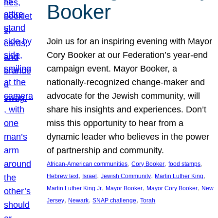
Booker
Join us for an inspiring evening with Mayor
Cory Booker at our Federation’s year-end
campaign event. Mayor Booker, a
nationally-recognized change-maker and
advocate for the Jewish community, will
share his insights and experiences. Don’t
miss this opportunity to hear from a
dynamic leader who believes in the power
of partnership and community.
, 
, 
, 
African-American communities
Cory Booker
food stamps
, 
, 
, 
, 
Hebrew text
Israel
Jewish Community
Martin Luther King
, 
, 
, 
Martin Luther King Jr
Mayor Booker
Mayor Cory Booker
New
, 
, 
, 
Jersey
Newark
SNAP challenge
Torah