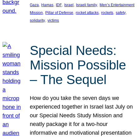
, 
, 
, 
, 
, 
Gaza
Hamas
IDF
Israel
Israeli family
Men’s Entertainment
, 
, 
, 
, 
, 
Mission
Pillar of Defense
rocket attacks
rockets
safety
, 
solidarity
victims
Special Needs:
Mission Possible
– The Sequel
How do you take the seven days we
experienced together in Israel last July on
our Special Needs Study Mission and
neatly package it for a two-hour
informative and motivational presentation