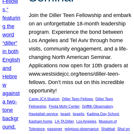
Join the Diller Teen Fellowship and embark
on an unforgettable 18-month leadership
program. Experience the bond between
Los Angeles and Tel Aviv through home
visits, community engagement, and a life-
changing North American Seminar.
Applications now open for 10th graders at
www.westsidejcc.org/teens/diller-teen-
fellows. Don’t miss out on this incredible
opportunity!
, 
, 
Camp JCA Shalom
Diller Teen Fellows
Diller Teen
, 
, 
, 
Fellowship
Freda Mohr Center
Griffith Observatory
, 
, 
, 
, 
Havdallah service
Israeli
Israelis
Kadima Day School
, 
, 
, 
Kashani home
LA-TA Diller
Los Angeles
Museum of
, 
, 
, 
, 
Tolerance
passover
religious observance
Shabbat
Shul on