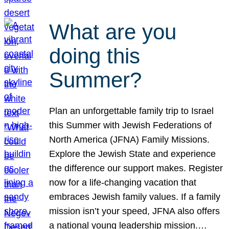
What are you
doing this
Summer?
Plan an unforgettable family trip to Israel
this Summer with Jewish Federations of
North America (JFNA) Family Missions.
Explore the Jewish State and experience
the difference our support makes. Register
now for a life-changing vacation that
embraces Jewish family values. If a family
mission isn’t your speed, JFNA also offers
a national young leadership mission.…