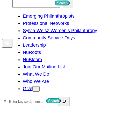
S
Search
e
Emerging Philanthropists
a
Professional Networks
r
Sylvia Weisz Women’s Philanthropy
c
Community Service Days
h
Leadership
NuRoots
NuBloom
Join Our Mailing List
What We Do
Who We Are
Give
S
Search
e
a