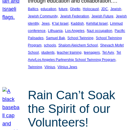
through education and collaboration.…
, 
, 
, 
, 
, 
, 
, 
Baltics
education
future
Ghetto
Holocaust
JDC
Jewish
, 
, 
, 
Jewish Community
Jewish Federation
Jewish Future
Jewish
, 
, 
, 
, 
, 
identity
Jews
K’lal Israel
Kaddish
Kehillat Israel
Limmud
, 
, 
, 
, 
conference
Lithuania
Los Angeles
Nazi occupation
Pacific
, 
, 
, 
Palisades
Samuel Bak
School Twinning
School Twinning
, 
, 
, 
Program
schools
Shalom Aleichem School
Shevach Mofet
, 
, 
, 
, 
, 
School
students
teacher training
teenagers
Tel Aviv
Tel
, 
Aviv/Los Angeles Partnership School Twinning Program
, 
, 
Twinning
Vilnius
Vilnius Jews
Rain Can’t Soak
the Spirit of our
Volunteers!