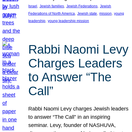
, 
, 
, 
Israel
Jewish families
Jewish Federations
Jewish
, 
, 
, 
Federations of North America
Jewish state
mission
young
, 
leadership
young leadership mission
Rabbi Naomi Levy
Charges Leaders
to Answer “The
Call”
Rabbi Naomi Levy charges Jewish leaders
to answer “The Call” in an inspiring
seminar. Levy, founder of NASHUVA,