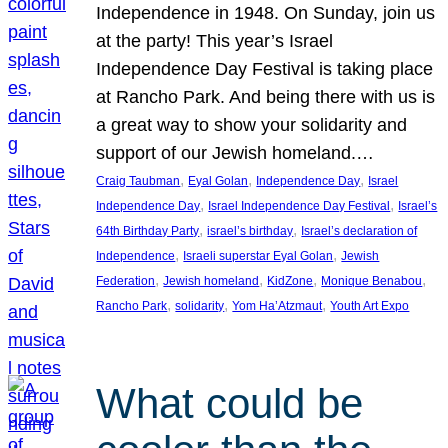
Independence in 1948. On Sunday, join us
at the party! This year’s Israel
Independence Day Festival is taking place
at Rancho Park. And being there with us is
a great way to show your solidarity and
support of our Jewish homeland.…
, 
, 
, 
Craig Taubman
Eyal Golan
Independence Day
Israel
, 
, 
Independence Day
Israel Independence Day Festival
Israel’s
, 
, 
64th Birthday Party
israel’s birthday
Israel’s declaration of
, 
, 
Independence
Israeli superstar Eyal Golan
Jewish
, 
, 
, 
, 
Federation
Jewish homeland
KidZone
Monique Benabou
, 
, 
, 
Rancho Park
solidarity
Yom Ha’Atzmaut
Youth Art Expo
What could be