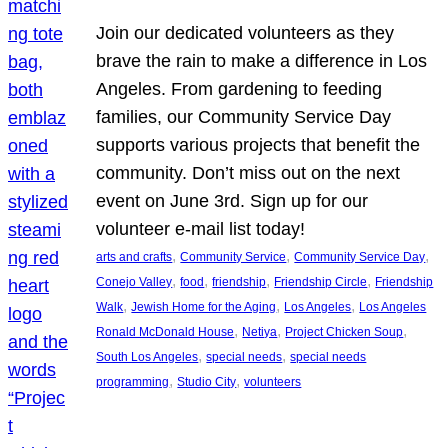
Join our dedicated volunteers as they
brave the rain to make a difference in Los
Angeles. From gardening to feeding
families, our Community Service Day
supports various projects that benefit the
community. Don’t miss out on the next
event on June 3rd. Sign up for our
volunteer e-mail list today!
, 
, 
, 
arts and crafts
Community Service
Community Service Day
, 
, 
, 
, 
Conejo Valley
food
friendship
Friendship Circle
Friendship
, 
, 
, 
Walk
Jewish Home for the Aging
Los Angeles
Los Angeles
, 
, 
, 
Ronald McDonald House
Netiya
Project Chicken Soup
, 
, 
South Los Angeles
special needs
special needs
, 
, 
programming
Studio City
volunteers