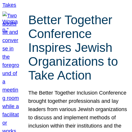
Better Together
Conference
Inspires Jewish
Organizations to
Take Action
The Better Together Inclusion Conference
brought together professionals and lay
leaders from various Jewish organizations
to discuss and implement methods of
inclusion within their institutions and the