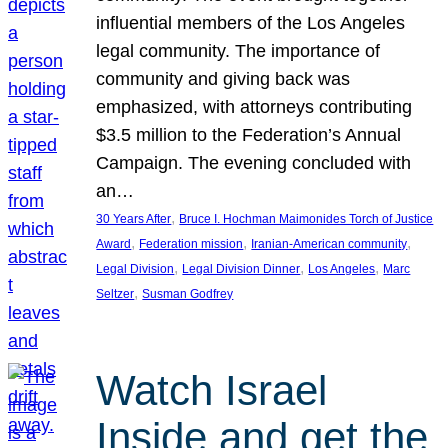
influential members of the Los Angeles
legal community. The importance of
community and giving back was
emphasized, with attorneys contributing
$3.5 million to the Federation’s Annual
Campaign. The evening concluded with
an…
, 
30 Years After
Bruce I. Hochman Maimonides Torch of Justice
, 
, 
, 
Award
Federation mission
Iranian-American community
, 
, 
, 
Legal Division
Legal Division Dinner
Los Angeles
Marc
, 
Seltzer
Susman Godfrey
Watch Israel
Inside and get the