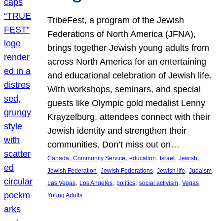
TribeFest, a program of the Jewish
Federations of North America (JFNA),
brings together Jewish young adults from
across North America for an entertaining
and educational celebration of Jewish life.
With workshops, seminars, and special
guests like Olympic gold medalist Lenny
Krayzelburg, attendees connect with their
Jewish identity and strengthen their
communities. Don’t miss out on…
, 
, 
, 
, 
, 
Canada
Community Service
education
Israel
Jewish
, 
, 
, 
, 
Jewish Federation
Jewish Federations
Jewish life
Judaism
, 
, 
, 
, 
, 
Las Vegas
Los Angeles
politics
social activism
Vegas
Young Adults