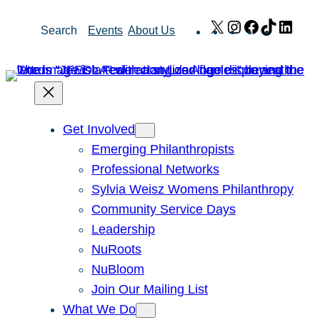
Skip
X
Instagram
Facebook
TikTok
Link
Search
Events
About Us
to
content
Get Involved
Emerging Philanthropists
Professional Networks
Sylvia Weisz Womens Philanthropy
Community Service Days
Leadership
NuRoots
NuBloom
Join Our Mailing List
What We Do