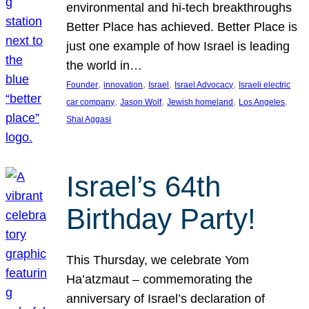
environmental and hi-tech breakthroughs
Better Place has achieved. Better Place is
just one example of how Israel is leading
the world in…
, 
, 
, 
, 
Founder
innovation
Israel
Israel Advocacy
Israeli electric
, 
, 
, 
, 
car company
Jason Wolf
Jewish homeland
Los Angeles
Shai Aggasi
Israel’s 64th
Birthday Party!
This Thursday, we celebrate Yom
Ha’atzmaut – commemorating the
anniversary of Israel’s declaration of