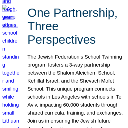
One Partnership,
Three
Perspectives
The Jewish Federation’s School Twinning
program fosters a 3-way partnership
between the Shalom Aleichem School,
Kehillat Israel, and the Shevach Mofet
School. This unique program connects
schools in Los Angeles with schools in Tel
Aviv, impacting 60,000 students through
shared curricula, training, and exchanges.
Join us in ensuring the Jewish future