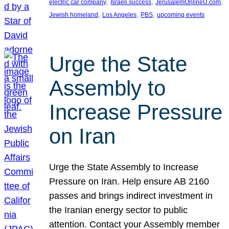
, 
, 
, 
electric car company
Israeli success
JerusalemOnlineU.com
, 
, 
, 
Jewish homeland
Los Angeles
PBS
upcoming events
Urge the State
Assembly to
Increase Pressure
on Iran
Urge the State Assembly to Increase
Pressure on Iran. Help ensure AB 2160
passes and brings indirect investment in
the Iranian energy sector to public
attention. Contact your Assembly member