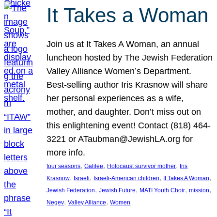
It Takes a Woman
Join us at It Takes A Woman, an annual
luncheon hosted by The Jewish Federation
Valley Alliance Women’s Department.
Best-selling author Iris Krasnow will share
her personal experiences as a wife,
mother, and daughter. Don’t miss out on
this enlightening event! Contact (818) 464-
3221 or ATaubman@JewishLA.org for
more info.
, 
, 
, 
four seasons
Galilee
Holocaust survivor mother
Iris
, 
, 
, 
, 
Krasnow
Israeli
Israeli-American children
It Takes A Woman
, 
, 
, 
, 
Jewish Federation
Jewish Future
MATI Youth Choir
mission
, 
, 
Negev
Valley Alliance
Women