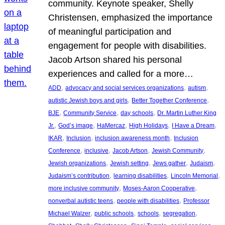
community. Keynote speaker, Shelly
Christensen, emphasized the importance
of meaningful participation and
engagement for people with disabilities.
Jacob Artson shared his personal
experiences and called for a more…
, 
, 
, 
ADD
advocacy and social services organizations
autism
, 
, 
autistic Jewish boys and girls
Better Together Conference
, 
, 
, 
BJE
Community Service
day schools
Dr. Martin Luther King
, 
, 
, 
, 
, 
Jr.
God’s image
HaMercaz
High Holidays
I Have a Dream
, 
, 
, 
IKAR
Inclusion
inclusion awareness month
Inclusion
, 
, 
, 
, 
Conference
inclusive
Jacob Artson
Jewish Community
, 
, 
, 
, 
Jewish organizations
Jewish setting
Jews gather
Judaism
, 
, 
, 
Judaism’s contribution
learning disabilities
Lincoln Memorial
, 
, 
more inclusive community
Moses-Aaron Cooperative
, 
, 
nonverbal autistic teens
people with disabilities
Professor
, 
, 
, 
, 
Michael Walzer
public schools
schools
segregation