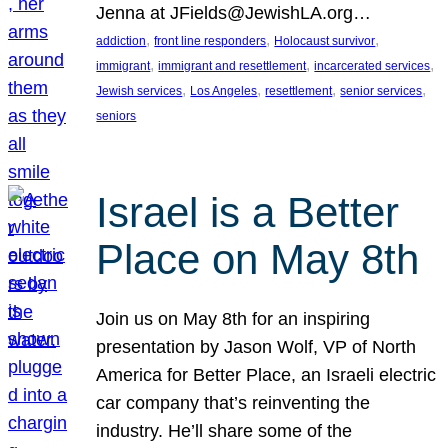
Jenna at JFields@JewishLA.org…
, 
, 
, 
addiction
front line responders
Holocaust survivor
, 
, 
, 
immigrant
immigrant and resettlement
incarcerated services
, 
, 
, 
, 
Jewish services
Los Angeles
resettlement
senior services
seniors
Israel is a Better
Place on May 8th
Join us on May 8th for an inspiring
presentation by Jason Wolf, VP of North
America for Better Place, an Israeli electric
car company that’s reinventing the
industry. He’ll share some of the