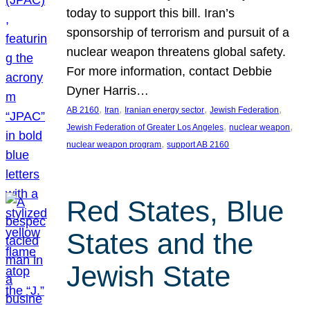
today to support this bill. Iran’s
sponsorship of terrorism and pursuit of a
nuclear weapon threatens global safety.
For more information, contact Debbie
Dyner Harris…
, 
, 
, 
, 
AB 2160
Iran
Iranian energy sector
Jewish Federation
, 
, 
Jewish Federation of Greater Los Angeles
nuclear weapon
, 
nuclear weapon program
support AB 2160
Red States, Blue
States and the
Jewish State