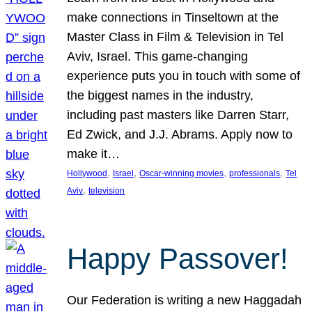
make connections in Tinseltown at the
Master Class in Film & Television in Tel
Aviv, Israel. This game-changing
experience puts you in touch with some of
the biggest names in the industry,
including past masters like Darren Starr,
Ed Zwick, and J.J. Abrams. Apply now to
make it…
, 
, 
, 
, 
Hollywood
Israel
Oscar-winning movies
professionals
Tel
, 
Aviv
television
Happy Passover!
Our Federation is writing a new Haggadah