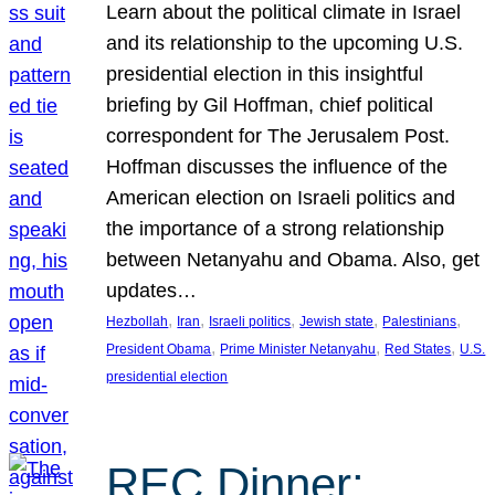
Learn about the political climate in Israel
and its relationship to the upcoming U.S.
presidential election in this insightful
briefing by Gil Hoffman, chief political
correspondent for The Jerusalem Post.
Hoffman discusses the influence of the
American election on Israeli politics and
the importance of a strong relationship
between Netanyahu and Obama. Also, get
updates…
, 
, 
, 
, 
, 
Hezbollah
Iran
Israeli politics
Jewish state
Palestinians
, 
, 
, 
President Obama
Prime Minister Netanyahu
Red States
U.S.
presidential election
REC Dinner: