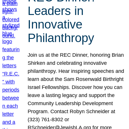
Leaders in
Innovative
Philanthropy
Join us at the REC Dinner, honoring Brian
Shirken and celebrating innovative
philanthropy. Hear inspiring speeches and
learn about the Sam Rosenwald Birthright
Israel Fellowships. Discover how you can
leave a lasting legacy and support the
Community Leadership Development
Program. Contact Robyn Schneider at
(323) 761-8302 or
RSchneider@JewishLA.org for more