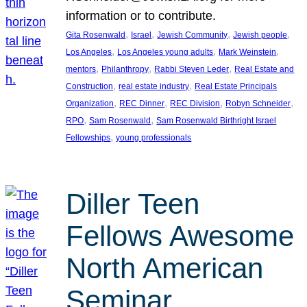
information or to contribute.
, 
, 
, 
, 
Gita Rosenwald
Israel
Jewish Community
Jewish people
, 
, 
, 
Los Angeles
Los Angeles young adults
Mark Weinstein
, 
, 
, 
mentors
Philanthropy
Rabbi Steven Leder
Real Estate and
, 
, 
Construction
real estate industry
Real Estate Principals
, 
, 
, 
, 
Organization
REC Dinner
REC Division
Robyn Schneider
, 
, 
RPO
Sam Rosenwald
Sam Rosenwald Birthright Israel
, 
Fellowships
young professionals
Diller Teen
Fellows Awesome
North American
Seminar