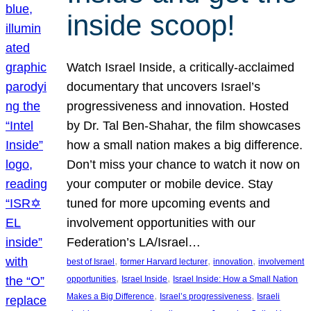
inside scoop!
Watch Israel Inside, a critically-acclaimed
documentary that uncovers Israel’s
progressiveness and innovation. Hosted
by Dr. Tal Ben-Shahar, the film showcases
how a small nation makes a big difference.
Don’t miss your chance to watch it now on
your computer or mobile device. Stay
tuned for more upcoming events and
involvement opportunities with our
Federation’s LA/Israel…
, 
, 
, 
best of Israel
former Harvard lecturer
innovation
involvement
, 
, 
opportunities
Israel Inside
Israel Inside: How a Small Nation
, 
, 
Makes a Big Difference
Israel’s progressiveness
Israeli