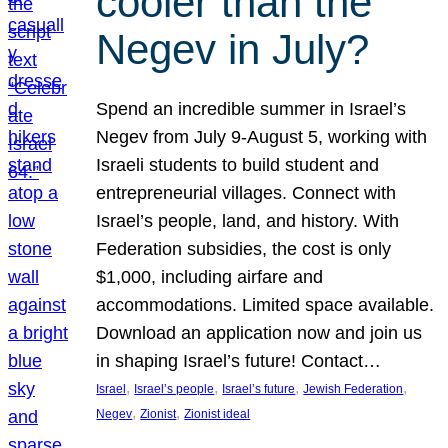
cooler than the
Negev in July?
Spend an incredible summer in Israel’s
Negev from July 9-August 5, working with
Israeli students to build student and
entrepreneurial villages. Connect with
Israel’s people, land, and history. With
Federation subsidies, the cost is only
$1,000, including airfare and
accommodations. Limited space available.
Download an application now and join us
in shaping Israel’s future! Contact…
, 
, 
, 
, 
Israel
Israel’s people
Israel’s future
Jewish Federation
, 
, 
Negev
Zionist
Zionist ideal