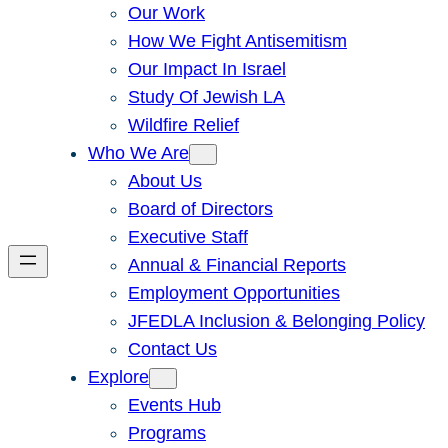
Our Work
How We Fight Antisemitism
Our Impact In Israel
Study Of Jewish LA
Wildfire Relief
Who We Are
About Us
Board of Directors
Executive Staff
Annual & Financial Reports
Employment Opportunities
JFEDLA Inclusion & Belonging Policy
Contact Us
Explore
Events Hub
Programs