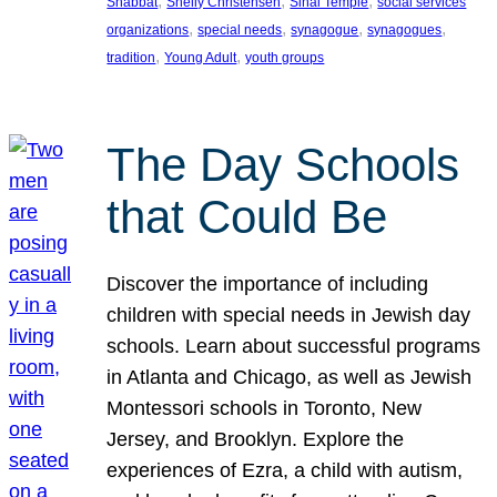
, 
, 
, 
Shabbat
Shelly Christensen
Sinai Temple
social services
, 
, 
, 
, 
organizations
special needs
synagogue
synagogues
, 
, 
tradition
Young Adult
youth groups
The Day Schools
that Could Be
Discover the importance of including
children with special needs in Jewish day
schools. Learn about successful programs
in Atlanta and Chicago, as well as Jewish
Montessori schools in Toronto, New
Jersey, and Brooklyn. Explore the
experiences of Ezra, a child with autism,