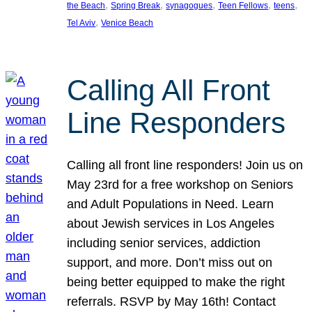
, 
, 
, 
, 
, 
the Beach
Spring Break
synagogues
Teen Fellows
teens
, 
Tel Aviv
Venice Beach
Calling All Front
Line Responders
Calling all front line responders! Join us on
May 23rd for a free workshop on Seniors
and Adult Populations in Need. Learn
about Jewish services in Los Angeles
including senior services, addiction
support, and more. Don’t miss out on
being better equipped to make the right
referrals. RSVP by May 16th! Contact