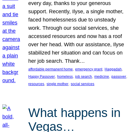
every day, thanks to your generous
support. Recently, Ilyse, a single mother,
faced homelessness due to unsteady
work. Through our social services, she
accessed resources and now has a roof
over her head. With our assistance, Ilyse
stabilized her situation and can focus on
her job search. Thank…
, 
, 
, 
affordable permanent home
emergency grant
Haggadah
, 
, 
, 
, 
, 
Happy Passover
homeless
job search
medicine
passover
, 
, 
resources
single mother
social services
What happens in
Vegas…