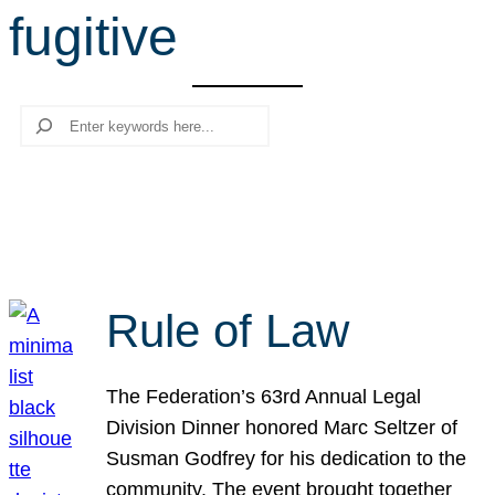
fugitive
r
c
h
Search
Rule of Law
The Federation’s 63rd Annual Legal
Division Dinner honored Marc Seltzer of
Susman Godfrey for his dedication to the
community. The event brought together