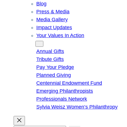
Blog
Press & Media
Media Gallery
Impact Updates
Your Values In Action
Give
Annual Gifts
Tribute Gifts
Pay Your Pledge
Planned Giving
Centennial Endowment Fund
Emerging Philanthropists
Professionals Network
Sylvia Weisz Women’s Philanthropy