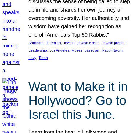
discusses the sense of being called to step
up in life and shares her own journey of
overcoming adversity. Her authenticity and
wisdom have gained her recognition as
one of “America’s Top 50 Rabbis.”
, 
, 
, 
, 
, 
Abraham
Jeremiah
Jewish
Jewish circles
Jewish prophet
, 
, 
, 
, 
Leadership
Los Angeles
Moses
passover
Rabbi Naomi
, 
Levy
Torah
Want to Make it in
Hollywood? Go to
Israel this June.
Learn from the best in Hollywood and