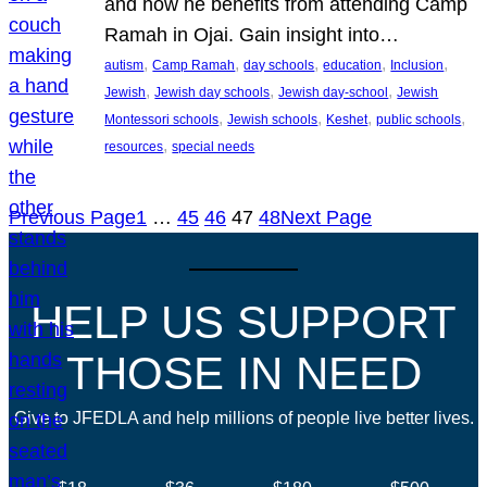
and how he benefits from attending Camp
Ramah in Ojai. Gain insight into…
, 
, 
, 
, 
, 
autism
Camp Ramah
day schools
education
Inclusion
, 
, 
, 
Jewish
Jewish day schools
Jewish day-school
Jewish
, 
, 
, 
, 
Montessori schools
Jewish schools
Keshet
public schools
, 
resources
special needs
Previous Page
1
…
45
46
47
48
Next Page
HELP US SUPPORT
THOSE IN NEED
Give to JFEDLA and help millions of people live better lives.