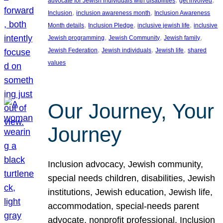
advocate for Jewish individuals with disabilities
get involved
, 
, 
Inclusion
inclusion awareness month
Inclusion Awareness
, 
, 
, 
Month details
Inclusion Pledge
inclusive jewish life
inclusive
, 
, 
, 
Jewish programming
Jewish Community
Jewish family
, 
, 
, 
Jewish Federation
Jewish individuals
Jewish life
shared
values
Our Journey, Your
Journey
Inclusion advocacy, Jewish community,
special needs children, disabilities, Jewish
institutions, Jewish education, Jewish life,
accommodation, special-needs parent
advocate, nonprofit professional, Inclusion