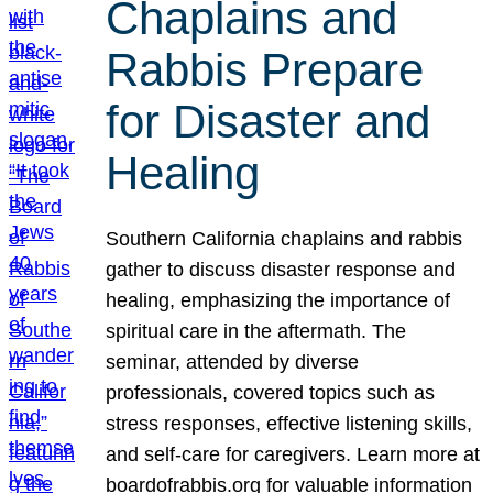
Chaplains and
Rabbis Prepare
for Disaster and
Healing
Southern California chaplains and rabbis
gather to discuss disaster response and
healing, emphasizing the importance of
spiritual care in the aftermath. The
seminar, attended by diverse
professionals, covered topics such as
stress responses, effective listening skills,
and self-care for caregivers. Learn more at
boardofrabbis.org for valuable information