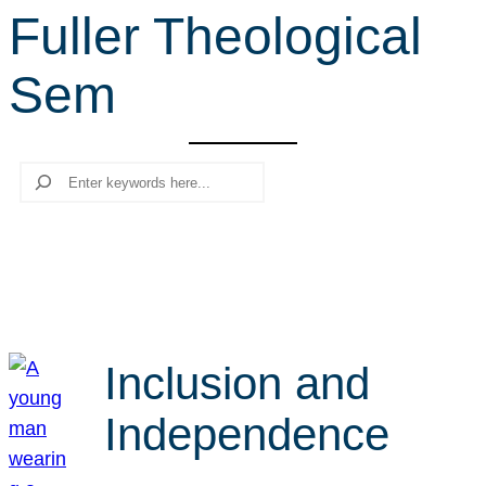
Fuller Theological
r
c
Sem
h
Search
Inclusion and
Independence