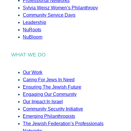
Professional Networks
Sylvia Weisz Women’s Philanthropy
Community Service Days
Leadership
NuRoots
NuBloom
WHAT WE DO
Our Work
Caring For Jews In Need
Ensuring The Jewish Future
Engaging Our Community
Our Impact In Israel
Community Security Initiative
Emerging Philanthropists
The Jewish Federation’s Professionals
Networks