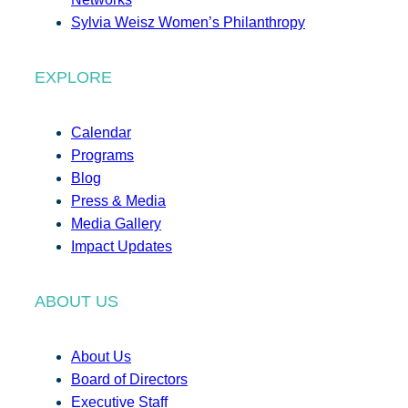
Sylvia Weisz Women’s Philanthropy
EXPLORE
Calendar
Programs
Blog
Press & Media
Media Gallery
Impact Updates
ABOUT US
About Us
Board of Directors
Executive Staff