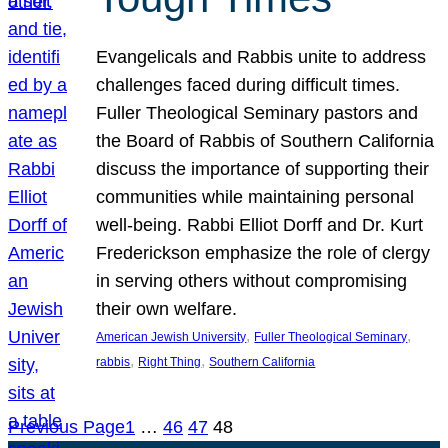
Evangelicals and Rabbis unite to address
challenges faced during difficult times.
Fuller Theological Seminary pastors and
the Board of Rabbis of Southern California
discuss the importance of supporting their
communities while maintaining personal
well-being. Rabbi Elliot Dorff and Dr. Kurt
Frederickson emphasize the role of clergy
in serving others without compromising
their own welfare.
, 
, 
American Jewish University
Fuller Theological Seminary
, 
, 
rabbis
Right Thing
Southern California
Previous Page
1
…
46
47
48