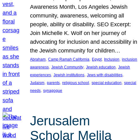
Awareness Month, Los Angeles Jewish
community, awareness, welcoming all
people, ability or disability. SEO Excerpt:
Join Michelle K. Wolf on her journey of
advocating for inclusion and accessibility in
the Jewish community for children…
, 
, 
, 
, 
Abraham
Camp Ramah California
Egypt
Inclusion
inclusion
, 
, 
, 
awareness
Jewish Community
Jewish education
Jewish
, 
, 
, 
experiences
Jewish institutions
Jews with disabilities
, 
, 
, 
, 
Judaism
parents
religious school
special education
special
, 
needs
synagogue
Jerusalem
Scholar Melila