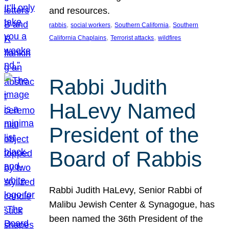
and resources.
, 
, 
, 
rabbis
social workers
Southern California
Southern
, 
, 
California Chaplains
Terrorist attacks
wildfires
Rabbi Judith
HaLevy Named
President of the
Board of Rabbis
Rabbi Judith HaLevy, Senior Rabbi of
Malibu Jewish Center & Synagogue, has
been named the 36th President of the