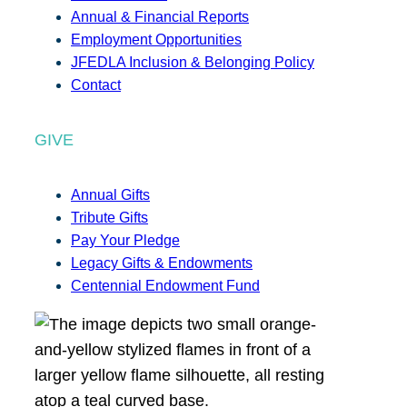
Annual & Financial Reports
Employment Opportunities
JFEDLA Inclusion & Belonging Policy
Contact
GIVE
Annual Gifts
Tribute Gifts
Pay Your Pledge
Legacy Gifts & Endowments
Centennial Endowment Fund