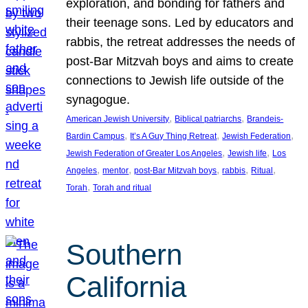
exploration, and bonding for fathers and
their teenage sons. Led by educators and
rabbis, the retreat addresses the needs of
post-Bar Mitzvah boys and aims to create
connections to Jewish life outside of the
synagogue.
, 
, 
American Jewish University
Biblical patriarchs
Brandeis-
, 
, 
, 
Bardin Campus
It’s A Guy Thing Retreat
Jewish Federation
, 
, 
Jewish Federation of Greater Los Angeles
Jewish life
Los
, 
, 
, 
, 
, 
Angeles
mentor
post-Bar Mitzvah boys
rabbis
Ritual
, 
Torah
Torah and ritual
Southern
California