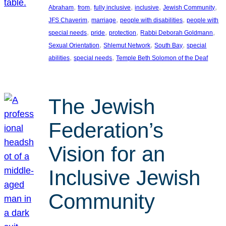
, 
, 
, 
, 
, 
Abraham
from
fully inclusive
inclusive
Jewish Community
, 
, 
, 
JFS Chaverim
marriage
people with disabilities
people with
, 
, 
, 
, 
special needs
pride
protection
Rabbi Deborah Goldmann
, 
, 
, 
Sexual Orientation
Shlemut Network
South Bay
special
, 
, 
abilities
special needs
Temple Beth Solomon of the Deaf
The Jewish
Federation’s
Vision for an
Inclusive Jewish
Community