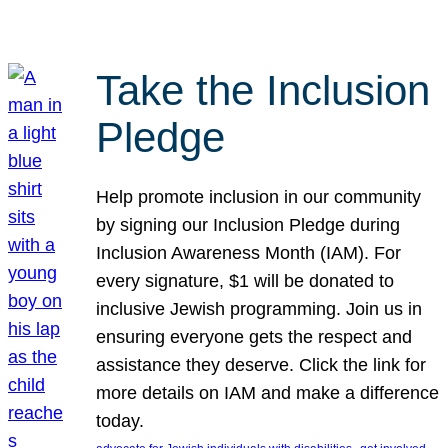
Take the Inclusion
Pledge
Help promote inclusion in our community
by signing our Inclusion Pledge during
Inclusion Awareness Month (IAM). For
every signature, $1 will be donated to
inclusive Jewish programming. Join us in
ensuring everyone gets the respect and
assistance they deserve. Click the link for
more details on IAM and make a difference
today.
, 
, 