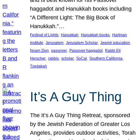
and is best known for his Passover
haggadot and Hanukkah books including
“A Different Light: The Big Book of
Hanukkah.”…
, 
, 
, 
Festival of Lights
Hanukkah
Hanukkah books
Hartman
, 
, 
, 
, 
Institute
Jerusalem
Jerusalem Scholar
Jewish education
, 
, 
, 
Noam Zion
passover
Passover haggadot
Rabbi Eli
, 
, 
, 
, 
, 
Herscher
rabbis
scholar
SoCal
Southern California
Tzedakah
It’s A Guy Thing
The It’s A Guy Thing Retreat, sponsored
by the Jewish Federation of Greater Los
Angeles, provides outdoor activities, Torah