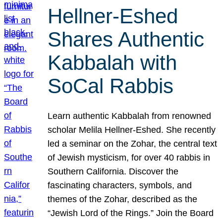
Hellner-Eshed
Shares Authentic
Kabbalah with
SoCal Rabbis
Learn authentic Kabbalah from renowned
scholar Melila Hellner-Eshed. She recently
led a seminar on the Zohar, the central text
of Jewish mysticism, for over 40 rabbis in
Southern California. Discover the
fascinating characters, symbols, and
themes of the Zohar, described as the
“Jewish Lord of the Rings.” Join the Board