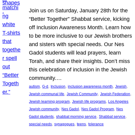
Join us on Saturday, January 28th for the
“Better Together” Shabbat service, kicking
off Inclusion Awareness Month. Learn how
to be more inclusive to our Jewish brothers
and sisters with special needs. Our Nes
Gadol students will lead prayers, learn
Torah, and share their insights. Don’t miss
this celebration of inclusion in the Jewish
community.…
, 
, 
, 
, 
, 
autism
G-d
Inclusion
inclusion awareness month
Jewish
, 
, 
, 
Jewish communal life
Jewish Community
Jewish Federation
, 
, 
Jewish learning program
Jewish life programs
Los Angeles
, 
, 
, 
Jewish community
Nes Gadol
Nes Gadol Program
Nes
, 
, 
, 
Gadol students
shabbat morning service
Shabbat service
, 
, 
, 
special needs
synagogues
teens
tolerance