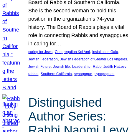
Board of Rabbis of Southern California.
She is the second woman to hold this
position in the organization’s 74-year
history. The Board of Rabbis plays a vital
role in connecting Rabbis and synagogues
in caring for…
, 
, 
, 
caring for Jews
Congregation Kol Ami
Installation Gala
, 
, 
Jewish Federation
Jewish Federation of Greater Los Angeles
, 
, 
, 
, 
Jewish Future
Jewish life
Leadership
Rabbi Judith HaLevy
, 
, 
, 
rabbis
Southern California
synagogue
synagogues
Distinguished
Author Series:
Rabbi Naomi Levy