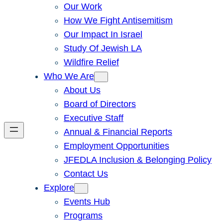
Our Work
How We Fight Antisemitism
Our Impact In Israel
Study Of Jewish LA
Wildfire Relief
Who We Are
About Us
Board of Directors
Executive Staff
Annual & Financial Reports
Employment Opportunities
JFEDLA Inclusion & Belonging Policy
Contact Us
Explore
Events Hub
Programs