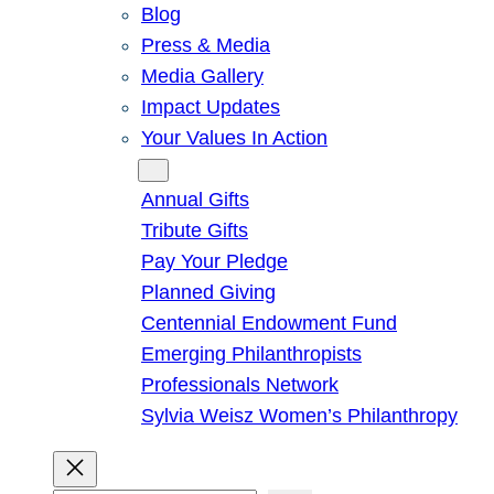
Blog
Press & Media
Media Gallery
Impact Updates
Your Values In Action
Give
Annual Gifts
Tribute Gifts
Pay Your Pledge
Planned Giving
Centennial Endowment Fund
Emerging Philanthropists
Professionals Network
Sylvia Weisz Women’s Philanthropy