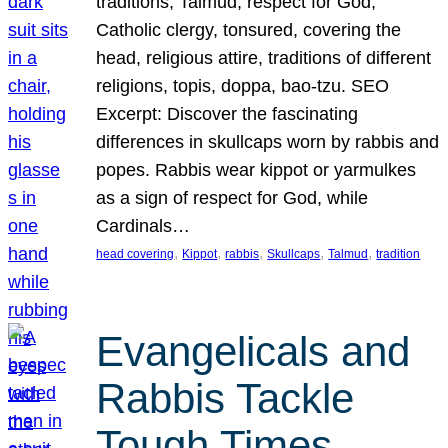
traditions, Talmud, respect for God,
Catholic clergy, tonsured, covering the
head, religious attire, traditions of different
religions, topis, doppa, bao-tzu. SEO
Excerpt: Discover the fascinating
differences in skullcaps worn by rabbis and
popes. Rabbis wear kippot or yarmulkes
as a sign of respect for God, while
Cardinals…
, 
, 
, 
, 
, 
head covering
Kippot
rabbis
Skullcaps
Talmud
tradition
Evangelicals and
Rabbis Tackle
Tough Times