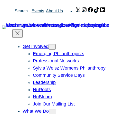
Skip
X
Instagram
Facebook
TikTok
Link
Search
Events
About Us
to
content
Get Involved
Emerging Philanthropists
Professional Networks
Sylvia Weisz Womens Philanthropy
Community Service Days
Leadership
NuRoots
NuBloom
Join Our Mailing List
What We Do