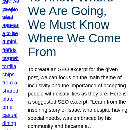
We Are Going,
We Must Know
Where We Come
From
To create an SEO excerpt for the given
post, we can focus on the main theme of
inclusivity and the importance of accepting
people with disabilities as they are. Here is
a suggested SEO excerpt: “Learn from the
inspiring story of Isaac, who despite having
special needs, was embraced by his
community and became a…