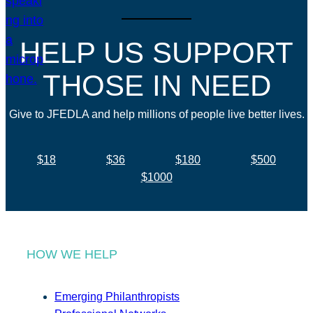
HELP US SUPPORT
THOSE IN NEED
Give to JFEDLA and help millions of people live better lives.
$18
$36
$180
$500
$1000
HOW WE HELP
Emerging Philanthropists