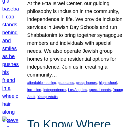
At the Etta Israel Center, our guiding
philosophy is Inclusion in the community,
independence in life. We provide inclusion
services in Jewish Day Schools and run
Shabbatonim to bring together synagogue
members and individuals with special
needs. We also operate Jewish group
homes to provide residential options for
independence. Join us in creating a
community…
, 
, 
, 
, 
affordable housing
graduates
group homes
high school
, 
, 
, 
, 
Inclusion
independence
Los Angeles
special needs
Young
, 
Adult
Young Adults
To Know Where