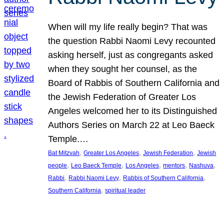
When will my life really begin? That was
the question Rabbi Naomi Levy recounted
asking herself, just as congregants asked
when they sought her counsel, as the
Board of Rabbis of Southern California and
the Jewish Federation of Greater Los
Angeles welcomed her to its Distinguished
Authors Series on March 22 at Leo Baeck
Temple.…
, 
, 
, 
Bat Mitzvah
Greater Los Angeles
Jewish Federation
Jewish
, 
, 
, 
, 
, 
people
Leo Baeck Temple
Los Angeles
mentors
Nashuva
, 
, 
, 
Rabbi
Rabbi Naomi Levy
Rabbis of Southern California
, 
Southern California
spiritual leader