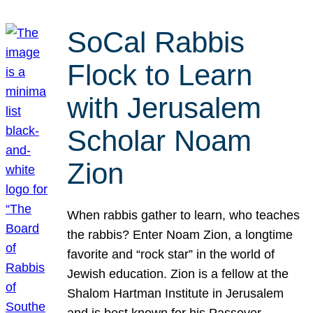
SoCal Rabbis
Flock to Learn
with Jerusalem
Scholar Noam
Zion
When rabbis gather to learn, who teaches
the rabbis? Enter Noam Zion, a longtime
favorite and “rock star” in the world of
Jewish education. Zion is a fellow at the
Shalom Hartman Institute in Jerusalem