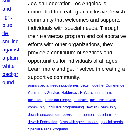
Jewish Federation Los Angeles is
committed to creating an inclusive Jewish
community that welcomes and supports
individuals with special needs. Through
their HaMercaz program and collaborative
efforts with other organizations, they
provide a continuum of services and
opportunities for individuals of all ages.
Learn more and get involved in creating a
supportive community.
, 
, 
aging special needs population
Better Together Conference
, 
, 
, 
Community Service
HaMercaz
HaMercaz program
, 
, 
, 
Inclusion
Inclusion Pledge
inclusive
inclusive Jewish
, 
, 
, 
community
inclusive programming
Jewish Community
, 
, 
Jewish engagement
Jewish engagement opportunities
, 
, 
, 
Jewish Federation
Jews with special needs
special needs
Special Needs Programs