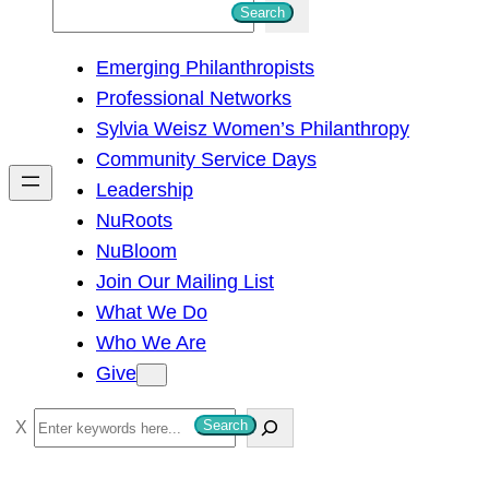
S
Search
e
Emerging Philanthropists
a
Professional Networks
r
Sylvia Weisz Women’s Philanthropy
c
Community Service Days
h
Leadership
NuRoots
NuBloom
Join Our Mailing List
What We Do
Who We Are
Give
S
Search
e
a