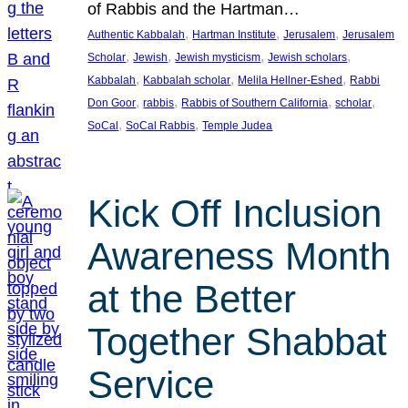
of Rabbis and the Hartman…
, 
, 
, 
Authentic Kabbalah
Hartman Institute
Jerusalem
Jerusalem
, 
, 
, 
, 
Scholar
Jewish
Jewish mysticism
Jewish scholars
, 
, 
, 
Kabbalah
Kabbalah scholar
Melila Hellner-Eshed
Rabbi
, 
, 
, 
, 
Don Goor
rabbis
Rabbis of Southern California
scholar
, 
, 
SoCal
SoCal Rabbis
Temple Judea
Kick Off Inclusion
Awareness Month
at the Better
Together Shabbat
Service