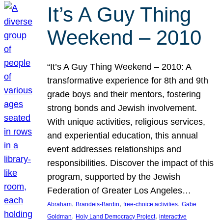
It’s A Guy Thing
Weekend – 2010
“It’s A Guy Thing Weekend – 2010: A
transformative experience for 8th and 9th
grade boys and their mentors, fostering
strong bonds and Jewish involvement.
With unique activities, religious services,
and experiential education, this annual
event addresses relationships and
responsibilities. Discover the impact of this
program, supported by the Jewish
Federation of Greater Los Angeles…
, 
, 
, 
Abraham
Brandeis-Bardin
free-choice activities
Gabe
, 
, 
Goldman
Holy Land Democracy Project
interactive