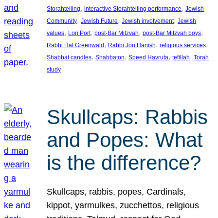
, 
, 
Storahtelling
interactive Storahtelling performance
Jewish
, 
, 
, 
Community
Jewish Future
Jewish involvement
Jewish
, 
, 
, 
, 
values
Lori Port
post-Bar Mitzvah
post-Bar Mitzvah boys
, 
, 
, 
Rabbi Hal Greenwald
Rabbi Jon Hanish
religious services
, 
, 
, 
, 
Shabbat candles
Shabbaton
Speed Havruta
tefillah
Torah
study
Skullcaps: Rabbis
and Popes: What
is the difference?
Skullcaps, rabbis, popes, Cardinals,
kippot, yarmulkes, zucchettos, religious