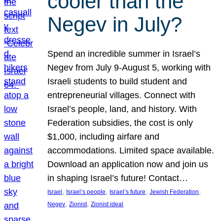
cooler than the
Negev in July?
Spend an incredible summer in Israel’s
Negev from July 9-August 5, working with
Israeli students to build student and
entrepreneurial villages. Connect with
Israel’s people, land, and history. With
Federation subsidies, the cost is only
$1,000, including airfare and
accommodations. Limited space available.
Download an application now and join us
in shaping Israel’s future! Contact…
, 
, 
, 
, 
Israel
Israel’s people
Israel’s future
Jewish Federation
, 
, 
Negev
Zionist
Zionist ideal