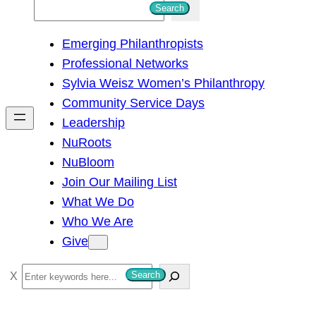
S
Search
e
Emerging Philanthropists
a
Professional Networks
r
Sylvia Weisz Women’s Philanthropy
c
Community Service Days
h
Leadership
NuRoots
NuBloom
Join Our Mailing List
What We Do
Who We Are
Give
S
Search
e
a