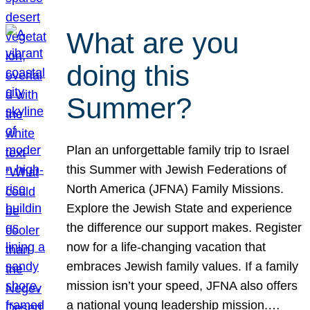
What are you
doing this
Summer?
Plan an unforgettable family trip to Israel
this Summer with Jewish Federations of
North America (JFNA) Family Missions.
Explore the Jewish State and experience
the difference our support makes. Register
now for a life-changing vacation that
embraces Jewish family values. If a family
mission isn’t your speed, JFNA also offers
a national young leadership mission.…