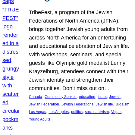
TribeFest, a program of the Jewish
Federations of North America (JFNA),
brings together Jewish young adults from
across North America for an entertaining
and educational celebration of Jewish life.
With workshops, seminars, and special
guests like Olympic gold medalist Lenny
Krayzelburg, attendees connect with their
Jewish identity and strengthen their
communities. Don’t miss out on…
, 
, 
, 
, 
, 
Canada
Community Service
education
Israel
Jewish
, 
, 
, 
, 
Jewish Federation
Jewish Federations
Jewish life
Judaism
, 
, 
, 
, 
, 
Las Vegas
Los Angeles
politics
social activism
Vegas
Young Adults