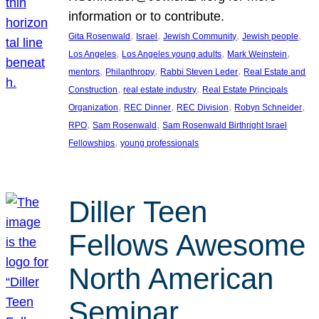
information or to contribute.
, 
, 
, 
, 
Gita Rosenwald
Israel
Jewish Community
Jewish people
, 
, 
, 
Los Angeles
Los Angeles young adults
Mark Weinstein
, 
, 
, 
mentors
Philanthropy
Rabbi Steven Leder
Real Estate and
, 
, 
Construction
real estate industry
Real Estate Principals
, 
, 
, 
, 
Organization
REC Dinner
REC Division
Robyn Schneider
, 
, 
RPO
Sam Rosenwald
Sam Rosenwald Birthright Israel
, 
Fellowships
young professionals
Diller Teen
Fellows Awesome
North American
Seminar