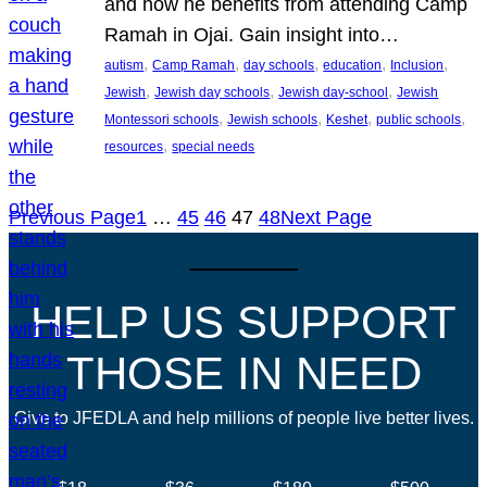
and how he benefits from attending Camp
Ramah in Ojai. Gain insight into…
, 
, 
, 
, 
, 
autism
Camp Ramah
day schools
education
Inclusion
, 
, 
, 
Jewish
Jewish day schools
Jewish day-school
Jewish
, 
, 
, 
, 
Montessori schools
Jewish schools
Keshet
public schools
, 
resources
special needs
Previous Page
1
…
45
46
47
48
Next Page
HELP US SUPPORT
THOSE IN NEED
Give to JFEDLA and help millions of people live better lives.