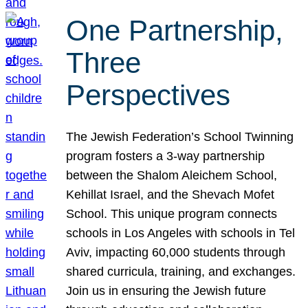
One Partnership,
Three
Perspectives
The Jewish Federation’s School Twinning
program fosters a 3-way partnership
between the Shalom Aleichem School,
Kehillat Israel, and the Shevach Mofet
School. This unique program connects
schools in Los Angeles with schools in Tel
Aviv, impacting 60,000 students through
shared curricula, training, and exchanges.
Join us in ensuring the Jewish future