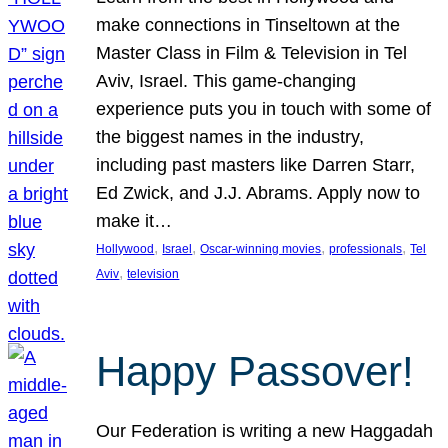
make connections in Tinseltown at the
Master Class in Film & Television in Tel
Aviv, Israel. This game-changing
experience puts you in touch with some of
the biggest names in the industry,
including past masters like Darren Starr,
Ed Zwick, and J.J. Abrams. Apply now to
make it…
, 
, 
, 
, 
Hollywood
Israel
Oscar-winning movies
professionals
Tel
, 
Aviv
television
Happy Passover!
Our Federation is writing a new Haggadah