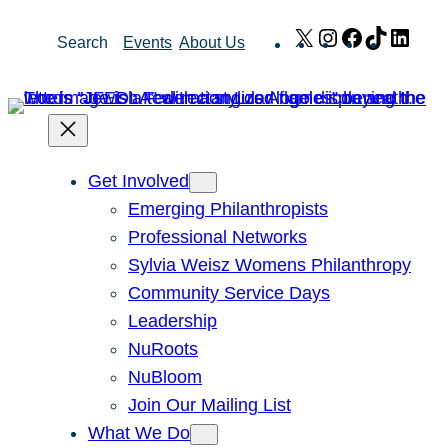
Skip
X
Instagram
Facebook
TikTok
Link
Search
Events
About Us
to
content
Get Involved
Emerging Philanthropists
Professional Networks
Sylvia Weisz Womens Philanthropy
Community Service Days
Leadership
NuRoots
NuBloom
Join Our Mailing List
What We Do