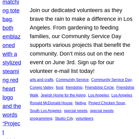
Join our dedicated volunteers as they
brave the rain to make a difference in Los
Angeles. From gardening to feeding
families, our Community Service Day
supports various projects that benefit the
community. Don’t miss out on the next
event on June 3rd. Sign up for our
volunteer e-mail list today!
, 
, 
, 
arts and crafts
Community Service
Community Service Day
, 
, 
, 
, 
Conejo Valley
food
friendship
Friendship Circle
Friendship
, 
, 
, 
Walk
Jewish Home for the Aging
Los Angeles
Los Angeles
, 
, 
, 
Ronald McDonald House
Netiya
Project Chicken Soup
, 
, 
South Los Angeles
special needs
special needs
, 
, 
programming
Studio City
volunteers