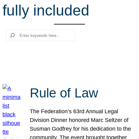
fully included
r
c
h
Search
Rule of Law
The Federation’s 63rd Annual Legal
Division Dinner honored Marc Seltzer of
Susman Godfrey for his dedication to the
community. The event brought together