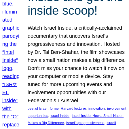
inside scoop!
Watch Israel Inside, a critically-acclaimed
documentary that uncovers Israel’s
progressiveness and innovation. Hosted
by Dr. Tal Ben-Shahar, the film showcases
how a small nation makes a big difference.
Don’t miss your chance to watch it now on
your computer or mobile device. Stay
tuned for more upcoming events and
involvement opportunities with our
Federation’s LA/Israel…
, 
, 
, 
best of Israel
former Harvard lecturer
innovation
involvement
, 
, 
opportunities
Israel Inside
Israel Inside: How a Small Nation
, 
, 
Makes a Big Difference
Israel’s progressiveness
Israeli