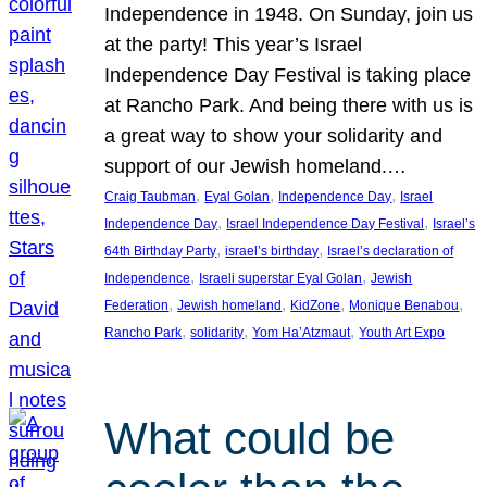
Independence in 1948. On Sunday, join us
at the party! This year’s Israel
Independence Day Festival is taking place
at Rancho Park. And being there with us is
a great way to show your solidarity and
support of our Jewish homeland.…
, 
, 
, 
Craig Taubman
Eyal Golan
Independence Day
Israel
, 
, 
Independence Day
Israel Independence Day Festival
Israel’s
, 
, 
64th Birthday Party
israel’s birthday
Israel’s declaration of
, 
, 
Independence
Israeli superstar Eyal Golan
Jewish
, 
, 
, 
, 
Federation
Jewish homeland
KidZone
Monique Benabou
, 
, 
, 
Rancho Park
solidarity
Yom Ha’Atzmaut
Youth Art Expo
What could be