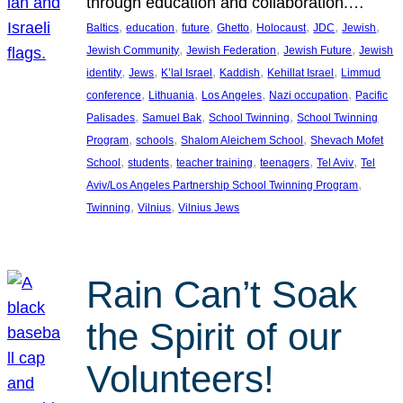
through education and collaboration.…
, 
, 
, 
, 
, 
, 
, 
Baltics
education
future
Ghetto
Holocaust
JDC
Jewish
, 
, 
, 
Jewish Community
Jewish Federation
Jewish Future
Jewish
, 
, 
, 
, 
, 
identity
Jews
K’lal Israel
Kaddish
Kehillat Israel
Limmud
, 
, 
, 
, 
conference
Lithuania
Los Angeles
Nazi occupation
Pacific
, 
, 
, 
Palisades
Samuel Bak
School Twinning
School Twinning
, 
, 
, 
Program
schools
Shalom Aleichem School
Shevach Mofet
, 
, 
, 
, 
, 
School
students
teacher training
teenagers
Tel Aviv
Tel
, 
Aviv/Los Angeles Partnership School Twinning Program
, 
, 
Twinning
Vilnius
Vilnius Jews
Rain Can’t Soak
the Spirit of our
Volunteers!