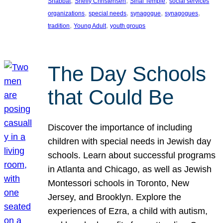
, 
, 
, 
Shabbat
Shelly Christensen
Sinai Temple
social services
, 
, 
, 
, 
organizations
special needs
synagogue
synagogues
, 
, 
tradition
Young Adult
youth groups
The Day Schools
that Could Be
Discover the importance of including
children with special needs in Jewish day
schools. Learn about successful programs
in Atlanta and Chicago, as well as Jewish
Montessori schools in Toronto, New
Jersey, and Brooklyn. Explore the
experiences of Ezra, a child with autism,