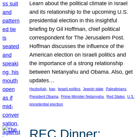
Learn about the political climate in Israel
and its relationship to the upcoming U.S.
presidential election in this insightful
briefing by Gil Hoffman, chief political
correspondent for The Jerusalem Post.
Hoffman discusses the influence of the
American election on Israeli politics and
the importance of a strong relationship
between Netanyahu and Obama. Also, get
updates…
, 
, 
, 
, 
, 
Hezbollah
Iran
Israeli politics
Jewish state
Palestinians
, 
, 
, 
President Obama
Prime Minister Netanyahu
Red States
U.S.
presidential election
REC Dinner: