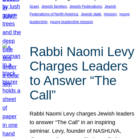
, 
, 
, 
Israel
Jewish families
Jewish Federations
Jewish
, 
, 
, 
Federations of North America
Jewish state
mission
young
, 
leadership
young leadership mission
Rabbi Naomi Levy
Charges Leaders
to Answer “The
Call”
Rabbi Naomi Levy charges Jewish leaders
to answer “The Call” in an inspiring
seminar. Levy, founder of NASHUVA,