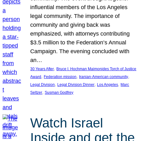
influential members of the Los Angeles
legal community. The importance of
community and giving back was
emphasized, with attorneys contributing
$3.5 million to the Federation’s Annual
Campaign. The evening concluded with
an…
, 
30 Years After
Bruce I. Hochman Maimonides Torch of Justice
, 
, 
, 
Award
Federation mission
Iranian-American community
, 
, 
, 
Legal Division
Legal Division Dinner
Los Angeles
Marc
, 
Seltzer
Susman Godfrey
Watch Israel
Inside and get the