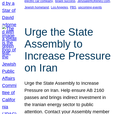
, 
, 
, 
electric car company
Israeli success
JerusalemOnlineU.com
, 
, 
, 
Jewish homeland
Los Angeles
PBS
upcoming events
Urge the State
Assembly to
Increase Pressure
on Iran
Urge the State Assembly to Increase
Pressure on Iran. Help ensure AB 2160
passes and brings indirect investment in
the Iranian energy sector to public
attention. Contact your Assembly member