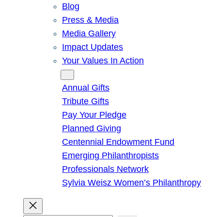
Blog
Press & Media
Media Gallery
Impact Updates
Your Values In Action
Give
Annual Gifts
Tribute Gifts
Pay Your Pledge
Planned Giving
Centennial Endowment Fund
Emerging Philanthropists
Professionals Network
Sylvia Weisz Women’s Philanthropy