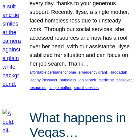
every day, thanks to your generous
support. Recently, Ilyse, a single mother,
faced homelessness due to unsteady
work. Through our social services, she
accessed resources and now has a roof
over her head. With our assistance, Ilyse
stabilized her situation and can focus on
her job search. Thank…
, 
, 
, 
affordable permanent home
emergency grant
Haggadah
, 
, 
, 
, 
, 
Happy Passover
homeless
job search
medicine
passover
, 
, 
resources
single mother
social services
What happens in
Vegas…