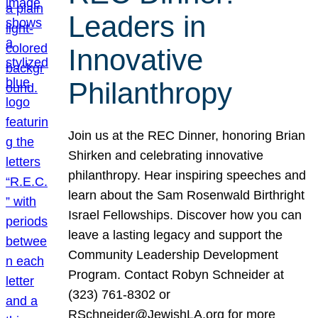
Leaders in
Innovative
Philanthropy
Join us at the REC Dinner, honoring Brian
Shirken and celebrating innovative
philanthropy. Hear inspiring speeches and
learn about the Sam Rosenwald Birthright
Israel Fellowships. Discover how you can
leave a lasting legacy and support the
Community Leadership Development
Program. Contact Robyn Schneider at
(323) 761-8302 or
RSchneider@JewishLA.org for more