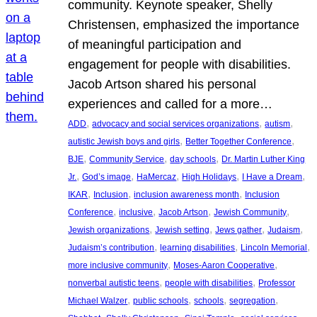
community. Keynote speaker, Shelly
Christensen, emphasized the importance
of meaningful participation and
engagement for people with disabilities.
Jacob Artson shared his personal
experiences and called for a more…
, 
, 
, 
ADD
advocacy and social services organizations
autism
, 
, 
autistic Jewish boys and girls
Better Together Conference
, 
, 
, 
BJE
Community Service
day schools
Dr. Martin Luther King
, 
, 
, 
, 
, 
Jr.
God’s image
HaMercaz
High Holidays
I Have a Dream
, 
, 
, 
IKAR
Inclusion
inclusion awareness month
Inclusion
, 
, 
, 
, 
Conference
inclusive
Jacob Artson
Jewish Community
, 
, 
, 
, 
Jewish organizations
Jewish setting
Jews gather
Judaism
, 
, 
, 
Judaism’s contribution
learning disabilities
Lincoln Memorial
, 
, 
more inclusive community
Moses-Aaron Cooperative
, 
, 
nonverbal autistic teens
people with disabilities
Professor
, 
, 
, 
, 
Michael Walzer
public schools
schools
segregation