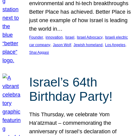
environmental and hi-tech breakthroughs
Better Place has achieved. Better Place is
just one example of how Israel is leading
the world in…
, 
, 
, 
, 
Founder
innovation
Israel
Israel Advocacy
Israeli electric
, 
, 
, 
, 
car company
Jason Wolf
Jewish homeland
Los Angeles
Shai Aggasi
Israel’s 64th
Birthday Party!
This Thursday, we celebrate Yom
Ha’atzmaut – commemorating the
anniversary of Israel’s declaration of