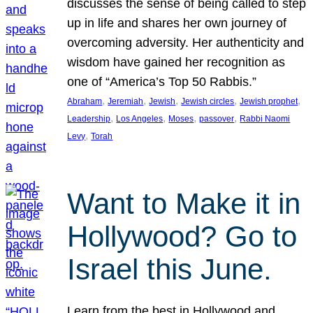
discusses the sense of being called to step
up in life and shares her own journey of
overcoming adversity. Her authenticity and
wisdom have gained her recognition as
one of “America’s Top 50 Rabbis.”
, 
, 
, 
, 
, 
Abraham
Jeremiah
Jewish
Jewish circles
Jewish prophet
, 
, 
, 
, 
Leadership
Los Angeles
Moses
passover
Rabbi Naomi
, 
Levy
Torah
Want to Make it in
Hollywood? Go to
Israel this June.
Learn from the best in Hollywood and