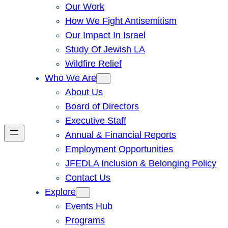
Our Work
How We Fight Antisemitism
Our Impact In Israel
Study Of Jewish LA
Wildfire Relief
Who We Are
About Us
Board of Directors
Executive Staff
Annual & Financial Reports
Employment Opportunities
JFEDLA Inclusion & Belonging Policy
Contact Us
Explore
Events Hub
Programs