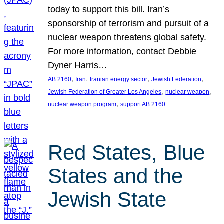
today to support this bill. Iran’s
sponsorship of terrorism and pursuit of a
nuclear weapon threatens global safety.
For more information, contact Debbie
Dyner Harris…
, 
, 
, 
, 
AB 2160
Iran
Iranian energy sector
Jewish Federation
, 
, 
Jewish Federation of Greater Los Angeles
nuclear weapon
, 
nuclear weapon program
support AB 2160
Red States, Blue
States and the
Jewish State