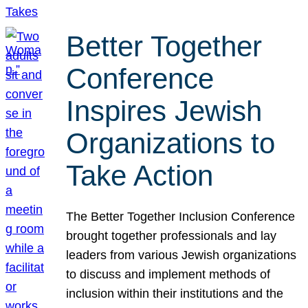
Better Together
Conference
Inspires Jewish
Organizations to
Take Action
The Better Together Inclusion Conference
brought together professionals and lay
leaders from various Jewish organizations
to discuss and implement methods of
inclusion within their institutions and the