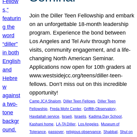
Join the Diller Teen Fellowship and embark
on an unforgettable 18-month leadership
program. Experience the bond between
Los Angeles and Tel Aviv through home
visits, community engagement, and a life-
changing North American Seminar.
Applications now open for 10th graders at
www.westsidejcc.org/teens/diller-teen-
fellows. Don’t miss out on this incredible
opportunity!
, 
, 
Camp JCA Shalom
Diller Teen Fellows
Diller Teen
, 
, 
, 
Fellowship
Freda Mohr Center
Griffith Observatory
, 
, 
, 
, 
Havdallah service
Israeli
Israelis
Kadima Day School
, 
, 
, 
Kashani home
LA-TA Diller
Los Angeles
Museum of
, 
, 
, 
, 
Tolerance
passover
religious observance
Shabbat
Shul on