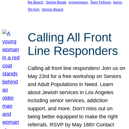
, 
, 
, 
, 
, 
the Beach
Spring Break
synagogues
Teen Fellows
teens
, 
Tel Aviv
Venice Beach
Calling All Front
Line Responders
Calling all front line responders! Join us on
May 23rd for a free workshop on Seniors
and Adult Populations in Need. Learn
about Jewish services in Los Angeles
including senior services, addiction
support, and more. Don’t miss out on
being better equipped to make the right
referrals. RSVP by May 16th! Contact