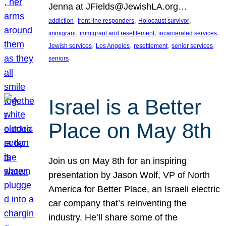
Jenna at JFields@JewishLA.org…
, 
, 
, 
addiction
front line responders
Holocaust survivor
, 
, 
, 
immigrant
immigrant and resettlement
incarcerated services
, 
, 
, 
, 
Jewish services
Los Angeles
resettlement
senior services
seniors
Israel is a Better
Place on May 8th
Join us on May 8th for an inspiring
presentation by Jason Wolf, VP of North
America for Better Place, an Israeli electric
car company that’s reinventing the
industry. He’ll share some of the