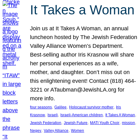
It Takes a Woman
Join us at It Takes A Woman, an annual
luncheon hosted by The Jewish Federation
Valley Alliance Women’s Department.
Best-selling author Iris Krasnow will share
her personal experiences as a wife,
mother, and daughter. Don’t miss out on
this enlightening event! Contact (818) 464-
3221 or ATaubman@JewishLA.org for
more info.
, 
, 
, 
four seasons
Galilee
Holocaust survivor mother
Iris
, 
, 
, 
, 
Krasnow
Israeli
Israeli-American children
It Takes A Woman
, 
, 
, 
, 
Jewish Federation
Jewish Future
MATI Youth Choir
mission
, 
, 
Negev
Valley Alliance
Women