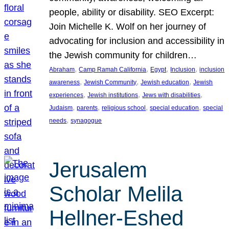
people, ability or disability. SEO Excerpt:
Join Michelle K. Wolf on her journey of
advocating for inclusion and accessibility in
the Jewish community for children…
, 
, 
, 
, 
Abraham
Camp Ramah California
Egypt
Inclusion
inclusion
, 
, 
, 
awareness
Jewish Community
Jewish education
Jewish
, 
, 
, 
experiences
Jewish institutions
Jews with disabilities
, 
, 
, 
, 
Judaism
parents
religious school
special education
special
, 
needs
synagogue
Jerusalem
Scholar Melila
Hellner-Eshed