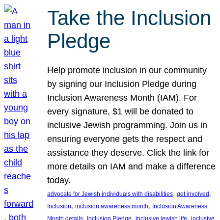
Take the Inclusion
Pledge
Help promote inclusion in our community
by signing our Inclusion Pledge during
Inclusion Awareness Month (IAM). For
every signature, $1 will be donated to
inclusive Jewish programming. Join us in
ensuring everyone gets the respect and
assistance they deserve. Click the link for
more details on IAM and make a difference
today.
, 
, 
advocate for Jewish individuals with disabilities
get involved
, 
, 
Inclusion
inclusion awareness month
Inclusion Awareness
, 
, 
, 
Month details
Inclusion Pledge
inclusive jewish life
inclusive