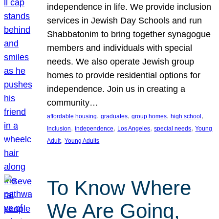
independence in life. We provide inclusion
services in Jewish Day Schools and run
Shabbatonim to bring together synagogue
members and individuals with special
needs. We also operate Jewish group
homes to provide residential options for
independence. Join us in creating a
community…
, 
, 
, 
, 
affordable housing
graduates
group homes
high school
, 
, 
, 
, 
Inclusion
independence
Los Angeles
special needs
Young
, 
Adult
Young Adults
To Know Where
We Are Going,