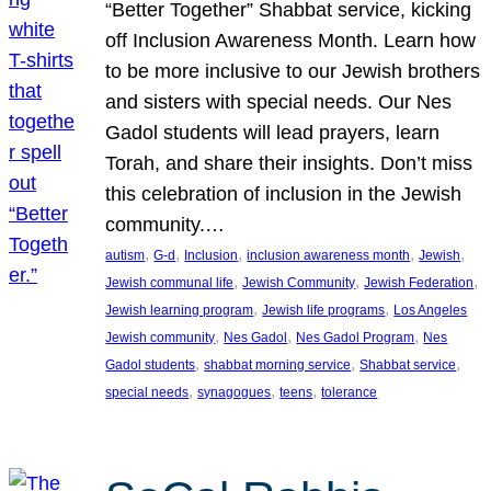
“Better Together” Shabbat service, kicking
off Inclusion Awareness Month. Learn how
to be more inclusive to our Jewish brothers
and sisters with special needs. Our Nes
Gadol students will lead prayers, learn
Torah, and share their insights. Don’t miss
this celebration of inclusion in the Jewish
community.…
, 
, 
, 
, 
, 
autism
G-d
Inclusion
inclusion awareness month
Jewish
, 
, 
, 
Jewish communal life
Jewish Community
Jewish Federation
, 
, 
Jewish learning program
Jewish life programs
Los Angeles
, 
, 
, 
Jewish community
Nes Gadol
Nes Gadol Program
Nes
, 
, 
, 
Gadol students
shabbat morning service
Shabbat service
, 
, 
, 
special needs
synagogues
teens
tolerance