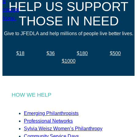
HELP US SUPPORT
THOSE IN NEED
Give to JFEDLA and help millions of people live better lives.
$18
$36
$180
$500
$1000
HOW WE HELP
Emerging Philanthropists
Professional Networks
Sylvia Weisz Women’s Philanthropy
Community Service Days