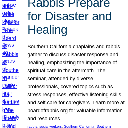
Rabbis Prepare
for Disaster and
Healing
Southern California chaplains and rabbis
gather to discuss disaster response and
healing, emphasizing the importance of
spiritual care in the aftermath. The
seminar, attended by diverse
professionals, covered topics such as
stress responses, effective listening skills,
and self-care for caregivers. Learn more at
boardofrabbis.org for valuable information
and resources.
, 
, 
, 
rabbis
social workers
Southern California
Southern