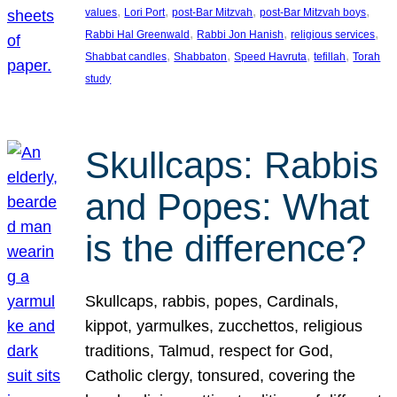
, 
, 
, 
, 
values
Lori Port
post-Bar Mitzvah
post-Bar Mitzvah boys
, 
, 
, 
Rabbi Hal Greenwald
Rabbi Jon Hanish
religious services
, 
, 
, 
, 
Shabbat candles
Shabbaton
Speed Havruta
tefillah
Torah
study
Skullcaps: Rabbis
and Popes: What
is the difference?
Skullcaps, rabbis, popes, Cardinals,
kippot, yarmulkes, zucchettos, religious
traditions, Talmud, respect for God,
Catholic clergy, tonsured, covering the