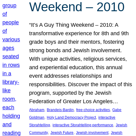
Weekend – 2010
“It’s A Guy Thing Weekend – 2010: A
transformative experience for 8th and 9th
grade boys and their mentors, fostering
strong bonds and Jewish involvement.
With unique activities, religious services,
and experiential education, this annual
event addresses relationships and
responsibilities. Discover the impact of this
program, supported by the Jewish
Federation of Greater Los Angeles…
, 
, 
, 
Abraham
Brandeis-Bardin
free-choice activities
Gabe
, 
, 
Goldman
Holy Land Democracy Project
interactive
, 
, 
Storahtelling
interactive Storahtelling performance
Jewish
, 
, 
, 
Community
Jewish Future
Jewish involvement
Jewish