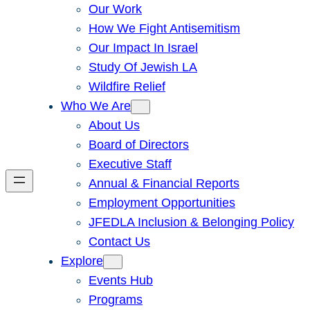
Our Work
How We Fight Antisemitism
Our Impact In Israel
Study Of Jewish LA
Wildfire Relief
Who We Are
About Us
Board of Directors
Executive Staff
Annual & Financial Reports
Employment Opportunities
JFEDLA Inclusion & Belonging Policy
Contact Us
Explore
Events Hub
Programs