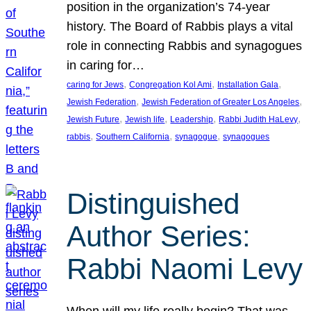
position in the organization’s 74-year
history. The Board of Rabbis plays a vital
role in connecting Rabbis and synagogues
in caring for…
, 
, 
, 
caring for Jews
Congregation Kol Ami
Installation Gala
, 
, 
Jewish Federation
Jewish Federation of Greater Los Angeles
, 
, 
, 
, 
Jewish Future
Jewish life
Leadership
Rabbi Judith HaLevy
, 
, 
, 
rabbis
Southern California
synagogue
synagogues
Distinguished
Author Series:
Rabbi Naomi Levy
When will my life really begin? That was