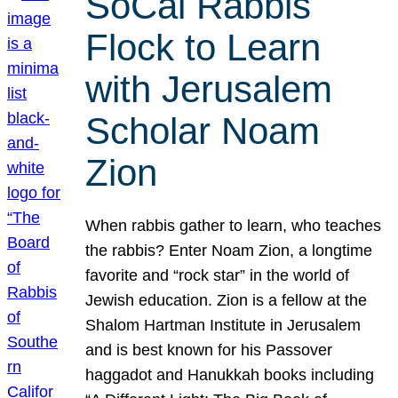
SoCal Rabbis
Flock to Learn
with Jerusalem
Scholar Noam
Zion
When rabbis gather to learn, who teaches
the rabbis? Enter Noam Zion, a longtime
favorite and “rock star” in the world of
Jewish education. Zion is a fellow at the
Shalom Hartman Institute in Jerusalem
and is best known for his Passover
haggadot and Hanukkah books including