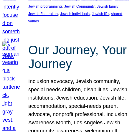
, 
, 
, 
Jewish programming
Jewish Community
Jewish family
, 
, 
, 
Jewish Federation
Jewish individuals
Jewish life
shared
values
Our Journey, Your
Journey
Inclusion advocacy, Jewish community,
special needs children, disabilities, Jewish
institutions, Jewish education, Jewish life,
accommodation, special-needs parent
advocate, nonprofit professional, Inclusion
Awareness Month, Los Angeles Jewish
community, awareness, welcoming all