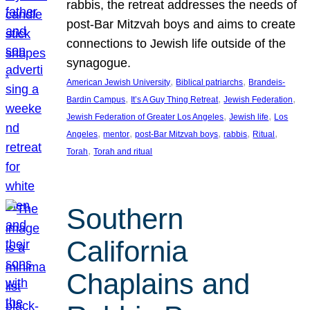
rabbis, the retreat addresses the needs of
post-Bar Mitzvah boys and aims to create
connections to Jewish life outside of the
synagogue.
, 
, 
American Jewish University
Biblical patriarchs
Brandeis-
, 
, 
, 
Bardin Campus
It’s A Guy Thing Retreat
Jewish Federation
, 
, 
Jewish Federation of Greater Los Angeles
Jewish life
Los
, 
, 
, 
, 
, 
Angeles
mentor
post-Bar Mitzvah boys
rabbis
Ritual
, 
Torah
Torah and ritual
Southern
California
Chaplains and