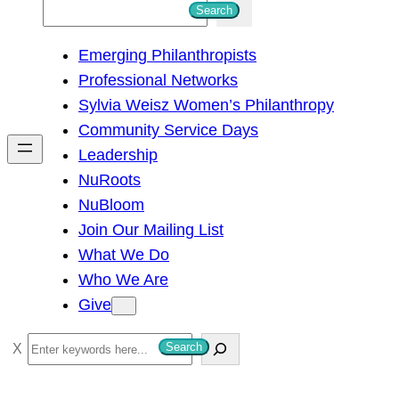
S
Search
e
Emerging Philanthropists
a
Professional Networks
r
Sylvia Weisz Women’s Philanthropy
c
Community Service Days
h
Leadership
NuRoots
NuBloom
Join Our Mailing List
What We Do
Who We Are
Give
S
Search
e
a