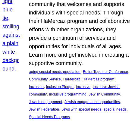
community that welcomes and supports
individuals with special needs. Through
their HaMercaz program and collaborative
efforts with other organizations, they
provide a continuum of services and
opportunities for individuals of all ages.
Learn more and get involved in creating a
supportive community.
, 
, 
aging special needs population
Better Together Conference
, 
, 
, 
Community Service
HaMercaz
HaMercaz program
, 
, 
, 
Inclusion
Inclusion Pledge
inclusive
inclusive Jewish
, 
, 
, 
community
inclusive programming
Jewish Community
, 
, 
Jewish engagement
Jewish engagement opportunities
, 
, 
, 
Jewish Federation
Jews with special needs
special needs
Special Needs Programs