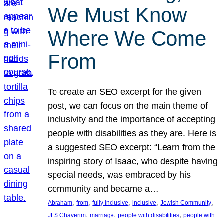
We Must Know
Where We Come
From
To create an SEO excerpt for the given
post, we can focus on the main theme of
inclusivity and the importance of accepting
people with disabilities as they are. Here is
a suggested SEO excerpt: “Learn from the
inspiring story of Isaac, who despite having
special needs, was embraced by his
community and became a…
, 
, 
, 
, 
, 
Abraham
from
fully inclusive
inclusive
Jewish Community
, 
, 
, 
JFS Chaverim
marriage
people with disabilities
people with