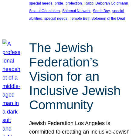
, 
, 
, 
, 
special needs
pride
protection
Rabbi Deborah Goldmann
, 
, 
, 
Sexual Orientation
Shlemut Network
South Bay
special
, 
, 
abilities
special needs
Temple Beth Solomon of the Deaf
The Jewish
Federation’s
Vision for an
Inclusive Jewish
Community
Jewish Federation Los Angeles is
committed to creating an inclusive Jewish