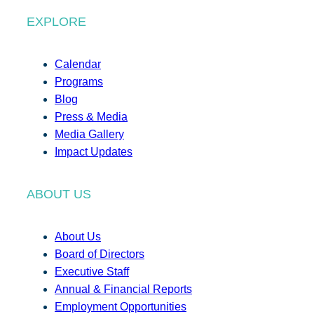
EXPLORE
Calendar
Programs
Blog
Press & Media
Media Gallery
Impact Updates
ABOUT US
About Us
Board of Directors
Executive Staff
Annual & Financial Reports
Employment Opportunities