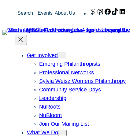
Skip
X
Instagram
Facebook
TikTok
Link
Search
Events
About Us
to
content
Get Involved
Emerging Philanthropists
Professional Networks
Sylvia Weisz Womens Philanthropy
Community Service Days
Leadership
NuRoots
NuBloom
Join Our Mailing List
What We Do