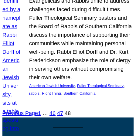
Evangelicals and Rabbis unite to address
challenges faced during difficult times.
Fuller Theological Seminary pastors and
the Board of Rabbis of Southern California
discuss the importance of supporting their
communities while maintaining personal
well-being. Rabbi Elliot Dorff and Dr. Kurt
Frederickson emphasize the role of clergy
in serving others without compromising
their own welfare.
, 
, 
American Jewish University
Fuller Theological Seminary
, 
, 
rabbis
Right Thing
Southern California
Previous Page
1
…
46
47
48