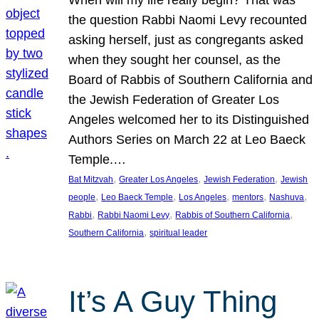
the question Rabbi Naomi Levy recounted
asking herself, just as congregants asked
when they sought her counsel, as the
Board of Rabbis of Southern California and
the Jewish Federation of Greater Los
Angeles welcomed her to its Distinguished
Authors Series on March 22 at Leo Baeck
Temple.…
, 
, 
, 
Bat Mitzvah
Greater Los Angeles
Jewish Federation
Jewish
, 
, 
, 
, 
, 
people
Leo Baeck Temple
Los Angeles
mentors
Nashuva
, 
, 
, 
Rabbi
Rabbi Naomi Levy
Rabbis of Southern California
, 
Southern California
spiritual leader
It’s A Guy Thing