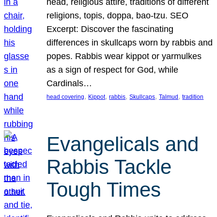
head, religious attire, traditions of different
religions, topis, doppa, bao-tzu. SEO
Excerpt: Discover the fascinating
differences in skullcaps worn by rabbis and
popes. Rabbis wear kippot or yarmulkes
as a sign of respect for God, while
Cardinals…
, 
, 
, 
, 
, 
head covering
Kippot
rabbis
Skullcaps
Talmud
tradition
Evangelicals and
Rabbis Tackle
Tough Times