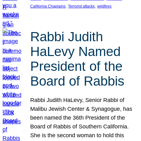
, 
, 
California Chaplains
Terrorist attacks
wildfires
Rabbi Judith
HaLevy Named
President of the
Board of Rabbis
Rabbi Judith HaLevy, Senior Rabbi of
Malibu Jewish Center & Synagogue, has
been named the 36th President of the
Board of Rabbis of Southern California.
She is the second woman to hold this