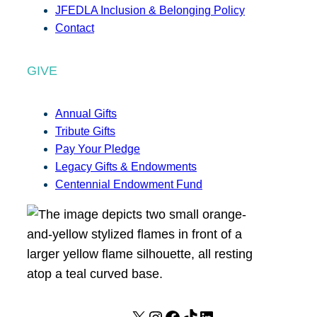
JFEDLA Inclusion & Belonging Policy
Contact
GIVE
Annual Gifts
Tribute Gifts
Pay Your Pledge
Legacy Gifts & Endowments
Centennial Endowment Fund