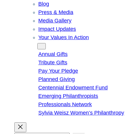
Blog
Press & Media
Media Gallery
Impact Updates
Your Values In Action
Give
Annual Gifts
Tribute Gifts
Pay Your Pledge
Planned Giving
Centennial Endowment Fund
Emerging Philanthropists
Professionals Network
Sylvia Weisz Women’s Philanthropy