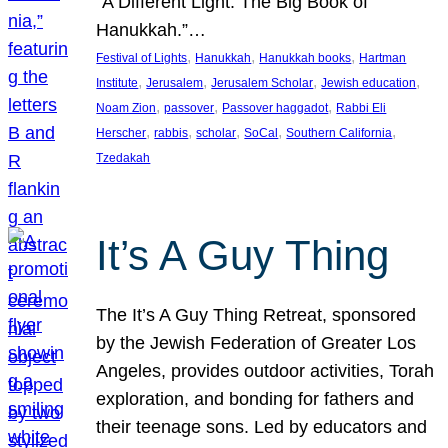
“A Different Light: The Big Book of
Hanukkah.”…
, 
, 
, 
Festival of Lights
Hanukkah
Hanukkah books
Hartman
, 
, 
, 
, 
Institute
Jerusalem
Jerusalem Scholar
Jewish education
, 
, 
, 
Noam Zion
passover
Passover haggadot
Rabbi Eli
, 
, 
, 
, 
, 
Herscher
rabbis
scholar
SoCal
Southern California
Tzedakah
It’s A Guy Thing
The It’s A Guy Thing Retreat, sponsored
by the Jewish Federation of Greater Los
Angeles, provides outdoor activities, Torah
exploration, and bonding for fathers and
their teenage sons. Led by educators and