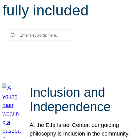
fully included
r
c
h
Search
Inclusion and
Independence
At the Etta Israel Center, our guiding
philosophy is Inclusion in the community,