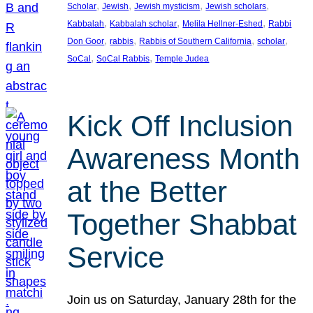
, 
, 
, 
, 
Scholar
Jewish
Jewish mysticism
Jewish scholars
, 
, 
, 
Kabbalah
Kabbalah scholar
Melila Hellner-Eshed
Rabbi
, 
, 
, 
, 
Don Goor
rabbis
Rabbis of Southern California
scholar
, 
, 
SoCal
SoCal Rabbis
Temple Judea
Kick Off Inclusion
Awareness Month
at the Better
Together Shabbat
Service
Join us on Saturday, January 28th for the