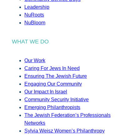
Leadership
NuRoots
NuBloom
WHAT WE DO
Our Work
Caring For Jews In Need
Ensuring The Jewish Future
Engaging Our Community
Our Impact In Israel
Community Security Initiative
Emerging Philanthropists
The Jewish Federation’s Professionals
Networks
Sylvia Weisz Women’s Philanthropy