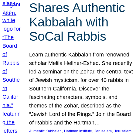
Shares Authentic
Kabbalah with
SoCal Rabbis
Learn authentic Kabbalah from renowned
scholar Melila Hellner-Eshed. She recently
led a seminar on the Zohar, the central text
of Jewish mysticism, for over 40 rabbis in
Southern California. Discover the
fascinating characters, symbols, and
themes of the Zohar, described as the
“Jewish Lord of the Rings.” Join the Board
of Rabbis and the Hartman…
, 
, 
, 
Authentic Kabbalah
Hartman Institute
Jerusalem
Jerusalem