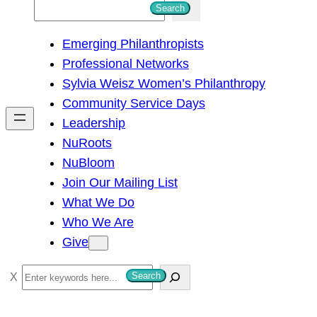
S
Search
e
Emerging Philanthropists
a
Professional Networks
r
Sylvia Weisz Women’s Philanthropy
c
Community Service Days
h
Leadership
NuRoots
NuBloom
Join Our Mailing List
What We Do
Who We Are
Give
S
Search
e
a