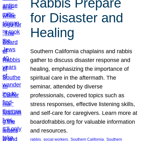
Rabbis Prepare
for Disaster and
Healing
Southern California chaplains and rabbis
gather to discuss disaster response and
healing, emphasizing the importance of
spiritual care in the aftermath. The
seminar, attended by diverse
professionals, covered topics such as
stress responses, effective listening skills,
and self-care for caregivers. Learn more at
boardofrabbis.org for valuable information
and resources.
, 
, 
, 
rabbis
social workers
Southern California
Southern