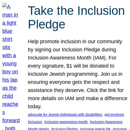
Take the Inclusion
Pledge
Help promote inclusion in our community
by signing our Inclusion Pledge during
Inclusion Awareness Month (IAM). For
every signature, $1 will be donated to
inclusive Jewish programming. Join us in
ensuring everyone gets the respect and
assistance they deserve. Click the link for
more details on IAM and make a difference
today.
, 
, 
advocate for Jewish individuals with disabilities
get involved
, 
, 
Inclusion
inclusion awareness month
Inclusion Awareness
, 
, 
, 
Month details
Inclusion Pledge
inclusive jewish life
inclusive