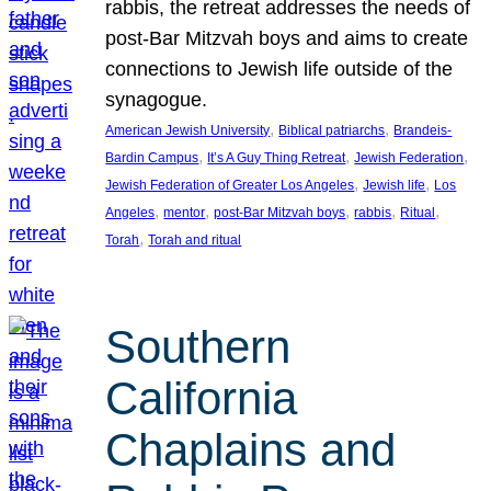
rabbis, the retreat addresses the needs of
post-Bar Mitzvah boys and aims to create
connections to Jewish life outside of the
synagogue.
, 
, 
American Jewish University
Biblical patriarchs
Brandeis-
, 
, 
, 
Bardin Campus
It’s A Guy Thing Retreat
Jewish Federation
, 
, 
Jewish Federation of Greater Los Angeles
Jewish life
Los
, 
, 
, 
, 
, 
Angeles
mentor
post-Bar Mitzvah boys
rabbis
Ritual
, 
Torah
Torah and ritual
Southern
California
Chaplains and