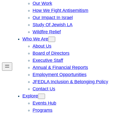
Our Work
How We Fight Antisemitism
Our Impact In Israel
Study Of Jewish LA
Wildfire Relief
Who We Are
About Us
Board of Directors
Executive Staff
Annual & Financial Reports
Employment Opportunities
JFEDLA Inclusion & Belonging Policy
Contact Us
Explore
Events Hub
Programs