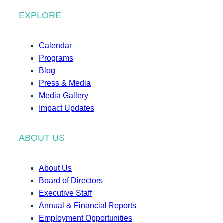
EXPLORE
Calendar
Programs
Blog
Press & Media
Media Gallery
Impact Updates
ABOUT US
About Us
Board of Directors
Executive Staff
Annual & Financial Reports
Employment Opportunities