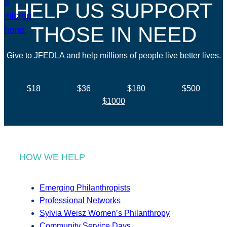
HELP US SUPPORT
THOSE IN NEED
Give to JFEDLA and help millions of people live better lives.
$18
$36
$180
$500
$1000
HOW WE HELP
Emerging Philanthropists
Professional Networks
Sylvia Weisz Women’s Philanthropy
Community Service Days