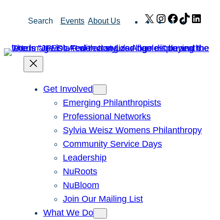
Skip
X
Instagram
Facebook
TikTok
Link
Search
Events
About Us
to
content
Get Involved
Emerging Philanthropists
Professional Networks
Sylvia Weisz Womens Philanthropy
Community Service Days
Leadership
NuRoots
NuBloom
Join Our Mailing List
What We Do