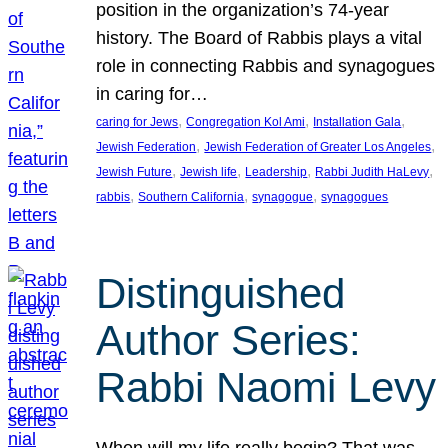
position in the organization’s 74-year
history. The Board of Rabbis plays a vital
role in connecting Rabbis and synagogues
in caring for…
, 
, 
, 
caring for Jews
Congregation Kol Ami
Installation Gala
, 
, 
Jewish Federation
Jewish Federation of Greater Los Angeles
, 
, 
, 
, 
Jewish Future
Jewish life
Leadership
Rabbi Judith HaLevy
, 
, 
, 
rabbis
Southern California
synagogue
synagogues
Distinguished
Author Series:
Rabbi Naomi Levy
When will my life really begin? That was