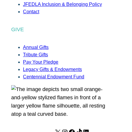
JFEDLA Inclusion & Belonging Policy
Contact
GIVE
Annual Gifts
Tribute Gifts
Pay Your Pledge
Legacy Gifts & Endowments
Centennial Endowment Fund