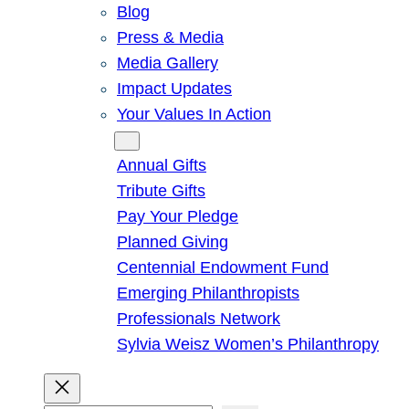
Blog
Press & Media
Media Gallery
Impact Updates
Your Values In Action
Give
Annual Gifts
Tribute Gifts
Pay Your Pledge
Planned Giving
Centennial Endowment Fund
Emerging Philanthropists
Professionals Network
Sylvia Weisz Women’s Philanthropy