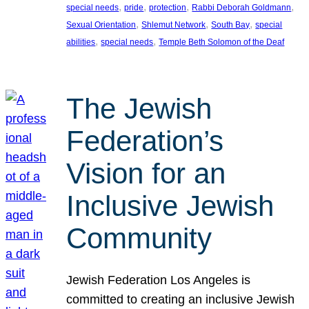
, 
, 
, 
, 
special needs
pride
protection
Rabbi Deborah Goldmann
, 
, 
, 
Sexual Orientation
Shlemut Network
South Bay
special
, 
, 
abilities
special needs
Temple Beth Solomon of the Deaf
The Jewish
Federation’s
Vision for an
Inclusive Jewish
Community
Jewish Federation Los Angeles is
committed to creating an inclusive Jewish