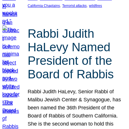
, 
, 
California Chaplains
Terrorist attacks
wildfires
Rabbi Judith
HaLevy Named
President of the
Board of Rabbis
Rabbi Judith HaLevy, Senior Rabbi of
Malibu Jewish Center & Synagogue, has
been named the 36th President of the
Board of Rabbis of Southern California.
She is the second woman to hold this