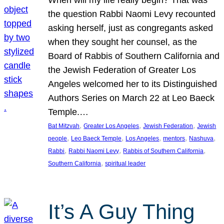
the question Rabbi Naomi Levy recounted
asking herself, just as congregants asked
when they sought her counsel, as the
Board of Rabbis of Southern California and
the Jewish Federation of Greater Los
Angeles welcomed her to its Distinguished
Authors Series on March 22 at Leo Baeck
Temple.…
, 
, 
, 
Bat Mitzvah
Greater Los Angeles
Jewish Federation
Jewish
, 
, 
, 
, 
, 
people
Leo Baeck Temple
Los Angeles
mentors
Nashuva
, 
, 
, 
Rabbi
Rabbi Naomi Levy
Rabbis of Southern California
, 
Southern California
spiritual leader
It’s A Guy Thing