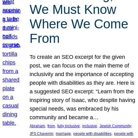
We Must Know
Where We Come
From
To create an SEO excerpt for the given
post, we can focus on the main theme of
inclusivity and the importance of accepting
people with disabilities as they are. Here is
a suggested SEO excerpt: “Learn from the
inspiring story of Isaac, who despite having
special needs, was embraced by his
community and became a…
, 
, 
, 
, 
, 
Abraham
from
fully inclusive
inclusive
Jewish Community
, 
, 
, 
JFS Chaverim
marriage
people with disabilities
people with