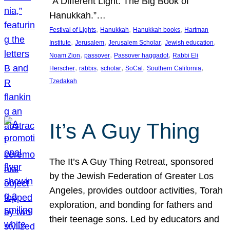
“A Different Light: The Big Book of
Hanukkah.”…
, 
, 
, 
Festival of Lights
Hanukkah
Hanukkah books
Hartman
, 
, 
, 
, 
Institute
Jerusalem
Jerusalem Scholar
Jewish education
, 
, 
, 
Noam Zion
passover
Passover haggadot
Rabbi Eli
, 
, 
, 
, 
, 
Herscher
rabbis
scholar
SoCal
Southern California
Tzedakah
It’s A Guy Thing
The It’s A Guy Thing Retreat, sponsored
by the Jewish Federation of Greater Los
Angeles, provides outdoor activities, Torah
exploration, and bonding for fathers and
their teenage sons. Led by educators and