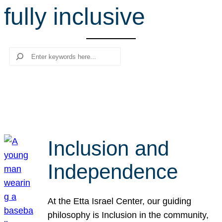
fully inclusive
r
c
h
Search
Inclusion and
Independence
At the Etta Israel Center, our guiding
philosophy is Inclusion in the community,