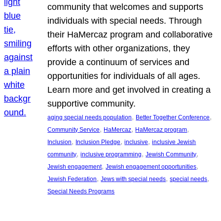
community that welcomes and supports
individuals with special needs. Through
their HaMercaz program and collaborative
efforts with other organizations, they
provide a continuum of services and
opportunities for individuals of all ages.
Learn more and get involved in creating a
supportive community.
, 
, 
aging special needs population
Better Together Conference
, 
, 
, 
Community Service
HaMercaz
HaMercaz program
, 
, 
, 
Inclusion
Inclusion Pledge
inclusive
inclusive Jewish
, 
, 
, 
community
inclusive programming
Jewish Community
, 
, 
Jewish engagement
Jewish engagement opportunities
, 
, 
, 
Jewish Federation
Jews with special needs
special needs
Special Needs Programs