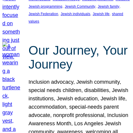
, 
, 
, 
Jewish programming
Jewish Community
Jewish family
, 
, 
, 
Jewish Federation
Jewish individuals
Jewish life
shared
values
Our Journey, Your
Journey
Inclusion advocacy, Jewish community,
special needs children, disabilities, Jewish
institutions, Jewish education, Jewish life,
accommodation, special-needs parent
advocate, nonprofit professional, Inclusion
Awareness Month, Los Angeles Jewish
community, awareness, welcoming all