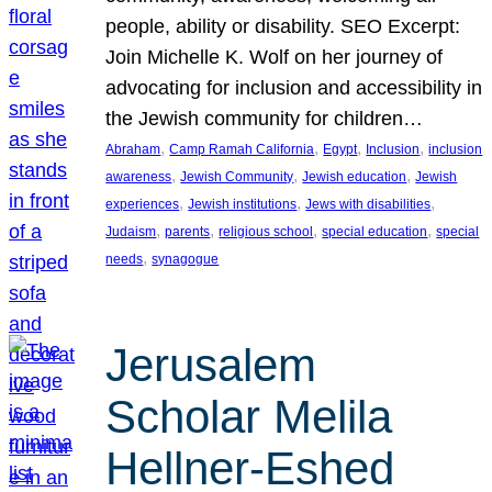
people, ability or disability. SEO Excerpt:
Join Michelle K. Wolf on her journey of
advocating for inclusion and accessibility in
the Jewish community for children…
, 
, 
, 
, 
Abraham
Camp Ramah California
Egypt
Inclusion
inclusion
, 
, 
, 
awareness
Jewish Community
Jewish education
Jewish
, 
, 
, 
experiences
Jewish institutions
Jews with disabilities
, 
, 
, 
, 
Judaism
parents
religious school
special education
special
, 
needs
synagogue
Jerusalem
Scholar Melila
Hellner-Eshed