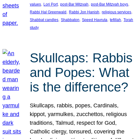
, 
, 
, 
, 
values
Lori Port
post-Bar Mitzvah
post-Bar Mitzvah boys
, 
, 
, 
Rabbi Hal Greenwald
Rabbi Jon Hanish
religious services
, 
, 
, 
, 
Shabbat candles
Shabbaton
Speed Havruta
tefillah
Torah
study
Skullcaps: Rabbis
and Popes: What
is the difference?
Skullcaps, rabbis, popes, Cardinals,
kippot, yarmulkes, zucchettos, religious
traditions, Talmud, respect for God,
Catholic clergy, tonsured, covering the