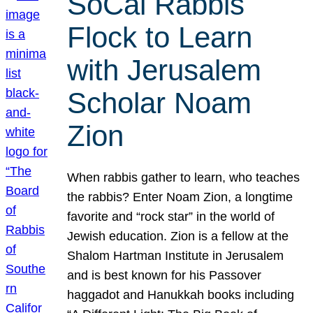
SoCal Rabbis
Flock to Learn
with Jerusalem
Scholar Noam
Zion
When rabbis gather to learn, who teaches
the rabbis? Enter Noam Zion, a longtime
favorite and “rock star” in the world of
Jewish education. Zion is a fellow at the
Shalom Hartman Institute in Jerusalem
and is best known for his Passover
haggadot and Hanukkah books including