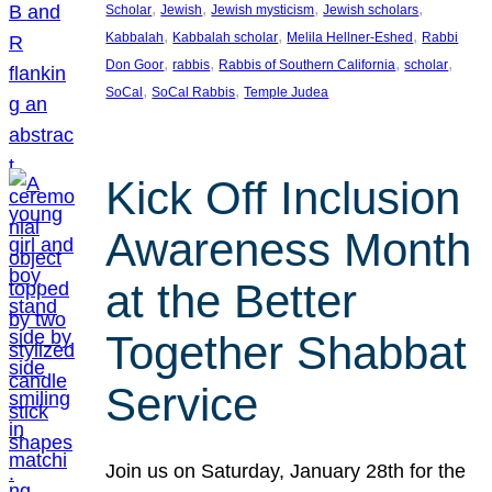
, 
, 
, 
, 
Scholar
Jewish
Jewish mysticism
Jewish scholars
, 
, 
, 
Kabbalah
Kabbalah scholar
Melila Hellner-Eshed
Rabbi
, 
, 
, 
, 
Don Goor
rabbis
Rabbis of Southern California
scholar
, 
, 
SoCal
SoCal Rabbis
Temple Judea
Kick Off Inclusion
Awareness Month
at the Better
Together Shabbat
Service
Join us on Saturday, January 28th for the