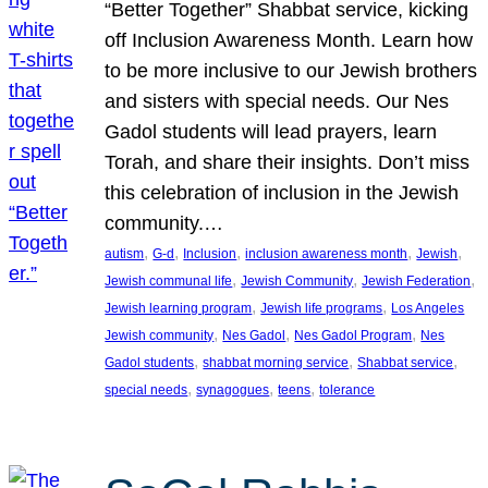
“Better Together” Shabbat service, kicking
off Inclusion Awareness Month. Learn how
to be more inclusive to our Jewish brothers
and sisters with special needs. Our Nes
Gadol students will lead prayers, learn
Torah, and share their insights. Don’t miss
this celebration of inclusion in the Jewish
community.…
, 
, 
, 
, 
, 
autism
G-d
Inclusion
inclusion awareness month
Jewish
, 
, 
, 
Jewish communal life
Jewish Community
Jewish Federation
, 
, 
Jewish learning program
Jewish life programs
Los Angeles
, 
, 
, 
Jewish community
Nes Gadol
Nes Gadol Program
Nes
, 
, 
, 
Gadol students
shabbat morning service
Shabbat service
, 
, 
, 
special needs
synagogues
teens
tolerance