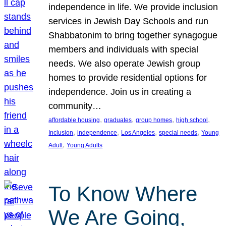
independence in life. We provide inclusion
services in Jewish Day Schools and run
Shabbatonim to bring together synagogue
members and individuals with special
needs. We also operate Jewish group
homes to provide residential options for
independence. Join us in creating a
community…
, 
, 
, 
, 
affordable housing
graduates
group homes
high school
, 
, 
, 
, 
Inclusion
independence
Los Angeles
special needs
Young
, 
Adult
Young Adults
To Know Where
We Are Going,