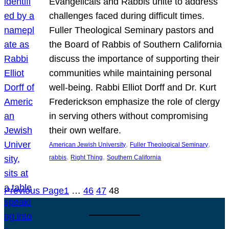
Evangelicals and Rabbis unite to address
challenges faced during difficult times.
Fuller Theological Seminary pastors and
the Board of Rabbis of Southern California
discuss the importance of supporting their
communities while maintaining personal
well-being. Rabbi Elliot Dorff and Dr. Kurt
Frederickson emphasize the role of clergy
in serving others without compromising
their own welfare.
, 
, 
American Jewish University
Fuller Theological Seminary
, 
, 
rabbis
Right Thing
Southern California
Previous Page
1
…
46
47
48