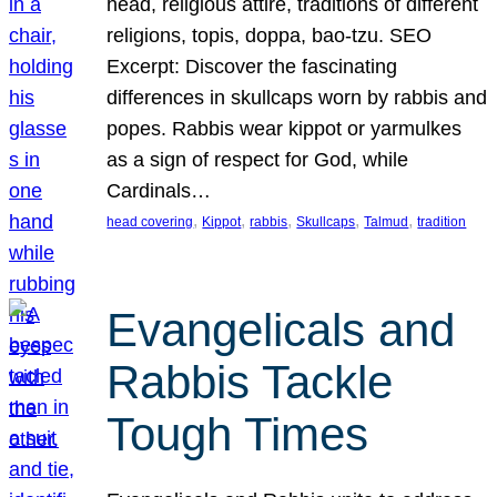
head, religious attire, traditions of different
religions, topis, doppa, bao-tzu. SEO
Excerpt: Discover the fascinating
differences in skullcaps worn by rabbis and
popes. Rabbis wear kippot or yarmulkes
as a sign of respect for God, while
Cardinals…
, 
, 
, 
, 
, 
head covering
Kippot
rabbis
Skullcaps
Talmud
tradition
Evangelicals and
Rabbis Tackle
Tough Times