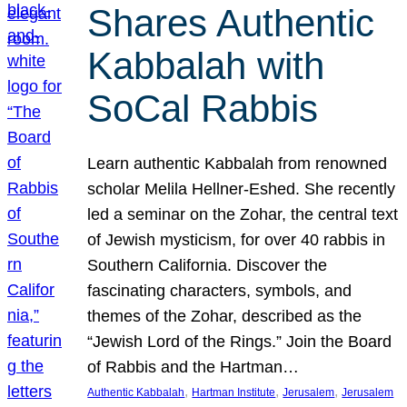
Shares Authentic
Kabbalah with
SoCal Rabbis
Learn authentic Kabbalah from renowned
scholar Melila Hellner-Eshed. She recently
led a seminar on the Zohar, the central text
of Jewish mysticism, for over 40 rabbis in
Southern California. Discover the
fascinating characters, symbols, and
themes of the Zohar, described as the
“Jewish Lord of the Rings.” Join the Board
of Rabbis and the Hartman…
, 
, 
, 
Authentic Kabbalah
Hartman Institute
Jerusalem
Jerusalem