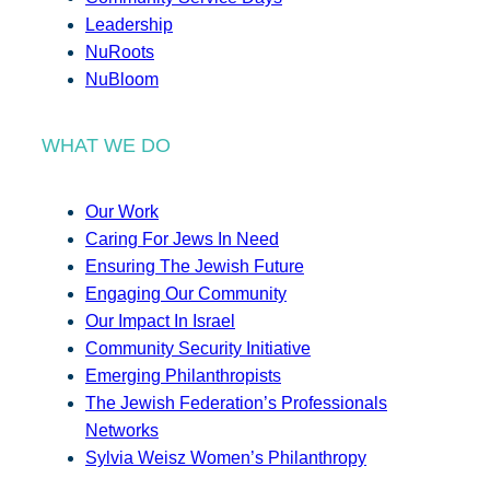
Leadership
NuRoots
NuBloom
WHAT WE DO
Our Work
Caring For Jews In Need
Ensuring The Jewish Future
Engaging Our Community
Our Impact In Israel
Community Security Initiative
Emerging Philanthropists
The Jewish Federation’s Professionals
Networks
Sylvia Weisz Women’s Philanthropy