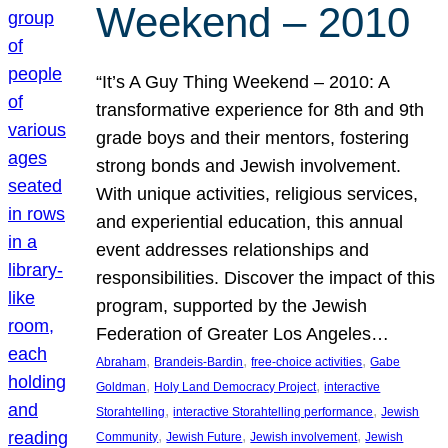
Weekend – 2010
“It’s A Guy Thing Weekend – 2010: A
transformative experience for 8th and 9th
grade boys and their mentors, fostering
strong bonds and Jewish involvement.
With unique activities, religious services,
and experiential education, this annual
event addresses relationships and
responsibilities. Discover the impact of this
program, supported by the Jewish
Federation of Greater Los Angeles…
, 
, 
, 
Abraham
Brandeis-Bardin
free-choice activities
Gabe
, 
, 
Goldman
Holy Land Democracy Project
interactive
, 
, 
Storahtelling
interactive Storahtelling performance
Jewish
, 
, 
, 
Community
Jewish Future
Jewish involvement
Jewish