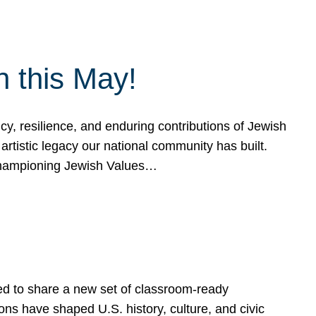
h this May!
, resilience, and enduring contributions of Jewish
artistic legacy our national community has built.
hampioning Jewish Values…
ed to share a new set of classroom-ready
ns have shaped U.S. history, culture, and civic