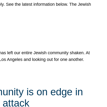
y. See the latest information below. The Jewish
has left our entire Jewish community shaken. At
Los Angeles and looking out for one another.
nity is on edge in
 attack