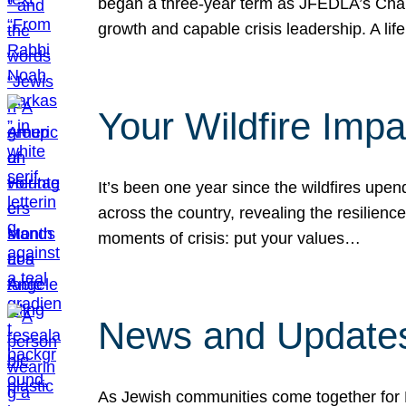
began a three-year term as JFEDLA’s Chai
growth and capable crisis leadership. A l
Your Wildfire Imp
It’s been one year since the wildfires upen
across the country, revealing the resilien
moments of crisis: put your values…
News and Updates
As Jewish communities come together for 