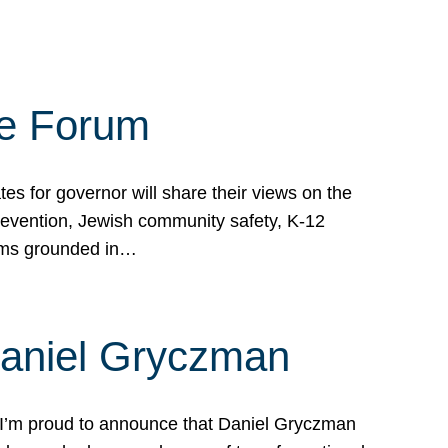
te Forum
s for governor will share their views on the
prevention, Jewish community safety, K-12
grams grounded in…
Daniel Gryczman
 I’m proud to announce that Daniel Gryczman