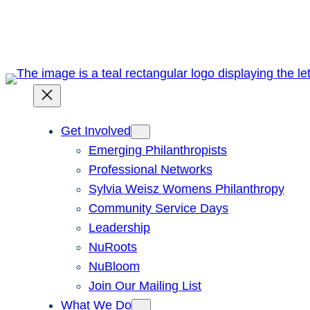
Skip
to
content
Get Involved
Emerging Philanthropists
Professional Networks
Sylvia Weisz Womens Philanthropy
Community Service Days
Leadership
NuRoots
NuBloom
Join Our Mailing List
What We Do