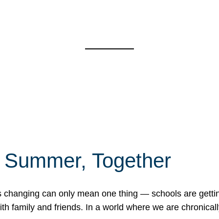
f Summer, Together
erns changing can only mean one thing — schools are gett
 family and friends. In a world where we are chronically 