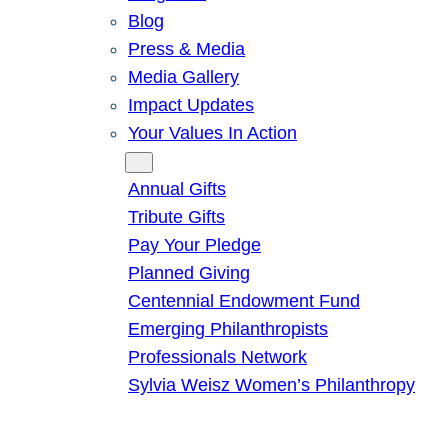
Blog
Press & Media
Media Gallery
Impact Updates
Your Values In Action
Give
Annual Gifts
Tribute Gifts
Pay Your Pledge
Planned Giving
Centennial Endowment Fund
Emerging Philanthropists
Professionals Network
Sylvia Weisz Women’s Philanthropy