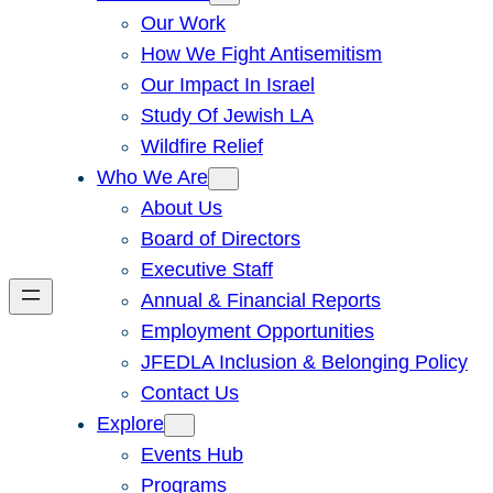
Our Work
How We Fight Antisemitism
Our Impact In Israel
Study Of Jewish LA
Wildfire Relief
Who We Are
About Us
Board of Directors
Executive Staff
Annual & Financial Reports
Employment Opportunities
JFEDLA Inclusion & Belonging Policy
Contact Us
Explore
Events Hub
Programs