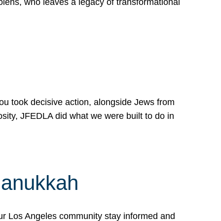
lens, who leaves a legacy of transformational
 you took decisive action, alongside Jews from
osity, JFEDLA did what we were built to do in
Hanukkah
our Los Angeles community stay informed and