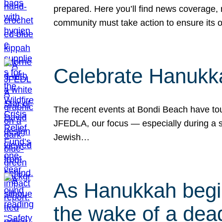
prepared. Here you’ll find news coverage,
community must take action to ensure its 
Celebrate Hanukka
The recent events at Bondi Beach have touc
JFEDLA, our focus — especially during a se
Jewish…
As Hanukkah begin
the wake of a dead