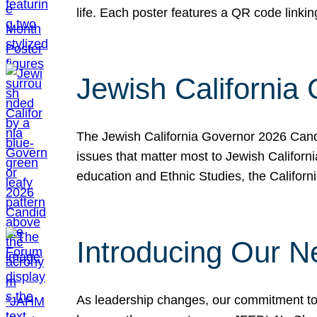
life. Each poster features a QR code link
Jewish California
The Jewish California Governor 2026 Candi
issues that matter most to Jewish Californ
education and Ethnic Studies, the Californi
Introducing Our N
As leadership changes, our commitment to 