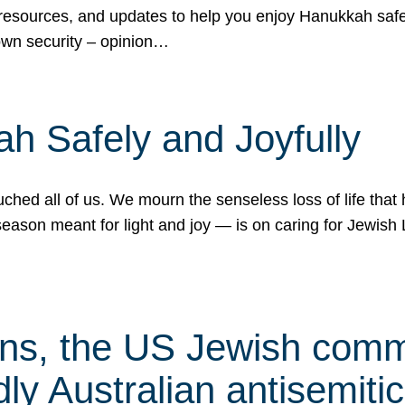
 resources, and updates to help you enjoy Hanukkah safel
own security – opinion…
h Safely and Joyfully
hed all of us. We mourn the senseless loss of life that 
ason meant for light and joy — is on caring for Jewish 
s, the US Jewish commu
ly Australian antisemitic