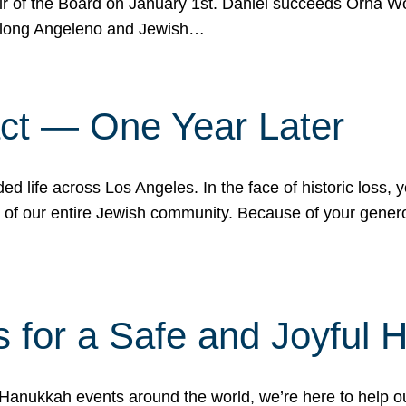
r of the Board on January 1st. Daniel succeeds Orna Wo
ifelong Angeleno and Jewish…
act — One Year Later
ded life across Los Angeles. In the face of historic loss,
ce of our entire Jewish community. Because of your gener
 for a Safe and Joyful 
Hanukkah events around the world, we’re here to help 