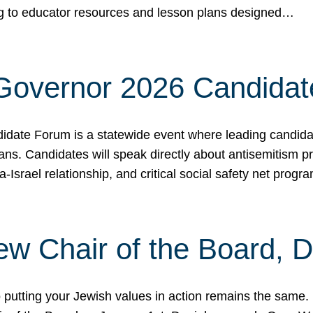
ing to educator resources and lesson plans designed…
 Governor 2026 Candida
date Forum is a statewide event where leading candidate
ians. Candidates will speak directly about antisemitism 
a-Israel relationship, and critical social safety net pro
ew Chair of the Board, 
putting your Jewish values in action remains the same.