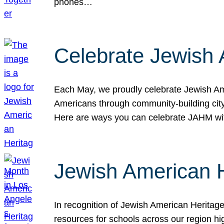
phones…
Celebrate Jewish 
Each May, we proudly celebrate Jewish Ame
Americans through community-building cityw
Here are ways you can celebrate JAHM
Jewish American 
In recognition of Jewish American Herita
resources for schools across our region hi