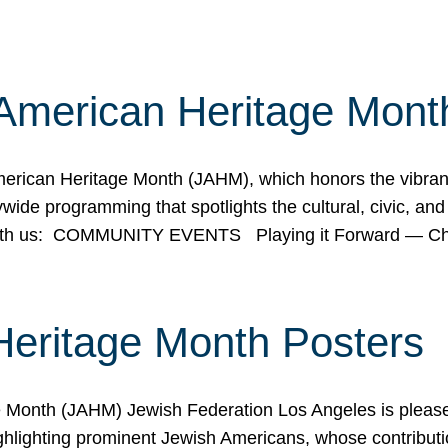
American Heritage Mont
rican Heritage Month (JAHM), which honors the vibrancy
ide programming that spotlights the cultural, civic, and 
 with us: COMMUNITY EVENTS Playing it Forward — C
Heritage Month Posters
ge Month (JAHM) Jewish Federation Los Angeles is pleas
ghlighting prominent Jewish Americans, whose contributio