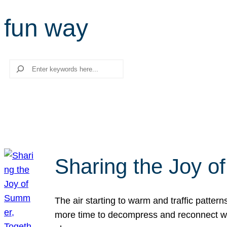
fun way
Search
Sharing the Joy o
The air starting to warm and traffic patt
more time to decompress and reconnect with