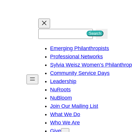
S
Search
e
Emerging Philanthropists
a
Professional Networks
r
Sylvia Weisz Women’s Philanthro
c
Community Service Days
h
Leadership
NuRoots
NuBloom
Join Our Mailing List
What We Do
Who We Are
Give