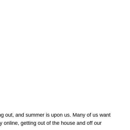
ing out, and summer is upon us. Many of us want
online, getting out of the house and off our