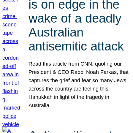
is on edge in the
wake of a deadly
Australian
antisemitic attack
Read this article from CNN, quoting our
President & CEO Rabbi Noah Farkas, that
captures the grief and fear so many Jews
across the country are feeling this
Hanukkah in light of the tragedy in
Australia.