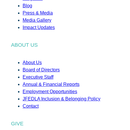
Blog
Press & Media
Media Gallery
Impact Updates
ABOUT US
About Us
Board of Directors
Executive Staff
Annual & Financial Reports
Employment Opportunities
JFEDLA Inclusion & Belonging Policy
Contact
GIVE