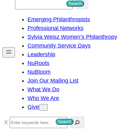
S
Search
e
Emerging Philanthropists
a
Professional Networks
r
Sylvia Weisz Women’s Philanthropy
c
Community Service Days
h
Leadership
NuRoots
NuBloom
Join Our Mailing List
What We Do
Who We Are
Give
S
Search
e
a