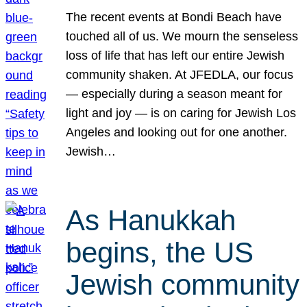
The recent events at Bondi Beach have
touched all of us. We mourn the senseless
loss of life that has left our entire Jewish
community shaken. At JFEDLA, our focus
— especially during a season meant for
light and joy — is on caring for Jewish Los
Angeles and looking out for one another.
Jewish…
As Hanukkah
begins, the US
Jewish community