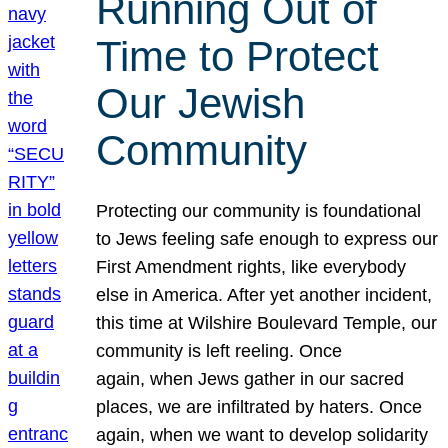
Running Out of
Time to Protect
Our Jewish
Community
Protecting our community is foundational
to Jews feeling safe enough to express our
First Amendment rights, like everybody
else in America. After yet another incident,
this time at Wilshire Boulevard Temple, our
community is left reeling. Once
again, when Jews gather in our sacred
places, we are infiltrated by haters. Once
again, when we want to develop solidarity