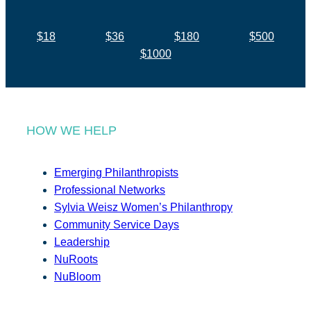
$18
$36
$180
$500
$1000
HOW WE HELP
Emerging Philanthropists
Professional Networks
Sylvia Weisz Women’s Philanthropy
Community Service Days
Leadership
NuRoots
NuBloom