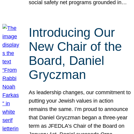
social safety net programs grounded in…
Introducing Our
New Chair of the
Board, Daniel
Gryczman
As leadership changes, our commitment to
putting your Jewish values in action
remains the same. I’m proud to announce
that Daniel Gryczman began a three-year
term as JFEDLA’s Chair of the Board on