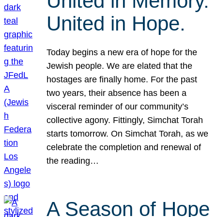
United in Memory.
United in Hope.
Today begins a new era of hope for the
Jewish people. We are elated that the
hostages are finally home. For the past
two years, their absence has been a
visceral reminder of our community’s
collective agony. Fittingly, Simchat Torah
starts tomorrow. On Simchat Torah, as we
celebrate the completion and renewal of
the reading…
A Season of Hope