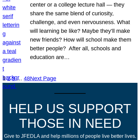
center or a college lecture hall — they
share the same blend of curiosity,
challenge, and even nervousness. What
will learning be like? Maybe they’ll make
new friends? How will school make them
better people? After all, schools and
education are…
1
2
3
…
48
Next Page
HELP US SUPPORT
THOSE IN NEED
Give to JFEDLA and help millions of people live better lives.