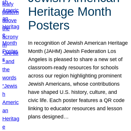
Heritage Month
Posters
In recognition of Jewish American Heritage
Month (JAHM) Jewish Federation Los
Angeles is pleased to share a new set of
classroom-ready resources for schools
across our region highlighting prominent
Jewish Americans, whose contributions
have shaped U.S. history, culture, and
civic life. Each poster features a QR code
linking to educator resources and lesson
plans designed…