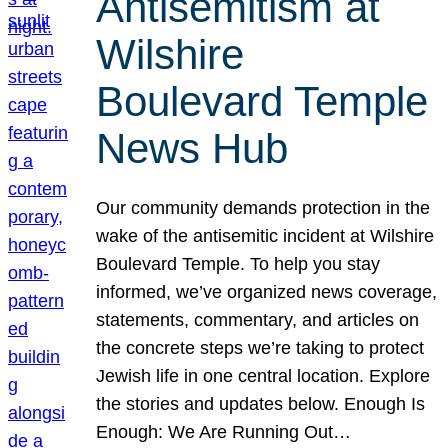
Antisemitism at
Wilshire
Boulevard Temple
News Hub
Our community demands protection in the
wake of the antisemitic incident at Wilshire
Boulevard Temple. To help you stay
informed, we’ve organized news coverage,
statements, commentary, and articles on
the concrete steps we’re taking to protect
Jewish life in one central location. Explore
the stories and updates below. Enough Is
Enough: We Are Running Out…