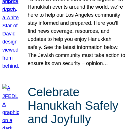
Hanukkah events around the world, we’re
here to help our Los Angeles community
stay informed and prepared. Here you’ll
find news coverage, resources, and
updates to help you enjoy Hanukkah
safely. See the latest information below.
The Jewish community must take action to
ensure its own security – opinion…
Celebrate
Hanukkah Safely
and Joyfully