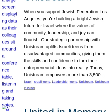
When you support Jewish Federation Los
Angeles, you’re building a bright Jewish
future for Israel where the values of
community, leadership, and joy can
flourish. Our strategic partnership with
Unistream uplifts Israeli teens from
disadvantaged communities, giving them
the skills and confidence to turn their
entrepreneurial ideas into reality. Today,
Unistream empowers more than 3,500…
, 
, 
, 
, 
, 
Israel
Israeli teens
Leadership
teens
Unistream
Unistream
in Israel