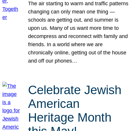
The air starting to warm and traffic patterns
changing can only mean one thing —
schools are getting out, and summer is
upon us. Many of us want more time to
decompress and reconnect with family and
friends. In a world where we are
chronically online, getting out of the house
and off our phones…
Celebrate Jewish
American
Heritage Month