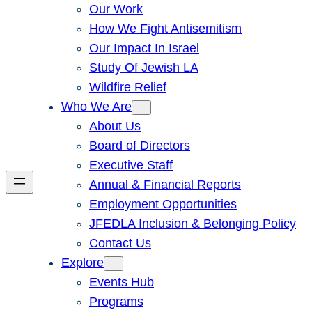
Our Work
How We Fight Antisemitism
Our Impact In Israel
Study Of Jewish LA
Wildfire Relief
Who We Are
About Us
Board of Directors
Executive Staff
Annual & Financial Reports
Employment Opportunities
JFEDLA Inclusion & Belonging Policy
Contact Us
Explore
Events Hub
Programs