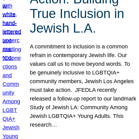
True Inclusion in
Jewish L.A.
A commitment to inclusion is a common
refrain in contemporary Jewish life. Our
values call us to move beyond words. To
be genuinely inclusive to LGBTQIA+
community members, Jewish Los Angeles
must take action. JFEDLA recently
released a follow-up report to our landmark
Study of Jewish LA: Community Among
Jewish LGBTQIA+ Young Adults. This
research…