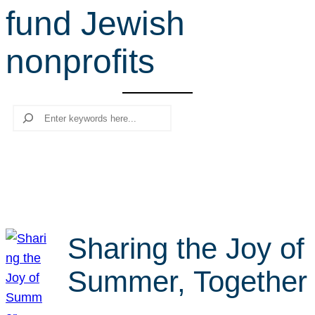
fund Jewish
r
c
nonprofits
h
Search
Sharing the Joy of
Summer, Together