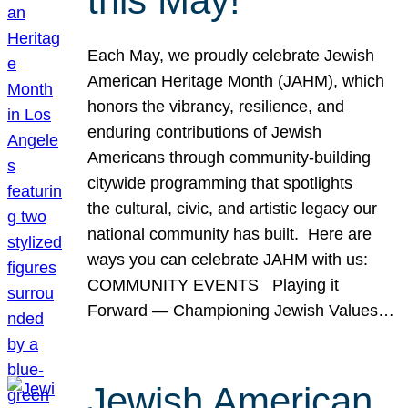
this May!
Each May, we proudly celebrate Jewish
American Heritage Month (JAHM), which
honors the vibrancy, resilience, and
enduring contributions of Jewish
Americans through community-building
citywide programming that spotlights
the cultural, civic, and artistic legacy our
national community has built. Here are
ways you can celebrate JAHM with us:
COMMUNITY EVENTS Playing it
Forward — Championing Jewish Values…
Jewish American