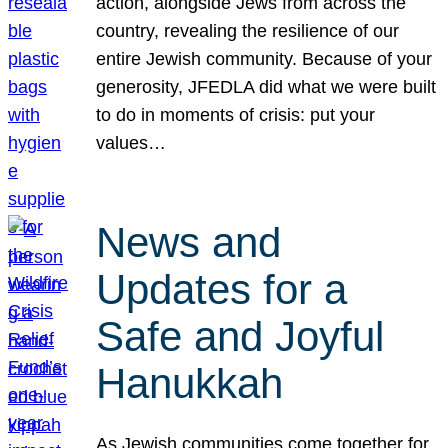
action, alongside Jews from across the
country, revealing the resilience of our
entire Jewish community. Because of your
generosity, JFEDLA did what we were built
to do in moments of crisis: put your
values…
News and
Updates for a
Safe and Joyful
Hanukkah
As Jewish communities come together for