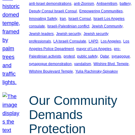
, 
, 
, 
, 
anti-Israel demonstrations
anti-Zionism
Antisemitism
battery
, 
, 
Deputy Consul Israeli Consul
Empowering Communities
, 
, 
, 
Innovating Safety
Iran
Israeli Consul
Israeli Los Angeles
, 
, 
, 
consulate
Israeli-Palestinian conflict
Jewish Community
, 
, 
Jewish leaders
Jewish security
Jewish security
, 
, 
, 
, 
professionals
LA Israeli Consulate
LAPD
Los Angeles
Los
, 
, 
Angeles Police Department
mayor of Los Angeles
pro-
, 
, 
, 
, 
, 
Palestinian activists
protest
public safety
Qatar
synagogue
, 
, 
, 
synagogue demonstration
vandalism
Wilshire Blvd. Temple
, 
Wilshire Boulevard Temple
Yulia Rachinsky-Spivakov
Our Community
Demands
Protection