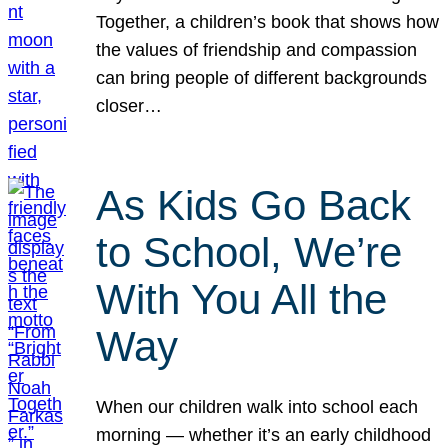
Together, a children’s book that shows how
the values of friendship and compassion
can bring people of different backgrounds
closer…
As Kids Go Back
to School, We’re
With You All the
Way
When our children walk into school each
morning — whether it’s an early childhood