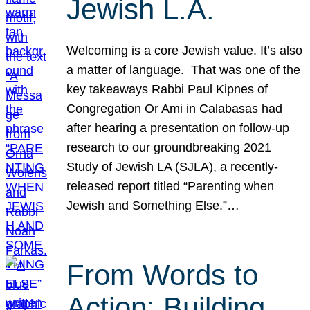
Jewish L.A.
Welcoming is a core Jewish value. It’s also
a matter of language. That was one of the
key takeaways Rabbi Paul Kipnes of
Congregation Or Ami in Calabasas had
after hearing a presentation on follow-up
research to our groundbreaking 2021
Study of Jewish LA (SJLA), a recently-
released report titled “Parenting when
Jewish and Something Else.”…
From Words to
Action: Building