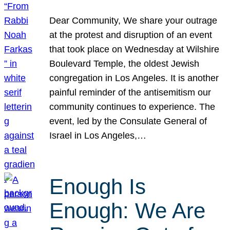
Dear Community, We share your outrage
at the protest and disruption of an event
that took place on Wednesday at Wilshire
Boulevard Temple, the oldest Jewish
congregation in Los Angeles. It is another
painful reminder of the antisemitism our
community continues to experience. The
event, led by the Consulate General of
Israel in Los Angeles,…
Enough Is
Enough: We Are