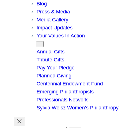
Blog
Press & Media
Media Gallery
Impact Updates
Your Values In Action
Give
Annual Gifts
Tribute Gifts
Pay Your Pledge
Planned Giving
Centennial Endowment Fund
Emerging Philanthropists
Professionals Network
Sylvia Weisz Women’s Philanthropy