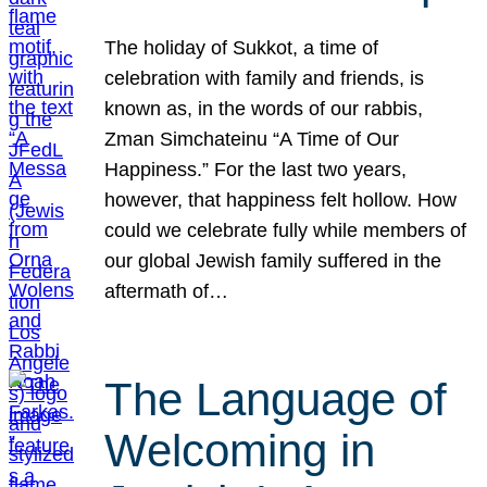
The holiday of Sukkot, a time of
celebration with family and friends, is
known as, in the words of our rabbis,
Zman Simchateinu “A Time of Our
Happiness.” For the last two years,
however, that happiness felt hollow. How
could we celebrate fully while members of
our global Jewish family suffered in the
aftermath of…
The Language of
Welcoming in