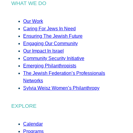
WHAT WE DO
Our Work
Caring For Jews In Need
Ensuring The Jewish Future
Engaging Our Community
Our Impact In Israel
Community Security Initiative
Emerging Philanthropists
The Jewish Federation’s Professionals
Networks
Sylvia Weisz Women’s Philanthropy
EXPLORE
Calendar
Programs