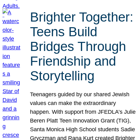
Brighter Together:
Teens Build
Bridges Through
Friendship and
Storytelling
Teenagers guided by our shared Jewish
values can make the extraordinary
happen. With support from JFEDLA’s Julie
Beren Platt Teen Innovation Grant (TIG),
Santa Monica High School students Sadie
Gryczman and Rana Kurt created Brighter