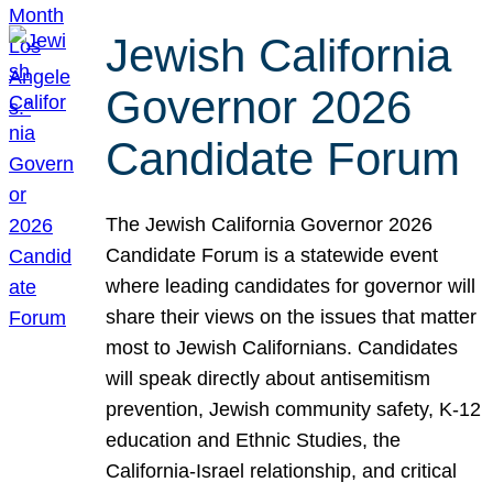
Jewish California
Governor 2026
Candidate Forum
The Jewish California Governor 2026
Candidate Forum is a statewide event
where leading candidates for governor will
share their views on the issues that matter
most to Jewish Californians. Candidates
will speak directly about antisemitism
prevention, Jewish community safety, K-12
education and Ethnic Studies, the
California-Israel relationship, and critical