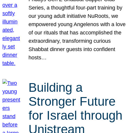
Series, a thoughtful four-part training by
our young adult initiative NuRoots, we
empowered young Angelenos with a love
of our rituals that has accomplished the
extraordinary, transforming curious
Shabbat dinner guests into confident
hosts…
Building a
Stronger Future
for Israel through
Unistream