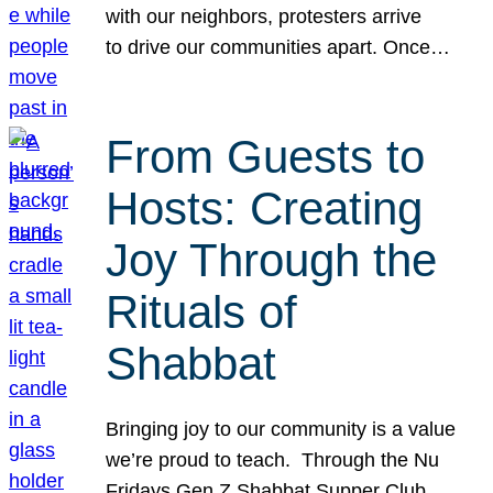
with our neighbors, protesters arrive
to drive our communities apart. Once…
From Guests to
Hosts: Creating
Joy Through the
Rituals of
Shabbat
Bringing joy to our community is a value
we’re proud to teach. Through the Nu
Fridays Gen Z Shabbat Supper Club