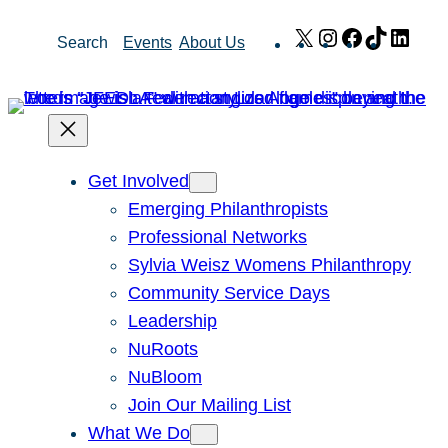
Skip
X
Instagram
Facebook
TikTok
Link
Search
Events
About Us
to
content
Get Involved
Emerging Philanthropists
Professional Networks
Sylvia Weisz Womens Philanthropy
Community Service Days
Leadership
NuRoots
NuBloom
Join Our Mailing List
What We Do