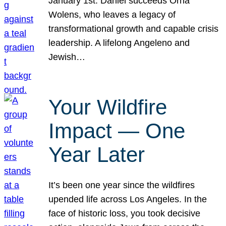
January 1st. Daniel succeeds Orna
Wolens, who leaves a legacy of
transformational growth and capable crisis
leadership. A lifelong Angeleno and
Jewish…
Your Wildfire
Impact — One
Year Later
It’s been one year since the wildfires
upended life across Los Angeles. In the
face of historic loss, you took decisive