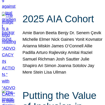
2025 AIA Cohort
Amie Baron Beeta Benjy Dr. Senem Çevik
Michelle Elmer Nick Gaines Yonit Kovnator
Arianna Miskin James O’Connell Allie
Padilla Arturo Rajlevsky Amitai Raziel
Samuel Richman Josh Sautter Julie
Shapiro Ari Simon Joanna Sotolov Jay
Mere Stein Lisa Ullman
Putting the Value