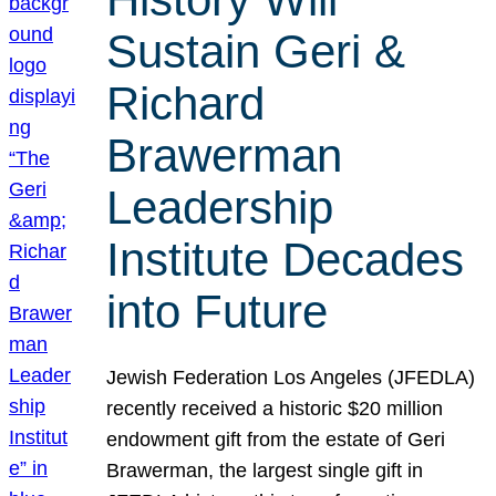
Sustain Geri &
Richard
Brawerman
Leadership
Institute Decades
into Future
Jewish Federation Los Angeles (JFEDLA)
recently received a historic $20 million
endowment gift from the estate of Geri
Brawerman, the largest single gift in