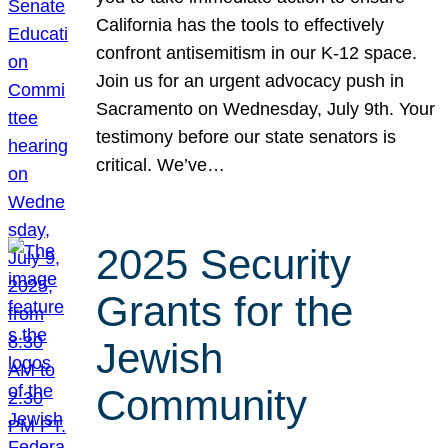
California has the tools to effectively
confront antisemitism in our K-12 space.
Join us for an urgent advocacy push in
Sacramento on Wednesday, July 9th. Your
testimony before our state senators is
critical. We’ve…
2025 Security
Grants for the
Jewish
Community