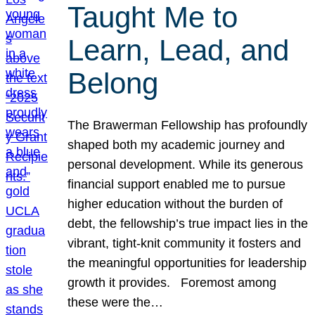
Taught Me to
Learn, Lead, and
Belong
The Brawerman Fellowship has profoundly
shaped both my academic journey and
personal development. While its generous
financial support enabled me to pursue
higher education without the burden of
debt, the fellowship’s true impact lies in the
vibrant, tight-knit community it fosters and
the meaningful opportunities for leadership
growth it provides. Foremost among
these were the…