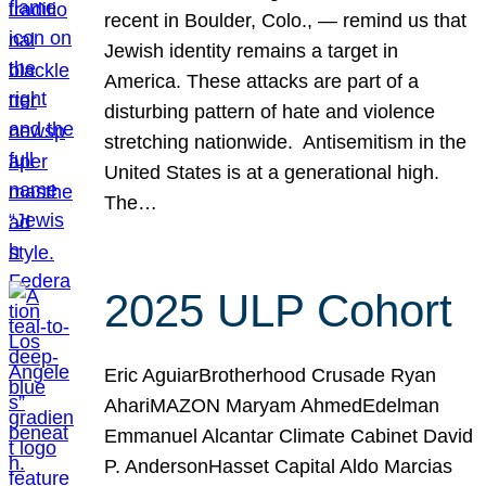
recent in Boulder, Colo., — remind us that
Jewish identity remains a target in
America. These attacks are part of a
disturbing pattern of hate and violence
stretching nationwide. Antisemitism in the
United States is at a generational high.
The…
2025 ULP Cohort
Eric AguiarBrotherhood Crusade Ryan
AhariMAZON Maryam AhmedEdelman
Emmanuel Alcantar Climate Cabinet David
P. AndersonHasset Capital Aldo Marcias