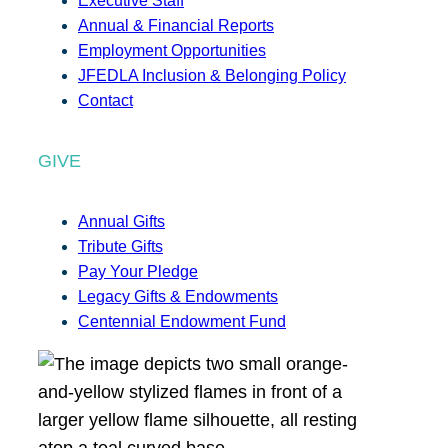
Executive Staff
Annual & Financial Reports
Employment Opportunities
JFEDLA Inclusion & Belonging Policy
Contact
GIVE
Annual Gifts
Tribute Gifts
Pay Your Pledge
Legacy Gifts & Endowments
Centennial Endowment Fund