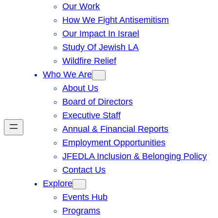
Our Work
How We Fight Antisemitism
Our Impact In Israel
Study Of Jewish LA
Wildfire Relief
Who We Are
About Us
Board of Directors
Executive Staff
Annual & Financial Reports
Employment Opportunities
JFEDLA Inclusion & Belonging Policy
Contact Us
Explore
Events Hub
Programs