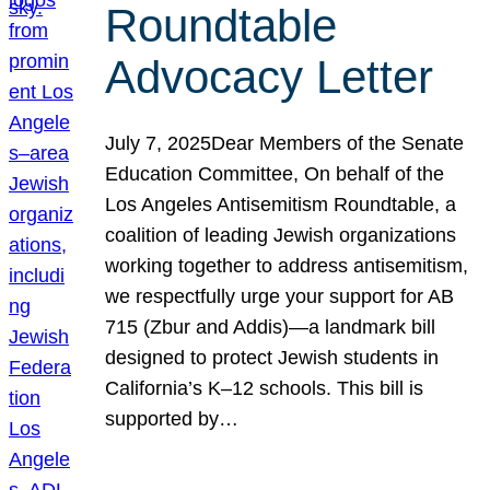
Roundtable
Advocacy Letter
July 7, 2025Dear Members of the Senate
Education Committee, On behalf of the
Los Angeles Antisemitism Roundtable, a
coalition of leading Jewish organizations
working together to address antisemitism,
we respectfully urge your support for AB
715 (Zbur and Addis)—a landmark bill
designed to protect Jewish students in
California’s K–12 schools. This bill is
supported by…