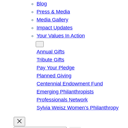
Blog
Press & Media
Media Gallery
Impact Updates
Your Values In Action
Give
Annual Gifts
Tribute Gifts
Pay Your Pledge
Planned Giving
Centennial Endowment Fund
Emerging Philanthropists
Professionals Network
Sylvia Weisz Women’s Philanthropy