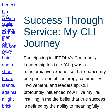
Success Through
Service: My CLI
Journey
Participating in JFEDLA’s Community
Leadership Institute (CLI) was a
transformative experience that shaped my
perspective on philanthropy, community
involvement, and leadership. CLI
profoundly influenced how I live my life,
instilling in me the belief that true success
is defined by the ability to meaningfully