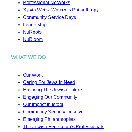
Professional Networks
Sylvia Weisz Women’s Philanthropy
Community Service Days
Leadership
NuRoots
NuBloom
WHAT WE DO
Our Work
Caring For Jews In Need
Ensuring The Jewish Future
Engaging Our Community
Our Impact In Israel
Community Security Initiative
Emerging Philanthropists
The Jewish Federation’s Professionals