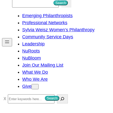
S
Search
e
Emerging Philanthropists
a
Professional Networks
r
Sylvia Weisz Women’s Philanthropy
c
Community Service Days
h
Leadership
NuRoots
NuBloom
Join Our Mailing List
What We Do
Who We Are
Give
S
Search
e
a