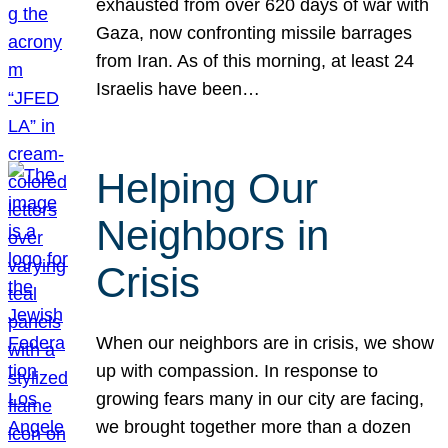
exhausted from over 620 days of war with
Gaza, now confronting missile barrages
from Iran. As of this morning, at least 24
Israelis have been…
Helping Our
Neighbors in
Crisis
When our neighbors are in crisis, we show
up with compassion. In response to
growing fears many in our city are facing,
we brought together more than a dozen