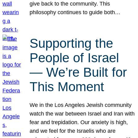
give back to the community. This
philosophy continues to guide both…
Supporting the
People of Israel
— We’re Built for
This Moment
We in the Los Angeles Jewish community
watch the war between Israel and Iran with
fear and trepidation. Our anxiety is high,
and we feel for the Israelis who are