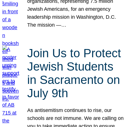
organizations, representing 7.5 million
Jewish Americans, for an emergency
leadership mission in Washington, D.C.
The mission —…
Join Us to Protect
Jewish Students
in Sacramento on
July 9th
As antisemitism continues to rise, our
schools are not immune. We are calling on
you to take immediate action to ensure