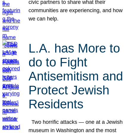
civic partners to share what their
communities are experiencing, and how
we can help.
L.A. has More to
do to Fight
Antisemitism and
Protect Jewish
Residents
Two horrific attacks — one at a Jewish
museum in Washington and the most