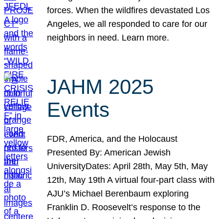
forces. When the wildfires devastated Los
Angeles, we all responded to care for our
neighbors in need. Learn more.
JAHM 2025
Events
FDR, America, and the Holocaust
Presented By: American Jewish
UniversityDates: April 28th, May 5th, May
12th, May 19th A virtual four-part class with
AJU’s Michael Berenbaum exploring
Franklin D. Roosevelt’s response to the