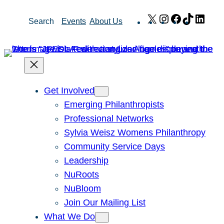
Skip
X
Instagram
Facebook
TikTok
Link
Search
Events
About Us
to
content
Get Involved
Emerging Philanthropists
Professional Networks
Sylvia Weisz Womens Philanthropy
Community Service Days
Leadership
NuRoots
NuBloom
Join Our Mailing List
What We Do