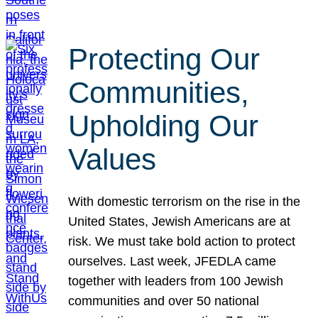
Protecting Our
Communities,
Upholding Our
Values
With domestic terrorism on the rise in the
United States, Jewish Americans are at
risk. We must take bold action to protect
ourselves. Last week, JFEDLA came
together with leaders from 100 Jewish
communities and over 50 national