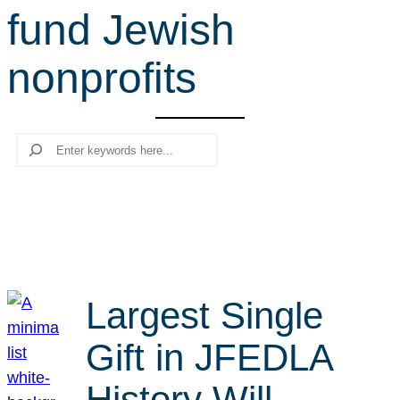
fund Jewish
r
c
nonprofits
h
Search
Largest Single
Gift in JFEDLA
History Will