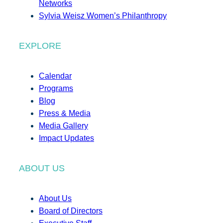
Networks
Sylvia Weisz Women’s Philanthropy
EXPLORE
Calendar
Programs
Blog
Press & Media
Media Gallery
Impact Updates
ABOUT US
About Us
Board of Directors