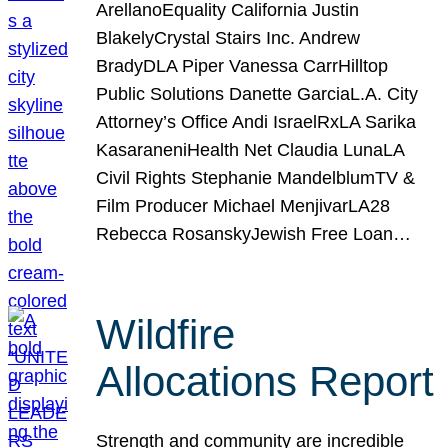
ArellanoEquality California Justin
BlakelyCrystal Stairs Inc. Andrew
BradyDLA Piper Vanessa CarrHilltop
Public Solutions Danette GarciaL.A. City
Attorney’s Office Andi IsraelRxLA Sarika
KasaraneniHealth Net Claudia LunaLA
Civil Rights Stephanie MandelblumTV &
Film Producer Michael MenjivarLA28
Rebecca RosanskyJewish Free Loan…
Wildfire
Allocations Report
Strength and community are incredible