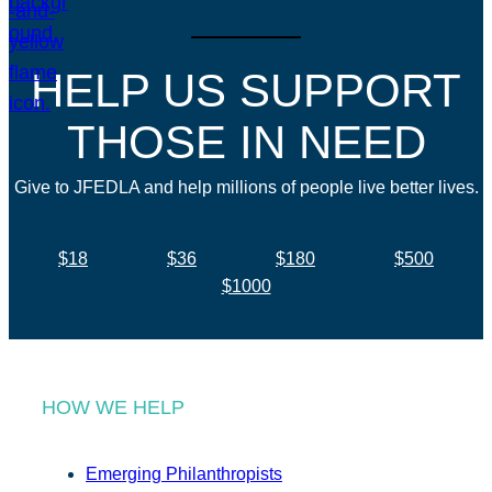
HELP US SUPPORT
THOSE IN NEED
Give to JFEDLA and help millions of people live better lives.
$18
$36
$180
$500
$1000
HOW WE HELP
Emerging Philanthropists