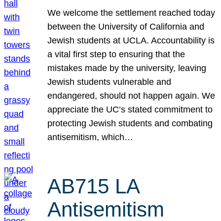
We welcome the settlement reached today
between the University of California and
Jewish students at UCLA. Accountability is
a vital first step to ensuring that the
mistakes made by the university, leaving
Jewish students vulnerable and
endangered, should not happen again. We
appreciate the UC’s stated commitment to
protecting Jewish students and combating
antisemitism, which…
AB715 LA
Antisemitism