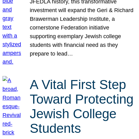
JFEDLA history, this transformative
investment will expand the Geri & Richard
Brawerman Leadership Institute, a
cornerstone Federation initiative
supporting exemplary Jewish college
students with financial need as they
prepare to lead…
A Vital First Step
Toward Protecting
Jewish College
Students