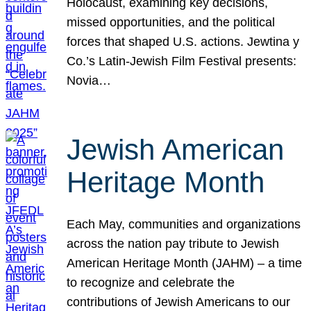
Holocaust, examining key decisions,
missed opportunities, and the political
forces that shaped U.S. actions. Jewtina y
Co.’s Latin-Jewish Film Festival presents:
Novia…
Jewish American
Heritage Month
Each May, communities and organizations
across the nation pay tribute to Jewish
American Heritage Month (JAHM) – a time
to recognize and celebrate the
contributions of Jewish Americans to our