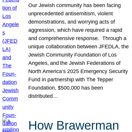
Our Jewish community has been facing
unprecedented antisemitism, violent
demonstrations, and worrying acts of
aggression, which have required a rapid
and comprehensive response. Through a
unique collaboration between JFEDLA, the
Jewish Community Foundation of Los
Angeles, and the Jewish Federations of
North America’s 2025 Emergency Security
Fund in partnership with The Tepper
Foundation, $500,000 has been
distributed…
How Brawerman