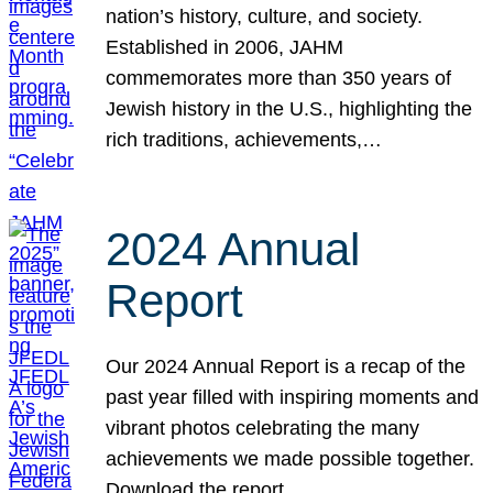
nation’s history, culture, and society.
Established in 2006, JAHM
commemorates more than 350 years of
Jewish history in the U.S., highlighting the
rich traditions, achievements,…
2024 Annual
Report
Our 2024 Annual Report is a recap of the
past year filled with inspiring moments and
vibrant photos celebrating the many
achievements we made possible together.
Download the report.