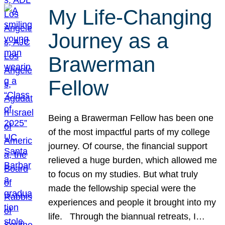
My Life-Changing
Journey as a
Brawerman
Fellow
Being a Brawerman Fellow has been one
of the most impactful parts of my college
journey. Of course, the financial support
relieved a huge burden, which allowed me
to focus on my studies. But what truly
made the fellowship special were the
experiences and people it brought into my
life. Through the biannual retreats, I…