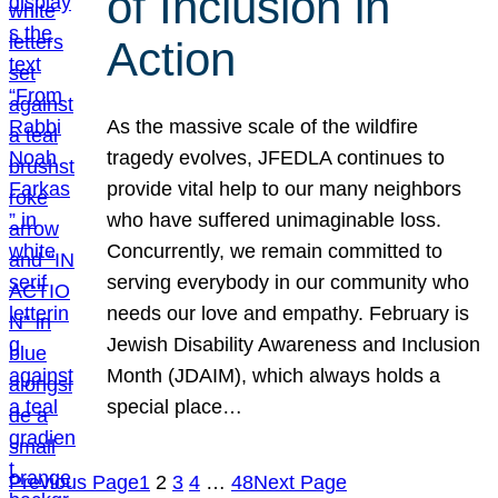
of Inclusion in
Action
As the massive scale of the wildfire
tragedy evolves, JFEDLA continues to
provide vital help to our many neighbors
who have suffered unimaginable loss.
Concurrently, we remain committed to
serving everybody in our community who
needs our love and empathy. February is
Jewish Disability Awareness and Inclusion
Month (JDAIM), which always holds a
special place…
Previous Page
1
2
3
4
…
48
Next Page