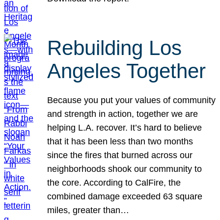
Rebuilding Los
Angeles Together
Because you put your values of community
and strength in action, together we are
helping L.A. recover. It’s hard to believe
that it has been less than two months
since the fires that burned across our
neighborhoods shook our community to
the core. According to CalFire, the
combined damage exceeded 63 square
miles, greater than…