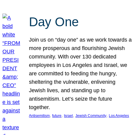
Day One
Join us on “day one” as we work towards a
more prosperous and flourishing Jewish
community. With over 130 dedicated
employees in Los Angeles and Israel, we
are committed to feeding the hungry,
sheltering the vulnerable, enlivening
Jewish lives, and standing up to
antisemitism. Let’s seize the future
together.
, 
, 
, 
, 
Antisemitism
future
Israel
Jewish Community
Los Angeles