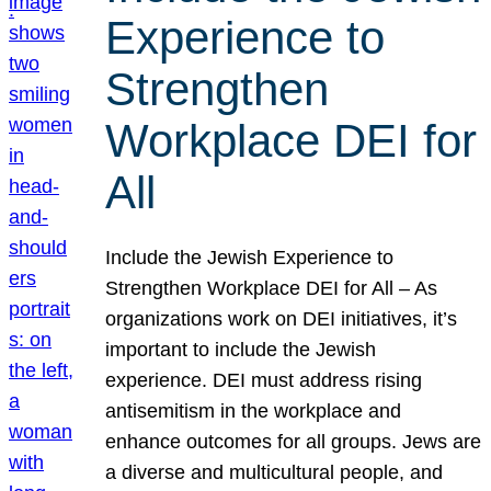
Experience to
Strengthen
Workplace DEI for
All
Include the Jewish Experience to
Strengthen Workplace DEI for All – As
organizations work on DEI initiatives, it’s
important to include the Jewish
experience. DEI must address rising
antisemitism in the workplace and
enhance outcomes for all groups. Jews are
a diverse and multicultural people, and