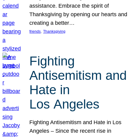
assistance. Embrace the spirit of
Thanksgiving by opening our hearts and
creating a better…
, 
friends
Thanksgiving
Fighting
Antisemitism and
Hate in
Los Angeles
Fighting Antisemitism and Hate in Los
Angeles – Since the recent rise in