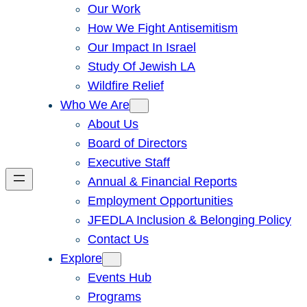
Our Work
How We Fight Antisemitism
Our Impact In Israel
Study Of Jewish LA
Wildfire Relief
Who We Are
About Us
Board of Directors
Executive Staff
Annual & Financial Reports
Employment Opportunities
JFEDLA Inclusion & Belonging Policy
Contact Us
Explore
Events Hub
Programs