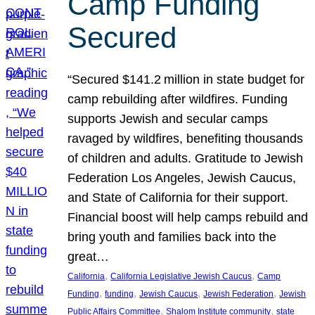
Camp Funding
Secured
“Secured $141.2 million in state budget for
camp rebuilding after wildfires. Funding
supports Jewish and secular camps
ravaged by wildfires, benefiting thousands
of children and adults. Gratitude to Jewish
Federation Los Angeles, Jewish Caucus,
and State of California for their support.
Financial boost will help camps rebuild and
bring youth and families back into the
great…
, 
, 
California
California Legislative Jewish Caucus
Camp
, 
, 
, 
, 
Funding
funding
Jewish Caucus
Jewish Federation
Jewish
, 
, 
Public Affairs Committee
Shalom Institute community
state