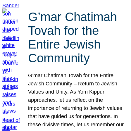
G’mar Chatimah
Tovah for the
Entire Jewish
Community
G’mar Chatimah Tovah for the Entire
Jewish Community – Return to Jewish
Values and Unity. As Yom Kippur
approaches, let us reflect on the
importance of returning to Jewish values
that have guided us for generations. In
these divisive times, let us remember our