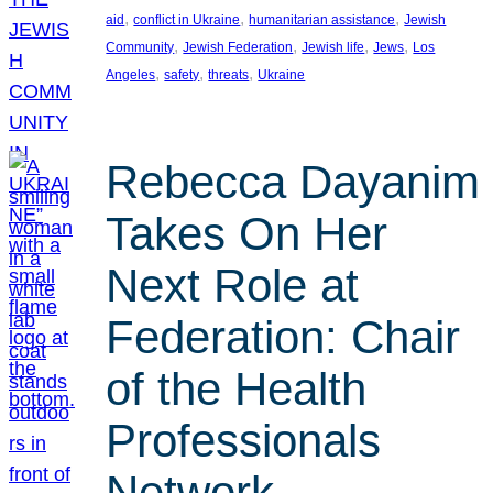
, 
, 
, 
aid
conflict in Ukraine
humanitarian assistance
Jewish
, 
, 
, 
, 
Community
Jewish Federation
Jewish life
Jews
Los
, 
, 
, 
Angeles
safety
threats
Ukraine
Rebecca Dayanim
Takes On Her
Next Role at
Federation: Chair
of the Health
Professionals
Network