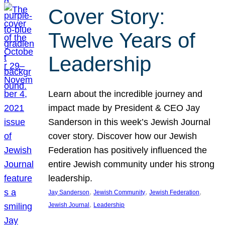
Cover Story:
Twelve Years of
Leadership
Learn about the incredible journey and
impact made by President & CEO Jay
Sanderson in this week’s Jewish Journal
cover story. Discover how our Jewish
Federation has positively influenced the
entire Jewish community under his strong
leadership.
, 
, 
, 
Jay Sanderson
Jewish Community
Jewish Federation
, 
Jewish Journal
Leadership