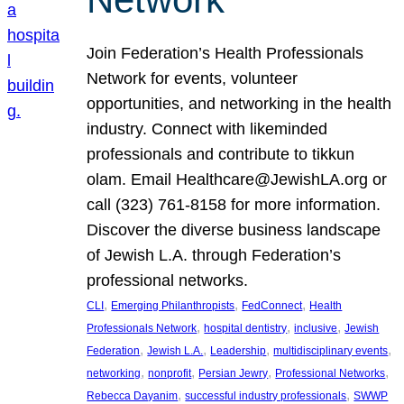
Join Federation’s Health Professionals
Network for events, volunteer
opportunities, and networking in the health
industry. Connect with likeminded
professionals and contribute to tikkun
olam. Email Healthcare@JewishLA.org or
call (323) 761-8158 for more information.
Discover the diverse business landscape
of Jewish L.A. through Federation’s
professional networks.
, 
, 
, 
CLI
Emerging Philanthropists
FedConnect
Health
, 
, 
, 
Professionals Network
hospital dentistry
inclusive
Jewish
, 
, 
, 
, 
Federation
Jewish L.A.
Leadership
multidisciplinary events
, 
, 
, 
, 
networking
nonprofit
Persian Jewry
Professional Networks
, 
, 
Rebecca Dayanim
successful industry professionals
SWWP