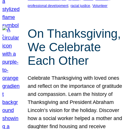
, 
, 
professional development
racial justice
Volunteer
On Thanksgiving,
We Celebrate
Each Other
Celebrate Thanksgiving with loved ones
and reflect on the importance of gratitude
and compassion. Learn the history of
Thanksgiving and President Abraham
Lincoln’s vision for the holiday. Discover
how a social worker helped a mother and
daughter find housing and receive