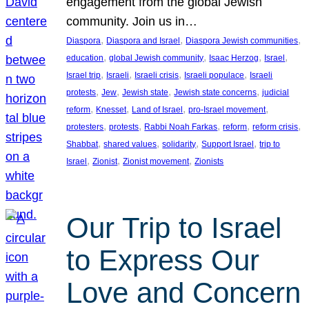
engagement from the global Jewish
community. Join us in…
, 
, 
, 
Diaspora
Diaspora and Israel
Diaspora Jewish communities
, 
, 
, 
, 
education
global Jewish community
Isaac Herzog
Israel
, 
, 
, 
, 
Israel trip
Israeli
Israeli crisis
Israeli populace
Israeli
, 
, 
, 
, 
protests
Jew
Jewish state
Jewish state concerns
judicial
, 
, 
, 
, 
reform
Knesset
Land of Israel
pro-Israel movement
, 
, 
, 
, 
, 
protesters
protests
Rabbi Noah Farkas
reform
reform crisis
, 
, 
, 
, 
Shabbat
shared values
solidarity
Support Israel
trip to
, 
, 
, 
Israel
Zionist
Zionist movement
Zionists
Our Trip to Israel
to Express Our
Love and Concern