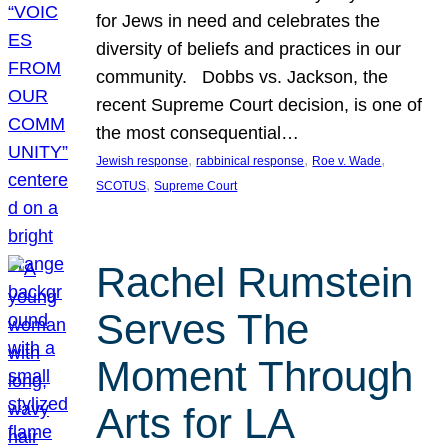
for Jews in need and celebrates the
diversity of beliefs and practices in our
community. Dobbs vs. Jackson, the
recent Supreme Court decision, is one of
the most consequential…
, 
, 
, 
Jewish response
rabbinical response
Roe v. Wade
, 
SCOTUS
Supreme Court
Rachel Rumstein
Serves The
Moment Through
Arts for LA