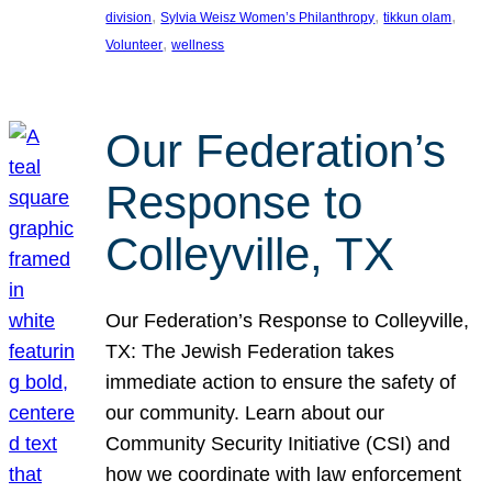
, 
, 
, 
division
Sylvia Weisz Women’s Philanthropy
tikkun olam
, 
Volunteer
wellness
Our Federation’s
Response to
Colleyville, TX
Our Federation’s Response to Colleyville,
TX: The Jewish Federation takes
immediate action to ensure the safety of
our community. Learn about our
Community Security Initiative (CSI) and
how we coordinate with law enforcement