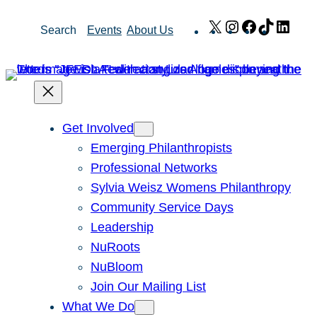
Skip
X
Instagram
Facebook
TikTok
Link
Search
Events
About Us
to
content
Get Involved
Emerging Philanthropists
Professional Networks
Sylvia Weisz Womens Philanthropy
Community Service Days
Leadership
NuRoots
NuBloom
Join Our Mailing List
What We Do