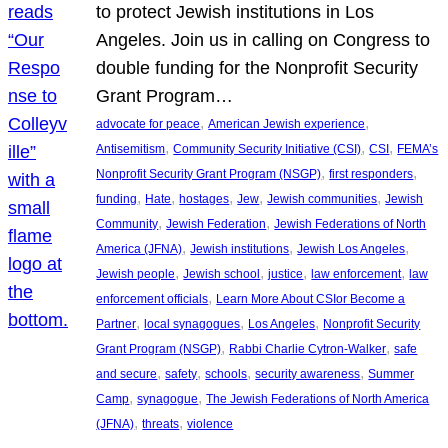
to protect Jewish institutions in Los
Angeles. Join us in calling on Congress to
double funding for the Nonprofit Security
Grant Program…
, 
, 
advocate for peace
American Jewish experience
, 
, 
, 
Antisemitism
Community Security Initiative (CSI)
CSI
FEMA’s
, 
, 
Nonprofit Security Grant Program (NSGP)
first responders
, 
, 
, 
, 
, 
funding
Hate
hostages
Jew
Jewish communities
Jewish
, 
, 
Community
Jewish Federation
Jewish Federations of North
, 
, 
, 
America (JFNA)
Jewish institutions
Jewish Los Angeles
, 
, 
, 
, 
Jewish people
Jewish school
justice
law enforcement
law
, 
enforcement officials
Learn More About CSIor Become a
, 
, 
, 
Partner
local synagogues
Los Angeles
Nonprofit Security
, 
, 
Grant Program (NSGP)
Rabbi Charlie Cytron-Walker
safe
, 
, 
, 
, 
and secure
safety
schools
security awareness
Summer
, 
, 
Camp
synagogue
The Jewish Federations of North America
, 
, 
(JFNA)
threats
violence