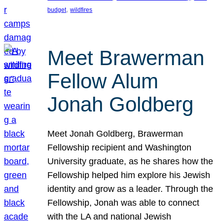
, 
budget
wildfires
Meet Brawerman
Fellow Alum
Jonah Goldberg
Meet Jonah Goldberg, Brawerman
Fellowship recipient and Washington
University graduate, as he shares how the
Fellowship helped him explore his Jewish
identity and grow as a leader. Through the
Fellowship, Jonah was able to connect
with the LA and national Jewish