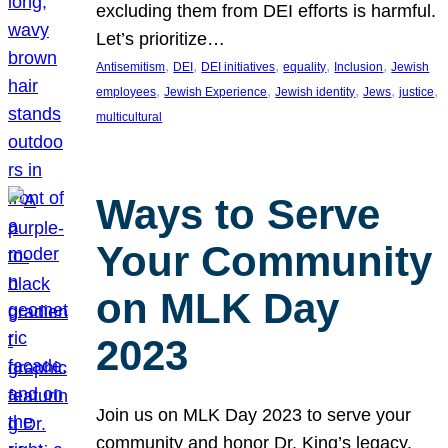
excluding them from DEI efforts is harmful.
Let’s prioritize…
, 
, 
, 
, 
, 
Antisemitism
DEI
DEI initiatives
equality
Inclusion
Jewish
, 
, 
, 
, 
, 
employees
Jewish Experience
Jewish identity
Jews
justice
multicultural
Ways to Serve
Your Community
on MLK Day
2023
Join us on MLK Day 2023 to serve your
community and honor Dr. King’s legacy.