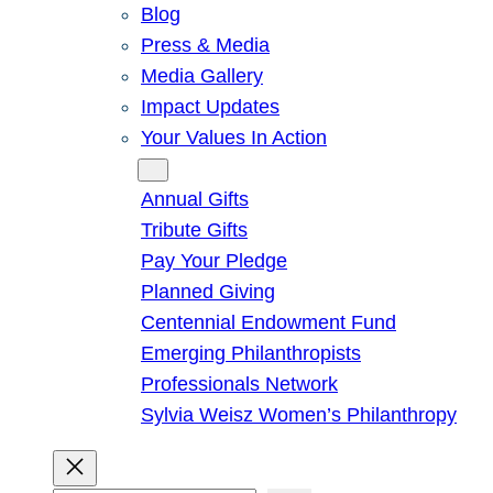
Blog
Press & Media
Media Gallery
Impact Updates
Your Values In Action
Give
Annual Gifts
Tribute Gifts
Pay Your Pledge
Planned Giving
Centennial Endowment Fund
Emerging Philanthropists
Professionals Network
Sylvia Weisz Women’s Philanthropy