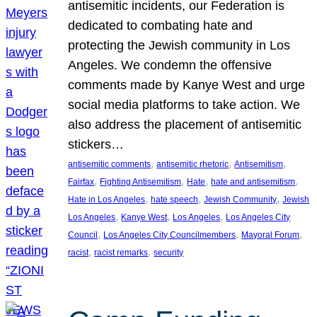
antisemitic incidents, our Federation is
dedicated to combating hate and
protecting the Jewish community in Los
Angeles. We condemn the offensive
comments made by Kanye West and urge
social media platforms to take action. We
also address the placement of antisemitic
stickers…
, 
, 
, 
antisemitic comments
antisemitic rhetoric
Antisemitism
, 
, 
, 
, 
Fairfax
Fighting Antisemitism
Hate
hate and antisemitism
, 
, 
, 
Hate in Los Angeles
hate speech
Jewish Community
Jewish
, 
, 
, 
Los Angeles
Kanye West
Los Angeles
Los Angeles City
, 
, 
, 
Council
Los Angeles City Councilmembers
Mayoral Forum
, 
, 
racist
racist remarks
security