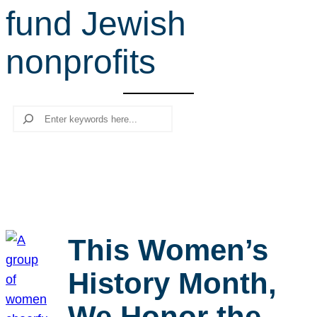
fund Jewish
r
c
nonprofits
h
Search
This Women’s
History Month,
We Honor the