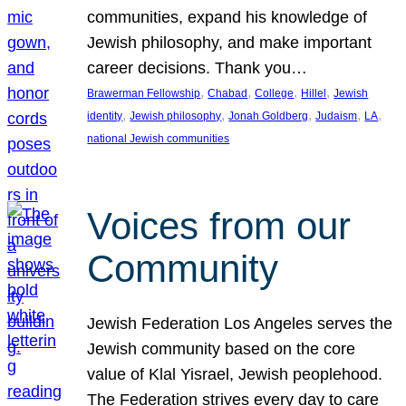
communities, expand his knowledge of
Jewish philosophy, and make important
career decisions. Thank you…
, 
, 
, 
, 
Brawerman Fellowship
Chabad
College
Hillel
Jewish
, 
, 
, 
, 
, 
identity
Jewish philosophy
Jonah Goldberg
Judaism
LA
national Jewish communities
Voices from our
Community
Jewish Federation Los Angeles serves the
Jewish community based on the core
value of Klal Yisrael, Jewish peoplehood.
The Federation strives every day to care