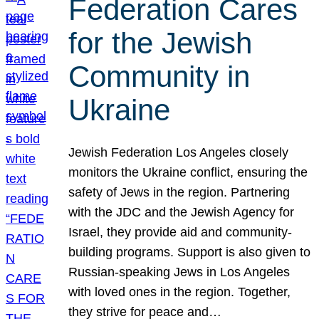
Federation Cares
for the Jewish
Community in
Ukraine
Jewish Federation Los Angeles closely
monitors the Ukraine conflict, ensuring the
safety of Jews in the region. Partnering
with the JDC and the Jewish Agency for
Israel, they provide aid and community-
building programs. Support is also given to
Russian-speaking Jews in Los Angeles
with loved ones in the region. Together,
they strive for peace and…