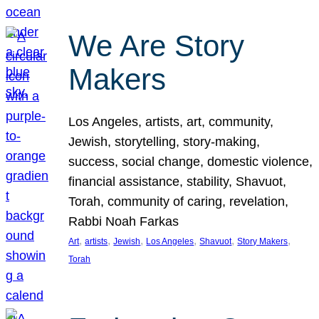
We Are Story
Makers
Los Angeles, artists, art, community,
Jewish, storytelling, story-making,
success, social change, domestic violence,
financial assistance, stability, Shavuot,
Torah, community of caring, revelation,
Rabbi Noah Farkas
, 
, 
, 
, 
, 
, 
Art
artists
Jewish
Los Angeles
Shavuot
Story Makers
Torah