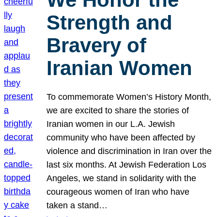
Strength and
Bravery of
Iranian Women
To commemorate Women’s History Month,
we are excited to share the stories of
Iranian women in our L.A. Jewish
community who have been affected by
violence and discrimination in Iran over the
last six months. At Jewish Federation Los
Angeles, we stand in solidarity with the
courageous women of Iran who have
taken a stand…