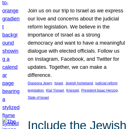
Join us on our trip to Israel as we express
our love and concerns about the judicial
reform legislation. We believe in the
importance of Israel as a strong
democracy and want to have a meaningful
dialogue with elected officials. Follow us
on Instagram, Facebook, and Twitter for
updates. Together, we can make a
difference.
, 
, 
, 
Diaspora Jewry
Israel
Jewish homeland
judicial reform
, 
, 
, 
, 
legislation
Klal Yisrael
Knesset
President Isaac Herzog
State of Israel
Include the Jewish