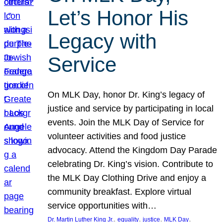
Let’s Honor His
Legacy with
Service
On MLK Day, honor Dr. King’s legacy of
justice and service by participating in local
events. Join the MLK Day of Service for
volunteer activities and food justice
advocacy. Attend the Kingdom Day Parade
celebrating Dr. King’s vision. Contribute to
the MLK Day Clothing Drive and enjoy a
community breakfast. Explore virtual
service opportunities with…
, 
, 
, 
, 
Dr. Martin Luther King Jr.
equality
justice
MLK Day