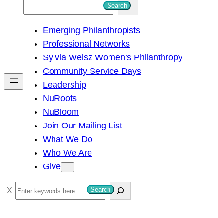
S
Search
e
Emerging Philanthropists
a
Professional Networks
r
Sylvia Weisz Women’s Philanthropy
c
Community Service Days
h
Leadership
NuRoots
NuBloom
Join Our Mailing List
What We Do
Who We Are
Give
S
Search
e
a