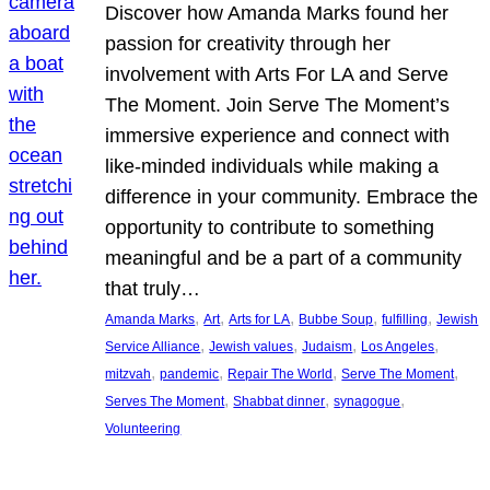
Discover how Amanda Marks found her
passion for creativity through her
involvement with Arts For LA and Serve
The Moment. Join Serve The Moment’s
immersive experience and connect with
like-minded individuals while making a
difference in your community. Embrace the
opportunity to contribute to something
meaningful and be a part of a community
that truly…
, 
, 
, 
, 
, 
Amanda Marks
Art
Arts for LA
Bubbe Soup
fulfilling
Jewish
, 
, 
, 
, 
Service Alliance
Jewish values
Judaism
Los Angeles
, 
, 
, 
, 
mitzvah
pandemic
Repair The World
Serve The Moment
, 
, 
, 
Serves The Moment
Shabbat dinner
synagogue
Volunteering