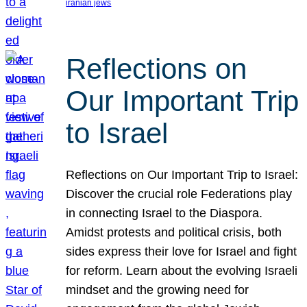
iranian jews
Reflections on
Our Important Trip
to Israel
Reflections on Our Important Trip to Israel:
Discover the crucial role Federations play
in connecting Israel to the Diaspora.
Amidst protests and political crisis, both
sides express their love for Israel and fight
for reform. Learn about the evolving Israeli
mindset and the growing need for