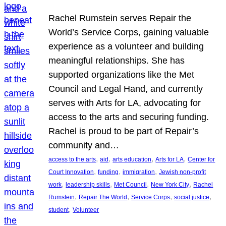
Rachel Rumstein serves Repair the
World’s Service Corps, gaining valuable
experience as a volunteer and building
meaningful relationships. She has
supported organizations like the Met
Council and Legal Hand, and currently
serves with Arts for LA, advocating for
access to the arts and securing funding.
Rachel is proud to be part of Repair’s
community and…
, 
, 
, 
, 
access to the arts
aid
arts education
Arts for LA
Center for
, 
, 
, 
Court Innovation
funding
immigration
Jewish non-profit
, 
, 
, 
, 
work
leadership skills
Met Council
New York City
Rachel
, 
, 
, 
, 
Rumstein
Repair The World
Service Corps
social justice
, 
student
Volunteer