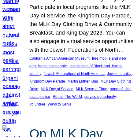
Participate in local programs like the MLK
Day of Service, the Kingdom Day Parade,
the MLK Day Clothing Drive & Community
Breakfast, and King Day 2023. You can
also engage in virtual service opportunities
with the Jewish Federations of North…
, 
California African American Museum
free mobile and web
, 
, 
app
homeless people
Intersection of Black and Jewish
, 
, 
, 
Identity
Jewish Federations of North America
Jewish identity
, 
, 
Kingdom Day Parade
Martin Luther King
MLK Day Clothing
, 
, 
, 
, 
Drive
MLK Day of Service
MLK Serve-a-Thon
nonprofit fair
, 
, 
, 
racial justice
Repair The World
service opportunity
, 
Volunteer
Ways to Serve
On MLK Day,