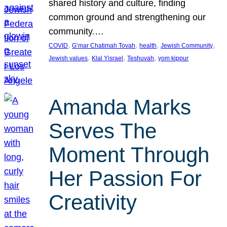
shared history and culture, finding
common ground and strengthening our
community.…
, 
, 
, 
, 
COVID
G’mar Chatimah Tovah
health
Jewish Community
, 
, 
, 
Jewish values
Klal Yisrael
Teshuvah
yom kippur
Amanda Marks
Serves The
Moment Through
Her Passion For
Creativity