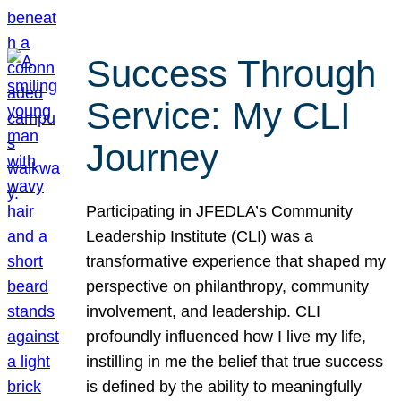
Success Through
Service: My CLI
Journey
Participating in JFEDLA’s Community
Leadership Institute (CLI) was a
transformative experience that shaped my
perspective on philanthropy, community
involvement, and leadership. CLI
profoundly influenced how I live my life,
instilling in me the belief that true success
is defined by the ability to meaningfully