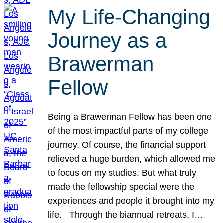
My Life-Changing
Journey as a
Brawerman
Fellow
Being a Brawerman Fellow has been one
of the most impactful parts of my college
journey. Of course, the financial support
relieved a huge burden, which allowed me
to focus on my studies. But what truly
made the fellowship special were the
experiences and people it brought into my
life. Through the biannual retreats, I…