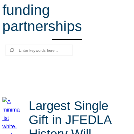
funding
r
c
partnerships
h
Search
Largest Single
Gift in JFEDLA
History Will