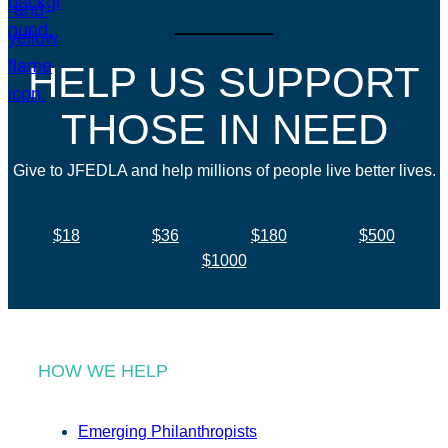
HELP US SUPPORT
THOSE IN NEED
Give to JFEDLA and help millions of people live better lives.
$18
$36
$180
$500
$1000
HOW WE HELP
Emerging Philanthropists