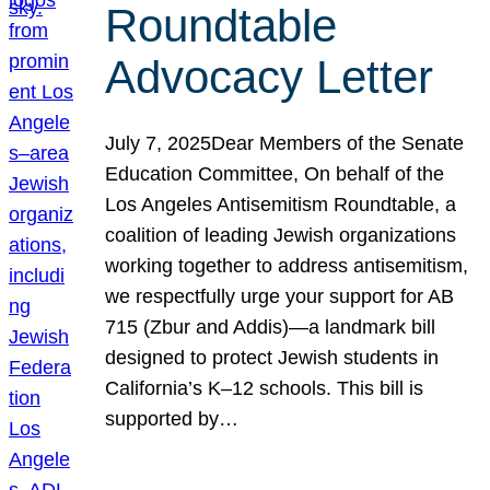
Roundtable
Advocacy Letter
July 7, 2025Dear Members of the Senate
Education Committee, On behalf of the
Los Angeles Antisemitism Roundtable, a
coalition of leading Jewish organizations
working together to address antisemitism,
we respectfully urge your support for AB
715 (Zbur and Addis)—a landmark bill
designed to protect Jewish students in
California’s K–12 schools. This bill is
supported by…