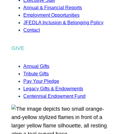
Executive Staff
Annual & Financial Reports
Employment Opportunities
JFEDLA Inclusion & Belonging Policy
Contact
GIVE
Annual Gifts
Tribute Gifts
Pay Your Pledge
Legacy Gifts & Endowments
Centennial Endowment Fund