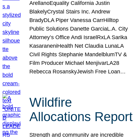
ArellanoEquality California Justin
BlakelyCrystal Stairs Inc. Andrew
BradyDLA Piper Vanessa CarrHilltop
Public Solutions Danette GarciaL.A. City
Attorney’s Office Andi IsraelRxLA Sarika
KasaraneniHealth Net Claudia LunaLA
Civil Rights Stephanie MandelblumTV &
Film Producer Michael MenjivarLA28
Rebecca RosanskyJewish Free Loan…
Wildfire
Allocations Report
Strength and community are incredible