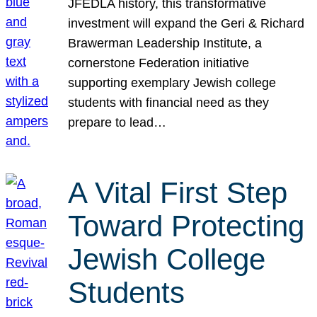
JFEDLA history, this transformative
investment will expand the Geri & Richard
Brawerman Leadership Institute, a
cornerstone Federation initiative
supporting exemplary Jewish college
students with financial need as they
prepare to lead…
A Vital First Step
Toward Protecting
Jewish College
Students