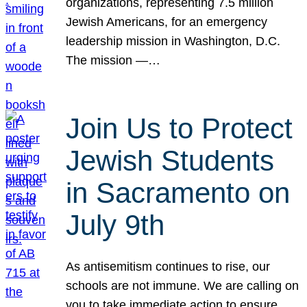
organizations, representing 7.5 million
Jewish Americans, for an emergency
leadership mission in Washington, D.C.
The mission —…
Join Us to Protect
Jewish Students
in Sacramento on
July 9th
As antisemitism continues to rise, our
schools are not immune. We are calling on
you to take immediate action to ensure