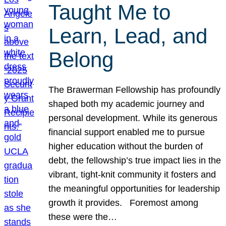
Taught Me to
Learn, Lead, and
Belong
The Brawerman Fellowship has profoundly
shaped both my academic journey and
personal development. While its generous
financial support enabled me to pursue
higher education without the burden of
debt, the fellowship’s true impact lies in the
vibrant, tight-knit community it fosters and
the meaningful opportunities for leadership
growth it provides. Foremost among
these were the…