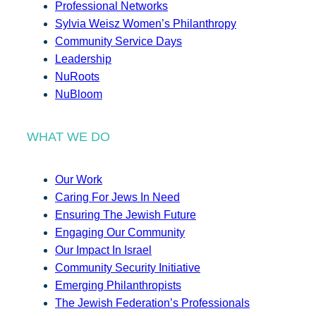
Professional Networks
Sylvia Weisz Women’s Philanthropy
Community Service Days
Leadership
NuRoots
NuBloom
WHAT WE DO
Our Work
Caring For Jews In Need
Ensuring The Jewish Future
Engaging Our Community
Our Impact In Israel
Community Security Initiative
Emerging Philanthropists
The Jewish Federation’s Professionals