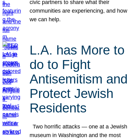
civic partners to share what their
communities are experiencing, and how
we can help.
L.A. has More to
do to Fight
Antisemitism and
Protect Jewish
Residents
Two horrific attacks — one at a Jewish
museum in Washington and the most