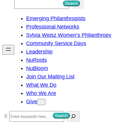
S
Search
e
Emerging Philanthropists
a
Professional Networks
r
Sylvia Weisz Women’s Philanthropy
c
Community Service Days
h
Leadership
NuRoots
NuBloom
Join Our Mailing List
What We Do
Who We Are
Give
S
Search
e
a