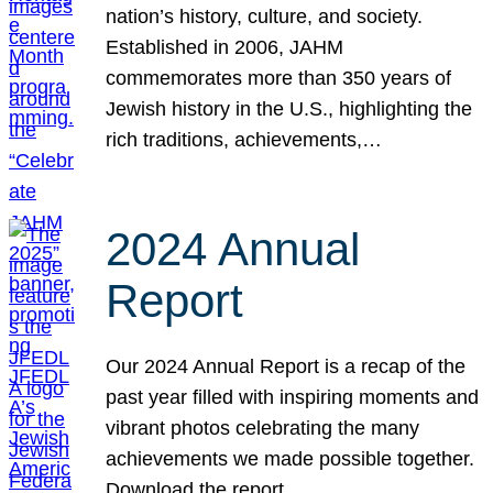
nation’s history, culture, and society.
Established in 2006, JAHM
commemorates more than 350 years of
Jewish history in the U.S., highlighting the
rich traditions, achievements,…
2024 Annual
Report
Our 2024 Annual Report is a recap of the
past year filled with inspiring moments and
vibrant photos celebrating the many
achievements we made possible together.
Download the report.