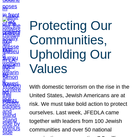
Protecting Our
Communities,
Upholding Our
Values
With domestic terrorism on the rise in the
United States, Jewish Americans are at
risk. We must take bold action to protect
ourselves. Last week, JFEDLA came
together with leaders from 100 Jewish
communities and over 50 national