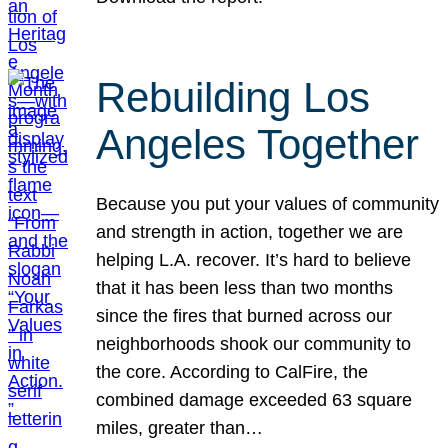
Rebuilding Los
Angeles Together
Because you put your values of community
and strength in action, together we are
helping L.A. recover. It’s hard to believe
that it has been less than two months
since the fires that burned across our
neighborhoods shook our community to
the core. According to CalFire, the
combined damage exceeded 63 square
miles, greater than…