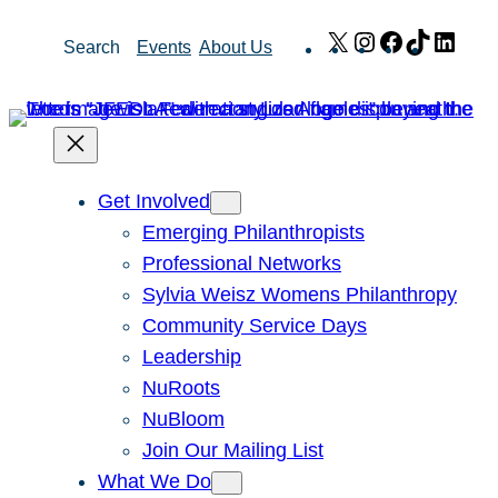
Skip
X
Instagram
Facebook
TikTok
Link
Search
Events
About Us
to
content
Get Involved
Emerging Philanthropists
Professional Networks
Sylvia Weisz Womens Philanthropy
Community Service Days
Leadership
NuRoots
NuBloom
Join Our Mailing List
What We Do