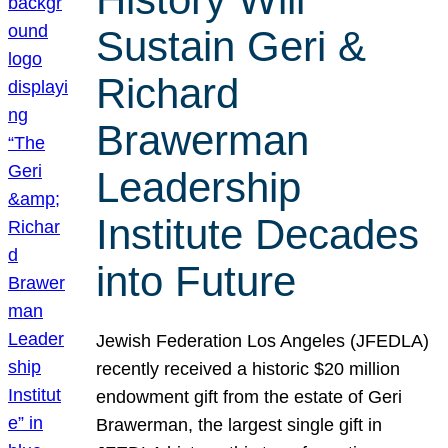
Sustain Geri &
Richard
Brawerman
Leadership
Institute Decades
into Future
Jewish Federation Los Angeles (JFEDLA)
recently received a historic $20 million
endowment gift from the estate of Geri
Brawerman, the largest single gift in