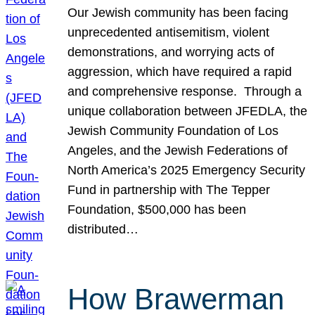
Our Jewish community has been facing
unprecedented antisemitism, violent
demonstrations, and worrying acts of
aggression, which have required a rapid
and comprehensive response. Through a
unique collaboration between JFEDLA, the
Jewish Community Foundation of Los
Angeles, and the Jewish Federations of
North America’s 2025 Emergency Security
Fund in partnership with The Tepper
Foundation, $500,000 has been
distributed…
How Brawerman