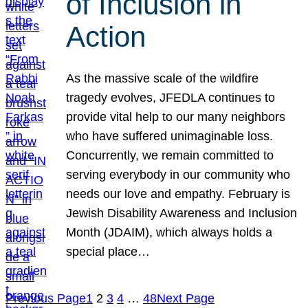
of Inclusion in
Action
As the massive scale of the wildfire
tragedy evolves, JFEDLA continues to
provide vital help to our many neighbors
who have suffered unimaginable loss.
Concurrently, we remain committed to
serving everybody in our community who
needs our love and empathy. February is
Jewish Disability Awareness and Inclusion
Month (JDAIM), which always holds a
special place…
Previous Page
1
2
3
4
…
48
Next Page