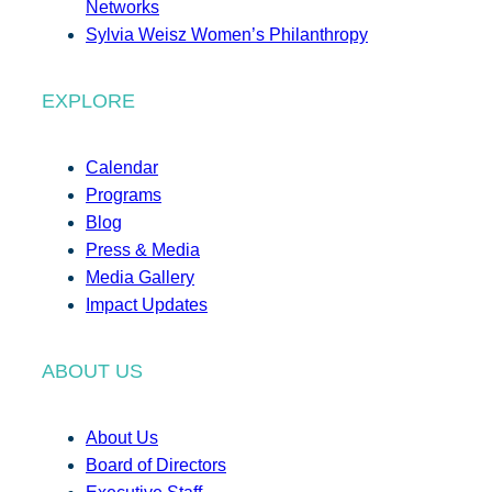
Networks
Sylvia Weisz Women’s Philanthropy
EXPLORE
Calendar
Programs
Blog
Press & Media
Media Gallery
Impact Updates
ABOUT US
About Us
Board of Directors