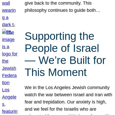
give back to the community. This
philosophy continues to guide both…
Supporting the
People of Israel
— We’re Built for
This Moment
We in the Los Angeles Jewish community
watch the war between Israel and Iran with
fear and trepidation. Our anxiety is high,
and we feel for the Israelis who are