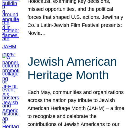
Holocaust, examining key decisions,
missed opportunities, and the political
forces that shaped U.S. actions. Jewtina y
Co.’s Latin-Jewish Film Festival presents:
Novia…
Jewish American
Heritage Month
Each May, communities and organizations
across the nation pay tribute to Jewish
American Heritage Month (JAHM) – a time
to recognize and celebrate the
contributions of Jewish Americans to our