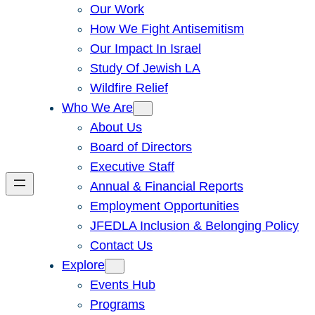
Our Work
How We Fight Antisemitism
Our Impact In Israel
Study Of Jewish LA
Wildfire Relief
Who We Are
About Us
Board of Directors
Executive Staff
Annual & Financial Reports
Employment Opportunities
JFEDLA Inclusion & Belonging Policy
Contact Us
Explore
Events Hub
Programs