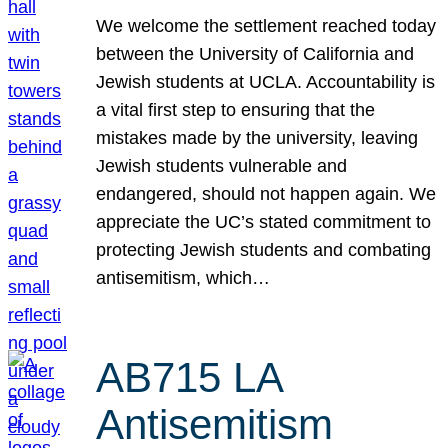
We welcome the settlement reached today
between the University of California and
Jewish students at UCLA. Accountability is
a vital first step to ensuring that the
mistakes made by the university, leaving
Jewish students vulnerable and
endangered, should not happen again. We
appreciate the UC’s stated commitment to
protecting Jewish students and combating
antisemitism, which…
AB715 LA
Antisemitism