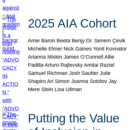
2025 AIA Cohort
Amie Baron Beeta Benjy Dr. Senem Çevik
Michelle Elmer Nick Gaines Yonit Kovnator
Arianna Miskin James O’Connell Allie
Padilla Arturo Rajlevsky Amitai Raziel
Samuel Richman Josh Sautter Julie
Shapiro Ari Simon Joanna Sotolov Jay
Mere Stein Lisa Ullman
Putting the Value