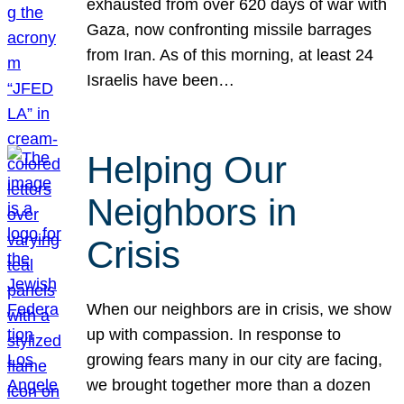
exhausted from over 620 days of war with
Gaza, now confronting missile barrages
from Iran. As of this morning, at least 24
Israelis have been…
Helping Our
Neighbors in
Crisis
When our neighbors are in crisis, we show
up with compassion. In response to
growing fears many in our city are facing,
we brought together more than a dozen