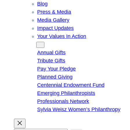
Blog
Press & Media
Media Gallery
Impact Updates
Your Values In Action
Give
Annual Gifts
Tribute Gifts
Pay Your Pledge
Planned Giving
Centennial Endowment Fund
Emerging Philanthropists
Professionals Network
Sylvia Weisz Women’s Philanthropy