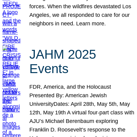
forces. When the wildfires devastated Los
Angeles, we all responded to care for our
neighbors in need. Learn more.
JAHM 2025
Events
FDR, America, and the Holocaust
Presented By: American Jewish
UniversityDates: April 28th, May 5th, May
12th, May 19th A virtual four-part class with
AJU’s Michael Berenbaum exploring
Franklin D. Roosevelt’s response to the