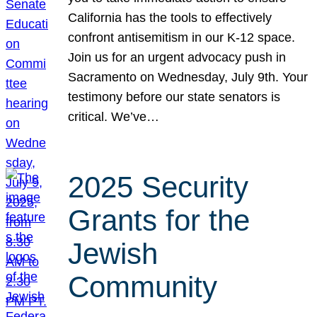
California has the tools to effectively
confront antisemitism in our K-12 space.
Join us for an urgent advocacy push in
Sacramento on Wednesday, July 9th. Your
testimony before our state senators is
critical. We’ve…
2025 Security
Grants for the
Jewish
Community