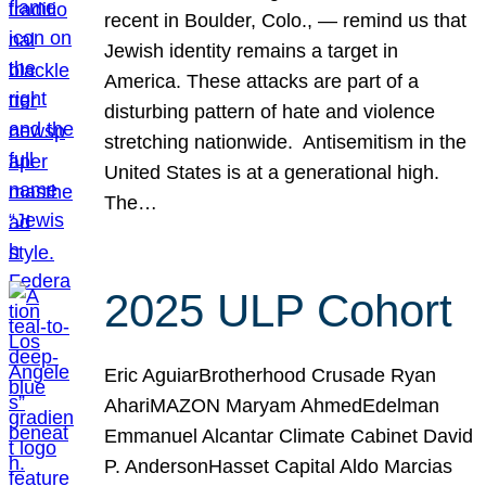
recent in Boulder, Colo., — remind us that
Jewish identity remains a target in
America. These attacks are part of a
disturbing pattern of hate and violence
stretching nationwide. Antisemitism in the
United States is at a generational high.
The…
2025 ULP Cohort
Eric AguiarBrotherhood Crusade Ryan
AhariMAZON Maryam AhmedEdelman
Emmanuel Alcantar Climate Cabinet David
P. AndersonHasset Capital Aldo Marcias