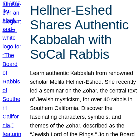
Hellner-Eshed
Shares Authentic
Kabbalah with
SoCal Rabbis
Learn authentic Kabbalah from renowned
scholar Melila Hellner-Eshed. She recently
led a seminar on the Zohar, the central text
of Jewish mysticism, for over 40 rabbis in
Southern California. Discover the
fascinating characters, symbols, and
themes of the Zohar, described as the
“Jewish Lord of the Rings.” Join the Board