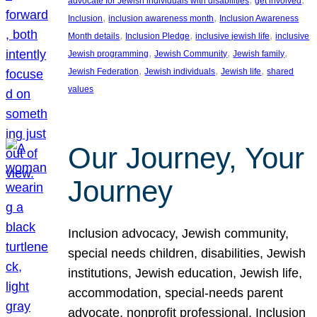
advocate for Jewish individuals with disabilities
get involved
, 
, 
Inclusion
inclusion awareness month
Inclusion Awareness
, 
, 
, 
Month details
Inclusion Pledge
inclusive jewish life
inclusive
, 
, 
, 
Jewish programming
Jewish Community
Jewish family
, 
, 
, 
Jewish Federation
Jewish individuals
Jewish life
shared
values
Our Journey, Your
Journey
Inclusion advocacy, Jewish community,
special needs children, disabilities, Jewish
institutions, Jewish education, Jewish life,
accommodation, special-needs parent
advocate, nonprofit professional, Inclusion