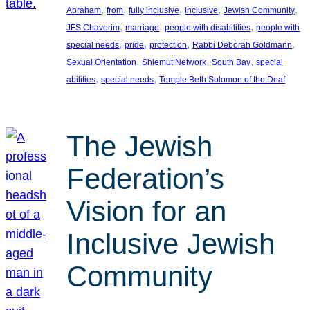
, 
, 
, 
, 
, 
Abraham
from
fully inclusive
inclusive
Jewish Community
, 
, 
, 
JFS Chaverim
marriage
people with disabilities
people with
, 
, 
, 
, 
special needs
pride
protection
Rabbi Deborah Goldmann
, 
, 
, 
Sexual Orientation
Shlemut Network
South Bay
special
, 
, 
abilities
special needs
Temple Beth Solomon of the Deaf
The Jewish
Federation’s
Vision for an
Inclusive Jewish
Community