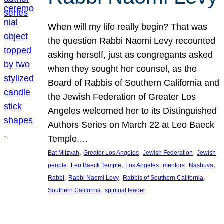
When will my life really begin? That was
the question Rabbi Naomi Levy recounted
asking herself, just as congregants asked
when they sought her counsel, as the
Board of Rabbis of Southern California and
the Jewish Federation of Greater Los
Angeles welcomed her to its Distinguished
Authors Series on March 22 at Leo Baeck
Temple.…
, 
, 
, 
Bat Mitzvah
Greater Los Angeles
Jewish Federation
Jewish
, 
, 
, 
, 
, 
people
Leo Baeck Temple
Los Angeles
mentors
Nashuva
, 
, 
, 
Rabbi
Rabbi Naomi Levy
Rabbis of Southern California
, 
Southern California
spiritual leader