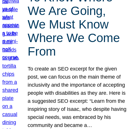
We Are Going,
We Must Know
Where We Come
From
To create an SEO excerpt for the given
post, we can focus on the main theme of
inclusivity and the importance of accepting
people with disabilities as they are. Here is
a suggested SEO excerpt: “Learn from the
inspiring story of Isaac, who despite having
special needs, was embraced by his
community and became a…