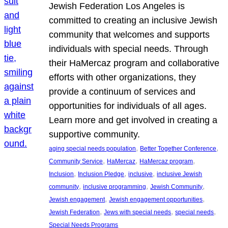
Jewish Federation Los Angeles is
committed to creating an inclusive Jewish
community that welcomes and supports
individuals with special needs. Through
their HaMercaz program and collaborative
efforts with other organizations, they
provide a continuum of services and
opportunities for individuals of all ages.
Learn more and get involved in creating a
supportive community.
, 
, 
aging special needs population
Better Together Conference
, 
, 
, 
Community Service
HaMercaz
HaMercaz program
, 
, 
, 
Inclusion
Inclusion Pledge
inclusive
inclusive Jewish
, 
, 
, 
community
inclusive programming
Jewish Community
, 
, 
Jewish engagement
Jewish engagement opportunities
, 
, 
, 
Jewish Federation
Jews with special needs
special needs
Special Needs Programs