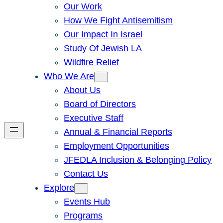
Our Work
How We Fight Antisemitism
Our Impact In Israel
Study Of Jewish LA
Wildfire Relief
Who We Are
About Us
Board of Directors
Executive Staff
Annual & Financial Reports
Employment Opportunities
JFEDLA Inclusion & Belonging Policy
Contact Us
Explore
Events Hub
Programs