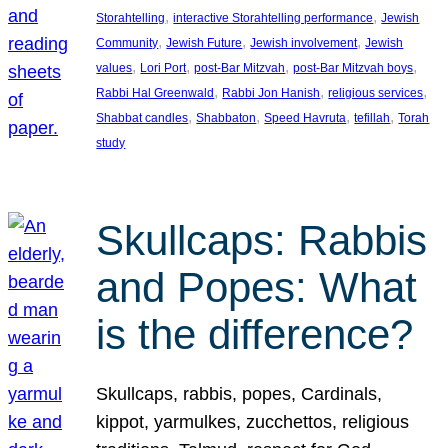
, 
, 
Storahtelling
interactive Storahtelling performance
Jewish
, 
, 
, 
Community
Jewish Future
Jewish involvement
Jewish
, 
, 
, 
, 
values
Lori Port
post-Bar Mitzvah
post-Bar Mitzvah boys
, 
, 
, 
Rabbi Hal Greenwald
Rabbi Jon Hanish
religious services
, 
, 
, 
, 
Shabbat candles
Shabbaton
Speed Havruta
tefillah
Torah
study
Skullcaps: Rabbis
and Popes: What
is the difference?
Skullcaps, rabbis, popes, Cardinals,
kippot, yarmulkes, zucchettos, religious