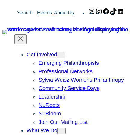
Skip
X
Instagram
Facebook
TikTok
Link
Search
Events
About Us
to
content
Get Involved
Emerging Philanthropists
Professional Networks
Sylvia Weisz Womens Philanthropy
Community Service Days
Leadership
NuRoots
NuBloom
Join Our Mailing List
What We Do