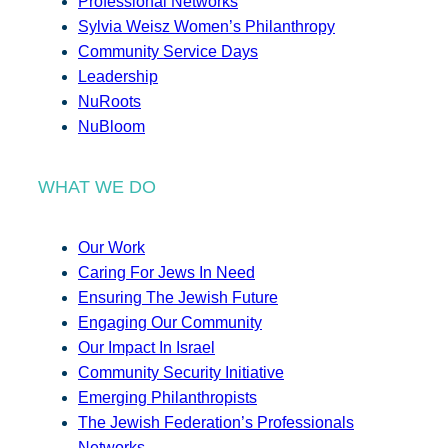
Professional Networks
Sylvia Weisz Women’s Philanthropy
Community Service Days
Leadership
NuRoots
NuBloom
WHAT WE DO
Our Work
Caring For Jews In Need
Ensuring The Jewish Future
Engaging Our Community
Our Impact In Israel
Community Security Initiative
Emerging Philanthropists
The Jewish Federation’s Professionals
Networks