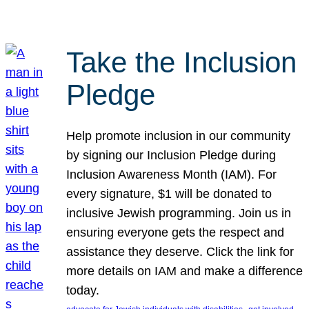
Take the Inclusion
Pledge
Help promote inclusion in our community
by signing our Inclusion Pledge during
Inclusion Awareness Month (IAM). For
every signature, $1 will be donated to
inclusive Jewish programming. Join us in
ensuring everyone gets the respect and
assistance they deserve. Click the link for
more details on IAM and make a difference
today.
, 
, 