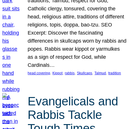
traditions, Talmud, respect for God,
Catholic clergy, tonsured, covering the
head, religious attire, traditions of different
religions, topis, doppa, bao-tzu. SEO
Excerpt: Discover the fascinating
differences in skullcaps worn by rabbis and
popes. Rabbis wear kippot or yarmulkes
as a sign of respect for God, while
Cardinals…
, 
, 
, 
, 
, 
head covering
Kippot
rabbis
Skullcaps
Talmud
tradition
Evangelicals and
Rabbis Tackle
Tough Times