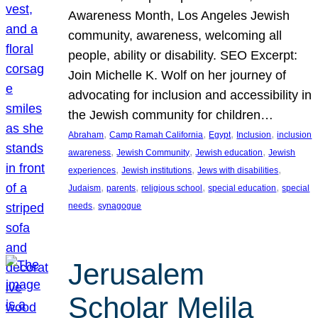
Awareness Month, Los Angeles Jewish
community, awareness, welcoming all
people, ability or disability. SEO Excerpt:
Join Michelle K. Wolf on her journey of
advocating for inclusion and accessibility in
the Jewish community for children…
, 
, 
, 
, 
Abraham
Camp Ramah California
Egypt
Inclusion
inclusion
, 
, 
, 
awareness
Jewish Community
Jewish education
Jewish
, 
, 
, 
experiences
Jewish institutions
Jews with disabilities
, 
, 
, 
, 
Judaism
parents
religious school
special education
special
, 
needs
synagogue
Jerusalem
Scholar Melila