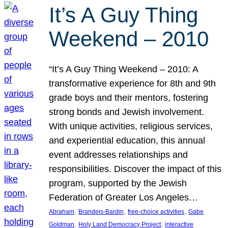
It’s A Guy Thing
Weekend – 2010
“It’s A Guy Thing Weekend – 2010: A
transformative experience for 8th and 9th
grade boys and their mentors, fostering
strong bonds and Jewish involvement.
With unique activities, religious services,
and experiential education, this annual
event addresses relationships and
responsibilities. Discover the impact of this
program, supported by the Jewish
Federation of Greater Los Angeles…
, 
, 
, 
Abraham
Brandeis-Bardin
free-choice activities
Gabe
, 
, 
Goldman
Holy Land Democracy Project
interactive