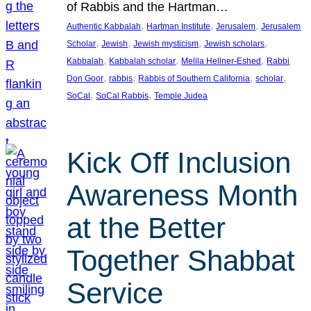
of Rabbis and the Hartman…
, 
, 
, 
Authentic Kabbalah
Hartman Institute
Jerusalem
Jerusalem
, 
, 
, 
, 
Scholar
Jewish
Jewish mysticism
Jewish scholars
, 
, 
, 
Kabbalah
Kabbalah scholar
Melila Hellner-Eshed
Rabbi
, 
, 
, 
, 
Don Goor
rabbis
Rabbis of Southern California
scholar
, 
, 
SoCal
SoCal Rabbis
Temple Judea
Kick Off Inclusion
Awareness Month
at the Better
Together Shabbat
Service