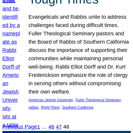
Evangelicals and Rabbis unite to address
challenges faced during difficult times.
Fuller Theological Seminary pastors and
the Board of Rabbis of Southern California
discuss the importance of supporting their
communities while maintaining personal
well-being. Rabbi Elliot Dorff and Dr. Kurt
Frederickson emphasize the role of clergy
in serving others without compromising
their own welfare.
, 
, 
American Jewish University
Fuller Theological Seminary
, 
, 
rabbis
Right Thing
Southern California
Previous Page
1
…
46
47
48