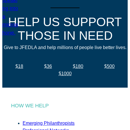
HELP US SUPPORT
THOSE IN NEED
Give to JFEDLA and help millions of people live better lives.
$18
$36
$180
$500
$1000
HOW WE HELP
Emerging Philanthropists