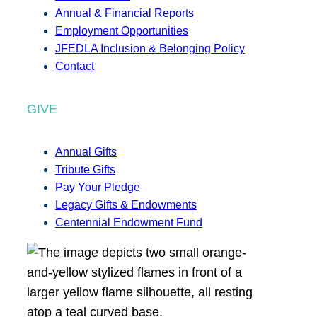
Annual & Financial Reports
Employment Opportunities
JFEDLA Inclusion & Belonging Policy
Contact
GIVE
Annual Gifts
Tribute Gifts
Pay Your Pledge
Legacy Gifts & Endowments
Centennial Endowment Fund