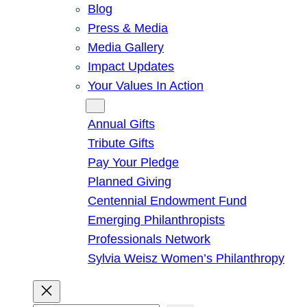
Blog
Press & Media
Media Gallery
Impact Updates
Your Values In Action
Give
Annual Gifts
Tribute Gifts
Pay Your Pledge
Planned Giving
Centennial Endowment Fund
Emerging Philanthropists
Professionals Network
Sylvia Weisz Women’s Philanthropy