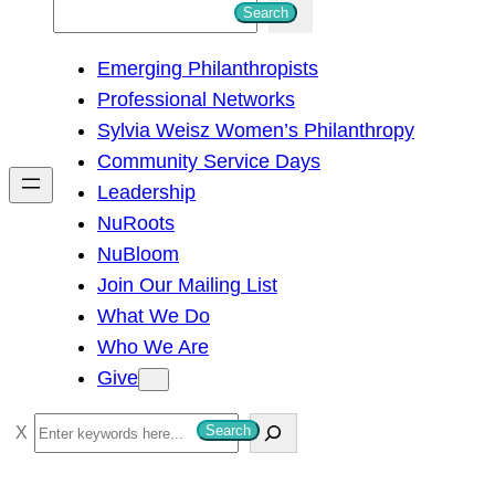
S
Search
e
Emerging Philanthropists
a
Professional Networks
r
Sylvia Weisz Women’s Philanthropy
c
Community Service Days
h
Leadership
NuRoots
NuBloom
Join Our Mailing List
What We Do
Who We Are
Give
S
Search
e
a