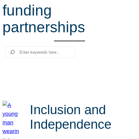
funding
r
c
partnerships
h
Search
Inclusion and
Independence