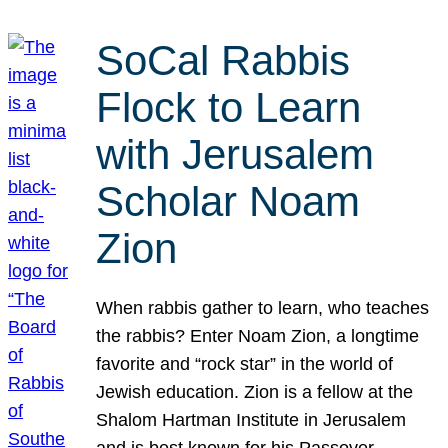
SoCal Rabbis
Flock to Learn
with Jerusalem
Scholar Noam
Zion
When rabbis gather to learn, who teaches
the rabbis? Enter Noam Zion, a longtime
favorite and “rock star” in the world of
Jewish education. Zion is a fellow at the
Shalom Hartman Institute in Jerusalem