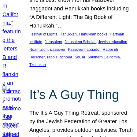
and is best known for his Passover
haggadot and Hanukkah books including
“A Different Light: The Big Book of
Hanukkah.”…
, 
, 
, 
Festival of Lights
Hanukkah
Hanukkah books
Hartman
, 
, 
, 
, 
Institute
Jerusalem
Jerusalem Scholar
Jewish education
, 
, 
, 
Noam Zion
passover
Passover haggadot
Rabbi Eli
, 
, 
, 
, 
, 
Herscher
rabbis
scholar
SoCal
Southern California
Tzedakah
It’s A Guy Thing
The It’s A Guy Thing Retreat, sponsored
by the Jewish Federation of Greater Los
Angeles, provides outdoor activities, Torah