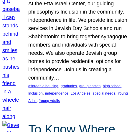
At the Etta Israel Center, our guiding
philosophy is Inclusion in the community,
independence in life. We provide inclusion
services in Jewish Day Schools and run
Shabbatonim to bring together synagogue
members and individuals with special
needs. We also operate Jewish group
homes to provide residential options for
independence. Join us in creating a
community…
, 
, 
, 
, 
affordable housing
graduates
group homes
high school
, 
, 
, 
, 
Inclusion
independence
Los Angeles
special needs
Young
, 
Adult
Young Adults
To Know Where