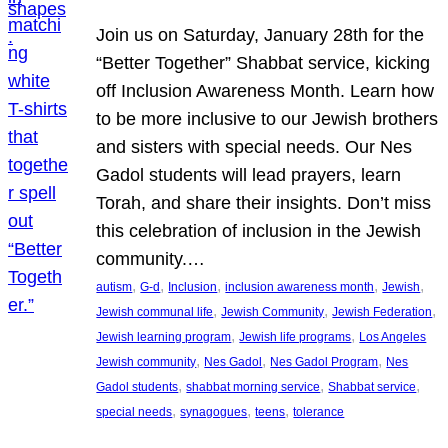
Join us on Saturday, January 28th for the
“Better Together” Shabbat service, kicking
off Inclusion Awareness Month. Learn how
to be more inclusive to our Jewish brothers
and sisters with special needs. Our Nes
Gadol students will lead prayers, learn
Torah, and share their insights. Don’t miss
this celebration of inclusion in the Jewish
community.…
, 
, 
, 
, 
, 
autism
G-d
Inclusion
inclusion awareness month
Jewish
, 
, 
, 
Jewish communal life
Jewish Community
Jewish Federation
, 
, 
Jewish learning program
Jewish life programs
Los Angeles
, 
, 
, 
Jewish community
Nes Gadol
Nes Gadol Program
Nes
, 
, 
, 
Gadol students
shabbat morning service
Shabbat service
, 
, 
, 
special needs
synagogues
teens
tolerance