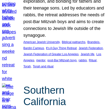
exploration, and bonding for fathers and
their teenage sons. Led by educators and
rabbis, the retreat addresses the needs of
post-Bar Mitzvah boys and aims to create
connections to Jewish life outside of the
synagogue.
, 
, 
American Jewish University
Biblical patriarchs
Brandeis-
, 
, 
, 
Bardin Campus
It’s A Guy Thing Retreat
Jewish Federation
, 
, 
Jewish Federation of Greater Los Angeles
Jewish life
Los
, 
, 
, 
, 
, 
Angeles
mentor
post-Bar Mitzvah boys
rabbis
Ritual
, 
Torah
Torah and ritual
Southern
California