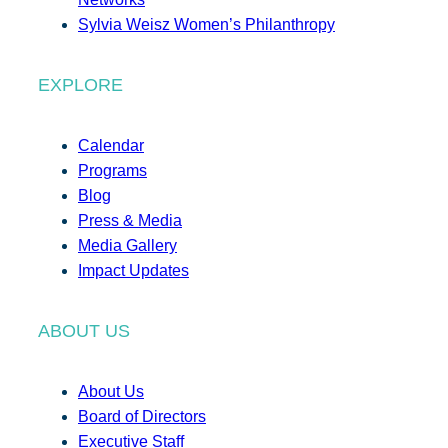
Sylvia Weisz Women’s Philanthropy
EXPLORE
Calendar
Programs
Blog
Press & Media
Media Gallery
Impact Updates
ABOUT US
About Us
Board of Directors
Executive Staff