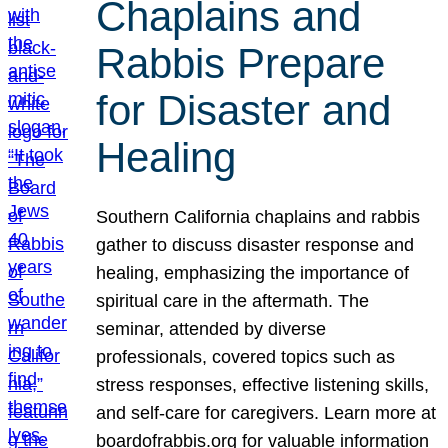
Chaplains and
Rabbis Prepare
for Disaster and
Healing
Southern California chaplains and rabbis
gather to discuss disaster response and
healing, emphasizing the importance of
spiritual care in the aftermath. The
seminar, attended by diverse
professionals, covered topics such as
stress responses, effective listening skills,
and self-care for caregivers. Learn more at
boardofrabbis.org for valuable information