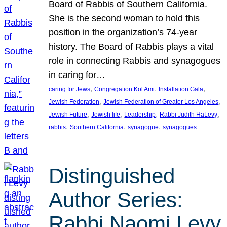
Board of Rabbis of Southern California.
She is the second woman to hold this
position in the organization’s 74-year
history. The Board of Rabbis plays a vital
role in connecting Rabbis and synagogues
in caring for…
, 
, 
, 
caring for Jews
Congregation Kol Ami
Installation Gala
, 
, 
Jewish Federation
Jewish Federation of Greater Los Angeles
, 
, 
, 
, 
Jewish Future
Jewish life
Leadership
Rabbi Judith HaLevy
, 
, 
, 
rabbis
Southern California
synagogue
synagogues
Distinguished
Author Series:
Rabbi Naomi Levy