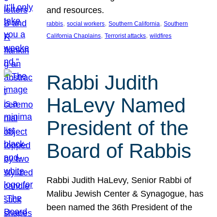
and resources.
, 
, 
, 
rabbis
social workers
Southern California
Southern
, 
, 
California Chaplains
Terrorist attacks
wildfires
Rabbi Judith
HaLevy Named
President of the
Board of Rabbis
Rabbi Judith HaLevy, Senior Rabbi of
Malibu Jewish Center & Synagogue, has
been named the 36th President of the