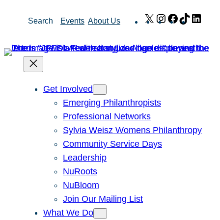
Skip
X
Instagram
Facebook
TikTok
Link
Search
Events
About Us
to
content
Get Involved
Emerging Philanthropists
Professional Networks
Sylvia Weisz Womens Philanthropy
Community Service Days
Leadership
NuRoots
NuBloom
Join Our Mailing List
What We Do