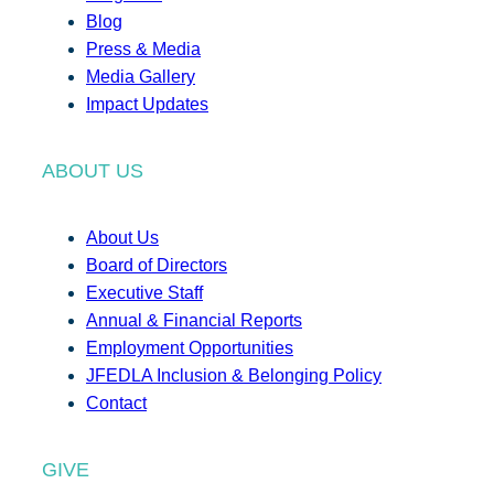
Blog
Press & Media
Media Gallery
Impact Updates
ABOUT US
About Us
Board of Directors
Executive Staff
Annual & Financial Reports
Employment Opportunities
JFEDLA Inclusion & Belonging Policy
Contact
GIVE