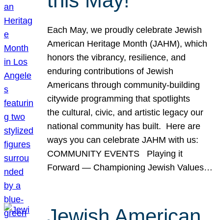
this May!
Each May, we proudly celebrate Jewish
American Heritage Month (JAHM), which
honors the vibrancy, resilience, and
enduring contributions of Jewish
Americans through community-building
citywide programming that spotlights
the cultural, civic, and artistic legacy our
national community has built. Here are
ways you can celebrate JAHM with us:
COMMUNITY EVENTS Playing it
Forward — Championing Jewish Values…
Jewish American