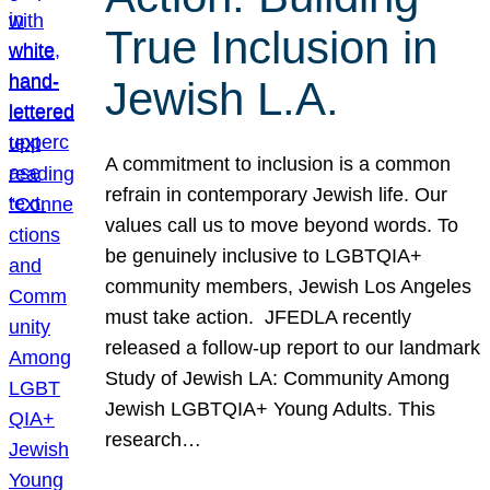
True Inclusion in
Jewish L.A.
A commitment to inclusion is a common
refrain in contemporary Jewish life. Our
values call us to move beyond words. To
be genuinely inclusive to LGBTQIA+
community members, Jewish Los Angeles
must take action. JFEDLA recently
released a follow-up report to our landmark
Study of Jewish LA: Community Among
Jewish LGBTQIA+ Young Adults. This
research…