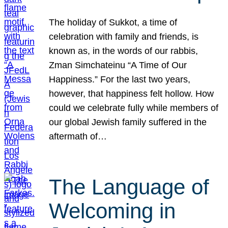
The holiday of Sukkot, a time of
celebration with family and friends, is
known as, in the words of our rabbis,
Zman Simchateinu “A Time of Our
Happiness.” For the last two years,
however, that happiness felt hollow. How
could we celebrate fully while members of
our global Jewish family suffered in the
aftermath of…
The Language of
Welcoming in