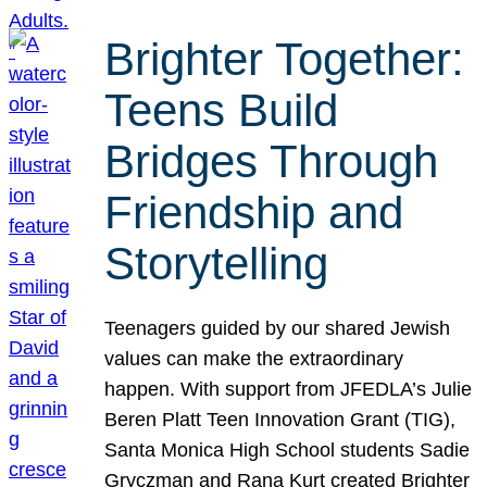
Brighter Together:
Teens Build
Bridges Through
Friendship and
Storytelling
Teenagers guided by our shared Jewish
values can make the extraordinary
happen. With support from JFEDLA’s Julie
Beren Platt Teen Innovation Grant (TIG),
Santa Monica High School students Sadie
Gryczman and Rana Kurt created Brighter