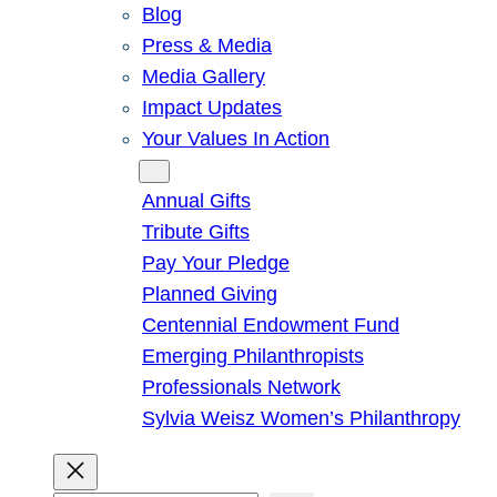
Blog
Press & Media
Media Gallery
Impact Updates
Your Values In Action
Give
Annual Gifts
Tribute Gifts
Pay Your Pledge
Planned Giving
Centennial Endowment Fund
Emerging Philanthropists
Professionals Network
Sylvia Weisz Women’s Philanthropy