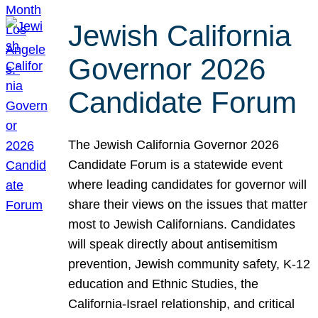
Jewish California
Governor 2026
Candidate Forum
The Jewish California Governor 2026
Candidate Forum is a statewide event
where leading candidates for governor will
share their views on the issues that matter
most to Jewish Californians. Candidates
will speak directly about antisemitism
prevention, Jewish community safety, K-12
education and Ethnic Studies, the
California-Israel relationship, and critical