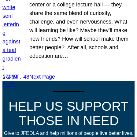
center or a college lecture hall — they
share the same blend of curiosity,
challenge, and even nervousness. What
will learning be like? Maybe they’ll make
new friends? How will school make them
better people? After all, schools and
education are…
1
2
3
…
48
Next Page
HELP US SUPPORT
THOSE IN NEED
Give to JFEDLA and help millions of people live better lives.