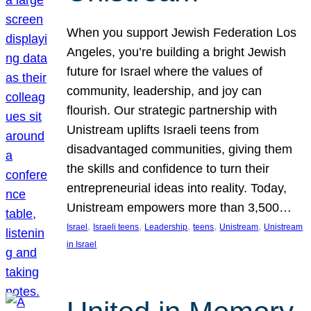
When you support Jewish Federation Los
Angeles, you’re building a bright Jewish
future for Israel where the values of
community, leadership, and joy can
flourish. Our strategic partnership with
Unistream uplifts Israeli teens from
disadvantaged communities, giving them
the skills and confidence to turn their
entrepreneurial ideas into reality. Today,
Unistream empowers more than 3,500…
, 
, 
, 
, 
, 
Israel
Israeli teens
Leadership
teens
Unistream
Unistream
in Israel