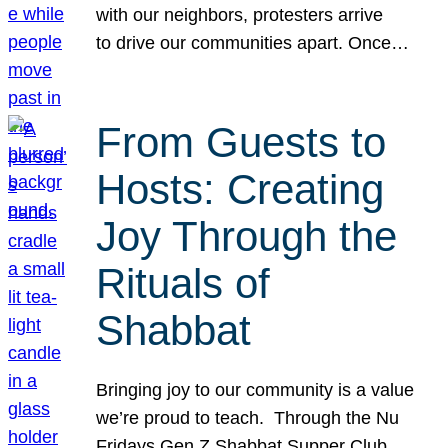
with our neighbors, protesters arrive
to drive our communities apart. Once…
From Guests to
Hosts: Creating
Joy Through the
Rituals of
Shabbat
Bringing joy to our community is a value
we’re proud to teach. Through the Nu
Fridays Gen Z Shabbat Supper Club