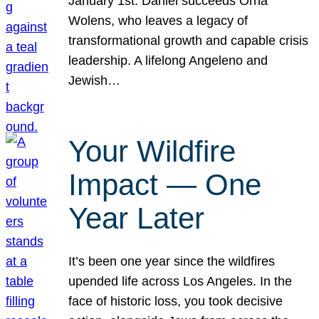
January 1st. Daniel succeeds Orna
Wolens, who leaves a legacy of
transformational growth and capable crisis
leadership. A lifelong Angeleno and
Jewish…
Your Wildfire
Impact — One
Year Later
It’s been one year since the wildfires
upended life across Los Angeles. In the
face of historic loss, you took decisive