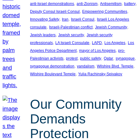
, 
, 
, 
, 
anti-Israel demonstrations
anti-Zionism
Antisemitism
battery
, 
, 
Deputy Consul Israeli Consul
Empowering Communities
, 
, 
, 
Innovating Safety
Iran
Israeli Consul
Israeli Los Angeles
, 
, 
, 
consulate
Israeli-Palestinian conflict
Jewish Community
, 
, 
Jewish leaders
Jewish security
Jewish security
, 
, 
, 
, 
professionals
LA Israeli Consulate
LAPD
Los Angeles
Los
, 
, 
Angeles Police Department
mayor of Los Angeles
pro-
, 
, 
, 
, 
, 
Palestinian activists
protest
public safety
Qatar
synagogue
, 
, 
, 
synagogue demonstration
vandalism
Wilshire Blvd. Temple
, 
Wilshire Boulevard Temple
Yulia Rachinsky-Spivakov
Our Community
Demands
Protection