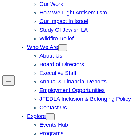
Our Work
How We Fight Antisemitism
Our Impact In Israel
Study Of Jewish LA
Wildfire Relief
Who We Are
About Us
Board of Directors
Executive Staff
Annual & Financial Reports
Employment Opportunities
JFEDLA Inclusion & Belonging Policy
Contact Us
Explore
Events Hub
Programs