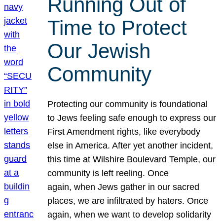
Running Out of
Time to Protect
Our Jewish
Community
Protecting our community is foundational
to Jews feeling safe enough to express our
First Amendment rights, like everybody
else in America. After yet another incident,
this time at Wilshire Boulevard Temple, our
community is left reeling. Once
again, when Jews gather in our sacred
places, we are infiltrated by haters. Once
again, when we want to develop solidarity