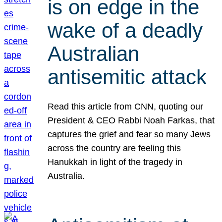
is on edge in the
wake of a deadly
Australian
antisemitic attack
Read this article from CNN, quoting our
President & CEO Rabbi Noah Farkas, that
captures the grief and fear so many Jews
across the country are feeling this
Hanukkah in light of the tragedy in
Australia.