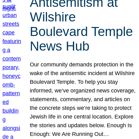
Antisemitism at
Wilshire
Boulevard Temple
News Hub
Our community demands protection in the
wake of the antisemitic incident at Wilshire
Boulevard Temple. To help you stay
informed, we’ve organized news coverage,
statements, commentary, and articles on
the concrete steps we’re taking to protect
Jewish life in one central location. Explore
the stories and updates below. Enough Is
Enough: We Are Running Out…