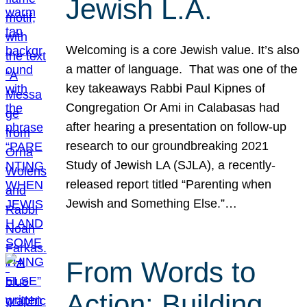
Jewish L.A.
Welcoming is a core Jewish value. It’s also
a matter of language. That was one of the
key takeaways Rabbi Paul Kipnes of
Congregation Or Ami in Calabasas had
after hearing a presentation on follow-up
research to our groundbreaking 2021
Study of Jewish LA (SJLA), a recently-
released report titled “Parenting when
Jewish and Something Else.”…
From Words to
Action: Building