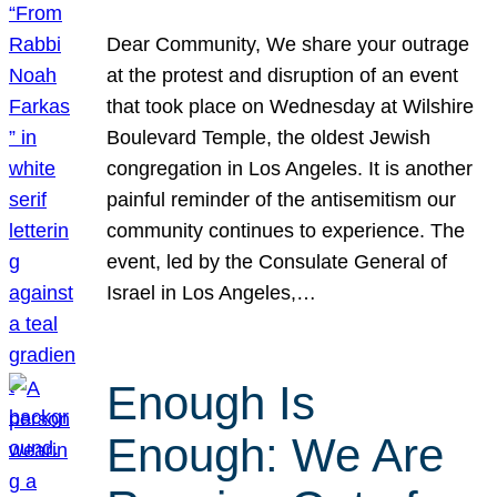
Dear Community, We share your outrage
at the protest and disruption of an event
that took place on Wednesday at Wilshire
Boulevard Temple, the oldest Jewish
congregation in Los Angeles. It is another
painful reminder of the antisemitism our
community continues to experience. The
event, led by the Consulate General of
Israel in Los Angeles,…
Enough Is
Enough: We Are