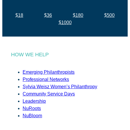
$18
$36
$180
$500
$1000
HOW WE HELP
Emerging Philanthropists
Professional Networks
Sylvia Weisz Women’s Philanthropy
Community Service Days
Leadership
NuRoots
NuBloom