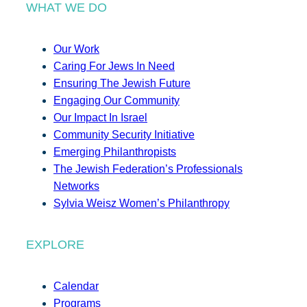
WHAT WE DO
Our Work
Caring For Jews In Need
Ensuring The Jewish Future
Engaging Our Community
Our Impact In Israel
Community Security Initiative
Emerging Philanthropists
The Jewish Federation’s Professionals
Networks
Sylvia Weisz Women’s Philanthropy
EXPLORE
Calendar
Programs