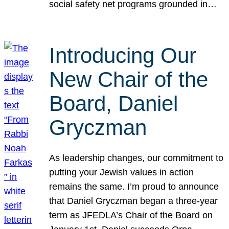
social safety net programs grounded in…
Introducing Our
New Chair of the
Board, Daniel
Gryczman
As leadership changes, our commitment to
putting your Jewish values in action
remains the same. I’m proud to announce
that Daniel Gryczman began a three-year
term as JFEDLA’s Chair of the Board on