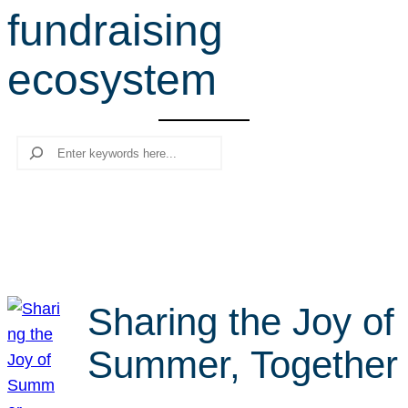
fundraising
r
c
ecosystem
h
Search
Sharing the Joy of
Summer, Together