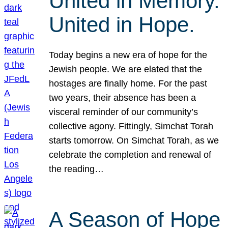
United in Memory.
United in Hope.
Today begins a new era of hope for the
Jewish people. We are elated that the
hostages are finally home. For the past
two years, their absence has been a
visceral reminder of our community’s
collective agony. Fittingly, Simchat Torah
starts tomorrow. On Simchat Torah, as we
celebrate the completion and renewal of
the reading…
A Season of Hope