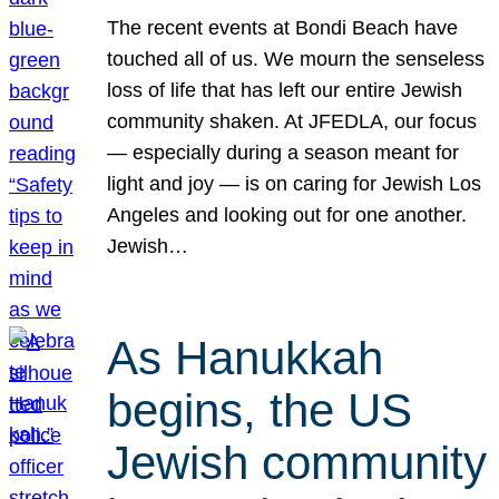
The recent events at Bondi Beach have
touched all of us. We mourn the senseless
loss of life that has left our entire Jewish
community shaken. At JFEDLA, our focus
— especially during a season meant for
light and joy — is on caring for Jewish Los
Angeles and looking out for one another.
Jewish…
As Hanukkah
begins, the US
Jewish community