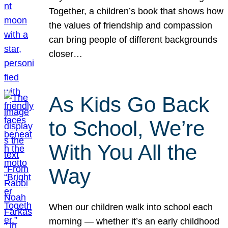
Together, a children’s book that shows how
the values of friendship and compassion
can bring people of different backgrounds
closer…
As Kids Go Back
to School, We’re
With You All the
Way
When our children walk into school each
morning — whether it’s an early childhood