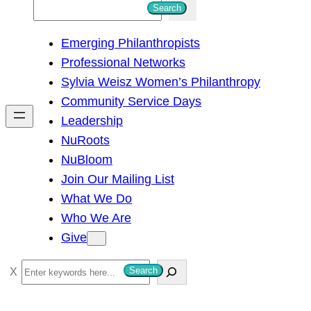
S
Search
e
Emerging Philanthropists
a
Professional Networks
r
Sylvia Weisz Women’s Philanthropy
c
Community Service Days
h
Leadership
NuRoots
NuBloom
Join Our Mailing List
What We Do
Who We Are
Give
S
Search
e
a