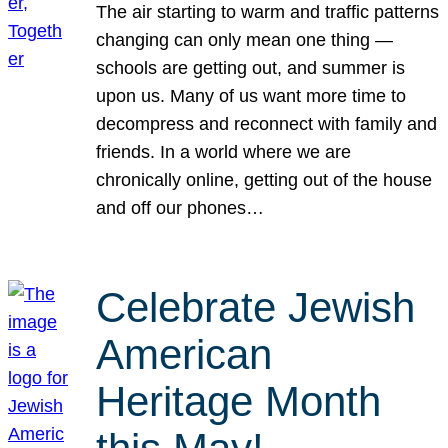
The air starting to warm and traffic patterns
changing can only mean one thing —
schools are getting out, and summer is
upon us. Many of us want more time to
decompress and reconnect with family and
friends. In a world where we are
chronically online, getting out of the house
and off our phones…
Celebrate Jewish
American
Heritage Month