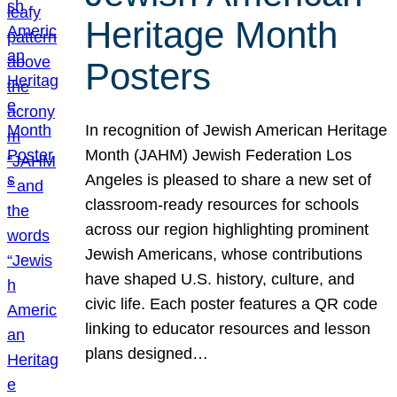
Heritage Month
Posters
In recognition of Jewish American Heritage
Month (JAHM) Jewish Federation Los
Angeles is pleased to share a new set of
classroom-ready resources for schools
across our region highlighting prominent
Jewish Americans, whose contributions
have shaped U.S. history, culture, and
civic life. Each poster features a QR code
linking to educator resources and lesson
plans designed…