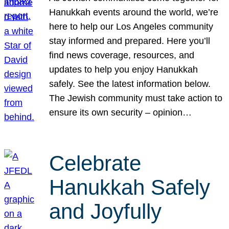
Hanukkah events around the world, we’re
here to help our Los Angeles community
stay informed and prepared. Here you’ll
find news coverage, resources, and
updates to help you enjoy Hanukkah
safely. See the latest information below.
The Jewish community must take action to
ensure its own security – opinion…
Celebrate
Hanukkah Safely
and Joyfully