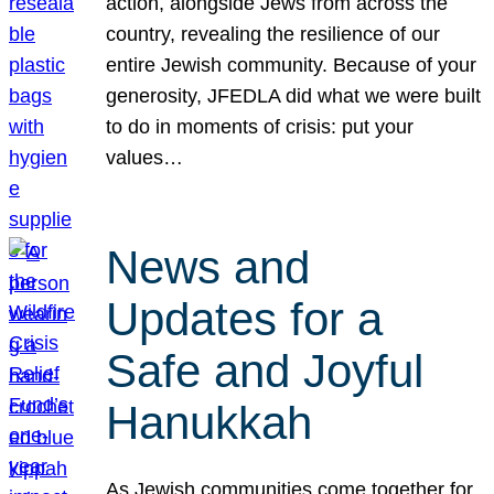
action, alongside Jews from across the
country, revealing the resilience of our
entire Jewish community. Because of your
generosity, JFEDLA did what we were built
to do in moments of crisis: put your
values…
News and
Updates for a
Safe and Joyful
Hanukkah
As Jewish communities come together for