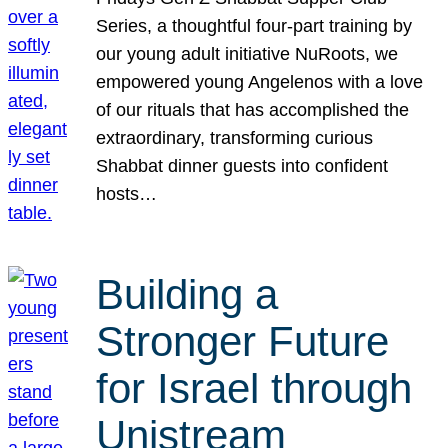
Series, a thoughtful four-part training by
our young adult initiative NuRoots, we
empowered young Angelenos with a love
of our rituals that has accomplished the
extraordinary, transforming curious
Shabbat dinner guests into confident
hosts…
Building a
Stronger Future
for Israel through
Unistream