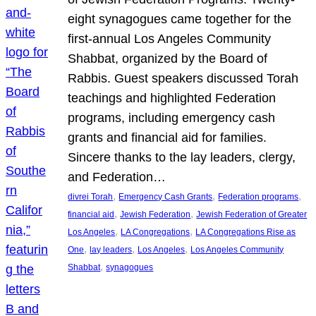
eight synagogues came together for the
first-annual Los Angeles Community
Shabbat, organized by the Board of
Rabbis. Guest speakers discussed Torah
teachings and highlighted Federation
programs, including emergency cash
grants and financial aid for families.
Sincere thanks to the lay leaders, clergy,
and Federation…
, 
, 
, 
divrei Torah
Emergency Cash Grants
Federation programs
, 
, 
financial aid
Jewish Federation
Jewish Federation of Greater
, 
, 
Los Angeles
LA Congregations
LA Congregations Rise as
, 
, 
, 
One
lay leaders
Los Angeles
Los Angeles Community
, 
Shabbat
synagogues