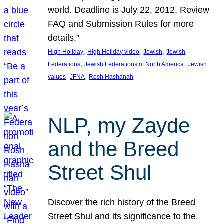
world. Deadline is July 22, 2012. Review
FAQ and Submission Rules for more
details.”
, 
, 
, 
High Holiday
High Holiday video
Jewish
Jewish
, 
, 
Federations
Jewish Federations of North America
Jewish
, 
, 
values
JFNA
Rosh Hashanah
NLP, my Zayde
and the Breed
Street Shul
Discover the rich history of the Breed
Street Shul and its significance to the