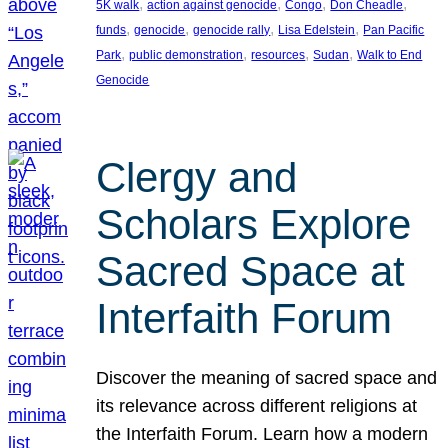
, 
, 
, 
, 
5K walk
action against genocide
Congo
Don Cheadle
, 
, 
, 
, 
funds
genocide
genocide rally
Lisa Edelstein
Pan Pacific
, 
, 
, 
, 
Park
public demonstration
resources
Sudan
Walk to End
Genocide
Clergy and
Scholars Explore
Sacred Space at
Interfaith Forum
Discover the meaning of sacred space and
its relevance across different religions at
the Interfaith Forum. Learn how a modern