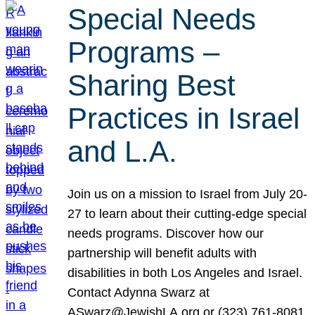
Special Needs
Programs –
Sharing Best
Practices in Israel
and L.A.
Join us on a mission to Israel from July 20-
27 to learn about their cutting-edge special
needs programs. Discover how our
partnership will benefit adults with
disabilities in both Los Angeles and Israel.
Contact Adynna Swarz at
ASwarz@JewishLA.org or (323) 761-8081