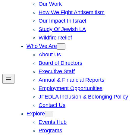
Our Work
How We Fight Antisemitism
Our Impact In Israel
Study Of Jewish LA
Wildfire Relief
Who We Are
About Us
Board of Directors
Executive Staff
Annual & Financial Reports
Employment Opportunities
JFEDLA Inclusion & Belonging Policy
Contact Us
Explore
Events Hub
Programs