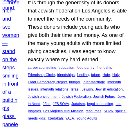
It is through the generosity of its donors
that Jewish Federation Los Angeles is able
to meet the needs of the community.
These donors include young adults who
give both their time and money. As one of
the many young adults with more limited
giving capacities, I was eager to know
exactly where my hard-earned…
, 
, 
, 
, 
career counseling
education
food pantry
friendship
, 
, 
, 
, 
, 
Friendship Circle
friendships
funding
future
Hate
Holy
, 
, 
, 
Land Democracy Project
hunger
inter-marriage
interfaith
, 
, 
, 
, 
, 
issues
interfaith relations
Israel
Jewish
Jewish education
, 
, 
, 
Jewish environment
Jewish Federation
Jewish Future
Jews
, 
, 
, 
, 
, 
in Need
JFed
JFS SOVA
Judaism
legal counseling
Los
, 
, 
, 
, 
Angeles
Los Angeles Mini Mission
resources
SOVA
special
, 
, 
, 
needs kids
Tzedakah
YALA
Young Adults