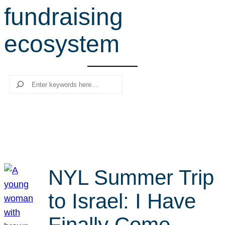
fundraising
r
c
ecosystem
h
Search
NYL Summer Trip
to Israel: I Have
Finally Come