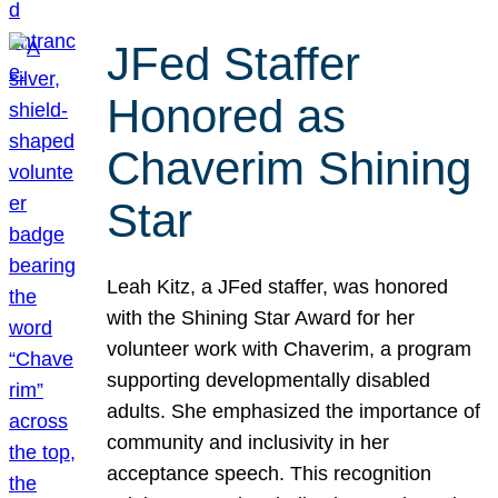
JFed Staffer
Honored as
Chaverim Shining
Star
Leah Kitz, a JFed staffer, was honored
with the Shining Star Award for her
volunteer work with Chaverim, a program
supporting developmentally disabled
adults. She emphasized the importance of
community and inclusivity in her
acceptance speech. This recognition