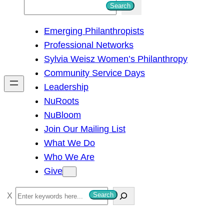
S
Search
e
Emerging Philanthropists
a
Professional Networks
r
Sylvia Weisz Women’s Philanthropy
c
Community Service Days
h
Leadership
NuRoots
NuBloom
Join Our Mailing List
What We Do
Who We Are
Give
S
Search
e
a