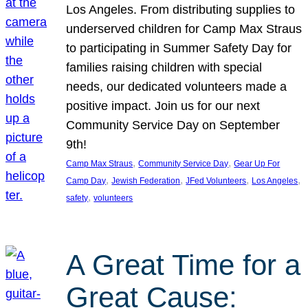
Los Angeles. From distributing supplies to
underserved children for Camp Max Straus
to participating in Summer Safety Day for
families raising children with special
needs, our dedicated volunteers made a
positive impact. Join us for our next
Community Service Day on September
9th!
, 
, 
Camp Max Straus
Community Service Day
Gear Up For
, 
, 
, 
, 
Camp Day
Jewish Federation
JFed Volunteers
Los Angeles
, 
safety
volunteers
A Great Time for a
Great Cause: