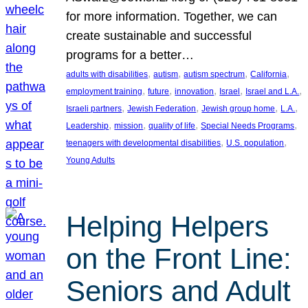
for more information. Together, we can
create sustainable and successful
programs for a better…
, 
, 
, 
, 
adults with disabilities
autism
autism spectrum
California
, 
, 
, 
, 
, 
employment training
future
innovation
Israel
Israel and L.A.
, 
, 
, 
, 
Israeli partners
Jewish Federation
Jewish group home
L.A.
, 
, 
, 
, 
Leadership
mission
quality of life
Special Needs Programs
, 
, 
teenagers with developmental disabilities
U.S. population
Young Adults
Helping Helpers
on the Front Line:
Seniors and Adult