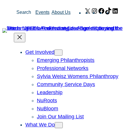
Skip
X
Instagram
Facebook
TikTok
Link
Search
Events
About Us
to
content
Get Involved
Emerging Philanthropists
Professional Networks
Sylvia Weisz Womens Philanthropy
Community Service Days
Leadership
NuRoots
NuBloom
Join Our Mailing List
What We Do