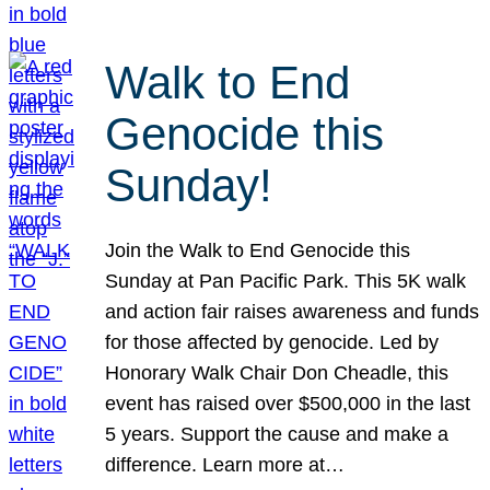
Walk to End
Genocide this
Sunday!
Join the Walk to End Genocide this
Sunday at Pan Pacific Park. This 5K walk
and action fair raises awareness and funds
for those affected by genocide. Led by
Honorary Walk Chair Don Cheadle, this
event has raised over $500,000 in the last
5 years. Support the cause and make a
difference. Learn more at…