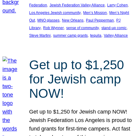
, 
, 
, 
Federation
Jewish Federation Valley Alliance
Larry Cohen
, 
, 
Los Angeles Jewish community
Men’s Mission
Men’s Night
, 
, 
, 
, 
Out
MNO glasses
New Orleans
Paul Pepperman
PJ
, 
, 
, 
, 
Library
Rob Wynner
sense of community
stand-up comic
, 
, 
, 
Steve Martini
summer camp grants
tequila
Valley Alliance
Get up to $1,250
for Jewish camp
NOW!
Get up to $1,250 for Jewish camp NOW!
Jewish Federation Los Angeles is proud to
fund grants for first-time campers. Act fast