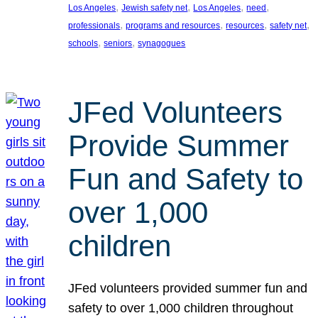
, 
, 
, 
, 
Los Angeles
Jewish safety net
Los Angeles
need
, 
, 
, 
, 
professionals
programs and resources
resources
safety net
, 
, 
schools
seniors
synagogues
JFed Volunteers
Provide Summer
Fun and Safety to
over 1,000
children
JFed volunteers provided summer fun and
safety to over 1,000 children throughout