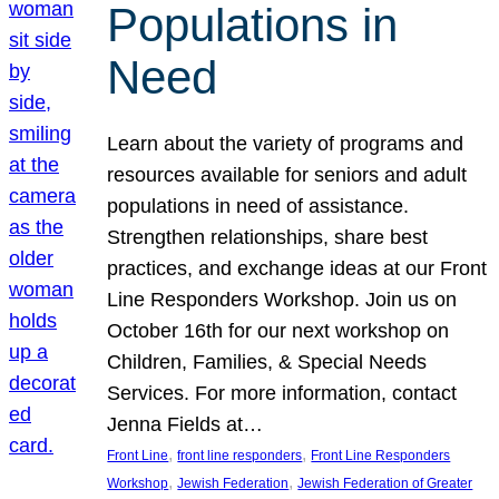
Populations in
Need
Learn about the variety of programs and
resources available for seniors and adult
populations in need of assistance.
Strengthen relationships, share best
practices, and exchange ideas at our Front
Line Responders Workshop. Join us on
October 16th for our next workshop on
Children, Families, & Special Needs
Services. For more information, contact
Jenna Fields at…
, 
, 
Front Line
front line responders
Front Line Responders
, 
, 
Workshop
Jewish Federation
Jewish Federation of Greater