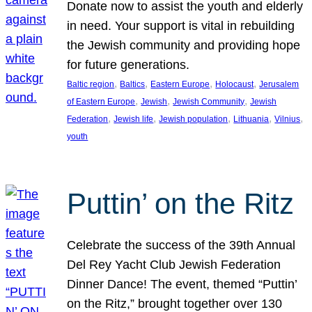
Donate now to assist the youth and elderly
in need. Your support is vital in rebuilding
the Jewish community and providing hope
for future generations.
, 
, 
, 
, 
Baltic region
Baltics
Eastern Europe
Holocaust
Jerusalem
, 
, 
, 
of Eastern Europe
Jewish
Jewish Community
Jewish
, 
, 
, 
, 
, 
Federation
Jewish life
Jewish population
Lithuania
Vilnius
youth
Puttin’ on the Ritz
Celebrate the success of the 39th Annual
Del Rey Yacht Club Jewish Federation
Dinner Dance! The event, themed “Puttin’
on the Ritz,” brought together over 130