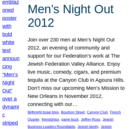
Men’s Night Out
2012
Join over 230 men at Men’s Night Out
2012, an evening of community and
support for our Federation’s work at The
Jewish Federation Valley Alliance. Enjoy
live music, comedy, cigars, and premium
tequila at the Canyon Club in Agoura Hills.
Don’t miss our upcoming Men’s Mission to
New Orleans in November 2012,
connecting with our…
, 
, 
, 
Birthright Israel trips
Bourbon Street
Canyon Club
French
, 
, 
, 
, 
Quarter
friendships
game truck
Jeffrey Ross
Jewish
, 
, 
Business Leaders Roundtable
Jewish family
Jewish