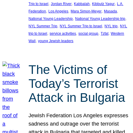
, 
, 
, 
, 
Trip to Israel
Jordan River
Kabbalah
Kibbutz Yagur
L.A.
, 
, 
, 
, 
Federation
Los Angeles
Mara Simon-Meyer
Masada
, 
, 
National Young Leadership
National Young Leadership trip
, 
, 
, 
NYL Summer Trip
NYL Summer Trip to Israel
NYL trip
NYL
, 
, 
, 
, 
trip to Israel
service activities
social group
Tzfat
Western
, 
Wall
young Jewish leaders
The Victims of
Today’s Terrorist
Attack in Bulgaria
Jewish Federation Los Angeles expresses
sadness and outrage over the terrorist
attack in Bulgaria that targeted and killed