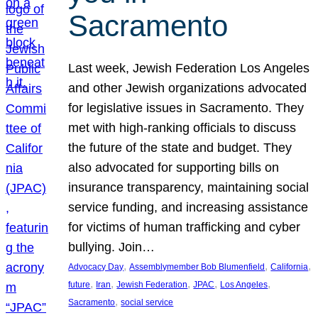
Sacramento
Last week, Jewish Federation Los Angeles
and other Jewish organizations advocated
for legislative issues in Sacramento. They
met with high-ranking officials to discuss
the future of the state and budget. They
also advocated for supporting bills on
insurance transparency, maintaining social
service funding, and increasing assistance
for victims of human trafficking and cyber
bullying. Join…
, 
, 
, 
Advocacy Day
Assemblymember Bob Blumenfield
California
, 
, 
, 
, 
, 
future
Iran
Jewish Federation
JPAC
Los Angeles
, 
Sacramento
social service