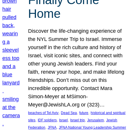
Home
Discover the life-changing experience of
the NYL Summer Trip to Israel. Immerse
yourself in the rich culture and history of
Israel, visit iconic sites, and connect with
other young Jewish leaders. Find your
faith, renew your hope, and make lifelong
friendships. Don’t miss out on this
incredible opportunity. Contact Mara
Simon-Meyer at MSimon-
Meyer@JewishLA.org or (323)…
, 
, 
, 
beaches of Tel Aviv
Dead Sea
future
historical and spiritual
, 
, 
, 
, 
, 
sites
IDF soldiers
Israel
Israel trip
Jerusalem
Jewish
, 
, 
Federation
JFNA
JFNA National Young Leadership Summer