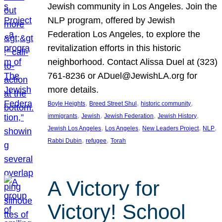
Jewish community in Los Angeles. Join the
NLP program, offered by Jewish
Federation Los Angeles, to explore the
revitalization efforts in this historic
neighborhood. Contact Alissa Duel at (323)
761-8236 or ADuel@JewishLA.org for
more details.
, 
, 
, 
Boyle Heights
Breed Street Shul
historic community
, 
, 
, 
, 
immigrants
Jewish
Jewish Federation
Jewish History
, 
, 
, 
, 
Jewish Los Angeles
Los Angeles
New Leaders Project
NLP
, 
, 
Rabbi Dubin
refugee
Torah
A Victory for
Victory! School