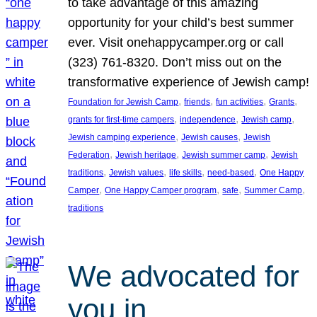
to take advantage of this amazing
opportunity for your child’s best summer
ever. Visit onehappycamper.org or call
(323) 761-8320. Don’t miss out on the
transformative experience of Jewish camp!
, 
, 
, 
, 
Foundation for Jewish Camp
friends
fun activities
Grants
, 
, 
, 
grants for first-time campers
independence
Jewish camp
, 
, 
Jewish camping experience
Jewish causes
Jewish
, 
, 
, 
Federation
Jewish heritage
Jewish summer camp
Jewish
, 
, 
, 
, 
traditions
Jewish values
life skills
need-based
One Happy
, 
, 
, 
, 
Camper
One Happy Camper program
safe
Summer Camp
traditions
We advocated for
you in