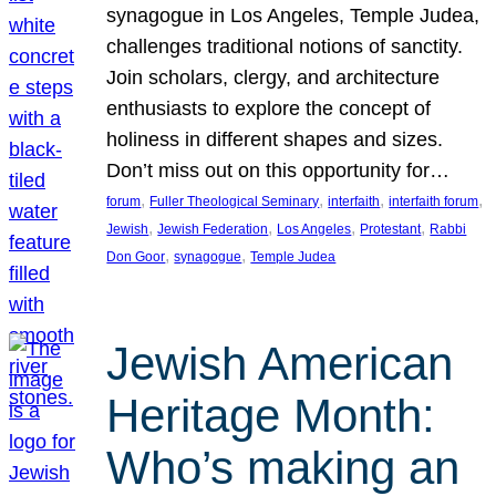
synagogue in Los Angeles, Temple Judea,
challenges traditional notions of sanctity.
Join scholars, clergy, and architecture
enthusiasts to explore the concept of
holiness in different shapes and sizes.
Don’t miss out on this opportunity for…
, 
, 
, 
, 
forum
Fuller Theological Seminary
interfaith
interfaith forum
, 
, 
, 
, 
Jewish
Jewish Federation
Los Angeles
Protestant
Rabbi
, 
, 
Don Goor
synagogue
Temple Judea
Jewish American
Heritage Month:
Who’s making an