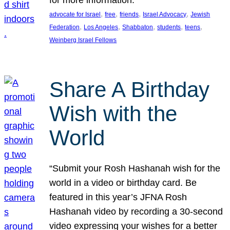
, 
, 
, 
, 
advocate for Israel
free
friends
Israel Advocacy
Jewish
, 
, 
, 
, 
, 
Federation
Los Angeles
Shabbaton
students
teens
Weinberg Israel Fellows
Share A Birthday
Wish with the
World
“Submit your Rosh Hashanah wish for the
world in a video or birthday card. Be
featured in this year’s JFNA Rosh
Hashanah video by recording a 30-second
video expressing your wishes for a better