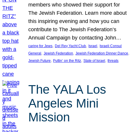
members who showed their support for
The Jewish Federation. Learn more about
this inspiring evening and how you can
contribute to The Jewish Federation’s
Annual Campaign by contacting John…
, 
, 
, 
caring for Jews
Del Rey Yacht Club
Israel
Israeli Consul
, 
, 
, 
General
Jewish Federation
Jewish Federation Dinner Dance
, 
, 
, 
Jewish Future
Puttin’ on the Ritz
State of Israel
threats
The YALA Los
Angeles Mini
Mission