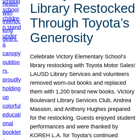
Library Restocked
Through Toyota’s
Generosity
Celebrate Victory Elementary School’s
library restocking with Toyota Motor Sales!
LAUSD Library Services and volunteers
removed worn-out books and replaced
them with 1,200 brand new books. Victory
Boulevard Library Services Club, Andrea
Massion, and Anthony Hughes prepared
for the restocking. Guests enjoyed student
performances and were thanked by
KOREH L.A. for Toyota’s continued