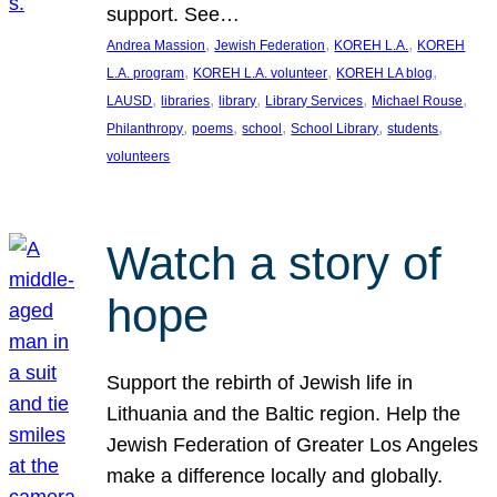
support. See…
, 
, 
, 
Andrea Massion
Jewish Federation
KOREH L.A.
KOREH
, 
, 
, 
L.A. program
KOREH L.A. volunteer
KOREH LA blog
, 
, 
, 
, 
, 
LAUSD
libraries
library
Library Services
Michael Rouse
, 
, 
, 
, 
, 
Philanthropy
poems
school
School Library
students
volunteers
Watch a story of
hope
Support the rebirth of Jewish life in
Lithuania and the Baltic region. Help the
Jewish Federation of Greater Los Angeles
make a difference locally and globally.