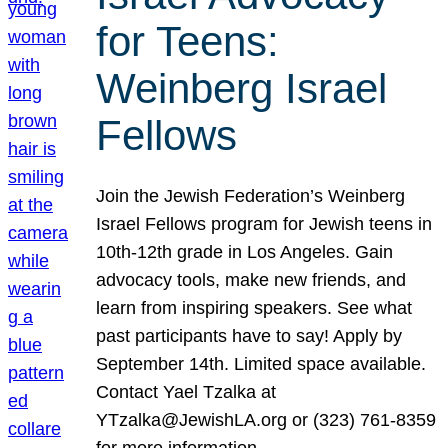
for Teens:
Weinberg Israel
Fellows
Join the Jewish Federation’s Weinberg
Israel Fellows program for Jewish teens in
10th-12th grade in Los Angeles. Gain
advocacy tools, make new friends, and
learn from inspiring speakers. See what
past participants have to say! Apply by
September 14th. Limited space available.
Contact Yael Tzalka at
YTzalka@JewishLA.org or (323) 761-8359
for more information.