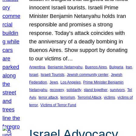
innocent Israeli tourists. Israeli Prime
Minister Benjamin Netanyahu holds Iran
responsible and promises a strong
response. Today’s attack coincides with
the anniversary of a deadly bombing in
Buenos Aires. Show support by donating
to our victims of…
, 
, 
, 
, 
, 
Argentina
Benjamin Netanyahu
Buenos Aires
Bulgaria
Iran
, 
, 
, 
Israel
Israeli Tourists
Jewish community center
Jewish
, 
, 
, 
Federation
Jews
Los Angeles
Prime Minister Benjamin
, 
, 
, 
, 
, 
Netanyahu
recovery
solidarity
stand together
survivors
Tel
, 
, 
, 
, 
, 
Aviv
terror attack
terrorism
Terrorist Attack
victims
victims of
, 
terror
Victims of Terror Fund
Israel Advocacy