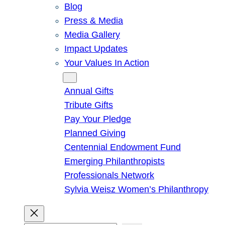
Blog
Press & Media
Media Gallery
Impact Updates
Your Values In Action
Give
Annual Gifts
Tribute Gifts
Pay Your Pledge
Planned Giving
Centennial Endowment Fund
Emerging Philanthropists
Professionals Network
Sylvia Weisz Women’s Philanthropy