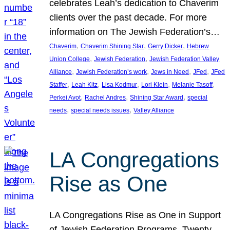
celebrates Leah’s dedication to Chaverim
clients over the past decade. For more
information on The Jewish Federation’s…
, 
, 
, 
Chaverim
Chaverim Shining Star
Gerry Dicker
Hebrew
, 
, 
Union College
Jewish Federation
Jewish Federation Valley
, 
, 
, 
, 
Alliance
Jewish Federation’s work
Jews in Need
JFed
JFed
, 
, 
, 
, 
, 
Staffer
Leah Kitz
Lisa Kodmur
Lori Klein
Melanie Tasoff
, 
, 
, 
Perkei Avot
Rachel Andres
Shining Star Award
special
, 
, 
needs
special needs issues
Valley Alliance
LA Congregations
Rise as One
LA Congregations Rise as One in Support
of Jewish Federation Programs. Twenty-