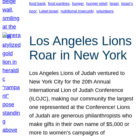
, 
, 
, 
, 
, 
food bank
food pantries
hunger
hunger relief
Israel
Israel’s
, 
, 
, 
poor
Leket Israel
nutritional insecurity
volunteers
Los Angeles Lions
Roar in New York
Los Angeles Lions of Judah ventured to
New York City for the 20th Annual
International Lion of Judah Conference
(ILOJC), making our community the largest
one represented at the Conference! Lions
of Judah are generous philanthropists who
make gifts in their own name of $5,000 or
more to women’s campaigns of