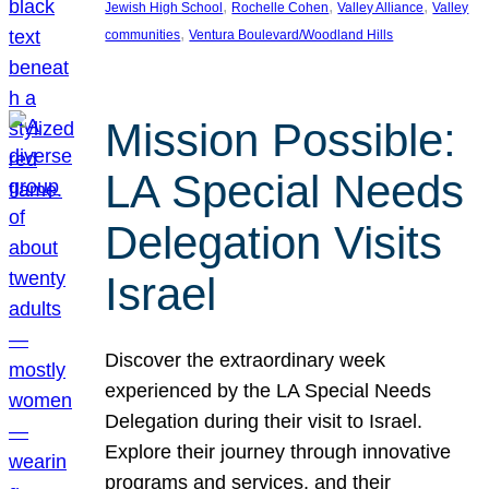
, 
, 
, 
Jewish High School
Rochelle Cohen
Valley Alliance
Valley
, 
communities
Ventura Boulevard/Woodland Hills
Mission Possible:
LA Special Needs
Delegation Visits
Israel
Discover the extraordinary week
experienced by the LA Special Needs
Delegation during their visit to Israel.
Explore their journey through innovative
programs and services, and their