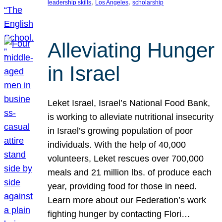
, 
, 
leadership skills
Los Angeles
scholarship
Alleviating Hunger
in Israel
Leket Israel, Israel’s National Food Bank,
is working to alleviate nutritional insecurity
in Israel’s growing population of poor
individuals. With the help of 40,000
volunteers, Leket rescues over 700,000
meals and 21 million lbs. of produce each
year, providing food for those in need.
Learn more about our Federation’s work
fighting hunger by contacting Flori…