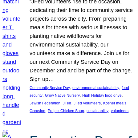
“JFed volunteers rise to the occasion,
dedicating their time to community service
projects across the city. From preparing
meals for those with serious illnesses to
planting native wildflowers for
environmental sustainability, our
volunteers make a difference. Join us for
our next Community Service Day on
December 2nd and be part of the change.
Sign up…
, 
, 
Community Service Day
environmental sustainability
food
, 
, 
, 
security
Grow Native Nursery
High Holiday food drive
, 
, 
, 
, 
Jewish Federation
JFed
JFed Volunteers
Kosher meals
, 
, 
, 
Occasion
Project Chicken Soup
sustainability
volunteers