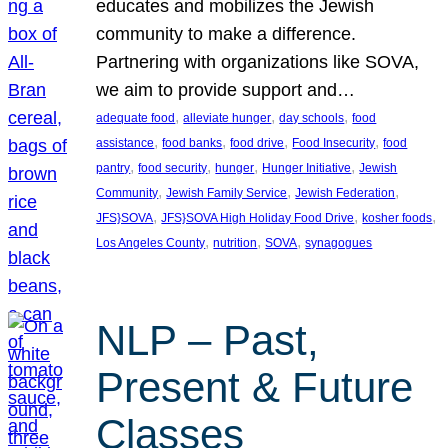
educates and mobilizes the Jewish
community to make a difference.
Partnering with organizations like SOVA,
we aim to provide support and…
, 
, 
, 
adequate food
alleviate hunger
day schools
food
, 
, 
, 
, 
assistance
food banks
food drive
Food Insecurity
food
, 
, 
, 
, 
pantry
food security
hunger
Hunger Initiative
Jewish
, 
, 
, 
Community
Jewish Family Service
Jewish Federation
, 
, 
, 
JFS}SOVA
JFS}SOVA High Holiday Food Drive
kosher foods
, 
, 
, 
Los Angeles County
nutrition
SOVA
synagogues
NLP – Past,
Present & Future
Classes