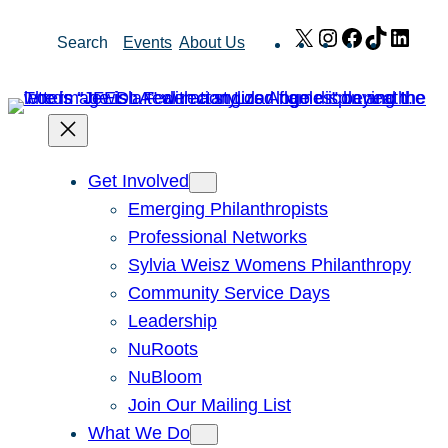
Skip
X
Instagram
Facebook
TikTok
Link
Search
Events
About Us
to
content
Get Involved
Emerging Philanthropists
Professional Networks
Sylvia Weisz Womens Philanthropy
Community Service Days
Leadership
NuRoots
NuBloom
Join Our Mailing List
What We Do