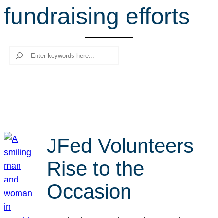
fundraising efforts
r
c
h
Search
JFed Volunteers
Rise to the
Occasion