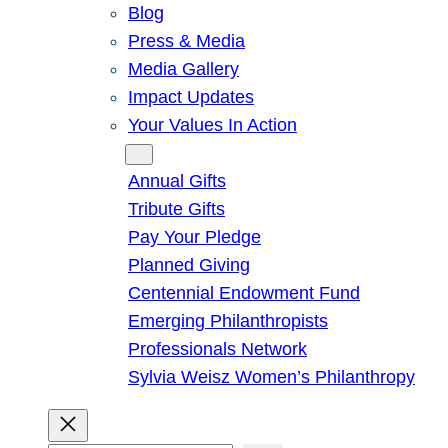
Blog
Press & Media
Media Gallery
Impact Updates
Your Values In Action
Give
Annual Gifts
Tribute Gifts
Pay Your Pledge
Planned Giving
Centennial Endowment Fund
Emerging Philanthropists
Professionals Network
Sylvia Weisz Women’s Philanthropy