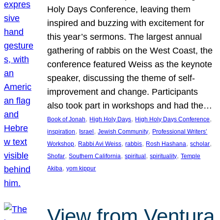
Holy Days Conference, leaving them
inspired and buzzing with excitement for
this year’s sermons. The largest annual
gathering of rabbis on the West Coast, the
conference featured Weiss as the keynote
speaker, discussing the theme of self-
improvement and change. Participants
also took part in workshops and had the…
, 
, 
, 
Book of Jonah
High Holy Days
High Holy Days Conference
, 
, 
, 
inspiration
Israel
Jewish Community
Professional Writers’
, 
, 
, 
, 
, 
Workshop
Rabbi Avi Weiss
rabbis
Rosh Hashana
scholar
, 
, 
, 
, 
Shofar
Southern California
spiritual
spirituality
Temple
, 
Akiba
yom kippur
View from Ventura