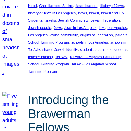
, 
, 
, 
, 
Need
Chol Hamoed Sukkot
future leaders
History of Jews
, 
, 
, 
history of Jews in Los Angeles
Israel
Israeli
Israeli and L.A.
, 
, 
, 
, 
Students
Israelis
Jewish Community
Jewish Federation
, 
, 
, 
, 
, 
Jewish people
Jews
Jews in Los Angeles
L.A.
Los Angeles
, 
, 
, 
Los Angeles Jewish community
origins of Federation
parents
, 
, 
School Twinning Program
schools in Los Angeles
schools in
, 
, 
, 
, 
Tel Aviv
shared Jewish identity
student delegations
students
, 
, 
teacher training
Tel Aviv
Tel Aviv/Los Angeles Partnership
, 
School Twinning Program
Tel Aviv/Los Angeles School
Twinning Program
Introducing the
Brawerman
Fellows