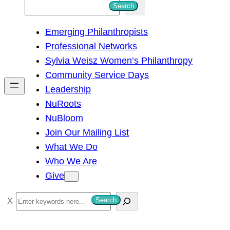
S
Search
e
Emerging Philanthropists
a
Professional Networks
r
Sylvia Weisz Women’s Philanthropy
c
Community Service Days
h
Leadership
NuRoots
NuBloom
Join Our Mailing List
What We Do
Who We Are
Give
S
Search
e
a