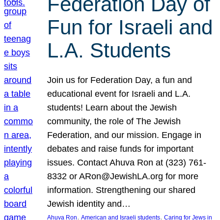
Federation Day of
Fun for Israeli and
L.A. Students
Join us for Federation Day, a fun and
educational event for Israeli and L.A.
students! Learn about the Jewish
community, the role of The Jewish
Federation, and our mission. Engage in
debates and raise funds for important
issues. Contact Ahuva Ron at (323) 761-
8332 or ARon@JewishLA.org for more
information. Strengthening our shared
Jewish identity and…
, 
, 
Ahuva Ron
American and Israeli students
Caring for Jews in