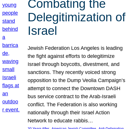
Combating the
Delegitimization of
Israel
Jewish Federation Los Angeles is leading
the fight against efforts to delegitimize
Israel through boycotts, divestment, and
sanctions. They recently voiced strong
opposition to the Dump Veolia Campaign’s
attempt to connect the Downtown DASH
bus service contract to the Arab-Israeli
conflict. The Federation is also working
nationally through their Israel Action
Network to educate rabbis…
, 
, 
30 Years After
American Jewish Committee
Anti-Defamation