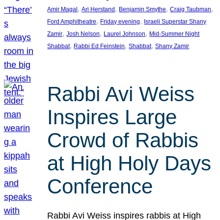
, 
, 
, 
, 
Amir Magal
Ari Herstand
Benjamin Smythe
Craig Taubman
, 
, 
Ford Amphitheatre
Friday evening
Israeli Superstar Shany
, 
, 
, 
Zamir
Josh Nelson
Laurel Johnson
Mid-Summer Night
, 
, 
, 
Shabbat
Rabbi Ed Feinstein
Shabbat
Shany Zamir
Rabbi Avi Weiss
Inspires Large
Crowd of Rabbis
at High Holy Days
Conference
Rabbi Avi Weiss inspires rabbis at High