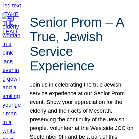
Senior Prom – A
True, Jewish
Service
Experience
Join us in celebrating the true Jewish
service experience at our Senior Prom
event. Show your appreciation for the
elderly and their acts of Mesorah,
preserving the continuity of the Jewish
people. Volunteer at the Westside JCC on
September 9th and be a part of this