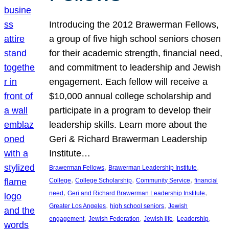
Introducing the 2012 Brawerman Fellows,
a group of five high school seniors chosen
for their academic strength, financial need,
and commitment to leadership and Jewish
engagement. Each fellow will receive a
$10,000 annual college scholarship and
participate in a program to develop their
leadership skills. Learn more about the
Geri & Richard Brawerman Leadership
Institute…
, 
, 
Brawerman Fellows
Brawerman Leadership Institute
, 
, 
, 
College
College Scholarship
Community Service
financial
, 
, 
need
Geri and Richard Brawerman Leadership Institute
, 
, 
Greater Los Angeles
high school seniors
Jewish
, 
, 
, 
, 
engagement
Jewish Federation
Jewish life
Leadership