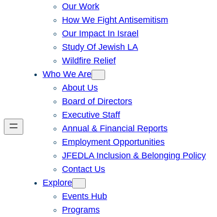
Our Work
How We Fight Antisemitism
Our Impact In Israel
Study Of Jewish LA
Wildfire Relief
Who We Are
About Us
Board of Directors
Executive Staff
Annual & Financial Reports
Employment Opportunities
JFEDLA Inclusion & Belonging Policy
Contact Us
Explore
Events Hub
Programs