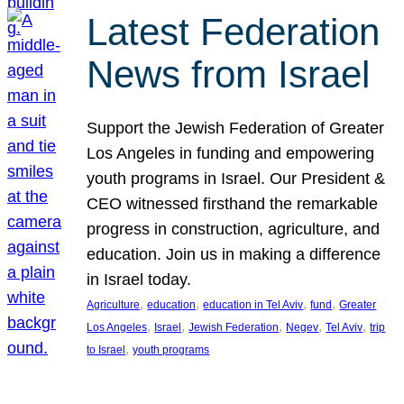
Latest Federation
News from Israel
Support the Jewish Federation of Greater
Los Angeles in funding and empowering
youth programs in Israel. Our President &
CEO witnessed firsthand the remarkable
progress in construction, agriculture, and
education. Join us in making a difference
in Israel today.
, 
, 
, 
, 
Agriculture
education
education in Tel Aviv
fund
Greater
, 
, 
, 
, 
, 
Los Angeles
Israel
Jewish Federation
Negev
Tel Aviv
trip
, 
to Israel
youth programs