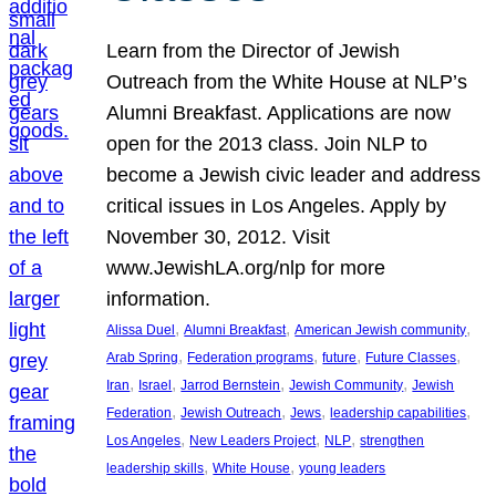
Learn from the Director of Jewish
Outreach from the White House at NLP’s
Alumni Breakfast. Applications are now
open for the 2013 class. Join NLP to
become a Jewish civic leader and address
critical issues in Los Angeles. Apply by
November 30, 2012. Visit
www.JewishLA.org/nlp for more
information.
, 
, 
, 
Alissa Duel
Alumni Breakfast
American Jewish community
, 
, 
, 
, 
Arab Spring
Federation programs
future
Future Classes
, 
, 
, 
, 
Iran
Israel
Jarrod Bernstein
Jewish Community
Jewish
, 
, 
, 
, 
Federation
Jewish Outreach
Jews
leadership capabilities
, 
, 
, 
Los Angeles
New Leaders Project
NLP
strengthen
, 
, 
leadership skills
White House
young leaders