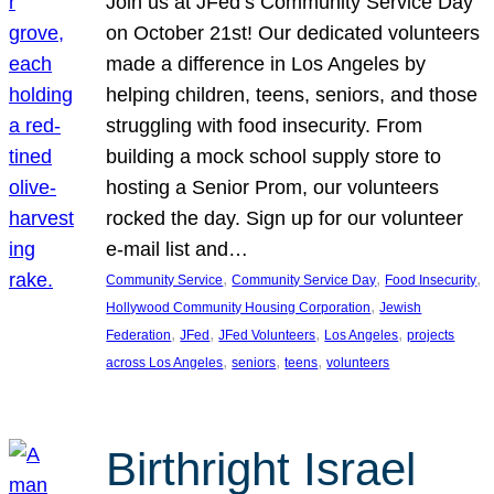
Join us at JFed’s Community Service Day
on October 21st! Our dedicated volunteers
made a difference in Los Angeles by
helping children, teens, seniors, and those
struggling with food insecurity. From
building a mock school supply store to
hosting a Senior Prom, our volunteers
rocked the day. Sign up for our volunteer
e-mail list and…
, 
, 
, 
Community Service
Community Service Day
Food Insecurity
, 
Hollywood Community Housing Corporation
Jewish
, 
, 
, 
, 
Federation
JFed
JFed Volunteers
Los Angeles
projects
, 
, 
, 
across Los Angeles
seniors
teens
volunteers
Birthright Israel