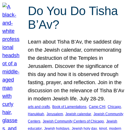
Do You Do Tisha
B’Av?
Learn about Tisha B’Av, the saddest day
on the Jewish calendar, commemorating
the destruction of the Temples in
Jerusalem. Discover the significance of
this day and how it is observed through
fasting, prayer, and reflection. Join in the
discussion on the relevance of Tisha B’Av
in modern Jewish life. July 28-29.
, 
, 
, 
, 
arts and crafts
Book of Lamentations
Camp CHI
Chicago
, 
, 
, 
Hanukkah
Jerusalem
Jewish calendar
Jewish Community
, 
, 
Centers
Jewish Community Centers of Chicago
Jewish
, 
, 
, 
, 
educator
Jewish holidays
Jewish holy day
kinot
modern