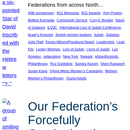
Federations from across North…
, 
, 
, 
, 
40th anniversary
9/11 Memorial
9/11 tragedy
Amy Popkin
, 
, 
, 
Bettina Kurowski
Community Service
Cory A. Booker
future
, 
, 
, 
of Judaism
ILOJC
International Lion of Judah Conference
, 
, 
, 
, 
Israel’s Knesset
Jewish women leaders
Judah
Judaism
, 
, 
, 
Julie Platt
Kipnis-Wilson/Friedland Award
Leadership
Leah
, 
, 
, 
, 
Kitz
Lesley Wolman
Lion of Judah
Lions of Judah
Los
, 
, 
, 
, 
, 
Angeles
networking
New York
Newark
philanthropists
, 
, 
, 
, 
Philanthropy
Roz Goldstine
Sandra Kussin
Sheri Rapaport
, 
, 
, 
Susan Kane
Sylvia Weisz Women’s Campaign
Women
, 
Women’s Philanthropy
Young Adults
Our Federation’s
Forcefully