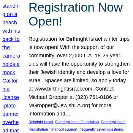
Registration Now
Open!
Registration for Birthright Israel winter trips
is now open! With the support of our
community, over 2,000 L.A. 18-26 year-
olds will have the opportunity to strengthen
their Jewish identity and develop a love for
Israel. Spaces are limited, so apply today
at www.birthrightisrael.com. Contact
Michael Gropper at (323) 761-8186 or
MGropper@JewishLA.org for more
information and…
, 
, 
Birthright Israel
Birthright Israel Foundation
Birthright Israel
, 
, 
, 
Registration
financial support
frequently asked questions