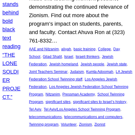
demonstrating the continued relevance of
Zionism. Find out more about the
program’s impact on students, parents,
and faculty. Contact Ahuva Ron at (323)
761-8332…
, 
, 
, 
, 
AAE and Nitzanim
aliyah
basic training
College
Day
, 
, 
, 
, 
School
Gilad Shalit
Israel
Israeli thinkers
Jewish
, 
, 
, 
, 
Federation
Jewish homeland
Jewish people
Jewish state
, 
, 
, 
Joint Teachers Seminar
Judaism
Kumta Adoomah
LA Jewish
, 
Federation School Twinning staff
Los Angeles Jewish
, 
Federation
Los Angeles Jewish Federation School Twinning
, 
, 
, 
Program
Nitzanim
Pressman Academy
School Twinning
, 
, 
, 
Program
significant sites
significant sites to Israel’s history
, 
, 
Tel Aviv
Tel Aviv/Los Angeles School Twinning Program
, 
, 
telecommunications
telecommunications and computers
, 
, 
, 
Twinning program
Volunteer
Zionism
Zionist