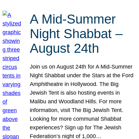
A Mid-Summer
Night Shabbat –
August 24th
Join us on August 24th for A Mid-Summer
Night Shabbat under the Stars at the Ford
Amphitheatre in Hollywood. The Big
Jewish Tent is also hosting events in
Malibu and Woodland Hills. For more
information, visit The Big Jewish Tent.
Looking for more communal Shabbat
experiences? Sign up for The Jewish
Federation’s night of 1,000…