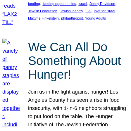
, 
, 
, 
, 
funding
funding opportunities
Israel
Jenny Davidson
, 
, 
, 
, 
Jewish Federation
Jewish identity
L.A.
love for Israel
, 
, 
Maxyne Finkelstein
philanthropist
Young Adults
We Can All Do
Something About
Hunger!
Join us in the fight against hunger! Los
Angeles County has seen a rise in food
insecurity, with 1-in-6 neighbors struggling
to put food on the table. The Hunger
Initiative of The Jewish Federation