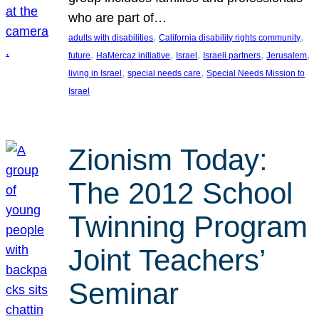
who are part of…
, 
, 
adults with disabilities
California disability rights community
, 
, 
, 
, 
, 
future
HaMercaz initiative
Israel
Israeli partners
Jerusalem
, 
, 
living in Israel
special needs care
Special Needs Mission to
Israel
Zionism Today:
The 2012 School
Twinning Program
Joint Teachers’
Seminar