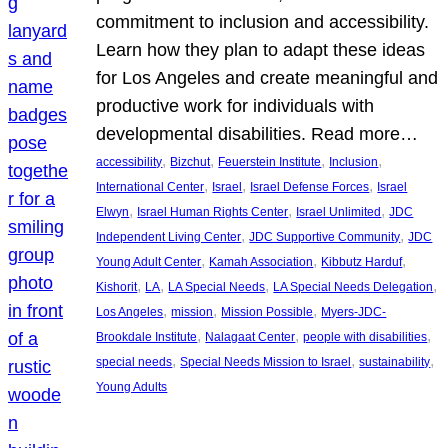
commitment to inclusion and accessibility.
Learn how they plan to adapt these ideas
for Los Angeles and create meaningful and
productive work for individuals with
developmental disabilities. Read more…
, 
, 
, 
, 
accessibility
Bizchut
Feuerstein Institute
Inclusion
, 
, 
, 
International Center
Israel
Israel Defense Forces
Israel
, 
, 
, 
Elwyn
Israel Human Rights Center
Israel Unlimited
JDC
, 
, 
Independent Living Center
JDC Supportive Community
JDC
, 
, 
, 
Young Adult Center
Kamah Association
Kibbutz Harduf
, 
, 
, 
, 
Kishorit
LA
LA Special Needs
LA Special Needs Delegation
, 
, 
, 
Los Angeles
mission
Mission Possible
Myers-JDC-
, 
, 
, 
Brookdale Institute
Nalagaat Center
people with disabilities
, 
, 
, 
special needs
Special Needs Mission to Israel
sustainability
Young Adults