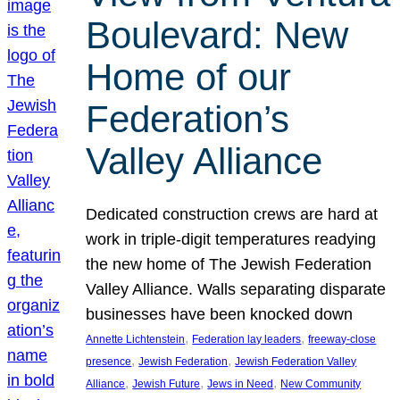
Boulevard: New
Home of our
Federation’s
Valley Alliance
Dedicated construction crews are hard at
work in triple-digit temperatures readying
the new home of The Jewish Federation
Valley Alliance. Walls separating disparate
businesses have been knocked down
, 
, 
Annette Lichtenstein
Federation lay leaders
freeway-close
, 
, 
presence
Jewish Federation
Jewish Federation Valley
, 
, 
, 
Alliance
Jewish Future
Jews in Need
New Community