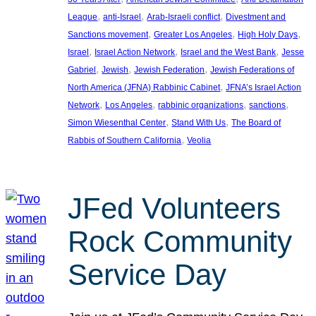
, 
, 
, 
League
anti-Israel
Arab-Israeli conflict
Divestment and
, 
, 
, 
Sanctions movement
Greater Los Angeles
High Holy Days
, 
, 
, 
Israel
Israel Action Network
Israel and the West Bank
Jesse
, 
, 
, 
Gabriel
Jewish
Jewish Federation
Jewish Federations of
, 
North America (JFNA) Rabbinic Cabinet
JFNA’s Israel Action
, 
, 
, 
, 
Network
Los Angeles
rabbinic organizations
sanctions
, 
, 
Simon Wiesenthal Center
Stand With Us
The Board of
, 
Rabbis of Southern California
Veolia
JFed Volunteers
Rock Community
Service Day