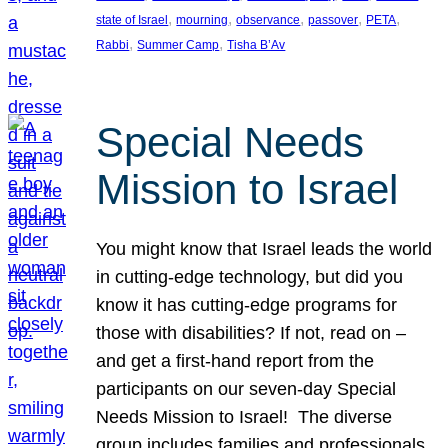
, 
, 
, 
, 
, 
state of Israel
mourning
observance
passover
PETA
, 
, 
Rabbi
Summer Camp
Tisha B’Av
Special Needs
Mission to Israel
You might know that Israel leads the world
in cutting-edge technology, but did you
know it has cutting-edge programs for
those with disabilities? If not, read on –
and get a first-hand report from the
participants on our seven-day Special
Needs Mission to Israel! The diverse
group includes families and professionals