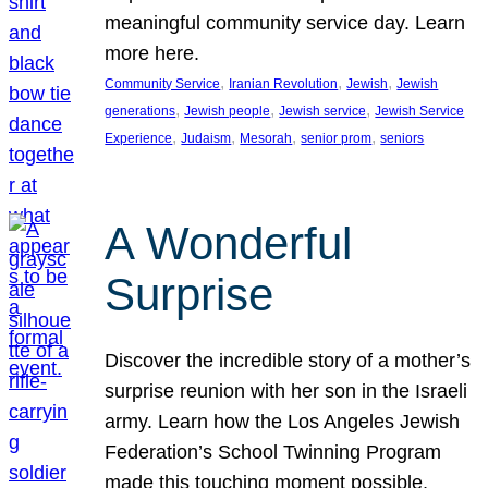
meaningful community service day. Learn
more here.
, 
, 
, 
Community Service
Iranian Revolution
Jewish
Jewish
, 
, 
, 
generations
Jewish people
Jewish service
Jewish Service
, 
, 
, 
, 
Experience
Judaism
Mesorah
senior prom
seniors
A Wonderful
Surprise
Discover the incredible story of a mother’s
surprise reunion with her son in the Israeli
army. Learn how the Los Angeles Jewish
Federation’s School Twinning Program
made this touching moment possible,