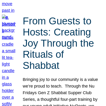
From Guests to
Hosts: Creating
Joy Through the
Rituals of
Shabbat
Bringing joy to our community is a value
we’re proud to teach. Through the Nu
Fridays Gen Z Shabbat Supper Club
Series, a thoughtful four-part training by