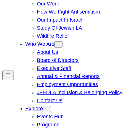
Our Work
How We Fight Antisemitism
Our Impact In Israel
Study Of Jewish LA
Wildfire Relief
Who We Are
About Us
Board of Directors
Executive Staff
Annual & Financial Reports
Employment Opportunities
JFEDLA Inclusion & Belonging Policy
Contact Us
Explore
Events Hub
Programs