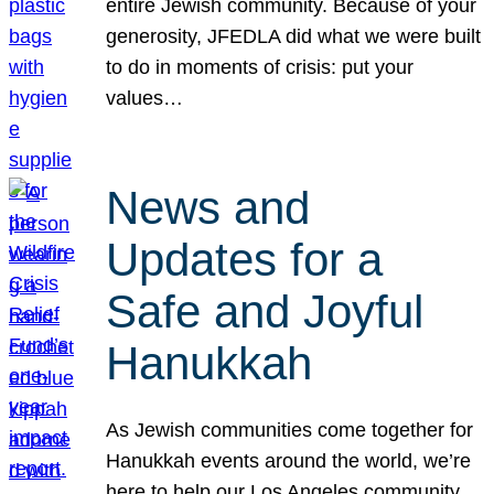
entire Jewish community. Because of your
generosity, JFEDLA did what we were built
to do in moments of crisis: put your
values…
News and
Updates for a
Safe and Joyful
Hanukkah
As Jewish communities come together for
Hanukkah events around the world, we’re
here to help our Los Angeles community