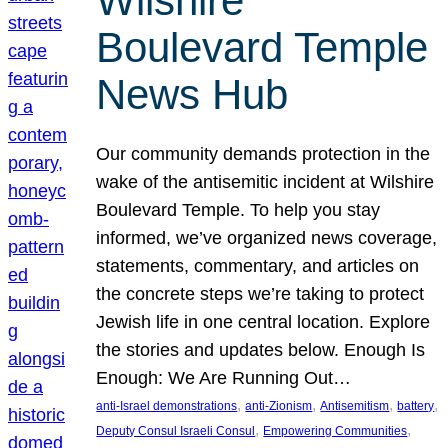
Wilshire
Boulevard Temple
News Hub
Our community demands protection in the
wake of the antisemitic incident at Wilshire
Boulevard Temple. To help you stay
informed, we’ve organized news coverage,
statements, commentary, and articles on
the concrete steps we’re taking to protect
Jewish life in one central location. Explore
the stories and updates below. Enough Is
Enough: We Are Running Out…
, 
, 
, 
, 
anti-Israel demonstrations
anti-Zionism
Antisemitism
battery
, 
, 
Deputy Consul Israeli Consul
Empowering Communities