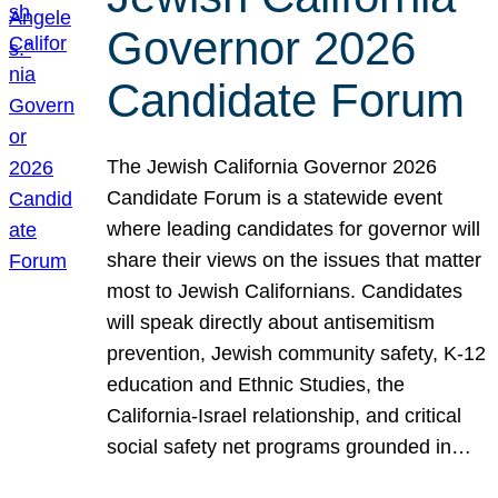
Governor 2026
Candidate Forum
The Jewish California Governor 2026
Candidate Forum is a statewide event
where leading candidates for governor will
share their views on the issues that matter
most to Jewish Californians. Candidates
will speak directly about antisemitism
prevention, Jewish community safety, K-12
education and Ethnic Studies, the
California-Israel relationship, and critical
social safety net programs grounded in…