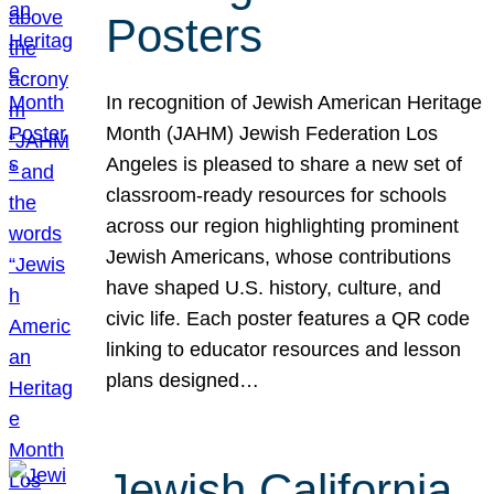
Posters
In recognition of Jewish American Heritage
Month (JAHM) Jewish Federation Los
Angeles is pleased to share a new set of
classroom-ready resources for schools
across our region highlighting prominent
Jewish Americans, whose contributions
have shaped U.S. history, culture, and
civic life. Each poster features a QR code
linking to educator resources and lesson
plans designed…
Jewish California