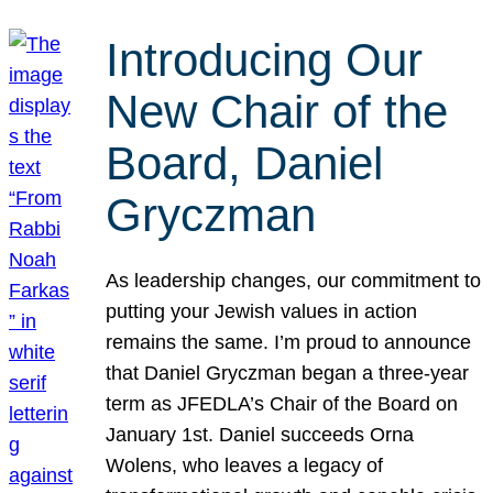
Introducing Our
New Chair of the
Board, Daniel
Gryczman
As leadership changes, our commitment to
putting your Jewish values in action
remains the same. I’m proud to announce
that Daniel Gryczman began a three-year
term as JFEDLA’s Chair of the Board on
January 1st. Daniel succeeds Orna
Wolens, who leaves a legacy of