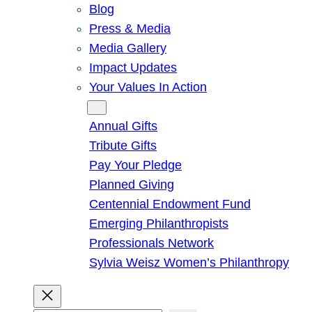
Blog
Press & Media
Media Gallery
Impact Updates
Your Values In Action
Give
Annual Gifts
Tribute Gifts
Pay Your Pledge
Planned Giving
Centennial Endowment Fund
Emerging Philanthropists
Professionals Network
Sylvia Weisz Women’s Philanthropy