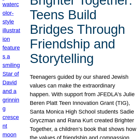
Brighter Together:
Teens Build
Bridges Through
Friendship and
Storytelling
Teenagers guided by our shared Jewish
values can make the extraordinary
happen. With support from JFEDLA’s Julie
Beren Platt Teen Innovation Grant (TIG),
Santa Monica High School students Sadie
Gryczman and Rana Kurt created Brighter
Together, a children’s book that shows how
the values of friendship and compassion