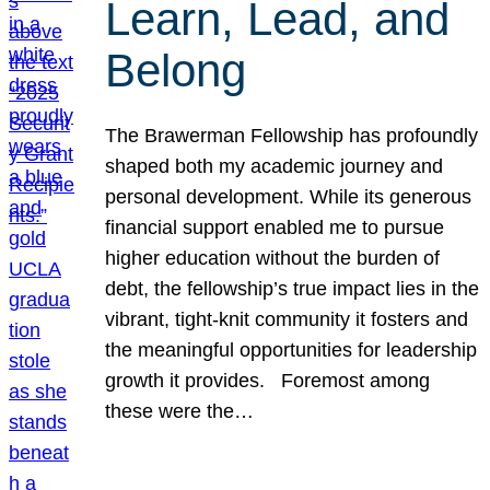
Learn, Lead, and
Belong
The Brawerman Fellowship has profoundly
shaped both my academic journey and
personal development. While its generous
financial support enabled me to pursue
higher education without the burden of
debt, the fellowship’s true impact lies in the
vibrant, tight-knit community it fosters and
the meaningful opportunities for leadership
growth it provides. Foremost among
these were the…