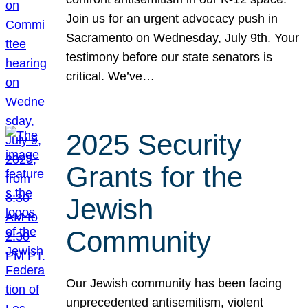
Join us for an urgent advocacy push in
Sacramento on Wednesday, July 9th. Your
testimony before our state senators is
critical. We’ve…
2025 Security
Grants for the
Jewish
Community
Our Jewish community has been facing
unprecedented antisemitism, violent