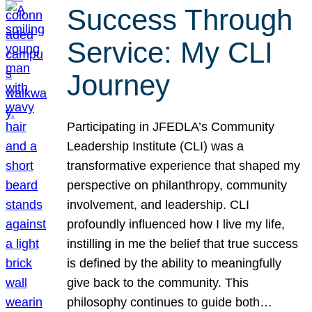
Success Through
Service: My CLI
Journey
Participating in JFEDLA’s Community
Leadership Institute (CLI) was a
transformative experience that shaped my
perspective on philanthropy, community
involvement, and leadership. CLI
profoundly influenced how I live my life,
instilling in me the belief that true success
is defined by the ability to meaningfully
give back to the community. This
philosophy continues to guide both…