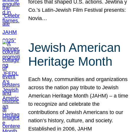
forces that shaped U.S. actions. Jewtina y
Co.’s Latin-Jewish Film Festival presents:
Novia…
Jewish American
Heritage Month
Each May, communities and organizations
across the nation pay tribute to Jewish
American Heritage Month (JAHM) – a time
to recognize and celebrate the
contributions of Jewish Americans to our
nation’s history, culture, and society.
Established in 2006, JAHM