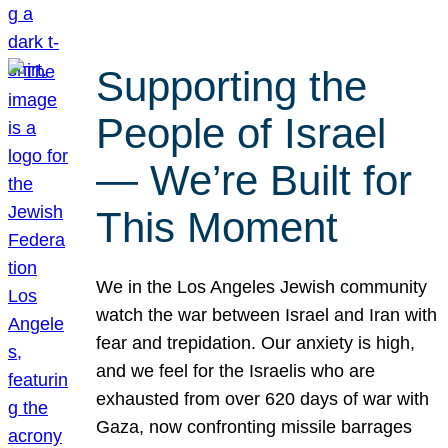
Supporting the
People of Israel
— We’re Built for
This Moment
We in the Los Angeles Jewish community
watch the war between Israel and Iran with
fear and trepidation. Our anxiety is high,
and we feel for the Israelis who are
exhausted from over 620 days of war with
Gaza, now confronting missile barrages