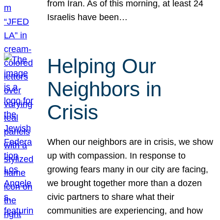
from Iran. As of this morning, at least 24
Israelis have been…
Helping Our
Neighbors in
Crisis
When our neighbors are in crisis, we show
up with compassion. In response to
growing fears many in our city are facing,
we brought together more than a dozen
civic partners to share what their
communities are experiencing, and how