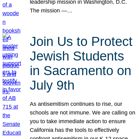
leadership mission in Washington, D.C.
The mission —…
Join Us to Protect
Jewish Students
in Sacramento on
July 9th
As antisemitism continues to rise, our
schools are not immune. We are calling on
you to take immediate action to ensure
California has the tools to effectively
confront antisemitism in our K-12 space.