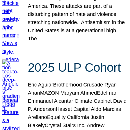
America. These attacks are part of a
disturbing pattern of hate and violence
stretching nationwide. Antisemitism in the
United States is at a generational high.
The…
2025 ULP Cohort
Eric AguiarBrotherhood Crusade Ryan
AhariMAZON Maryam AhmedEdelman
Emmanuel Alcantar Climate Cabinet David
P. AndersonHasset Capital Aldo Marcias
ArellanoEquality California Justin
BlakelyCrystal Stairs Inc. Andrew