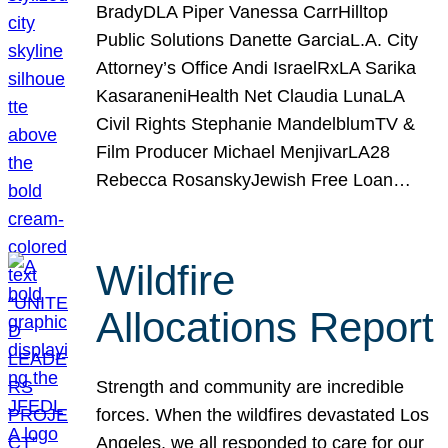
BradyDLA Piper Vanessa CarrHilltop
Public Solutions Danette GarciaL.A. City
Attorney’s Office Andi IsraelRxLA Sarika
KasaraneniHealth Net Claudia LunaLA
Civil Rights Stephanie MandelblumTV &
Film Producer Michael MenjivarLA28
Rebecca RosanskyJewish Free Loan…
Wildfire
Allocations Report
Strength and community are incredible
forces. When the wildfires devastated Los
Angeles, we all responded to care for our