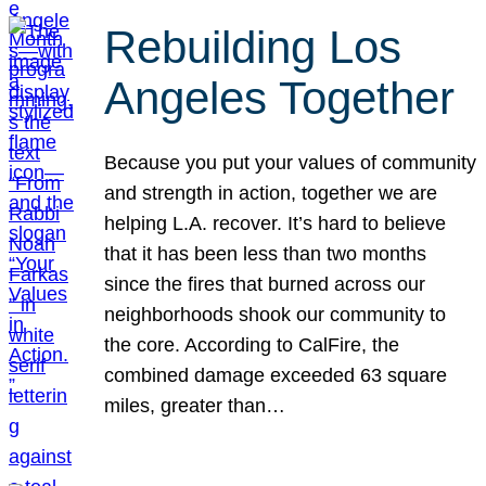
Rebuilding Los
Angeles Together
Because you put your values of community
and strength in action, together we are
helping L.A. recover. It’s hard to believe
that it has been less than two months
since the fires that burned across our
neighborhoods shook our community to
the core. According to CalFire, the
combined damage exceeded 63 square
miles, greater than…