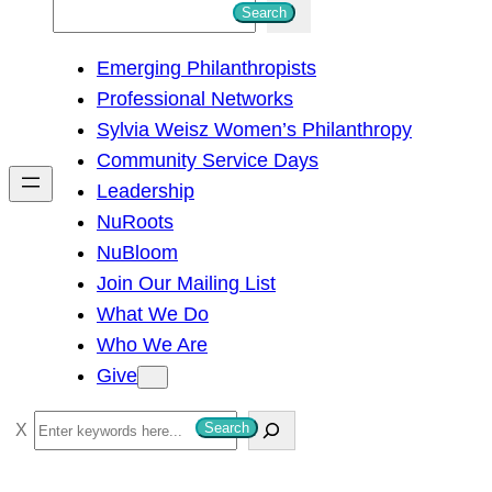
S
Search
e
Emerging Philanthropists
a
Professional Networks
r
Sylvia Weisz Women’s Philanthropy
c
Community Service Days
h
Leadership
NuRoots
NuBloom
Join Our Mailing List
What We Do
Who We Are
Give
S
Search
e
a