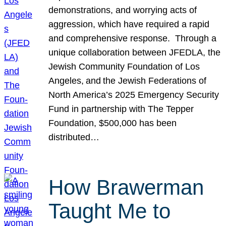
demonstrations, and worrying acts of
aggression, which have required a rapid
and comprehensive response. Through a
unique collaboration between JFEDLA, the
Jewish Community Foundation of Los
Angeles, and the Jewish Federations of
North America’s 2025 Emergency Security
Fund in partnership with The Tepper
Foundation, $500,000 has been
distributed…
How Brawerman
Taught Me to