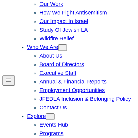
Our Work
How We Fight Antisemitism
Our Impact In Israel
Study Of Jewish LA
Wildfire Relief
Who We Are
About Us
Board of Directors
Executive Staff
Annual & Financial Reports
Employment Opportunities
JFEDLA Inclusion & Belonging Policy
Contact Us
Explore
Events Hub
Programs