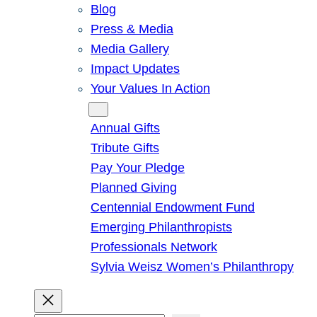
Blog
Press & Media
Media Gallery
Impact Updates
Your Values In Action
Give
Annual Gifts
Tribute Gifts
Pay Your Pledge
Planned Giving
Centennial Endowment Fund
Emerging Philanthropists
Professionals Network
Sylvia Weisz Women’s Philanthropy