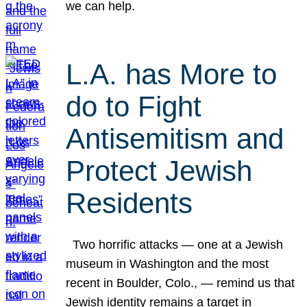
we can help.
L.A. has More to
do to Fight
Antisemitism and
Protect Jewish
Residents
Two horrific attacks — one at a Jewish
museum in Washington and the most
recent in Boulder, Colo., — remind us that
Jewish identity remains a target in