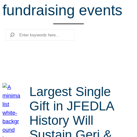
fundraising events
r
c
h
Search
Largest Single
Gift in JFEDLA
History Will
Sustain Geri &