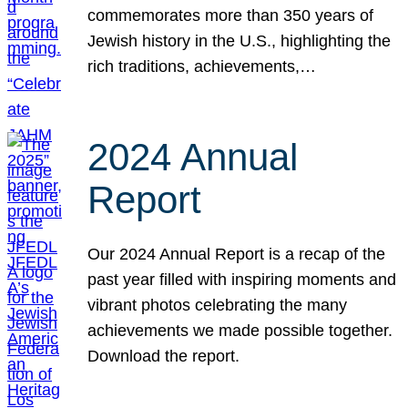
commemorates more than 350 years of
Jewish history in the U.S., highlighting the
rich traditions, achievements,…
2024 Annual
Report
Our 2024 Annual Report is a recap of the
past year filled with inspiring moments and
vibrant photos celebrating the many
achievements we made possible together.
Download the report.