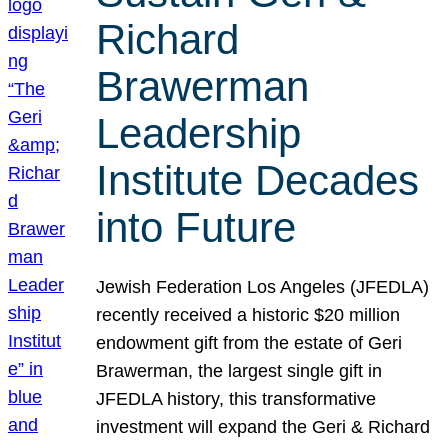
Richard
Brawerman
Leadership
Institute Decades
into Future
Jewish Federation Los Angeles (JFEDLA)
recently received a historic $20 million
endowment gift from the estate of Geri
Brawerman, the largest single gift in
JFEDLA history, this transformative
investment will expand the Geri & Richard