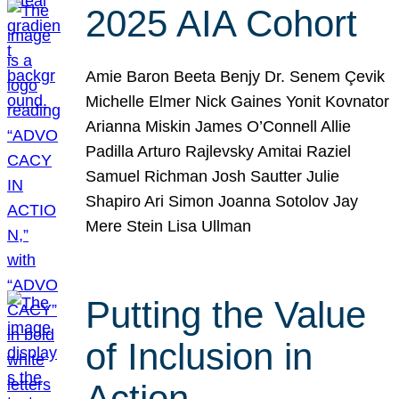
2025 AIA Cohort
Amie Baron Beeta Benjy Dr. Senem Çevik
Michelle Elmer Nick Gaines Yonit Kovnator
Arianna Miskin James O’Connell Allie
Padilla Arturo Rajlevsky Amitai Raziel
Samuel Richman Josh Sautter Julie
Shapiro Ari Simon Joanna Sotolov Jay
Mere Stein Lisa Ullman
Putting the Value
of Inclusion in
Action