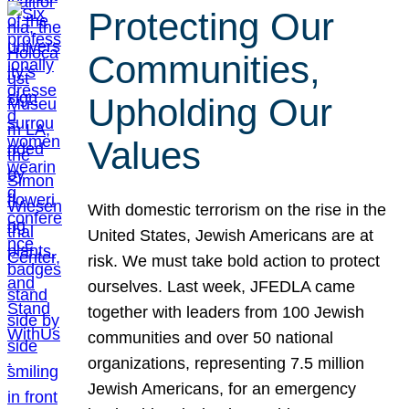
Protecting Our
Communities,
Upholding Our
Values
With domestic terrorism on the rise in the
United States, Jewish Americans are at
risk. We must take bold action to protect
ourselves. Last week, JFEDLA came
together with leaders from 100 Jewish
communities and over 50 national
organizations, representing 7.5 million
Jewish Americans, for an emergency