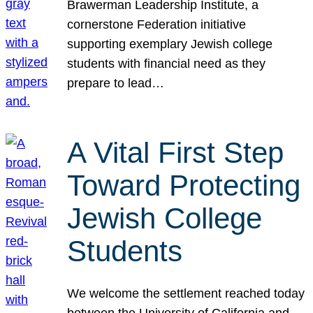
Brawerman Leadership Institute, a
cornerstone Federation initiative
supporting exemplary Jewish college
students with financial need as they
prepare to lead…
A Vital First Step
Toward Protecting
Jewish College
Students
We welcome the settlement reached today
between the University of California and