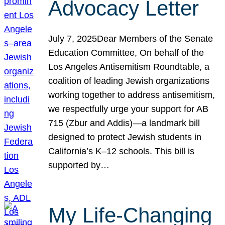
Advocacy Letter
July 7, 2025Dear Members of the Senate
Education Committee, On behalf of the
Los Angeles Antisemitism Roundtable, a
coalition of leading Jewish organizations
working together to address antisemitism,
we respectfully urge your support for AB
715 (Zbur and Addis)—a landmark bill
designed to protect Jewish students in
California’s K–12 schools. This bill is
supported by…
My Life-Changing