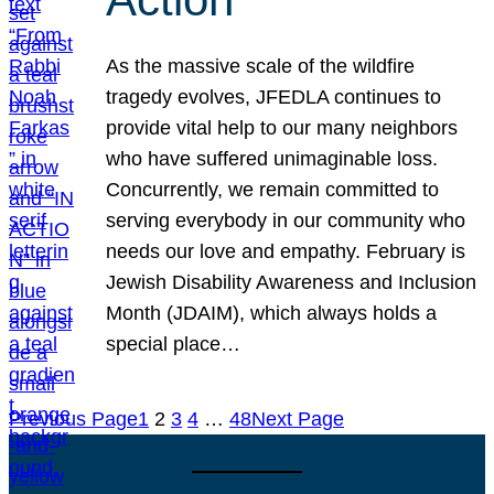
As the massive scale of the wildfire
tragedy evolves, JFEDLA continues to
provide vital help to our many neighbors
who have suffered unimaginable loss.
Concurrently, we remain committed to
serving everybody in our community who
needs our love and empathy. February is
Jewish Disability Awareness and Inclusion
Month (JDAIM), which always holds a
special place…
Previous Page
1
2
3
4
…
48
Next Page