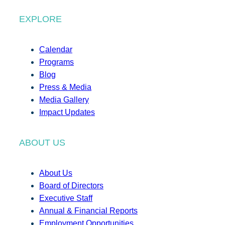
EXPLORE
Calendar
Programs
Blog
Press & Media
Media Gallery
Impact Updates
ABOUT US
About Us
Board of Directors
Executive Staff
Annual & Financial Reports
Employment Opportunities