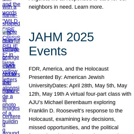
neighbors in need. Learn more.
JAHM 2025
Events
FDR, America, and the Holocaust
Presented By: American Jewish
UniversityDates: April 28th, May 5th, May
12th, May 19th A virtual four-part class with
AJU’s Michael Berenbaum exploring
Franklin D. Roosevelt’s response to the
Holocaust, examining key decisions,
missed opportunities, and the political