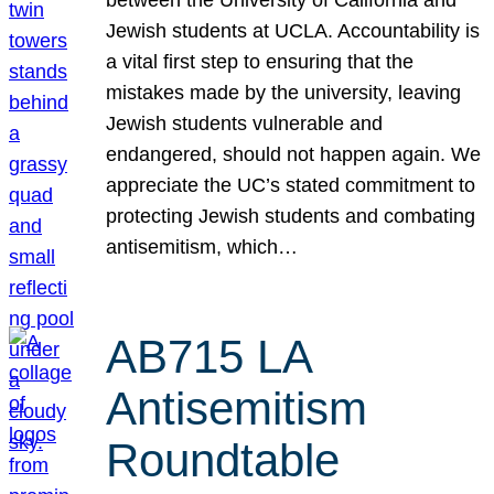
Jewish students at UCLA. Accountability is
a vital first step to ensuring that the
mistakes made by the university, leaving
Jewish students vulnerable and
endangered, should not happen again. We
appreciate the UC’s stated commitment to
protecting Jewish students and combating
antisemitism, which…
AB715 LA
Antisemitism
Roundtable