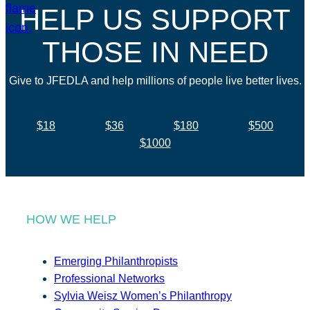
HELP US SUPPORT
THOSE IN NEED
Give to JFEDLA and help millions of people live better lives.
$18
$36
$180
$500
$1000
HOW WE HELP
Emerging Philanthropists
Professional Networks
Sylvia Weisz Women’s Philanthropy