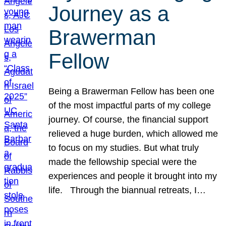
Journey as a
Brawerman
Fellow
Being a Brawerman Fellow has been one
of the most impactful parts of my college
journey. Of course, the financial support
relieved a huge burden, which allowed me
to focus on my studies. But what truly
made the fellowship special were the
experiences and people it brought into my
life. Through the biannual retreats, I…