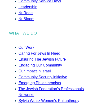
Community Service Days
Leadership
NuRoots
NuBloom
WHAT WE DO
Our Work
Caring For Jews In Need
Ensuring The Jewish Future
Engaging Our Community
Our Impact In Israel
Community Security Initiative
Emerging Philanthropists
The Jewish Federation’s Professionals
Networks
Sylvia Weisz Women’s Philanthropy