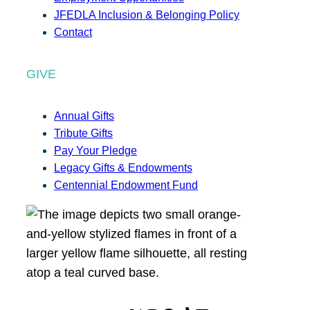
JFEDLA Inclusion & Belonging Policy
Contact
GIVE
Annual Gifts
Tribute Gifts
Pay Your Pledge
Legacy Gifts & Endowments
Centennial Endowment Fund