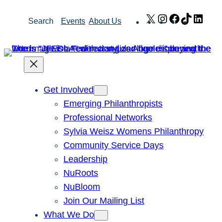
Skip
X
Instagram
Facebook
TikTok
Link
Search
Events
About Us
to
content
Get Involved
Emerging Philanthropists
Professional Networks
Sylvia Weisz Womens Philanthropy
Community Service Days
Leadership
NuRoots
NuBloom
Join Our Mailing List
What We Do