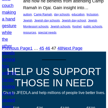
and how he benefits from attending Camp
Ramah in Ojai. Gain insight into…
, 
, 
, 
, 
, 
autism
Camp Ramah
day schools
education
Inclusion
, 
, 
, 
Jewish
Jewish day schools
Jewish day-school
Jewish
, 
, 
, 
, 
Montessori schools
Jewish schools
Keshet
public schools
, 
resources
special needs
Previous Page
1
…
45
46
47
48
Next Page
HELP US SUPPORT
THOSE IN NEED
Give to JFEDLA and help millions of people live better lives.