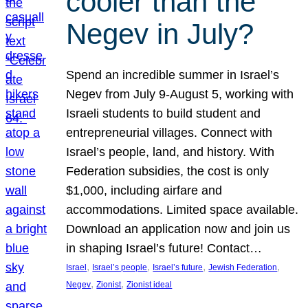
cooler than the
Negev in July?
Spend an incredible summer in Israel’s
Negev from July 9-August 5, working with
Israeli students to build student and
entrepreneurial villages. Connect with
Israel’s people, land, and history. With
Federation subsidies, the cost is only
$1,000, including airfare and
accommodations. Limited space available.
Download an application now and join us
in shaping Israel’s future! Contact…
, 
, 
, 
, 
Israel
Israel’s people
Israel’s future
Jewish Federation
, 
, 
Negev
Zionist
Zionist ideal