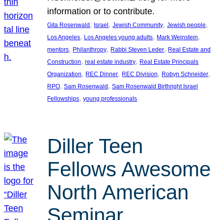
information or to contribute.
, 
, 
, 
, 
Gita Rosenwald
Israel
Jewish Community
Jewish people
, 
, 
, 
Los Angeles
Los Angeles young adults
Mark Weinstein
, 
, 
, 
mentors
Philanthropy
Rabbi Steven Leder
Real Estate and
, 
, 
Construction
real estate industry
Real Estate Principals
, 
, 
, 
, 
Organization
REC Dinner
REC Division
Robyn Schneider
, 
, 
RPO
Sam Rosenwald
Sam Rosenwald Birthright Israel
, 
Fellowships
young professionals
Diller Teen
Fellows Awesome
North American
Seminar