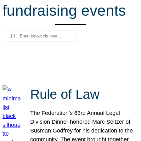
fundraising events
r
c
h
Search
Rule of Law
The Federation’s 63rd Annual Legal
Division Dinner honored Marc Seltzer of
Susman Godfrey for his dedication to the
community. The event brought together