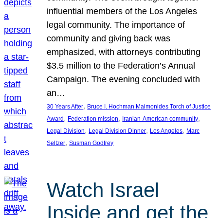
influential members of the Los Angeles
legal community. The importance of
community and giving back was
emphasized, with attorneys contributing
$3.5 million to the Federation’s Annual
Campaign. The evening concluded with
an…
, 
30 Years After
Bruce I. Hochman Maimonides Torch of Justice
, 
, 
, 
Award
Federation mission
Iranian-American community
, 
, 
, 
Legal Division
Legal Division Dinner
Los Angeles
Marc
, 
Seltzer
Susman Godfrey
Watch Israel
Inside and get the