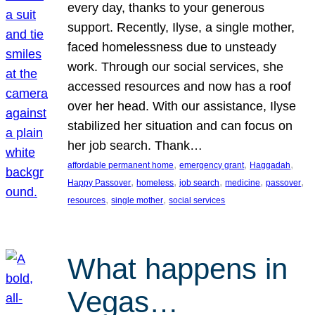
every day, thanks to your generous
support. Recently, Ilyse, a single mother,
faced homelessness due to unsteady
work. Through our social services, she
accessed resources and now has a roof
over her head. With our assistance, Ilyse
stabilized her situation and can focus on
her job search. Thank…
, 
, 
, 
affordable permanent home
emergency grant
Haggadah
, 
, 
, 
, 
, 
Happy Passover
homeless
job search
medicine
passover
, 
, 
resources
single mother
social services
What happens in
Vegas…