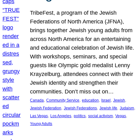
TribeFest, a program of the Jewish
Federations of North America (JFNA),
brings together Jewish young adults from
across North America for an entertaining
and educational celebration of Jewish life.
With workshops, seminars, and special
guests like Olympic gold medalist Lenny
Krayzelburg, attendees connect with their
Jewish identity and strengthen their
communities. Don’t miss out on…
, 
, 
, 
, 
, 
Canada
Community Service
education
Israel
Jewish
, 
, 
, 
, 
Jewish Federation
Jewish Federations
Jewish life
Judaism
, 
, 
, 
, 
, 
Las Vegas
Los Angeles
politics
social activism
Vegas
Young Adults