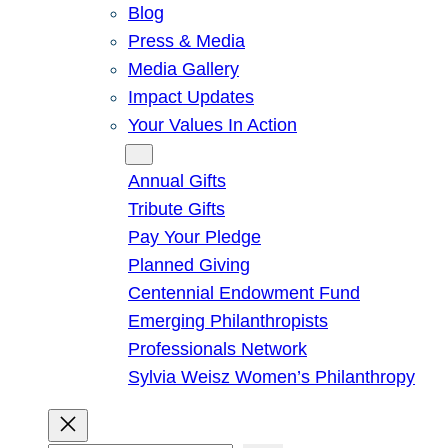
Blog
Press & Media
Media Gallery
Impact Updates
Your Values In Action
Give
Annual Gifts
Tribute Gifts
Pay Your Pledge
Planned Giving
Centennial Endowment Fund
Emerging Philanthropists
Professionals Network
Sylvia Weisz Women’s Philanthropy