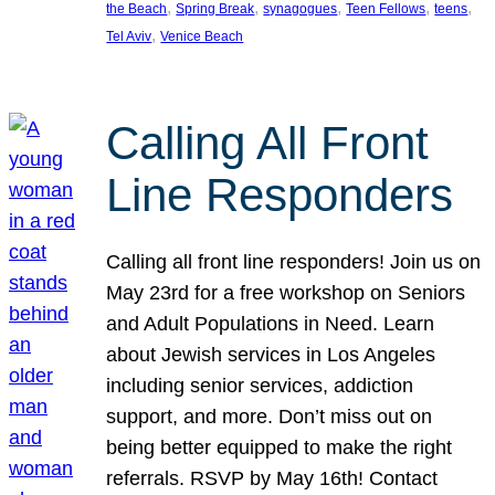
, 
, 
, 
, 
, 
the Beach
Spring Break
synagogues
Teen Fellows
teens
, 
Tel Aviv
Venice Beach
Calling All Front
Line Responders
Calling all front line responders! Join us on
May 23rd for a free workshop on Seniors
and Adult Populations in Need. Learn
about Jewish services in Los Angeles
including senior services, addiction
support, and more. Don’t miss out on
being better equipped to make the right
referrals. RSVP by May 16th! Contact