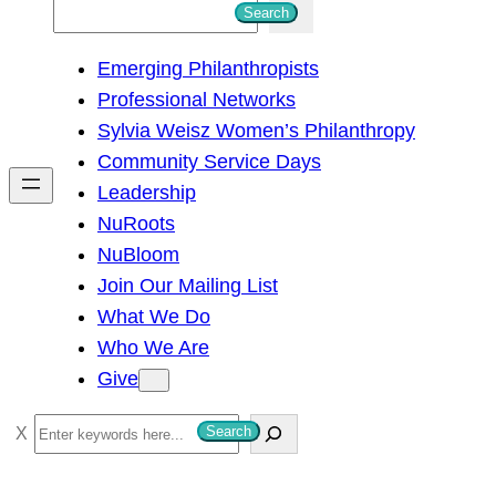
S
Search
e
Emerging Philanthropists
a
Professional Networks
r
Sylvia Weisz Women’s Philanthropy
c
Community Service Days
h
Leadership
NuRoots
NuBloom
Join Our Mailing List
What We Do
Who We Are
Give
S
Search
e
a