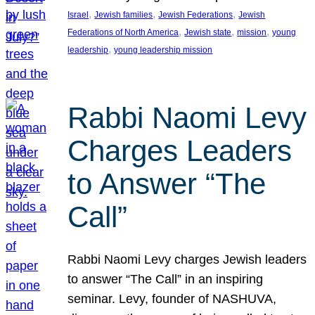
, 
, 
, 
Israel
Jewish families
Jewish Federations
Jewish
, 
, 
, 
Federations of North America
Jewish state
mission
young
, 
leadership
young leadership mission
Rabbi Naomi Levy
Charges Leaders
to Answer “The
Call”
Rabbi Naomi Levy charges Jewish leaders
to answer “The Call” in an inspiring
seminar. Levy, founder of NASHUVA,