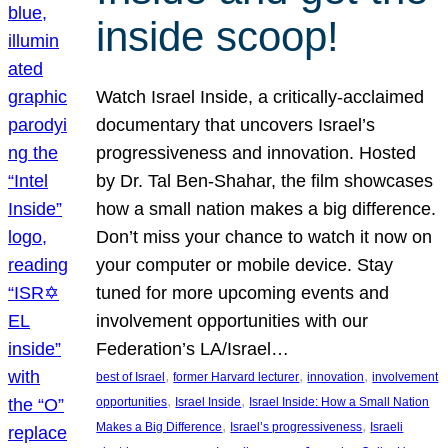
inside scoop!
Watch Israel Inside, a critically-acclaimed
documentary that uncovers Israel’s
progressiveness and innovation. Hosted
by Dr. Tal Ben-Shahar, the film showcases
how a small nation makes a big difference.
Don’t miss your chance to watch it now on
your computer or mobile device. Stay
tuned for more upcoming events and
involvement opportunities with our
Federation’s LA/Israel…
, 
, 
, 
best of Israel
former Harvard lecturer
innovation
involvement
, 
, 
opportunities
Israel Inside
Israel Inside: How a Small Nation
, 
, 
Makes a Big Difference
Israel’s progressiveness
Israeli