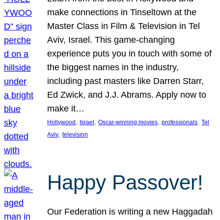
make connections in Tinseltown at the
Master Class in Film & Television in Tel
Aviv, Israel. This game-changing
experience puts you in touch with some of
the biggest names in the industry,
including past masters like Darren Starr,
Ed Zwick, and J.J. Abrams. Apply now to
make it…
, 
, 
, 
, 
Hollywood
Israel
Oscar-winning movies
professionals
Tel
, 
Aviv
television
Happy Passover!
Our Federation is writing a new Haggadah