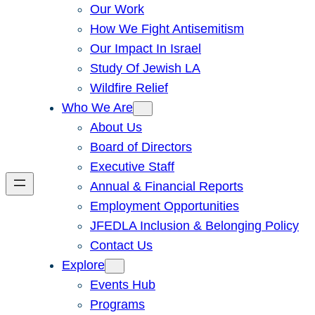
Our Work
How We Fight Antisemitism
Our Impact In Israel
Study Of Jewish LA
Wildfire Relief
Who We Are
About Us
Board of Directors
Executive Staff
Annual & Financial Reports
Employment Opportunities
JFEDLA Inclusion & Belonging Policy
Contact Us
Explore
Events Hub
Programs