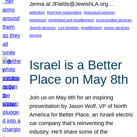
Jenna at JFields@JewishLA.org…
, 
, 
, 
addiction
front line responders
Holocaust survivor
, 
, 
, 
immigrant
immigrant and resettlement
incarcerated services
, 
, 
, 
, 
Jewish services
Los Angeles
resettlement
senior services
seniors
Israel is a Better
Place on May 8th
Join us on May 8th for an inspiring
presentation by Jason Wolf, VP of North
America for Better Place, an Israeli electric
car company that’s reinventing the
industry. He’ll share some of the