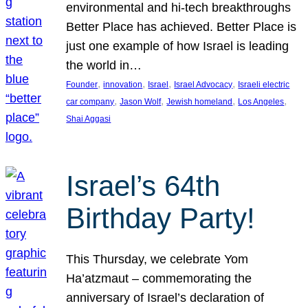
environmental and hi-tech breakthroughs
Better Place has achieved. Better Place is
just one example of how Israel is leading
the world in…
, 
, 
, 
, 
Founder
innovation
Israel
Israel Advocacy
Israeli electric
, 
, 
, 
, 
car company
Jason Wolf
Jewish homeland
Los Angeles
Shai Aggasi
Israel’s 64th
Birthday Party!
This Thursday, we celebrate Yom
Ha’atzmaut – commemorating the
anniversary of Israel’s declaration of