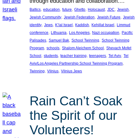
through education and collaboration.…
, 
, 
, 
, 
, 
, 
, 
Baltics
education
future
Ghetto
Holocaust
JDC
Jewish
, 
, 
, 
Jewish Community
Jewish Federation
Jewish Future
Jewish
, 
, 
, 
, 
, 
identity
Jews
K’lal Israel
Kaddish
Kehillat Israel
Limmud
, 
, 
, 
, 
conference
Lithuania
Los Angeles
Nazi occupation
Pacific
, 
, 
, 
Palisades
Samuel Bak
School Twinning
School Twinning
, 
, 
, 
Program
schools
Shalom Aleichem School
Shevach Mofet
, 
, 
, 
, 
, 
School
students
teacher training
teenagers
Tel Aviv
Tel
, 
Aviv/Los Angeles Partnership School Twinning Program
, 
, 
Twinning
Vilnius
Vilnius Jews
Rain Can’t Soak
the Spirit of our
Volunteers!