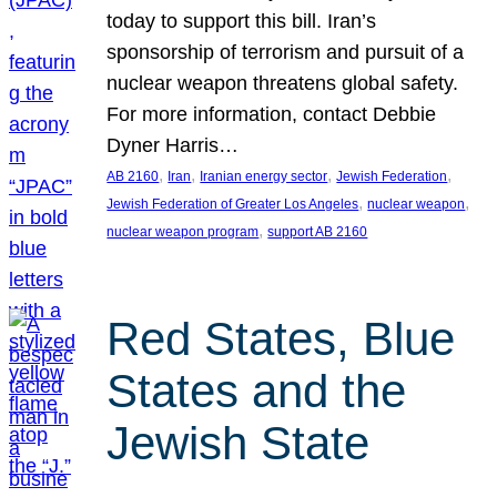
today to support this bill. Iran’s
sponsorship of terrorism and pursuit of a
nuclear weapon threatens global safety.
For more information, contact Debbie
Dyner Harris…
, 
, 
, 
, 
AB 2160
Iran
Iranian energy sector
Jewish Federation
, 
, 
Jewish Federation of Greater Los Angeles
nuclear weapon
, 
nuclear weapon program
support AB 2160
Red States, Blue
States and the
Jewish State