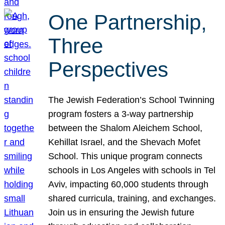
One Partnership,
Three
Perspectives
The Jewish Federation’s School Twinning
program fosters a 3-way partnership
between the Shalom Aleichem School,
Kehillat Israel, and the Shevach Mofet
School. This unique program connects
schools in Los Angeles with schools in Tel
Aviv, impacting 60,000 students through
shared curricula, training, and exchanges.
Join us in ensuring the Jewish future