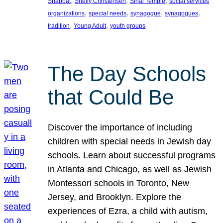
, 
, 
, 
Shabbat
Shelly Christensen
Sinai Temple
social services
, 
, 
, 
, 
organizations
special needs
synagogue
synagogues
, 
, 
tradition
Young Adult
youth groups
The Day Schools
that Could Be
Discover the importance of including
children with special needs in Jewish day
schools. Learn about successful programs
in Atlanta and Chicago, as well as Jewish
Montessori schools in Toronto, New
Jersey, and Brooklyn. Explore the
experiences of Ezra, a child with autism,