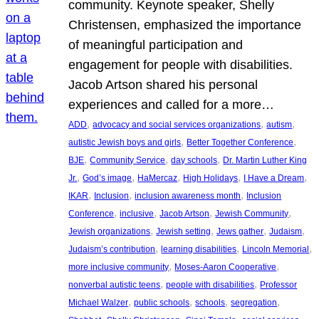
community. Keynote speaker, Shelly
Christensen, emphasized the importance
of meaningful participation and
engagement for people with disabilities.
Jacob Artson shared his personal
experiences and called for a more…
, 
, 
, 
ADD
advocacy and social services organizations
autism
, 
, 
autistic Jewish boys and girls
Better Together Conference
, 
, 
, 
BJE
Community Service
day schools
Dr. Martin Luther King
, 
, 
, 
, 
, 
Jr.
God’s image
HaMercaz
High Holidays
I Have a Dream
, 
, 
, 
IKAR
Inclusion
inclusion awareness month
Inclusion
, 
, 
, 
, 
Conference
inclusive
Jacob Artson
Jewish Community
, 
, 
, 
, 
Jewish organizations
Jewish setting
Jews gather
Judaism
, 
, 
, 
Judaism’s contribution
learning disabilities
Lincoln Memorial
, 
, 
more inclusive community
Moses-Aaron Cooperative
, 
, 
nonverbal autistic teens
people with disabilities
Professor
, 
, 
, 
, 
Michael Walzer
public schools
schools
segregation