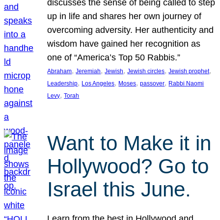
discusses the sense of being called to step
up in life and shares her own journey of
overcoming adversity. Her authenticity and
wisdom have gained her recognition as
one of “America’s Top 50 Rabbis.”
, 
, 
, 
, 
, 
Abraham
Jeremiah
Jewish
Jewish circles
Jewish prophet
, 
, 
, 
, 
Leadership
Los Angeles
Moses
passover
Rabbi Naomi
, 
Levy
Torah
Want to Make it in
Hollywood? Go to
Israel this June.
Learn from the best in Hollywood and