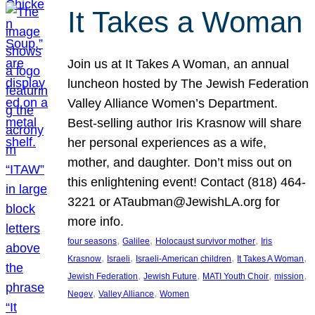
It Takes a Woman
Join us at It Takes A Woman, an annual
luncheon hosted by The Jewish Federation
Valley Alliance Women’s Department.
Best-selling author Iris Krasnow will share
her personal experiences as a wife,
mother, and daughter. Don’t miss out on
this enlightening event! Contact (818) 464-
3221 or ATaubman@JewishLA.org for
more info.
, 
, 
, 
four seasons
Galilee
Holocaust survivor mother
Iris
, 
, 
, 
, 
Krasnow
Israeli
Israeli-American children
It Takes A Woman
, 
, 
, 
, 
Jewish Federation
Jewish Future
MATI Youth Choir
mission
, 
, 
Negev
Valley Alliance
Women