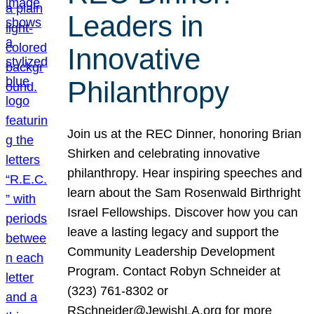
Leaders in
Innovative
Philanthropy
Join us at the REC Dinner, honoring Brian
Shirken and celebrating innovative
philanthropy. Hear inspiring speeches and
learn about the Sam Rosenwald Birthright
Israel Fellowships. Discover how you can
leave a lasting legacy and support the
Community Leadership Development
Program. Contact Robyn Schneider at
(323) 761-8302 or
RSchneider@JewishLA.org for more