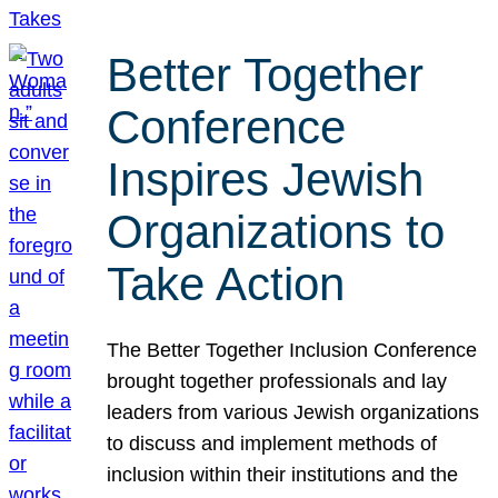
Better Together
Conference
Inspires Jewish
Organizations to
Take Action
The Better Together Inclusion Conference
brought together professionals and lay
leaders from various Jewish organizations
to discuss and implement methods of
inclusion within their institutions and the