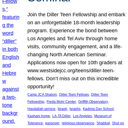
Join the Diller Teen Fellowship and embark
on an unforgettable 18-month leadership
program. Experience the bond between
Los Angeles and Tel Aviv through home
visits, community engagement, and a life-
changing North American Seminar.
Applications now open for 10th graders at
www.westsidejcc.org/teens/diller-teen-
fellows. Don’t miss out on this incredible
opportunity!
, 
, 
Camp JCA Shalom
Diller Teen Fellows
Diller Teen
, 
, 
, 
Fellowship
Freda Mohr Center
Griffith Observatory
, 
, 
, 
, 
Havdallah service
Israeli
Israelis
Kadima Day School
, 
, 
, 
Kashani home
LA-TA Diller
Los Angeles
Museum of
, 
, 
, 
, 
Tolerance
passover
religious observance
Shabbat
Shul on