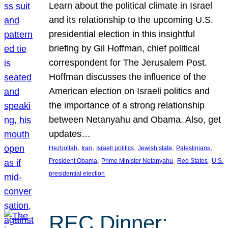
Learn about the political climate in Israel
and its relationship to the upcoming U.S.
presidential election in this insightful
briefing by Gil Hoffman, chief political
correspondent for The Jerusalem Post.
Hoffman discusses the influence of the
American election on Israeli politics and
the importance of a strong relationship
between Netanyahu and Obama. Also, get
updates…
, 
, 
, 
, 
, 
Hezbollah
Iran
Israeli politics
Jewish state
Palestinians
, 
, 
, 
President Obama
Prime Minister Netanyahu
Red States
U.S.
presidential election
REC Dinner: