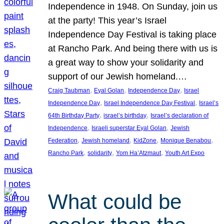
Independence in 1948. On Sunday, join us
at the party! This year’s Israel
Independence Day Festival is taking place
at Rancho Park. And being there with us is
a great way to show your solidarity and
support of our Jewish homeland.…
, 
, 
, 
Craig Taubman
Eyal Golan
Independence Day
Israel
, 
, 
Independence Day
Israel Independence Day Festival
Israel’s
, 
, 
64th Birthday Party
israel’s birthday
Israel’s declaration of
, 
, 
Independence
Israeli superstar Eyal Golan
Jewish
, 
, 
, 
, 
Federation
Jewish homeland
KidZone
Monique Benabou
, 
, 
, 
Rancho Park
solidarity
Yom Ha’Atzmaut
Youth Art Expo
What could be