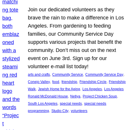
Join our dedicated volunteers as they
brave the rain to make a difference in Los
Angeles. From gardening to feeding
families, our Community Service Day
supports various projects that benefit the
community. Don’t miss out on the next
event on June 3rd. Sign up for our
volunteer e-mail list today!
, 
, 
, 
arts and crafts
Community Service
Community Service Day
, 
, 
, 
, 
Conejo Valley
food
friendship
Friendship Circle
Friendship
, 
, 
, 
Walk
Jewish Home for the Aging
Los Angeles
Los Angeles
, 
, 
, 
Ronald McDonald House
Netiya
Project Chicken Soup
, 
, 
South Los Angeles
special needs
special needs
, 
, 
programming
Studio City
volunteers