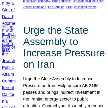
, 
, 
, 
electric car company
Israeli success
JerusalemOnlineU.com
, 
, 
, 
Jewish homeland
Los Angeles
PBS
upcoming events
Urge the State
Assembly to
Increase Pressure
on Iran
Urge the State Assembly to Increase
Pressure on Iran. Help ensure AB 2160
passes and brings indirect investment in
the Iranian energy sector to public
attention. Contact your Assembly member