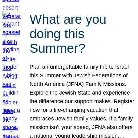
What are you
doing this
Summer?
Plan an unforgettable family trip to Israel
this Summer with Jewish Federations of
North America (JFNA) Family Missions.
Explore the Jewish State and experience
the difference our support makes. Register
now for a life-changing vacation that
embraces Jewish family values. If a family
mission isn’t your speed, JFNA also offers
a national young leadership mission.…