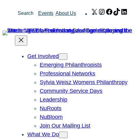
Skip
X
Instagram
Facebook
TikTok
Link
Search
Events
About Us
to
content
Get Involved
Emerging Philanthropists
Professional Networks
Sylvia Weisz Womens Philanthropy
Community Service Days
Leadership
NuRoots
NuBloom
Join Our Mailing List
What We Do