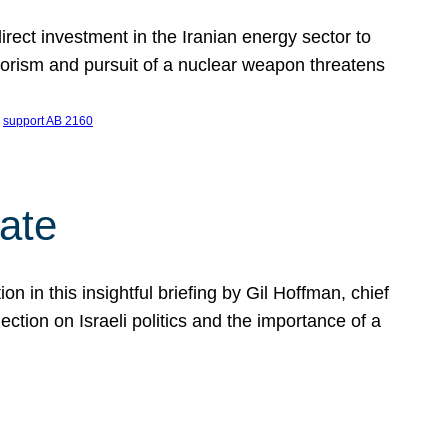
ect investment in the Iranian energy sector to
rrorism and pursuit of a nuclear weapon threatens
 
support AB 2160
ate
on in this insightful briefing by Gil Hoffman, chief
ction on Israeli politics and the importance of a