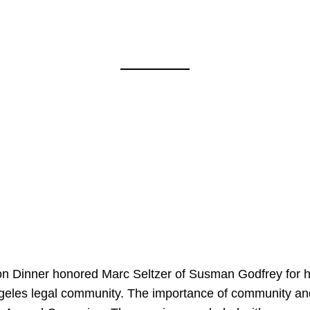
on Dinner honored Marc Seltzer of Susman Godfrey for h
ngeles legal community. The importance of community an