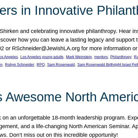
rs in Innovative Philan
 Shirken and celebrating innovative philanthropy. Hear i
 Discover how you can leave a lasting legacy and suppo
2 or RSchneider@JewishLA.org for more information or t
, 
, 
, 
, 
, 
os Angeles
Los Angeles young adults
Mark Weinstein
mentors
Philanthropy
Ra
, 
, 
, 
, 
on
Robyn Schneider
RPO
Sam Rosenwald
Sam Rosenwald Birthright Israel Fe
ows Awesome North Ameri
rk on an unforgettable 18-month leadership program. Ex
ement, and a life-changing North American Seminar. App
ws. Don’t miss out on this incredible opportunity!