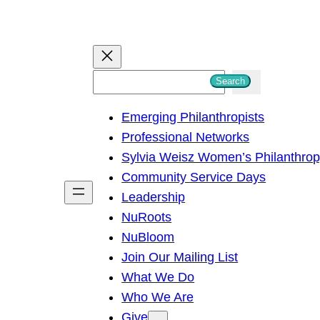
S
Search
e
Emerging Philanthropists
a
Professional Networks
r
Sylvia Weisz Women’s Philanthro
c
Community Service Days
h
Leadership
NuRoots
NuBloom
Join Our Mailing List
What We Do
Who We Are
Give