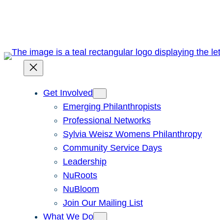
Skip
to
content
Get Involved
Emerging Philanthropists
Professional Networks
Sylvia Weisz Womens Philanthropy
Community Service Days
Leadership
NuRoots
NuBloom
Join Our Mailing List
What We Do