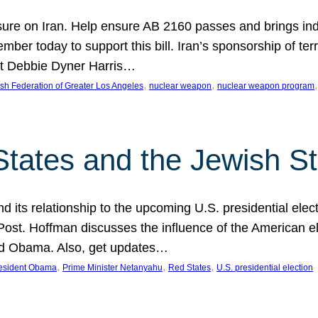
ure on Iran. Help ensure AB 2160 passes and brings indir
mber today to support this bill. Iran’s sponsorship of te
act Debbie Dyner Harris…
, 
, 
,
sh Federation of Greater Los Angeles
nuclear weapon
nuclear weapon program
States and the Jewish St
nd its relationship to the upcoming U.S. presidential electi
ost. Hoffman discusses the influence of the American ele
nd Obama. Also, get updates…
, 
, 
, 
esident Obama
Prime Minister Netanyahu
Red States
U.S. presidential election