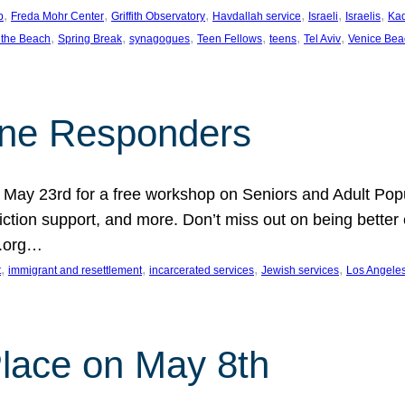
, 
, 
, 
, 
, 
, 
p
Freda Mohr Center
Griffith Observatory
Havdallah service
Israeli
Israelis
Ka
, 
, 
, 
, 
, 
, 
 the Beach
Spring Break
synagogues
Teen Fellows
teens
Tel Aviv
Venice Bea
Line Responders
 on May 23rd for a free workshop on Seniors and Adult Po
iction support, and more. Don’t miss out on being bette
A.org…
, 
, 
, 
, 
t
immigrant and resettlement
incarcerated services
Jewish services
Los Angele
 Place on May 8th