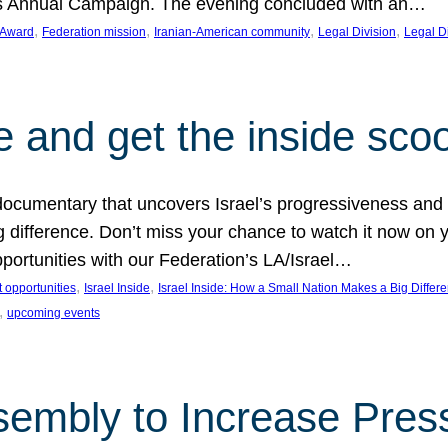
on’s Annual Campaign. The evening concluded with an…
, 
, 
, 
, 
 Award
Federation mission
Iranian-American community
Legal Division
Legal D
e and get the inside sco
d documentary that uncovers Israel’s progressiveness and 
difference. Don’t miss your chance to watch it now on y
ortunities with our Federation’s LA/Israel…
, 
, 
 opportunities
Israel Inside
Israel Inside: How a Small Nation Makes a Big Differ
, 
upcoming events
sembly to Increase Pres