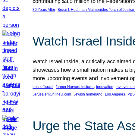
contributing $3.5 million to the Federati
, 
30 Years After
Bruce I. Hochman Maimonides Torch of Justice
Watch Israel Insid
Watch Israel Inside, a critically-acclaime
showcases how a small nation makes a big 
more upcoming events and involvement opp
, 
, 
, 
best of Israel
former Harvard lecturer
innovation
involvement
, 
, 
, 
JerusalemOnlineU.com
Jewish homeland
Los Angeles
PBS
Urge the State As