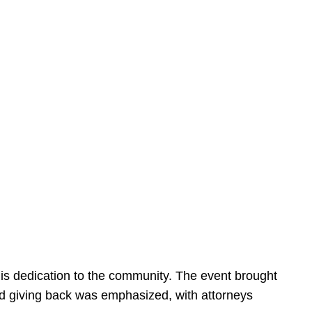
is dedication to the community. The event brought
d giving back was emphasized, with attorneys