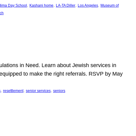
, 
, 
, 
, 
dima Day School
Kashani home
LA-TA Diller
Los Angeles
Museum of
ch
pulations in Need. Learn about Jewish services in
r equipped to make the right referrals. RSVP by May
, 
, 
, 
s
resettlement
senior services
seniors