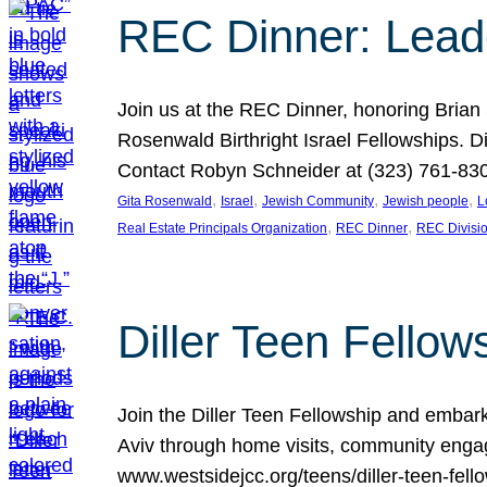
REC Dinner: Leade
Join us at the REC Dinner, honoring Brian
Rosenwald Birthright Israel Fellowships.
Contact Robyn Schneider at (323) 761-830
, 
, 
, 
, 
Gita Rosenwald
Israel
Jewish Community
Jewish people
L
, 
, 
Real Estate Principals Organization
REC Dinner
REC Divisi
Diller Teen Fell
Join the Diller Teen Fellowship and emba
Aviv through home visits, community engag
www.westsidejcc.org/teens/diller-teen-fello