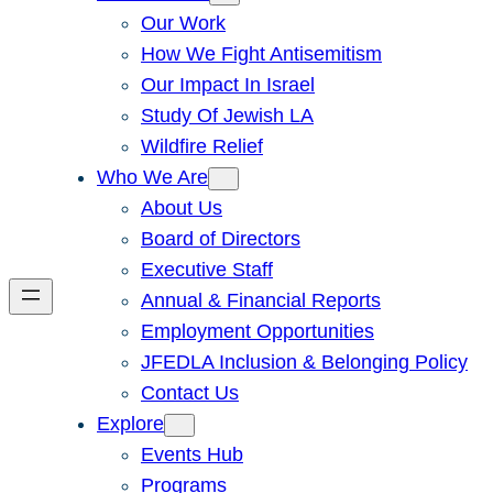
Our Work
How We Fight Antisemitism
Our Impact In Israel
Study Of Jewish LA
Wildfire Relief
Who We Are
About Us
Board of Directors
Executive Staff
Annual & Financial Reports
Employment Opportunities
JFEDLA Inclusion & Belonging Policy
Contact Us
Explore
Events Hub
Programs