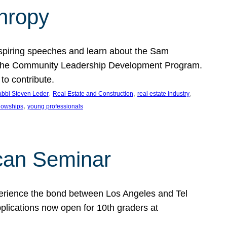
thropy
nspiring speeches and learn about the Sam
rt the Community Leadership Development Program.
o contribute.
, 
, 
, 
bbi Steven Leder
Real Estate and Construction
real estate industry
, 
llowships
young professionals
can Seminar
perience the bond between Los Angeles and Tel
lications now open for 10th graders at