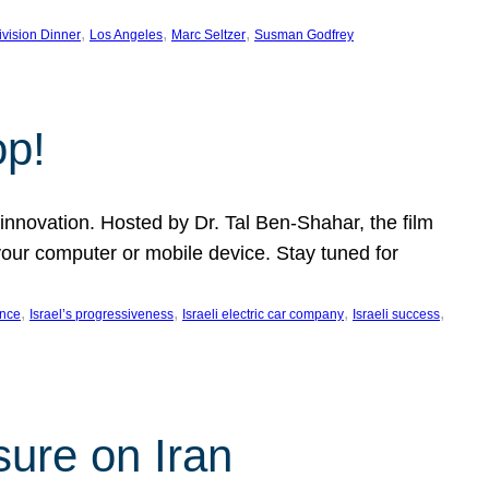
, 
, 
, 
ivision Dinner
Los Angeles
Marc Seltzer
Susman Godfrey
op!
innovation. Hosted by Dr. Tal Ben-Shahar, the film
our computer or mobile device. Stay tuned for
, 
, 
, 
, 
ence
Israel’s progressiveness
Israeli electric car company
Israeli success
sure on Iran