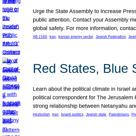
Urge the State Assembly to Increase Press
public attention. Contact your Assembly me
global safety. For more information, cont
, 
, 
, 
, 
AB 2160
Iran
Iranian energy sector
Jewish Federation
Jewi
Red States, Blue 
Learn about the political climate in Israel a
political correspondent for The Jerusalem P
strong relationship between Netanyahu a
, 
, 
, 
, 
, 
Hezbollah
Iran
Israeli politics
Jewish state
Palestinians
Pr