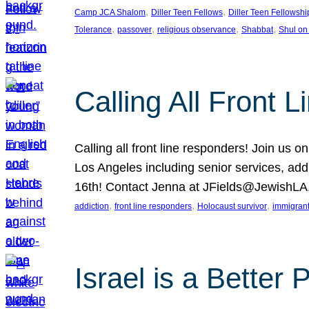
, 
, 
Camp JCA Shalom
Diller Teen Fellows
Diller Teen Fellowshi
, 
, 
, 
, 
Tolerance
passover
religious observance
Shabbat
Shul on
Calling All Front 
Calling all front line responders! Join us
Los Angeles including senior services, add
16th! Contact Jenna at JFields@JewishL
, 
, 
, 
addiction
front line responders
Holocaust survivor
immigran
Israel is a Better