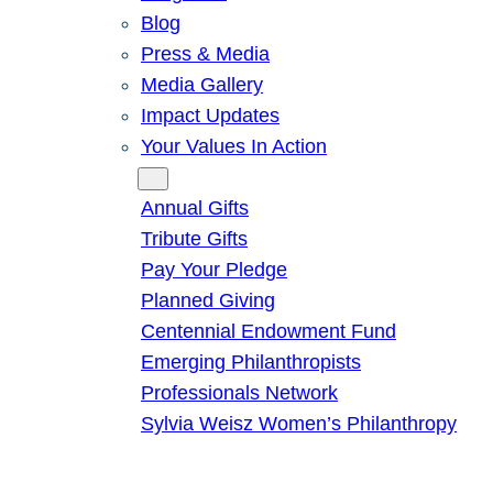
Blog
Press & Media
Media Gallery
Impact Updates
Your Values In Action
Give
Annual Gifts
Tribute Gifts
Pay Your Pledge
Planned Giving
Centennial Endowment Fund
Emerging Philanthropists
Professionals Network
Sylvia Weisz Women’s Philanthropy