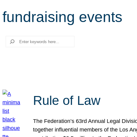
fundraising events
Search
Rule of Law
The Federation’s 63rd Annual Legal Divisi
together influential members of the Los A