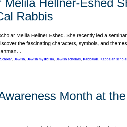
 Melila Hellner-Eshed S
Cal Rabbis
olar Melila Hellner-Eshed. She recently led a seminar o
 Discover the fascinating characters, symbols, and themes
 Hartman…
, 
, 
, 
, 
, 
Scholar
Jewish
Jewish mysticism
Jewish scholars
Kabbalah
Kabbalah schola
n Awareness Month at the