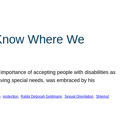
 Know Where We
importance of accepting people with disabilities as
having special needs, was embraced by his
, 
, 
, 
, 
e
protection
Rabbi Deborah Goldmann
Sexual Orientation
Shlemut