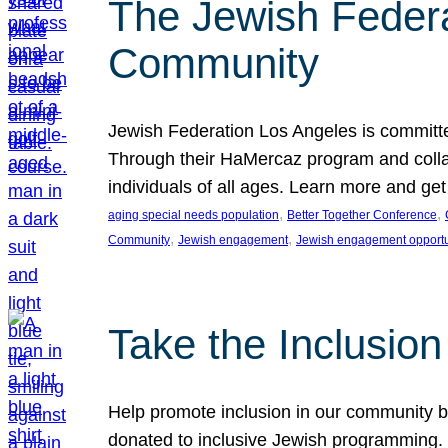
The Jewish Federat
Community
Jewish Federation Los Angeles is committe
Through their HaMercaz program and collabo
individuals of all ages. Learn more and ge
, 
, 
aging special needs population
Better Together Conference
, 
, 
Community
Jewish engagement
Jewish engagement opportu
Take the Inclusio
Help promote inclusion in our community by
donated to inclusive Jewish programming. J