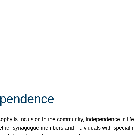
ependence
osophy is Inclusion in the community, independence in lif
ether synagogue members and individuals with special 