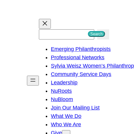
S
Search
e
Emerging Philanthropists
a
Professional Networks
r
Sylvia Weisz Women’s Philanthro
c
Community Service Days
h
Leadership
NuRoots
NuBloom
Join Our Mailing List
What We Do
Who We Are
Give