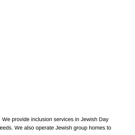
e. We provide inclusion services in Jewish Day
needs. We also operate Jewish group homes to