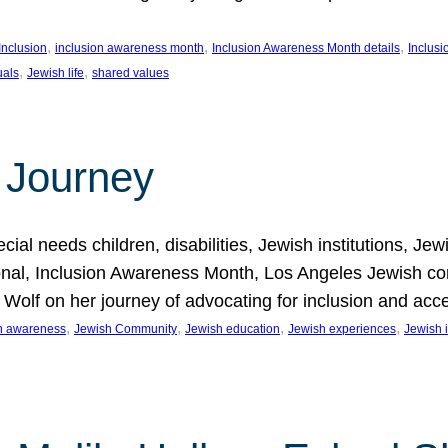
, 
, 
, 
Inclusion
inclusion awareness month
Inclusion Awareness Month details
Inclusi
, 
, 
uals
Jewish life
shared values
 Journey
al needs children, disabilities, Jewish institutions, Je
onal, Inclusion Awareness Month, Los Angeles Jewish co
. Wolf on her journey of advocating for inclusion and acc
, 
, 
, 
, 
on awareness
Jewish Community
Jewish education
Jewish experiences
Jewish i