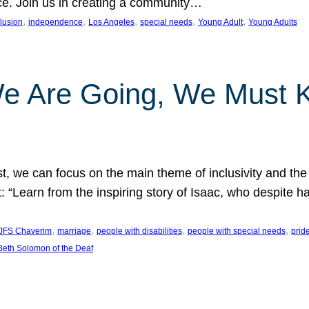
nce. Join us in creating a community…
, 
, 
, 
, 
, 
clusion
independence
Los Angeles
special needs
Young Adult
Young Adults
e Are Going, We Must
t, we can focus on the main theme of inclusivity and the 
 “Learn from the inspiring story of Isaac, who despite 
, 
, 
, 
, 
JFS Chaverim
marriage
people with disabilities
people with special needs
prid
eth Solomon of the Deaf