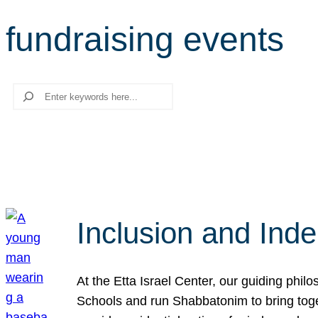
fundraising events
Search
Inclusion and Ind
At the Etta Israel Center, our guiding phil
Schools and run Shabbatonim to bring tog