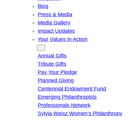
Blog
Press & Media
Media Gallery
Impact Updates
Your Values In Action
Give
Annual Gifts
Tribute Gifts
Pay Your Pledge
Planned Giving
Centennial Endowment Fund
Emerging Philanthropists
Professionals Network
Sylvia Weisz Women’s Philanthropy