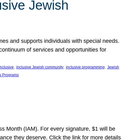
usive Jewish
es and supports individuals with special needs.
continuum of services and opportunities for
, 
, 
, 
inclusive
inclusive Jewish community
inclusive programming
Jewish
s Programs
s Month (IAM). For every signature, $1 will be
nce they deserve. Click the link for more details