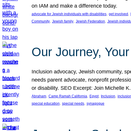
on IAM and make a difference today.
, 
, 
advocate for Jewish individuals with disabilities
get involved
, 
, 
, 
Community
Jewish family
Jewish Federation
Jewish individ
Our Journey, Your
Inclusion advocacy, Jewish community, speci
needs parent advocate, nonprofit professi
or disability. SEO Excerpt: Join Michelle K
, 
, 
, 
, 
Abraham
Camp Ramah California
Egypt
Inclusion
inclusi
, 
, 
special education
special needs
synagogue