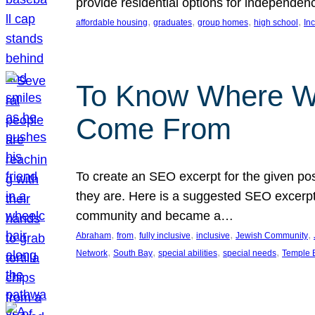
provide residential options for independe
, 
, 
, 
, 
affordable housing
graduates
group homes
high school
In
To Know Where W
Come From
To create an SEO excerpt for the given pos
they are. Here is a suggested SEO excerpt:
community and became a…
, 
, 
, 
, 
, 
Abraham
from
fully inclusive
inclusive
Jewish Community
, 
, 
, 
, 
Network
South Bay
special abilities
special needs
Temple B