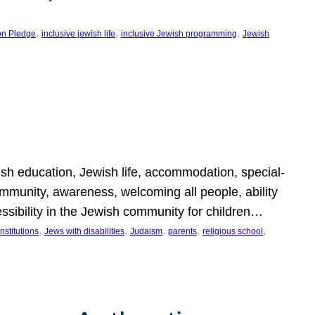
, 
, 
, 
on Pledge
inclusive jewish life
inclusive Jewish programming
Jewish
wish education, Jewish life, accommodation, special-
mmunity, awareness, welcoming all people, ability
essibility in the Jewish community for children…
, 
, 
, 
, 
, 
nstitutions
Jews with disabilities
Judaism
parents
religious school