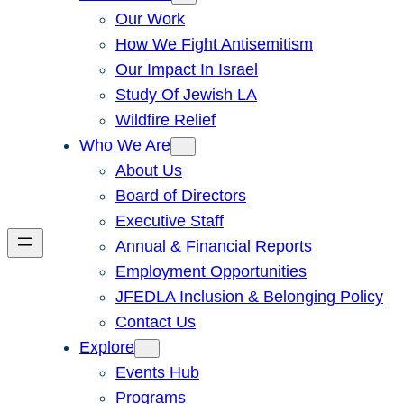
Our Work
How We Fight Antisemitism
Our Impact In Israel
Study Of Jewish LA
Wildfire Relief
Who We Are
About Us
Board of Directors
Executive Staff
Annual & Financial Reports
Employment Opportunities
JFEDLA Inclusion & Belonging Policy
Contact Us
Explore
Events Hub
Programs