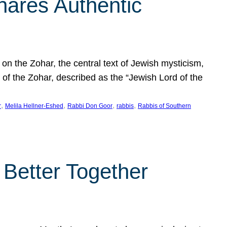
hares Authentic
n the Zohar, the central text of Jewish mysticism,
 of the Zohar, described as the “Jewish Lord of the
, 
, 
, 
, 
r
Melila Hellner-Eshed
Rabbi Don Goor
rabbis
Rabbis of Southern
 Better Together