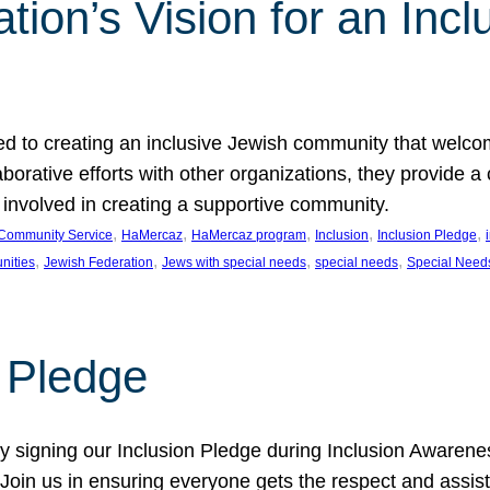
ion’s Vision for an Incl
d to creating an inclusive Jewish community that welcom
rative efforts with other organizations, they provide a 
t involved in creating a supportive community.
, 
, 
, 
, 
, 
Community Service
HaMercaz
HaMercaz program
Inclusion
Inclusion Pledge
, 
, 
, 
, 
nities
Jewish Federation
Jews with special needs
special needs
Special Need
n Pledge
 signing our Inclusion Pledge during Inclusion Awarenes
oin us in ensuring everyone gets the respect and assista