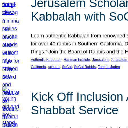
Jerusalem Scholar
Kabbalah with So
Learn authentic Kabbalah from renowned sch
for over 40 rabbis in Southern California.
Rings.” Join the Board of Rabbis and the
, 
, 
, 
Authentic Kabbalah
Hartman Institute
Jerusalem
Jerusalem 
, 
, 
, 
, 
California
scholar
SoCal
SoCal Rabbis
Temple Judea
Kick Off Inclusio
Shabbat Service