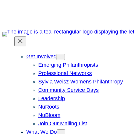
Skip
to
content
Get Involved
Emerging Philanthropists
Professional Networks
Sylvia Weisz Womens Philanthropy
Community Service Days
Leadership
NuRoots
NuBloom
Join Our Mailing List
What We Do