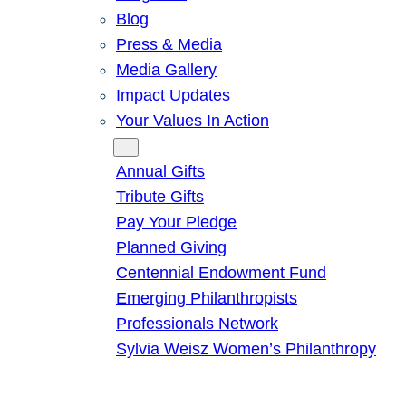
Blog
Press & Media
Media Gallery
Impact Updates
Your Values In Action
Give
Annual Gifts
Tribute Gifts
Pay Your Pledge
Planned Giving
Centennial Endowment Fund
Emerging Philanthropists
Professionals Network
Sylvia Weisz Women’s Philanthropy