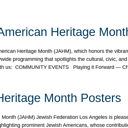
American Heritage Mont
rican Heritage Month (JAHM), which honors the vibrancy
ide programming that spotlights the cultural, civic, and 
 with us: COMMUNITY EVENTS Playing it Forward — C
Heritage Month Posters
ge Month (JAHM) Jewish Federation Los Angeles is pleas
ghlighting prominent Jewish Americans, whose contributio