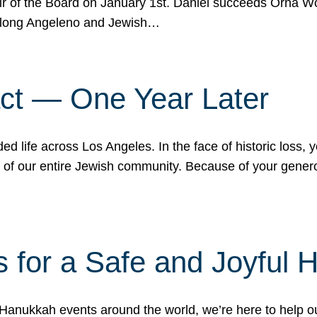
r of the Board on January 1st. Daniel succeeds Orna Wo
ifelong Angeleno and Jewish…
act — One Year Later
ded life across Los Angeles. In the face of historic loss,
ce of our entire Jewish community. Because of your gener
 for a Safe and Joyful 
Hanukkah events around the world, we’re here to help 