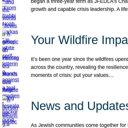
began a three-year term as JFEDLA’s Chai
growth and capable crisis leadership. A l
Your Wildfire Imp
It’s been one year since the wildfires upen
across the country, revealing the resilien
moments of crisis: put your values…
News and Updates
As Jewish communities come together for 