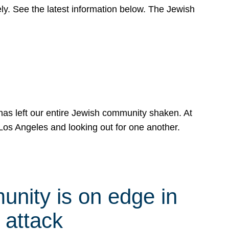
y. See the latest information below. The Jewish
has left our entire Jewish community shaken. At
Los Angeles and looking out for one another.
nity is on edge in
 attack