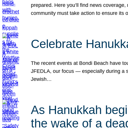
prepared. Here you’ll find news coverage,
community must take action to ensure its 
Celebrate Hanukka
The recent events at Bondi Beach have touc
JFEDLA, our focus — especially during a se
Jewish…
As Hanukkah begin
the wake of a dead