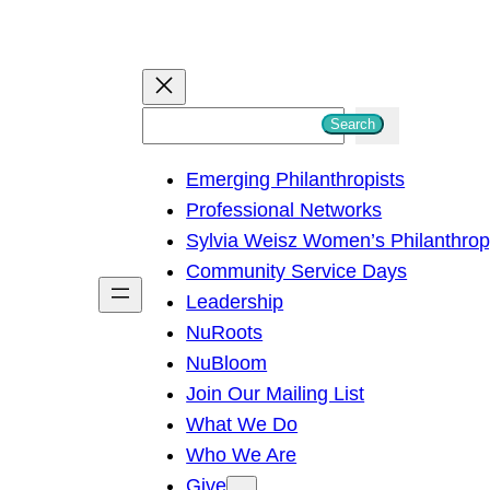
S
Search
e
Emerging Philanthropists
a
Professional Networks
r
Sylvia Weisz Women’s Philanthro
c
Community Service Days
h
Leadership
NuRoots
NuBloom
Join Our Mailing List
What We Do
Who We Are
Give