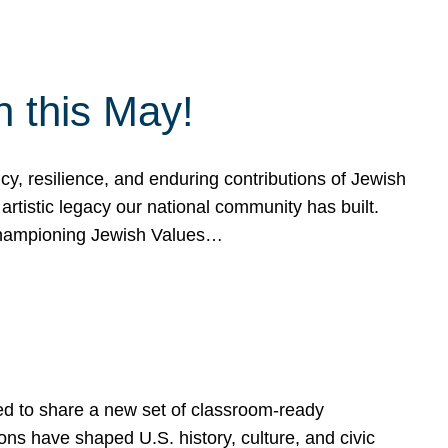
h this May!
, resilience, and enduring contributions of Jewish
artistic legacy our national community has built.
hampioning Jewish Values…
ed to share a new set of classroom-ready
ns have shaped U.S. history, culture, and civic