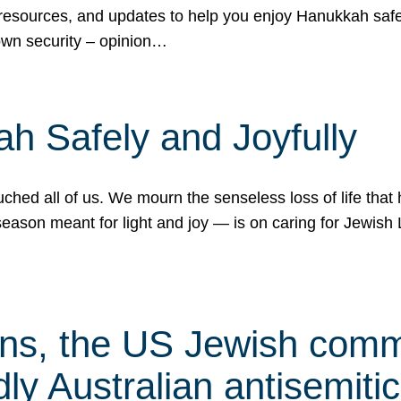
 resources, and updates to help you enjoy Hanukkah safel
own security – opinion…
h Safely and Joyfully
hed all of us. We mourn the senseless loss of life that 
ason meant for light and joy — is on caring for Jewish 
s, the US Jewish commu
ly Australian antisemitic