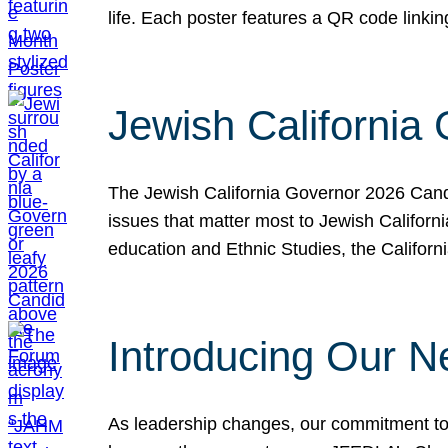
life. Each poster features a QR code link
Jewish California
The Jewish California Governor 2026 Candi
issues that matter most to Jewish Californ
education and Ethnic Studies, the Californi
Introducing Our N
As leadership changes, our commitment to 