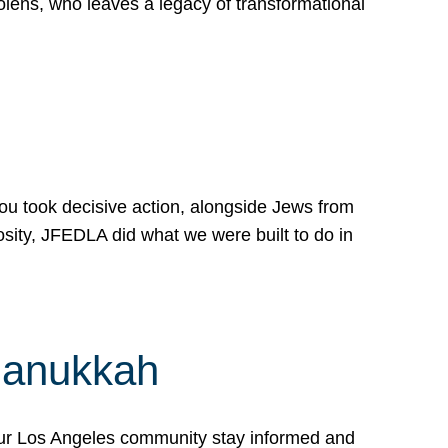
lens, who leaves a legacy of transformational
 you took decisive action, alongside Jews from
osity, JFEDLA did what we were built to do in
Hanukkah
our Los Angeles community stay informed and