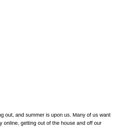
ing out, and summer is upon us. Many of us want
online, getting out of the house and off our