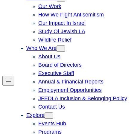
Our Work
How We Fight Antisemitism
Our Impact In Israel
Study Of Jewish LA
Wildfire Relief
Who We Are
About Us
Board of Directors
Executive Staff
Annual & Financial Reports
Employment Opportunities
JFEDLA Inclusion & Belonging Policy
Contact Us
Explore
Events Hub
Programs