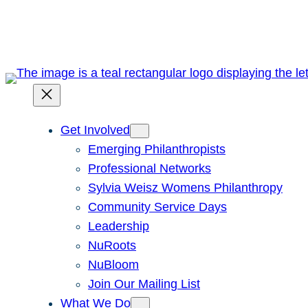
Skip
to
content
Get Involved
Emerging Philanthropists
Professional Networks
Sylvia Weisz Womens Philanthropy
Community Service Days
Leadership
NuRoots
NuBloom
Join Our Mailing List
What We Do