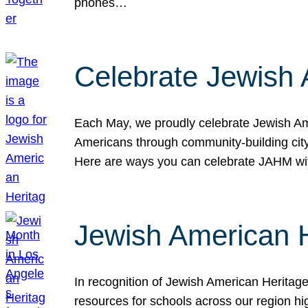
phones…
Celebrate Jewish 
Each May, we proudly celebrate Jewish Ame
Americans through community-building cityw
Here are ways you can celebrate JAHM
Jewish American 
In recognition of Jewish American Herita
resources for schools across our region hi