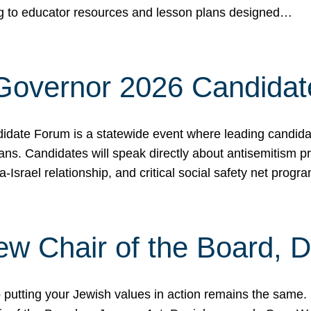
ing to educator resources and lesson plans designed…
 Governor 2026 Candida
date Forum is a statewide event where leading candidate
ians. Candidates will speak directly about antisemitism 
a-Israel relationship, and critical social safety net pro
ew Chair of the Board, 
putting your Jewish values in action remains the same.