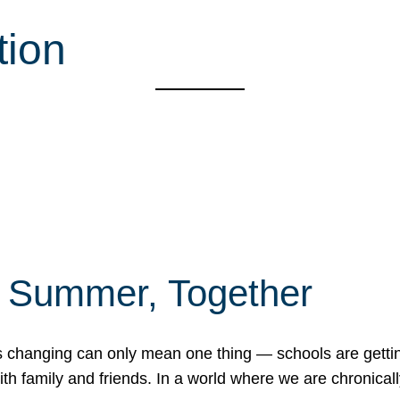
tion
f Summer, Together
erns changing can only mean one thing — schools are gett
 family and friends. In a world where we are chronically 