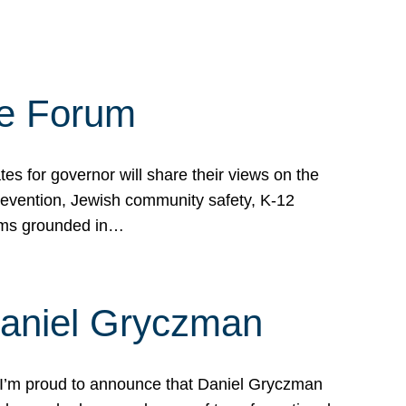
te Forum
s for governor will share their views on the
prevention, Jewish community safety, K-12
grams grounded in…
Daniel Gryczman
 I’m proud to announce that Daniel Gryczman