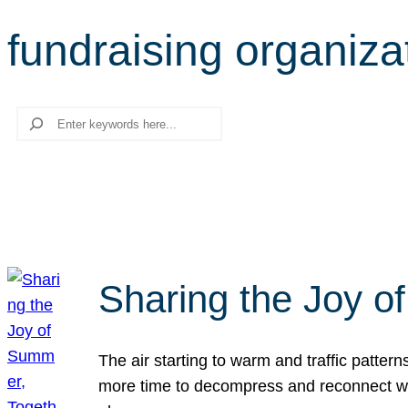
fundraising organiza
Search
Sharing the Joy o
The air starting to warm and traffic patt
more time to decompress and reconnect with