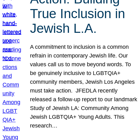
True Inclusion in
Jewish L.A.
A commitment to inclusion is a common
refrain in contemporary Jewish life. Our
values call us to move beyond words. To
be genuinely inclusive to LGBTQIA+
community members, Jewish Los Angeles
must take action. JFEDLA recently
released a follow-up report to our landmark
Study of Jewish LA: Community Among
Jewish LGBTQIA+ Young Adults. This
research…