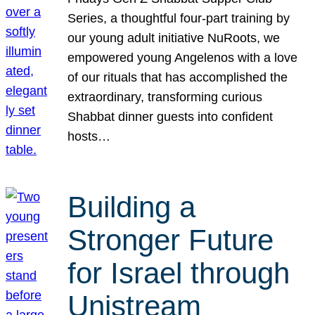
Series, a thoughtful four-part training by
our young adult initiative NuRoots, we
empowered young Angelenos with a love
of our rituals that has accomplished the
extraordinary, transforming curious
Shabbat dinner guests into confident
hosts…
Building a
Stronger Future
for Israel through
Unistream