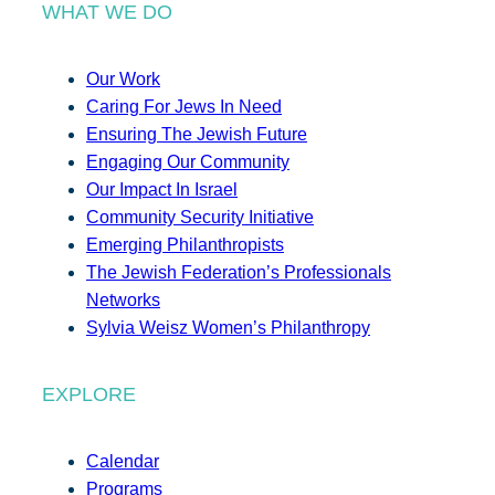
WHAT WE DO
Our Work
Caring For Jews In Need
Ensuring The Jewish Future
Engaging Our Community
Our Impact In Israel
Community Security Initiative
Emerging Philanthropists
The Jewish Federation’s Professionals
Networks
Sylvia Weisz Women’s Philanthropy
EXPLORE
Calendar
Programs