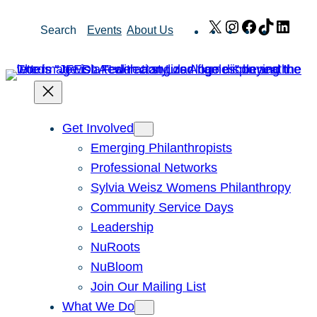
Skip
X
Instagram
Facebook
TikTok
Link
Search
Events
About Us
to
content
Get Involved
Emerging Philanthropists
Professional Networks
Sylvia Weisz Womens Philanthropy
Community Service Days
Leadership
NuRoots
NuBloom
Join Our Mailing List
What We Do