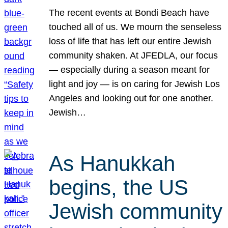
The recent events at Bondi Beach have
touched all of us. We mourn the senseless
loss of life that has left our entire Jewish
community shaken. At JFEDLA, our focus
— especially during a season meant for
light and joy — is on caring for Jewish Los
Angeles and looking out for one another.
Jewish…
As Hanukkah
begins, the US
Jewish community