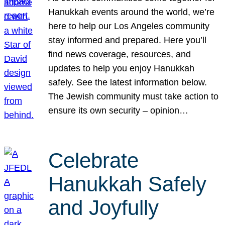
Hanukkah events around the world, we’re
here to help our Los Angeles community
stay informed and prepared. Here you’ll
find news coverage, resources, and
updates to help you enjoy Hanukkah
safely. See the latest information below.
The Jewish community must take action to
ensure its own security – opinion…
Celebrate
Hanukkah Safely
and Joyfully