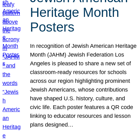
Heritage Month
Posters
In recognition of Jewish American Heritage
Month (JAHM) Jewish Federation Los
Angeles is pleased to share a new set of
classroom-ready resources for schools
across our region highlighting prominent
Jewish Americans, whose contributions
have shaped U.S. history, culture, and
civic life. Each poster features a QR code
linking to educator resources and lesson
plans designed…