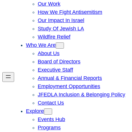
Our Work
How We Fight Antisemitism
Our Impact In Israel
Study Of Jewish LA
Wildfire Relief
Who We Are
About Us
Board of Directors
Executive Staff
Annual & Financial Reports
Employment Opportunities
JFEDLA Inclusion & Belonging Policy
Contact Us
Explore
Events Hub
Programs