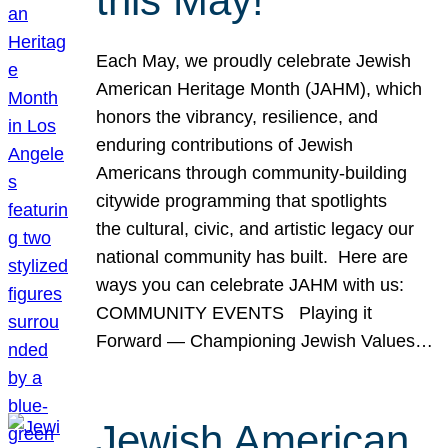
this May!
Each May, we proudly celebrate Jewish
American Heritage Month (JAHM), which
honors the vibrancy, resilience, and
enduring contributions of Jewish
Americans through community-building
citywide programming that spotlights
the cultural, civic, and artistic legacy our
national community has built. Here are
ways you can celebrate JAHM with us:
COMMUNITY EVENTS Playing it
Forward — Championing Jewish Values…
Jewish American