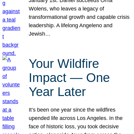
January 1st. Daniel succeeds Orna
Wolens, who leaves a legacy of
transformational growth and capable crisis
leadership. A lifelong Angeleno and
Jewish…
Your Wildfire
Impact — One
Year Later
It’s been one year since the wildfires
upended life across Los Angeles. In the
face of historic loss, you took decisive