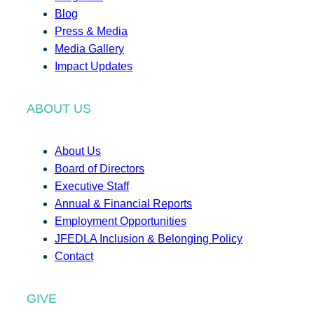
Blog
Press & Media
Media Gallery
Impact Updates
ABOUT US
About Us
Board of Directors
Executive Staff
Annual & Financial Reports
Employment Opportunities
JFEDLA Inclusion & Belonging Policy
Contact
GIVE