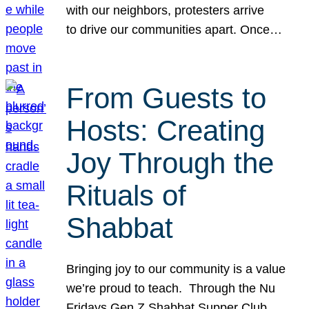
with our neighbors, protesters arrive
to drive our communities apart. Once…
From Guests to
Hosts: Creating
Joy Through the
Rituals of
Shabbat
Bringing joy to our community is a value
we’re proud to teach. Through the Nu
Fridays Gen Z Shabbat Supper Club