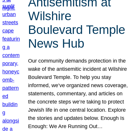
Antisemitism at
Wilshire
Boulevard Temple
News Hub
Our community demands protection in the
wake of the antisemitic incident at Wilshire
Boulevard Temple. To help you stay
informed, we’ve organized news coverage,
statements, commentary, and articles on
the concrete steps we’re taking to protect
Jewish life in one central location. Explore
the stories and updates below. Enough Is
Enough: We Are Running Out…