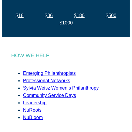
$18
$36
$180
$500
$1000
HOW WE HELP
Emerging Philanthropists
Professional Networks
Sylvia Weisz Women’s Philanthropy
Community Service Days
Leadership
NuRoots
NuBloom