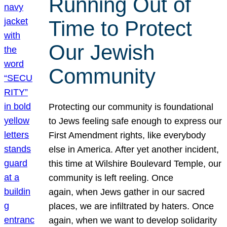
Running Out of
Time to Protect
Our Jewish
Community
Protecting our community is foundational
to Jews feeling safe enough to express our
First Amendment rights, like everybody
else in America. After yet another incident,
this time at Wilshire Boulevard Temple, our
community is left reeling. Once
again, when Jews gather in our sacred
places, we are infiltrated by haters. Once
again, when we want to develop solidarity