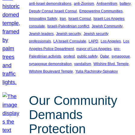
, 
, 
, 
, 
anti-Israel demonstrations
anti-Zionism
Antisemitism
battery
, 
, 
Deputy Consul Israeli Consul
Empowering Communities
, 
, 
, 
Innovating Safety
Iran
Israeli Consul
Israeli Los Angeles
, 
, 
, 
consulate
Israeli-Palestinian conflict
Jewish Community
, 
, 
Jewish leaders
Jewish security
Jewish security
, 
, 
, 
, 
professionals
LA Israeli Consulate
LAPD
Los Angeles
Los
, 
, 
Angeles Police Department
mayor of Los Angeles
pro-
, 
, 
, 
, 
, 
Palestinian activists
protest
public safety
Qatar
synagogue
, 
, 
, 
synagogue demonstration
vandalism
Wilshire Blvd. Temple
, 
Wilshire Boulevard Temple
Yulia Rachinsky-Spivakov
Our Community
Demands
Protection