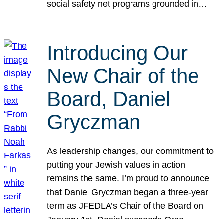
social safety net programs grounded in…
Introducing Our
New Chair of the
Board, Daniel
Gryczman
As leadership changes, our commitment to
putting your Jewish values in action
remains the same. I’m proud to announce
that Daniel Gryczman began a three-year
term as JFEDLA’s Chair of the Board on