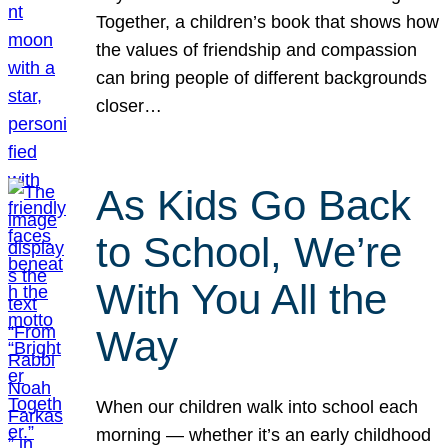
Together, a children’s book that shows how
the values of friendship and compassion
can bring people of different backgrounds
closer…
As Kids Go Back
to School, We’re
With You All the
Way
When our children walk into school each
morning — whether it’s an early childhood