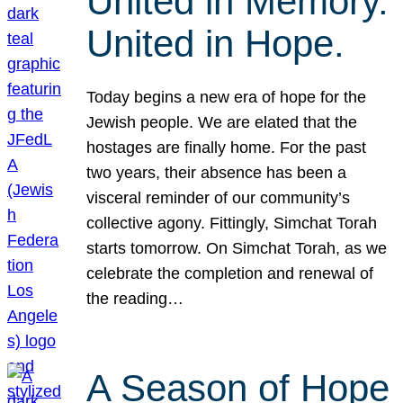
United in Memory.
United in Hope.
Today begins a new era of hope for the
Jewish people. We are elated that the
hostages are finally home. For the past
two years, their absence has been a
visceral reminder of our community’s
collective agony. Fittingly, Simchat Torah
starts tomorrow. On Simchat Torah, as we
celebrate the completion and renewal of
the reading…
A Season of Hope