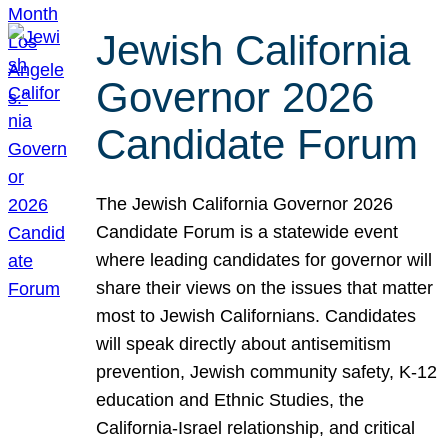
Jewish California
Governor 2026
Candidate Forum
The Jewish California Governor 2026
Candidate Forum is a statewide event
where leading candidates for governor will
share their views on the issues that matter
most to Jewish Californians. Candidates
will speak directly about antisemitism
prevention, Jewish community safety, K-12
education and Ethnic Studies, the
California-Israel relationship, and critical