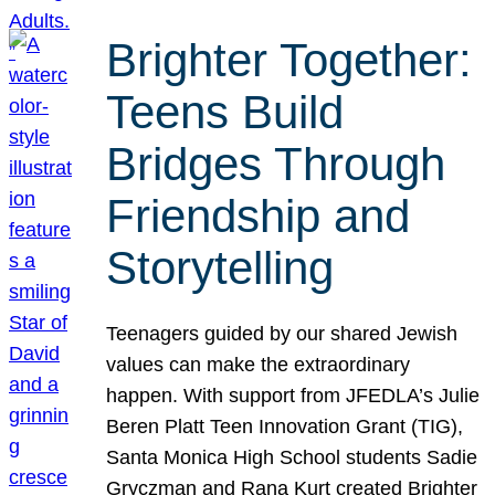
Brighter Together:
Teens Build
Bridges Through
Friendship and
Storytelling
Teenagers guided by our shared Jewish
values can make the extraordinary
happen. With support from JFEDLA’s Julie
Beren Platt Teen Innovation Grant (TIG),
Santa Monica High School students Sadie
Gryczman and Rana Kurt created Brighter