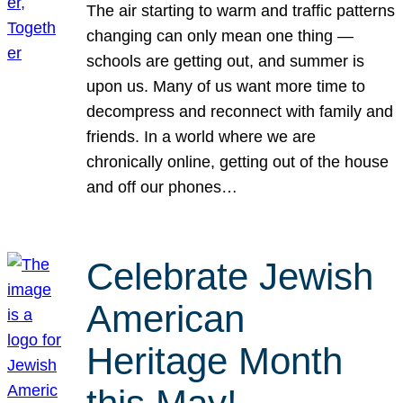
The air starting to warm and traffic patterns
changing can only mean one thing —
schools are getting out, and summer is
upon us. Many of us want more time to
decompress and reconnect with family and
friends. In a world where we are
chronically online, getting out of the house
and off our phones…
Celebrate Jewish
American
Heritage Month