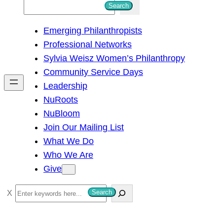
S
Search
e
Emerging Philanthropists
a
Professional Networks
r
Sylvia Weisz Women’s Philanthropy
c
Community Service Days
h
Leadership
NuRoots
NuBloom
Join Our Mailing List
What We Do
Who We Are
Give
S
Search
e
a