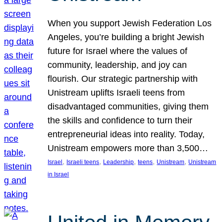
When you support Jewish Federation Los
Angeles, you’re building a bright Jewish
future for Israel where the values of
community, leadership, and joy can
flourish. Our strategic partnership with
Unistream uplifts Israeli teens from
disadvantaged communities, giving them
the skills and confidence to turn their
entrepreneurial ideas into reality. Today,
Unistream empowers more than 3,500…
, 
, 
, 
, 
, 
Israel
Israeli teens
Leadership
teens
Unistream
Unistream
in Israel