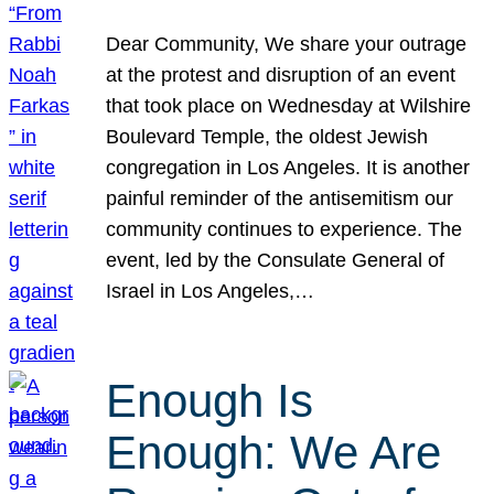
Dear Community, We share your outrage
at the protest and disruption of an event
that took place on Wednesday at Wilshire
Boulevard Temple, the oldest Jewish
congregation in Los Angeles. It is another
painful reminder of the antisemitism our
community continues to experience. The
event, led by the Consulate General of
Israel in Los Angeles,…
Enough Is
Enough: We Are