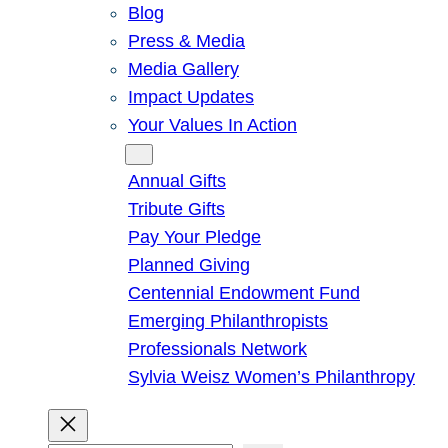
Blog
Press & Media
Media Gallery
Impact Updates
Your Values In Action
Give
Annual Gifts
Tribute Gifts
Pay Your Pledge
Planned Giving
Centennial Endowment Fund
Emerging Philanthropists
Professionals Network
Sylvia Weisz Women’s Philanthropy