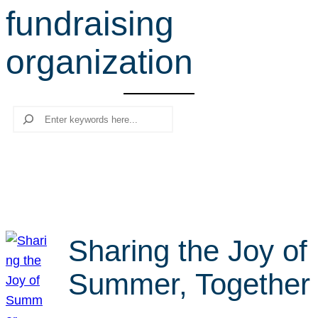
fundraising
r
c
organization
h
Search
Sharing the Joy of
Summer, Together