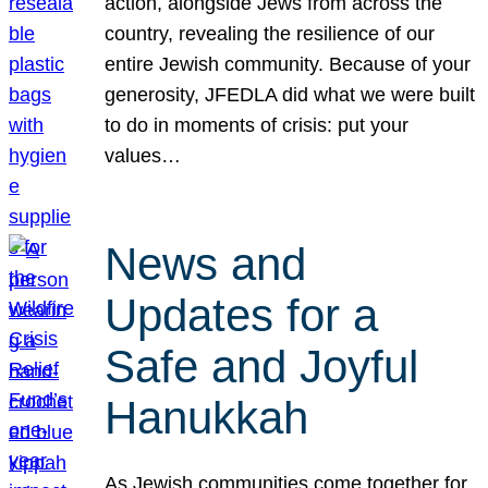
action, alongside Jews from across the
country, revealing the resilience of our
entire Jewish community. Because of your
generosity, JFEDLA did what we were built
to do in moments of crisis: put your
values…
News and
Updates for a
Safe and Joyful
Hanukkah
As Jewish communities come together for