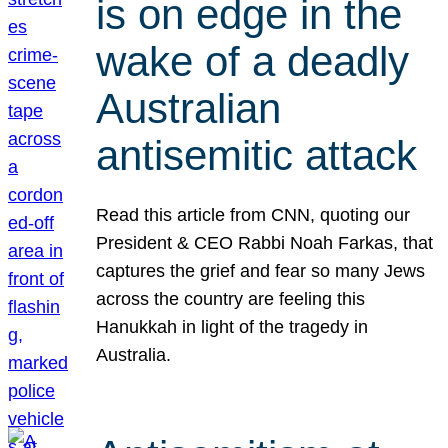
is on edge in the
wake of a deadly
Australian
antisemitic attack
Read this article from CNN, quoting our
President & CEO Rabbi Noah Farkas, that
captures the grief and fear so many Jews
across the country are feeling this
Hanukkah in light of the tragedy in
Australia.