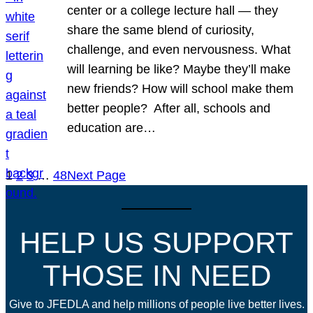
center or a college lecture hall — they
share the same blend of curiosity,
challenge, and even nervousness. What
will learning be like? Maybe they’ll make
new friends? How will school make them
better people? After all, schools and
education are…
1
2
3
…
48
Next Page
HELP US SUPPORT
THOSE IN NEED
Give to JFEDLA and help millions of people live better lives.