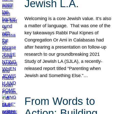
Jewish L.A.
Welcoming is a core Jewish value. It’s also
a matter of language. That was one of the
key takeaways Rabbi Paul Kipnes of
Congregation Or Ami in Calabasas had
after hearing a presentation on follow-up
research to our groundbreaking 2021
Study of Jewish LA (SJLA), a recently-
released report titled “Parenting when
Jewish and Something Else.”…
From Words to
Action: Building