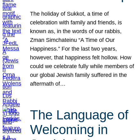
The holiday of Sukkot, a time of
celebration with family and friends, is
known as, in the words of our rabbis,
Zman Simchateinu “A Time of Our
Happiness.” For the last two years,
however, that happiness felt hollow. How
could we celebrate fully while members of
our global Jewish family suffered in the
aftermath of…
The Language of
Welcoming in