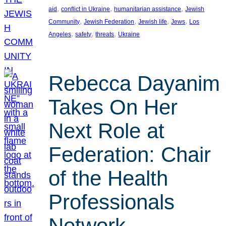
, 
, 
, 
aid
conflict in Ukraine
humanitarian assistance
Jewish
, 
, 
, 
, 
Community
Jewish Federation
Jewish life
Jews
Los
, 
, 
, 
Angeles
safety
threats
Ukraine
Rebecca Dayanim
Takes On Her
Next Role at
Federation: Chair
of the Health
Professionals
Network