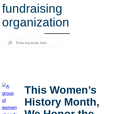
fundraising
r
c
organization
h
Search
This Women’s
History Month,
We Honor the