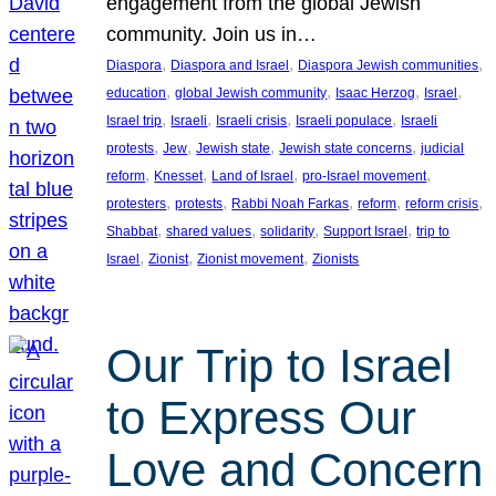
engagement from the global Jewish
community. Join us in…
, 
, 
, 
Diaspora
Diaspora and Israel
Diaspora Jewish communities
, 
, 
, 
, 
education
global Jewish community
Isaac Herzog
Israel
, 
, 
, 
, 
Israel trip
Israeli
Israeli crisis
Israeli populace
Israeli
, 
, 
, 
, 
protests
Jew
Jewish state
Jewish state concerns
judicial
, 
, 
, 
, 
reform
Knesset
Land of Israel
pro-Israel movement
, 
, 
, 
, 
, 
protesters
protests
Rabbi Noah Farkas
reform
reform crisis
, 
, 
, 
, 
Shabbat
shared values
solidarity
Support Israel
trip to
, 
, 
, 
Israel
Zionist
Zionist movement
Zionists
Our Trip to Israel
to Express Our
Love and Concern