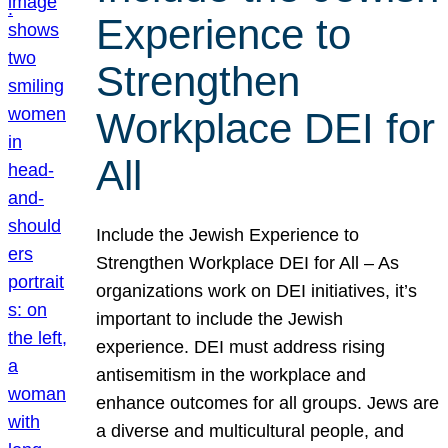
Experience to
Strengthen
Workplace DEI for
All
Include the Jewish Experience to
Strengthen Workplace DEI for All – As
organizations work on DEI initiatives, it’s
important to include the Jewish
experience. DEI must address rising
antisemitism in the workplace and
enhance outcomes for all groups. Jews are
a diverse and multicultural people, and