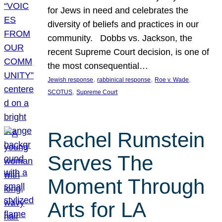
for Jews in need and celebrates the
diversity of beliefs and practices in our
community. Dobbs vs. Jackson, the
recent Supreme Court decision, is one of
the most consequential…
, 
, 
, 
Jewish response
rabbinical response
Roe v. Wade
, 
SCOTUS
Supreme Court
Rachel Rumstein
Serves The
Moment Through
Arts for LA