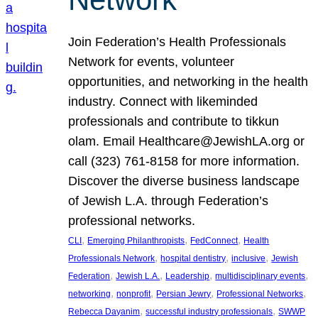
Join Federation’s Health Professionals
Network for events, volunteer
opportunities, and networking in the health
industry. Connect with likeminded
professionals and contribute to tikkun
olam. Email Healthcare@JewishLA.org or
call (323) 761-8158 for more information.
Discover the diverse business landscape
of Jewish L.A. through Federation’s
professional networks.
, 
, 
, 
CLI
Emerging Philanthropists
FedConnect
Health
, 
, 
, 
Professionals Network
hospital dentistry
inclusive
Jewish
, 
, 
, 
, 
Federation
Jewish L.A.
Leadership
multidisciplinary events
, 
, 
, 
, 
networking
nonprofit
Persian Jewry
Professional Networks
, 
, 
Rebecca Dayanim
successful industry professionals
SWWP