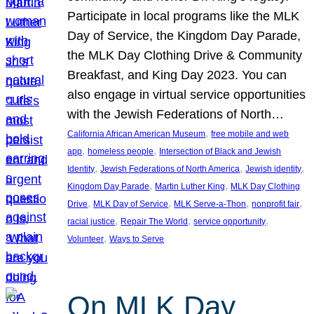
Participate in local programs like the MLK
Day of Service, the Kingdom Day Parade,
the MLK Day Clothing Drive & Community
Breakfast, and King Day 2023. You can
also engage in virtual service opportunities
with the Jewish Federations of North…
, 
California African American Museum
free mobile and web
, 
, 
app
homeless people
Intersection of Black and Jewish
, 
, 
, 
Identity
Jewish Federations of North America
Jewish identity
, 
, 
Kingdom Day Parade
Martin Luther King
MLK Day Clothing
, 
, 
, 
, 
Drive
MLK Day of Service
MLK Serve-a-Thon
nonprofit fair
, 
, 
, 
racial justice
Repair The World
service opportunity
, 
Volunteer
Ways to Serve
On MLK Day,