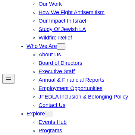
Our Work
How We Fight Antisemitism
Our Impact In Israel
Study Of Jewish LA
Wildfire Relief
Who We Are
About Us
Board of Directors
Executive Staff
Annual & Financial Reports
Employment Opportunities
JFEDLA Inclusion & Belonging Policy
Contact Us
Explore
Events Hub
Programs