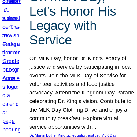
Let’s Honor His
Legacy with
Service
On MLK Day, honor Dr. King’s legacy of
justice and service by participating in local
events. Join the MLK Day of Service for
volunteer activities and food justice
advocacy. Attend the Kingdom Day Parade
celebrating Dr. King’s vision. Contribute to
the MLK Day Clothing Drive and enjoy a
community breakfast. Explore virtual
service opportunities with…
, 
, 
, 
, 
Dr. Martin Luther King Jr.
equality
justice
MLK Day