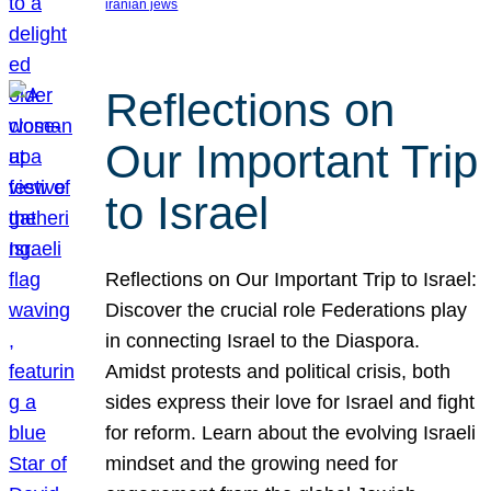
iranian jews
Reflections on
Our Important Trip
to Israel
Reflections on Our Important Trip to Israel:
Discover the crucial role Federations play
in connecting Israel to the Diaspora.
Amidst protests and political crisis, both
sides express their love for Israel and fight
for reform. Learn about the evolving Israeli
mindset and the growing need for