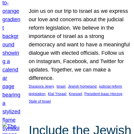
Join us on our trip to Israel as we express
our love and concerns about the judicial
reform legislation. We believe in the
importance of Israel as a strong
democracy and want to have a meaningful
dialogue with elected officials. Follow us
on Instagram, Facebook, and Twitter for
updates. Together, we can make a
difference.
, 
, 
, 
Diaspora Jewry
Israel
Jewish homeland
judicial reform
, 
, 
, 
, 
legislation
Klal Yisrael
Knesset
President Isaac Herzog
State of Israel
Include the Jewish