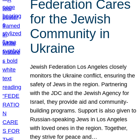
Federation Cares
for the Jewish
Community in
Ukraine
Jewish Federation Los Angeles closely
monitors the Ukraine conflict, ensuring the
safety of Jews in the region. Partnering
with the JDC and the Jewish Agency for
Israel, they provide aid and community-
building programs. Support is also given to
Russian-speaking Jews in Los Angeles
with loved ones in the region. Together,
they strive for peace and…