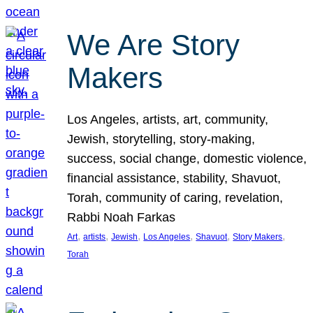
We Are Story
Makers
Los Angeles, artists, art, community,
Jewish, storytelling, story-making,
success, social change, domestic violence,
financial assistance, stability, Shavuot,
Torah, community of caring, revelation,
Rabbi Noah Farkas
, 
, 
, 
, 
, 
, 
Art
artists
Jewish
Los Angeles
Shavuot
Story Makers
Torah