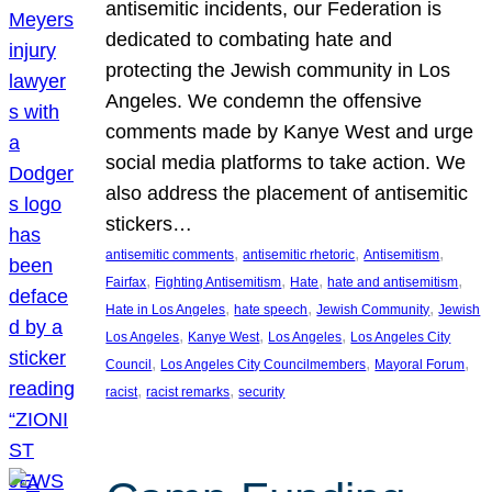
antisemitic incidents, our Federation is
dedicated to combating hate and
protecting the Jewish community in Los
Angeles. We condemn the offensive
comments made by Kanye West and urge
social media platforms to take action. We
also address the placement of antisemitic
stickers…
, 
, 
, 
antisemitic comments
antisemitic rhetoric
Antisemitism
, 
, 
, 
, 
Fairfax
Fighting Antisemitism
Hate
hate and antisemitism
, 
, 
, 
Hate in Los Angeles
hate speech
Jewish Community
Jewish
, 
, 
, 
Los Angeles
Kanye West
Los Angeles
Los Angeles City
, 
, 
, 
Council
Los Angeles City Councilmembers
Mayoral Forum
, 
, 
racist
racist remarks
security