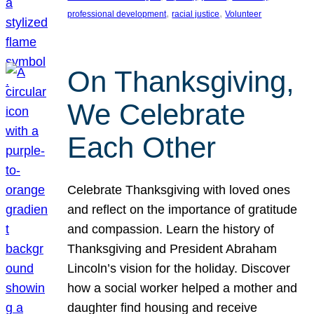
, 
, 
professional development
racial justice
Volunteer
On Thanksgiving,
We Celebrate
Each Other
Celebrate Thanksgiving with loved ones
and reflect on the importance of gratitude
and compassion. Learn the history of
Thanksgiving and President Abraham
Lincoln’s vision for the holiday. Discover
how a social worker helped a mother and
daughter find housing and receive