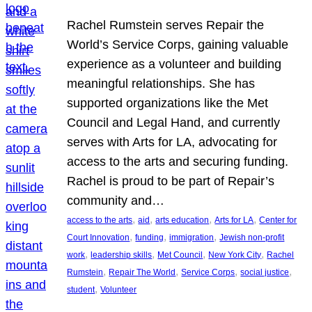
Rachel Rumstein serves Repair the
World’s Service Corps, gaining valuable
experience as a volunteer and building
meaningful relationships. She has
supported organizations like the Met
Council and Legal Hand, and currently
serves with Arts for LA, advocating for
access to the arts and securing funding.
Rachel is proud to be part of Repair’s
community and…
, 
, 
, 
, 
access to the arts
aid
arts education
Arts for LA
Center for
, 
, 
, 
Court Innovation
funding
immigration
Jewish non-profit
, 
, 
, 
, 
work
leadership skills
Met Council
New York City
Rachel
, 
, 
, 
, 
Rumstein
Repair The World
Service Corps
social justice
, 
student
Volunteer