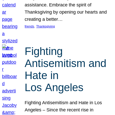
assistance. Embrace the spirit of
Thanksgiving by opening our hearts and
creating a better…
, 
friends
Thanksgiving
Fighting
Antisemitism and
Hate in
Los Angeles
Fighting Antisemitism and Hate in Los
Angeles – Since the recent rise in