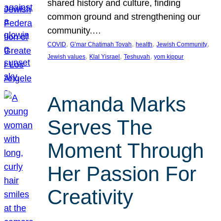
shared history and culture, finding
common ground and strengthening our
community.…
, 
, 
, 
, 
COVID
G’mar Chatimah Tovah
health
Jewish Community
, 
, 
, 
Jewish values
Klal Yisrael
Teshuvah
yom kippur
Amanda Marks
Serves The
Moment Through
Her Passion For
Creativity