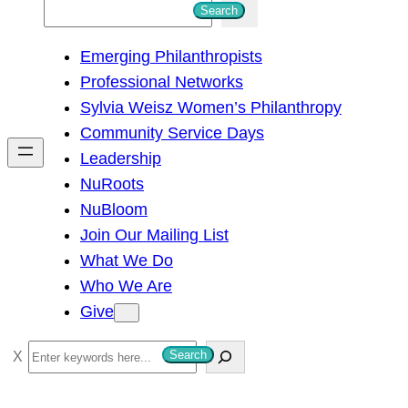
S
Search
e
Emerging Philanthropists
a
Professional Networks
r
Sylvia Weisz Women’s Philanthropy
c
Community Service Days
h
Leadership
NuRoots
NuBloom
Join Our Mailing List
What We Do
Who We Are
Give
S
Search
e
a