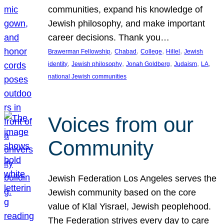
communities, expand his knowledge of
Jewish philosophy, and make important
career decisions. Thank you…
, 
, 
, 
, 
Brawerman Fellowship
Chabad
College
Hillel
Jewish
, 
, 
, 
, 
, 
identity
Jewish philosophy
Jonah Goldberg
Judaism
LA
national Jewish communities
Voices from our
Community
Jewish Federation Los Angeles serves the
Jewish community based on the core
value of Klal Yisrael, Jewish peoplehood.
The Federation strives every day to care