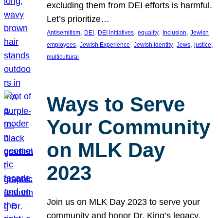
excluding them from DEI efforts is harmful.
Let’s prioritize…
, 
, 
, 
, 
, 
Antisemitism
DEI
DEI initiatives
equality
Inclusion
Jewish
, 
, 
, 
, 
, 
employees
Jewish Experience
Jewish identity
Jews
justice
multicultural
Ways to Serve
Your Community
on MLK Day
2023
Join us on MLK Day 2023 to serve your
community and honor Dr. King’s legacy.