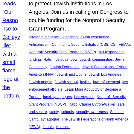
to protect Jewish institutions in Los
Angeles. Join us in calling on Congress to
double funding for the Nonprofit Security
Grant Program…
, 
, 
advocate for peace
American Jewish experience
, 
, 
, 
Antisemitism
Community Security Initiative (CSI)
CSI
FEMA’s
, 
, 
Nonprofit Security Grant Program (NSGP)
first responders
, 
, 
, 
, 
, 
funding
Hate
hostages
Jew
Jewish communities
Jewish
, 
, 
Community
Jewish Federation
Jewish Federations of North
, 
, 
, 
America (JFNA)
Jewish institutions
Jewish Los Angeles
, 
, 
, 
, 
Jewish people
Jewish school
justice
law enforcement
law
, 
enforcement officials
Learn More About CSIor Become a
, 
, 
, 
Partner
local synagogues
Los Angeles
Nonprofit Security
, 
, 
Grant Program (NSGP)
Rabbi Charlie Cytron-Walker
safe
, 
, 
, 
, 
and secure
safety
schools
security awareness
Summer
, 
, 
Camp
synagogue
The Jewish Federations of North America
, 
, 
(JFNA)
threats
violence