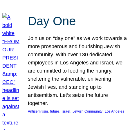
Day One
Join us on “day one” as we work towards a
more prosperous and flourishing Jewish
community. With over 130 dedicated
employees in Los Angeles and Israel, we
are committed to feeding the hungry,
sheltering the vulnerable, enlivening
Jewish lives, and standing up to
antisemitism. Let’s seize the future
together.
, 
, 
, 
, 
Antisemitism
future
Israel
Jewish Community
Los Angeles