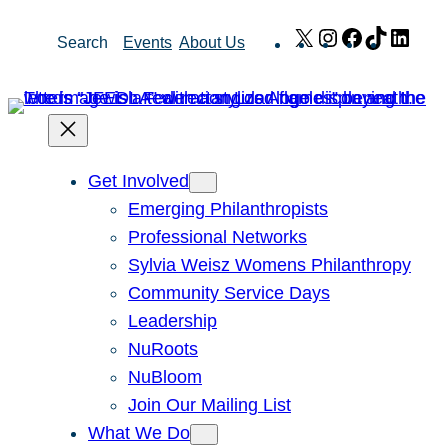
Skip
X
Instagram
Facebook
TikTok
Link
Search
Events
About Us
to
content
Get Involved
Emerging Philanthropists
Professional Networks
Sylvia Weisz Womens Philanthropy
Community Service Days
Leadership
NuRoots
NuBloom
Join Our Mailing List
What We Do