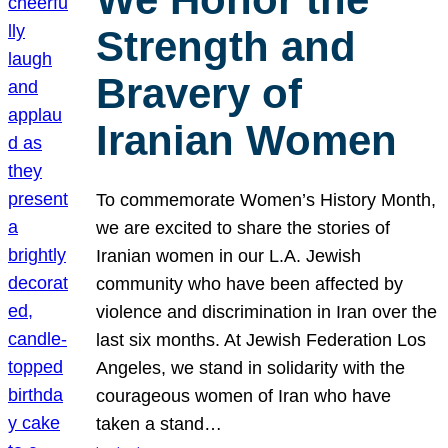
Strength and
Bravery of
Iranian Women
To commemorate Women’s History Month,
we are excited to share the stories of
Iranian women in our L.A. Jewish
community who have been affected by
violence and discrimination in Iran over the
last six months. At Jewish Federation Los
Angeles, we stand in solidarity with the
courageous women of Iran who have
taken a stand…