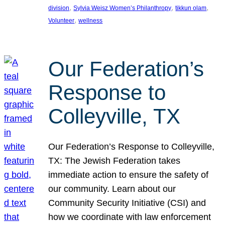
, 
, 
, 
division
Sylvia Weisz Women’s Philanthropy
tikkun olam
, 
Volunteer
wellness
Our Federation’s
Response to
Colleyville, TX
Our Federation’s Response to Colleyville,
TX: The Jewish Federation takes
immediate action to ensure the safety of
our community. Learn about our
Community Security Initiative (CSI) and
how we coordinate with law enforcement