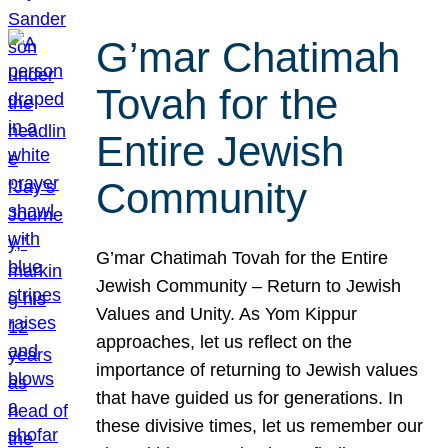
G’mar Chatimah
Tovah for the
Entire Jewish
Community
G’mar Chatimah Tovah for the Entire
Jewish Community – Return to Jewish
Values and Unity. As Yom Kippur
approaches, let us reflect on the
importance of returning to Jewish values
that have guided us for generations. In
these divisive times, let us remember our