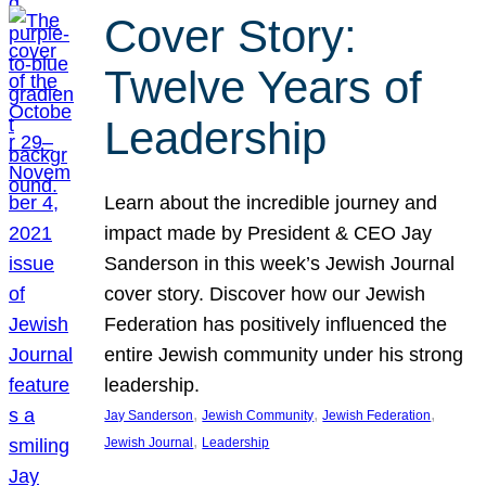
Cover Story:
Twelve Years of
Leadership
Learn about the incredible journey and
impact made by President & CEO Jay
Sanderson in this week’s Jewish Journal
cover story. Discover how our Jewish
Federation has positively influenced the
entire Jewish community under his strong
leadership.
, 
, 
, 
Jay Sanderson
Jewish Community
Jewish Federation
, 
Jewish Journal
Leadership