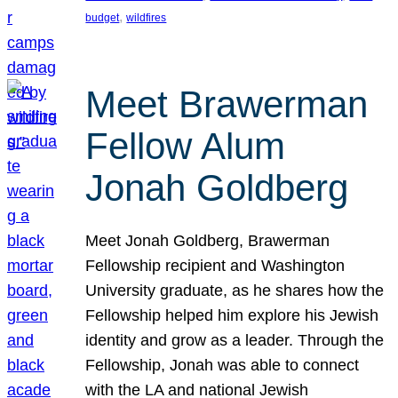
, 
budget
wildfires
Meet Brawerman
Fellow Alum
Jonah Goldberg
Meet Jonah Goldberg, Brawerman
Fellowship recipient and Washington
University graduate, as he shares how the
Fellowship helped him explore his Jewish
identity and grow as a leader. Through the
Fellowship, Jonah was able to connect
with the LA and national Jewish