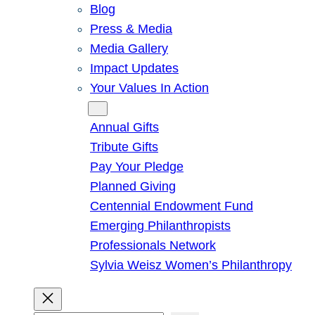
Blog
Press & Media
Media Gallery
Impact Updates
Your Values In Action
Give
Annual Gifts
Tribute Gifts
Pay Your Pledge
Planned Giving
Centennial Endowment Fund
Emerging Philanthropists
Professionals Network
Sylvia Weisz Women’s Philanthropy