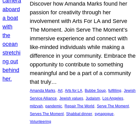
Discover how Amanda Marks found her
passion for creativity through her
involvement with Arts For LA and Serve
The Moment. Join Serve The Moment’s
immersive experience and connect with
like-minded individuals while making a
difference in your community. Embrace the
opportunity to contribute to something
meaningful and be a part of a community
that truly…
, 
, 
, 
, 
, 
Amanda Marks
Art
Arts for LA
Bubbe Soup
fulfilling
Jewish
, 
, 
, 
, 
Service Alliance
Jewish values
Judaism
Los Angeles
, 
, 
, 
, 
mitzvah
pandemic
Repair The World
Serve The Moment
, 
, 
, 
Serves The Moment
Shabbat dinner
synagogue
Volunteering