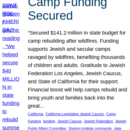
Camp Funding
Secured
“Secured $141.2 million in state budget for
camp rebuilding after wildfires. Funding
supports Jewish and secular camps
ravaged by wildfires, benefiting thousands
of children and adults. Gratitude to Jewish
Federation Los Angeles, Jewish Caucus,
and State of California for their support.
Financial boost will help camps rebuild and
bring youth and families back into the
great…
, 
, 
California
California Legislative Jewish Caucus
Camp
, 
, 
, 
, 
Funding
funding
Jewish Caucus
Jewish Federation
Jewish
, 
, 
Public Affairs Committee
Shalom Institute community
state